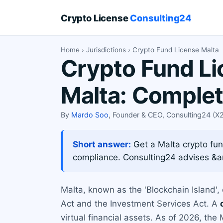
Crypto License
Consulting24
Home
›
Jurisdictions
› Crypto Fund License Malta
Crypto Fund Li
Malta: Comple
By
Mardo Soo
, Founder & CEO, Consulting24 (
Short answer:
Get a Malta crypto fun
compliance. Consulting24 advises &a
Malta, known as the 'Blockchain Island',
Act and the Investment Services Act. A
virtual financial assets. As of 2026, the 