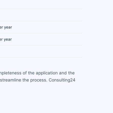
er year
er year
pleteness of the application and the
streamline the process. Consulting24