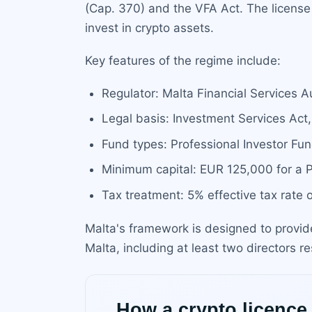
(Cap. 370) and the VFA Act. The license 
invest in crypto assets.
Key features of the regime include:
Regulator: Malta Financial Services A
Legal basis: Investment Services Ac
Fund types: Professional Investor Fun
Minimum capital: EUR 125,000 for a P
Tax treatment: 5% effective tax rate 
Malta's framework is designed to provid
Malta, including at least two directors r