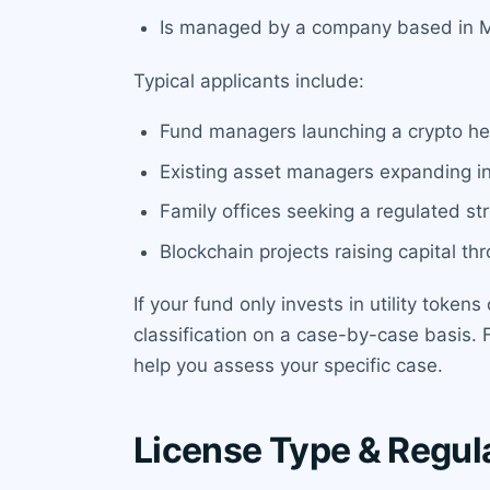
Is managed by a company based in Ma
Typical applicants include:
Fund managers launching a crypto hed
Existing asset managers expanding int
Family offices seeking a regulated st
Blockchain projects raising capital t
If your fund only invests in utility toke
classification on a case-by-case basis. 
help you assess your specific case.
License Type & Regul