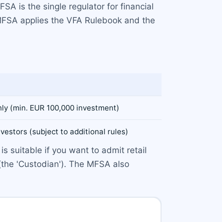
A is the single regulator for financial
e MFSA applies the VFA Rulebook and the
nly (min. EUR 100,000 investment)
nvestors (subject to additional rules)
s suitable if you want to admit retail
(the 'Custodian'). The MFSA also