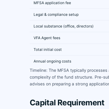
MFSA application fee
Legal & compliance setup
Local substance (office, directors)
VFA Agent fees
Total initial cost
Annual ongoing costs
Timeline: The MFSA typically processes 
complexity of the fund structure. Pre-
advises on preparing a strong applicatio
Capital Requirement