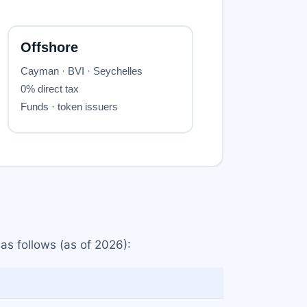
 as follows (as of 2026):