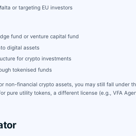
lta or targeting EU investors
ge fund or venture capital fund
o digital assets
ructure for crypto investments
hrough tokenised funds
ns or non-financial crypto assets, you may still fall und
For pure utility tokens, a different license (e.g., VFA 
ator