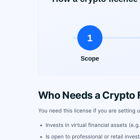
Who Needs a Crypto F
You need this license if you are setting 
Invests in virtual financial assets (e.
Is open to professional or retail inve