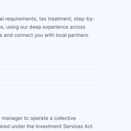
al requirements, tax treatment, step-by-
nse, using our deep experience across
ss and connect you with local partners.
d manager to operate a collective
equired under the Investment Services Act