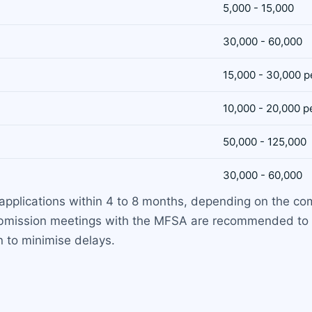
5,000 - 15,000
30,000 - 60,000
15,000 - 30,000 p
10,000 - 20,000 p
50,000 - 125,000
30,000 - 60,000
applications within 4 to 8 months, depending on the com
submission meetings with the MFSA are recommended to 
n to minimise delays.