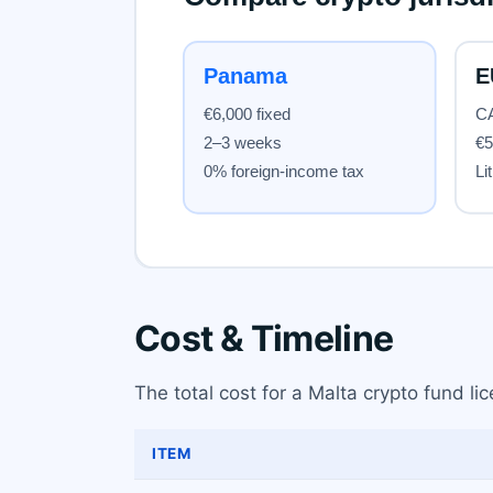
Cost & Timeline
The total cost for a Malta crypto fund li
ITEM