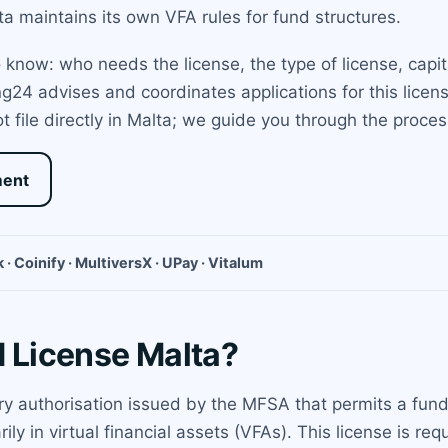
a maintains its own VFA rules for fund structures.
know: who needs the license, the type of license, capit
ng24 advises and coordinates applications for this lice
 file directly in Malta; we guide you through the proce
ment
 · Coinify · MultiversX · UPay · Vitalum
d License Malta?
ory authorisation issued by the MFSA that permits a fun
ly in virtual financial assets (VFAs). This license is r