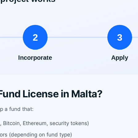
und License in Malta?
up a fund that:
g., Bitcoin, Ethereum, security tokens)
stors (depending on fund type)