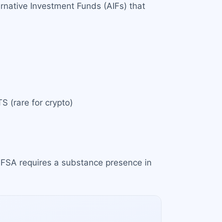
rnative Investment Funds (AIFs) that
S (rare for crypto)
 MFSA requires a substance presence in