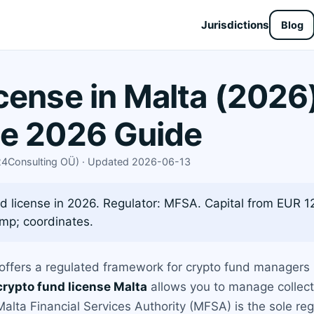
Jurisdictions
Blog
cense in Malta (2026
te 2026 Guide
X24Consulting OÜ) · Updated 2026-06-13
d license in 2026. Regulator: MFSA. Capital from EUR 12
mp; coordinates.
 offers a regulated framework for crypto fund managers 
crypto fund license Malta
allows you to manage collect
Malta Financial Services Authority (MFSA) is the sole reg