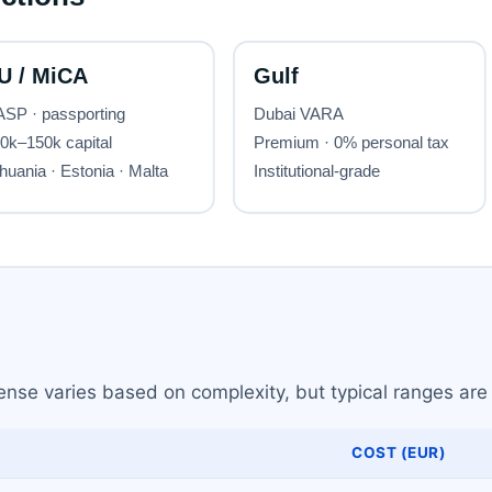
cense varies based on complexity, but typical ranges are
COST (EUR)