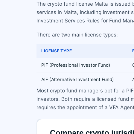
The crypto fund license Malta is issued 
services in Malta, including investment
Investment Services Rules for Fund Man
There are two main license types:
LICENSE TYPE
PIF (Professional Investor Fund)
AIF (Alternative Investment Fund)
Most crypto fund managers opt for a PIF b
investors. Both require a licensed fund
requires the appointment of a VFA Agent 