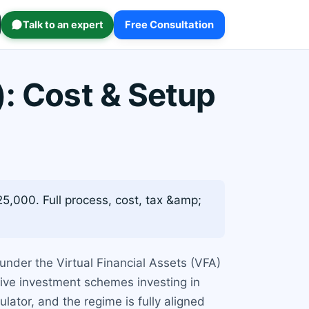
Talk to an expert
Free Consultation
): Cost & Setup
5,000. Full process, cost, tax &amp;
under the Virtual Financial Assets (VFA)
ive investment schemes investing in
ulator, and the regime is fully aligned