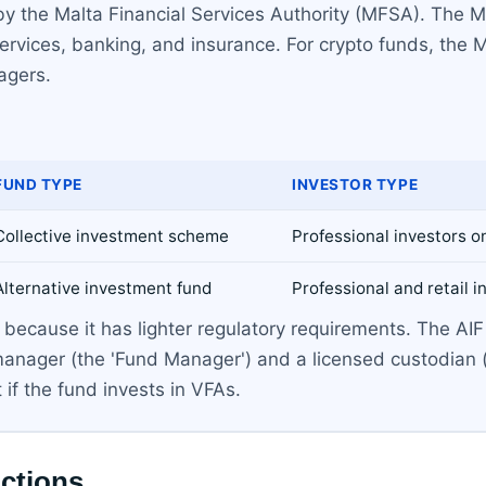
by the Malta Financial Services Authority (MFSA). The MFS
 services, banking, and insurance. For crypto funds, th
agers.
FUND TYPE
INVESTOR TYPE
Collective investment scheme
Professional investors o
Alternative investment fund
Professional and retail i
ecause it has lighter regulatory requirements. The AIF i
 manager (the 'Fund Manager') and a licensed custodian 
if the fund invests in VFAs.