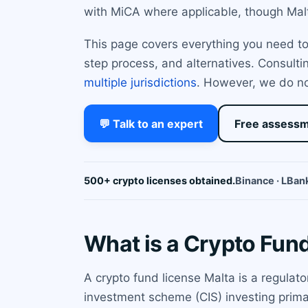
with MiCA where applicable, though Malt
This page covers everything you need to 
step process, and alternatives. Consulti
multiple jurisdictions
. However, we do not
💬 Talk to an expert
Free assess
500+ crypto licenses obtained.
Binance · LBank
What is a Crypto Fun
A crypto fund license Malta is a regulat
investment scheme (CIS) investing primari