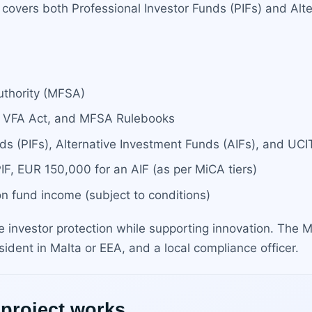
covers both Professional Investor Funds (PIFs) and Alte
uthority (MFSA)
t, VFA Act, and MFSA Rulebooks
ds (PIFs), Alternative Investment Funds (AIFs), and UCIT
IF, EUR 150,000 for an AIF (as per MiCA tiers)
on fund income (subject to conditions)
e investor protection while supporting innovation. The
esident in Malta or EEA, and a local compliance officer.