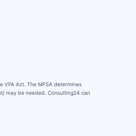
er the VFA Act. The MFSA determines
Agent) may be needed. Consulting24 can