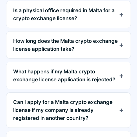
Is a physical office required in Malta for a
crypto exchange license?
How long does the Malta crypto exchange
license application take?
What happens if my Malta crypto
exchange license application is rejected?
Can I apply for a Malta crypto exchange
license if my company is already
registered in another country?