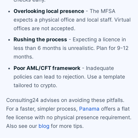
Overlooking local presence
- The MFSA
expects a physical office and local staff. Virtual
offices are not accepted.
Rushing the process
- Expecting a licence in
less than 6 months is unrealistic. Plan for 9-12
months.
Poor AML/CFT framework
- Inadequate
policies can lead to rejection. Use a template
tailored to crypto.
Consulting24 advises on avoiding these pitfalls.
For a faster, simpler process,
Panama
offers a flat
fee license with no physical presence requirement.
Also see our
blog
for more tips.