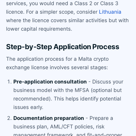
services, you would need a Class 2 or Class 3
licence. For a simpler scope, consider
Lithuania
where the licence covers similar activities but with
lower capital requirements.
Step-by-Step Application Process
The application process for a Malta crypto
exchange license involves several stages:
Pre-application consultation
- Discuss your
business model with the MFSA (optional but
recommended). This helps identify potential
issues early.
Documentation preparation
- Prepare a
business plan, AML/CFT policies, risk
management framework, and fit-and-proper