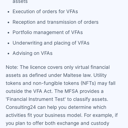
assets
Execution of orders for VFAs
Reception and transmission of orders
Portfolio management of VFAs
Underwriting and placing of VFAs
Advising on VFAs
Note: The licence covers only virtual financial
assets as defined under Maltese law. Utility
tokens and non-fungible tokens (NFTs) may fall
outside the VFA Act. The MFSA provides a
'Financial Instrument Test' to classify assets.
Consulting24 can help you determine which
activities fit your business model. For example, if
you plan to offer both exchange and custody