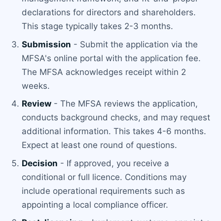
declarations for directors and shareholders.
This stage typically takes 2-3 months.
Submission
- Submit the application via the
MFSA's online portal with the application fee.
The MFSA acknowledges receipt within 2
weeks.
Review
- The MFSA reviews the application,
conducts background checks, and may request
additional information. This takes 4-6 months.
Expect at least one round of questions.
Decision
- If approved, you receive a
conditional or full licence. Conditions may
include operational requirements such as
appointing a local compliance officer.