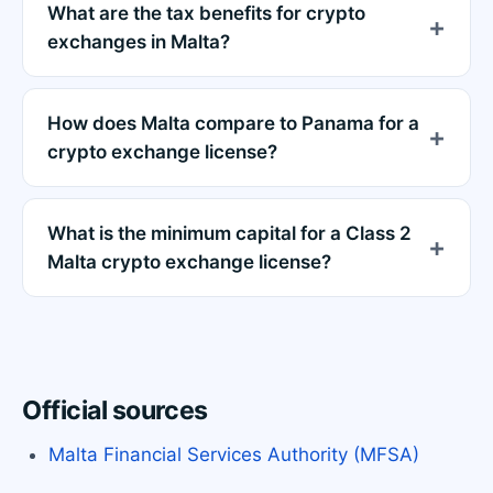
What are the tax benefits for crypto
exchanges in Malta?
How does Malta compare to Panama for a
crypto exchange license?
What is the minimum capital for a Class 2
Malta crypto exchange license?
Official sources
Malta Financial Services Authority (MFSA)