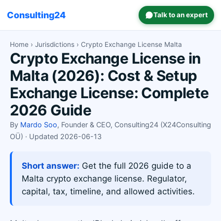
Consulting24
Talk to an expert
Home
›
Jurisdictions
› Crypto Exchange License Malta
Crypto Exchange License in
Malta (2026): Cost & Setup
Exchange License: Complete
2026 Guide
By
Mardo Soo
, Founder & CEO, Consulting24 (X24Consulting
OÜ) · Updated 2026-06-13
Short answer:
Get the full 2026 guide to a
Malta crypto exchange license. Regulator,
capital, tax, timeline, and allowed activities.