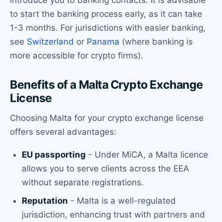
to start the banking process early, as it can take
1-3 months. For jurisdictions with easier banking,
see
Switzerland
or
Panama
(where banking is
more accessible for crypto firms).
Benefits of a Malta Crypto Exchange
License
Choosing Malta for your crypto exchange license
offers several advantages:
EU passporting
- Under MiCA, a Malta licence
allows you to serve clients across the EEA
without separate registrations.
Reputation
- Malta is a well-regulated
jurisdiction, enhancing trust with partners and