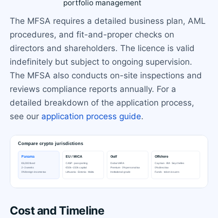
portfolio management
The MFSA requires a detailed business plan, AML
procedures, and fit-and-proper checks on
directors and shareholders. The licence is valid
indefinitely but subject to ongoing supervision.
The MFSA also conducts on-site inspections and
reviews compliance reports annually. For a
detailed breakdown of the application process,
see our
application process guide
.
Cost and Timeline