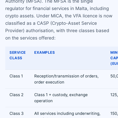
Authority (MFSA). The MFSA is the single
regulator for financial services in Malta, including
crypto assets. Under MiCA, the VFA licence is now
classified as a CASP (Crypto-Asset Service
Provider) authorisation, with three classes based
on the services offered:
SERVICE
EXAMPLES
MI
CLASS
CAP
(EU
Class 1
Reception/transmission of orders,
50,
order execution
Class 2
Class 1 + custody, exchange
125
operation
Class 3
All services including underwriting,
150