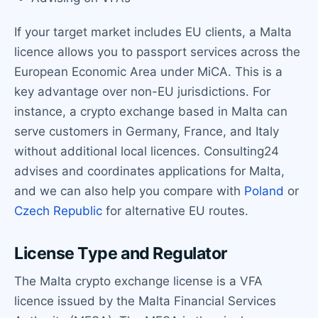
If your target market includes EU clients, a Malta
licence allows you to passport services across the
European Economic Area under MiCA. This is a
key advantage over non-EU jurisdictions. For
instance, a crypto exchange based in Malta can
serve customers in Germany, France, and Italy
without additional local licences. Consulting24
advises and coordinates applications for Malta,
and we can also help you compare with
Poland
or
Czech Republic
for alternative EU routes.
License Type and Regulator
The Malta crypto exchange license is a VFA
licence issued by the Malta Financial Services