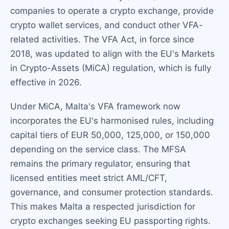
companies to operate a crypto exchange, provide
crypto wallet services, and conduct other VFA-
related activities. The VFA Act, in force since
2018, was updated to align with the EU's Markets
in Crypto-Assets (MiCA) regulation, which is fully
effective in 2026.
Under MiCA, Malta's VFA framework now
incorporates the EU's harmonised rules, including
capital tiers of EUR 50,000, 125,000, or 150,000
depending on the service class. The MFSA
remains the primary regulator, ensuring that
licensed entities meet strict AML/CFT,
governance, and consumer protection standards.
This makes Malta a respected jurisdiction for
crypto exchanges seeking EU passporting rights.