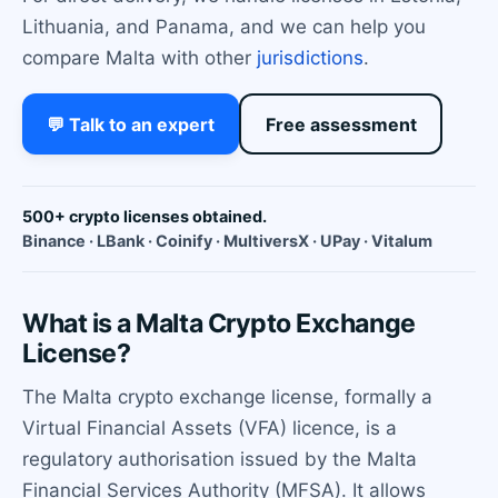
Lithuania, and Panama, and we can help you
compare Malta with other
jurisdictions
.
💬 Talk to an expert
Free assessment
500+ crypto licenses obtained.
Binance · LBank · Coinify · MultiversX · UPay · Vitalum
What is a Malta Crypto Exchange
License?
The Malta crypto exchange license, formally a
Virtual Financial Assets (VFA) licence, is a
regulatory authorisation issued by the Malta
Financial Services Authority (MFSA). It allows