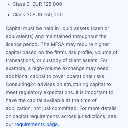
Class 2: EUR 125,000
Class 3: EUR 150,000
Capital must be held in liquid assets (cash or
equivalents) and maintained throughout the
licence period. The MFSA may require higher
capital based on the firm's risk profile, volume of
transactions, or custody of client assets. For
example, a high-volume exchange may need
additional capital to cover operational risks.
Consulting24 advises on structuring capital to
meet regulatory expectations. It is important to
have the capital available at the time of
application, not just committed. For more details
on capital requirements across jurisdictions, see
our
requirements page
.