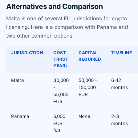
Alternatives and Comparison
Malta is one of several EU jurisdictions for crypto
licensing. Here is a comparison with Panama and
two other common options:
JURISDICTION
COST
CAPITAL
TIMELINE
(FIRST
REQUIRED
YEAR)
Malta
30,000
50,000 -
6-12
-
150,000
months
55,000
EUR
EUR
Panama
6,000
None
2-3
EUR
months
flat