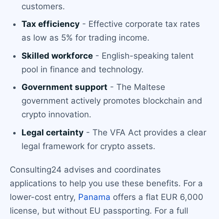
customers.
Tax efficiency
- Effective corporate tax rates
as low as 5% for trading income.
Skilled workforce
- English-speaking talent
pool in finance and technology.
Government support
- The Maltese
government actively promotes blockchain and
crypto innovation.
Legal certainty
- The VFA Act provides a clear
legal framework for crypto assets.
Consulting24 advises and coordinates
applications to help you use these benefits. For a
lower-cost entry,
Panama
offers a flat EUR 6,000
license, but without EU passporting. For a full