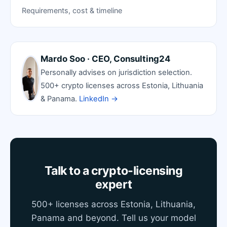
Requirements, cost & timeline
Mardo Soo · CEO, Consulting24
Personally advises on jurisdiction selection.
500+ crypto licenses across Estonia, Lithuania
& Panama.
LinkedIn →
Talk to a crypto-licensing
expert
500+ licenses across Estonia, Lithuania,
Panama and beyond. Tell us your model