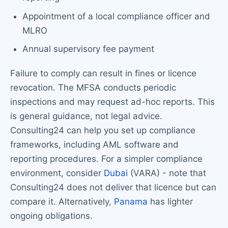
Appointment of a local compliance officer and
MLRO
Annual supervisory fee payment
Failure to comply can result in fines or licence
revocation. The MFSA conducts periodic
inspections and may request ad-hoc reports. This
is general guidance, not legal advice.
Consulting24 can help you set up compliance
frameworks, including AML software and
reporting procedures. For a simpler compliance
environment, consider
Dubai
(VARA) - note that
Consulting24 does not deliver that licence but can
compare it. Alternatively,
Panama
has lighter
ongoing obligations.