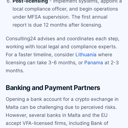
Post-licensing
- Implement systems, appoint a
local compliance officer, and begin operations
under MFSA supervision. The first annual
report is due 12 months after licensing.
Consulting24 advises and coordinates each step,
working with local legal and compliance experts.
For a faster timeline, consider
Lithuania
where
licensing can take 3-6 months, or
Panama
at 2-3
months.
Banking and Payment Partners
Opening a bank account for a crypto exchange in
Malta can be challenging due to perceived risks.
However, several banks in Malta and the EU
accept VFA-licensed firms, including Bank of