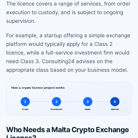
The licence covers a range of services, from order
execution to custody, and is subject to ongoing
supervision.
For example, a startup offering a simple exchange
platform would typically apply for a Class 2
licence, while a full-service investment firm would
need Class 3. Consulting24 advises on the
appropriate class based on your business model.
Who Needs a Malta Crypto Exchange
License?