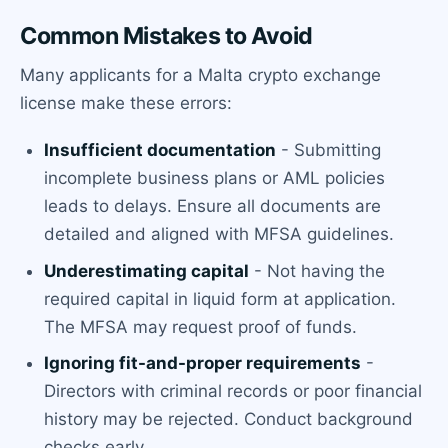
Common Mistakes to Avoid
Many applicants for a Malta crypto exchange
license make these errors:
Insufficient documentation
- Submitting
incomplete business plans or AML policies
leads to delays. Ensure all documents are
detailed and aligned with MFSA guidelines.
Underestimating capital
- Not having the
required capital in liquid form at application.
The MFSA may request proof of funds.
Ignoring fit-and-proper requirements
-
Directors with criminal records or poor financial
history may be rejected. Conduct background
checks early.