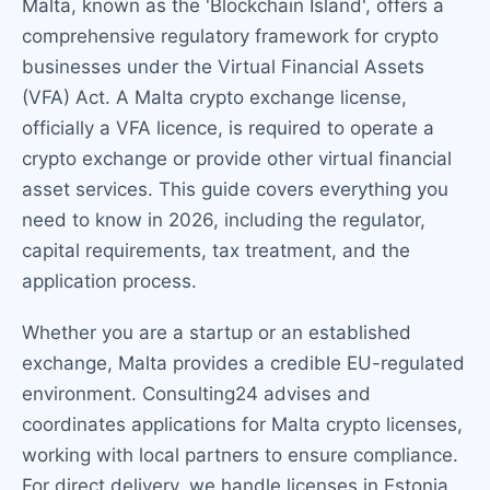
Malta, known as the 'Blockchain Island', offers a
comprehensive regulatory framework for crypto
businesses under the Virtual Financial Assets
(VFA) Act. A Malta crypto exchange license,
officially a VFA licence, is required to operate a
crypto exchange or provide other virtual financial
asset services. This guide covers everything you
need to know in 2026, including the regulator,
capital requirements, tax treatment, and the
application process.
Whether you are a startup or an established
exchange, Malta provides a credible EU-regulated
environment. Consulting24 advises and
coordinates applications for Malta crypto licenses,
working with local partners to ensure compliance.
For direct delivery, we handle licenses in Estonia,