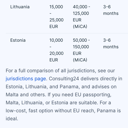
Lithuania
15,000
40,000 -
3-6
-
125,000
months
25,000
EUR
EUR
(MiCA)
Estonia
10,000
50,000 -
3-6
-
150,000
months
20,000
EUR
EUR
(MiCA)
For a full comparison of all jurisdictions, see our
jurisdictions page
. Consulting24 delivers directly in
Estonia, Lithuania, and Panama, and advises on
Malta and others. If you need EU passporting,
Malta, Lithuania, or Estonia are suitable. For a
low-cost, fast option without EU reach, Panama is
ideal.