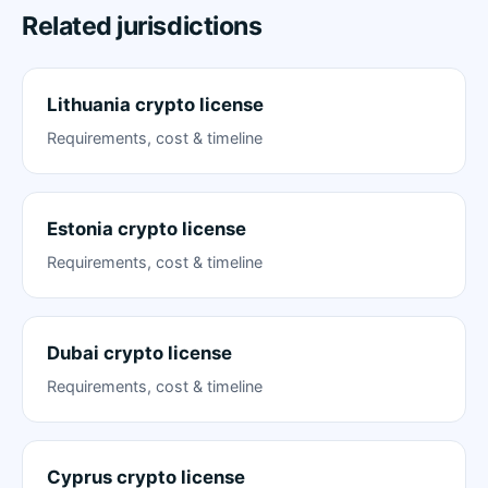
Related jurisdictions
Lithuania crypto license
Requirements, cost & timeline
Estonia crypto license
Requirements, cost & timeline
Dubai crypto license
Requirements, cost & timeline
Cyprus crypto license