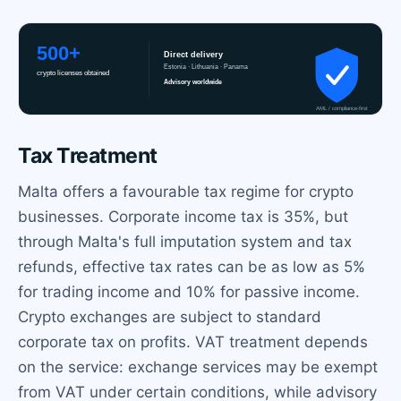
Tax Treatment
Malta offers a favourable tax regime for crypto
businesses. Corporate income tax is 35%, but
through Malta's full imputation system and tax
refunds, effective tax rates can be as low as 5%
for trading income and 10% for passive income.
Crypto exchanges are subject to standard
corporate tax on profits. VAT treatment depends
on the service: exchange services may be exempt
from VAT under certain conditions, while advisory