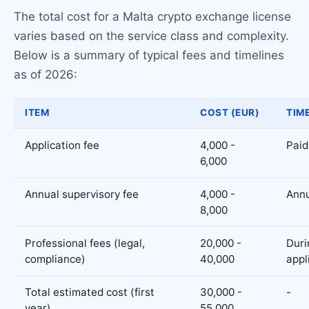
The total cost for a Malta crypto exchange license
varies based on the service class and complexity.
Below is a summary of typical fees and timelines
as of 2026:
ITEM
COST (EUR)
TIM
Application fee
4,000 -
Paid
6,000
Annual supervisory fee
4,000 -
Annu
8,000
Professional fees (legal,
20,000 -
Duri
compliance)
40,000
appl
Total estimated cost (first
30,000 -
-
year)
55,000