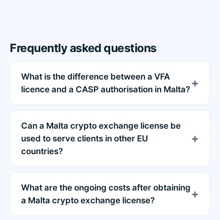
Frequently asked questions
What is the difference between a VFA
licence and a CASP authorisation in Malta?
Can a Malta crypto exchange license be
used to serve clients in other EU
countries?
What are the ongoing costs after obtaining
a Malta crypto exchange license?