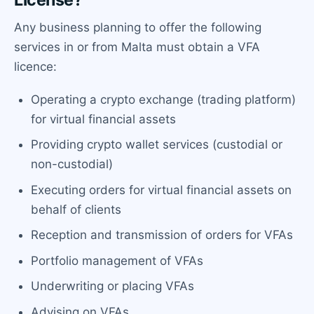
Any business planning to offer the following
services in or from Malta must obtain a VFA
licence:
Operating a crypto exchange (trading platform)
for virtual financial assets
Providing crypto wallet services (custodial or
non-custodial)
Executing orders for virtual financial assets on
behalf of clients
Reception and transmission of orders for VFAs
Portfolio management of VFAs
Underwriting or placing VFAs
Advising on VFAs