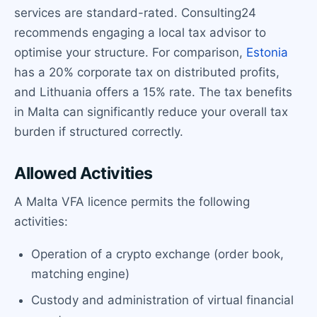
services are standard-rated. Consulting24
recommends engaging a local tax advisor to
optimise your structure. For comparison,
Estonia
has a 20% corporate tax on distributed profits,
and Lithuania offers a 15% rate. The tax benefits
in Malta can significantly reduce your overall tax
burden if structured correctly.
Allowed Activities
A Malta VFA licence permits the following
activities:
Operation of a crypto exchange (order book,
matching engine)
Custody and administration of virtual financial