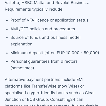
Valletta, HSBC Malta, and Revolut Business.
Requirements typically include:
Proof of VFA licence or application status
AML/CFT policies and procedures
Source of funds and business model
explanation
Minimum deposit (often EUR 10,000 - 50,000)
Personal guarantees from directors
(sometimes)
Alternative payment partners include EMI
platforms like TransferWise (now Wise) or
specialised crypto-friendly banks such as Clear
Junction or BCB Group. Consulting24 can
introduce you to banking contacts. It is advisable