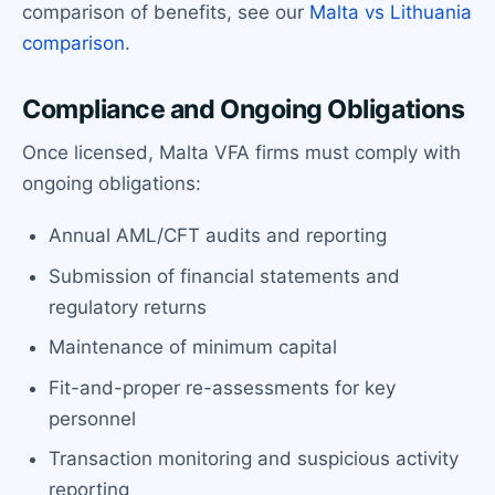
comparison of benefits, see our
Malta vs Lithuania
comparison
.
Compliance and Ongoing Obligations
Once licensed, Malta VFA firms must comply with
ongoing obligations:
Annual AML/CFT audits and reporting
Submission of financial statements and
regulatory returns
Maintenance of minimum capital
Fit-and-proper re-assessments for key
personnel
Transaction monitoring and suspicious activity
reporting