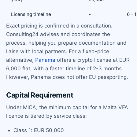
Licensing timeline
-
6 - 
Exact pricing is confirmed in a consultation.
Consulting24 advises and coordinates the
process, helping you prepare documentation and
liaise with local partners. For a fixed-price
alternative,
Panama
offers a crypto license at EUR
6,000 flat, with a faster timeline of 2-3 months.
However, Panama does not offer EU passporting.
Capital Requirement
Under MiCA, the minimum capital for a Malta VFA
licence is tiered by service class:
Class 1: EUR 50,000