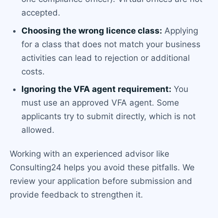
accepted.
Choosing the wrong licence class:
Applying
for a class that does not match your business
activities can lead to rejection or additional
costs.
Ignoring the VFA agent requirement:
You
must use an approved VFA agent. Some
applicants try to submit directly, which is not
allowed.
Working with an experienced advisor like
Consulting24 helps you avoid these pitfalls. We
review your application before submission and
provide feedback to strengthen it.