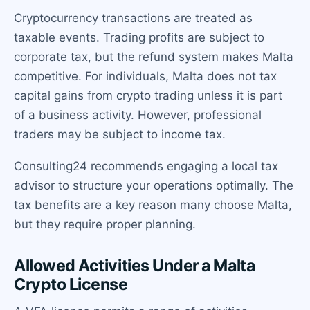
Cryptocurrency transactions are treated as
taxable events. Trading profits are subject to
corporate tax, but the refund system makes Malta
competitive. For individuals, Malta does not tax
capital gains from crypto trading unless it is part
of a business activity. However, professional
traders may be subject to income tax.
Consulting24 recommends engaging a local tax
advisor to structure your operations optimally. The
tax benefits are a key reason many choose Malta,
but they require proper planning.
Allowed Activities Under a Malta
Crypto License