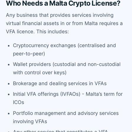
Who Needs a Malta Crypto License?
Any business that provides services involving
virtual financial assets in or from Malta requires a
VFA licence. This includes:
Cryptocurrency exchanges (centralised and
peer-to-peer)
Wallet providers (custodial and non-custodial
with control over keys)
Brokerage and dealing services in VFAs
Initial VFA offerings (IVFAOs) - Malta’s term for
ICOs
Portfolio management and advisory services
involving VFAs