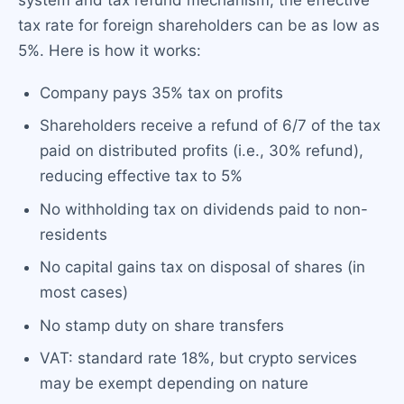
system and tax refund mechanism, the effective
tax rate for foreign shareholders can be as low as
5%. Here is how it works:
Company pays 35% tax on profits
Shareholders receive a refund of 6/7 of the tax
paid on distributed profits (i.e., 30% refund),
reducing effective tax to 5%
No withholding tax on dividends paid to non-
residents
No capital gains tax on disposal of shares (in
most cases)
No stamp duty on share transfers
VAT: standard rate 18%, but crypto services
may be exempt depending on nature