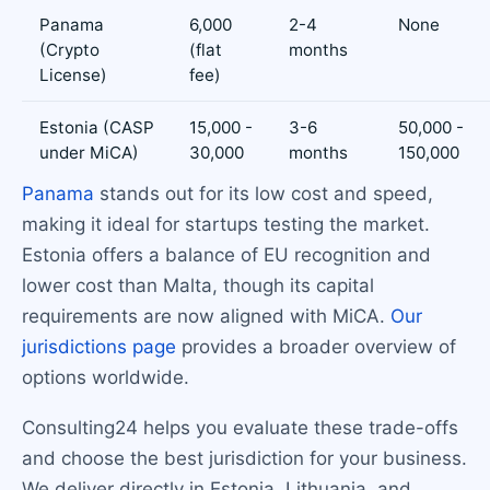
Panama
6,000
2-4
None
(Crypto
(flat
months
License)
fee)
Estonia (CASP
15,000 -
3-6
50,000 -
under MiCA)
30,000
months
150,000
Panama
stands out for its low cost and speed,
making it ideal for startups testing the market.
Estonia offers a balance of EU recognition and
lower cost than Malta, though its capital
requirements are now aligned with MiCA.
Our
jurisdictions page
provides a broader overview of
options worldwide.
Consulting24 helps you evaluate these trade-offs
and choose the best jurisdiction for your business.
We deliver directly in Estonia, Lithuania, and