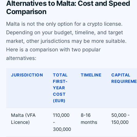
Alternatives to Malta: Cost and Speed
Comparison
Malta is not the only option for a crypto license.
Depending on your budget, timeline, and target
market, other jurisdictions may be more suitable.
Here is a comparison with two popular
alternatives:
JURISDICTION
TOTAL
TIMELINE
CAPITAL
FIRST-
REQUIREM
YEAR
COST
(EUR)
Malta (VFA
110,000
8-16
50,000 -
Licence)
-
months
150,000
300,000