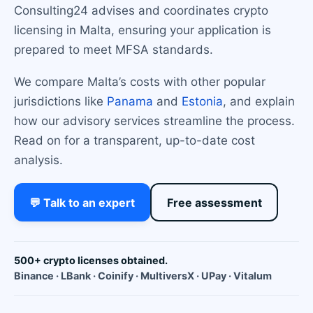
Consulting24 advises and coordinates crypto
licensing in Malta, ensuring your application is
prepared to meet MFSA standards.
We compare Malta’s costs with other popular
jurisdictions like
Panama
and
Estonia
, and explain
how our advisory services streamline the process.
Read on for a transparent, up-to-date cost
analysis.
💬 Talk to an expert
Free assessment
500+ crypto licenses obtained.
Binance · LBank · Coinify · MultiversX · UPay · Vitalum