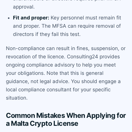
approval.
Fit and proper:
Key personnel must remain fit
and proper. The MFSA can require removal of
directors if they fail this test.
Non-compliance can result in fines, suspension, or
revocation of the licence. Consulting24 provides
ongoing compliance advisory to help you meet
your obligations. Note that this is general
guidance, not legal advice. You should engage a
local compliance consultant for your specific
situation.
Common Mistakes When Applying for
a Malta Crypto License