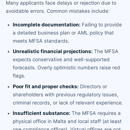
Many applicants face delays or rejection due to
avoidable errors. Common mistakes include:
Incomplete documentation:
Failing to provide
a detailed business plan or AML policy that
meets MFSA standards.
Unrealistic financial projections:
The MFSA
expects conservative and well-supported
forecasts. Overly optimistic numbers raise red
flags.
Poor fit and proper checks:
Directors or
shareholders with previous regulatory issues,
criminal records, or lack of relevant experience.
Insufficient substance:
The MFSA requires a
physical office in Malta and local staff (at least
one compliance officer). Virtual offices are not