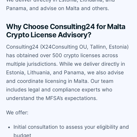
Panama, and advise on Malta and others.
Why Choose Consulting24 for Malta
Crypto License Advisory?
Consulting24 (X24Consulting OU, Tallinn, Estonia)
has obtained over 500 crypto licenses across
multiple jurisdictions. While we deliver directly in
Estonia, Lithuania, and Panama, we also advise
and coordinate licensing in Malta. Our team
includes legal and compliance experts who
understand the MFSA’s expectations.
We offer:
Initial consultation to assess your eligibility and
budget