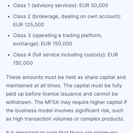
Class 1 (advisory services): EUR 50,000
Class 2 (brokerage, dealing on own account):
EUR 125,000
Class 3 (operating a trading platform,
exchange): EUR 150,000
Class 4 (full service including custody): EUR
150,000
These amounts must be held as share capital and
maintained at all times. The capital must be fully
paid up before licence issuance and cannot be
withdrawn. The MFSA may require higher capital if
the business model involves significant risk, such
as high transaction volumes or complex products.
It is important to note that these are minimums.