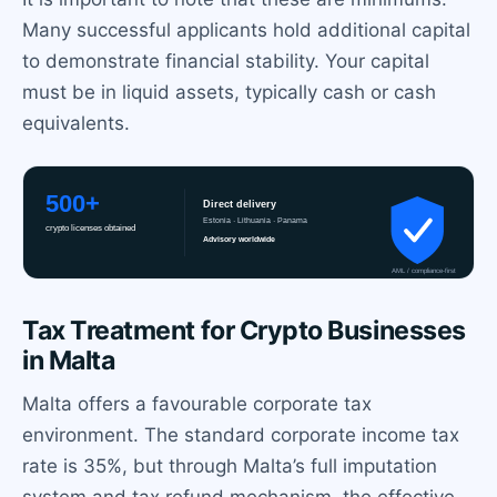
Many successful applicants hold additional capital
to demonstrate financial stability. Your capital
must be in liquid assets, typically cash or cash
equivalents.
Tax Treatment for Crypto Businesses
in Malta
Malta offers a favourable corporate tax
environment. The standard corporate income tax
rate is 35%, but through Malta’s full imputation