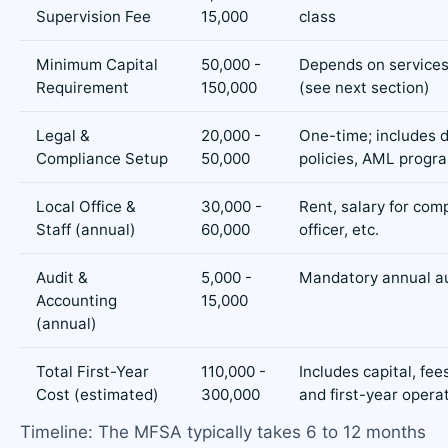
Supervision Fee
15,000
class
Minimum Capital
50,000 -
Depends on services
Requirement
150,000
(see next section)
Legal &
20,000 -
One-time; includes d
Compliance Setup
50,000
policies, AML prog
Local Office &
30,000 -
Rent, salary for com
Staff (annual)
60,000
officer, etc.
Audit &
5,000 -
Mandatory annual a
Accounting
15,000
(annual)
Total First-Year
110,000 -
Includes capital, fee
Cost (estimated)
300,000
and first-year opera
Timeline: The MFSA typically takes 6 to 12 months