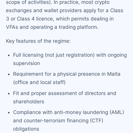
scope of activities). In practice, most crypto
exchanges and wallet providers apply for a Class
3 or Class 4 licence, which permits dealing in
VFAs and operating a trading platform.
Key features of the regime:
Full licensing (not just registration) with ongoing
supervision
Requirement for a physical presence in Malta
(office and local staff)
Fit and proper assessment of directors and
shareholders
Compliance with anti-money laundering (AML)
and counter-terrorism financing (CTF)
obligations