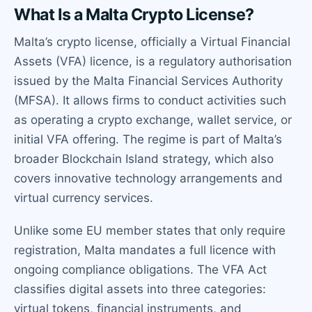
What Is a Malta Crypto License?
Malta’s crypto license, officially a Virtual Financial
Assets (VFA) licence, is a regulatory authorisation
issued by the Malta Financial Services Authority
(MFSA). It allows firms to conduct activities such
as operating a crypto exchange, wallet service, or
initial VFA offering. The regime is part of Malta’s
broader Blockchain Island strategy, which also
covers innovative technology arrangements and
virtual currency services.
Unlike some EU member states that only require
registration, Malta mandates a full licence with
ongoing compliance obligations. The VFA Act
classifies digital assets into three categories:
virtual tokens, financial instruments, and