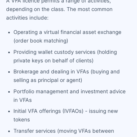
A VFA licence permits a range of activities,
depending on the class. The most common
activities include:
Operating a virtual financial asset exchange
(order book matching)
Providing wallet custody services (holding
private keys on behalf of clients)
Brokerage and dealing in VFAs (buying and
selling as principal or agent)
Portfolio management and investment advice
in VFAs
Initial VFA offerings (IVFAOs) - issuing new
tokens
Transfer services (moving VFAs between