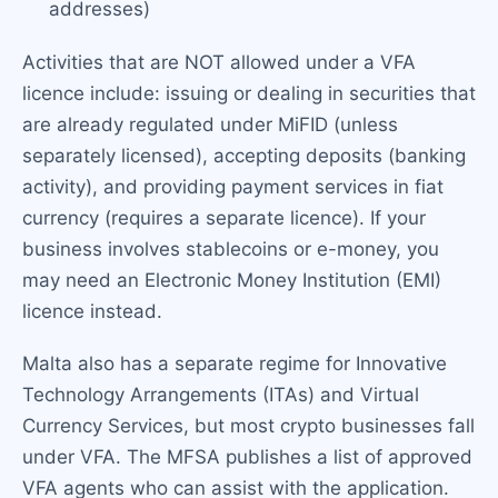
addresses)
Activities that are NOT allowed under a VFA
licence include: issuing or dealing in securities that
are already regulated under MiFID (unless
separately licensed), accepting deposits (banking
activity), and providing payment services in fiat
currency (requires a separate licence). If your
business involves stablecoins or e-money, you
may need an Electronic Money Institution (EMI)
licence instead.
Malta also has a separate regime for Innovative
Technology Arrangements (ITAs) and Virtual
Currency Services, but most crypto businesses fall
under VFA. The MFSA publishes a list of approved
VFA agents who can assist with the application.