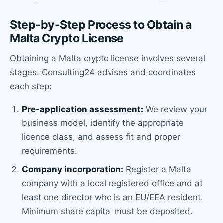
Step-by-Step Process to Obtain a
Malta Crypto License
Obtaining a Malta crypto license involves several
stages. Consulting24 advises and coordinates
each step:
Pre-application assessment:
We review your
business model, identify the appropriate
licence class, and assess fit and proper
requirements.
Company incorporation:
Register a Malta
company with a local registered office and at
least one director who is an EU/EEA resident.
Minimum share capital must be deposited.