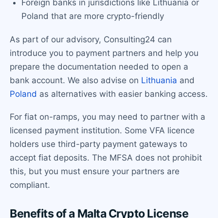
Foreign banks in jurisdictions like Lithuania or
Poland that are more crypto-friendly
As part of our advisory, Consulting24 can
introduce you to payment partners and help you
prepare the documentation needed to open a
bank account. We also advise on
Lithuania
and
Poland
as alternatives with easier banking access.
For fiat on-ramps, you may need to partner with a
licensed payment institution. Some VFA licence
holders use third-party payment gateways to
accept fiat deposits. The MFSA does not prohibit
this, but you must ensure your partners are
compliant.
Benefits of a Malta Crypto License