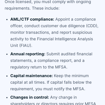
Once licensed, you must comply with ongoing
requirements. These include:
AML/CTF compliance:
Appoint a compliance
officer, conduct customer due diligence (CDD),
monitor transactions, and report suspicious
activity to the Financial Intelligence Analysis
Unit (FIAU).
Annual reporting:
Submit audited financial
statements, a compliance report, and a
regulatory return to the MFSA.
Capital maintenance:
Keep the minimum
capital at all times. If capital falls below the
requirement, you must notify the MFSA.
Changes in control:
Any change in
shareholders or directors requires prior MFSA