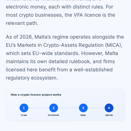
electronic money, each with distinct rules. For
most crypto businesses, the VFA licence is the
relevant path.
As of 2026, Malta’s regime operates alongside the
EU’s Markets in Crypto-Assets Regulation (MiCA),
which sets EU-wide standards. However, Malta
maintains its own detailed rulebook, and firms
licensed here benefit from a well-established
regulatory ecosystem.