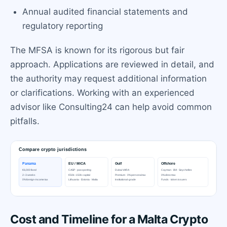
Annual audited financial statements and
regulatory reporting
The MFSA is known for its rigorous but fair
approach. Applications are reviewed in detail, and
the authority may request additional information
or clarifications. Working with an experienced
advisor like Consulting24 can help avoid common
pitfalls.
Cost and Timeline for a Malta Crypto