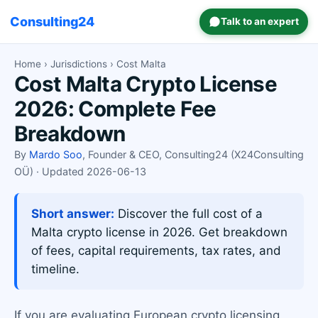
Consulting24
Talk to an expert
Home
›
Jurisdictions
› Cost Malta
Cost Malta Crypto License
2026: Complete Fee
Breakdown
By
Mardo Soo
, Founder & CEO, Consulting24 (X24Consulting
OÜ) · Updated 2026-06-13
Short answer:
Discover the full cost of a
Malta crypto license in 2026. Get breakdown
of fees, capital requirements, tax rates, and
timeline.
If you are evaluating European crypto licensing