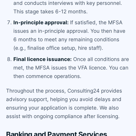
and conducts interviews with key personnel.
This stage takes 6-12 months.
In-principle approval:
If satisfied, the MFSA
issues an in-principle approval. You then have
6 months to meet any remaining conditions
(e.g., finalise office setup, hire staff).
Final licence issuance:
Once all conditions are
met, the MFSA issues the VFA licence. You can
then commence operations.
Throughout the process, Consulting24 provides
advisory support, helping you avoid delays and
ensuring your application is complete. We also
assist with ongoing compliance after licensing.
Banking and Payment Services