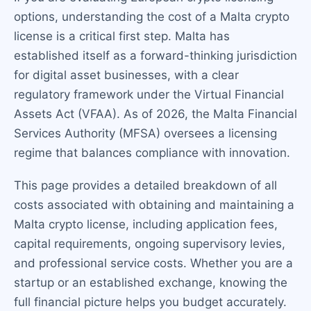
options, understanding the cost of a Malta crypto
license is a critical first step. Malta has
established itself as a forward-thinking jurisdiction
for digital asset businesses, with a clear
regulatory framework under the Virtual Financial
Assets Act (VFAA). As of 2026, the Malta Financial
Services Authority (MFSA) oversees a licensing
regime that balances compliance with innovation.
This page provides a detailed breakdown of all
costs associated with obtaining and maintaining a
Malta crypto license, including application fees,
capital requirements, ongoing supervisory levies,
and professional service costs. Whether you are a
startup or an established exchange, knowing the
full financial picture helps you budget accurately.