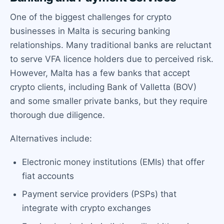
One of the biggest challenges for crypto
businesses in Malta is securing banking
relationships. Many traditional banks are reluctant
to serve VFA licence holders due to perceived risk.
However, Malta has a few banks that accept
crypto clients, including Bank of Valletta (BOV)
and some smaller private banks, but they require
thorough due diligence.
Alternatives include:
Electronic money institutions (EMIs) that offer
fiat accounts
Payment service providers (PSPs) that
integrate with crypto exchanges