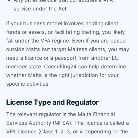
Any other service that constitutes a VFA
service under the Act
If your business model involves holding client
funds or assets, or facilitating trading, you likely
fall under the VFA regime. Even if you are based
outside Malta but target Maltese clients, you may
need a licence or a passport from another EU
member state. Consulting24 can help determine
whether Malta is the right jurisdiction for your
specific activities.
License Type and Regulator
The relevant regulator is the Malta Financial
Services Authority (MFSA). The licence is called a
VFA Licence (Class 1, 2, 3, or 4 depending on the