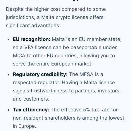
Despite the higher cost compared to some
jurisdictions, a Malta crypto license offers
significant advantages:
EU recognition:
Malta is an EU member state,
so a VFA licence can be passportable under
MiCA to other EU countries, allowing you to
serve the entire European market.
Regulatory credibility:
The MFSA is a
respected regulator. Having a Malta licence
signals trustworthiness to partners, investors,
and customers.
Tax efficiency:
The effective 5% tax rate for
non-resident shareholders is among the lowest
in Europe.