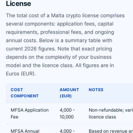
License
The total cost of a Malta crypto license comprises
several components: application fees, capital
requirements, professional fees, and ongoing
annual costs. Below is a summary table with
current 2026 figures. Note that exact pricing
depends on the complexity of your business
model and the licence class. All figures are in
Euros (EUR).
COST
AMOUNT
NOTES
COMPONENT
(EUR)
MFSA Application
4,000 -
Non-refundable; var
Fee
10,000
licence class
MFSA Annual
4,000 -
Based on revenue an