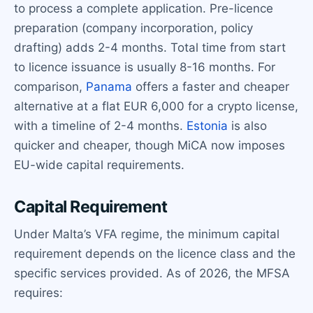
to process a complete application. Pre-licence
preparation (company incorporation, policy
drafting) adds 2-4 months. Total time from start
to licence issuance is usually 8-16 months. For
comparison,
Panama
offers a faster and cheaper
alternative at a flat EUR 6,000 for a crypto license,
with a timeline of 2-4 months.
Estonia
is also
quicker and cheaper, though MiCA now imposes
EU-wide capital requirements.
Capital Requirement
Under Malta’s VFA regime, the minimum capital
requirement depends on the licence class and the
specific services provided. As of 2026, the MFSA
requires: