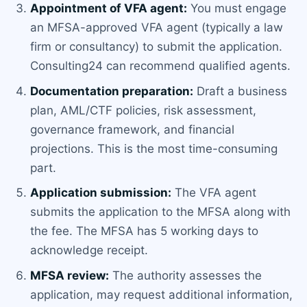
Appointment of VFA agent:
You must engage
an MFSA-approved VFA agent (typically a law
firm or consultancy) to submit the application.
Consulting24 can recommend qualified agents.
Documentation preparation:
Draft a business
plan, AML/CTF policies, risk assessment,
governance framework, and financial
projections. This is the most time-consuming
part.
Application submission:
The VFA agent
submits the application to the MFSA along with
the fee. The MFSA has 5 working days to
acknowledge receipt.
MFSA review:
The authority assesses the
application, may request additional information,