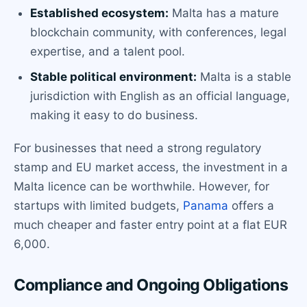
Established ecosystem:
Malta has a mature
blockchain community, with conferences, legal
expertise, and a talent pool.
Stable political environment:
Malta is a stable
jurisdiction with English as an official language,
making it easy to do business.
For businesses that need a strong regulatory
stamp and EU market access, the investment in a
Malta licence can be worthwhile. However, for
startups with limited budgets,
Panama
offers a
much cheaper and faster entry point at a flat EUR
6,000.
Compliance and Ongoing Obligations