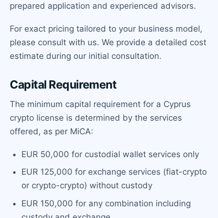
prepared application and experienced advisors.
For exact pricing tailored to your business model,
please consult with us. We provide a detailed cost
estimate during our initial consultation.
Capital Requirement
The minimum capital requirement for a Cyprus
crypto license is determined by the services
offered, as per MiCA:
EUR 50,000 for custodial wallet services only
EUR 125,000 for exchange services (fiat-crypto
or crypto-crypto) without custody
EUR 150,000 for any combination including
custody and exchange