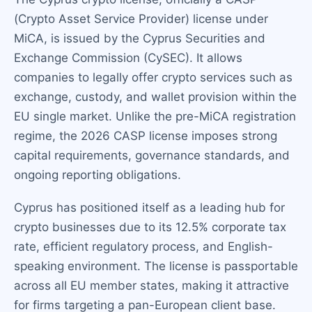
(Crypto Asset Service Provider) license under
MiCA, is issued by the Cyprus Securities and
Exchange Commission (CySEC). It allows
companies to legally offer crypto services such as
exchange, custody, and wallet provision within the
EU single market. Unlike the pre-MiCA registration
regime, the 2026 CASP license imposes strong
capital requirements, governance standards, and
ongoing reporting obligations.
Cyprus has positioned itself as a leading hub for
crypto businesses due to its 12.5% corporate tax
rate, efficient regulatory process, and English-
speaking environment. The license is passportable
across all EU member states, making it attractive
for firms targeting a pan-European client base.