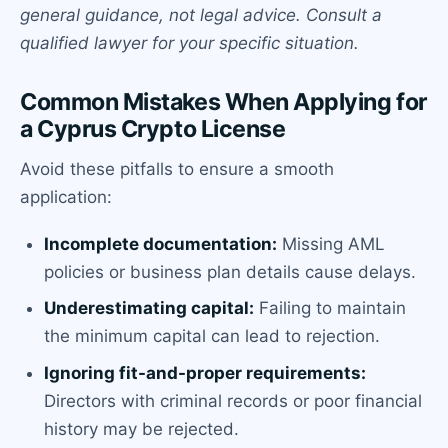
general guidance, not legal advice. Consult a
qualified lawyer for your specific situation.
Common Mistakes When Applying for
a Cyprus Crypto License
Avoid these pitfalls to ensure a smooth
application:
Incomplete documentation:
Missing AML
policies or business plan details cause delays.
Underestimating capital:
Failing to maintain
the minimum capital can lead to rejection.
Ignoring fit-and-proper requirements:
Directors with criminal records or poor financial
history may be rejected.