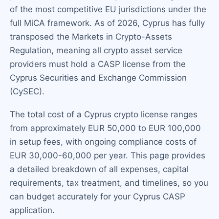
of the most competitive EU jurisdictions under the
full MiCA framework. As of 2026, Cyprus has fully
transposed the Markets in Crypto-Assets
Regulation, meaning all crypto asset service
providers must hold a CASP license from the
Cyprus Securities and Exchange Commission
(CySEC).
The total cost of a Cyprus crypto license ranges
from approximately EUR 50,000 to EUR 100,000
in setup fees, with ongoing compliance costs of
EUR 30,000-60,000 per year. This page provides
a detailed breakdown of all expenses, capital
requirements, tax treatment, and timelines, so you
can budget accurately for your Cyprus CASP
application.