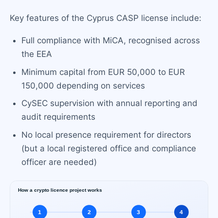
Key features of the Cyprus CASP license include:
Full compliance with MiCA, recognised across
the EEA
Minimum capital from EUR 50,000 to EUR
150,000 depending on services
CySEC supervision with annual reporting and
audit requirements
No local presence requirement for directors
(but a local registered office and compliance
officer are needed)