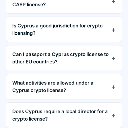
CASP license?
Is Cyprus a good jurisdiction for crypto
licensing?
Can I passport a Cyprus crypto license to
other EU countries?
What activities are allowed under a
Cyprus crypto license?
Does Cyprus require a local director for a
crypto license?