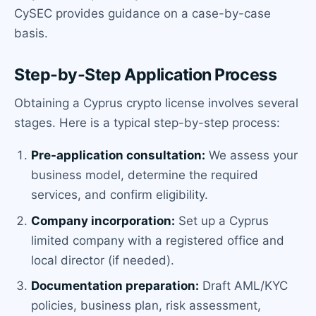
CySEC provides guidance on a case-by-case
basis.
Step-by-Step Application Process
Obtaining a Cyprus crypto license involves several
stages. Here is a typical step-by-step process:
Pre-application consultation:
We assess your
business model, determine the required
services, and confirm eligibility.
Company incorporation:
Set up a Cyprus
limited company with a registered office and
local director (if needed).
Documentation preparation:
Draft AML/KYC
policies, business plan, risk assessment,