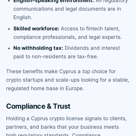
English-speaking environment:
All regulatory
communications and legal documents are in
English.
Skilled workforce:
Access to fintech talent,
compliance professionals, and legal experts.
No withholding tax:
Dividends and interest
paid to non-residents are tax-free.
These benefits make Cyprus a top choice for
crypto startups and scale-ups looking for a stable,
regulated home base in Europe.
Compliance & Trust
Holding a Cyprus crypto license signals to clients,
partners, and banks that your business meets
high regulatory standards. Compliance