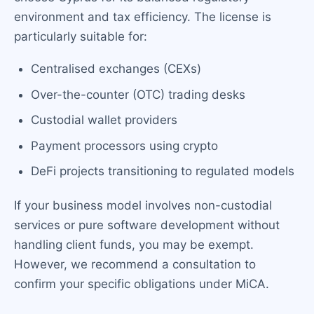
environment and tax efficiency. The license is
particularly suitable for:
Centralised exchanges (CEXs)
Over-the-counter (OTC) trading desks
Custodial wallet providers
Payment processors using crypto
DeFi projects transitioning to regulated models
If your business model involves non-custodial
services or pure software development without
handling client funds, you may be exempt.
However, we recommend a consultation to
confirm your specific obligations under MiCA.