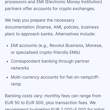
processors and EMI (Electronic Money Institution)
partners offer accounts for crypto exchanges.
We help you prepare the necessary
documentation (license, AML policies, business
plan) to approach banks. Alternatives include:
EMI accounts (e.g., Revolut Business, Monese,
or specialised crypto-friendly EMIs)
Correspondent banking through partner
networks
Multi-currency accounts for fiat on-ramp/off-
ramp
Banking costs vary: monthly fees can range from
EUR 50 to EUR 500, plus transaction fees. We
recommend budgeting EUR 2,000-5,000 for initial