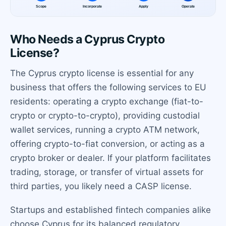
Who Needs a Cyprus Crypto
License?
The Cyprus crypto license is essential for any
business that offers the following services to EU
residents: operating a crypto exchange (fiat-to-
crypto or crypto-to-crypto), providing custodial
wallet services, running a crypto ATM network,
offering crypto-to-fiat conversion, or acting as a
crypto broker or dealer. If your platform facilitates
trading, storage, or transfer of virtual assets for
third parties, you likely need a CASP license.
Startups and established fintech companies alike
choose Cyprus for its balanced regulatory