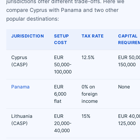
jurisdictions offer different trade-offs. Here we
compare Cyprus with Panama and two other
popular destinations:
JURISDICTION
SETUP
TAX RATE
CAPITAL
COST
REQUIRE
Cyprus
EUR
12.5%
EUR 50,0
(CASP)
50,000-
150,000
100,000
Panama
EUR
0% on
None
6,000
foreign
flat
income
Lithuania
EUR
15%
EUR 40,0
(CASP)
20,000-
125,000
40,000