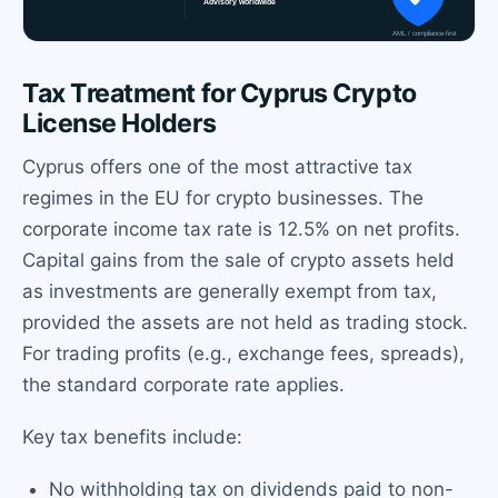
Tax Treatment for Cyprus Crypto
License Holders
Cyprus offers one of the most attractive tax
regimes in the EU for crypto businesses. The
corporate income tax rate is 12.5% on net profits.
Capital gains from the sale of crypto assets held
as investments are generally exempt from tax,
provided the assets are not held as trading stock.
For trading profits (e.g., exchange fees, spreads),
the standard corporate rate applies.
Key tax benefits include:
No withholding tax on dividends paid to non-