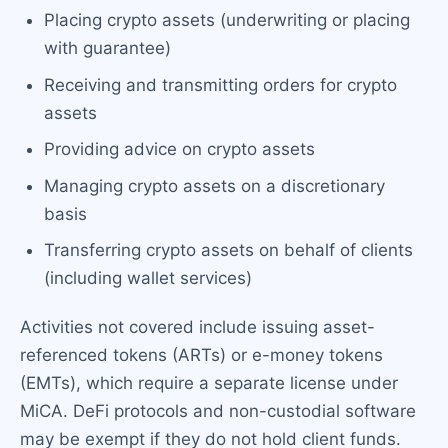
Placing crypto assets (underwriting or placing
with guarantee)
Receiving and transmitting orders for crypto
assets
Providing advice on crypto assets
Managing crypto assets on a discretionary
basis
Transferring crypto assets on behalf of clients
(including wallet services)
Activities not covered include issuing asset-
referenced tokens (ARTs) or e-money tokens
(EMTs), which require a separate license under
MiCA. DeFi protocols and non-custodial software
may be exempt if they do not hold client funds.