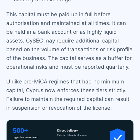
This capital must be paid up in full before
authorisation and maintained at all times. It can
be held in a bank account or as highly liquid
assets. CySEC may require additional capital
based on the volume of transactions or risk profile
of the business. The capital serves as a buffer for
operational risks and must be reported quarterly.
Unlike pre-MiCA regimes that had no minimum
capital, Cyprus now enforces these tiers strictly.
Failure to maintain the required capital can result
in suspension or revocation of the license.