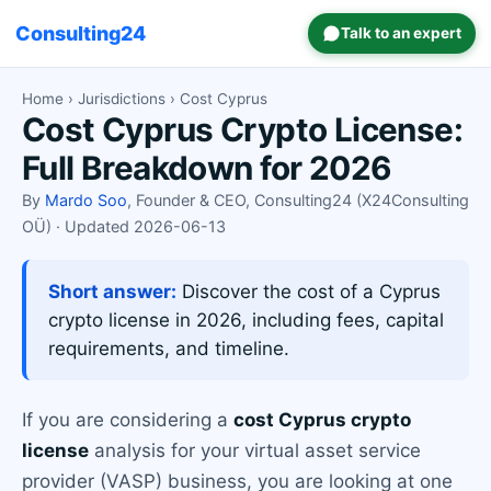
Consulting24
Talk to an expert
Home
›
Jurisdictions
› Cost Cyprus
Cost Cyprus Crypto License:
Full Breakdown for 2026
By
Mardo Soo
, Founder & CEO, Consulting24 (X24Consulting
OÜ) · Updated 2026-06-13
Short answer:
Discover the cost of a Cyprus
crypto license in 2026, including fees, capital
requirements, and timeline.
If you are considering a
cost Cyprus crypto
license
analysis for your virtual asset service
provider (VASP) business, you are looking at one