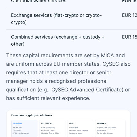
Custodial wallet services
EUR 5
Exchange services (fiat-crypto or crypto-
EUR 1
crypto)
Combined services (exchange + custody +
EUR 1
other)
These capital requirements are set by MiCA and
are uniform across EU member states. CySEC also
requires that at least one director or senior
manager holds a recognised professional
qualification (e.g., CySEC Advanced Certificate) or
has sufficient relevant experience.