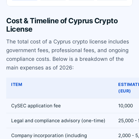
Cost & Timeline of Cyprus Crypto
License
The total cost of a Cyprus crypto license includes
government fees, professional fees, and ongoing
compliance costs. Below is a breakdown of the
main expenses as of 2026:
ITEM
ESTIMAT
(EUR)
CySEC application fee
10,000
Legal and compliance advisory (one-time)
25,000 -
Company incorporation (including
2,000 - 5