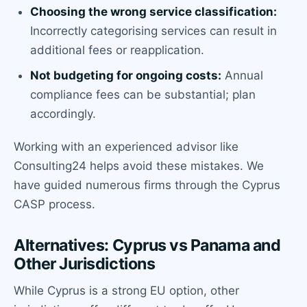
Choosing the wrong service classification:
Incorrectly categorising services can result in
additional fees or reapplication.
Not budgeting for ongoing costs:
Annual
compliance fees can be substantial; plan
accordingly.
Working with an experienced advisor like
Consulting24 helps avoid these mistakes. We
have guided numerous firms through the Cyprus
CASP process.
Alternatives: Cyprus vs Panama and
Other Jurisdictions
While Cyprus is a strong EU option, other