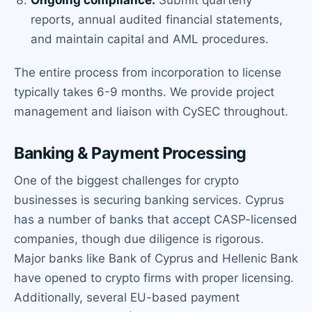
reports, annual audited financial statements,
and maintain capital and AML procedures.
The entire process from incorporation to license
typically takes 6-9 months. We provide project
management and liaison with CySEC throughout.
Banking & Payment Processing
One of the biggest challenges for crypto
businesses is securing banking services. Cyprus
has a number of banks that accept CASP-licensed
companies, though due diligence is rigorous.
Major banks like Bank of Cyprus and Hellenic Bank
have opened to crypto firms with proper licensing.
Additionally, several EU-based payment