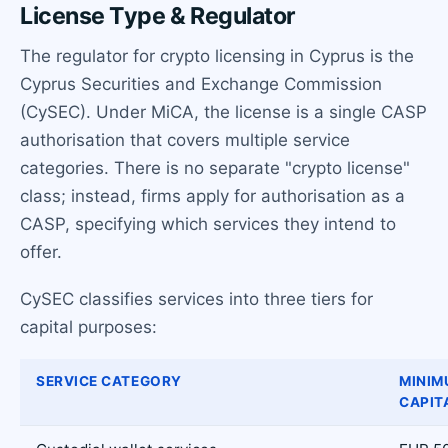
License Type & Regulator
The regulator for crypto licensing in Cyprus is the
Cyprus Securities and Exchange Commission
(CySEC). Under MiCA, the license is a single CASP
authorisation that covers multiple service
categories. There is no separate "crypto license"
class; instead, firms apply for authorisation as a
CASP, specifying which services they intend to
offer.
CySEC classifies services into three tiers for
capital purposes:
SERVICE CATEGORY
MINIM
CAPIT