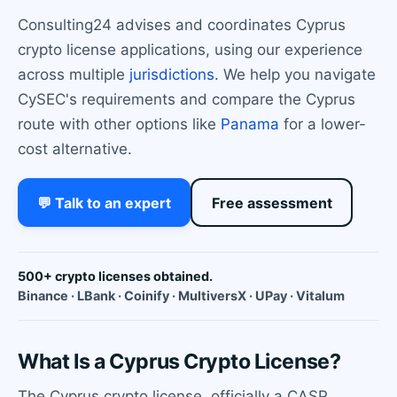
Consulting24 advises and coordinates Cyprus
crypto license applications, using our experience
across multiple
jurisdictions
. We help you navigate
CySEC's requirements and compare the Cyprus
route with other options like
Panama
for a lower-
cost alternative.
💬 Talk to an expert
Free assessment
500+ crypto licenses obtained.
Binance · LBank · Coinify · MultiversX · UPay · Vitalum
What Is a Cyprus Crypto License?
The Cyprus crypto license, officially a CASP