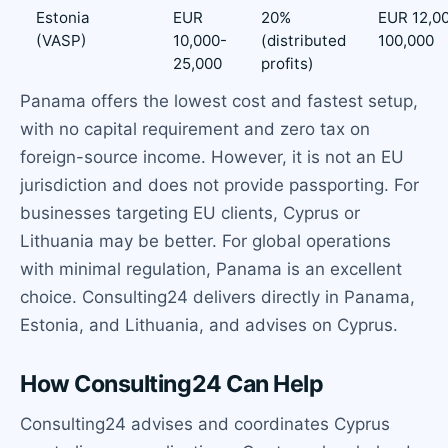
Estonia
EUR
20%
EUR 12,0
(VASP)
10,000-
(distributed
100,000
25,000
profits)
Panama offers the lowest cost and fastest setup,
with no capital requirement and zero tax on
foreign-source income. However, it is not an EU
jurisdiction and does not provide passporting. For
businesses targeting EU clients, Cyprus or
Lithuania may be better. For global operations
with minimal regulation, Panama is an excellent
choice. Consulting24 delivers directly in Panama,
Estonia, and Lithuania, and advises on Cyprus.
How Consulting24 Can Help
Consulting24 advises and coordinates Cyprus