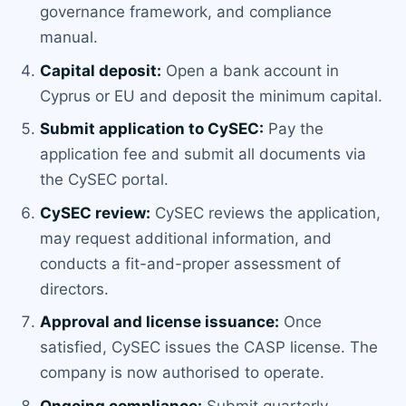
governance framework, and compliance
manual.
Capital deposit:
Open a bank account in
Cyprus or EU and deposit the minimum capital.
Submit application to CySEC:
Pay the
application fee and submit all documents via
the CySEC portal.
CySEC review:
CySEC reviews the application,
may request additional information, and
conducts a fit-and-proper assessment of
directors.
Approval and license issuance:
Once
satisfied, CySEC issues the CASP license. The
company is now authorised to operate.
Ongoing compliance:
Submit quarterly