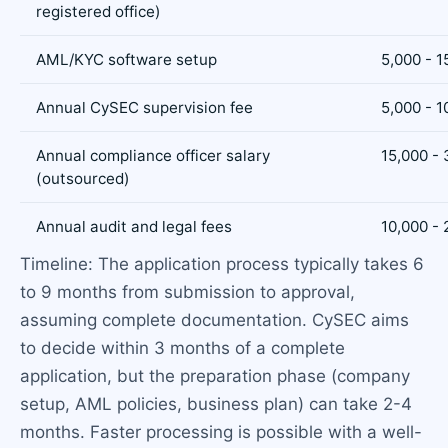
registered office)
AML/KYC software setup
5,000 - 1
Annual CySEC supervision fee
5,000 - 1
Annual compliance officer salary
15,000 -
(outsourced)
Annual audit and legal fees
10,000 - 
Timeline: The application process typically takes 6
to 9 months from submission to approval,
assuming complete documentation. CySEC aims
to decide within 3 months of a complete
application, but the preparation phase (company
setup, AML policies, business plan) can take 2-4
months. Faster processing is possible with a well-