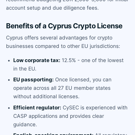
account setup and due diligence fees.
Benefits of a Cyprus Crypto License
Cyprus offers several advantages for crypto
businesses compared to other EU jurisdictions:
Low corporate tax:
12.5% - one of the lowest
in the EU.
EU passporting:
Once licensed, you can
operate across all 27 EU member states
without additional licenses.
Efficient regulator:
CySEC is experienced with
CASP applications and provides clear
guidance.