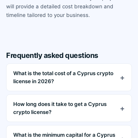
will provide a detailed cost breakdown and
timeline tailored to your business.
Frequently asked questions
What is the total cost of a Cyprus crypto
license in 2026?
How long does it take to get a Cyprus
crypto license?
What is the minimum capital for a Cyprus