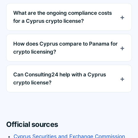
What are the ongoing compliance costs
for a Cyprus crypto license?
How does Cyprus compare to Panama for
crypto licensing?
Can Consulting24 help with a Cyprus
crypto license?
Official sources
Cyprus Securities and Exchange Commission