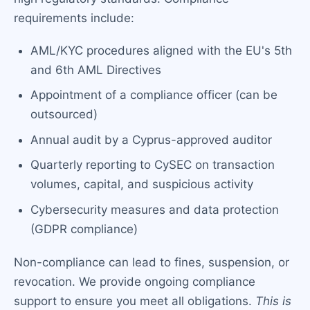
requirements include:
AML/KYC procedures aligned with the EU's 5th
and 6th AML Directives
Appointment of a compliance officer (can be
outsourced)
Annual audit by a Cyprus-approved auditor
Quarterly reporting to CySEC on transaction
volumes, capital, and suspicious activity
Cybersecurity measures and data protection
(GDPR compliance)
Non-compliance can lead to fines, suspension, or
revocation. We provide ongoing compliance
support to ensure you meet all obligations.
This is