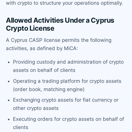
with crypto to structure your operations optimally.
Allowed Activities Under a Cyprus
Crypto License
A Cyprus CASP license permits the following
activities, as defined by MiCA:
Providing custody and administration of crypto
assets on behalf of clients
Operating a trading platform for crypto assets
(order book, matching engine)
Exchanging crypto assets for fiat currency or
other crypto assets
Executing orders for crypto assets on behalf of
clients