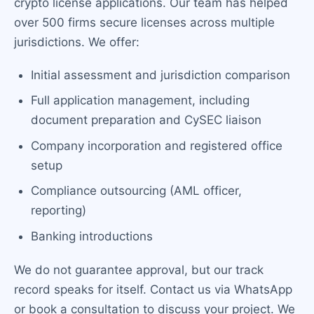
crypto license applications. Our team has helped
over 500 firms secure licenses across multiple
jurisdictions. We offer:
Initial assessment and jurisdiction comparison
Full application management, including
document preparation and CySEC liaison
Company incorporation and registered office
setup
Compliance outsourcing (AML officer,
reporting)
Banking introductions
We do not guarantee approval, but our track
record speaks for itself. Contact us via WhatsApp
or book a consultation to discuss your project. We