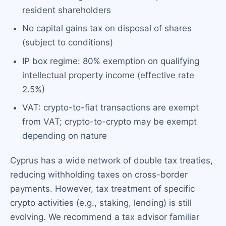
resident shareholders
No capital gains tax on disposal of shares
(subject to conditions)
IP box regime: 80% exemption on qualifying
intellectual property income (effective rate
2.5%)
VAT: crypto-to-fiat transactions are exempt
from VAT; crypto-to-crypto may be exempt
depending on nature
Cyprus has a wide network of double tax treaties,
reducing withholding taxes on cross-border
payments. However, tax treatment of specific
crypto activities (e.g., staking, lending) is still
evolving. We recommend a tax advisor familiar