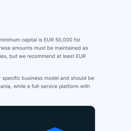
e minimum capital is EUR 50,000 for
 These amounts must be maintained as
ities, but we recommend at least EUR
ur specific business model and should be
nia, while a full-service platform with