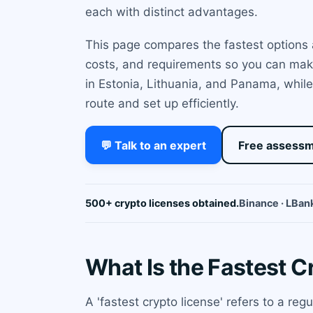
each with distinct advantages.
This page compares the fastest options 
costs, and requirements so you can make
in Estonia, Lithuania, and Panama, while
route and set up efficiently.
💬 Talk to an expert
Free assess
500+ crypto licenses obtained.
Binance · LBank
What Is the Fastest C
A 'fastest crypto license' refers to a reg