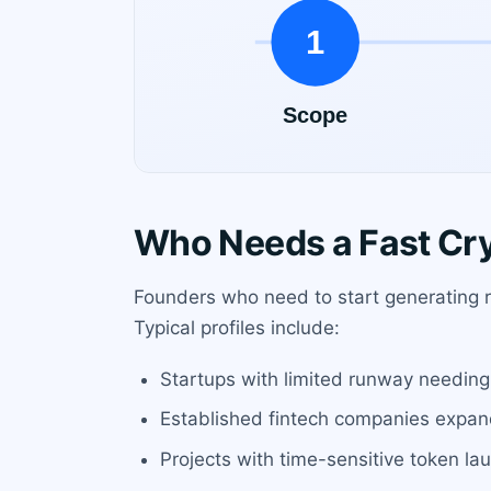
Who Needs a Fast Cr
Founders who need to start generating re
Typical profiles include:
Startups with limited runway needing 
Established fintech companies expandi
Projects with time-sensitive token la