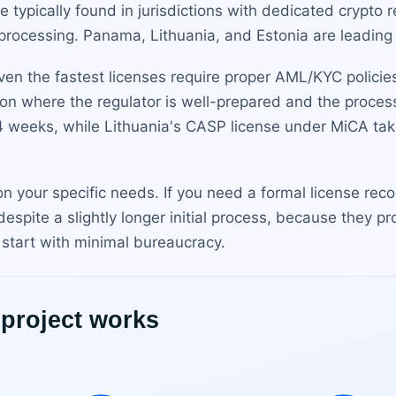
re typically found in jurisdictions with dedicated crypto
processing. Panama, Lithuania, and Estonia are leading
n the fastest licenses require proper AML/KYC policies,
tion where the regulator is well-prepared and the proce
4 weeks, while Lithuania's CASP license under MiCA ta
 on your specific needs. If you need a formal license re
despite a slightly longer initial process, because they p
 start with minimal bureaucracy.