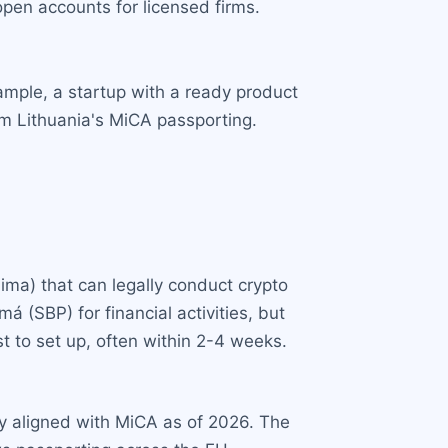
pen accounts for licensed firms.
mple, a startup with a ready product
m Lithuania's MiCA passporting.
ima) that can legally conduct crypto
 (SBP) for financial activities, but
t to set up, often within 2-4 weeks.
ly aligned with MiCA as of 2026. The