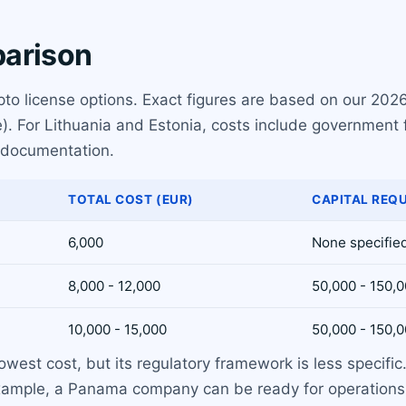
parison
pto license options. Exact figures are based on our 2026
). For Lithuania and Estonia, costs include government 
 documentation.
TOTAL COST (EUR)
CAPITAL REQ
6,000
None specifie
8,000 - 12,000
50,000 - 150,0
10,000 - 15,000
50,000 - 150,0
owest cost, but its regulatory framework is less specific
 example, a Panama company can be ready for operations