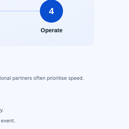
onal partners often prioritise speed.
.
y.
 event.