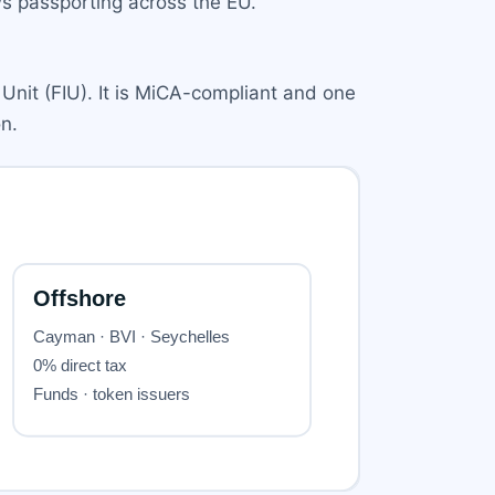
ows passporting across the EU.
 Unit (FIU). It is MiCA-compliant and one
n.