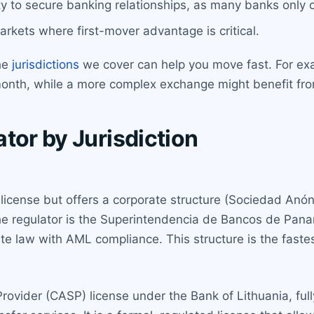
y to secure banking relationships, as many banks only o
rkets where first-mover advantage is critical.
the
jurisdictions
we cover can help you move fast. For exa
month, while a more complex exchange might benefit fro
tor by Jurisdiction
license but offers a corporate structure (Sociedad Anón
he regulator is the Superintendencia de Bancos de Panamá
e law with AML compliance. This structure is the fastes
Provider (CASP) license under the Bank of Lithuania, ful