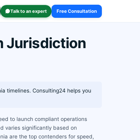
Talk to an expert
Free Consultation
 Jurisdiction
ia timelines. Consulting24 helps you
eed to launch compliant operations
d varies significantly based on
onia are the top contenders for speed,