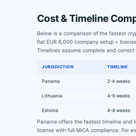
Cost & Timeline Com
Below is a comparison of the fastest cry
flat EUR 6,000 (company setup + license
Timelines assume complete and correct
JURISDICTION
TIMELINE
Panama
2-4 weeks
Lithuania
4-6 weeks
Estonia
4-8 weeks
Panama offers the fastest timeline and l
license with full MiCA compliance. For