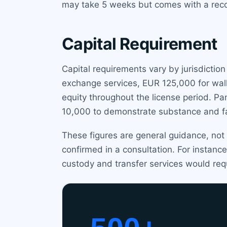
may take 5 weeks but comes with a reco
Capital Requirement
Capital requirements vary by jurisdictio
exchange services, EUR 125,000 for wal
equity throughout the license period. P
10,000 to demonstrate substance and fac
These figures are general guidance, not
confirmed in a consultation. For instanc
custody and transfer services would re