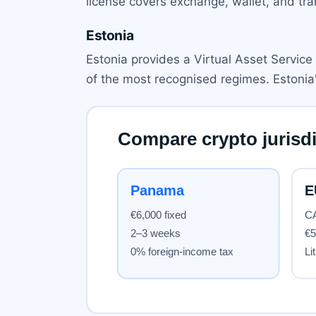
license covers exchange, wallet, and tran
Estonia
Estonia provides a Virtual Asset Service 
of the most recognised regimes. Estonia'