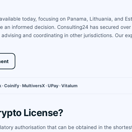
available today, focusing on Panama, Lithuania, and Est
 an informed decision. Consulting24 has secured over 5
 advising and coordinating in other jurisdictions. Our e
ment
 · Coinify · MultiversX · UPay · Vitalum
rypto License?
ulatory authorisation that can be obtained in the shortest