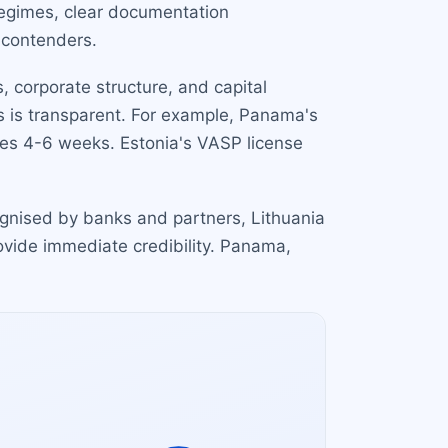
 regimes, clear documentation
 contenders.
 corporate structure, and capital
ss is transparent. For example, Panama's
kes 4-6 weeks. Estonia's VASP license
cognised by banks and partners, Lithuania
rovide immediate credibility. Panama,