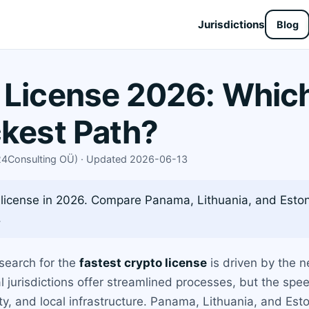
Jurisdictions
Blog
 License 2026: Which
ckest Path?
X24Consulting OÜ) · Updated 2026-06-13
 license in 2026. Compare Panama, Lithuania, and Eston
.
 search for the
fastest crypto license
is driven by the n
l jurisdictions offer streamlined processes, but the spee
ity, and local infrastructure. Panama, Lithuania, and Est