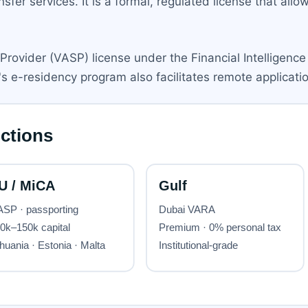
sfer services. It is a formal, regulated license that all
Provider (VASP) license under the Financial Intelligence
s e-residency program also facilitates remote applicatio