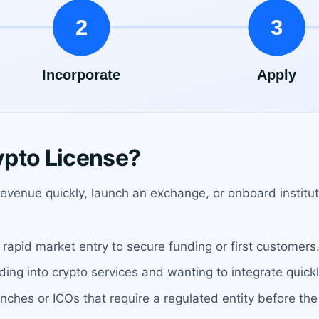
ypto License?
venue quickly, launch an exchange, or onboard instituti
rapid market entry to secure funding or first customers
ng into crypto services and wanting to integrate quickl
unches or ICOs that require a regulated entity before the