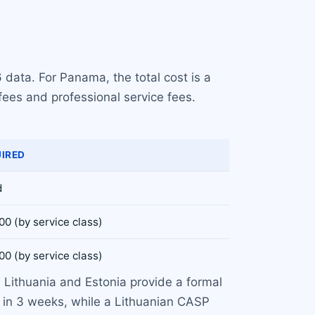
 data. For Panama, the total cost is a
fees and professional service fees.
UIRED
d
00 (by service class)
00 (by service class)
. Lithuania and Estonia provide a formal
 in 3 weeks, while a Lithuanian CASP