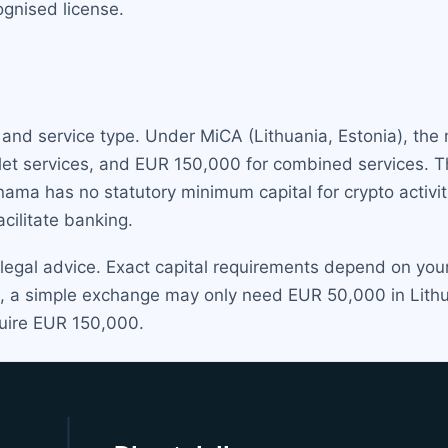
gnised license.
n and service type. Under MiCA (Lithuania, Estonia), th
let services, and EUR 150,000 for combined services.
anama has no statutory minimum capital for crypto activ
ilitate banking.
 legal advice. Exact capital requirements depend on yo
e, a simple exchange may only need EUR 50,000 in Lithua
quire EUR 150,000.