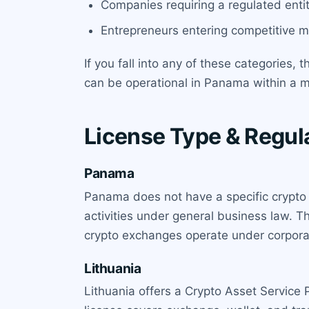
Companies requiring a regulated entit
Entrepreneurs entering competitive ma
If you fall into any of these categories, 
can be operational in Panama within a 
License Type & Regula
Panama
Panama does not have a specific crypto 
activities under general business law. T
crypto exchanges operate under corporat
Lithuania
Lithuania offers a Crypto Asset Service 