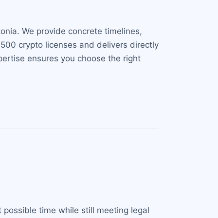
onia. We provide concrete timelines,
00 crypto licenses and delivers directly
xpertise ensures you choose the right
 possible time while still meeting legal