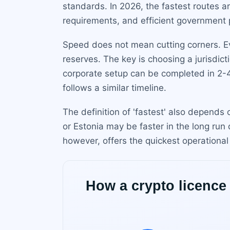
standards. In 2026, the fastest routes a
requirements, and efficient government 
Speed does not mean cutting corners. Eve
reserves. The key is choosing a jurisdic
corporate setup can be completed in 2-
follows a similar timeline.
The definition of 'fastest' also depends
or Estonia may be faster in the long run 
however, offers the quickest operational