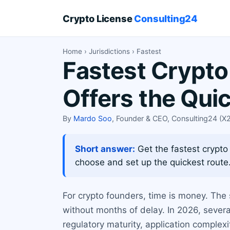
Crypto License
Consulting24
Home
›
Jurisdictions
› Fastest
Fastest Crypto
Offers the Qui
By
Mardo Soo
, Founder & CEO, Consulting24 (
Short answer:
Get the fastest crypto
choose and set up the quickest route
For crypto founders, time is money. The
without months of delay. In 2026, severa
regulatory maturity, application complex