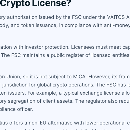
 Crypto License?
ory authorisation issued by the FSC under the VAITOS Act
tody, and token issuance, in compliance with anti-mone
ation with investor protection. Licensees must meet cap
The FSC maintains a public register of licensed entities
n Union, so it is not subject to MiCA. However, its fra
jurisdiction for global crypto operations. The FSC has 
n issuers. For example, a typical exchange license allo
y segregation of client assets. The regulator also requi
liance officer.
tius offers a non-EU alternative with lower operational 