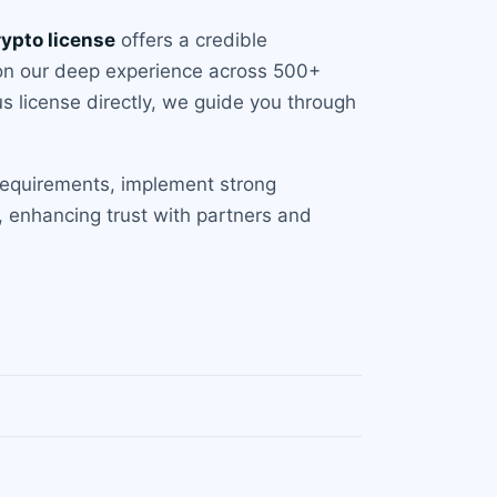
rypto license
offers a credible
 on our deep experience across 500+
us license directly, we guide you through
requirements, implement strong
, enhancing trust with partners and