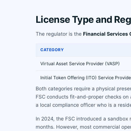
License Type and Reg
The regulator is the
Financial Services
CATEGORY
Virtual Asset Service Provider (VASP)
Initial Token Offering (ITO) Service Provide
Both categories require a physical presen
FSC conducts fit-and-proper checks on a
a local compliance officer who is a resi
In 2024, the FSC introduced a sandbox reg
months. However, most commercial operati