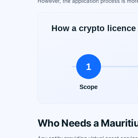
However, the application process is more
Who Needs a Mauritiu