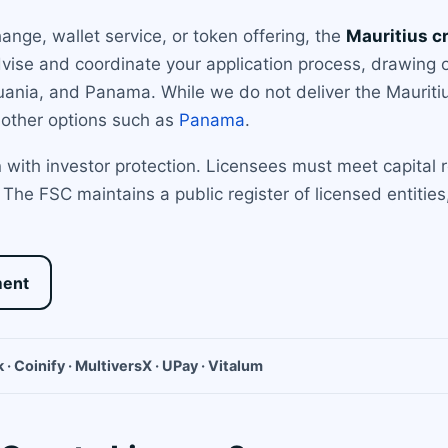
nge, wallet service, or token offering, the
Mauritius c
dvise and coordinate your application process, drawing
ithuania, and Panama. While we do not deliver the Mauriti
 other options such as
Panama
.
with investor protection. Licensees must meet capital 
The FSC maintains a public register of licensed entities
ment
 · Coinify · MultiversX · UPay · Vitalum