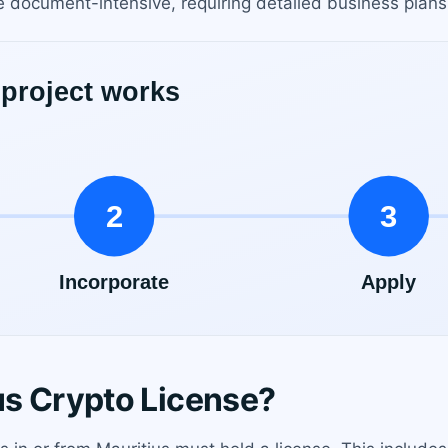
 document-intensive, requiring detailed business plans, 
s Crypto License?