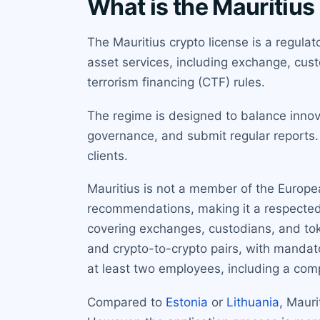
What is the Mauritius
The Mauritius crypto license is a regulat
asset services, including exchange, cus
terrorism financing (CTF) rules.
The regime is designed to balance innov
governance, and submit regular reports. 
clients.
Mauritius is not a member of the Europea
recommendations, making it a respected 
covering exchanges, custodians, and toke
and crypto-to-crypto pairs, with mandator
at least two employees, including a comp
Compared to
Estonia
or
Lithuania
, Mauri