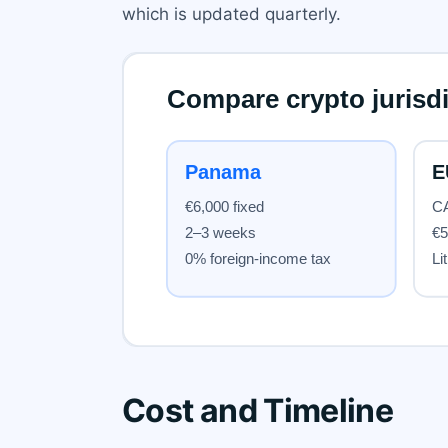
which is updated quarterly.
Cost and Timeline