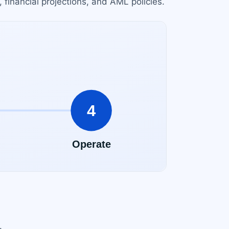
financial projections, and AML policies.