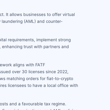
. It allows businesses to offer virtual
y laundering (AML) and counter-
ital requirements, implement strong
, enhancing trust with partners and
mework aligns with FATF
issued over 30 licenses since 2022,
ws matching orders for fiat-to-crypto
res licensees to have a local office with
costs and a favourable tax regime.