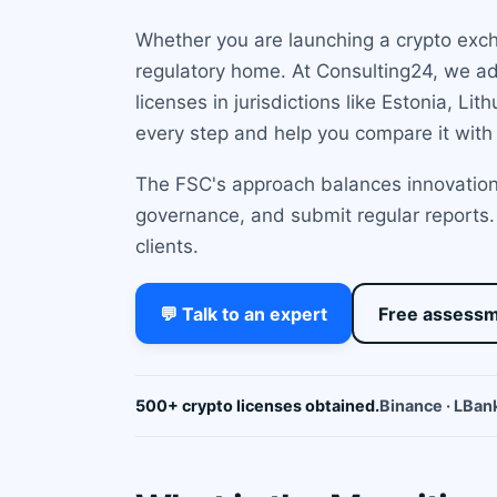
Whether you are launching a crypto excha
regulatory home. At Consulting24, we a
licenses in jurisdictions like Estonia, L
every step and help you compare it with
The FSC's approach balances innovation 
governance, and submit regular reports. 
clients.
💬 Talk to an expert
Free assess
500+ crypto licenses obtained.
Binance · LBank