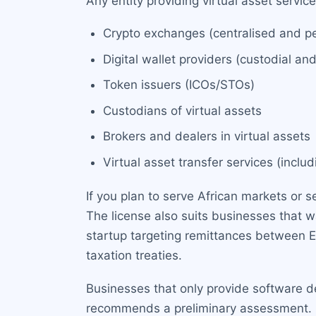
Any entity providing virtual asset servic
Crypto exchanges (centralised and p
Digital wallet providers (custodial an
Token issuers (ICOs/STOs)
Custodians of virtual assets
Brokers and dealers in virtual assets
Virtual asset transfer services (incl
If you plan to serve African markets or s
The license also suits businesses that 
startup targeting remittances between E
taxation treaties.
Businesses that only provide software d
recommends a preliminary assessment. Con