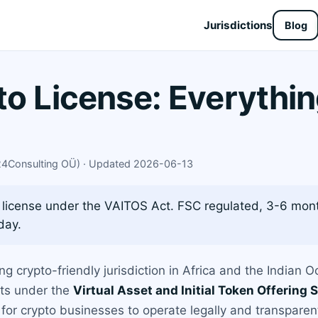
Jurisdictions
Blog
to License: Everythi
X24Consulting OÜ) · Updated 2026-06-13
 license under the VAITOS Act. FSC regulated, 3-6 mon
day.
ing crypto-friendly jurisdiction in Africa and the Indian 
ets under the
Virtual Asset and Initial Token Offering
for crypto businesses to operate legally and transparent