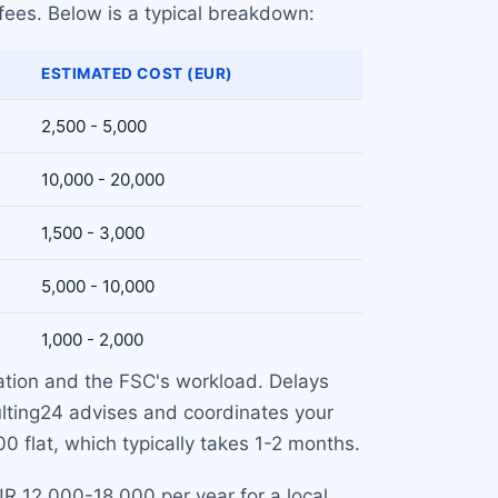
 fees. Below is a typical breakdown:
ESTIMATED COST (EUR)
2,500 - 5,000
10,000 - 20,000
1,500 - 3,000
5,000 - 10,000
1,000 - 2,000
ation and the FSC's workload. Delays
ulting24 advises and coordinates your
0 flat, which typically takes 1-2 months.
R 12,000-18,000 per year for a local