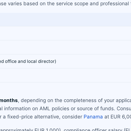
cense varies based on the service scope and professional
 office and local director)
 months
, depending on the completeness of your applic
al information on AML policies or source of funds. Cons
r a fixed-price alternative, consider
Panama
at EUR 6,00
approximately EUR 1,000), compliance officer salary (EU