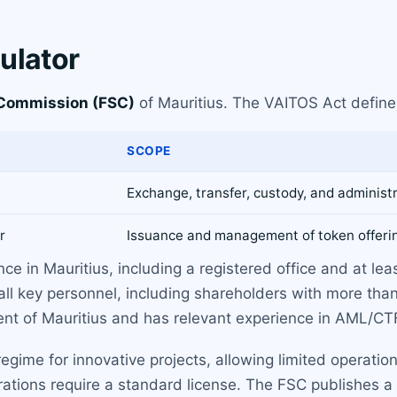
ulator
 Commission (FSC)
of Mauritius. The VAITOS Act define
SCOPE
Exchange, transfer, custody, and administr
r
Issuance and management of token offeri
ce in Mauritius, including a registered office and at lea
ll key personnel, including shareholders with more tha
dent of Mauritius and has relevant experience in AML/CT
ime for innovative projects, allowing limited operations 
ons require a standard license. The FSC publishes a lis