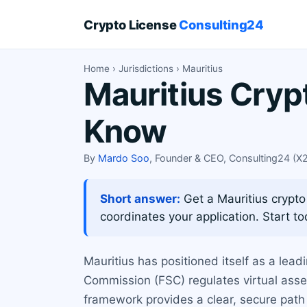
Crypto License
Consulting24
Home
›
Jurisdictions
› Mauritius
Mauritius Cryp
Know
By
Mardo Soo
, Founder & CEO, Consulting24 (
Short answer:
Get a Mauritius crypto
coordinates your application. Start to
Mauritius has positioned itself as a lead
Commission (FSC) regulates virtual ass
framework provides a clear, secure path 