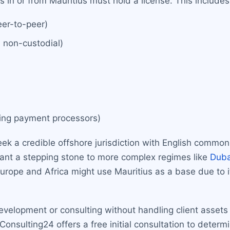
es in or from Mauritius must hold a license. This includes
eer-to-peer)
d non-custodial)
uding payment processors)
eek a credible offshore jurisdiction with English common
want a stepping stone to more complex regimes like
Duba
urope and Africa might use Mauritius as a base due to 
evelopment or consulting without handling client assets
sulting24 offers a free initial consultation to determine