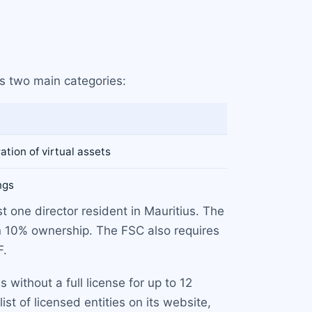
s two main categories:
ation of virtual assets
ngs
st one director resident in Mauritius. The
n 10% ownership. The FSC also requires
F.
without a full license for up to 12
t of licensed entities on its website,