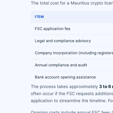
The total cost for a Mauritius crypto li
ITEM
FSC application fee
Legal and compliance advisory
Company incorporation (including registered
Annual compliance and audit
Bank account opening assistance
The process takes approximately
3 to 6
often occur if the FSC requests addition
application to streamline the timeline. Fo
Ongoing costs include annual FSC fees (