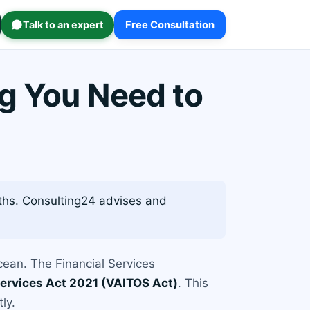
Talk to an expert
Free Consultation
ng You Need to
ths. Consulting24 advises and
Ocean. The Financial Services
 Services Act 2021 (VAITOS Act)
. This
ly.