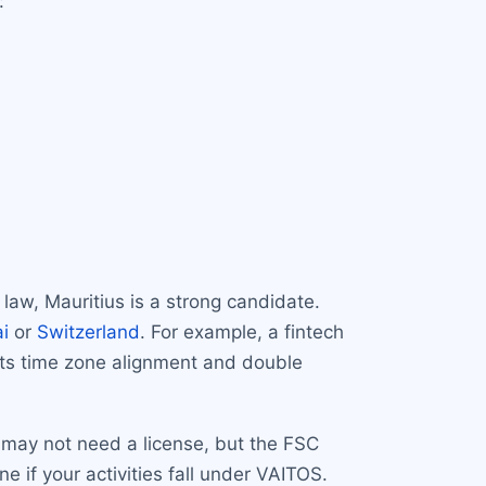
:
 law, Mauritius is a strong candidate.
i
or
Switzerland
. For example, a fintech
its time zone alignment and double
 may not need a license, but the FSC
 if your activities fall under VAITOS.