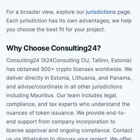
For a broader view, explore our
jurisdictions
page.
Each jurisdiction has its own advantages; we help
you choose the best fit for your project.
Why Choose Consulting24?
Consulting24 (X24Consulting OU, Tallinn, Estonia)
has obtained 500+ crypto licenses worldwide. We
deliver directly in Estonia, Lithuania, and Panama,
and advise/coordinate in all other jurisdictions
including Mauritius. Our team includes legal,
compliance, and tax experts who understand the
nuances of token issuance. We provide end-to-
end support from company incorporation to
license approval and ongoing compliance. Contact
us via WhatsApp to discuss your project. We offer