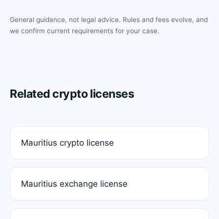
General guidance, not legal advice. Rules and fees evolve, and
we confirm current requirements for your case.
Related crypto licenses
Mauritius crypto license
Mauritius exchange license