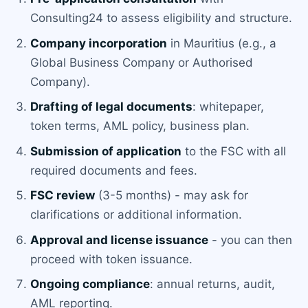
Consulting24 to assess eligibility and structure.
Company incorporation
in Mauritius (e.g., a
Global Business Company or Authorised
Company).
Drafting of legal documents
: whitepaper,
token terms, AML policy, business plan.
Submission of application
to the FSC with all
required documents and fees.
FSC review
(3-5 months) - may ask for
clarifications or additional information.
Approval and license issuance
- you can then
proceed with token issuance.
Ongoing compliance
: annual returns, audit,
AML reporting.