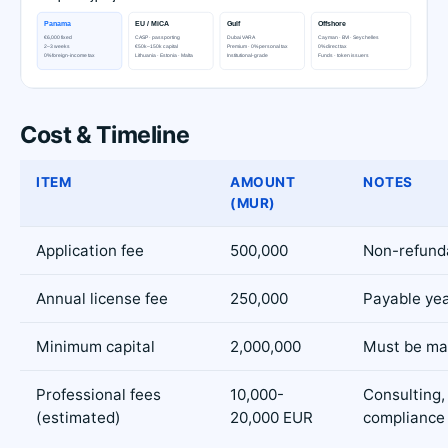
Cost & Timeline
ITEM
AMOUNT
NOTES
(MUR)
Application fee
500,000
Non-refund
Annual license fee
250,000
Payable yea
Minimum capital
2,000,000
Must be ma
Professional fees
10,000-
Consulting, 
(estimated)
20,000 EUR
compliance