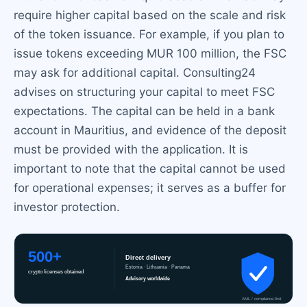
require higher capital based on the scale and risk
of the token issuance. For example, if you plan to
issue tokens exceeding MUR 100 million, the FSC
may ask for additional capital. Consulting24
advises on structuring your capital to meet FSC
expectations. The capital can be held in a bank
account in Mauritius, and evidence of the deposit
must be provided with the application. It is
important to note that the capital cannot be used
for operational expenses; it serves as a buffer for
investor protection.