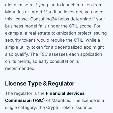
digital assets. If you plan to launch a token from
Mauritius or target Mauritian investors, you need
this license. Consulting24 helps determine if your
business model falls under the CTIL scope. For
example, a real estate tokenization project issuing
security tokens would require the CTIL, while a
simple utility token for a decentralized app might
also qualify. The FSC assesses each application
on its merits, so early consultation is
recommended.
License Type & Regulator
The regulator is the
Financial Services
Commission (FSC)
of Mauritius. The license is a
single category: the Crypto Token Issuance