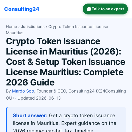
Consulting24
Talk to an expert
Home
›
Jurisdictions
› Crypto Token Issuance License
Mauritius
Crypto Token Issuance
License in Mauritius (2026):
Cost & Setup Token Issuance
License Mauritius: Complete
2026 Guide
By
Mardo Soo
, Founder & CEO, Consulting24 (X24Consulting
OÜ) · Updated 2026-06-13
Short answer:
Get a crypto token issuance
license in Mauritius. Expert guidance on the
2026 regime: capital, tax, timeline.