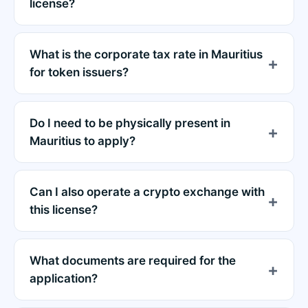
license?
What is the corporate tax rate in Mauritius
for token issuers?
Do I need to be physically present in
Mauritius to apply?
Can I also operate a crypto exchange with
this license?
What documents are required for the
application?