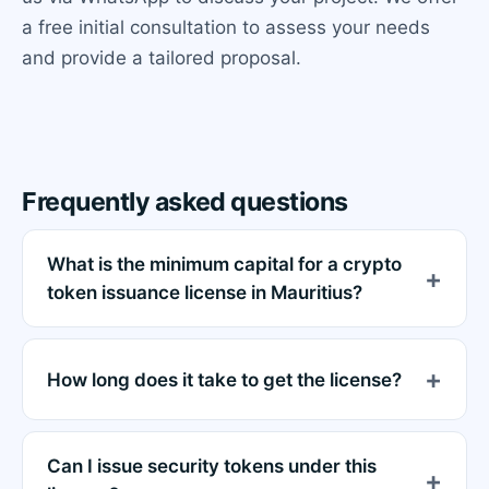
a free initial consultation to assess your needs
and provide a tailored proposal.
Frequently asked questions
What is the minimum capital for a crypto
token issuance license in Mauritius?
How long does it take to get the license?
Can I issue security tokens under this