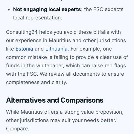
Not engaging local experts
: the FSC expects
local representation.
Consulting24 helps you avoid these pitfalls with
our experience in Mauritius and other jurisdictions
like
Estonia
and
Lithuania
. For example, one
common mistake is failing to provide a clear use of
funds in the whitepaper, which can raise red flags
with the FSC. We review all documents to ensure
completeness and clarity.
Alternatives and Comparisons
While Mauritius offers a strong value proposition,
other jurisdictions may suit your needs better.
Compare: