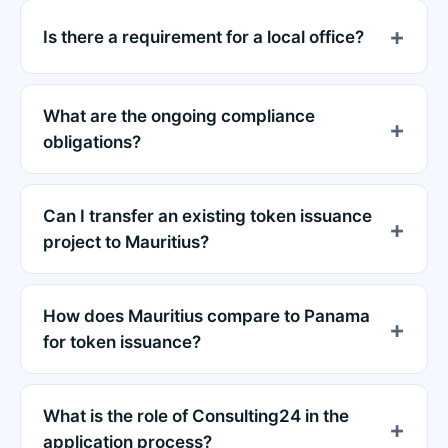
Is there a requirement for a local office?
What are the ongoing compliance
obligations?
Can I transfer an existing token issuance
project to Mauritius?
How does Mauritius compare to Panama
for token issuance?
What is the role of Consulting24 in the
application process?