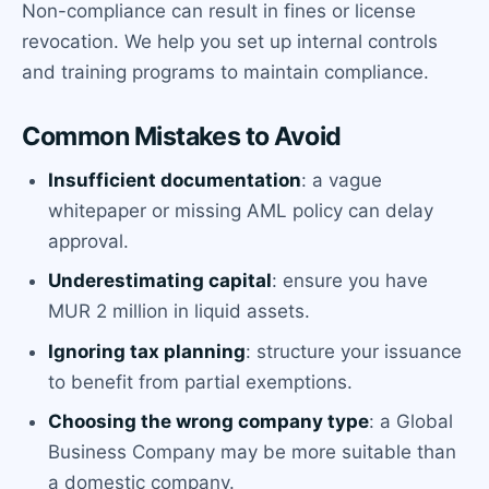
Non-compliance can result in fines or license
revocation. We help you set up internal controls
and training programs to maintain compliance.
Common Mistakes to Avoid
Insufficient documentation
: a vague
whitepaper or missing AML policy can delay
approval.
Underestimating capital
: ensure you have
MUR 2 million in liquid assets.
Ignoring tax planning
: structure your issuance
to benefit from partial exemptions.
Choosing the wrong company type
: a Global
Business Company may be more suitable than
a domestic company.