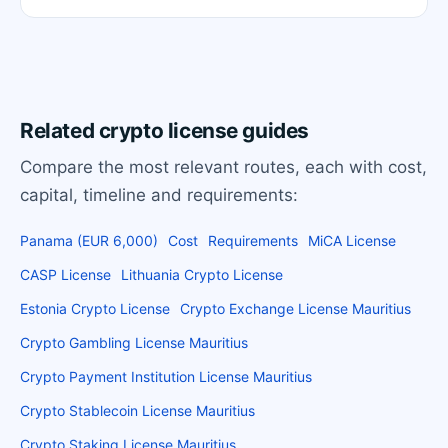
Related crypto license guides
Compare the most relevant routes, each with cost,
capital, timeline and requirements:
Panama (EUR 6,000)
Cost
Requirements
MiCA License
CASP License
Lithuania Crypto License
Estonia Crypto License
Crypto Exchange License Mauritius
Crypto Gambling License Mauritius
Crypto Payment Institution License Mauritius
Crypto Stablecoin License Mauritius
Crypto Staking License Mauritius