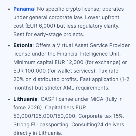
Panama
: No specific crypto license; operates
under general corporate law. Lower upfront
cost (EUR 6,000) but less regulatory clarity.
Best for early-stage projects.
Estonia
: Offers a Virtual Asset Service Provider
license under the Financial Intelligence Unit.
Minimum capital EUR 12,000 (for exchange) or
EUR 100,000 (for wallet services). Tax rate
20% on distributed profits. Fast application (1-2
months) but stricter AML requirements.
Lithuania
: CASP license under MiCA (fully in
force 2026). Capital tiers EUR
50,000/125,000/150,000. Corporate tax 15%.
Strong EU passporting. Consulting24 delivers
directly in Lithuania.