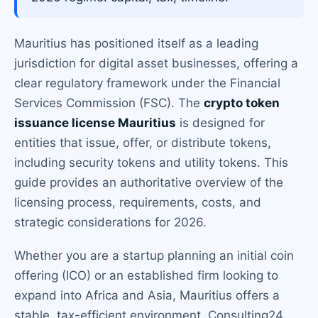
Mauritius has positioned itself as a leading
jurisdiction for digital asset businesses, offering a
clear regulatory framework under the Financial
Services Commission (FSC). The
crypto token
issuance license Mauritius
is designed for
entities that issue, offer, or distribute tokens,
including security tokens and utility tokens. This
guide provides an authoritative overview of the
licensing process, requirements, costs, and
strategic considerations for 2026.
Whether you are a startup planning an initial coin
offering (ICO) or an established firm looking to
expand into Africa and Asia, Mauritius offers a
stable, tax-efficient environment. Consulting24