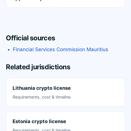
Official sources
Financial Services Commission Mauritius
Related jurisdictions
Lithuania crypto license
Requirements, cost & timeline
Estonia crypto license
Requirements, cost & timeline