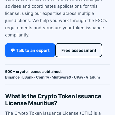
advises and coordinates applications for this
license, using our expertise across multiple
jurisdictions. We help you work through the FSC's
requirements and structure your token issuance
compliantly.
💬 Talk to an expert
Free assessment
500+ crypto licenses obtained.
Binance · LBank · Coinify · MultiversX · UPay · Vitalum
What Is the Crypto Token Issuance
License Mauritius?
The Crypto Token Issuance License (CTIL) is a