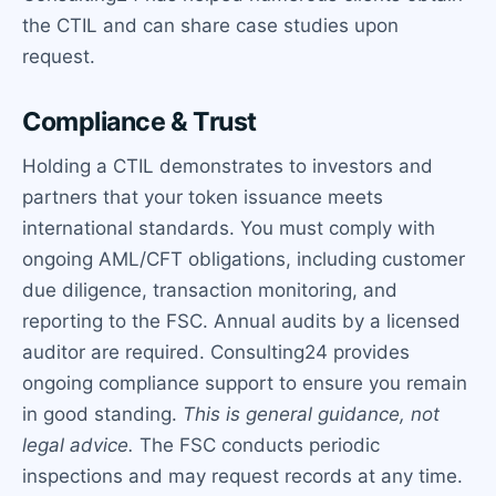
the CTIL and can share case studies upon
request.
Compliance & Trust
Holding a CTIL demonstrates to investors and
partners that your token issuance meets
international standards. You must comply with
ongoing AML/CFT obligations, including customer
due diligence, transaction monitoring, and
reporting to the FSC. Annual audits by a licensed
auditor are required. Consulting24 provides
ongoing compliance support to ensure you remain
in good standing.
This is general guidance, not
legal advice.
The FSC conducts periodic
inspections and may request records at any time.