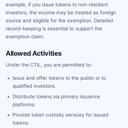
example, if you issue tokens to non-resident
investors, the income may be treated as foreign
source and eligible for the exemption. Detailed
record-keeping is essential to support the
exemption claim.
Allowed Activities
Under the CTIL, you are permitted to:
Issue and offer tokens to the public or to
qualified investors.
Distribute tokens via primary issuance
platforms.
Provide token custody services for issued
tokens.