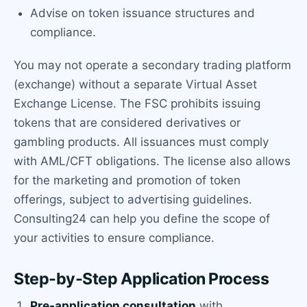
Advise on token issuance structures and
compliance.
You may not operate a secondary trading platform
(exchange) without a separate Virtual Asset
Exchange License. The FSC prohibits issuing
tokens that are considered derivatives or
gambling products. All issuances must comply
with AML/CFT obligations. The license also allows
for the marketing and promotion of token
offerings, subject to advertising guidelines.
Consulting24 can help you define the scope of
your activities to ensure compliance.
Step-by-Step Application Process
Pre-application consultation
with