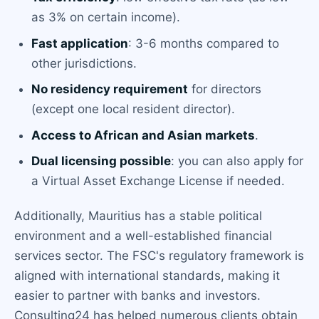
as 3% on certain income).
Fast application
: 3-6 months compared to
other jurisdictions.
No residency requirement
for directors
(except one local resident director).
Access to African and Asian markets
.
Dual licensing possible
: you can also apply for
a Virtual Asset Exchange License if needed.
Additionally, Mauritius has a stable political
environment and a well-established financial
services sector. The FSC's regulatory framework is
aligned with international standards, making it
easier to partner with banks and investors.
Consulting24 has helped numerous clients obtain