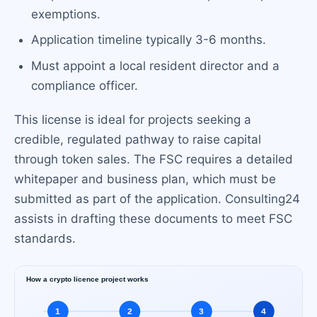
exemptions.
Application timeline typically 3-6 months.
Must appoint a local resident director and a
compliance officer.
This license is ideal for projects seeking a
credible, regulated pathway to raise capital
through token sales. The FSC requires a detailed
whitepaper and business plan, which must be
submitted as part of the application. Consulting24
assists in drafting these documents to meet FSC
standards.