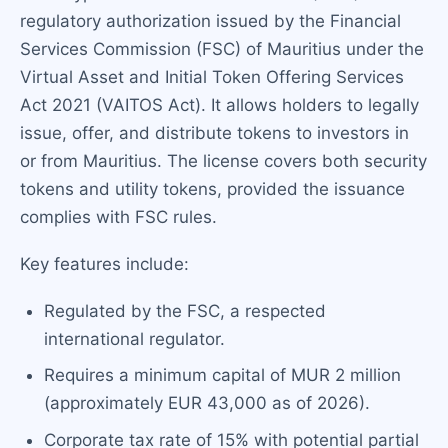
regulatory authorization issued by the Financial
Services Commission (FSC) of Mauritius under the
Virtual Asset and Initial Token Offering Services
Act 2021 (VAITOS Act). It allows holders to legally
issue, offer, and distribute tokens to investors in
or from Mauritius. The license covers both security
tokens and utility tokens, provided the issuance
complies with FSC rules.
Key features include:
Regulated by the FSC, a respected
international regulator.
Requires a minimum capital of MUR 2 million
(approximately EUR 43,000 as of 2026).
Corporate tax rate of 15% with potential partial