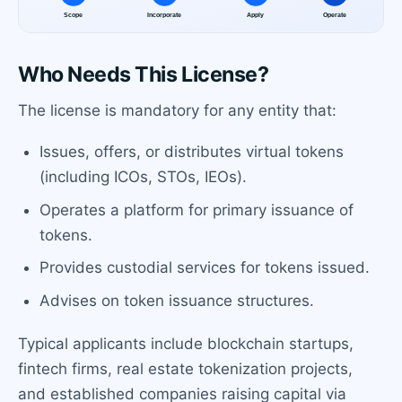
Who Needs This License?
The license is mandatory for any entity that:
Issues, offers, or distributes virtual tokens
(including ICOs, STOs, IEOs).
Operates a platform for primary issuance of
tokens.
Provides custodial services for tokens issued.
Advises on token issuance structures.
Typical applicants include blockchain startups,
fintech firms, real estate tokenization projects,
and established companies raising capital via