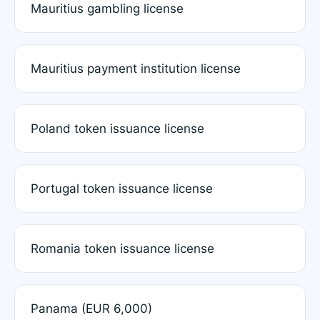
Mauritius gambling license
Mauritius payment institution license
Poland token issuance license
Portugal token issuance license
Romania token issuance license
Panama (EUR 6,000)