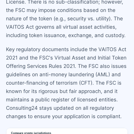
License. There is no sub-classification; however,
the FSC may impose conditions based on the
nature of the token (e.g., security vs. utility). The
VAITOS Act governs all virtual asset activities,
including token issuance, exchange, and custody.
Key regulatory documents include the VAITOS Act
2021 and the FSC's Virtual Asset and Initial Token
Offering Services Rules 2021. The FSC also issues
guidelines on anti-money laundering (AML) and
counter-financing of terrorism (CFT). The FSC is
known for its rigorous but fair approach, and it
maintains a public register of licensed entities.
Consulting24 stays updated on all regulatory
changes to ensure your application is compliant.