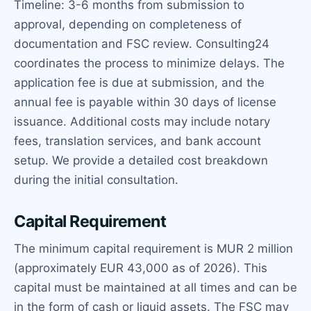
Timeline: 3-6 months from submission to
approval, depending on completeness of
documentation and FSC review. Consulting24
coordinates the process to minimize delays. The
application fee is due at submission, and the
annual fee is payable within 30 days of license
issuance. Additional costs may include notary
fees, translation services, and bank account
setup. We provide a detailed cost breakdown
during the initial consultation.
Capital Requirement
The minimum capital requirement is MUR 2 million
(approximately EUR 43,000 as of 2026). This
capital must be maintained at all times and can be
in the form of cash or liquid assets. The FSC may