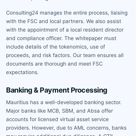
Consulting24 manages the entire process, liaising
with the FSC and local partners. We also assist
with the appointment of a local resident director
and compliance officer. The whitepaper must
include details of the tokenomics, use of
proceeds, and risk factors. Our team ensures all
documents are thorough and meet FSC
expectations.
Banking & Payment Processing
Mauritius has a well-developed banking sector.
Major banks like MCB, SBM, and Absa offer
accounts for licensed virtual asset service
providers. However, due to AML concerns, banks