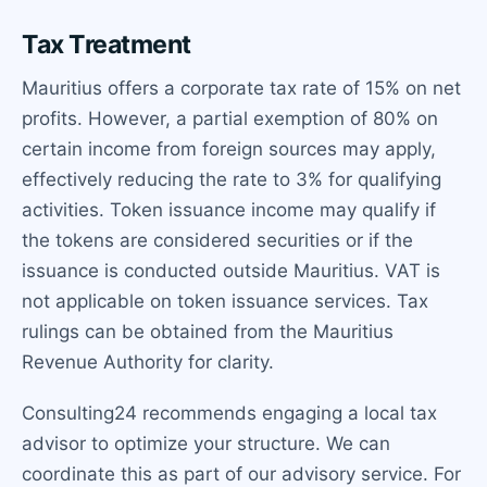
Tax Treatment
Mauritius offers a corporate tax rate of 15% on net
profits. However, a partial exemption of 80% on
certain income from foreign sources may apply,
effectively reducing the rate to 3% for qualifying
activities. Token issuance income may qualify if
the tokens are considered securities or if the
issuance is conducted outside Mauritius. VAT is
not applicable on token issuance services. Tax
rulings can be obtained from the Mauritius
Revenue Authority for clarity.
Consulting24 recommends engaging a local tax
advisor to optimize your structure. We can
coordinate this as part of our advisory service. For