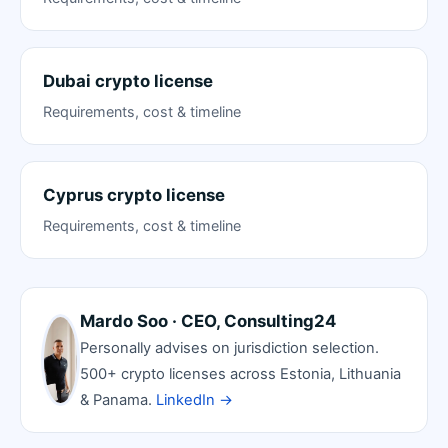
Dubai crypto license
Requirements, cost & timeline
Cyprus crypto license
Requirements, cost & timeline
Mardo Soo · CEO, Consulting24
Personally advises on jurisdiction selection.
500+ crypto licenses across Estonia, Lithuania
& Panama.
LinkedIn →