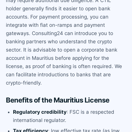
may require additional due diligence. A CTIL
holder generally finds it easier to open bank
accounts. For payment processing, you can
integrate with fiat on-ramps and payment
gateways. Consulting24 can introduce you to
banking partners who understand the crypto
sector. It is advisable to open a corporate bank
account in Mauritius before applying for the
license, as proof of banking is often required. We
can facilitate introductions to banks that are
crypto-friendly.
Benefits of the Mauritius License
Regulatory credibility
: FSC is a respected
international regulator.
Tax efficiency
: low effective tax rate (as low