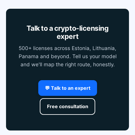
Talk to a crypto-licensing
expert
500+ licenses across Estonia, Lithuania,
Panama and beyond. Tell us your model
and we'll map the right route, honestly.
💬 Talk to an expert
Free consultation