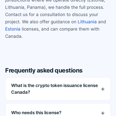
jurisdictions where we operate directly (Estonia,
Lithuania, Panama), we handle the full process.
Contact us for a consultation to discuss your
project. We also offer guidance on
Lithuania
and
Estonia
licenses, and can compare them with
Canada.
Frequently asked questions
What is the crypto token issuance license
Canada?
Who needs this license?