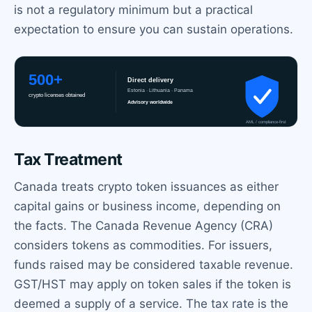
is not a regulatory minimum but a practical
expectation to ensure you can sustain operations.
Tax Treatment
Canada treats crypto token issuances as either
capital gains or business income, depending on
the facts. The Canada Revenue Agency (CRA)
considers tokens as commodities. For issuers,
funds raised may be considered taxable revenue.
GST/HST may apply on token sales if the token is
deemed a supply of a service. The tax rate is the