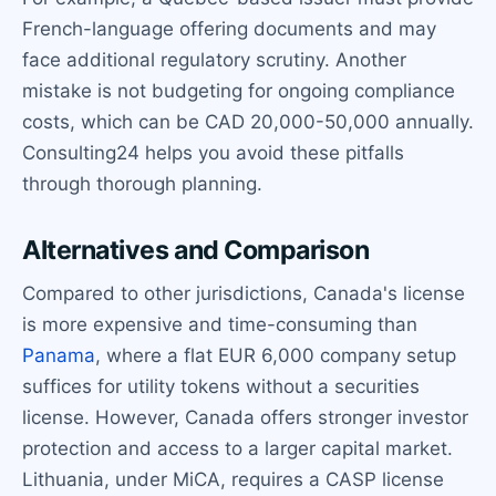
French-language offering documents and may
face additional regulatory scrutiny. Another
mistake is not budgeting for ongoing compliance
costs, which can be CAD 20,000-50,000 annually.
Consulting24 helps you avoid these pitfalls
through thorough planning.
Alternatives and Comparison
Compared to other jurisdictions, Canada's license
is more expensive and time-consuming than
Panama
, where a flat EUR 6,000 company setup
suffices for utility tokens without a securities
license. However, Canada offers stronger investor
protection and access to a larger capital market.
Lithuania, under MiCA, requires a CASP license