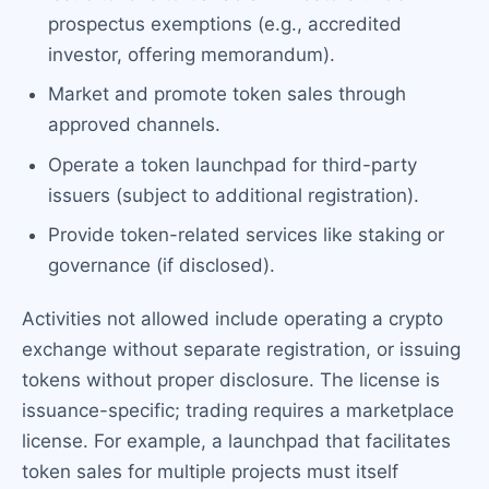
prospectus exemptions (e.g., accredited
investor, offering memorandum).
Market and promote token sales through
approved channels.
Operate a token launchpad for third-party
issuers (subject to additional registration).
Provide token-related services like staking or
governance (if disclosed).
Activities not allowed include operating a crypto
exchange without separate registration, or issuing
tokens without proper disclosure. The license is
issuance-specific; trading requires a marketplace
license. For example, a launchpad that facilitates
token sales for multiple projects must itself