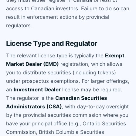
access to Canadian investors. Failure to do so can
result in enforcement actions by provincial
regulators.
License Type and Regulator
The relevant license type is typically the
Exempt
Market Dealer (EMD)
registration, which allows
you to distribute securities (including tokens)
under prospectus exemptions. For larger offerings,
an
Investment Dealer
license may be required.
The regulator is the
Canadian Securities
Administrators (CSA)
, with day-to-day oversight
by the provincial securities commission where you
have your principal office (e.g., Ontario Securities
Commission, British Columbia Securities