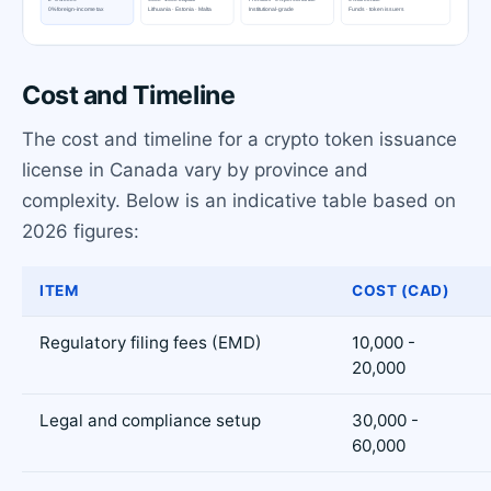
Cost and Timeline
The cost and timeline for a crypto token issuance
license in Canada vary by province and
complexity. Below is an indicative table based on
2026 figures:
ITEM
COST (CAD)
Regulatory filing fees (EMD)
10,000 -
20,000
Legal and compliance setup
30,000 -
60,000