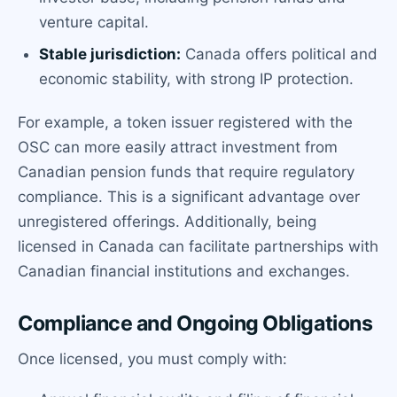
venture capital.
Stable jurisdiction:
Canada offers political and
economic stability, with strong IP protection.
For example, a token issuer registered with the
OSC can more easily attract investment from
Canadian pension funds that require regulatory
compliance. This is a significant advantage over
unregistered offerings. Additionally, being
licensed in Canada can facilitate partnerships with
Canadian financial institutions and exchanges.
Compliance and Ongoing Obligations
Once licensed, you must comply with: