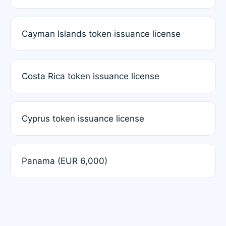
Cayman Islands token issuance license
Costa Rica token issuance license
Cyprus token issuance license
Panama (EUR 6,000)