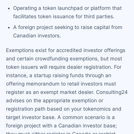
Operating a token launchpad or platform that
facilitates token issuance for third parties.
A foreign project seeking to raise capital from
Canadian investors.
Exemptions exist for accredited investor offerings
and certain crowdfunding exemptions, but most
token issuers will require dealer registration. For
instance, a startup raising funds through an
offering memorandum to retail investors must
register as an exempt market dealer. Consulting24
advises on the appropriate exemption or
registration path based on your tokenomics and
target investor base. A common scenario is a
foreign project with a Canadian investor base;
they must either register in Canada or restrict