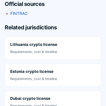
Official sources
FINTRAC
Related jurisdictions
Lithuania crypto license
Requirements, cost & timeline
Estonia crypto license
Requirements, cost & timeline
Dubai crypto license
Requirements, cost & timeline