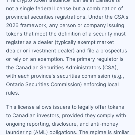
The crypto token issuance license in Canada is
not a single federal license but a combination of
provincial securities registrations. Under the CSA's
2026 framework, any person or company issuing
tokens that meet the definition of a security must
register as a dealer (typically exempt market
dealer or investment dealer) and file a prospectus
or rely on an exemption. The primary regulator is
the Canadian Securities Administrators (CSA),
with each province's securities commission (e.g.,
Ontario Securities Commission) enforcing local
rules.
This license allows issuers to legally offer tokens
to Canadian investors, provided they comply with
ongoing reporting, disclosure, and anti-money
laundering (AML) obligations. The regime is similar