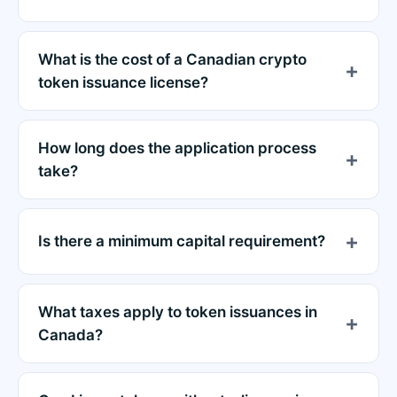
What is the cost of a Canadian crypto
token issuance license?
How long does the application process
take?
Is there a minimum capital requirement?
What taxes apply to token issuances in
Canada?