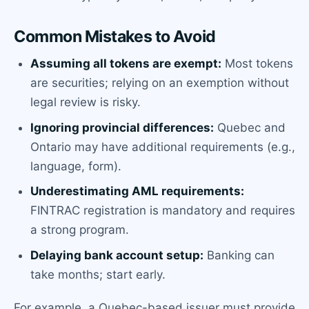
Common Mistakes to Avoid
Assuming all tokens are exempt:
Most tokens
are securities; relying on an exemption without
legal review is risky.
Ignoring provincial differences:
Quebec and
Ontario may have additional requirements (e.g.,
language, form).
Underestimating AML requirements:
FINTRAC registration is mandatory and requires
a strong program.
Delaying bank account setup:
Banking can
take months; start early.
For example, a Quebec-based issuer must provide