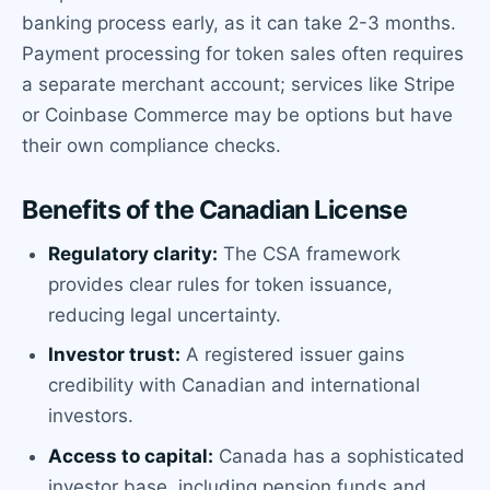
banking process early, as it can take 2-3 months.
Payment processing for token sales often requires
a separate merchant account; services like Stripe
or Coinbase Commerce may be options but have
their own compliance checks.
Benefits of the Canadian License
Regulatory clarity:
The CSA framework
provides clear rules for token issuance,
reducing legal uncertainty.
Investor trust:
A registered issuer gains
credibility with Canadian and international
investors.
Access to capital:
Canada has a sophisticated
investor base, including pension funds and