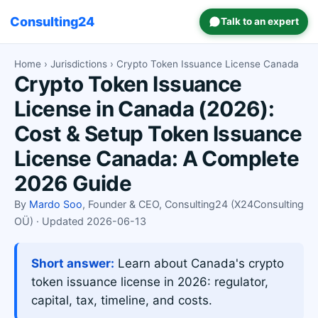
Consulting24
Talk to an expert
Home
›
Jurisdictions
› Crypto Token Issuance License Canada
Crypto Token Issuance
License in Canada (2026):
Cost & Setup Token Issuance
License Canada: A Complete
2026 Guide
By
Mardo Soo
, Founder & CEO, Consulting24 (X24Consulting
OÜ) · Updated 2026-06-13
Short answer:
Learn about Canada's crypto
token issuance license in 2026: regulator,
capital, tax, timeline, and costs.