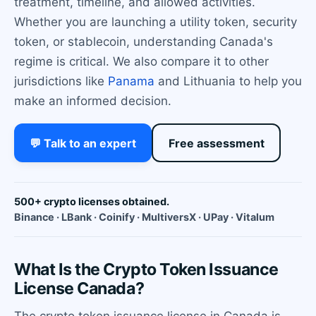
treatment, timeline, and allowed activities.
Whether you are launching a utility token, security
token, or stablecoin, understanding Canada's
regime is critical. We also compare it to other
jurisdictions like
Panama
and Lithuania to help you
make an informed decision.
💬 Talk to an expert
Free assessment
500+ crypto licenses obtained.
Binance · LBank · Coinify · MultiversX · UPay · Vitalum
What Is the Crypto Token Issuance
License Canada?