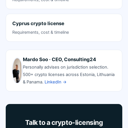
Cyprus crypto license
Requirements, cost & timeline
Mardo Soo · CEO, Consulting24
Personally advises on jurisdiction selection.
500+ crypto licenses across Estonia, Lithuania
& Panama.
LinkedIn →
Talk to a crypto-licensing