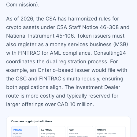
Commission).
As of 2026, the CSA has harmonized rules for
crypto assets under CSA Staff Notice 46-308 and
National Instrument 45-106. Token issuers must
also register as a money services business (MSB)
with FINTRAC for AML compliance. Consulting24
coordinates the dual registration process. For
example, an Ontario-based issuer would file with
the OSC and FINTRAC simultaneously, ensuring
both applications align. The Investment Dealer
route is more costly and typically reserved for
larger offerings over CAD 10 million.