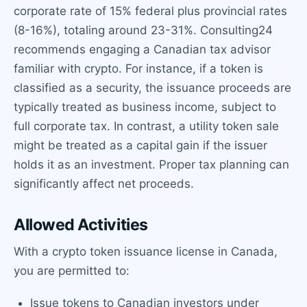
corporate rate of 15% federal plus provincial rates
(8-16%), totaling around 23-31%. Consulting24
recommends engaging a Canadian tax advisor
familiar with crypto. For instance, if a token is
classified as a security, the issuance proceeds are
typically treated as business income, subject to
full corporate tax. In contrast, a utility token sale
might be treated as a capital gain if the issuer
holds it as an investment. Proper tax planning can
significantly affect net proceeds.
Allowed Activities
With a crypto token issuance license in Canada,
you are permitted to:
Issue tokens to Canadian investors under