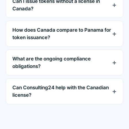
Can I issue tokens without a license in
Canada?
How does Canada compare to Panama for
token issuance?
What are the ongoing compliance
obligations?
Can Consulting24 help with the Canadian
license?