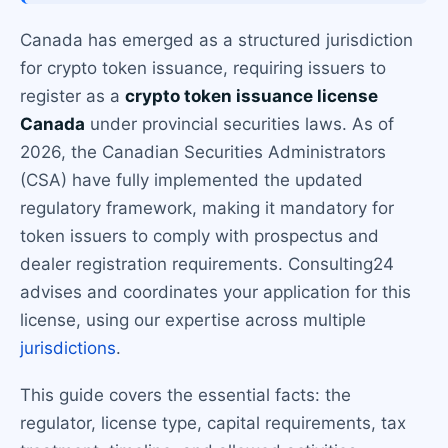
Canada has emerged as a structured jurisdiction
for crypto token issuance, requiring issuers to
register as a
crypto token issuance license
Canada
under provincial securities laws. As of
2026, the Canadian Securities Administrators
(CSA) have fully implemented the updated
regulatory framework, making it mandatory for
token issuers to comply with prospectus and
dealer registration requirements. Consulting24
advises and coordinates your application for this
license, using our expertise across multiple
jurisdictions
.
This guide covers the essential facts: the
regulator, license type, capital requirements, tax