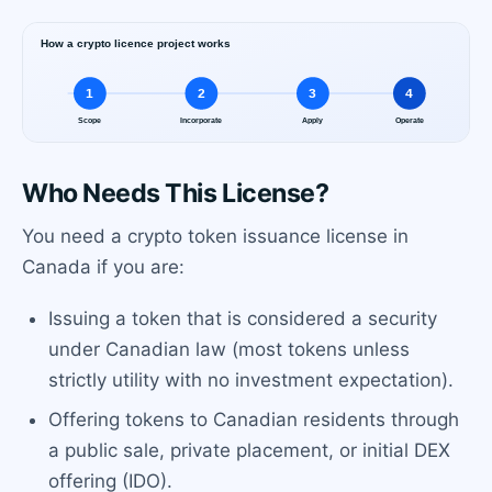
Who Needs This License?
You need a crypto token issuance license in
Canada if you are:
Issuing a token that is considered a security
under Canadian law (most tokens unless
strictly utility with no investment expectation).
Offering tokens to Canadian residents through
a public sale, private placement, or initial DEX
offering (IDO).