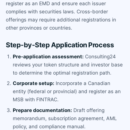
register as an EMD and ensure each issuer
complies with securities laws. Cross-border
offerings may require additional registrations in
other provinces or countries.
Step-by-Step Application Process
Pre-application assessment:
Consulting24
reviews your token structure and investor base
to determine the optimal registration path.
Corporate setup:
Incorporate a Canadian
entity (federal or provincial) and register as an
MSB with FINTRAC.
Prepare documentation:
Draft offering
memorandum, subscription agreement, AML
policy, and compliance manual.