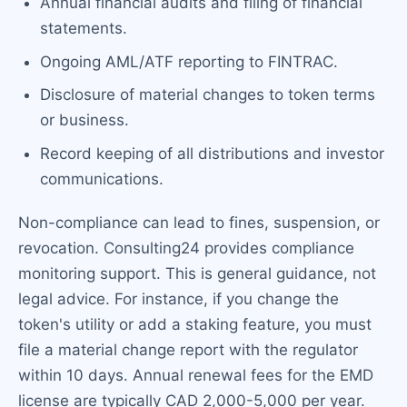
Annual financial audits and filing of financial
statements.
Ongoing AML/ATF reporting to FINTRAC.
Disclosure of material changes to token terms
or business.
Record keeping of all distributions and investor
communications.
Non-compliance can lead to fines, suspension, or
revocation. Consulting24 provides compliance
monitoring support. This is general guidance, not
legal advice. For instance, if you change the
token's utility or add a staking feature, you must
file a material change report with the regulator
within 10 days. Annual renewal fees for the EMD
license are typically CAD 2,000-5,000 per year.