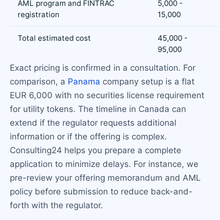
AML program and FINTRAC
5,000 -
registration
15,000
Total estimated cost
45,000 -
95,000
Exact pricing is confirmed in a consultation. For
comparison, a
Panama
company setup is a flat
EUR 6,000 with no securities license requirement
for utility tokens. The timeline in Canada can
extend if the regulator requests additional
information or if the offering is complex.
Consulting24 helps you prepare a complete
application to minimize delays. For instance, we
pre-review your offering memorandum and AML
policy before submission to reduce back-and-
forth with the regulator.