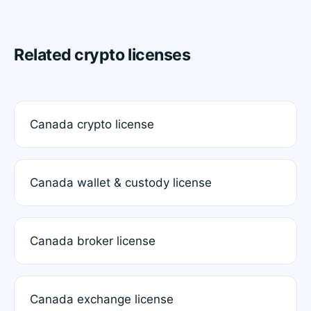
Related crypto licenses
Canada crypto license
Canada wallet & custody license
Canada broker license
Canada exchange license