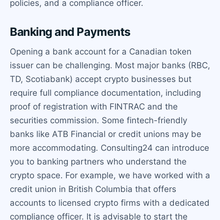
policies, and a compliance officer.
Banking and Payments
Opening a bank account for a Canadian token
issuer can be challenging. Most major banks (RBC,
TD, Scotiabank) accept crypto businesses but
require full compliance documentation, including
proof of registration with FINTRAC and the
securities commission. Some fintech-friendly
banks like ATB Financial or credit unions may be
more accommodating. Consulting24 can introduce
you to banking partners who understand the
crypto space. For example, we have worked with a
credit union in British Columbia that offers
accounts to licensed crypto firms with a dedicated
compliance officer. It is advisable to start the