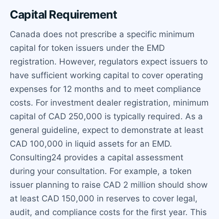
Capital Requirement
Canada does not prescribe a specific minimum
capital for token issuers under the EMD
registration. However, regulators expect issuers to
have sufficient working capital to cover operating
expenses for 12 months and to meet compliance
costs. For investment dealer registration, minimum
capital of CAD 250,000 is typically required. As a
general guideline, expect to demonstrate at least
CAD 100,000 in liquid assets for an EMD.
Consulting24 provides a capital assessment
during your consultation. For example, a token
issuer planning to raise CAD 2 million should show
at least CAD 150,000 in reserves to cover legal,
audit, and compliance costs for the first year. This