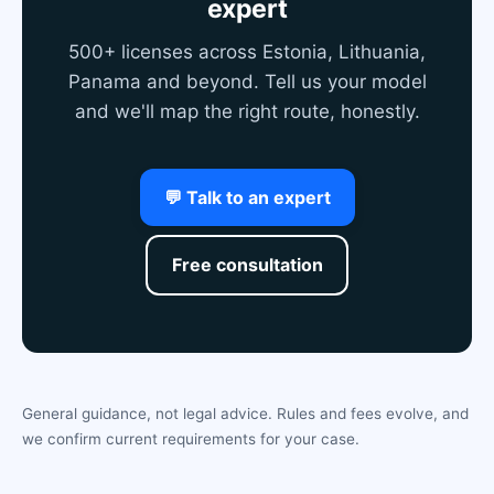
expert
500+ licenses across Estonia, Lithuania,
Panama and beyond. Tell us your model
and we'll map the right route, honestly.
💬 Talk to an expert
Free consultation
General guidance, not legal advice. Rules and fees evolve, and
we confirm current requirements for your case.