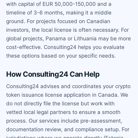
with capital of EUR 50,000-150,000 and a
timeline of 3-6 months, making it a middle
ground. For projects focused on Canadian
investors, the local license is often necessary. For
global projects, Panama or Lithuania may be more
cost-effective. Consulting24 helps you evaluate
these options based on your specific needs.
How Consulting24 Can Help
Consulting24 advises and coordinates your crypto
token issuance license application in Canada. We
do not directly file the license but work with
vetted local legal partners to ensure a smooth
process. Our services include pre-assessment,
documentation review, and compliance setup. For