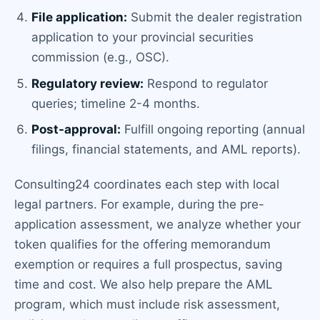
File application:
Submit the dealer registration
application to your provincial securities
commission (e.g., OSC).
Regulatory review:
Respond to regulator
queries; timeline 2-4 months.
Post-approval:
Fulfill ongoing reporting (annual
filings, financial statements, and AML reports).
Consulting24 coordinates each step with local
legal partners. For example, during the pre-
application assessment, we analyze whether your
token qualifies for the offering memorandum
exemption or requires a full prospectus, saving
time and cost. We also help prepare the AML
program, which must include risk assessment,