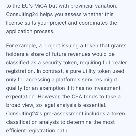
to the EU's MiCA but with provincial variation.
Consulting24 helps you assess whether this
license suits your project and coordinates the
application process.
For example, a project issuing a token that grants
holders a share of future revenues would be
classified as a security token, requiring full dealer
registration. In contrast, a pure utility token used
only for accessing a platform's services might
qualify for an exemption if it has no investment
expectation. However, the CSA tends to take a
broad view, so legal analysis is essential.
Consulting24's pre-assessment includes a token
classification analysis to determine the most
efficient registration path.