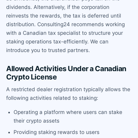
dividends. Alternatively, if the corporation
reinvests the rewards, the tax is deferred until
distribution. Consulting24 recommends working
with a Canadian tax specialist to structure your
staking operations tax-efficiently. We can
introduce you to trusted partners.
Allowed Activities Under a Canadian
Crypto License
A restricted dealer registration typically allows the
following activities related to staking:
Operating a platform where users can stake
their crypto assets
Providing staking rewards to users