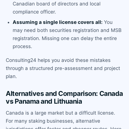
Canadian board of directors and local
compliance officer.
Assuming a single license covers all:
You
may need both securities registration and MSB
registration. Missing one can delay the entire
process.
Consulting24 helps you avoid these mistakes
through a structured pre-assessment and project
plan.
Alternatives and Comparison: Canada
vs Panama and Lithuania
Canada is a large market but a difficult license.
For many staking businesses, alternative
jurisdictions offer faster and cheaper routes. Here