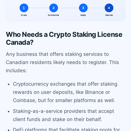
Who Needs a Crypto Staking License
Canada?
Any business that offers staking services to
Canadian residents likely needs to register. This
includes:
Cryptocurrency exchanges that offer staking
rewards on user deposits, like Binance or
Coinbase, but for smaller platforms as well.
Staking-as-a-service providers that accept
client funds and stake on their behalf.
DeFi platforms that facilitate staking pools for