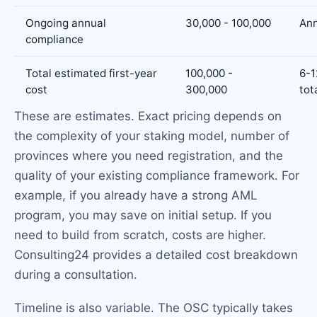
Ongoing annual
30,000 - 100,000
Ann
compliance
Total estimated first-year
100,000 -
6-1
cost
300,000
tot
These are estimates. Exact pricing depends on
the complexity of your staking model, number of
provinces where you need registration, and the
quality of your existing compliance framework. For
example, if you already have a strong AML
program, you may save on initial setup. If you
need to build from scratch, costs are higher.
Consulting24 provides a detailed cost breakdown
during a consultation.
Timeline is also variable. The OSC typically takes