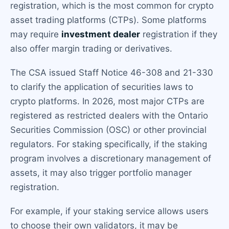
registration, which is the most common for crypto
asset trading platforms (CTPs). Some platforms
may require
investment dealer
registration if they
also offer margin trading or derivatives.
The CSA issued Staff Notice 46-308 and 21-330
to clarify the application of securities laws to
crypto platforms. In 2026, most major CTPs are
registered as restricted dealers with the Ontario
Securities Commission (OSC) or other provincial
regulators. For staking specifically, if the staking
program involves a discretionary management of
assets, it may also trigger portfolio manager
registration.
For example, if your staking service allows users
to choose their own validators, it may be