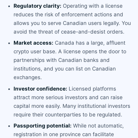
Regulatory clarity:
Operating with a license
reduces the risk of enforcement actions and
allows you to serve Canadian users legally. You
avoid the threat of cease-and-desist orders.
Market access:
Canada has a large, affluent
crypto user base. A license opens the door to
partnerships with Canadian banks and
institutions, and you can list on Canadian
exchanges.
Investor confidence:
Licensed platforms
attract more serious investors and can raise
capital more easily. Many institutional investors
require their counterparties to be regulated.
Passporting potential:
While not automatic,
registration in one province can facilitate