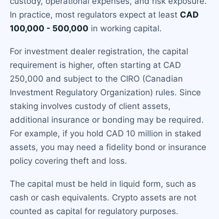
custody, operational expenses, and risk exposure.
In practice, most regulators expect at least
CAD
100,000 - 500,000
in working capital.
For investment dealer registration, the capital
requirement is higher, often starting at CAD
250,000 and subject to the CIRO (Canadian
Investment Regulatory Organization) rules. Since
staking involves custody of client assets,
additional insurance or bonding may be required.
For example, if you hold CAD 10 million in staked
assets, you may need a fidelity bond or insurance
policy covering theft and loss.
The capital must be held in liquid form, such as
cash or cash equivalents. Crypto assets are not
counted as capital for regulatory purposes.