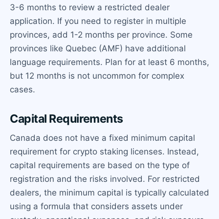
3-6 months to review a restricted dealer
application. If you need to register in multiple
provinces, add 1-2 months per province. Some
provinces like Quebec (AMF) have additional
language requirements. Plan for at least 6 months,
but 12 months is not uncommon for complex
cases.
Capital Requirements
Canada does not have a fixed minimum capital
requirement for crypto staking licenses. Instead,
capital requirements are based on the type of
registration and the risks involved. For restricted
dealers, the minimum capital is typically calculated
using a formula that considers assets under