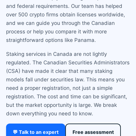
and federal requirements. Our team has helped
over 500 crypto firms obtain licenses worldwide,
and we can guide you through the Canadian
process or help you compare it with more
straightforward options like Panama.
Staking services in Canada are not lightly
regulated. The Canadian Securities Administrators
(CSA) have made it clear that many staking
models fall under securities law. This means you
need a proper registration, not just a simple
registration. The cost and time can be significant,
but the market opportunity is large. We break
down everything you need to know.
💬 Talk to an expert
Free assessment