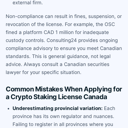
external firm.
Non-compliance can result in fines, suspension, or
revocation of the license. For example, the OSC
fined a platform CAD 1 million for inadequate
custody controls. Consulting24 provides ongoing
compliance advisory to ensure you meet Canadian
standards. This is general guidance, not legal
advice. Always consult a Canadian securities
lawyer for your specific situation.
Common Mistakes When Applying for
a Crypto Staking License Canada
Underestimating provincial variation:
Each
province has its own regulator and nuances.
Failing to register in all provinces where you