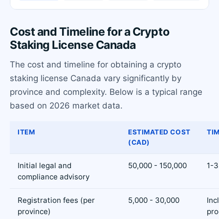
Cost and Timeline for a Crypto
Staking License Canada
The cost and timeline for obtaining a crypto
staking license Canada vary significantly by
province and complexity. Below is a typical range
based on 2026 market data.
ITEM
ESTIMATED COST
TI
(CAD)
Initial legal and
50,000 - 150,000
1-3
compliance advisory
Registration fees (per
5,000 - 30,000
Inc
province)
pro