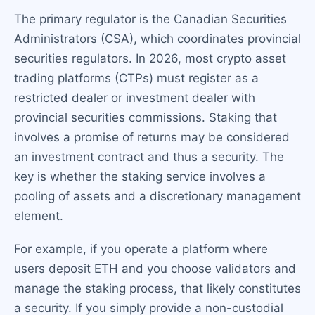
The primary regulator is the Canadian Securities
Administrators (CSA), which coordinates provincial
securities regulators. In 2026, most crypto asset
trading platforms (CTPs) must register as a
restricted dealer or investment dealer with
provincial securities commissions. Staking that
involves a promise of returns may be considered
an investment contract and thus a security. The
key is whether the staking service involves a
pooling of assets and a discretionary management
element.
For example, if you operate a platform where
users deposit ETH and you choose validators and
manage the staking process, that likely constitutes
a security. If you simply provide a non-custodial