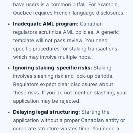
have users is a common pitfall. For example,
Quebec requires French-language disclosures.
Inadequate AML program:
Canadian
regulators scrutinize AML policies. A generic
template will not pass review. You need
specific procedures for staking transactions,
which may involve multiple hops.
Ignoring staking-specific risks:
Staking
involves slashing risk and lock-up periods.
Regulators expect clear disclosures about
these risks. If you do not mention slashing, your
application may be rejected.
Delaying legal structuring:
Starting the
application without a proper Canadian entity or
corporate structure wastes time. You need a