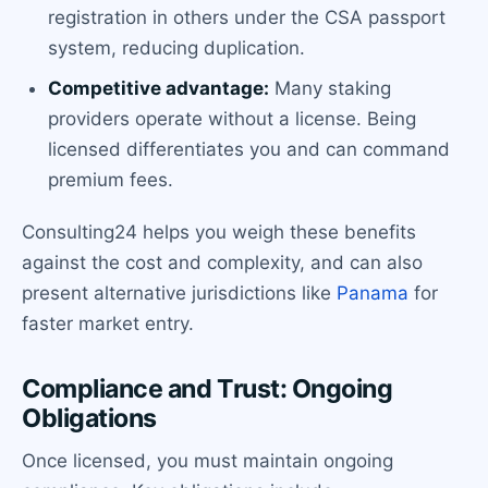
registration in others under the CSA passport
system, reducing duplication.
Competitive advantage:
Many staking
providers operate without a license. Being
licensed differentiates you and can command
premium fees.
Consulting24 helps you weigh these benefits
against the cost and complexity, and can also
present alternative jurisdictions like
Panama
for
faster market entry.
Compliance and Trust: Ongoing
Obligations
Once licensed, you must maintain ongoing