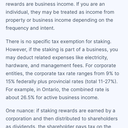
rewards are business income. If you are an
individual, they may be treated as income from
property or business income depending on the
frequency and intent.
There is no specific tax exemption for staking.
However, if the staking is part of a business, you
may deduct related expenses like electricity,
hardware, and management fees. For corporate
entities, the corporate tax rate ranges from 9% to
15% federally plus provincial rates (total 11-27%).
For example, in Ontario, the combined rate is
about 26.5% for active business income.
One nuance: if staking rewards are earned by a
corporation and then distributed to shareholders
as dividends, the shareholder pays tax on the