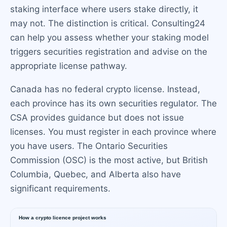
staking interface where users stake directly, it
may not. The distinction is critical. Consulting24
can help you assess whether your staking model
triggers securities registration and advise on the
appropriate license pathway.
Canada has no federal crypto license. Instead,
each province has its own securities regulator. The
CSA provides guidance but does not issue
licenses. You must register in each province where
you have users. The Ontario Securities
Commission (OSC) is the most active, but British
Columbia, Quebec, and Alberta also have
significant requirements.