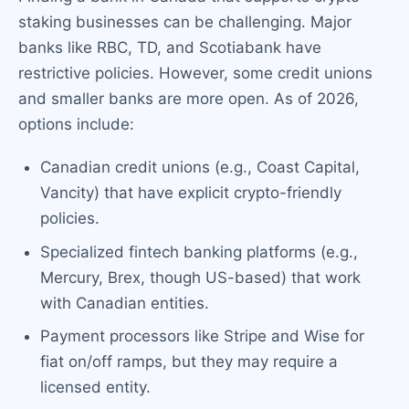
staking businesses can be challenging. Major
banks like RBC, TD, and Scotiabank have
restrictive policies. However, some credit unions
and smaller banks are more open. As of 2026,
options include:
Canadian credit unions (e.g., Coast Capital,
Vancity) that have explicit crypto-friendly
policies.
Specialized fintech banking platforms (e.g.,
Mercury, Brex, though US-based) that work
with Canadian entities.
Payment processors like Stripe and Wise for
fiat on/off ramps, but they may require a
licensed entity.