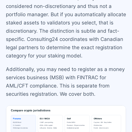
considered non-discretionary and thus not a
portfolio manager. But if you automatically allocate
staked assets to validators you select, that is
discretionary. The distinction is subtle and fact-
specific. Consulting24 coordinates with Canadian
legal partners to determine the exact registration
category for your staking model.
Additionally, you may need to register as a money
services business (MSB) with FINTRAC for
AML/CFT compliance. This is separate from
securities registration. We cover both.