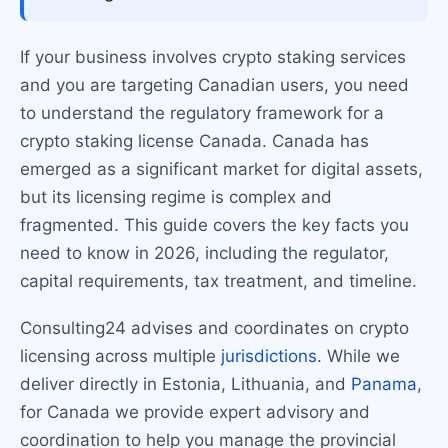
If your business involves crypto staking services
and you are targeting Canadian users, you need
to understand the regulatory framework for a
crypto staking license Canada. Canada has
emerged as a significant market for digital assets,
but its licensing regime is complex and
fragmented. This guide covers the key facts you
need to know in 2026, including the regulator,
capital requirements, tax treatment, and timeline.
Consulting24 advises and coordinates on crypto
licensing across multiple
jurisdictions
. While we
deliver directly in Estonia, Lithuania, and
Panama
,
for Canada we provide expert advisory and
coordination to help you manage the provincial