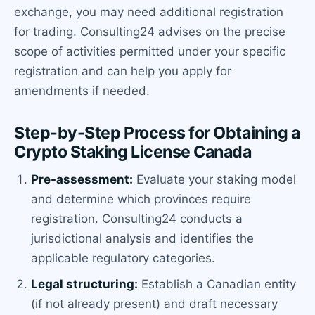
exchange, you may need additional registration
for trading. Consulting24 advises on the precise
scope of activities permitted under your specific
registration and can help you apply for
amendments if needed.
Step-by-Step Process for Obtaining a
Crypto Staking License Canada
Pre-assessment:
Evaluate your staking model
and determine which provinces require
registration. Consulting24 conducts a
jurisdictional analysis and identifies the
applicable regulatory categories.
Legal structuring:
Establish a Canadian entity
(if not already present) and draft necessary