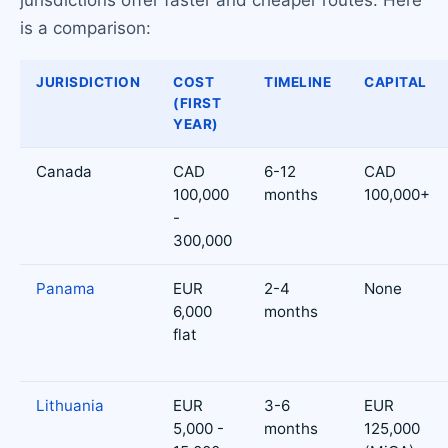
is a comparison:
JURISDICTION
COST
TIMELINE
CAPITAL
(FIRST
YEAR)
Canada
CAD
6-12
CAD
100,000
months
100,000+
-
300,000
Panama
EUR
2-4
None
6,000
months
flat
Lithuania
EUR
3-6
EUR
5,000 -
months
125,000