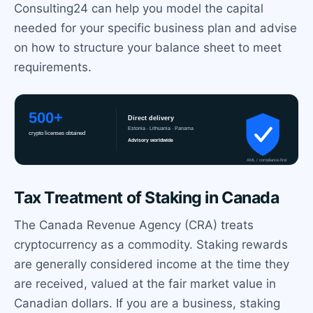
Consulting24 can help you model the capital
needed for your specific business plan and advise
on how to structure your balance sheet to meet
requirements.
Tax Treatment of Staking in Canada
The Canada Revenue Agency (CRA) treats
cryptocurrency as a commodity. Staking rewards
are generally considered income at the time they
are received, valued at the fair market value in
Canadian dollars. If you are a business, staking