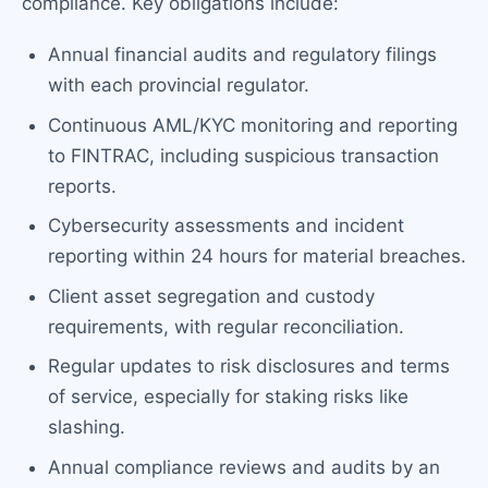
compliance. Key obligations include:
Annual financial audits and regulatory filings
with each provincial regulator.
Continuous AML/KYC monitoring and reporting
to FINTRAC, including suspicious transaction
reports.
Cybersecurity assessments and incident
reporting within 24 hours for material breaches.
Client asset segregation and custody
requirements, with regular reconciliation.
Regular updates to risk disclosures and terms
of service, especially for staking risks like
slashing.
Annual compliance reviews and audits by an