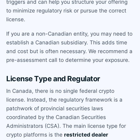
triggers and can help you structure your offering
to minimize regulatory risk or pursue the correct
license.
If you are a non-Canadian entity, you may need to
establish a Canadian subsidiary. This adds time
and cost but is often necessary. We recommend a
pre-assessment call to determine your exposure.
License Type and Regulator
In Canada, there is no single federal crypto
license. Instead, the regulatory framework is a
patchwork of provincial securities laws
coordinated by the Canadian Securities
Administrators (CSA). The main license type for
crypto platforms is the
restricted dealer