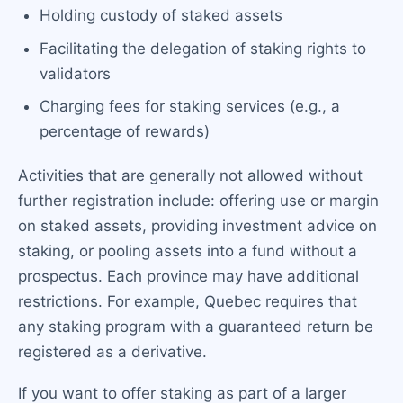
Holding custody of staked assets
Facilitating the delegation of staking rights to
validators
Charging fees for staking services (e.g., a
percentage of rewards)
Activities that are generally not allowed without
further registration include: offering use or margin
on staked assets, providing investment advice on
staking, or pooling assets into a fund without a
prospectus. Each province may have additional
restrictions. For example, Quebec requires that
any staking program with a guaranteed return be
registered as a derivative.
If you want to offer staking as part of a larger