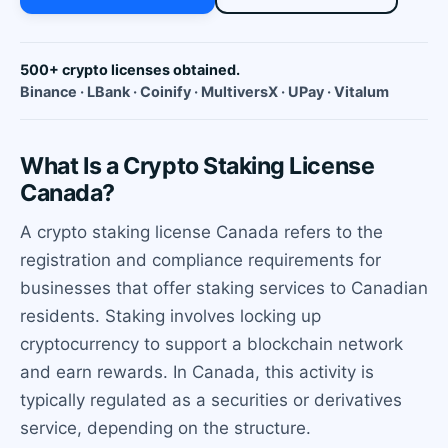
500+ crypto licenses obtained.
Binance · LBank · Coinify · MultiversX · UPay · Vitalum
What Is a Crypto Staking License
Canada?
A crypto staking license Canada refers to the
registration and compliance requirements for
businesses that offer staking services to Canadian
residents. Staking involves locking up
cryptocurrency to support a blockchain network
and earn rewards. In Canada, this activity is
typically regulated as a securities or derivatives
service, depending on the structure.