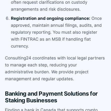
often request clarifications on custody
arrangements and risk disclosures.
Registration and ongoing compliance:
Once
approved, maintain annual filings, audits, and
regulatory reporting. You must also register
with FINTRAC as an MSB if handling fiat
currency.
Consulting24 coordinates with local legal partners
to manage each step, reducing your
administrative burden. We provide project
management and regular updates.
Banking and Payment Solutions for
Staking Businesses
Finding a bank in Canada that supports crypto