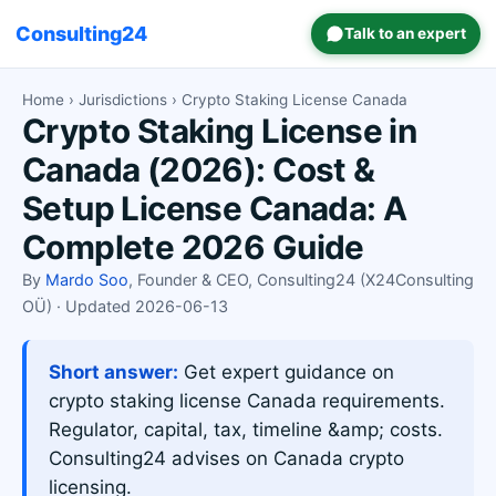
Consulting24
Talk to an expert
Home
›
Jurisdictions
› Crypto Staking License Canada
Crypto Staking License in
Canada (2026): Cost &
Setup License Canada: A
Complete 2026 Guide
By
Mardo Soo
, Founder & CEO, Consulting24 (X24Consulting
OÜ) · Updated 2026-06-13
Short answer:
Get expert guidance on
crypto staking license Canada requirements.
Regulator, capital, tax, timeline &amp; costs.
Consulting24 advises on Canada crypto
licensing.