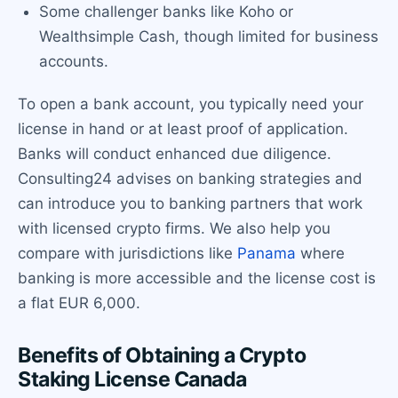
Some challenger banks like Koho or
Wealthsimple Cash, though limited for business
accounts.
To open a bank account, you typically need your
license in hand or at least proof of application.
Banks will conduct enhanced due diligence.
Consulting24 advises on banking strategies and
can introduce you to banking partners that work
with licensed crypto firms. We also help you
compare with jurisdictions like
Panama
where
banking is more accessible and the license cost is
a flat EUR 6,000.
Benefits of Obtaining a Crypto
Staking License Canada