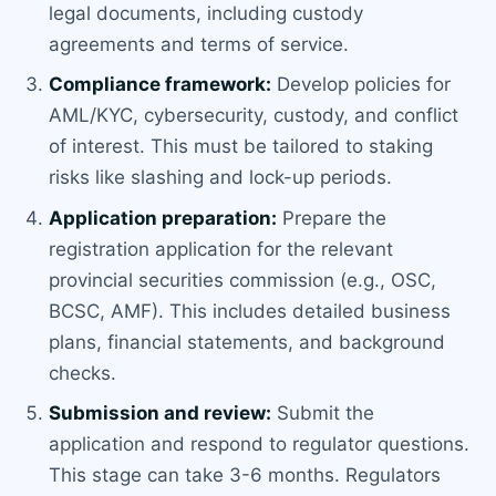
legal documents, including custody
agreements and terms of service.
Compliance framework:
Develop policies for
AML/KYC, cybersecurity, custody, and conflict
of interest. This must be tailored to staking
risks like slashing and lock-up periods.
Application preparation:
Prepare the
registration application for the relevant
provincial securities commission (e.g., OSC,
BCSC, AMF). This includes detailed business
plans, financial statements, and background
checks.
Submission and review:
Submit the
application and respond to regulator questions.
This stage can take 3-6 months. Regulators