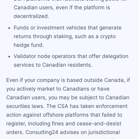
Canadian users, even if the platform is
decentralized.
Funds or investment vehicles that generate
returns through staking, such as a crypto
hedge fund.
Validator node operators that offer delegation
services to Canadian residents.
Even if your company is based outside Canada, if
you actively market to Canadians or have
Canadian users, you may be subject to Canadian
securities laws. The CSA has taken enforcement
action against offshore platforms that failed to
register, including fines and cease-and-desist
orders. Consulting24 advises on jurisdictional