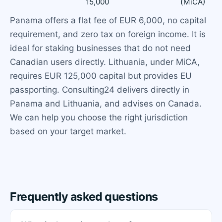
15,000
(MiCA)
Panama offers a flat fee of EUR 6,000, no capital
requirement, and zero tax on foreign income. It is
ideal for staking businesses that do not need
Canadian users directly. Lithuania, under MiCA,
requires EUR 125,000 capital but provides EU
passporting. Consulting24 delivers directly in
Panama and Lithuania, and advises on Canada.
We can help you choose the right jurisdiction
based on your target market.
Frequently asked questions