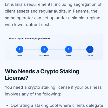
Lithuania's requirements, including segregation of
client assets and regular audits. In Panama, the
same operator can set up under a simpler regime
with lower upfront costs.
Who Needs a Crypto Staking
License?
You need a crypto staking license if your business
involves any of the following:
Operating a staking pool where clients delegate