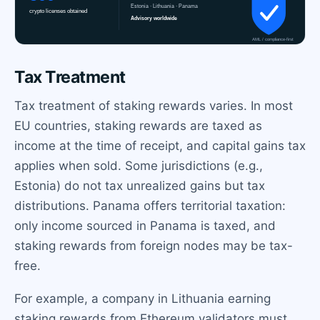
Tax Treatment
Tax treatment of staking rewards varies. In most
EU countries, staking rewards are taxed as
income at the time of receipt, and capital gains tax
applies when sold. Some jurisdictions (e.g.,
Estonia) do not tax unrealized gains but tax
distributions. Panama offers territorial taxation:
only income sourced in Panama is taxed, and
staking rewards from foreign nodes may be tax-
free.
For example, a company in Lithuania earning
staking rewards from Ethereum validators must