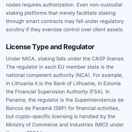
nodes requires authorization. Even non-custodial
staking platforms that merely facilitate staking
through smart contracts may fall under regulatory
scrutiny if they exercise control over client assets.
License Type and Regulator
Under MiCA, staking falls under the CASP license.
The regulator in each EU member state is the
national competent authority (NCA). For example,
in Lithuania it is the Bank of Lithuania, in Estonia
the Financial Supervision Authority (FSA). In
Panama, the regulator is the Superintendencia de
Bancos de Panamá (SBP) for financial activities,
but crypto-specific licensing is handled by the
Ministry of Commerce and Industries (MICI) under