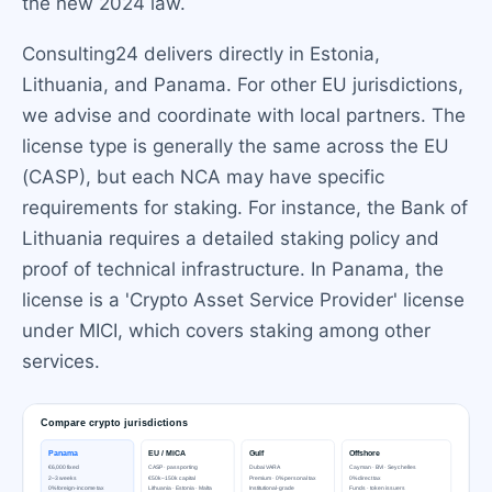
the new 2024 law.
Consulting24 delivers directly in Estonia,
Lithuania, and Panama. For other EU jurisdictions,
we advise and coordinate with local partners. The
license type is generally the same across the EU
(CASP), but each NCA may have specific
requirements for staking. For instance, the Bank of
Lithuania requires a detailed staking policy and
proof of technical infrastructure. In Panama, the
license is a 'Crypto Asset Service Provider' license
under MICI, which covers staking among other
services.