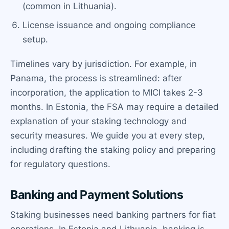
(common in Lithuania).
License issuance and ongoing compliance
setup.
Timelines vary by jurisdiction. For example, in
Panama, the process is streamlined: after
incorporation, the application to MICI takes 2-3
months. In Estonia, the FSA may require a detailed
explanation of your staking technology and
security measures. We guide you at every step,
including drafting the staking policy and preparing
for regulatory questions.
Banking and Payment Solutions
Staking businesses need banking partners for fiat