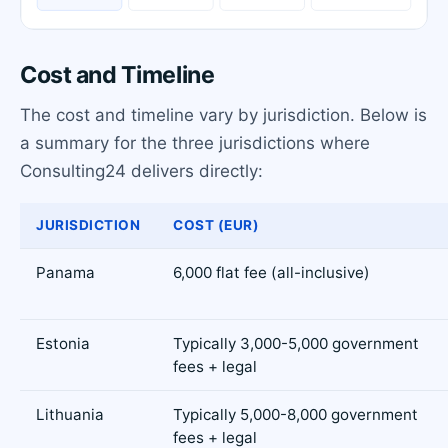
Cost and Timeline
The cost and timeline vary by jurisdiction. Below is
a summary for the three jurisdictions where
Consulting24 delivers directly:
JURISDICTION
COST (EUR)
Panama
6,000 flat fee (all-inclusive)
Estonia
Typically 3,000-5,000 government
fees + legal
Lithuania
Typically 5,000-8,000 government
fees + legal