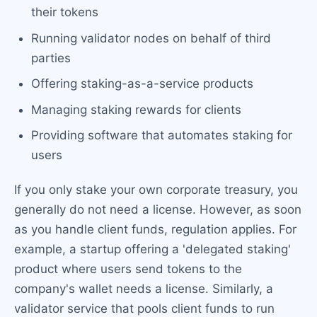
their tokens
Running validator nodes on behalf of third
parties
Offering staking-as-a-service products
Managing staking rewards for clients
Providing software that automates staking for
users
If you only stake your own corporate treasury, you
generally do not need a license. However, as soon
as you handle client funds, regulation applies. For
example, a startup offering a 'delegated staking'
product where users send tokens to the
company's wallet needs a license. Similarly, a
validator service that pools client funds to run