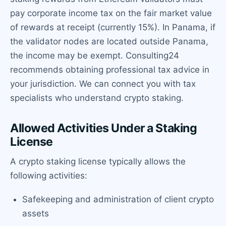
pay corporate income tax on the fair market value
of rewards at receipt (currently 15%). In Panama, if
the validator nodes are located outside Panama,
the income may be exempt. Consulting24
recommends obtaining professional tax advice in
your jurisdiction. We can connect you with tax
specialists who understand crypto staking.
Allowed Activities Under a Staking
License
A crypto staking license typically allows the
following activities:
Safekeeping and administration of client crypto
assets