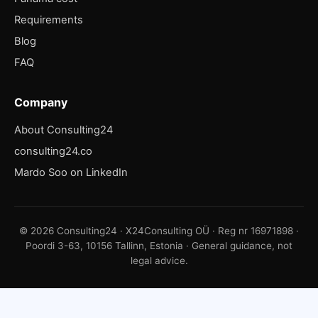
Requirements
Blog
FAQ
Company
About Consulting24
consulting24.co
Mardo Soo on LinkedIn
© 2026 Consulting24 · X24Consulting OÜ · Reg nr 16971898 ·
Poordi 3-63, 10156 Tallinn, Estonia · General guidance, not
legal advice.