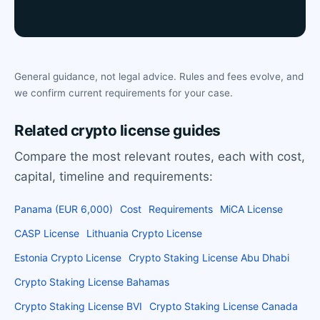
General guidance, not legal advice. Rules and fees evolve, and
we confirm current requirements for your case.
Related crypto license guides
Compare the most relevant routes, each with cost,
capital, timeline and requirements:
Panama (EUR 6,000)
Cost
Requirements
MiCA License
CASP License
Lithuania Crypto License
Estonia Crypto License
Crypto Staking License Abu Dhabi
Crypto Staking License Bahamas
Crypto Staking License BVI
Crypto Staking License Canada