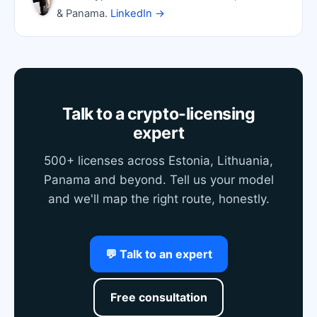
& Panama.
LinkedIn →
Talk to a crypto-licensing
expert
500+ licenses across Estonia, Lithuania,
Panama and beyond. Tell us your model
and we'll map the right route, honestly.
💬 Talk to an expert
Free consultation