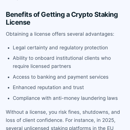
Benefits of Getting a Crypto Staking
License
Obtaining a license offers several advantages:
Legal certainty and regulatory protection
Ability to onboard institutional clients who
require licensed partners
Access to banking and payment services
Enhanced reputation and trust
Compliance with anti-money laundering laws
Without a license, you risk fines, shutdowns, and
loss of client confidence. For instance, in 2025,
several unlicensed staking platforms in the EU