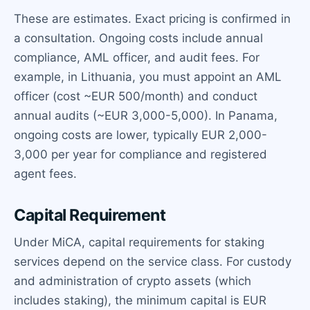
These are estimates. Exact pricing is confirmed in
a consultation. Ongoing costs include annual
compliance, AML officer, and audit fees. For
example, in Lithuania, you must appoint an AML
officer (cost ~EUR 500/month) and conduct
annual audits (~EUR 3,000-5,000). In Panama,
ongoing costs are lower, typically EUR 2,000-
3,000 per year for compliance and registered
agent fees.
Capital Requirement
Under MiCA, capital requirements for staking
services depend on the service class. For custody
and administration of crypto assets (which
includes staking), the minimum capital is EUR