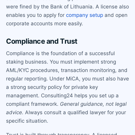
were fined by the Bank of Lithuania. A license also
enables you to apply for
company setup
and open
corporate accounts more easily.
Compliance and Trust
Compliance is the foundation of a successful
staking business. You must implement strong
AML/KYC procedures, transaction monitoring, and
regular reporting. Under MiCA, you must also have
a strong security policy for private key
management. Consulting24 helps you set up a
compliant framework.
General guidance, not legal
advice.
Always consult a qualified lawyer for your
specific situation.
Trust is built through transparency. A licensed