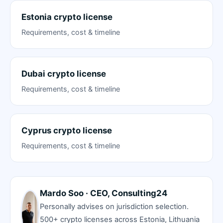
Estonia crypto license
Requirements, cost & timeline
Dubai crypto license
Requirements, cost & timeline
Cyprus crypto license
Requirements, cost & timeline
Mardo Soo · CEO, Consulting24
Personally advises on jurisdiction selection.
500+ crypto licenses across Estonia, Lithuania