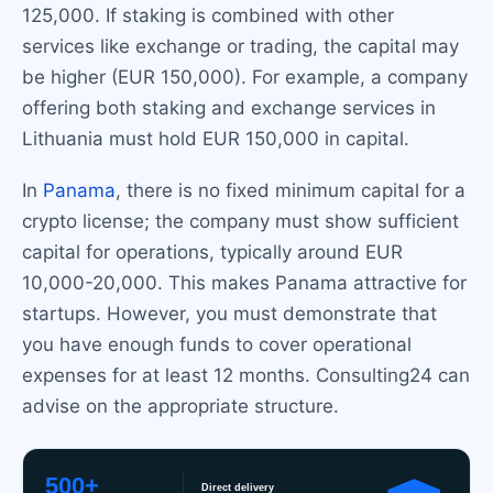
125,000. If staking is combined with other
services like exchange or trading, the capital may
be higher (EUR 150,000). For example, a company
offering both staking and exchange services in
Lithuania must hold EUR 150,000 in capital.
In
Panama
, there is no fixed minimum capital for a
crypto license; the company must show sufficient
capital for operations, typically around EUR
10,000-20,000. This makes Panama attractive for
startups. However, you must demonstrate that
you have enough funds to cover operational
expenses for at least 12 months. Consulting24 can
advise on the appropriate structure.