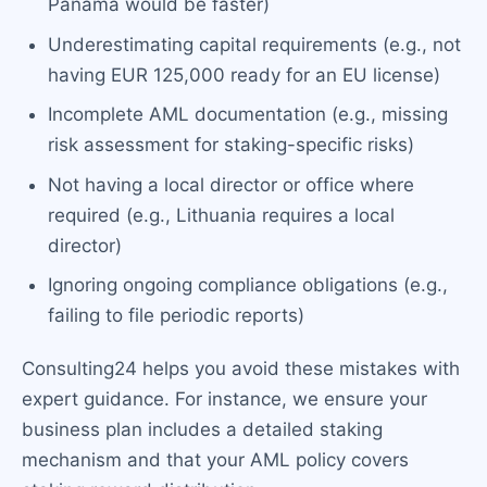
Panama would be faster)
Underestimating capital requirements (e.g., not
having EUR 125,000 ready for an EU license)
Incomplete AML documentation (e.g., missing
risk assessment for staking-specific risks)
Not having a local director or office where
required (e.g., Lithuania requires a local
director)
Ignoring ongoing compliance obligations (e.g.,
failing to file periodic reports)
Consulting24 helps you avoid these mistakes with
expert guidance. For instance, we ensure your
business plan includes a detailed staking
mechanism and that your AML policy covers