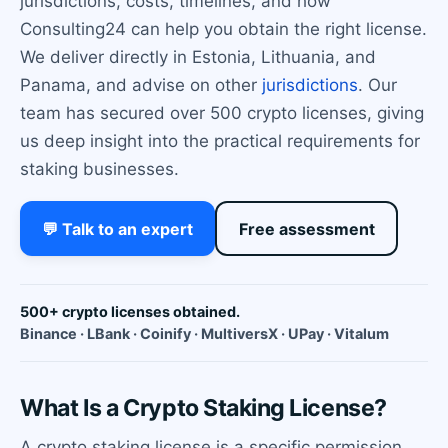
jurisdictions, costs, timelines, and how
Consulting24 can help you obtain the right license.
We deliver directly in Estonia, Lithuania, and
Panama, and advise on other
jurisdictions
. Our
team has secured over 500 crypto licenses, giving
us deep insight into the practical requirements for
staking businesses.
💬 Talk to an expert
Free assessment
500+ crypto licenses obtained.
Binance · LBank · Coinify · MultiversX · UPay · Vitalum
What Is a Crypto Staking License?
A crypto staking license is a specific permission