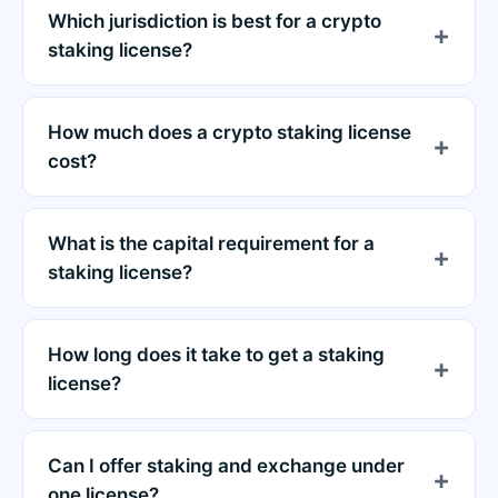
Which jurisdiction is best for a crypto
staking license?
How much does a crypto staking license
cost?
What is the capital requirement for a
staking license?
How long does it take to get a staking
license?
Can I offer staking and exchange under
one license?