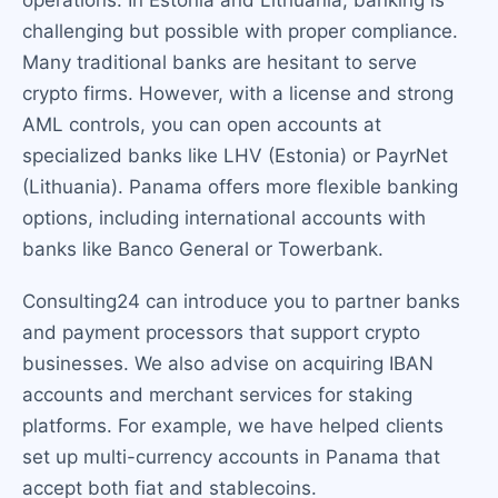
operations. In Estonia and Lithuania, banking is
challenging but possible with proper compliance.
Many traditional banks are hesitant to serve
crypto firms. However, with a license and strong
AML controls, you can open accounts at
specialized banks like LHV (Estonia) or PayrNet
(Lithuania). Panama offers more flexible banking
options, including international accounts with
banks like Banco General or Towerbank.
Consulting24 can introduce you to partner banks
and payment processors that support crypto
businesses. We also advise on acquiring IBAN
accounts and merchant services for staking
platforms. For example, we have helped clients
set up multi-currency accounts in Panama that
accept both fiat and stablecoins.