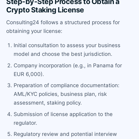
Step-by-Step Process to Obtain a
Crypto Staking License
Consulting24 follows a structured process for
obtaining your license:
Initial consultation to assess your business
model and choose the best jurisdiction.
Company incorporation (e.g., in Panama for
EUR 6,000).
Preparation of compliance documentation:
AML/KYC policies, business plan, risk
assessment, staking policy.
Submission of license application to the
regulator.
Regulatory review and potential interview