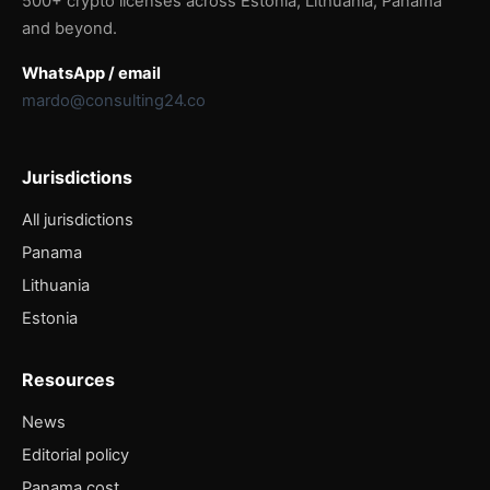
500+ crypto licenses across Estonia, Lithuania, Panama
and beyond.
WhatsApp / email
mardo@consulting24.co
Jurisdictions
All jurisdictions
Panama
Lithuania
Estonia
Resources
News
Editorial policy
Panama cost