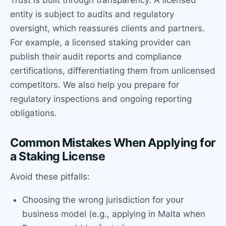
entity is subject to audits and regulatory
oversight, which reassures clients and partners.
For example, a licensed staking provider can
publish their audit reports and compliance
certifications, differentiating them from unlicensed
competitors. We also help you prepare for
regulatory inspections and ongoing reporting
obligations.
Common Mistakes When Applying for
a Staking License
Avoid these pitfalls:
Choosing the wrong jurisdiction for your
business model (e.g., applying in Malta when