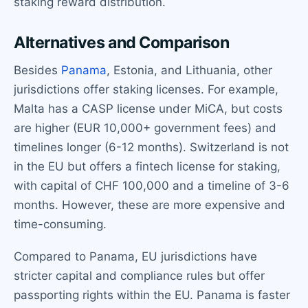
staking reward distribution.
Alternatives and Comparison
Besides
Panama
, Estonia, and Lithuania, other
jurisdictions offer staking licenses. For example,
Malta has a CASP license under MiCA, but costs
are higher (EUR 10,000+ government fees) and
timelines longer (6-12 months). Switzerland is not
in the EU but offers a fintech license for staking,
with capital of CHF 100,000 and a timeline of 3-6
months. However, these are more expensive and
time-consuming.
Compared to Panama, EU jurisdictions have
stricter capital and compliance rules but offer
passporting rights within the EU. Panama is faster