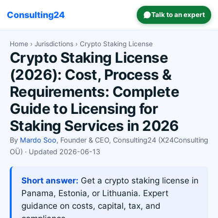
Consulting24
Talk to an expert
Home
›
Jurisdictions
› Crypto Staking License
Crypto Staking License
(2026): Cost, Process &
Requirements: Complete
Guide to Licensing for
Staking Services in 2026
By
Mardo Soo
, Founder & CEO, Consulting24 (X24Consulting
OÜ) · Updated 2026-06-13
Short answer:
Get a crypto staking license in
Panama, Estonia, or Lithuania. Expert
guidance on costs, capital, tax, and