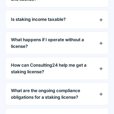
Is staking income taxable?
What happens if I operate without a
license?
How can Consulting24 help me get a
staking license?
What are the ongoing compliance
obligations for a staking license?