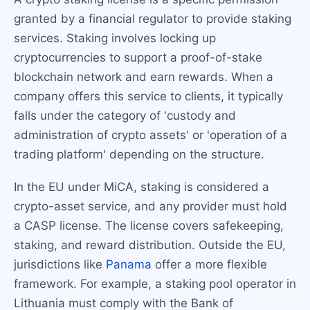
granted by a financial regulator to provide staking
services. Staking involves locking up
cryptocurrencies to support a proof-of-stake
blockchain network and earn rewards. When a
company offers this service to clients, it typically
falls under the category of 'custody and
administration of crypto assets' or 'operation of a
trading platform' depending on the structure.
In the EU under MiCA, staking is considered a
crypto-asset service, and any provider must hold
a CASP license. The license covers safekeeping,
staking, and reward distribution. Outside the EU,
jurisdictions like
Panama
offer a more flexible
framework. For example, a staking pool operator in
Lithuania must comply with the Bank of