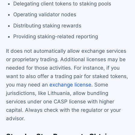
Delegating client tokens to staking pools
Operating validator nodes
Distributing staking rewards
Providing staking-related reporting
It does not automatically allow exchange services
or proprietary trading. Additional licenses may be
needed for those activities. For instance, if you
want to also offer a trading pair for staked tokens,
you may need an
exchange license
. Some
jurisdictions, like Lithuania, allow bundling
services under one CASP license with higher
capital. Always check with the regulator or your
advisor.