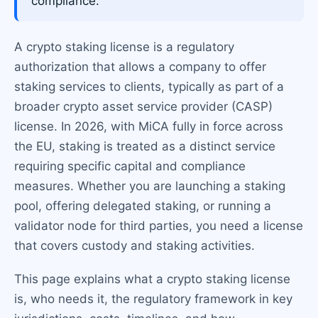
compliance.
A crypto staking license is a regulatory
authorization that allows a company to offer
staking services to clients, typically as part of a
broader crypto asset service provider (CASP)
license. In 2026, with MiCA fully in force across
the EU, staking is treated as a distinct service
requiring specific capital and compliance
measures. Whether you are launching a staking
pool, offering delegated staking, or running a
validator node for third parties, you need a license
that covers custody and staking activities.
This page explains what a crypto staking license
is, who needs it, the regulatory framework in key