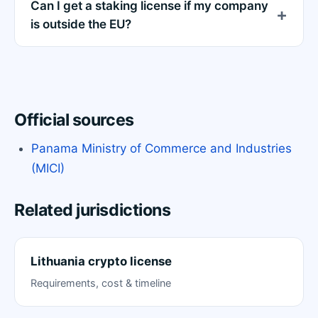
Can I get a staking license if my company
is outside the EU?
Official sources
Panama Ministry of Commerce and Industries
(MICI)
Related jurisdictions
Lithuania crypto license
Requirements, cost & timeline