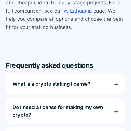
and cheaper, ideal for early-stage projects. For a
full comparison, see our
vs Lithuania
page. We
help you compare all options and choose the best
fit for your staking business.
Frequently asked questions
What is a crypto staking license?
Do I need a license for staking my own
crypto?