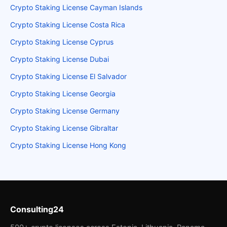
Crypto Staking License Cayman Islands
Crypto Staking License Costa Rica
Crypto Staking License Cyprus
Crypto Staking License Dubai
Crypto Staking License El Salvador
Crypto Staking License Georgia
Crypto Staking License Germany
Crypto Staking License Gibraltar
Crypto Staking License Hong Kong
Consulting24