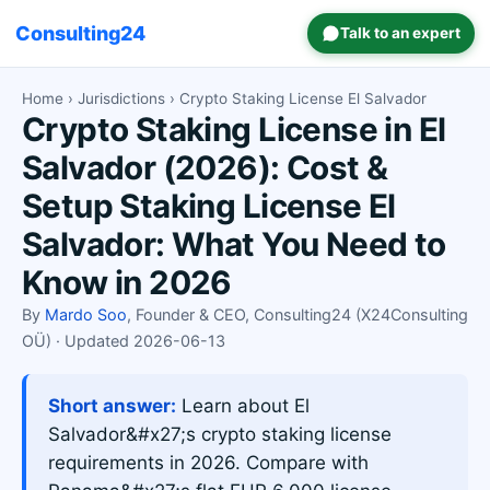
Consulting24
Talk to an expert
Home
›
Jurisdictions
› Crypto Staking License El Salvador
Crypto Staking License in El
Salvador (2026): Cost &
Setup Staking License El
Salvador: What You Need to
Know in 2026
By
Mardo Soo
, Founder & CEO, Consulting24 (X24Consulting
OÜ) · Updated 2026-06-13
Short answer:
Learn about El
Salvador&#x27;s crypto staking license
requirements in 2026. Compare with