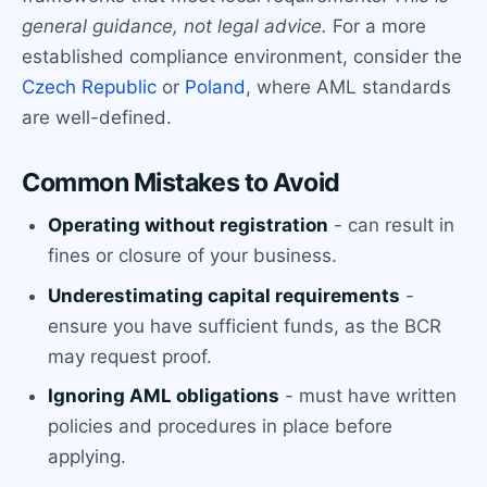
general guidance, not legal advice.
For a more
established compliance environment, consider the
Czech Republic
or
Poland
, where AML standards
are well-defined.
Common Mistakes to Avoid
Operating without registration
- can result in
fines or closure of your business.
Underestimating capital requirements
-
ensure you have sufficient funds, as the BCR
may request proof.
Ignoring AML obligations
- must have written
policies and procedures in place before
applying.