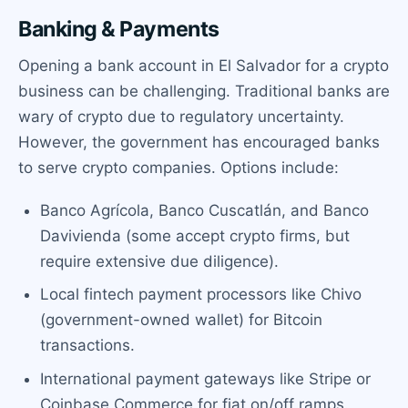
Banking & Payments
Opening a bank account in El Salvador for a crypto
business can be challenging. Traditional banks are
wary of crypto due to regulatory uncertainty.
However, the government has encouraged banks
to serve crypto companies. Options include:
Banco Agrícola, Banco Cuscatlán, and Banco
Davivienda (some accept crypto firms, but
require extensive due diligence).
Local fintech payment processors like Chivo
(government-owned wallet) for Bitcoin
transactions.
International payment gateways like Stripe or
Coinbase Commerce for fiat on/off ramps.