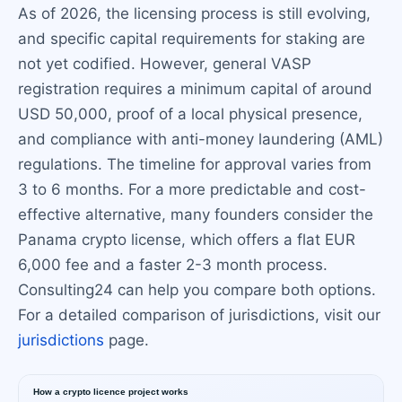
As of 2026, the licensing process is still evolving,
and specific capital requirements for staking are
not yet codified. However, general VASP
registration requires a minimum capital of around
USD 50,000, proof of a local physical presence,
and compliance with anti-money laundering (AML)
regulations. The timeline for approval varies from
3 to 6 months. For a more predictable and cost-
effective alternative, many founders consider the
Panama crypto license, which offers a flat EUR
6,000 fee and a faster 2-3 month process.
Consulting24 can help you compare both options.
For a detailed comparison of jurisdictions, visit our
jurisdictions
page.