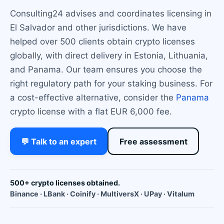
Consulting24 advises and coordinates licensing in
El Salvador and other jurisdictions. We have
helped over 500 clients obtain crypto licenses
globally, with direct delivery in Estonia, Lithuania,
and Panama. Our team ensures you choose the
right regulatory path for your staking business. For
a cost-effective alternative, consider the
Panama
crypto license with a flat EUR 6,000 fee.
💬 Talk to an expert
Free assessment
500+ crypto licenses obtained.
Binance · LBank · Coinify · MultiversX · UPay · Vitalum