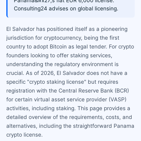
Panama&#x27;s flat EUR 6,000 license.
Consulting24 advises on global licensing.
El Salvador has positioned itself as a pioneering
jurisdiction for cryptocurrency, being the first
country to adopt Bitcoin as legal tender. For crypto
founders looking to offer staking services,
understanding the regulatory environment is
crucial. As of 2026, El Salvador does not have a
specific "crypto staking license" but requires
registration with the Central Reserve Bank (BCR)
for certain virtual asset service provider (VASP)
activities, including staking. This page provides a
detailed overview of the requirements, costs, and
alternatives, including the straightforward Panama
crypto license.