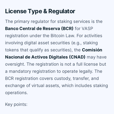
License Type & Regulator
The primary regulator for staking services is the
Banco Central de Reserva (BCR)
for VASP
registration under the Bitcoin Law. For activities
involving digital asset securities (e.g., staking
tokens that qualify as securities), the
Comisión
Nacional de Activos Digitales (CNAD)
may have
oversight. The registration is not a full license but
a mandatory registration to operate legally. The
BCR registration covers custody, transfer, and
exchange of virtual assets, which includes staking
operations.
Key points: