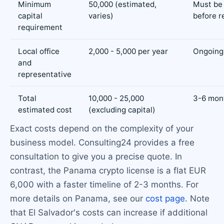
Minimum
50,000 (estimated,
Must be
capital
varies)
before r
requirement
Local office
2,000 - 5,000 per year
Ongoing
and
representative
Total
10,000 - 25,000
3-6 mont
estimated cost
(excluding capital)
Exact costs depend on the complexity of your
business model. Consulting24 provides a free
consultation to give you a precise quote. In
contrast, the Panama crypto license is a flat EUR
6,000 with a faster timeline of 2-3 months. For
more details on Panama, see our
cost page
. Note
that El Salvador's costs can increase if additional