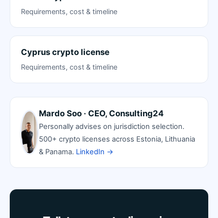
Requirements, cost & timeline
Cyprus crypto license
Requirements, cost & timeline
Mardo Soo · CEO, Consulting24
Personally advises on jurisdiction selection.
500+ crypto licenses across Estonia, Lithuania
& Panama.
LinkedIn →