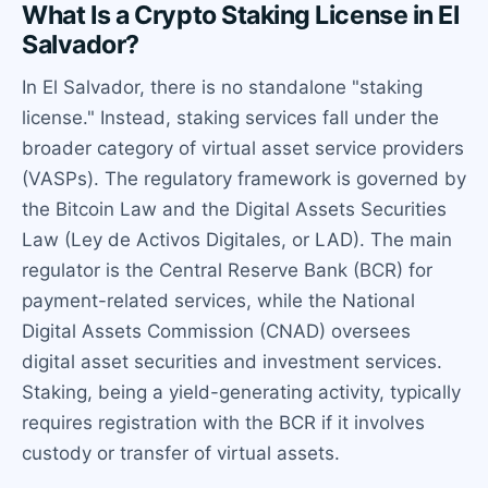
What Is a Crypto Staking License in El
Salvador?
In El Salvador, there is no standalone "staking
license." Instead, staking services fall under the
broader category of virtual asset service providers
(VASPs). The regulatory framework is governed by
the Bitcoin Law and the Digital Assets Securities
Law (Ley de Activos Digitales, or LAD). The main
regulator is the Central Reserve Bank (BCR) for
payment-related services, while the National
Digital Assets Commission (CNAD) oversees
digital asset securities and investment services.
Staking, being a yield-generating activity, typically
requires registration with the BCR if it involves
custody or transfer of virtual assets.