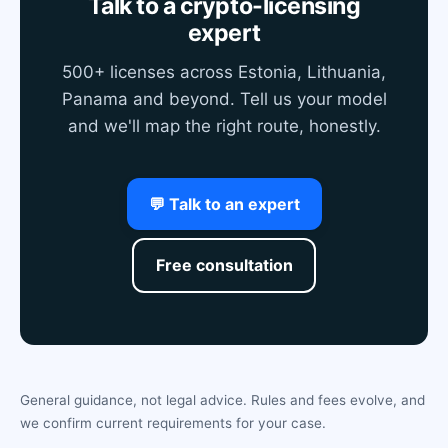
Talk to a crypto-licensing
expert
500+ licenses across Estonia, Lithuania,
Panama and beyond. Tell us your model
and we'll map the right route, honestly.
💬 Talk to an expert
Free consultation
General guidance, not legal advice. Rules and fees evolve, and
we confirm current requirements for your case.