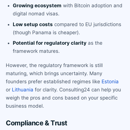
Growing ecosystem
with Bitcoin adoption and
digital nomad visas.
Low setup costs
compared to EU jurisdictions
(though Panama is cheaper).
Potential for regulatory clarity
as the
framework matures.
However, the regulatory framework is still
maturing, which brings uncertainty. Many
founders prefer established regimes like
Estonia
or
Lithuania
for clarity. Consulting24 can help you
weigh the pros and cons based on your specific
business model.
Compliance & Trust