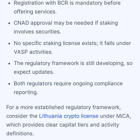
Registration with BCR is mandatory before
offering services.
CNAD approval may be needed if staking
involves securities.
No specific staking license exists; it falls under
VASP activities.
The regulatory framework is still developing, so
expect updates.
Both regulators require ongoing compliance
reporting.
For a more established regulatory framework,
consider the
Lithuania crypto license
under MiCA,
which provides clear capital tiers and activity
definitions.