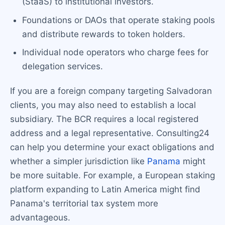
(StaaS) to institutional investors.
Foundations or DAOs that operate staking pools
and distribute rewards to token holders.
Individual node operators who charge fees for
delegation services.
If you are a foreign company targeting Salvadoran
clients, you may also need to establish a local
subsidiary. The BCR requires a local registered
address and a legal representative. Consulting24
can help you determine your exact obligations and
whether a simpler jurisdiction like
Panama
might
be more suitable. For example, a European staking
platform expanding to Latin America might find
Panama's territorial tax system more
advantageous.