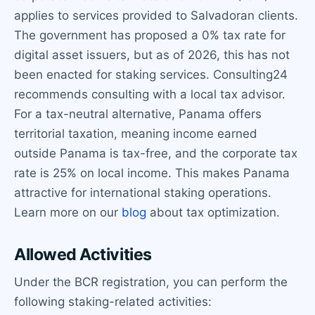
applies to services provided to Salvadoran clients.
The government has proposed a 0% tax rate for
digital asset issuers, but as of 2026, this has not
been enacted for staking services. Consulting24
recommends consulting with a local tax advisor.
For a tax-neutral alternative, Panama offers
territorial taxation, meaning income earned
outside Panama is tax-free, and the corporate tax
rate is 25% on local income. This makes Panama
attractive for international staking operations.
Learn more on our
blog
about tax optimization.
Allowed Activities
Under the BCR registration, you can perform the
following staking-related activities: