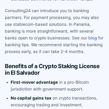
Consulting24 can introduce you to banking
partners. For payment processing, you may also
use stablecoin-based solutions. In Panama,
banking is more straightforward, with several
banks open to crypto businesses. See our
blog
for
banking tips. We recommend starting the banking
process early, as it can take 2-4 months.
Benefits of a Crypto Staking License
in El Salvador
First-mover advantage
in a pro-Bitcoin
jurisdiction with government support.
No capital gains tax
on crypto transactions,
encouraging trading and investment.