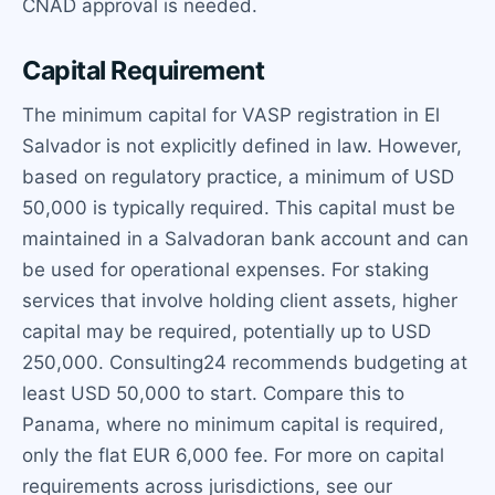
CNAD approval is needed.
Capital Requirement
The minimum capital for VASP registration in El
Salvador is not explicitly defined in law. However,
based on regulatory practice, a minimum of USD
50,000 is typically required. This capital must be
maintained in a Salvadoran bank account and can
be used for operational expenses. For staking
services that involve holding client assets, higher
capital may be required, potentially up to USD
250,000. Consulting24 recommends budgeting at
least USD 50,000 to start. Compare this to
Panama, where no minimum capital is required,
only the flat EUR 6,000 fee. For more on capital
requirements across jurisdictions, see our