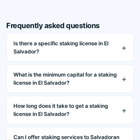
Frequently asked questions
Is there a specific staking license in El
Salvador?
What is the minimum capital for a staking
license in El Salvador?
How long does it take to get a staking
license in El Salvador?
Can I offer staking services to Salvadoran