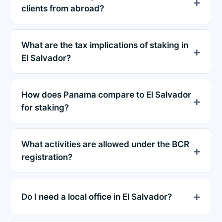
clients from abroad?
What are the tax implications of staking in
El Salvador?
How does Panama compare to El Salvador
for staking?
What activities are allowed under the BCR
registration?
Do I need a local office in El Salvador?