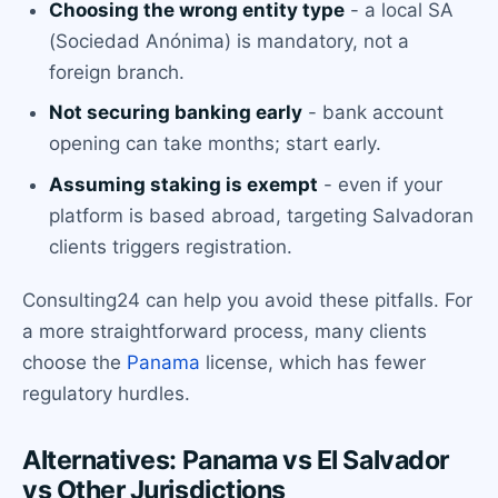
Choosing the wrong entity type
- a local SA
(Sociedad Anónima) is mandatory, not a
foreign branch.
Not securing banking early
- bank account
opening can take months; start early.
Assuming staking is exempt
- even if your
platform is based abroad, targeting Salvadoran
clients triggers registration.
Consulting24 can help you avoid these pitfalls. For
a more straightforward process, many clients
choose the
Panama
license, which has fewer
regulatory hurdles.
Alternatives: Panama vs El Salvador
vs Other Jurisdictions