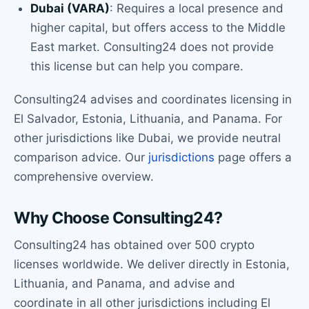
Dubai (VARA)
: Requires a local presence and
higher capital, but offers access to the Middle
East market. Consulting24 does not provide
this license but can help you compare.
Consulting24 advises and coordinates licensing in
El Salvador, Estonia, Lithuania, and Panama. For
other jurisdictions like Dubai, we provide neutral
comparison advice. Our
jurisdictions
page offers a
comprehensive overview.
Why Choose Consulting24?
Consulting24 has obtained over 500 crypto
licenses worldwide. We deliver directly in Estonia,
Lithuania, and Panama, and advise and
coordinate in all other jurisdictions including El