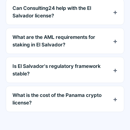
Can Consulting24 help with the El
Salvador license?
What are the AML requirements for
staking in El Salvador?
Is El Salvador's regulatory framework
stable?
What is the cost of the Panama crypto
license?