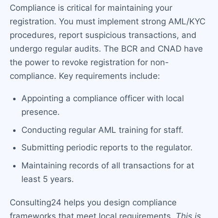
Compliance is critical for maintaining your
registration. You must implement strong AML/KYC
procedures, report suspicious transactions, and
undergo regular audits. The BCR and CNAD have
the power to revoke registration for non-
compliance. Key requirements include:
Appointing a compliance officer with local
presence.
Conducting regular AML training for staff.
Submitting periodic reports to the regulator.
Maintaining records of all transactions for at
least 5 years.
Consulting24 helps you design compliance
frameworks that meet local requirements.
This is