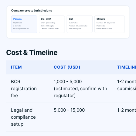
Cost & Timeline
ITEM
COST (USD)
TIMELIN
BCR
1,000 - 5,000
1-2 mont
registration
(estimated, confirm with
submiss
fee
regulator)
Legal and
5,000 - 15,000
1-2 mon
compliance
setup