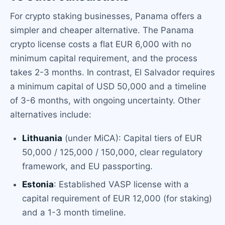
For crypto staking businesses, Panama offers a
simpler and cheaper alternative. The Panama
crypto license costs a flat EUR 6,000 with no
minimum capital requirement, and the process
takes 2-3 months. In contrast, El Salvador requires
a minimum capital of USD 50,000 and a timeline
of 3-6 months, with ongoing uncertainty. Other
alternatives include:
Lithuania
(under MiCA): Capital tiers of EUR
50,000 / 125,000 / 150,000, clear regulatory
framework, and EU passporting.
Estonia
: Established VASP license with a
capital requirement of EUR 12,000 (for staking)
and a 1-3 month timeline.