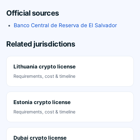
Official sources
Banco Central de Reserva de El Salvador
Related jurisdictions
Lithuania crypto license
Requirements, cost & timeline
Estonia crypto license
Requirements, cost & timeline
Dubai crypto license