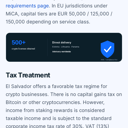
requirements page
. In EU jurisdictions under
MiCA, capital tiers are EUR 50,000 / 125,000 /
150,000 depending on service class.
Tax Treatment
El Salvador offers a favorable tax regime for
crypto businesses. There is no capital gains tax on
Bitcoin or other cryptocurrencies. However,
income from staking rewards is considered
taxable income and is subject to the standard
corporate income tax rate of 30%. VAT (13%)