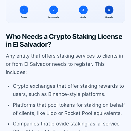
Who Needs a Crypto Staking License
in El Salvador?
Any entity that offers staking services to clients in
or from El Salvador needs to register. This
includes:
Crypto exchanges that offer staking rewards to
users, such as Binance-style platforms.
Platforms that pool tokens for staking on behalf
of clients, like Lido or Rocket Pool equivalents.
Companies that provide staking-as-a-service