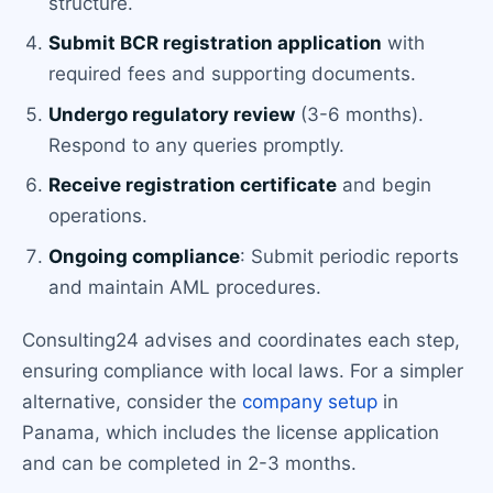
structure.
Submit BCR registration application
with
required fees and supporting documents.
Undergo regulatory review
(3-6 months).
Respond to any queries promptly.
Receive registration certificate
and begin
operations.
Ongoing compliance
: Submit periodic reports
and maintain AML procedures.
Consulting24 advises and coordinates each step,
ensuring compliance with local laws. For a simpler
alternative, consider the
company setup
in
Panama, which includes the license application
and can be completed in 2-3 months.