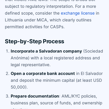
subject to regulatory interpretation. For a more
defined scope, consider the
exchange license
in
Lithuania under MiCA, which clearly outlines
permitted activities for CASPs.
Step-by-Step Process
Incorporate a Salvadoran company
(Sociedad
Anónima) with a local registered address and
legal representative.
Open a corporate bank account
in El Salvador
and deposit the minimum capital (at least USD
50,000).
Prepare documentation
: AML/KYC policies,
business plan, source of funds, and ownership