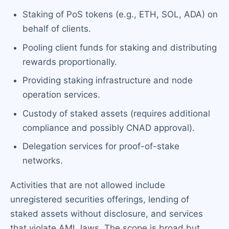
Staking of PoS tokens (e.g., ETH, SOL, ADA) on
behalf of clients.
Pooling client funds for staking and distributing
rewards proportionally.
Providing staking infrastructure and node
operation services.
Custody of staked assets (requires additional
compliance and possibly CNAD approval).
Delegation services for proof-of-stake
networks.
Activities that are not allowed include
unregistered securities offerings, lending of
staked assets without disclosure, and services
that violate AML laws. The scope is broad but