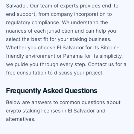
Salvador. Our team of experts provides end-to-
end support, from company incorporation to
regulatory compliance. We understand the
nuances of each jurisdiction and can help you
select the best fit for your staking business.
Whether you choose El Salvador for its Bitcoin-
friendly environment or Panama for its simplicity,
we guide you through every step. Contact us for a
free consultation to discuss your project.
Frequently Asked Questions
Below are answers to common questions about
crypto staking licenses in El Salvador and
alternatives.