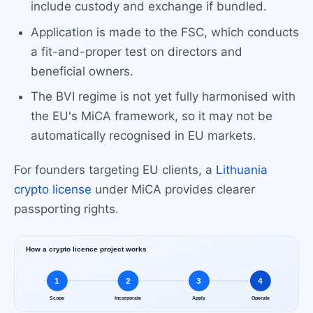
include custody and exchange if bundled.
Application is made to the FSC, which conducts
a fit-and-proper test on directors and
beneficial owners.
The BVI regime is not yet fully harmonised with
the EU's MiCA framework, so it may not be
automatically recognised in EU markets.
For founders targeting EU clients, a
Lithuania
crypto license
under MiCA provides clearer
passporting rights.