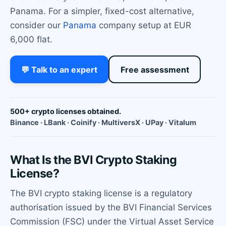
Panama. For a simpler, fixed-cost alternative,
consider our
Panama
company setup at EUR
6,000 flat.
💬 Talk to an expert
Free assessment
500+ crypto licenses obtained.
Binance · LBank · Coinify · MultiversX · UPay · Vitalum
What Is the BVI Crypto Staking
License?
The BVI crypto staking license is a regulatory
authorisation issued by the BVI Financial Services
Commission (FSC) under the Virtual Asset Service