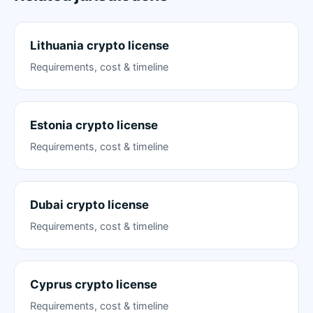
Lithuania crypto license
Requirements, cost & timeline
Estonia crypto license
Requirements, cost & timeline
Dubai crypto license
Requirements, cost & timeline
Cyprus crypto license
Requirements, cost & timeline