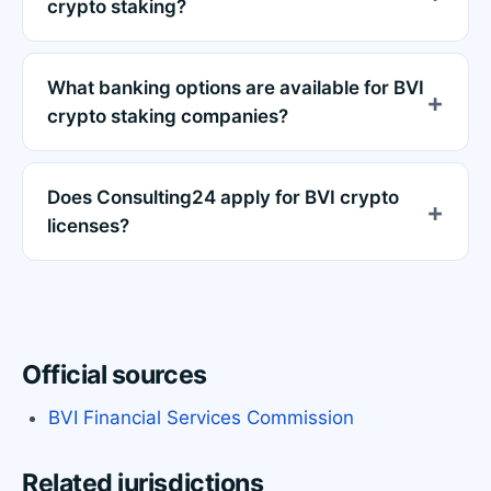
crypto staking?
What banking options are available for BVI
crypto staking companies?
Does Consulting24 apply for BVI crypto
licenses?
Official sources
BVI Financial Services Commission
Related jurisdictions