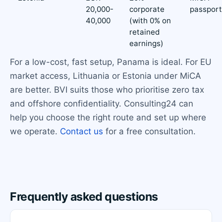
20,000-
corporate
passport
40,000
(with 0% on
retained
earnings)
For a low-cost, fast setup, Panama is ideal. For EU
market access, Lithuania or Estonia under MiCA
are better. BVI suits those who prioritise zero tax
and offshore confidentiality. Consulting24 can
help you choose the right route and set up where
we operate.
Contact us
for a free consultation.
Frequently asked questions