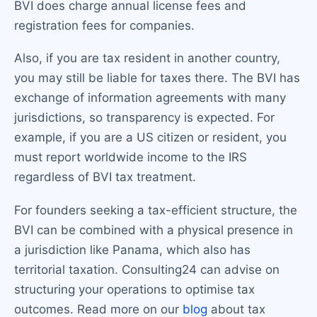
BVI does charge annual license fees and
registration fees for companies.
Also, if you are tax resident in another country,
you may still be liable for taxes there. The BVI has
exchange of information agreements with many
jurisdictions, so transparency is expected. For
example, if you are a US citizen or resident, you
must report worldwide income to the IRS
regardless of BVI tax treatment.
For founders seeking a tax-efficient structure, the
BVI can be combined with a physical presence in
a jurisdiction like Panama, which also has
territorial taxation. Consulting24 can advise on
structuring your operations to optimise tax
outcomes. Read more on our
blog
about tax