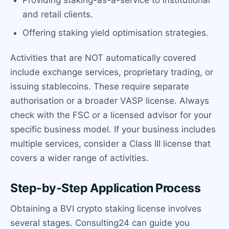
and retail clients.
Offering staking yield optimisation strategies.
Activities that are NOT automatically covered
include exchange services, proprietary trading, or
issuing stablecoins. These require separate
authorisation or a broader VASP license. Always
check with the FSC or a licensed advisor for your
specific business model. If your business includes
multiple services, consider a Class III license that
covers a wider range of activities.
Step-by-Step Application Process
Obtaining a BVI crypto staking license involves
several stages. Consulting24 can guide you