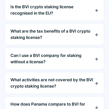
Is the BVI crypto staking license
recognised in the EU?
What are the tax benefits of a BVI crypto
staking license?
Can I use a BVI company for staking
without a license?
What activities are not covered by the BVI
crypto staking license?
How does Panama compare to BVI for