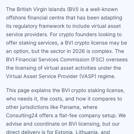
The British Virgin Islands (BVI) is a well-known
offshore financial centre that has been adapting
its regulatory framework to include virtual asset
service providers. For crypto founders looking to
offer staking services, a BVI crypto license may be
an option, but the sector in 2026 is complex. The
BVI Financial Services Commission (FSC) oversees
the licensing of virtual asset activities under the
Virtual Asset Service Provider (VASP) regime.
This page explains the BVI crypto staking license,
who needs it, the costs, and how it compares to
other jurisdictions like Panama, where
Consulting24 offers a flat-fee company setup. We
advise and coordinate on BVI licensing, but our
direct delivery is for Estonia, Lithuania, and