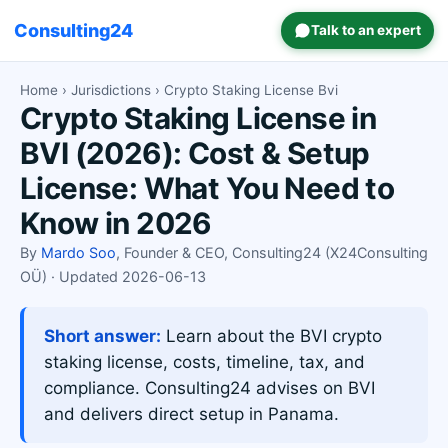
Consulting24
Talk to an expert
Home
›
Jurisdictions
› Crypto Staking License Bvi
Crypto Staking License in
BVI (2026): Cost & Setup
License: What You Need to
Know in 2026
By
Mardo Soo
, Founder & CEO, Consulting24 (X24Consulting
OÜ) · Updated 2026-06-13
Short answer:
Learn about the BVI crypto
staking license, costs, timeline, tax, and
compliance. Consulting24 advises on BVI
and delivers direct setup in Panama.