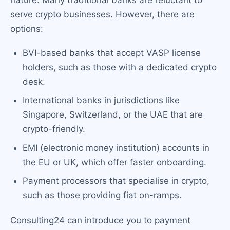
nature. Many traditional banks are reluctant to
serve crypto businesses. However, there are
options:
BVI-based banks that accept VASP license
holders, such as those with a dedicated crypto
desk.
International banks in jurisdictions like
Singapore, Switzerland, or the UAE that are
crypto-friendly.
EMI (electronic money institution) accounts in
the EU or UK, which offer faster onboarding.
Payment processors that specialise in crypto,
such as those providing fiat on-ramps.
Consulting24 can introduce you to payment