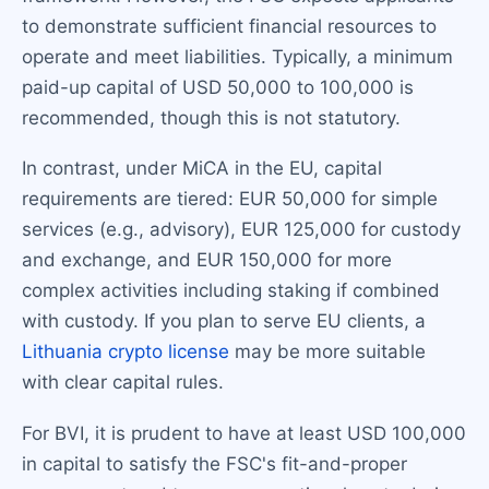
to demonstrate sufficient financial resources to
operate and meet liabilities. Typically, a minimum
paid-up capital of USD 50,000 to 100,000 is
recommended, though this is not statutory.
In contrast, under MiCA in the EU, capital
requirements are tiered: EUR 50,000 for simple
services (e.g., advisory), EUR 125,000 for custody
and exchange, and EUR 150,000 for more
complex activities including staking if combined
with custody. If you plan to serve EU clients, a
Lithuania crypto license
may be more suitable
with clear capital rules.
For BVI, it is prudent to have at least USD 100,000
in capital to satisfy the FSC's fit-and-proper