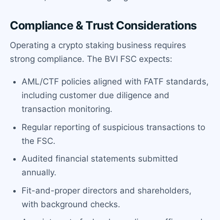
Compliance & Trust Considerations
Operating a crypto staking business requires
strong compliance. The BVI FSC expects:
AML/CTF policies aligned with FATF standards,
including customer due diligence and
transaction monitoring.
Regular reporting of suspicious transactions to
the FSC.
Audited financial statements submitted
annually.
Fit-and-proper directors and shareholders,
with background checks.