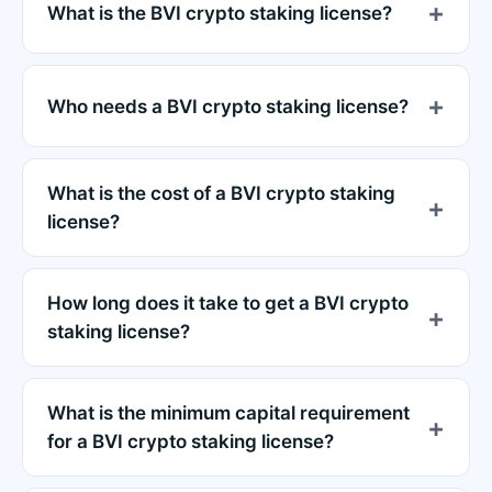
What is the BVI crypto staking license?
Who needs a BVI crypto staking license?
What is the cost of a BVI crypto staking
license?
How long does it take to get a BVI crypto
staking license?
What is the minimum capital requirement
for a BVI crypto staking license?