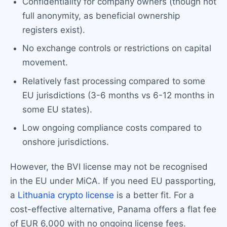
Confidentiality for company owners (though not
full anonymity, as beneficial ownership
registers exist).
No exchange controls or restrictions on capital
movement.
Relatively fast processing compared to some
EU jurisdictions (3-6 months vs 6-12 months in
some EU states).
Low ongoing compliance costs compared to
onshore jurisdictions.
However, the BVI license may not be recognised
in the EU under MiCA. If you need EU passporting,
a
Lithuania crypto license
is a better fit. For a
cost-effective alternative, Panama offers a flat fee
of EUR 6,000 with no ongoing license fees.