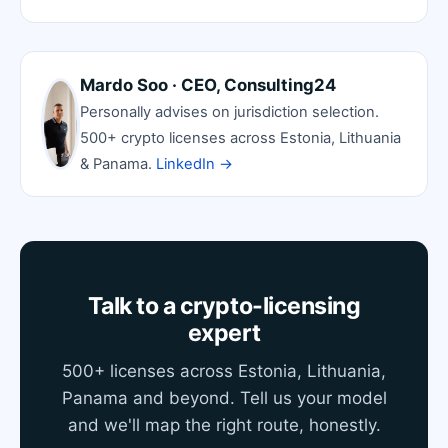
Mardo Soo · CEO, Consulting24
Personally advises on jurisdiction selection.
500+ crypto licenses across Estonia, Lithuania
& Panama.
LinkedIn →
Talk to a crypto-licensing
expert
500+ licenses across Estonia, Lithuania,
Panama and beyond. Tell us your model
and we'll map the right route, honestly.