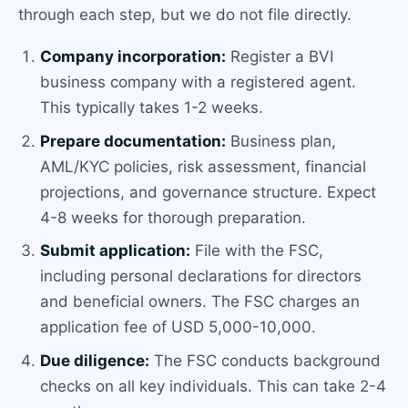
through each step, but we do not file directly.
Company incorporation:
Register a BVI
business company with a registered agent.
This typically takes 1-2 weeks.
Prepare documentation:
Business plan,
AML/KYC policies, risk assessment, financial
projections, and governance structure. Expect
4-8 weeks for thorough preparation.
Submit application:
File with the FSC,
including personal declarations for directors
and beneficial owners. The FSC charges an
application fee of USD 5,000-10,000.
Due diligence:
The FSC conducts background
checks on all key individuals. This can take 2-4