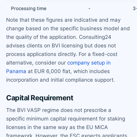
Processing time
-
3
Note that these figures are indicative and may
change based on the specific business model and
the quality of the application. Consulting24
advises clients on BVI licensing but does not
process applications directly. For a fixed-cost
alternative, consider our
company setup in
Panama
at EUR 6,000 flat, which includes
incorporation and initial compliance support.
Capital Requirement
The BVI VASP regime does not prescribe a
specific minimum capital requirement for staking
licenses in the same way as the EU MiCA
framework. However, the FSC expects applicants