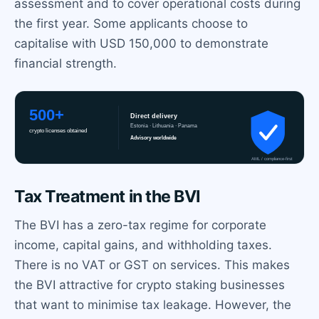
assessment and to cover operational costs during
the first year. Some applicants choose to
capitalise with USD 150,000 to demonstrate
financial strength.
Tax Treatment in the BVI
The BVI has a zero-tax regime for corporate
income, capital gains, and withholding taxes.
There is no VAT or GST on services. This makes
the BVI attractive for crypto staking businesses
that want to minimise tax leakage. However, the