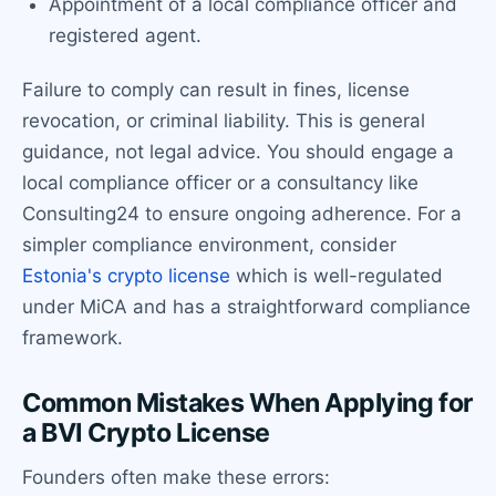
Appointment of a local compliance officer and
registered agent.
Failure to comply can result in fines, license
revocation, or criminal liability. This is general
guidance, not legal advice. You should engage a
local compliance officer or a consultancy like
Consulting24 to ensure ongoing adherence. For a
simpler compliance environment, consider
Estonia's crypto license
which is well-regulated
under MiCA and has a straightforward compliance
framework.
Common Mistakes When Applying for
a BVI Crypto License
Founders often make these errors: