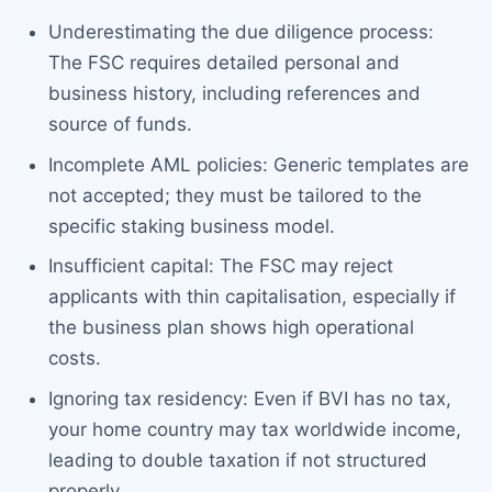
Underestimating the due diligence process:
The FSC requires detailed personal and
business history, including references and
source of funds.
Incomplete AML policies: Generic templates are
not accepted; they must be tailored to the
specific staking business model.
Insufficient capital: The FSC may reject
applicants with thin capitalisation, especially if
the business plan shows high operational
costs.
Ignoring tax residency: Even if BVI has no tax,
your home country may tax worldwide income,
leading to double taxation if not structured
properly.