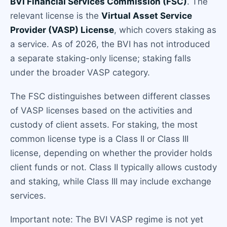
BVI Financial Services Commission (FSC)
. The
relevant license is the
Virtual Asset Service
Provider (VASP) License
, which covers staking as
a service. As of 2026, the BVI has not introduced
a separate staking-only license; staking falls
under the broader VASP category.
The FSC distinguishes between different classes
of VASP licenses based on the activities and
custody of client assets. For staking, the most
common license type is a Class II or Class III
license, depending on whether the provider holds
client funds or not. Class II typically allows custody
and staking, while Class III may include exchange
services.
Important note: The BVI VASP regime is not yet