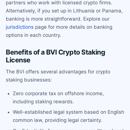
partners who work with licensed crypto firms.
Alternatively, if you set up in Lithuania or Panama,
banking is more straightforward. Explore our
jurisdictions
page for more details on banking
options in each country.
Benefits of a BVI Crypto Staking
License
The BVI offers several advantages for crypto
staking businesses:
Zero corporate tax on offshore income,
including staking rewards.
Well-established legal system based on English
common law, providing legal certainty.