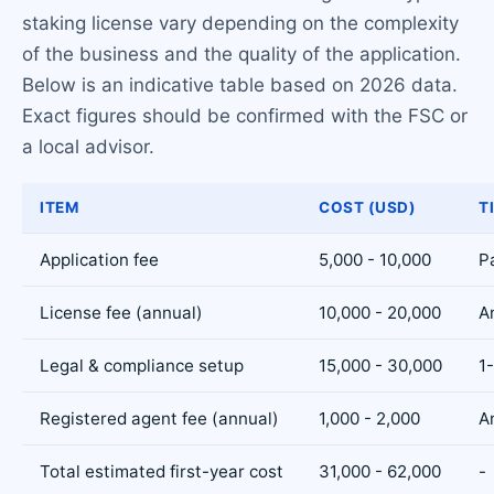
staking license vary depending on the complexity
of the business and the quality of the application.
Below is an indicative table based on 2026 data.
Exact figures should be confirmed with the FSC or
a local advisor.
ITEM
COST (USD)
T
Application fee
5,000 - 10,000
P
License fee (annual)
10,000 - 20,000
A
Legal & compliance setup
15,000 - 30,000
1
Registered agent fee (annual)
1,000 - 2,000
A
Total estimated first-year cost
31,000 - 62,000
-