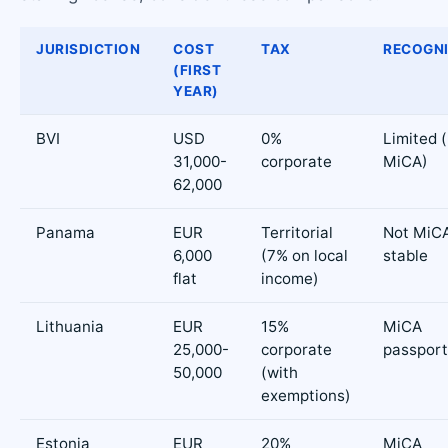
JURISDICTION
COST
TAX
RECOGNI
(FIRST
YEAR)
BVI
USD
0%
Limited 
31,000-
corporate
MiCA)
62,000
Panama
EUR
Territorial
Not MiCA
6,000
(7% on local
stable
flat
income)
Lithuania
EUR
15%
MiCA
25,000-
corporate
passport
50,000
(with
exemptions)
Estonia
EUR
20%
MiCA