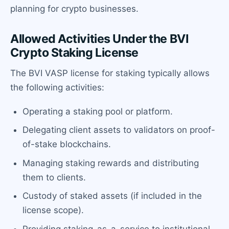
planning for crypto businesses.
Allowed Activities Under the BVI
Crypto Staking License
The BVI VASP license for staking typically allows
the following activities:
Operating a staking pool or platform.
Delegating client assets to validators on proof-
of-stake blockchains.
Managing staking rewards and distributing
them to clients.
Custody of staked assets (if included in the
license scope).
Providing staking-as-a-service to institutional