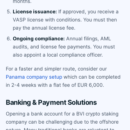
months.
License issuance:
If approved, you receive a
VASP license with conditions. You must then
pay the annual license fee.
Ongoing compliance:
Annual filings, AML
audits, and license fee payments. You must
also appoint a local compliance officer.
For a faster and simpler route, consider our
Panama company setup
which can be completed
in 2-4 weeks with a flat fee of EUR 6,000.
Banking & Payment Solutions
Opening a bank account for a BVI crypto staking
company can be challenging due to the offshore