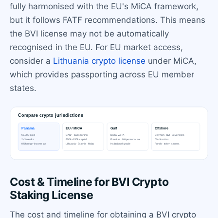
fully harmonised with the EU's MiCA framework,
but it follows FATF recommendations. This means
the BVI license may not be automatically
recognised in the EU. For EU market access,
consider a
Lithuania crypto license
under MiCA,
which provides passporting across EU member
states.
Cost & Timeline for BVI Crypto
Staking License
The cost and timeline for obtaining a BVI crypto