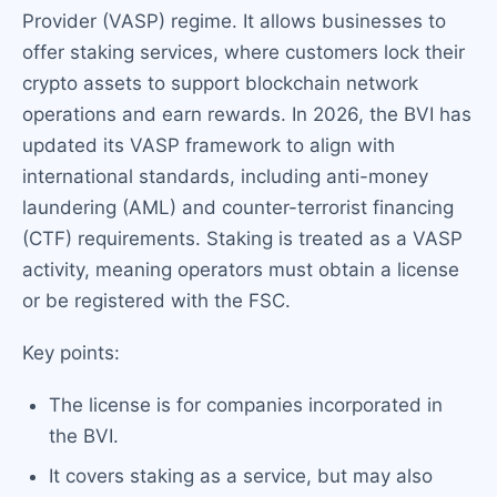
Provider (VASP) regime. It allows businesses to
offer staking services, where customers lock their
crypto assets to support blockchain network
operations and earn rewards. In 2026, the BVI has
updated its VASP framework to align with
international standards, including anti-money
laundering (AML) and counter-terrorist financing
(CTF) requirements. Staking is treated as a VASP
activity, meaning operators must obtain a license
or be registered with the FSC.
Key points:
The license is for companies incorporated in
the BVI.
It covers staking as a service, but may also