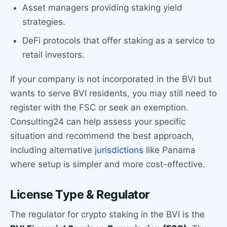
Asset managers providing staking yield
strategies.
DeFi protocols that offer staking as a service to
retail investors.
If your company is not incorporated in the BVI but
wants to serve BVI residents, you may still need to
register with the FSC or seek an exemption.
Consulting24 can help assess your specific
situation and recommend the best approach,
including alternative
jurisdictions
like Panama
where setup is simpler and more cost-effective.
License Type & Regulator
The regulator for crypto staking in the BVI is the