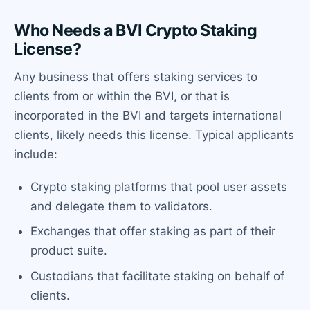
Who Needs a BVI Crypto Staking
License?
Any business that offers staking services to
clients from or within the BVI, or that is
incorporated in the BVI and targets international
clients, likely needs this license. Typical applicants
include:
Crypto staking platforms that pool user assets
and delegate them to validators.
Exchanges that offer staking as part of their
product suite.
Custodians that facilitate staking on behalf of
clients.