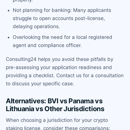
Not planning for banking: Many applicants
struggle to open accounts post-license,
delaying operations.
Overlooking the need for a local registered
agent and compliance officer.
Consulting24 helps you avoid these pitfalls by
pre-assessing your application readiness and
providing a checklist. Contact us for a consultation
to discuss your specific case.
Alternatives: BVI vs Panama vs
Lithuania vs Other Jurisdictions
When choosing a jurisdiction for your crypto
staking license, consider these comparisons: