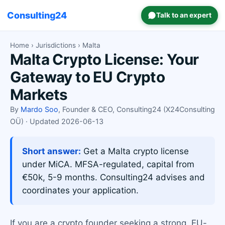
Consulting24
Talk to an expert
Home
›
Jurisdictions
› Malta
Malta Crypto License: Your
Gateway to EU Crypto
Markets
By
Mardo Soo
, Founder & CEO, Consulting24 (X24Consulting
OÜ) · Updated 2026-06-13
Short answer:
Get a Malta crypto license
under MiCA. MFSA-regulated, capital from
€50k, 5-9 months. Consulting24 advises and
coordinates your application.
If you are a crypto founder seeking a strong, EU-