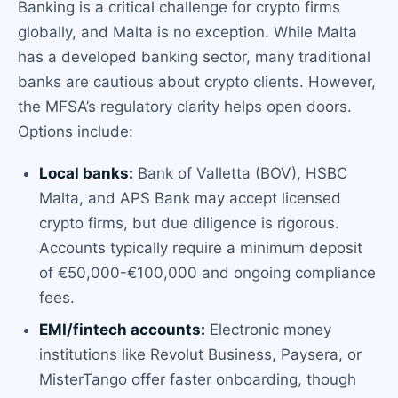
Banking is a critical challenge for crypto firms
globally, and Malta is no exception. While Malta
has a developed banking sector, many traditional
banks are cautious about crypto clients. However,
the MFSA’s regulatory clarity helps open doors.
Options include:
Local banks:
Bank of Valletta (BOV), HSBC
Malta, and APS Bank may accept licensed
crypto firms, but due diligence is rigorous.
Accounts typically require a minimum deposit
of €50,000-€100,000 and ongoing compliance
fees.
EMI/fintech accounts:
Electronic money
institutions like Revolut Business, Paysera, or
MisterTango offer faster onboarding, though