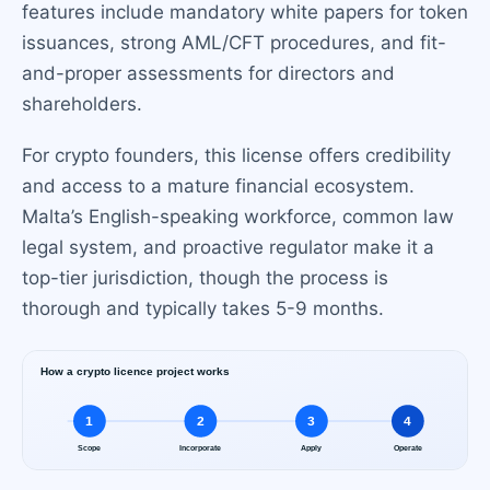
features include mandatory white papers for token
issuances, strong AML/CFT procedures, and fit-
and-proper assessments for directors and
shareholders.
For crypto founders, this license offers credibility
and access to a mature financial ecosystem.
Malta’s English-speaking workforce, common law
legal system, and proactive regulator make it a
top-tier jurisdiction, though the process is
thorough and typically takes 5-9 months.