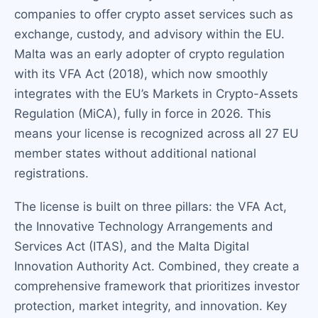
companies to offer crypto asset services such as
exchange, custody, and advisory within the EU.
Malta was an early adopter of crypto regulation
with its VFA Act (2018), which now smoothly
integrates with the EU’s Markets in Crypto-Assets
Regulation (MiCA), fully in force in 2026. This
means your license is recognized across all 27 EU
member states without additional national
registrations.
The license is built on three pillars: the VFA Act,
the Innovative Technology Arrangements and
Services Act (ITAS), and the Malta Digital
Innovation Authority Act. Combined, they create a
comprehensive framework that prioritizes investor
protection, market integrity, and innovation. Key