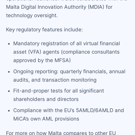
Malta Digital Innovation Authority (MDIA) for
technology oversight.
Key regulatory features include:
Mandatory registration of all virtual financial
asset (VFA) agents (compliance consultants
approved by the MFSA)
Ongoing reporting: quarterly financials, annual
audits, and transaction monitoring
Fit-and-proper tests for all significant
shareholders and directors
Compliance with the EU’s 5AMLD/6AMLD and
MiCA’s own AML provisions
For more on how Malta compares to other EU