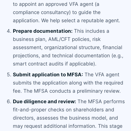
to appoint an approved VFA agent (a
compliance consultancy) to guide the
application. We help select a reputable agent.
Prepare documentation:
This includes a
business plan, AML/CFT policies, risk
assessment, organizational structure, financial
projections, and technical documentation (e.g.,
smart contract audits if applicable).
Submit application to MFSA:
The VFA agent
submits the application along with the required
fee. The MFSA conducts a preliminary review.
Due diligence and review:
The MFSA performs
fit-and-proper checks on shareholders and
directors, assesses the business model, and
may request additional information. This stage