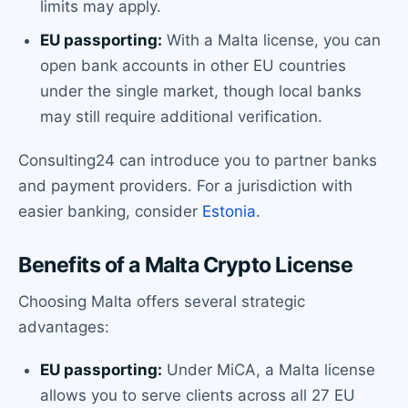
limits may apply.
EU passporting:
With a Malta license, you can
open bank accounts in other EU countries
under the single market, though local banks
may still require additional verification.
Consulting24 can introduce you to partner banks
and payment providers. For a jurisdiction with
easier banking, consider
Estonia
.
Benefits of a Malta Crypto License
Choosing Malta offers several strategic
advantages:
EU passporting:
Under MiCA, a Malta license
allows you to serve clients across all 27 EU