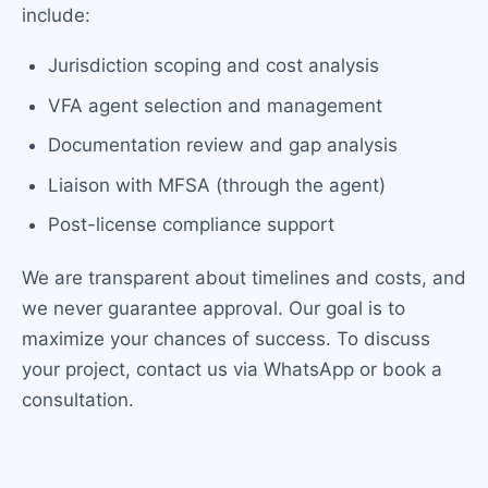
include:
Jurisdiction scoping and cost analysis
VFA agent selection and management
Documentation review and gap analysis
Liaison with MFSA (through the agent)
Post-license compliance support
We are transparent about timelines and costs, and
we never guarantee approval. Our goal is to
maximize your chances of success. To discuss
your project, contact us via WhatsApp or book a
consultation.