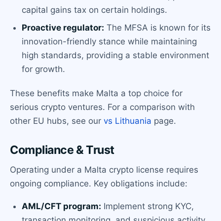
capital gains tax on certain holdings.
Proactive regulator:
The MFSA is known for its
innovation-friendly stance while maintaining
high standards, providing a stable environment
for growth.
These benefits make Malta a top choice for
serious crypto ventures. For a comparison with
other EU hubs, see our
vs Lithuania
page.
Compliance & Trust
Operating under a Malta crypto license requires
ongoing compliance. Key obligations include:
AML/CFT program:
Implement strong KYC,
transaction monitoring, and suspicious activity