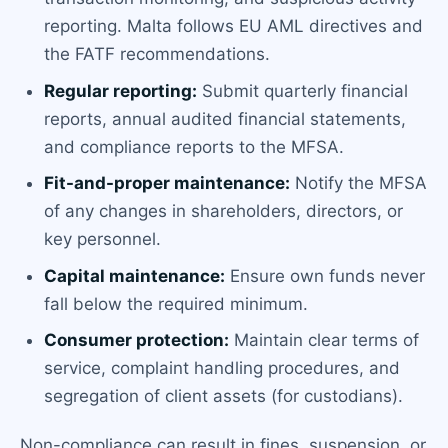
reporting. Malta follows EU AML directives and
the FATF recommendations.
Regular reporting:
Submit quarterly financial
reports, annual audited financial statements,
and compliance reports to the MFSA.
Fit-and-proper maintenance:
Notify the MFSA
of any changes in shareholders, directors, or
key personnel.
Capital maintenance:
Ensure own funds never
fall below the required minimum.
Consumer protection:
Maintain clear terms of
service, complaint handling procedures, and
segregation of client assets (for custodians).
Non-compliance can result in fines, suspension, or