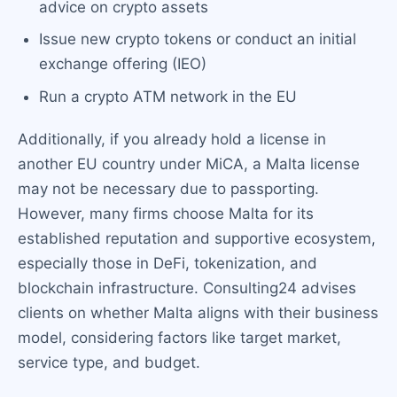
advice on crypto assets
Issue new crypto tokens or conduct an initial
exchange offering (IEO)
Run a crypto ATM network in the EU
Additionally, if you already hold a license in
another EU country under MiCA, a Malta license
may not be necessary due to passporting.
However, many firms choose Malta for its
established reputation and supportive ecosystem,
especially those in DeFi, tokenization, and
blockchain infrastructure. Consulting24 advises
clients on whether Malta aligns with their business
model, considering factors like target market,
service type, and budget.