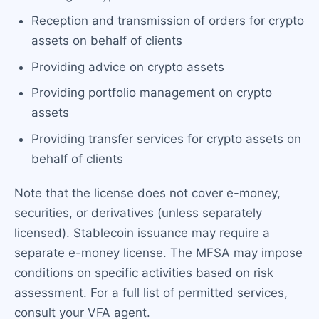
Reception and transmission of orders for crypto
assets on behalf of clients
Providing advice on crypto assets
Providing portfolio management on crypto
assets
Providing transfer services for crypto assets on
behalf of clients
Note that the license does not cover e-money,
securities, or derivatives (unless separately
licensed). Stablecoin issuance may require a
separate e-money license. The MFSA may impose
conditions on specific activities based on risk
assessment. For a full list of permitted services,
consult your VFA agent.