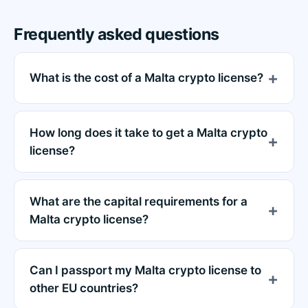
Frequently asked questions
What is the cost of a Malta crypto license?
How long does it take to get a Malta crypto
license?
What are the capital requirements for a
Malta crypto license?
Can I passport my Malta crypto license to
other EU countries?