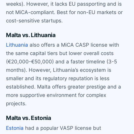
weeks). However, it lacks EU passporting and is
not MiCA-compliant. Best for non-EU markets or
cost-sensitive startups.
Malta vs. Lithuania
Lithuania
also offers a MiCA CASP license with
the same capital tiers but lower overall costs
(€20,000-€50,000) and a faster timeline (3-5
months). However, Lithuania’s ecosystem is
smaller and its regulatory reputation is less
established. Malta offers greater prestige and a
more supportive environment for complex
projects.
Malta vs. Estonia
Estonia
had a popular VASP license but