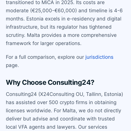
transitioned to MiCA in 2025. Its costs are
moderate (€25,000-€60,000) and timeline is 4-6
months. Estonia excels in e-residency and digital
infrastructure, but its regulator has tightened
scrutiny. Malta provides a more comprehensive
framework for larger operations.
For a full comparison, explore our
jurisdictions
page.
Why Choose Consulting24?
Consulting24 (X24Consulting OU, Tallinn, Estonia)
has assisted over 500 crypto firms in obtaining
licenses worldwide. For Malta, we do not directly
deliver but advise and coordinate with trusted
local VFA agents and lawyers. Our services