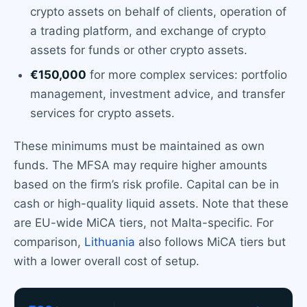
crypto assets on behalf of clients, operation of
a trading platform, and exchange of crypto
assets for funds or other crypto assets.
€150,000
for more complex services: portfolio
management, investment advice, and transfer
services for crypto assets.
These minimums must be maintained as own
funds. The MFSA may require higher amounts
based on the firm’s risk profile. Capital can be in
cash or high-quality liquid assets. Note that these
are EU-wide MiCA tiers, not Malta-specific. For
comparison,
Lithuania
also follows MiCA tiers but
with a lower overall cost of setup.