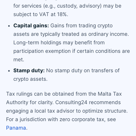
for services (e.g., custody, advisory) may be
subject to VAT at 18%.
Capital gains:
Gains from trading crypto
assets are typically treated as ordinary income.
Long-term holdings may benefit from
participation exemption if certain conditions are
met.
Stamp duty:
No stamp duty on transfers of
crypto assets.
Tax rulings can be obtained from the Malta Tax
Authority for clarity. Consulting24 recommends
engaging a local tax advisor to optimize structure.
For a jurisdiction with zero corporate tax, see
Panama
.