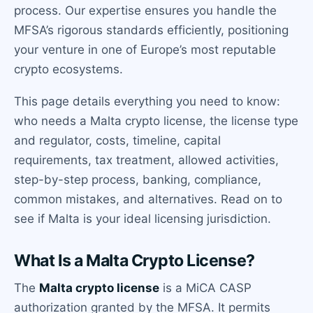
process. Our expertise ensures you handle the
MFSA’s rigorous standards efficiently, positioning
your venture in one of Europe’s most reputable
crypto ecosystems.
This page details everything you need to know:
who needs a Malta crypto license, the license type
and regulator, costs, timeline, capital
requirements, tax treatment, allowed activities,
step-by-step process, banking, compliance,
common mistakes, and alternatives. Read on to
see if Malta is your ideal licensing jurisdiction.
What Is a Malta Crypto License?
The
Malta crypto license
is a MiCA CASP
authorization granted by the MFSA. It permits