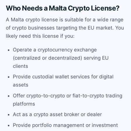
Who Needs a Malta Crypto License?
A Malta crypto license is suitable for a wide range
of crypto businesses targeting the EU market. You
likely need this license if you:
Operate a cryptocurrency exchange
(centralized or decentralized) serving EU
clients
Provide custodial wallet services for digital
assets
Offer crypto-to-crypto or fiat-to-crypto trading
platforms
Act as a crypto asset broker or dealer
Provide portfolio management or investment