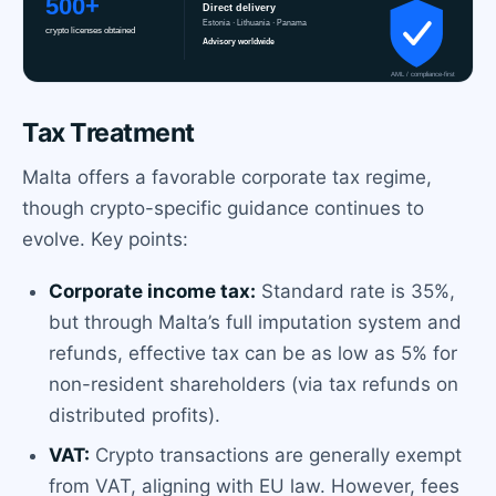
Tax Treatment
Malta offers a favorable corporate tax regime,
though crypto-specific guidance continues to
evolve. Key points:
Corporate income tax:
Standard rate is 35%,
but through Malta’s full imputation system and
refunds, effective tax can be as low as 5% for
non-resident shareholders (via tax refunds on
distributed profits).
VAT:
Crypto transactions are generally exempt
from VAT, aligning with EU law. However, fees