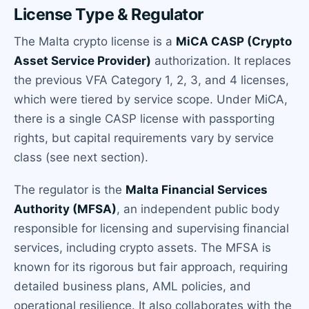
License Type & Regulator
The Malta crypto license is a
MiCA CASP (Crypto
Asset Service Provider)
authorization. It replaces
the previous VFA Category 1, 2, 3, and 4 licenses,
which were tiered by service scope. Under MiCA,
there is a single CASP license with passporting
rights, but capital requirements vary by service
class (see next section).
The regulator is the
Malta Financial Services
Authority (MFSA)
, an independent public body
responsible for licensing and supervising financial
services, including crypto assets. The MFSA is
known for its rigorous but fair approach, requiring
detailed business plans, AML policies, and
operational resilience. It also collaborates with the