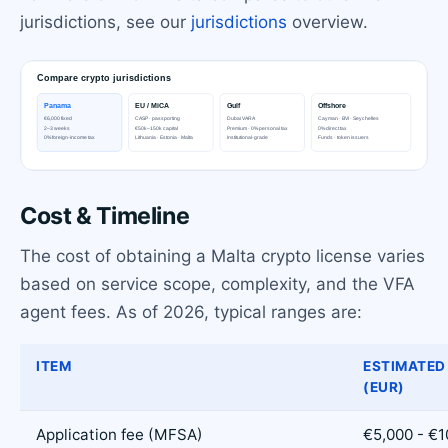
jurisdictions, see our
jurisdictions
overview.
Cost & Timeline
The cost of obtaining a Malta crypto license varies
based on service scope, complexity, and the VFA
agent fees. As of 2026, typical ranges are:
ITEM
ESTIMATED
(EUR)
Application fee (MFSA)
€5,000 - €1