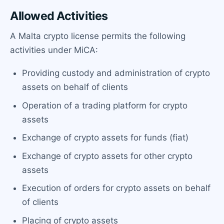
Allowed Activities
A Malta crypto license permits the following
activities under MiCA:
Providing custody and administration of crypto
assets on behalf of clients
Operation of a trading platform for crypto
assets
Exchange of crypto assets for funds (fiat)
Exchange of crypto assets for other crypto
assets
Execution of orders for crypto assets on behalf
of clients
Placing of crypto assets