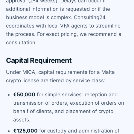
approval (2-4 weeks). Delays can occur if
additional information is requested or if the
business model is complex. Consulting24
coordinates with local VFA agents to streamline
the process. For exact pricing, we recommend a
consultation.
Capital Requirement
Under MiCA, capital requirements for a Malta
crypto license are tiered by service class:
€50,000
for simple services: reception and
transmission of orders, execution of orders on
behalf of clients, and placement of crypto
assets.
€125,000
for custody and administration of