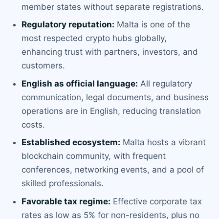
member states without separate registrations.
Regulatory reputation:
Malta is one of the
most respected crypto hubs globally,
enhancing trust with partners, investors, and
customers.
English as official language:
All regulatory
communication, legal documents, and business
operations are in English, reducing translation
costs.
Established ecosystem:
Malta hosts a vibrant
blockchain community, with frequent
conferences, networking events, and a pool of
skilled professionals.
Favorable tax regime:
Effective corporate tax
rates as low as 5% for non-residents, plus no