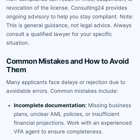
revocation of the license. Consulting24 provides
ongoing advisory to help you stay compliant. Note:
This is general guidance, not legal advice. Always
consult a qualified lawyer for your specific
situation.
Common Mistakes and How to Avoid
Them
Many applicants face delays or rejection due to
avoidable errors. Common mistakes include:
Incomplete documentation:
Missing business
plans, unclear AML policies, or insufficient
financial projections. Work with an experienced
VFA agent to ensure completeness.