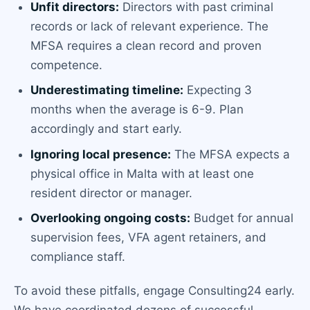
Unfit directors:
Directors with past criminal
records or lack of relevant experience. The
MFSA requires a clean record and proven
competence.
Underestimating timeline:
Expecting 3
months when the average is 6-9. Plan
accordingly and start early.
Ignoring local presence:
The MFSA expects a
physical office in Malta with at least one
resident director or manager.
Overlooking ongoing costs:
Budget for annual
supervision fees, VFA agent retainers, and
compliance staff.
To avoid these pitfalls, engage Consulting24 early.
We have coordinated dozens of successful