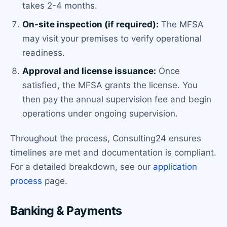
takes 2-4 months.
On-site inspection (if required):
The MFSA
may visit your premises to verify operational
readiness.
Approval and license issuance:
Once
satisfied, the MFSA grants the license. You
then pay the annual supervision fee and begin
operations under ongoing supervision.
Throughout the process, Consulting24 ensures
timelines are met and documentation is compliant.
For a detailed breakdown, see our
application
process
page.
Banking & Payments