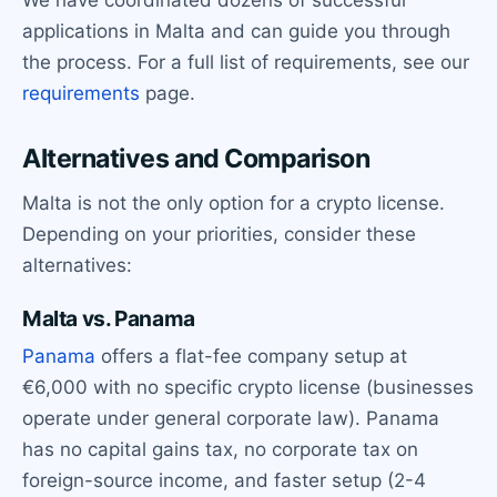
applications in Malta and can guide you through
the process. For a full list of requirements, see our
requirements
page.
Alternatives and Comparison
Malta is not the only option for a crypto license.
Depending on your priorities, consider these
alternatives:
Malta vs. Panama
Panama
offers a flat-fee company setup at
€6,000 with no specific crypto license (businesses
operate under general corporate law). Panama
has no capital gains tax, no corporate tax on
foreign-source income, and faster setup (2-4