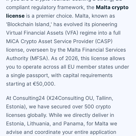
compliant regulatory framework, the
Malta crypto
license
is a premier choice. Malta, known as
'Blockchain Island,' has evolved its pioneering
Virtual Financial Assets (VFA) regime into a full
MiCA Crypto Asset Service Provider (CASP)
license, overseen by the Malta Financial Services
Authority (MFSA). As of 2026, this license allows
you to operate across all EU member states under
a single passport, with capital requirements
starting at €50,000.
At Consulting24 (X24Consulting OU, Tallinn,
Estonia), we have secured over 500 crypto
licenses globally. While we directly deliver in
Estonia, Lithuania, and Panama, for Malta we
advise and coordinate your entire application