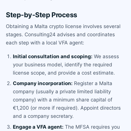
Step-by-Step Process
Obtaining a Malta crypto license involves several
stages. Consulting24 advises and coordinates
each step with a local VFA agent:
Initial consultation and scoping:
We assess
your business model, identify the required
license scope, and provide a cost estimate.
Company incorporation:
Register a Malta
company (usually a private limited liability
company) with a minimum share capital of
€1,200 (or more if required). Appoint directors
and a company secretary.
Engage a VFA agent:
The MFSA requires you