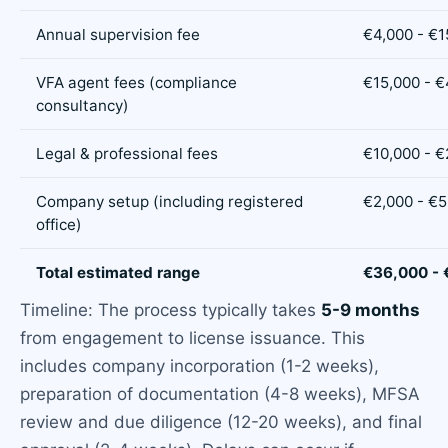
Annual supervision fee
€4,000 - €1
VFA agent fees (compliance
€15,000 - 
consultancy)
Legal & professional fees
€10,000 - €
Company setup (including registered
€2,000 - €5
office)
Total estimated range
€36,000 -
Timeline: The process typically takes
5-9 months
from engagement to license issuance. This
includes company incorporation (1-2 weeks),
preparation of documentation (4-8 weeks), MFSA
review and due diligence (12-20 weeks), and final