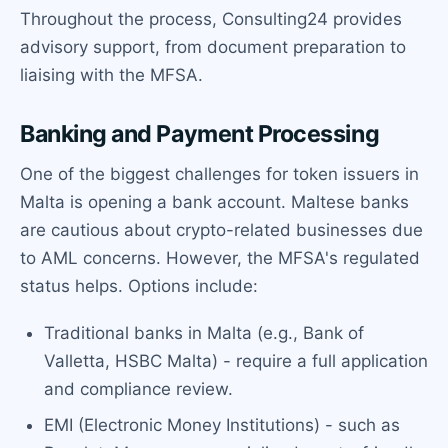
Throughout the process, Consulting24 provides
advisory support, from document preparation to
liaising with the MFSA.
Banking and Payment Processing
One of the biggest challenges for token issuers in
Malta is opening a bank account. Maltese banks
are cautious about crypto-related businesses due
to AML concerns. However, the MFSA's regulated
status helps. Options include:
Traditional banks in Malta (e.g., Bank of
Valletta, HSBC Malta) - require a full application
and compliance review.
EMI (Electronic Money Institutions) - such as