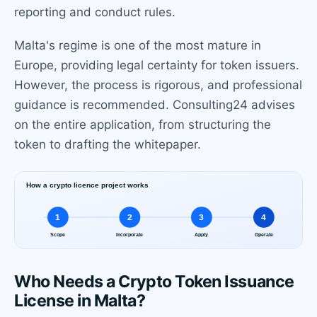
reporting and conduct rules.
Malta's regime is one of the most mature in
Europe, providing legal certainty for token issuers.
However, the process is rigorous, and professional
guidance is recommended. Consulting24 advises
on the entire application, from structuring the
token to drafting the whitepaper.
Who Needs a Crypto Token Issuance
License in Malta?