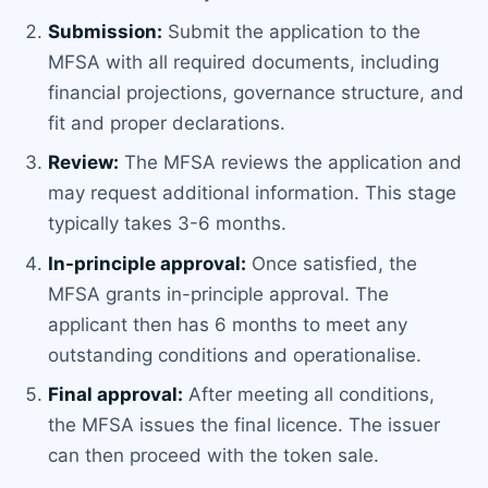
Submission:
Submit the application to the
MFSA with all required documents, including
financial projections, governance structure, and
fit and proper declarations.
Review:
The MFSA reviews the application and
may request additional information. This stage
typically takes 3-6 months.
In-principle approval:
Once satisfied, the
MFSA grants in-principle approval. The
applicant then has 6 months to meet any
outstanding conditions and operationalise.
Final approval:
After meeting all conditions,
the MFSA issues the final licence. The issuer
can then proceed with the token sale.