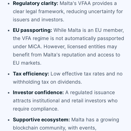
Regulatory clarity:
Malta's VFAA provides a
clear legal framework, reducing uncertainty for
issuers and investors.
EU passporting:
While Malta is an EU member,
the VFA regime is not automatically passported
under MiCA. However, licensed entities may
benefit from Malta's reputation and access to
EU markets.
Tax efficiency:
Low effective tax rates and no
withholding tax on dividends.
Investor confidence:
A regulated issuance
attracts institutional and retail investors who
require compliance.
Supportive ecosystem:
Malta has a growing
blockchain community, with events,