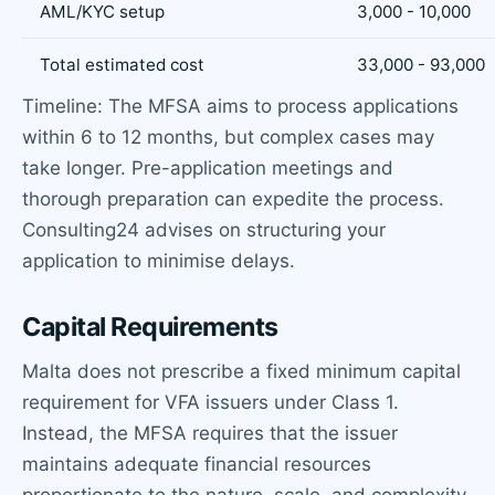
AML/KYC setup
3,000 - 10,000
Total estimated cost
33,000 - 93,000
Timeline: The MFSA aims to process applications
within 6 to 12 months, but complex cases may
take longer. Pre-application meetings and
thorough preparation can expedite the process.
Consulting24 advises on structuring your
application to minimise delays.
Capital Requirements
Malta does not prescribe a fixed minimum capital
requirement for VFA issuers under Class 1.
Instead, the MFSA requires that the issuer
maintains adequate financial resources
proportionate to the nature, scale, and complexity