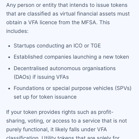
Any person or entity that intends to issue tokens
that are classified as virtual financial assets must
obtain a VFA licence from the MFSA. This
includes:
Startups conducting an ICO or TGE
Established companies launching a new token
Decentralised autonomous organisations
(DAOs) if issuing VFAs
Foundations or special purpose vehicles (SPVs)
set up for token issuance
If your token provides rights such as profit-
sharing, voting, or access to a service that is not
purely functional, it likely falls under VFA
classification. Utility tokens that are solely for