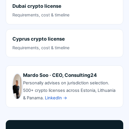
Dubai crypto license
Requirements, cost & timeline
Cyprus crypto license
Requirements, cost & timeline
Mardo Soo · CEO, Consulting24
Personally advises on jurisdiction selection.
500+ crypto licenses across Estonia, Lithuania
& Panama.
LinkedIn →