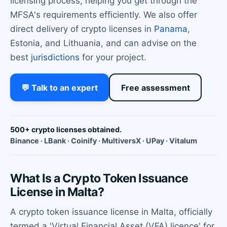
licensing process, helping you get through the
MFSA's requirements efficiently. We also offer
direct delivery of crypto licenses in
Panama
,
Estonia, and Lithuania, and can advise on the
best
jurisdictions
for your project.
💬 Talk to an expert
Free assessment
500+ crypto licenses obtained.
Binance · LBank · Coinify · MultiversX · UPay · Vitalum
What Is a Crypto Token Issuance
License in Malta?
A crypto token issuance license in Malta, officially
termed a 'Virtual Financial Asset (VFA) licence' for