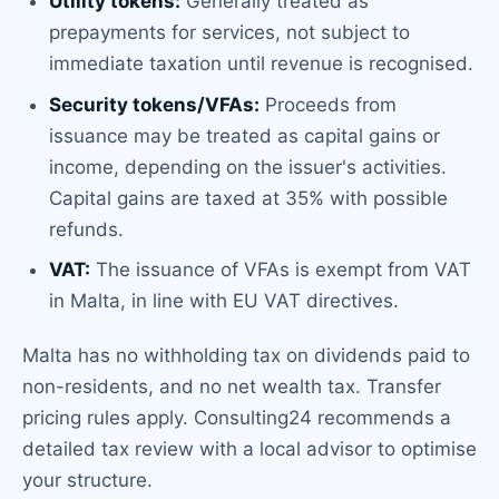
Utility tokens:
Generally treated as
prepayments for services, not subject to
immediate taxation until revenue is recognised.
Security tokens/VFAs:
Proceeds from
issuance may be treated as capital gains or
income, depending on the issuer's activities.
Capital gains are taxed at 35% with possible
refunds.
VAT:
The issuance of VFAs is exempt from VAT
in Malta, in line with EU VAT directives.
Malta has no withholding tax on dividends paid to
non-residents, and no net wealth tax. Transfer
pricing rules apply. Consulting24 recommends a
detailed tax review with a local advisor to optimise
your structure.