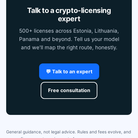
Talk to a crypto-licensing
expert
500+ licenses across Estonia, Lithuania,
Panama and beyond. Tell us your model
and we'll map the right route, honestly.
💬 Talk to an expert
Free consultation
General guidance, not legal advice. Rules and fees evolve, and