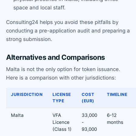
space and local staff.
Consulting24 helps you avoid these pitfalls by
conducting a pre-application audit and preparing a
strong submission.
Alternatives and Comparisons
Malta is not the only option for token issuance.
Here is a comparison with other jurisdictions:
JURISDICTION
LICENSE
COST
TIMELINE
TYPE
(EUR)
Malta
VFA
33,000
6-12
Licence
-
months
(Class 1)
93,000