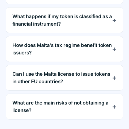
What happens if my token is classified as a
financial instrument?
How does Malta's tax regime benefit token
issuers?
Can I use the Malta license to issue tokens
in other EU countries?
What are the main risks of not obtaining a
license?