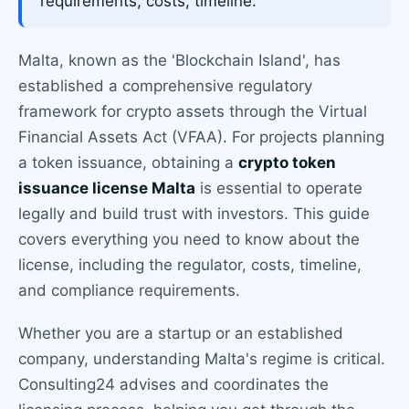
requirements, costs, timeline.
Malta, known as the 'Blockchain Island', has
established a comprehensive regulatory
framework for crypto assets through the Virtual
Financial Assets Act (VFAA). For projects planning
a token issuance, obtaining a
crypto token
issuance license Malta
is essential to operate
legally and build trust with investors. This guide
covers everything you need to know about the
license, including the regulator, costs, timeline,
and compliance requirements.
Whether you are a startup or an established
company, understanding Malta's regime is critical.
Consulting24 advises and coordinates the