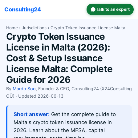
Consulting24
Talk to an expert
Home
›
Jurisdictions
› Crypto Token Issuance License Malta
Crypto Token Issuance
License in Malta (2026):
Cost & Setup Issuance
License Malta: Complete
Guide for 2026
By
Mardo Soo
, Founder & CEO, Consulting24 (X24Consulting
OÜ) · Updated 2026-06-13
Short answer:
Get the complete guide to
Malta's crypto token issuance license in
2026. Learn about the MFSA, capital