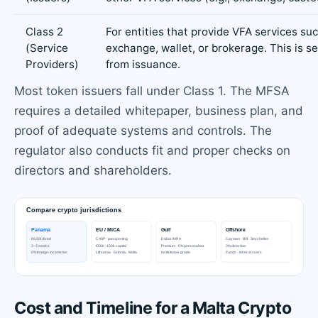
Class 2
For entities that provide VFA services su
(Service
exchange, wallet, or brokerage. This is s
Providers)
from issuance.
Most token issuers fall under Class 1. The MFSA
requires a detailed whitepaper, business plan, and
proof of adequate systems and controls. The
regulator also conducts fit and proper checks on
directors and shareholders.
Cost and Timeline for a Malta Crypto