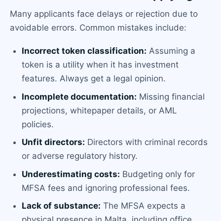
Many applicants face delays or rejection due to
avoidable errors. Common mistakes include:
Incorrect token classification:
Assuming a
token is a utility when it has investment
features. Always get a legal opinion.
Incomplete documentation:
Missing financial
projections, whitepaper details, or AML
policies.
Unfit directors:
Directors with criminal records
or adverse regulatory history.
Underestimating costs:
Budgeting only for
MFSA fees and ignoring professional fees.
Lack of substance:
The MFSA expects a
physical presence in Malta, including office