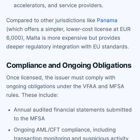
accelerators, and service providers.
Compared to other jurisdictions like
Panama
(which offers a simpler, lower-cost license at EUR
6,000), Malta is more expensive but provides
deeper regulatory integration with EU standards.
Compliance and Ongoing Obligations
Once licensed, the issuer must comply with
ongoing obligations under the VFAA and MFSA
rules. These include:
Annual audited financial statements submitted
to the MFSA
Ongoing AML/CFT compliance, including
transaction monitoring and suspicious activity