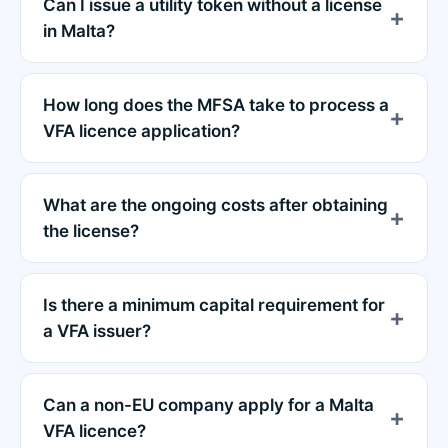
Can I issue a utility token without a license
in Malta?
How long does the MFSA take to process a
VFA licence application?
What are the ongoing costs after obtaining
the license?
Is there a minimum capital requirement for
a VFA issuer?
Can a non-EU company apply for a Malta
VFA licence?