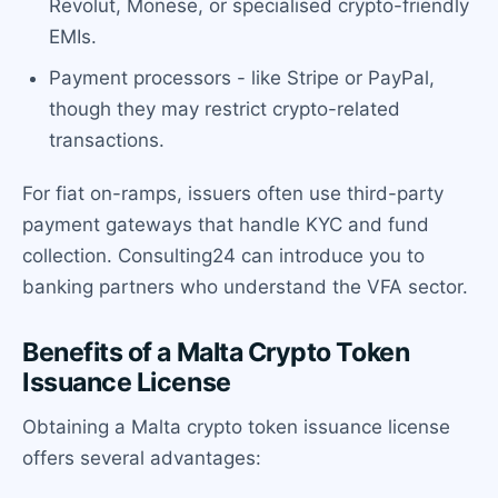
Revolut, Monese, or specialised crypto-friendly
EMIs.
Payment processors - like Stripe or PayPal,
though they may restrict crypto-related
transactions.
For fiat on-ramps, issuers often use third-party
payment gateways that handle KYC and fund
collection. Consulting24 can introduce you to
banking partners who understand the VFA sector.
Benefits of a Malta Crypto Token
Issuance License
Obtaining a Malta crypto token issuance license
offers several advantages: