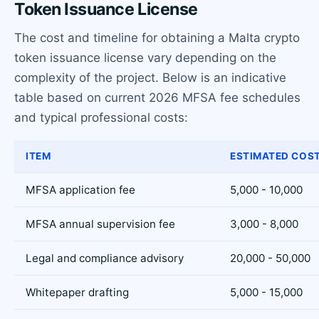
Token Issuance License
The cost and timeline for obtaining a Malta crypto
token issuance license vary depending on the
complexity of the project. Below is an indicative
table based on current 2026 MFSA fee schedules
and typical professional costs:
ITEM
ESTIMATED COST
MFSA application fee
5,000 - 10,000
MFSA annual supervision fee
3,000 - 8,000
Legal and compliance advisory
20,000 - 50,000
Whitepaper drafting
5,000 - 15,000