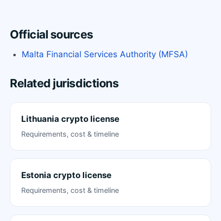
Official sources
Malta Financial Services Authority (MFSA)
Related jurisdictions
Lithuania crypto license
Requirements, cost & timeline
Estonia crypto license
Requirements, cost & timeline