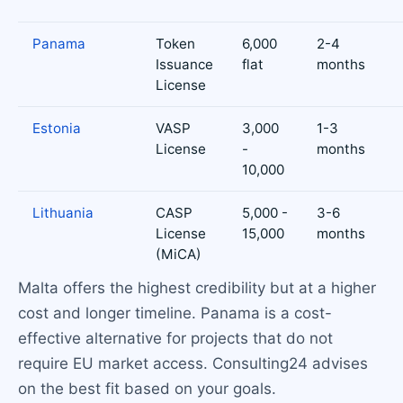
Panama
Token
6,000
2-4
Issuance
flat
months
License
Estonia
VASP
3,000
1-3
License
-
months
10,000
Lithuania
CASP
5,000 -
3-6
License
15,000
months
(MiCA)
Malta offers the highest credibility but at a higher
cost and longer timeline. Panama is a cost-
effective alternative for projects that do not
require EU market access. Consulting24 advises
on the best fit based on your goals.