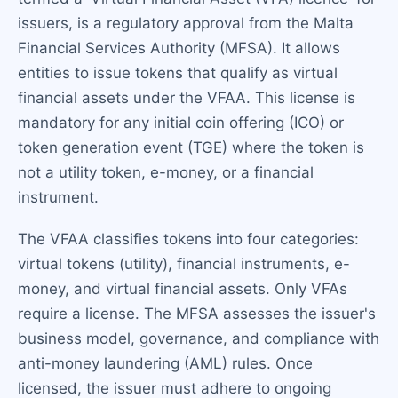
issuers, is a regulatory approval from the Malta
Financial Services Authority (MFSA). It allows
entities to issue tokens that qualify as virtual
financial assets under the VFAA. This license is
mandatory for any initial coin offering (ICO) or
token generation event (TGE) where the token is
not a utility token, e-money, or a financial
instrument.
The VFAA classifies tokens into four categories:
virtual tokens (utility), financial instruments, e-
money, and virtual financial assets. Only VFAs
require a license. The MFSA assesses the issuer's
business model, governance, and compliance with
anti-money laundering (AML) rules. Once
licensed, the issuer must adhere to ongoing