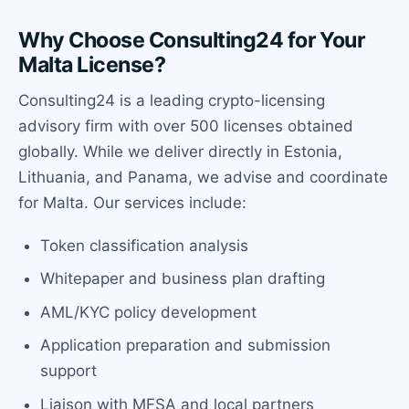
Why Choose Consulting24 for Your
Malta License?
Consulting24 is a leading crypto-licensing
advisory firm with over 500 licenses obtained
globally. While we deliver directly in Estonia,
Lithuania, and Panama, we advise and coordinate
for Malta. Our services include:
Token classification analysis
Whitepaper and business plan drafting
AML/KYC policy development
Application preparation and submission
support
Liaison with MFSA and local partners