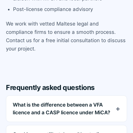
Post-license compliance advisory
We work with vetted Maltese legal and
compliance firms to ensure a smooth process.
Contact us for a free initial consultation to discuss
your project.
Frequently asked questions
What is the difference between a VFA
licence and a CASP licence under MiCA?