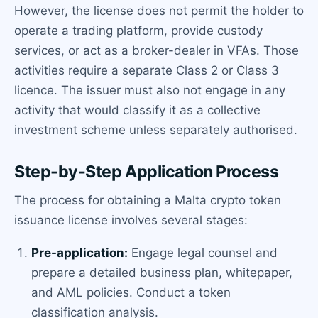
However, the license does not permit the holder to
operate a trading platform, provide custody
services, or act as a broker-dealer in VFAs. Those
activities require a separate Class 2 or Class 3
licence. The issuer must also not engage in any
activity that would classify it as a collective
investment scheme unless separately authorised.
Step-by-Step Application Process
The process for obtaining a Malta crypto token
issuance license involves several stages:
Pre-application:
Engage legal counsel and
prepare a detailed business plan, whitepaper,
and AML policies. Conduct a token
classification analysis.