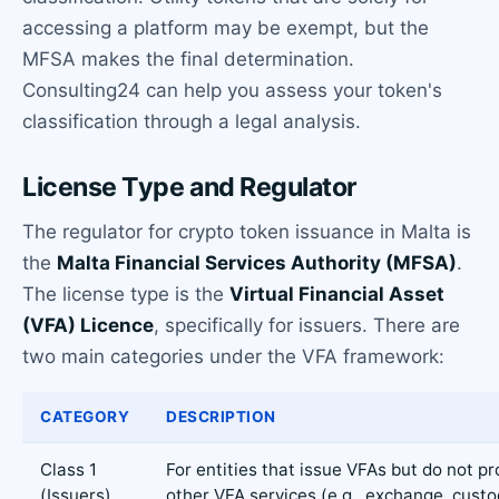
accessing a platform may be exempt, but the
MFSA makes the final determination.
Consulting24 can help you assess your token's
classification through a legal analysis.
License Type and Regulator
The regulator for crypto token issuance in Malta is
the
Malta Financial Services Authority (MFSA)
.
The license type is the
Virtual Financial Asset
(VFA) Licence
, specifically for issuers. There are
two main categories under the VFA framework:
CATEGORY
DESCRIPTION
Class 1
For entities that issue VFAs but do not pr
(Issuers)
other VFA services (e.g., exchange, custo