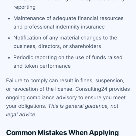
reporting
Maintenance of adequate financial resources
and professional indemnity insurance
Notification of any material changes to the
business, directors, or shareholders
Periodic reporting on the use of funds raised
and token performance
Failure to comply can result in fines, suspension,
or revocation of the license. Consulting24 provides
ongoing compliance advisory to ensure you meet
your obligations.
This is general guidance, not
legal advice.
Common Mistakes When Applying