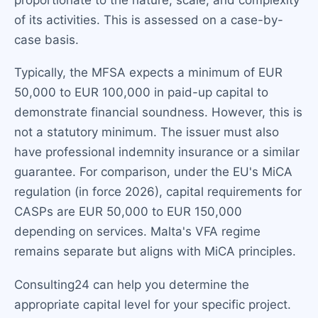
of its activities. This is assessed on a case-by-
case basis.
Typically, the MFSA expects a minimum of EUR
50,000 to EUR 100,000 in paid-up capital to
demonstrate financial soundness. However, this is
not a statutory minimum. The issuer must also
have professional indemnity insurance or a similar
guarantee. For comparison, under the EU's MiCA
regulation (in force 2026), capital requirements for
CASPs are EUR 50,000 to EUR 150,000
depending on services. Malta's VFA regime
remains separate but aligns with MiCA principles.
Consulting24 can help you determine the
appropriate capital level for your specific project.