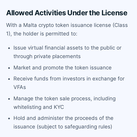
Allowed Activities Under the License
With a Malta crypto token issuance license (Class
1), the holder is permitted to:
Issue virtual financial assets to the public or
through private placements
Market and promote the token issuance
Receive funds from investors in exchange for
VFAs
Manage the token sale process, including
whitelisting and KYC
Hold and administer the proceeds of the
issuance (subject to safeguarding rules)