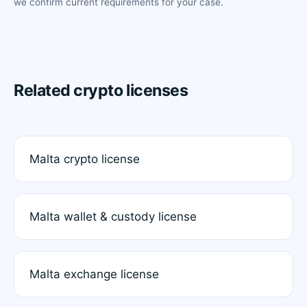
we confirm current requirements for your case.
Related crypto licenses
Malta crypto license
Malta wallet & custody license
Malta exchange license