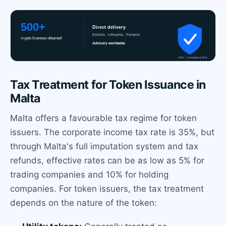
Tax Treatment for Token Issuance in
Malta
Malta offers a favourable tax regime for token
issuers. The corporate income tax rate is 35%, but
through Malta's full imputation system and tax
refunds, effective rates can be as low as 5% for
trading companies and 10% for holding
companies. For token issuers, the tax treatment
depends on the nature of the token: