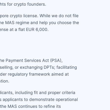
hts for crypto founders.
ore crypto license. While we do not file
the MAS regime and help you choose the
cense at a flat EUR 6,000.
the Payment Services Act (PSA),
elling, or exchanging DPTs; facilitating
oader regulatory framework aimed at
tion.
ants, including fit and proper criteria
s applicants to demonstrate operational
the MAS continues to refine its