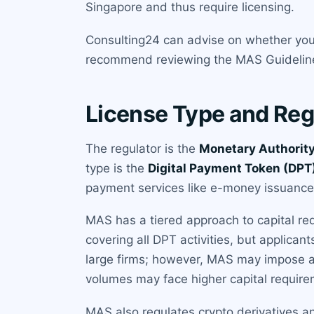
Singapore and thus require licensing.
Consulting24 can advise on whether your
recommend reviewing the MAS Guidelines
License Type and Reg
The regulator is the
Monetary Authority
type is the
Digital Payment Token (DPT)
payment services like e-money issuance a
MAS has a tiered approach to capital re
covering all DPT activities, but applican
large firms; however, MAS may impose ad
volumes may face higher capital require
MAS also regulates crypto derivatives an