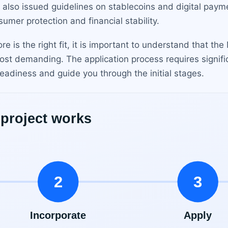
also issued guidelines on stablecoins and digital paym
umer protection and financial stability.
e is the right fit, it is important to understand that th
ost demanding. The application process requires signifi
eadiness and guide you through the initial stages.