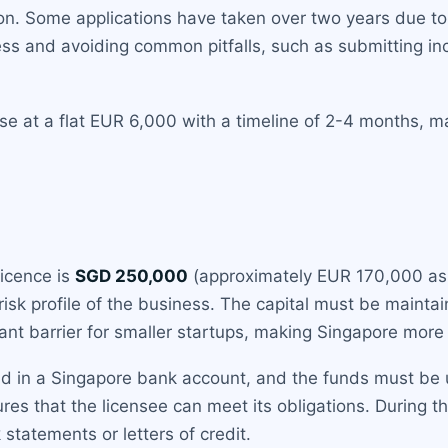
tion. Some applications have taken over two years due t
ess and avoiding common pitfalls, such as submitting inc
nse at a flat EUR 6,000 with a timeline of 2-4 months, m
licence is
SGD 250,000
(approximately EUR 170,000 as
isk profile of the business. The capital must be maintai
ficant barrier for smaller startups, making Singapore mor
eld in a Singapore bank account, and the funds must be
ures that the licensee can meet its obligations. During 
k statements or letters of credit.