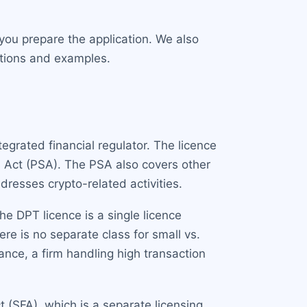
you prepare the application. We also
itions and examples.
tegrated financial regulator. The licence
s Act (PSA). The PSA also covers other
resses crypto-related activities.
e DPT licence is a single licence
ere is no separate class for small vs.
nce, a firm handling high transaction
 (SFA), which is a separate licensing