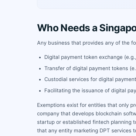
Who Needs a Singapo
Any business that provides any of the fo
Digital payment token exchange (e.g.
Transfer of digital payment tokens (e.
Custodial services for digital payment
Facilitating the issuance of digital p
Exemptions exist for entities that only pr
company that develops blockchain softw
startup or established fintech planning 
that any entity marketing DPT services 