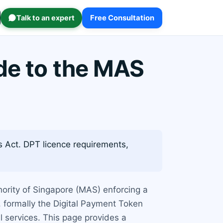
Talk to an expert
Free Consultation
de to the MAS
 Act. DPT licence requirements,
thority of Singapore (MAS) enforcing a
, formally the Digital Payment Token
l services. This page provides a