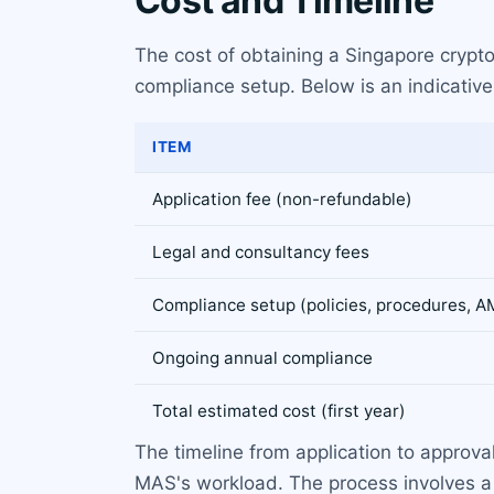
Cost and Timeline
The cost of obtaining a Singapore crypto 
compliance setup. Below is an indicativ
ITEM
Application fee (non-refundable)
Legal and consultancy fees
Compliance setup (policies, procedures, 
Ongoing annual compliance
Total estimated cost (first year)
The timeline from application to approva
MAS's workload. The process involves a