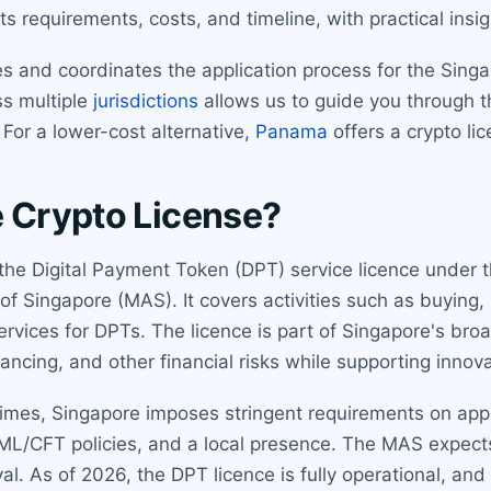
s requirements, costs, and timeline, with practical insig
 and coordinates the application process for the Singap
ss multiple
jurisdictions
allows us to guide you through 
 For a lower-cost alternative,
Panama
offers a crypto li
e Crypto License?
 the Digital Payment Token (DPT) service licence under 
 Singapore (MAS). It covers activities such as buying, s
ervices for DPTs. The licence is part of Singapore's br
nancing, and other financial risks while supporting innova
gimes, Singapore imposes stringent requirements on applic
AML/CFT policies, and a local presence. The MAS expect
. As of 2026, the DPT licence is fully operational, and 