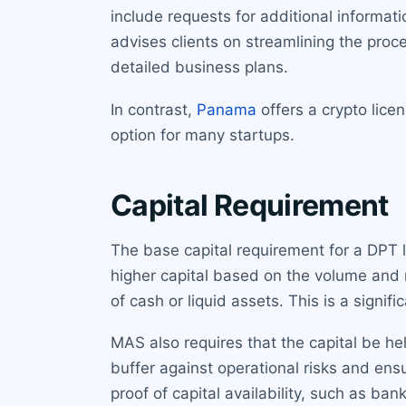
include requests for additional informa
advises clients on streamlining the proc
detailed business plans.
In contrast,
Panama
offers a crypto lice
option for many startups.
Capital Requirement
The base capital requirement for a DPT 
higher capital based on the volume and r
of cash or liquid assets. This is a signi
MAS also requires that the capital be h
buffer against operational risks and ens
proof of capital availability, such as ban