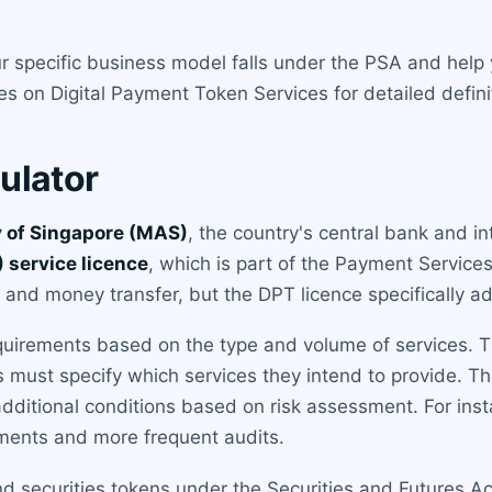
 specific business model falls under the PSA and help 
 on Digital Payment Token Services for detailed defin
ulator
 of Singapore (MAS)
, the country's central bank and in
 service licence
, which is part of the Payment Service
nd money transfer, but the DPT licence specifically add
quirements based on the type and volume of services. Th
ts must specify which services they intend to provide. Th
ditional conditions based on risk assessment. For insta
ments and more frequent audits.
d securities tokens under the Securities and Futures Act