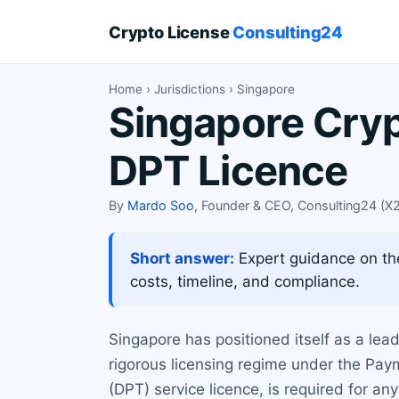
Crypto License
Consulting24
Home
›
Jurisdictions
› Singapore
Singapore Cryp
DPT Licence
By
Mardo Soo
, Founder & CEO, Consulting24 (
Short answer:
Expert guidance on th
costs, timeline, and compliance.
Singapore has positioned itself as a lea
rigorous licensing regime under the Pa
(DPT) service licence, is required for a