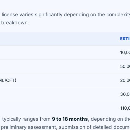
license varies significantly depending on the complexity
e breakdown:
EST
10,0
50,0
AML/CFT)
20,0
30,0
110,
l typically ranges from
9 to 18 months
, depending on th
 preliminary assessment, submission of detailed docume