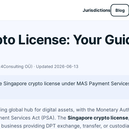
Jurisdictions
Blog
to License: Your Gui
X24Consulting OÜ) · Updated 2026-06-13
e Singapore crypto license under MAS Payment Services
ding global hub for digital assets, with the Monetary Au
yment Services Act (PSA). The
Singapore crypto license
ny business providing DPT exchange, transfer, or custodia