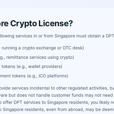
re Crypto License?
llowing services in or from Singapore must obtain a DPT
, running a crypto exchange or OTC desk)
g., remittance services using crypto)
 tokens (e.g., wallet providers)
ayment tokens (e.g., ICO platforms)
ovide services incidental to other regulated activities, b
are but does not handle customer funds may not need a 
to offer DPT services to Singapore residents, you likely
to Singapore residents, even from abroad, may be deeme