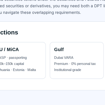
sed securities or derivatives, you may need both a DPT 
u navigate these overlapping requirements.