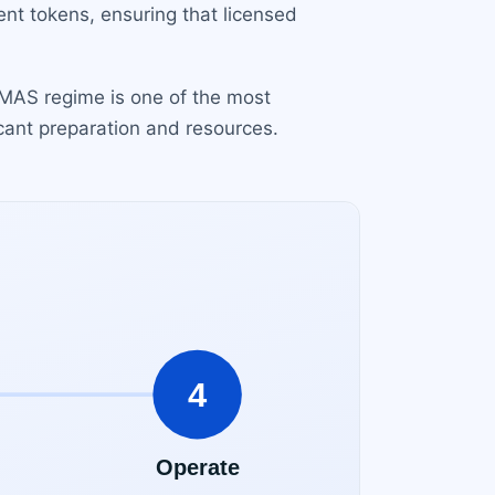
ent tokens, ensuring that licensed
e MAS regime is one of the most
cant preparation and resources.