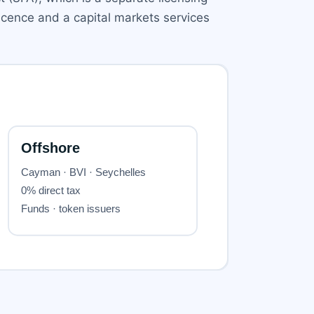
licence and a capital markets services