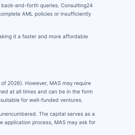
o back-and-forth queries. Consulting24
omplete AML policies or insufficiently
aking it a faster and more affordable
 of 2026). However, MAS may require
ned at all times and can be in the form
e suitable for well-funded ventures.
 unencumbered. The capital serves as a
the application process, MAS may ask for