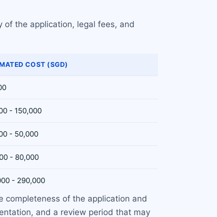
 of the application, legal fees, and
IMATED COST (SGD)
00
00 - 150,000
00 - 50,000
00 - 80,000
000 - 290,000
e completeness of the application and
ntation, and a review period that may