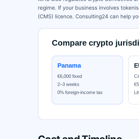
regime. If your business involves tokeni
(CMS) licence. Consulting24 can help yo