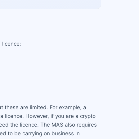
 licence:
ut these are limited. For example, a
licence. However, if you are a crypto
 need the licence. The MAS also requires
d to be carrying on business in