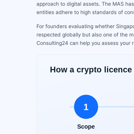
approach to digital assets. The MAS has 
entities adhere to high standards of cons
For founders evaluating whether Singapor
respected globally but also one of the m
Consulting24 can help you assess your r