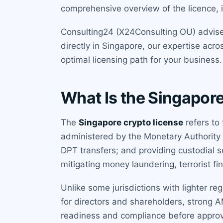
comprehensive overview of the licence, it
Consulting24 (X24Consulting OU) advises
directly in Singapore, our expertise acro
optimal licensing path for your business.
What Is the Singapor
The
Singapore crypto license
refers to
administered by the Monetary Authority of
DPT transfers; and providing custodial s
mitigating money laundering, terrorist fi
Unlike some jurisdictions with lighter re
for directors and shareholders, strong 
readiness and compliance before approval