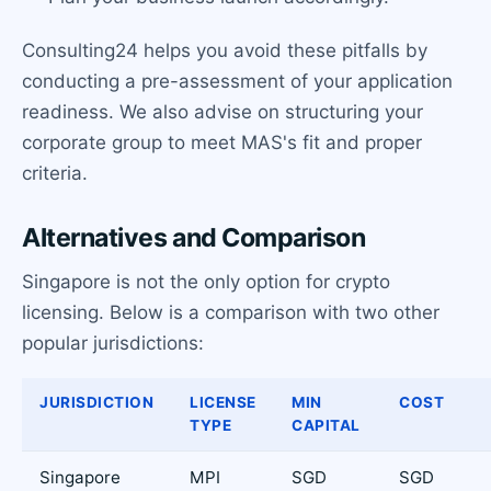
Consulting24 helps you avoid these pitfalls by
conducting a pre-assessment of your application
readiness. We also advise on structuring your
corporate group to meet MAS's fit and proper
criteria.
Alternatives and Comparison
Singapore is not the only option for crypto
licensing. Below is a comparison with two other
popular jurisdictions:
JURISDICTION
LICENSE
MIN
COST
TYPE
CAPITAL
Singapore
MPI
SGD
SGD