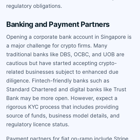
regulatory obligations.
Banking and Payment Partners
Opening a corporate bank account in Singapore is
a major challenge for crypto firms. Many
traditional banks like DBS, OCBC, and UOB are
cautious but have started accepting crypto-
related businesses subject to enhanced due
diligence. Fintech-friendly banks such as
Standard Chartered and digital banks like Trust
Bank may be more open. However, expect a
rigorous KYC process that includes providing
source of funds, business model details, and
regulatory licence status.
Payment partners for fiat on-ramp include Stripe,