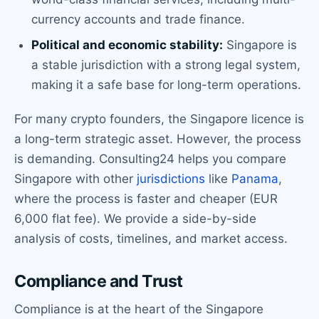
currency accounts and trade finance.
Political and economic stability:
Singapore is
a stable jurisdiction with a strong legal system,
making it a safe base for long-term operations.
For many crypto founders, the Singapore licence is
a long-term strategic asset. However, the process
is demanding. Consulting24 helps you compare
Singapore with other
jurisdictions
like
Panama
,
where the process is faster and cheaper (EUR
6,000 flat fee). We provide a side-by-side
analysis of costs, timelines, and market access.
Compliance and Trust
Compliance is at the heart of the Singapore