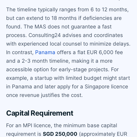
The timeline typically ranges from 6 to 12 months,
but can extend to 18 months if deficiencies are
found. The MAS does not guarantee a fast
process. Consulting24 advises and coordinates
with experienced local counsel to minimize delays.
In contrast,
Panama
offers a flat EUR 6,000 fee
and a 2-3 month timeline, making it a more
accessible option for early-stage projects. For
example, a startup with limited budget might start
in Panama and later apply for a Singapore licence
once revenue justifies the cost.
Capital Requirement
For an MPI licence, the minimum base capital
requirement is
SGD 250,000
(approximately EUR