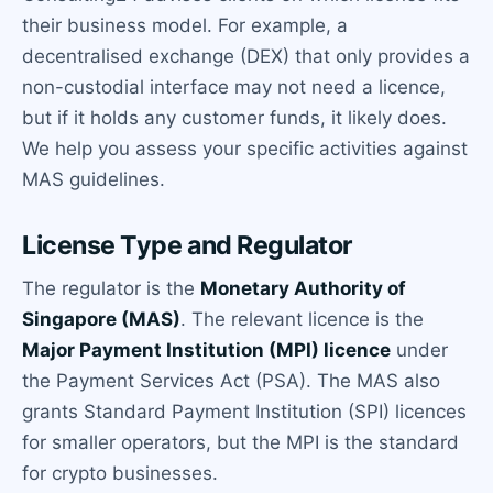
their business model. For example, a
decentralised exchange (DEX) that only provides a
non-custodial interface may not need a licence,
but if it holds any customer funds, it likely does.
We help you assess your specific activities against
MAS guidelines.
License Type and Regulator
The regulator is the
Monetary Authority of
Singapore (MAS)
. The relevant licence is the
Major Payment Institution (MPI) licence
under
the Payment Services Act (PSA). The MAS also
grants Standard Payment Institution (SPI) licences
for smaller operators, but the MPI is the standard
for crypto businesses.