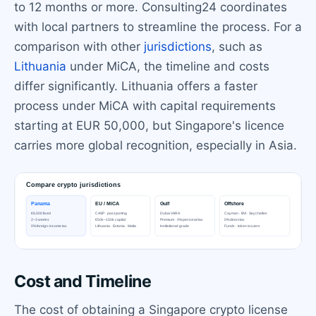
to 12 months or more. Consulting24 coordinates
with local partners to streamline the process. For a
comparison with other
jurisdictions
, such as
Lithuania
under MiCA, the timeline and costs
differ significantly. Lithuania offers a faster
process under MiCA with capital requirements
starting at EUR 50,000, but Singapore's licence
carries more global recognition, especially in Asia.
Cost and Timeline
The cost of obtaining a Singapore crypto license