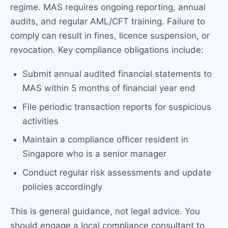
regime. MAS requires ongoing reporting, annual
audits, and regular AML/CFT training. Failure to
comply can result in fines, licence suspension, or
revocation. Key compliance obligations include:
Submit annual audited financial statements to
MAS within 5 months of financial year end
File periodic transaction reports for suspicious
activities
Maintain a compliance officer resident in
Singapore who is a senior manager
Conduct regular risk assessments and update
policies accordingly
This is general guidance, not legal advice. You
should engage a local compliance consultant to