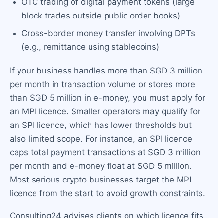
OTC trading of digital payment tokens (large
block trades outside public order books)
Cross-border money transfer involving DPTs
(e.g., remittance using stablecoins)
If your business handles more than SGD 3 million
per month in transaction volume or stores more
than SGD 5 million in e-money, you must apply for
an MPI licence. Smaller operators may qualify for
an SPI licence, which has lower thresholds but
also limited scope. For instance, an SPI licence
caps total payment transactions at SGD 3 million
per month and e-money float at SGD 5 million.
Most serious crypto businesses target the MPI
licence from the start to avoid growth constraints.
Consulting24 advises clients on which licence fits