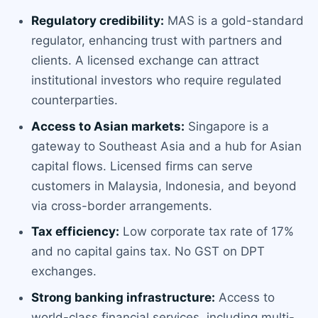
Regulatory credibility:
MAS is a gold-standard
regulator, enhancing trust with partners and
clients. A licensed exchange can attract
institutional investors who require regulated
counterparties.
Access to Asian markets:
Singapore is a
gateway to Southeast Asia and a hub for Asian
capital flows. Licensed firms can serve
customers in Malaysia, Indonesia, and beyond
via cross-border arrangements.
Tax efficiency:
Low corporate tax rate of 17%
and no capital gains tax. No GST on DPT
exchanges.
Strong banking infrastructure:
Access to
world-class financial services, including multi-