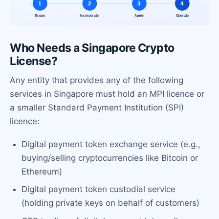
Who Needs a Singapore Crypto
License?
Any entity that provides any of the following
services in Singapore must hold an MPI licence or
a smaller Standard Payment Institution (SPI)
licence:
Digital payment token exchange service (e.g.,
buying/selling cryptocurrencies like Bitcoin or
Ethereum)
Digital payment token custodial service
(holding private keys on behalf of customers)