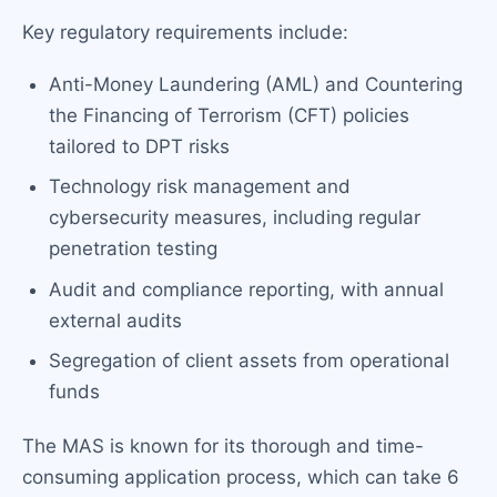
Key regulatory requirements include:
Anti-Money Laundering (AML) and Countering
the Financing of Terrorism (CFT) policies
tailored to DPT risks
Technology risk management and
cybersecurity measures, including regular
penetration testing
Audit and compliance reporting, with annual
external audits
Segregation of client assets from operational
funds
The MAS is known for its thorough and time-
consuming application process, which can take 6