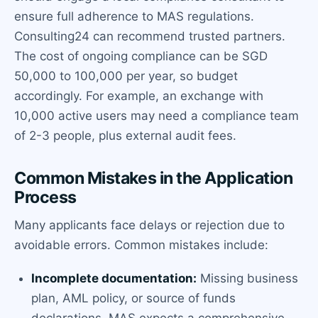
ensure full adherence to MAS regulations.
Consulting24 can recommend trusted partners.
The cost of ongoing compliance can be SGD
50,000 to 100,000 per year, so budget
accordingly. For example, an exchange with
10,000 active users may need a compliance team
of 2-3 people, plus external audit fees.
Common Mistakes in the Application
Process
Many applicants face delays or rejection due to
avoidable errors. Common mistakes include:
Incomplete documentation:
Missing business
plan, AML policy, or source of funds
declarations. MAS expects a comprehensive