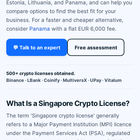
Estonia, Lithuania, and Panama, and can help you
compare options to find the best fit for your
business. For a faster and cheaper alternative,
consider
Panama
with a flat EUR 6,000 fee.
💬 Talk to an expert
Free assessment
500+ crypto licenses obtained.
Binance · LBank · Coinify · MultiversX · UPay · Vitalum
What Is a Singapore Crypto License?
The term 'Singapore crypto license' generally
refers to a Major Payment Institution (MPI) licence
under the Payment Services Act (PSA), regulated