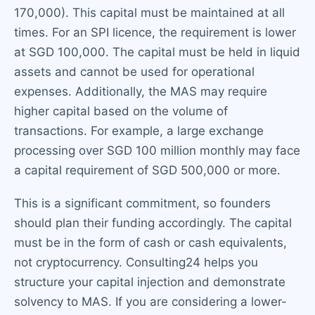
170,000). This capital must be maintained at all
times. For an SPI licence, the requirement is lower
at SGD 100,000. The capital must be held in liquid
assets and cannot be used for operational
expenses. Additionally, the MAS may require
higher capital based on the volume of
transactions. For example, a large exchange
processing over SGD 100 million monthly may face
a capital requirement of SGD 500,000 or more.
This is a significant commitment, so founders
should plan their funding accordingly. The capital
must be in the form of cash or cash equivalents,
not cryptocurrency. Consulting24 helps you
structure your capital injection and demonstrate
solvency to MAS. If you are considering a lower-