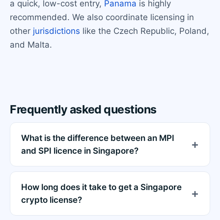
a quick, low-cost entry,
Panama
is highly
recommended. We also coordinate licensing in
other
jurisdictions
like the Czech Republic, Poland,
and Malta.
Frequently asked questions
What is the difference between an MPI
and SPI licence in Singapore?
How long does it take to get a Singapore
crypto license?