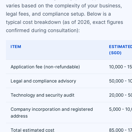
varies based on the complexity of your business,
legal fees, and compliance setup. Below is a
typical cost breakdown (as of 2026, exact figures
confirmed during consultation):
ITEM
ESTIMATE
(SGD)
Application fee (non-refundable)
10,000 - 1
Legal and compliance advisory
50,000 - 1
Technology and security audit
20,000 - 5
Company incorporation and registered
5,000 - 10
address
Total estimated cost
85,000 - 1