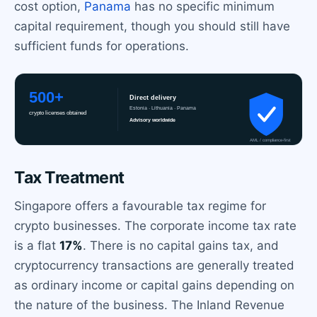
cost option,
Panama
has no specific minimum
capital requirement, though you should still have
sufficient funds for operations.
Tax Treatment
Singapore offers a favourable tax regime for
crypto businesses. The corporate income tax rate
is a flat
17%
. There is no capital gains tax, and
cryptocurrency transactions are generally treated
as ordinary income or capital gains depending on
the nature of the business. The Inland Revenue