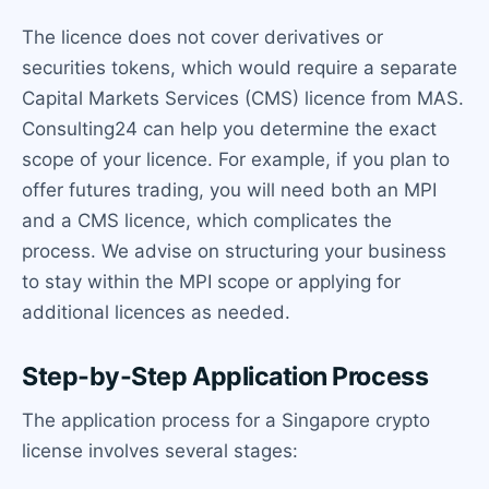
The licence does not cover derivatives or
securities tokens, which would require a separate
Capital Markets Services (CMS) licence from MAS.
Consulting24 can help you determine the exact
scope of your licence. For example, if you plan to
offer futures trading, you will need both an MPI
and a CMS licence, which complicates the
process. We advise on structuring your business
to stay within the MPI scope or applying for
additional licences as needed.
Step-by-Step Application Process
The application process for a Singapore crypto
license involves several stages: