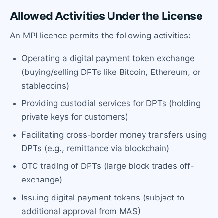
Allowed Activities Under the License
An MPI licence permits the following activities:
Operating a digital payment token exchange
(buying/selling DPTs like Bitcoin, Ethereum, or
stablecoins)
Providing custodial services for DPTs (holding
private keys for customers)
Facilitating cross-border money transfers using
DPTs (e.g., remittance via blockchain)
OTC trading of DPTs (large block trades off-
exchange)
Issuing digital payment tokens (subject to
additional approval from MAS)