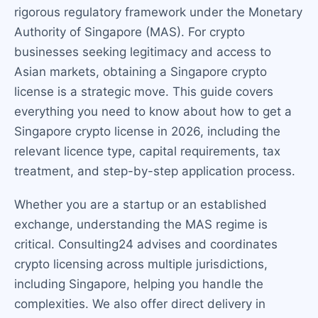
rigorous regulatory framework under the Monetary
Authority of Singapore (MAS). For crypto
businesses seeking legitimacy and access to
Asian markets, obtaining a Singapore crypto
license is a strategic move. This guide covers
everything you need to know about how to get a
Singapore crypto license in 2026, including the
relevant licence type, capital requirements, tax
treatment, and step-by-step application process.
Whether you are a startup or an established
exchange, understanding the MAS regime is
critical. Consulting24 advises and coordinates
crypto licensing across multiple jurisdictions,
including Singapore, helping you handle the
complexities. We also offer direct delivery in