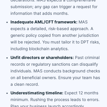
submission; any gap can trigger a request for
information that adds months.
Inadequate AML/CFT framework:
MAS
expects a detailed, risk-based approach. A
generic policy copied from another jurisdiction
will be rejected. You must tailor it to DPT risks,
including blockchain analytics.
Unfit directors or shareholders:
Past criminal
records or regulatory sanctions can disqualify
individuals. MAS conducts background checks
on all beneficial owners. Ensure your team has
a clean record.
Underestimating timeline:
Expect 12 months
minimum. Rushing the process leads to errors.
Plan your business launch accordingly.