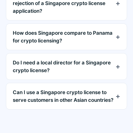
rejection of a Singapore crypto license
application?
How does Singapore compare to Panama
for crypto licensing?
Do I need a local director for a Singapore
crypto license?
Can I use a Singapore crypto license to
serve customers in other Asian countries?