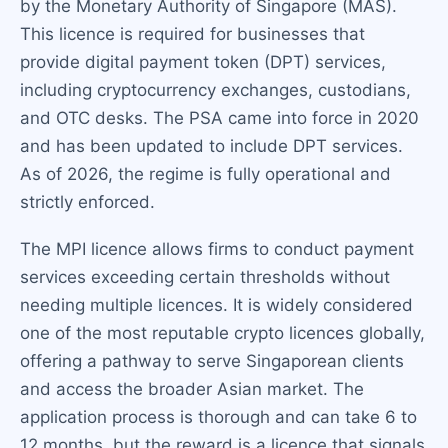
by the Monetary Authority of Singapore (MAS).
This licence is required for businesses that
provide digital payment token (DPT) services,
including cryptocurrency exchanges, custodians,
and OTC desks. The PSA came into force in 2020
and has been updated to include DPT services.
As of 2026, the regime is fully operational and
strictly enforced.
The MPI licence allows firms to conduct payment
services exceeding certain thresholds without
needing multiple licences. It is widely considered
one of the most reputable crypto licences globally,
offering a pathway to serve Singaporean clients
and access the broader Asian market. The
application process is thorough and can take 6 to
12 months, but the reward is a licence that signals