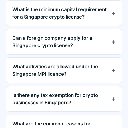
What is the minimum capital requirement
for a Singapore crypto license?
Can a foreign company apply for a
Singapore crypto license?
What activities are allowed under the
Singapore MPI licence?
Is there any tax exemption for crypto
businesses in Singapore?
What are the common reasons for