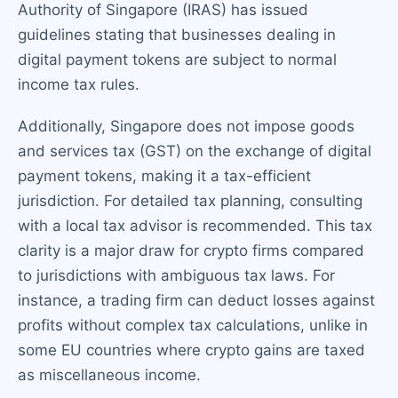
Authority of Singapore (IRAS) has issued
guidelines stating that businesses dealing in
digital payment tokens are subject to normal
income tax rules.
Additionally, Singapore does not impose goods
and services tax (GST) on the exchange of digital
payment tokens, making it a tax-efficient
jurisdiction. For detailed tax planning, consulting
with a local tax advisor is recommended. This tax
clarity is a major draw for crypto firms compared
to jurisdictions with ambiguous tax laws. For
instance, a trading firm can deduct losses against
profits without complex tax calculations, unlike in
some EU countries where crypto gains are taxed
as miscellaneous income.