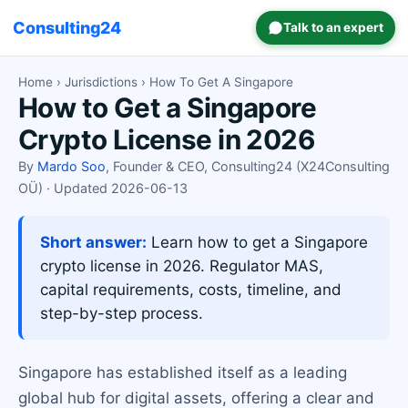
Consulting24
Talk to an expert
Home
›
Jurisdictions
› How To Get A Singapore
How to Get a Singapore
Crypto License in 2026
By
Mardo Soo
, Founder & CEO, Consulting24 (X24Consulting
OÜ) · Updated 2026-06-13
Short answer:
Learn how to get a Singapore
crypto license in 2026. Regulator MAS,
capital requirements, costs, timeline, and
step-by-step process.
Singapore has established itself as a leading
global hub for digital assets, offering a clear and