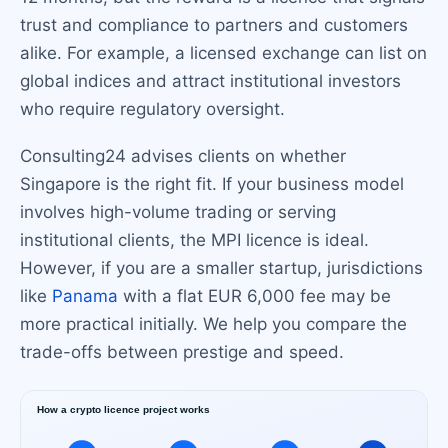
trust and compliance to partners and customers
alike. For example, a licensed exchange can list on
global indices and attract institutional investors
who require regulatory oversight.
Consulting24 advises clients on whether
Singapore is the right fit. If your business model
involves high-volume trading or serving
institutional clients, the MPI licence is ideal.
However, if you are a smaller startup, jurisdictions
like
Panama
with a flat EUR 6,000 fee may be
more practical initially. We help you compare the
trade-offs between prestige and speed.