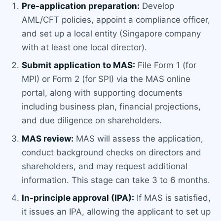
Pre-application preparation:
Develop
AML/CFT policies, appoint a compliance officer,
and set up a local entity (Singapore company
with at least one local director).
Submit application to MAS:
File Form 1 (for
MPI) or Form 2 (for SPI) via the MAS online
portal, along with supporting documents
including business plan, financial projections,
and due diligence on shareholders.
MAS review:
MAS will assess the application,
conduct background checks on directors and
shareholders, and may request additional
information. This stage can take 3 to 6 months.
In-principle approval (IPA):
If MAS is satisfied,
it issues an IPA, allowing the applicant to set up