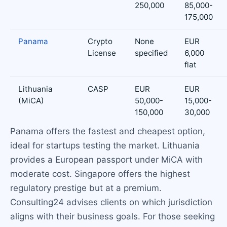
250,000
85,000-
175,000
Panama
Crypto
None
EUR
License
specified
6,000
flat
Lithuania
CASP
EUR
EUR
(MiCA)
50,000-
15,000-
150,000
30,000
Panama offers the fastest and cheapest option,
ideal for startups testing the market. Lithuania
provides a European passport under MiCA with
moderate cost. Singapore offers the highest
regulatory prestige but at a premium.
Consulting24 advises clients on which jurisdiction
aligns with their business goals. For those seeking