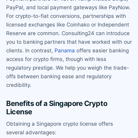
PayPal, and local payment gateways like PayNow.
For crypto-to-fiat conversions, partnerships with
licensed exchanges like Coinhako or Independent
Reserve are common. Consulting24 can introduce
you to banking partners that have worked with our
clients. In contrast,
Panama
offers easier banking
access for crypto firms, though with less
regulatory prestige. We help you weigh the trade-
offs between banking ease and regulatory
credibility.
Benefits of a Singapore Crypto
License
Obtaining a Singapore crypto license offers
several advantages: