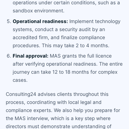
operations under certain conditions, such as a
sandbox environment.
Operational readiness:
Implement technology
systems, conduct a security audit by an
accredited firm, and finalize compliance
procedures. This may take 2 to 4 months.
Final approval:
MAS grants the full licence
after verifying operational readiness. The entire
journey can take 12 to 18 months for complex
cases.
Consulting24 advises clients throughout this
process, coordinating with local legal and
compliance experts. We also help you prepare for
the MAS interview, which is a key step where
directors must demonstrate understanding of