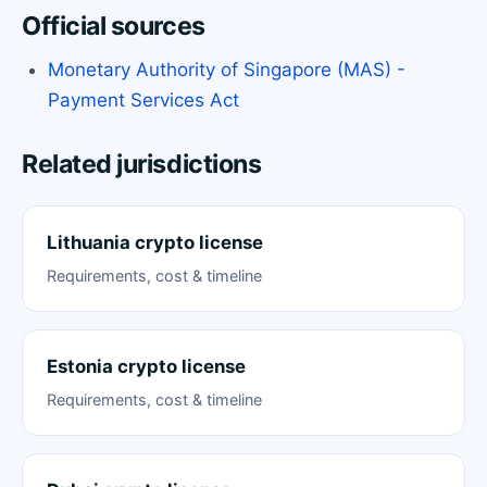
Official sources
Monetary Authority of Singapore (MAS) -
Payment Services Act
Related jurisdictions
Lithuania crypto license
Requirements, cost & timeline
Estonia crypto license
Requirements, cost & timeline