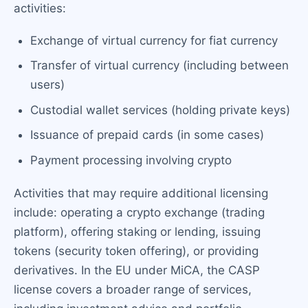
activities:
Exchange of virtual currency for fiat currency
Transfer of virtual currency (including between
users)
Custodial wallet services (holding private keys)
Issuance of prepaid cards (in some cases)
Payment processing involving crypto
Activities that may require additional licensing
include: operating a crypto exchange (trading
platform), offering staking or lending, issuing
tokens (security token offering), or providing
derivatives. In the EU under MiCA, the CASP
license covers a broader range of services,