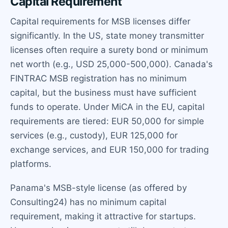
Capital Requirement
Capital requirements for MSB licenses differ
significantly. In the US, state money transmitter
licenses often require a surety bond or minimum
net worth (e.g., USD 25,000-500,000). Canada's
FINTRAC MSB registration has no minimum
capital, but the business must have sufficient
funds to operate. Under MiCA in the EU, capital
requirements are tiered: EUR 50,000 for simple
services (e.g., custody), EUR 125,000 for
exchange services, and EUR 150,000 for trading
platforms.
Panama's MSB-style license (as offered by
Consulting24) has no minimum capital
requirement, making it attractive for startups.