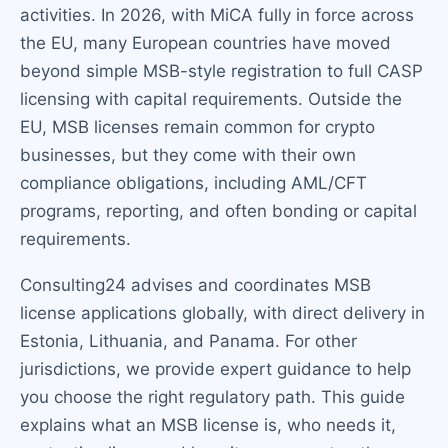
activities. In 2026, with MiCA fully in force across
the EU, many European countries have moved
beyond simple MSB-style registration to full CASP
licensing with capital requirements. Outside the
EU, MSB licenses remain common for crypto
businesses, but they come with their own
compliance obligations, including AML/CFT
programs, reporting, and often bonding or capital
requirements.
Consulting24 advises and coordinates MSB
license applications globally, with direct delivery in
Estonia, Lithuania, and Panama. For other
jurisdictions, we provide expert guidance to help
you choose the right regulatory path. This guide
explains what an MSB license is, who needs it,