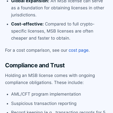
Global expansion:
An MSB license can serve
as a foundation for obtaining licenses in other
jurisdictions.
Cost-effective:
Compared to full crypto-
specific licenses, MSB licenses are often
cheaper and faster to obtain.
For a cost comparison, see our
cost page
.
Compliance and Trust
Holding an MSB license comes with ongoing
compliance obligations. These include:
AML/CFT program implementation
Suspicious transaction reporting
Record keeping (e.g., transaction records for 5