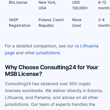
BitLicense
New York,
USD
6-12
USA
100,000+
month
VASP
Poland, Czech
None
2-4
Registration
Republic
(low)
month
For a detailed comparison, see our
vs Lithuania
page
and other
jurisdictions
.
Why Choose Consulting24 for Your
MSB License?
Consulting24 has obtained over 500 crypto
licenses worldwide. We deliver directly in Estonia,
Lithuania, and Panama, and advise on all other
jurisdictions. Our team of experts handles the