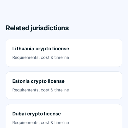
Related jurisdictions
Lithuania crypto license
Requirements, cost & timeline
Estonia crypto license
Requirements, cost & timeline
Dubai crypto license
Requirements, cost & timeline