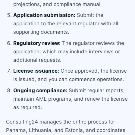
projections, and compliance manual.
Application submission:
Submit the
application to the relevant regulator with all
supporting documents.
Regulatory review:
The regulator reviews the
application, which may include interviews or
additional requests.
License issuance:
Once approved, the license
is issued, and you can commence operations.
Ongoing compliance:
Submit regular reports,
maintain AML programs, and renew the license
as required.
Consulting24 manages the entire process for
Panama, Lithuania, and Estonia, and coordinates