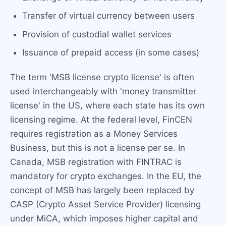
Transfer of virtual currency between users
Provision of custodial wallet services
Issuance of prepaid access (in some cases)
The term 'MSB license crypto license' is often
used interchangeably with 'money transmitter
license' in the US, where each state has its own
licensing regime. At the federal level, FinCEN
requires registration as a Money Services
Business, but this is not a license per se. In
Canada, MSB registration with FINTRAC is
mandatory for crypto exchanges. In the EU, the
concept of MSB has largely been replaced by
CASP (Crypto Asset Service Provider) licensing
under MiCA, which imposes higher capital and