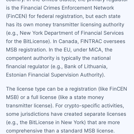
is the Financial Crimes Enforcement Network
(FinCEN) for federal registration, but each state
has its own money transmitter licensing authority
(e.g., New York Department of Financial Services
for the BitLicense). In Canada, FINTRAC oversees
MSB registration. In the EU, under MiCA, the
competent authority is typically the national
financial regulator (e.g., Bank of Lithuania,
Estonian Financial Supervision Authority).
The license type can be a registration (like FinCEN
MSB) or a full license (like a state money
transmitter license). For crypto-specific activities,
some jurisdictions have created separate licenses
(e.g., the BitLicense in New York) that are more
comprehensive than a standard MSB license.