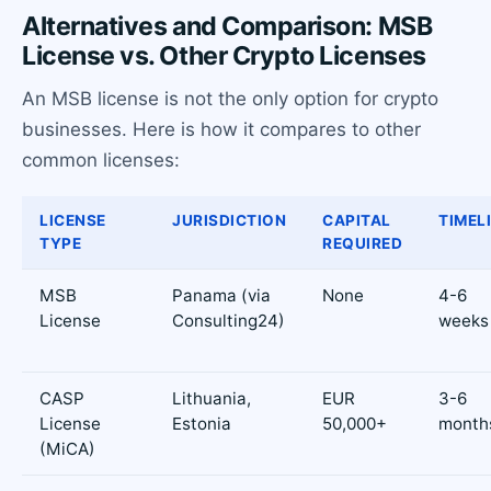
Alternatives and Comparison: MSB
License vs. Other Crypto Licenses
An MSB license is not the only option for crypto
businesses. Here is how it compares to other
common licenses:
LICENSE
JURISDICTION
CAPITAL
TIMEL
TYPE
REQUIRED
MSB
Panama (via
None
4-6
License
Consulting24)
weeks
CASP
Lithuania,
EUR
3-6
License
Estonia
50,000+
month
(MiCA)