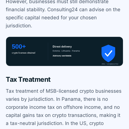
However, businesses must still demonstrate
financial stability. Consulting24 can advise on the
specific capital needed for your chosen
jurisdiction.
Tax Treatment
Tax treatment of MSB-licensed crypto businesses
varies by jurisdiction. In Panama, there is no
corporate income tax on offshore income, and no
capital gains tax on crypto transactions, making it
a tax-neutral jurisdiction. In the US, crypto