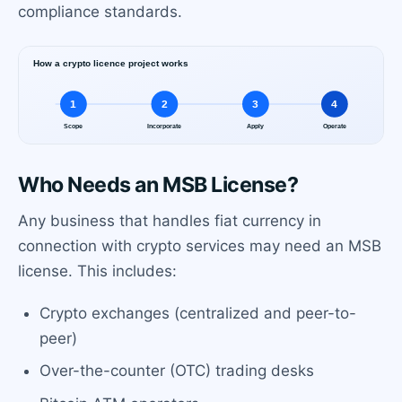
compliance standards.
Who Needs an MSB License?
Any business that handles fiat currency in
connection with crypto services may need an MSB
license. This includes:
Crypto exchanges (centralized and peer-to-
peer)
Over-the-counter (OTC) trading desks