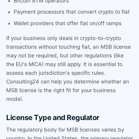
Bitcoin ATM operators
Payment processors that convert crypto to fiat
Wallet providers that offer fiat on/off ramps
If your business only deals in crypto-to-crypto
transactions without touching fiat, an MSB license
may not be required, but other regulations (like
the EU's MiCA) may still apply. It is essential to
assess each jurisdiction's specific rules.
Consulting24 can help you determine whether an
MSB license is the right fit for your business
model.
License Type and Regulator
The regulatory body for MSB licenses varies by
country. In the United States, the primary regulator