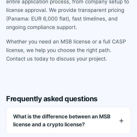
entire application process, from company setup to
license approval. We provide transparent pricing
(Panama: EUR 6,000 flat), fast timelines, and
ongoing compliance support.
Whether you need an MSB license or a full CASP
license, we help you choose the right path.
Contact us today to discuss your project.
Frequently asked questions
What is the difference between an MSB
license and a crypto license?