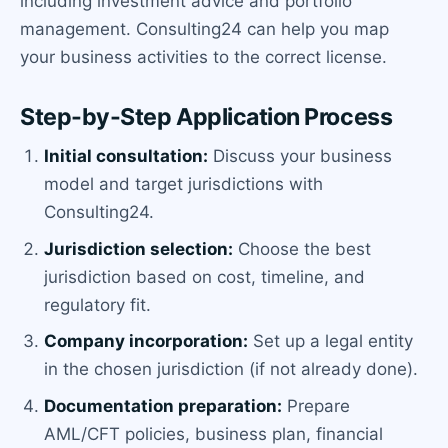
including investment advice and portfolio
management. Consulting24 can help you map
your business activities to the correct license.
Step-by-Step Application Process
Initial consultation:
Discuss your business
model and target jurisdictions with
Consulting24.
Jurisdiction selection:
Choose the best
jurisdiction based on cost, timeline, and
regulatory fit.
Company incorporation:
Set up a legal entity
in the chosen jurisdiction (if not already done).
Documentation preparation:
Prepare
AML/CFT policies, business plan, financial