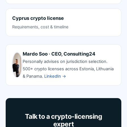
Cyprus crypto license
Requirements, cost & timeline
Mardo Soo · CEO, Consulting24
Personally advises on jurisdiction selection.
500+ crypto licenses across Estonia, Lithuania
& Panama.
LinkedIn →
Talk to a crypto-licensing
expert