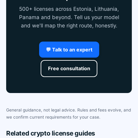
500+ licenses across Estonia, Lithuania,
Panama and beyond. Tell us your model
and we'll map the right route, honestly.
💬 Talk to an expert
Free consultation
General guidance, not legal advice. Rules and fees evolve, and
we confirm current requirements for your case.
Related crypto license guides