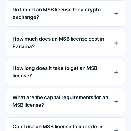
Do I need an MSB license for a crypto
exchange?
How much does an MSB license cost in
Panama?
How long does it take to get an MSB
license?
What are the capital requirements for an
MSB license?
Can I use an MSB license to operate in