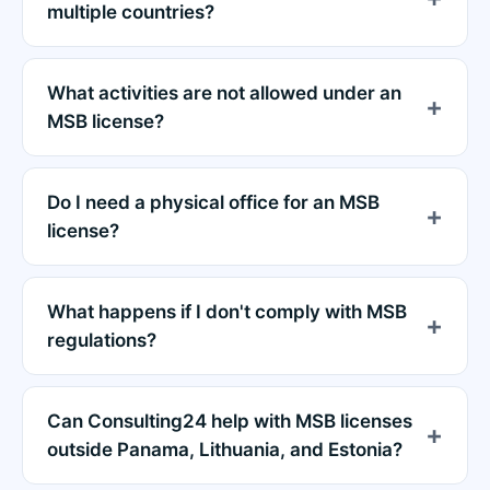
multiple countries?
What activities are not allowed under an
MSB license?
Do I need a physical office for an MSB
license?
What happens if I don't comply with MSB
regulations?
Can Consulting24 help with MSB licenses
outside Panama, Lithuania, and Estonia?