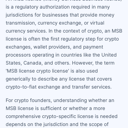
is a regulatory authorization required in many
jurisdictions for businesses that provide money
transmission, currency exchange, or virtual
currency services. In the context of crypto, an MSB
license is often the first regulatory step for crypto
exchanges, wallet providers, and payment
processors operating in countries like the United
States, Canada, and others. However, the term
'MSB license crypto license' is also used
generically to describe any license that covers
crypto-to-fiat exchange and transfer services.
For crypto founders, understanding whether an
MSB license is sufficient or whether a more
comprehensive crypto-specific license is needed
depends on the jurisdiction and the scope of