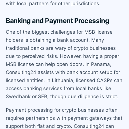
with local partners for other jurisdictions.
Banking and Payment Processing
One of the biggest challenges for MSB license
holders is obtaining a bank account. Many
traditional banks are wary of crypto businesses
due to perceived risks. However, having a proper
MSB license can help open doors. In Panama,
Consulting24 assists with bank account setup for
licensed entities. In Lithuania, licensed CASPs can
access banking services from local banks like
Swedbank or SEB, though due diligence is strict.
Payment processing for crypto businesses often
requires partnerships with payment gateways that
support both fiat and crypto. Consulting24 can