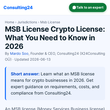
Consulting24
Talk to an expert
Home
›
Jurisdictions
› Msb License
MSB License Crypto License:
What You Need to Know in
2026
By
Mardo Soo
, Founder & CEO, Consulting24 (X24Consulting
OÜ) · Updated 2026-06-13
Short answer:
Learn what an MSB license
means for crypto businesses in 2026. Get
expert guidance on requirements, costs, and
compliance from Consulting24.
An MSB license (Money Services Business license)