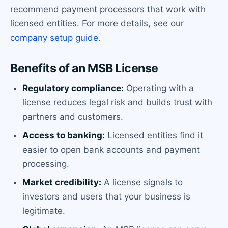
recommend payment processors that work with
licensed entities. For more details, see our
company setup guide
.
Benefits of an MSB License
Regulatory compliance:
Operating with a
license reduces legal risk and builds trust with
partners and customers.
Access to banking:
Licensed entities find it
easier to open bank accounts and payment
processing.
Market credibility:
A license signals to
investors and users that your business is
legitimate.