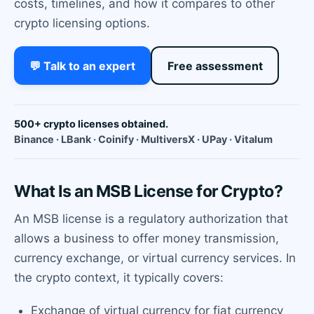
costs, timelines, and how it compares to other
crypto licensing options.
💬 Talk to an expert
Free assessment
500+ crypto licenses obtained.
Binance · LBank · Coinify · MultiversX · UPay · Vitalum
What Is an MSB License for Crypto?
An MSB license is a regulatory authorization that
allows a business to offer money transmission,
currency exchange, or virtual currency services. In
the crypto context, it typically covers:
Exchange of virtual currency for fiat currency