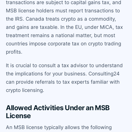
transactions are subject to capital gains tax, and
MSB license holders must report transactions to
the IRS. Canada treats crypto as a commodity,
and gains are taxable. In the EU, under MiCA, tax
treatment remains a national matter, but most
countries impose corporate tax on crypto trading
profits.
It is crucial to consult a tax advisor to understand
the implications for your business. Consulting24
can provide referrals to tax experts familiar with
crypto licensing.
Allowed Activities Under an MSB
License
An MSB license typically allows the following