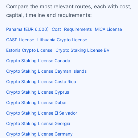
Compare the most relevant routes, each with cost,
capital, timeline and requirements:
Panama (EUR 6,000)
Cost
Requirements
MiCA License
CASP License
Lithuania Crypto License
Estonia Crypto License
Crypto Staking License BVI
Crypto Staking License Canada
Crypto Staking License Cayman Islands
Crypto Staking License Costa Rica
Crypto Staking License Cyprus
Crypto Staking License Dubai
Crypto Staking License El Salvador
Crypto Staking License Georgia
Crypto Staking License Germany