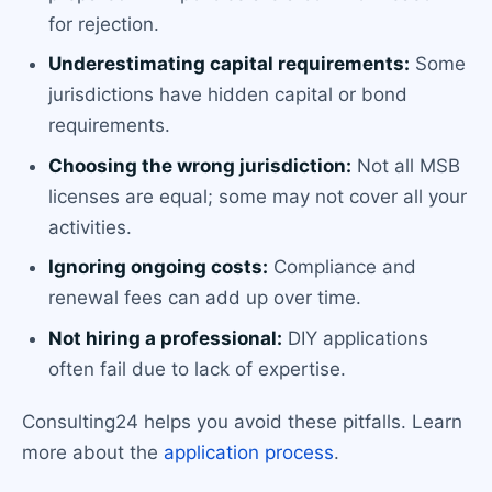
for rejection.
Underestimating capital requirements:
Some
jurisdictions have hidden capital or bond
requirements.
Choosing the wrong jurisdiction:
Not all MSB
licenses are equal; some may not cover all your
activities.
Ignoring ongoing costs:
Compliance and
renewal fees can add up over time.
Not hiring a professional:
DIY applications
often fail due to lack of expertise.
Consulting24 helps you avoid these pitfalls. Learn
more about the
application process
.