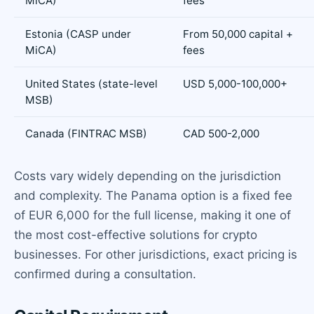
MiCA)
fees
Estonia (CASP under
From 50,000 capital +
MiCA)
fees
United States (state-level
USD 5,000-100,000+
MSB)
Canada (FINTRAC MSB)
CAD 500-2,000
Costs vary widely depending on the jurisdiction
and complexity. The Panama option is a fixed fee
of EUR 6,000 for the full license, making it one of
the most cost-effective solutions for crypto
businesses. For other jurisdictions, exact pricing is
confirmed during a consultation.