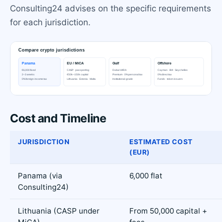
Consulting24 advises on the specific requirements
for each jurisdiction.
Cost and Timeline
JURISDICTION
ESTIMATED COST
(EUR)
Panama (via
6,000 flat
Consulting24)
Lithuania (CASP under
From 50,000 capital +