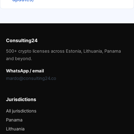
Consulting24
500+ crypto licenses across Estonia, Lithuania, Panama
and beyond.
WhatsApp / email
mardo@consulting24.co
Jurisdictions
All jurisdictions
Panama
Lithuania