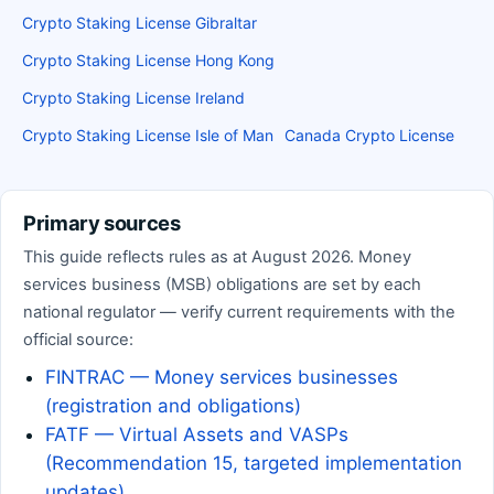
Crypto Staking License Gibraltar
Crypto Staking License Hong Kong
Crypto Staking License Ireland
Crypto Staking License Isle of Man
Canada Crypto License
Primary sources
This guide reflects rules as at August 2026. Money
services business (MSB) obligations are set by each
national regulator — verify current requirements with the
official source:
FINTRAC — Money services businesses
(registration and obligations)
FATF — Virtual Assets and VASPs
(Recommendation 15, targeted implementation
updates)