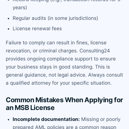
years)
Regular audits (in some jurisdictions)
License renewal fees
Failure to comply can result in fines, license
revocation, or criminal charges. Consulting24
provides ongoing compliance support to ensure
your business stays in good standing. This is
general guidance, not legal advice. Always consult
a qualified attorney for your specific situation.
Common Mistakes When Applying for
an MSB License
Incomplete documentation:
Missing or poorly
prepared AML policies are a common reason