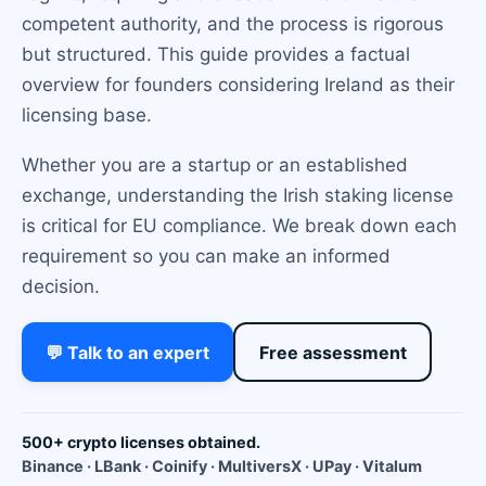
competent authority, and the process is rigorous
but structured. This guide provides a factual
overview for founders considering Ireland as their
licensing base.
Whether you are a startup or an established
exchange, understanding the Irish staking license
is critical for EU compliance. We break down each
requirement so you can make an informed
decision.
💬 Talk to an expert
Free assessment
500+ crypto licenses obtained.
Binance · LBank · Coinify · MultiversX · UPay · Vitalum