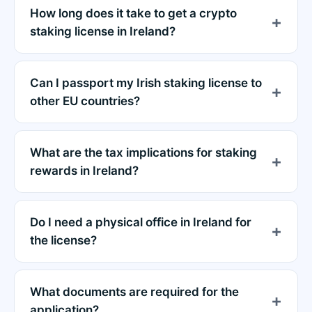
How long does it take to get a crypto
staking license in Ireland?
Can I passport my Irish staking license to
other EU countries?
What are the tax implications for staking
rewards in Ireland?
Do I need a physical office in Ireland for
the license?
What documents are required for the
application?