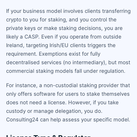
If your business model involves clients transferring
crypto to you for staking, and you control the
private keys or make staking decisions, you are
likely a CASP. Even if you operate from outside
Ireland, targeting Irish/EU clients triggers the
requirement. Exemptions exist for fully
decentralised services (no intermediary), but most
commercial staking models fall under regulation.
For instance, a non-custodial staking provider that
only offers software for users to stake themselves
does not need a license. However, if you take
custody or manage delegation, you do.
Consulting24 can help assess your specific model.