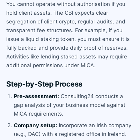
You cannot operate without authorisation if you
hold client assets. The CBI expects clear
segregation of client crypto, regular audits, and
transparent fee structures. For example, if you
issue a liquid staking token, you must ensure it is
fully backed and provide daily proof of reserves.
Activities like lending staked assets may require
additional permissions under MiCA.
Step-by-Step Process
Pre-assessment:
Consulting24 conducts a
gap analysis of your business model against
MiCA requirements.
Company setup:
Incorporate an Irish company
(e.g., DAC) with a registered office in Ireland.