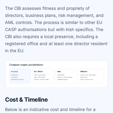
The CBI assesses fitness and propriety of
directors, business plans, risk management, and
AML controls. The process is similar to other EU
CASP authorisations but with Irish specifics. The
CBI also requires a local presence, including a
registered office and at least one director resident
in the EU.
Cost & Timeline
Below is an indicative cost and timeline for a