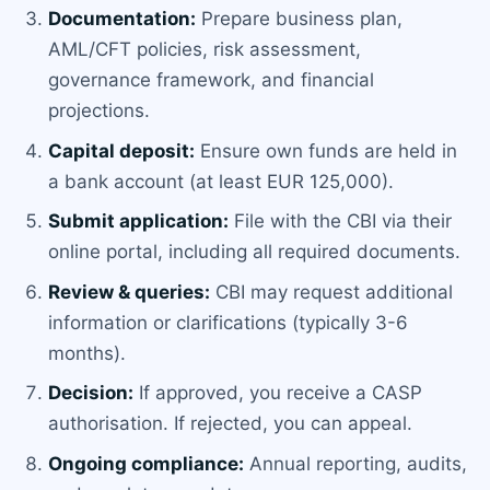
Documentation:
Prepare business plan,
AML/CFT policies, risk assessment,
governance framework, and financial
projections.
Capital deposit:
Ensure own funds are held in
a bank account (at least EUR 125,000).
Submit application:
File with the CBI via their
online portal, including all required documents.
Review & queries:
CBI may request additional
information or clarifications (typically 3-6
months).
Decision:
If approved, you receive a CASP
authorisation. If rejected, you can appeal.
Ongoing compliance:
Annual reporting, audits,