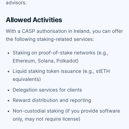
advisors.
Allowed Activities
With a CASP authorisation in Ireland, you can offer
the following staking-related services:
Staking on proof-of-stake networks (e.g.,
Ethereum, Solana, Polkadot)
Liquid staking token issuance (e.g., stETH
equivalents)
Delegation services for clients
Reward distribution and reporting
Non-custodial staking (if you provide software
only, may not require license)