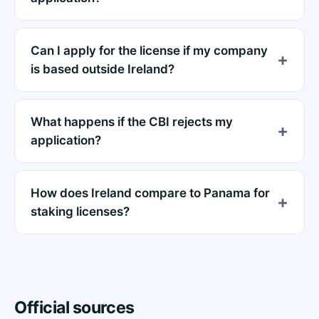
Can I apply for the license if my company
is based outside Ireland?
What happens if the CBI rejects my
application?
How does Ireland compare to Panama for
staking licenses?
Official sources