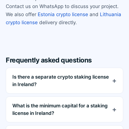
Contact us on WhatsApp to discuss your project.
We also offer
Estonia crypto license
and
Lithuania
crypto license
delivery directly.
Frequently asked questions
Is there a separate crypto staking license
in Ireland?
What is the minimum capital for a staking
license in Ireland?