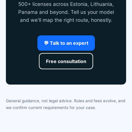
500+ licenses across Estonia, Lithuania,
Panama and beyond. Tell us your model
and we'll map the right route, honestly.
💬 Talk to an expert
Free consultation
General guidance, not legal advice. Rules and fees evolve, and
we confirm current requirements for your case.