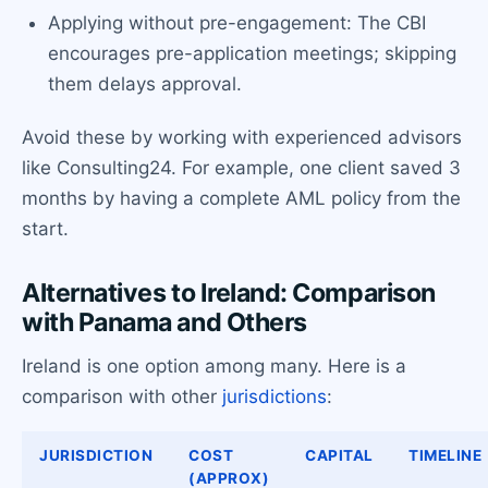
Applying without pre-engagement: The CBI
encourages pre-application meetings; skipping
them delays approval.
Avoid these by working with experienced advisors
like Consulting24. For example, one client saved 3
months by having a complete AML policy from the
start.
Alternatives to Ireland: Comparison
with Panama and Others
Ireland is one option among many. Here is a
comparison with other
jurisdictions
:
JURISDICTION
COST
CAPITAL
TIMELINE
(APPROX)