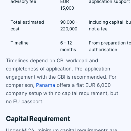
advisory fee
EUR
application support
15,000
Total estimated
90,000 -
Including capital, bu
cost
220,000
not a fee
Timeline
6 - 12
From preparation t
months
authorisation
Timelines depend on CBI workload and
completeness of application. Pre-application
engagement with the CBI is recommended. For
comparison,
Panama
offers a flat EUR 6,000
company setup with no capital requirement, but
no EU passport.
Capital Requirement
Under MiCA, minimum capital requirements are