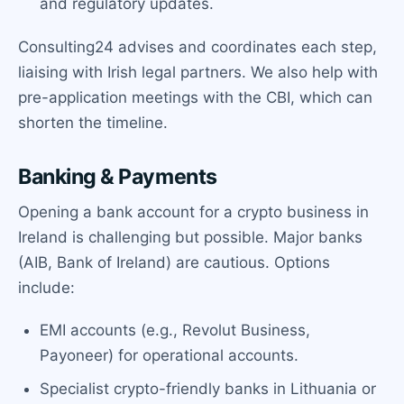
and regulatory updates.
Consulting24 advises and coordinates each step,
liaising with Irish legal partners. We also help with
pre-application meetings with the CBI, which can
shorten the timeline.
Banking & Payments
Opening a bank account for a crypto business in
Ireland is challenging but possible. Major banks
(AIB, Bank of Ireland) are cautious. Options
include:
EMI accounts (e.g., Revolut Business,
Payoneer) for operational accounts.
Specialist crypto-friendly banks in Lithuania or