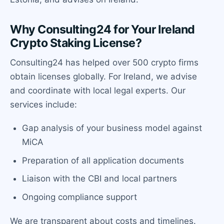
Why Consulting24 for Your Ireland
Crypto Staking License?
Consulting24 has helped over 500 crypto firms
obtain licenses globally. For Ireland, we advise
and coordinate with local legal experts. Our
services include:
Gap analysis of your business model against
MiCA
Preparation of all application documents
Liaison with the CBI and local partners
Ongoing compliance support
We are transparent about costs and timelines.