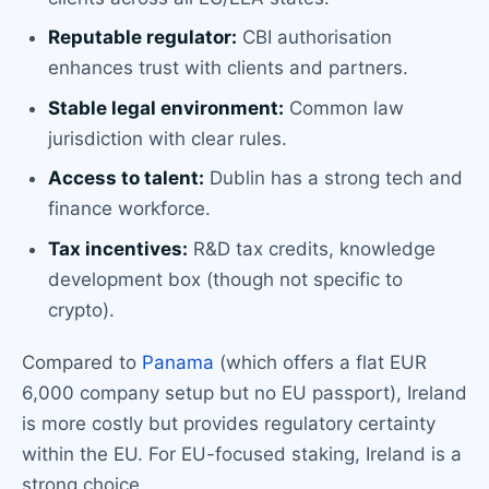
Reputable regulator:
CBI authorisation
enhances trust with clients and partners.
Stable legal environment:
Common law
jurisdiction with clear rules.
Access to talent:
Dublin has a strong tech and
finance workforce.
Tax incentives:
R&D tax credits, knowledge
development box (though not specific to
crypto).
Compared to
Panama
(which offers a flat EUR
6,000 company setup but no EU passport), Ireland
is more costly but provides regulatory certainty
within the EU. For EU-focused staking, Ireland is a
strong choice.