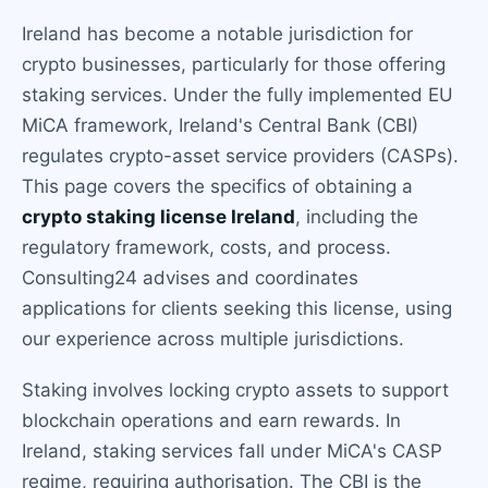
Ireland has become a notable jurisdiction for
crypto businesses, particularly for those offering
staking services. Under the fully implemented EU
MiCA framework, Ireland's Central Bank (CBI)
regulates crypto-asset service providers (CASPs).
This page covers the specifics of obtaining a
crypto staking license Ireland
, including the
regulatory framework, costs, and process.
Consulting24 advises and coordinates
applications for clients seeking this license, using
our experience across multiple jurisdictions.
Staking involves locking crypto assets to support
blockchain operations and earn rewards. In
Ireland, staking services fall under MiCA's CASP
regime, requiring authorisation. The CBI is the