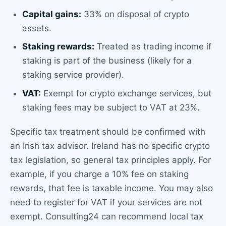
Capital gains:
33% on disposal of crypto
assets.
Staking rewards:
Treated as trading income if
staking is part of the business (likely for a
staking service provider).
VAT:
Exempt for crypto exchange services, but
staking fees may be subject to VAT at 23%.
Specific tax treatment should be confirmed with
an Irish tax advisor. Ireland has no specific crypto
tax legislation, so general tax principles apply. For
example, if you charge a 10% fee on staking
rewards, that fee is taxable income. You may also
need to register for VAT if your services are not
exempt. Consulting24 can recommend local tax