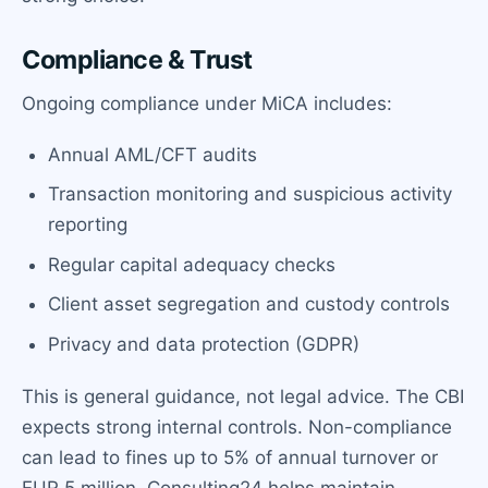
Compliance & Trust
Ongoing compliance under MiCA includes:
Annual AML/CFT audits
Transaction monitoring and suspicious activity
reporting
Regular capital adequacy checks
Client asset segregation and custody controls
Privacy and data protection (GDPR)
This is general guidance, not legal advice. The CBI
expects strong internal controls. Non-compliance
can lead to fines up to 5% of annual turnover or