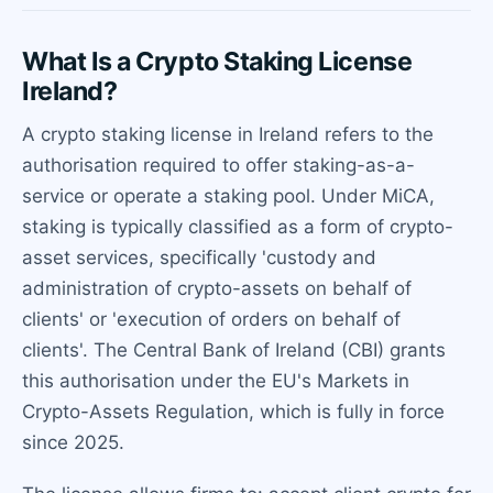
What Is a Crypto Staking License
Ireland?
A crypto staking license in Ireland refers to the
authorisation required to offer staking-as-a-
service or operate a staking pool. Under MiCA,
staking is typically classified as a form of crypto-
asset services, specifically 'custody and
administration of crypto-assets on behalf of
clients' or 'execution of orders on behalf of
clients'. The Central Bank of Ireland (CBI) grants
this authorisation under the EU's Markets in
Crypto-Assets Regulation, which is fully in force
since 2025.