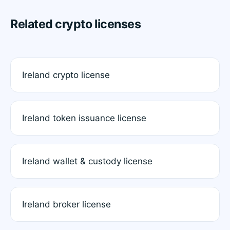
Related crypto licenses
Ireland crypto license
Ireland token issuance license
Ireland wallet & custody license
Ireland broker license