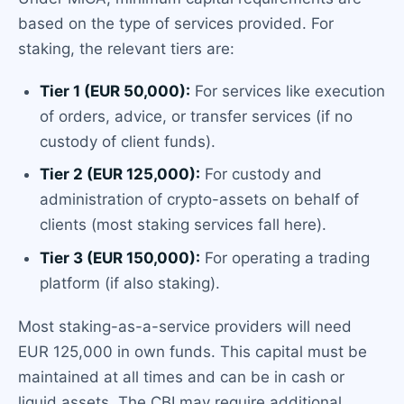
based on the type of services provided. For
staking, the relevant tiers are:
Tier 1 (EUR 50,000):
For services like execution
of orders, advice, or transfer services (if no
custody of client funds).
Tier 2 (EUR 125,000):
For custody and
administration of crypto-assets on behalf of
clients (most staking services fall here).
Tier 3 (EUR 150,000):
For operating a trading
platform (if also staking).
Most staking-as-a-service providers will need
EUR 125,000 in own funds. This capital must be
maintained at all times and can be in cash or
liquid assets. The CBI may require additional