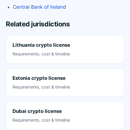
Central Bank of Ireland
Related jurisdictions
Lithuania crypto license
Requirements, cost & timeline
Estonia crypto license
Requirements, cost & timeline
Dubai crypto license
Requirements, cost & timeline