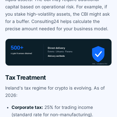
capital based on operational risk. For example, if
you stake high-volatility assets, the CBI might ask
for a buffer. Consulting24 helps calculate the
precise amount needed for your business model.
Tax Treatment
Ireland's tax regime for crypto is evolving. As of
2026:
Corporate tax:
25% for trading income
(standard rate for non-manufacturing).