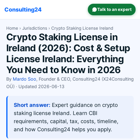
Consulting24
Talk to an expert
Home
›
Jurisdictions
› Crypto Staking License Ireland
Crypto Staking License in
Ireland (2026): Cost & Setup
License Ireland: Everything
You Need to Know in 2026
By
Mardo Soo
, Founder & CEO, Consulting24 (X24Consulting
OÜ) · Updated 2026-06-13
Short answer:
Expert guidance on crypto
staking license Ireland. Learn CBI
requirements, capital, tax, costs, timeline,
and how Consulting24 helps you apply.