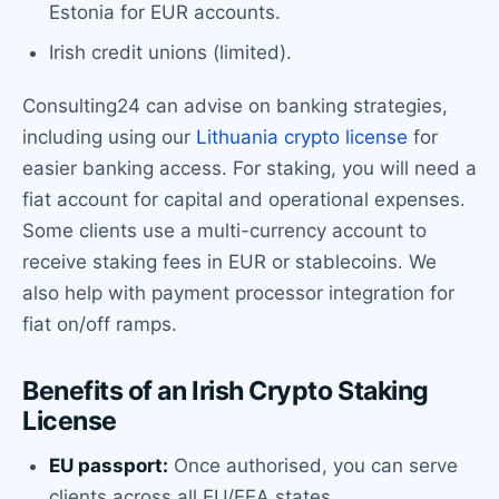
Estonia for EUR accounts.
Irish credit unions (limited).
Consulting24 can advise on banking strategies,
including using our
Lithuania crypto license
for
easier banking access. For staking, you will need a
fiat account for capital and operational expenses.
Some clients use a multi-currency account to
receive staking fees in EUR or stablecoins. We
also help with payment processor integration for
fiat on/off ramps.
Benefits of an Irish Crypto Staking
License
EU passport:
Once authorised, you can serve
clients across all EU/EEA states.