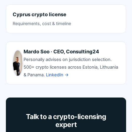
Cyprus crypto license
Requirements, cost & timeline
Mardo Soo · CEO, Consulting24
Personally advises on jurisdiction selection.
500+ crypto licenses across Estonia, Lithuania
& Panama.
LinkedIn →
Talk to a crypto-licensing
expert