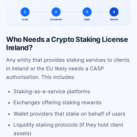
Who Needs a Crypto Staking License
Ireland?
Any entity that provides staking services to clients
in Ireland or the EU likely needs a CASP
authorisation. This includes:
Staking-as-a-service platforms
Exchanges offering staking rewards
Wallet providers that stake on behalf of users
Liquidity staking protocols (if they hold client
assets)