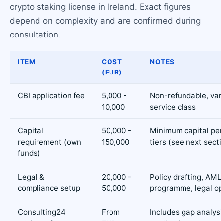
crypto staking license in Ireland. Exact figures
depend on complexity and are confirmed during
consultation.
ITEM
COST
NOTES
(EUR)
CBI application fee
5,000 -
Non-refundable, var
10,000
service class
Capital
50,000 -
Minimum capital pe
requirement (own
150,000
tiers (see next sect
funds)
Legal &
20,000 -
Policy drafting, AM
compliance setup
50,000
programme, legal o
Consulting24
From
Includes gap analysi