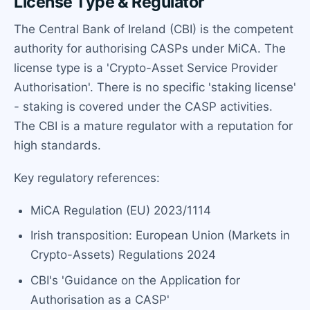
License Type & Regulator
The Central Bank of Ireland (CBI) is the competent
authority for authorising CASPs under MiCA. The
license type is a 'Crypto-Asset Service Provider
Authorisation'. There is no specific 'staking license'
- staking is covered under the CASP activities.
The CBI is a mature regulator with a reputation for
high standards.
Key regulatory references:
MiCA Regulation (EU) 2023/1114
Irish transposition: European Union (Markets in
Crypto-Assets) Regulations 2024
CBI's 'Guidance on the Application for
Authorisation as a CASP'