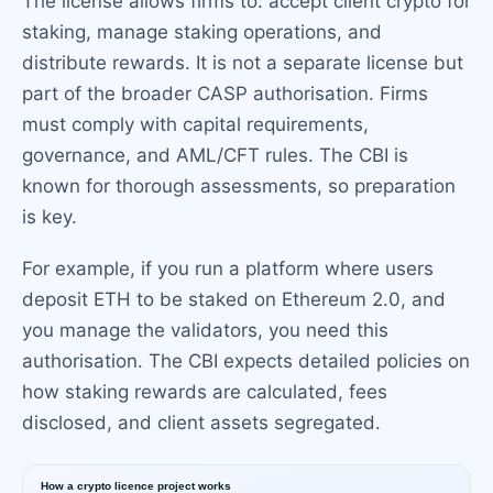
The license allows firms to: accept client crypto for
staking, manage staking operations, and
distribute rewards. It is not a separate license but
part of the broader CASP authorisation. Firms
must comply with capital requirements,
governance, and AML/CFT rules. The CBI is
known for thorough assessments, so preparation
is key.
For example, if you run a platform where users
deposit ETH to be staked on Ethereum 2.0, and
you manage the validators, you need this
authorisation. The CBI expects detailed policies on
how staking rewards are calculated, fees
disclosed, and client assets segregated.