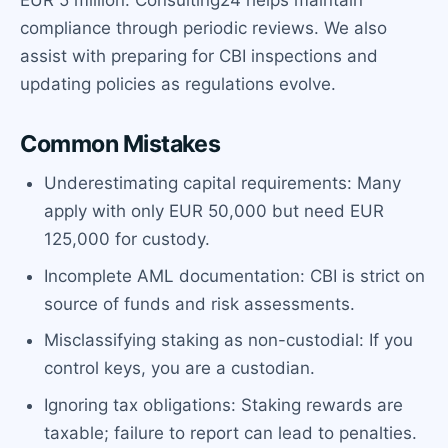
EUR 5 million. Consulting24 helps maintain
compliance through periodic reviews. We also
assist with preparing for CBI inspections and
updating policies as regulations evolve.
Common Mistakes
Underestimating capital requirements: Many
apply with only EUR 50,000 but need EUR
125,000 for custody.
Incomplete AML documentation: CBI is strict on
source of funds and risk assessments.
Misclassifying staking as non-custodial: If you
control keys, you are a custodian.
Ignoring tax obligations: Staking rewards are
taxable; failure to report can lead to penalties.