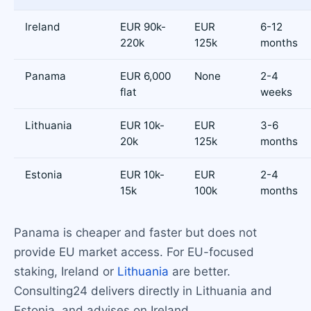
Ireland
EUR 90k-
EUR
6-12
220k
125k
months
Panama
EUR 6,000
None
2-4
flat
weeks
Lithuania
EUR 10k-
EUR
3-6
20k
125k
months
Estonia
EUR 10k-
EUR
2-4
15k
100k
months
Panama is cheaper and faster but does not
provide EU market access. For EU-focused
staking, Ireland or
Lithuania
are better.
Consulting24 delivers directly in Lithuania and
Estonia, and advises on Ireland.