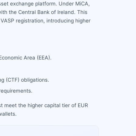
 asset exchange platform. Under MiCA,
ith the Central Bank of Ireland. This
VASP registration, introducing higher
 Economic Area (EEA).
g (CTF) obligations.
 requirements.
 meet the higher capital tier of EUR
allets.