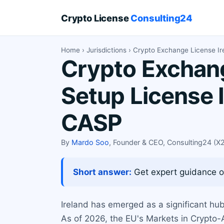
Crypto License
Consulting24
Home
›
Jurisdictions
› Crypto Exchange License Ir
Crypto Exchang
Setup License 
CASP
By
Mardo Soo
, Founder & CEO, Consulting24 (
Short answer:
Get expert guidance on
Ireland has emerged as a significant hub 
As of 2026, the EU's Markets in Crypto-A