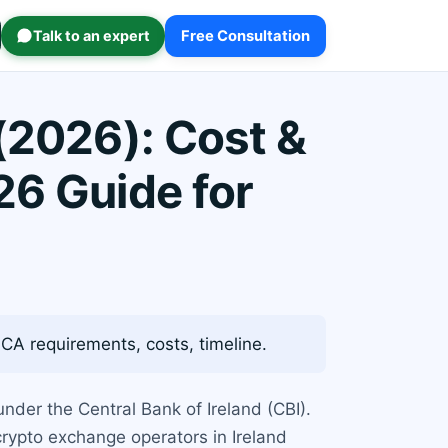
Talk to an expert
Free Consultation
(2026): Cost &
26 Guide for
CA requirements, costs, timeline.
under the Central Bank of Ireland (CBI).
crypto exchange operators in Ireland