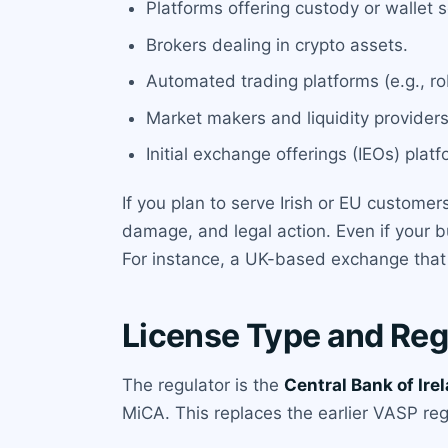
Platforms offering custody or wallet s
Brokers dealing in crypto assets.
Automated trading platforms (e.g., ro
Market makers and liquidity providers
Initial exchange offerings (IEOs) platf
If you plan to serve Irish or EU customer
damage, and legal action. Even if your bu
For instance, a UK-based exchange that ad
License Type and Reg
The regulator is the
Central Bank of Ire
MiCA. This replaces the earlier VASP re