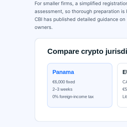
For smaller firms, a simplified registrat
assessment, so thorough preparation is k
CBI has published detailed guidance on it
owners.