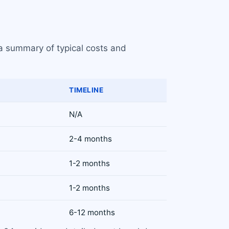
 a summary of typical costs and
TIMELINE
N/A
2-4 months
1-2 months
1-2 months
6-12 months