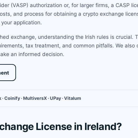
ider (VASP) authorization or, for larger firms, a CASP l
osts, and process for obtaining a crypto exchange licens
your application.
hed exchange, understanding the Irish rules is crucial. 
quirements, tax treatment, and common pitfalls. We also 
ake an informed decision.
ment
 · Coinify · MultiversX · UPay · Vitalum
change License in Ireland?