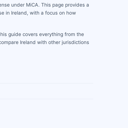
icense under MiCA. This page provides a
e in Ireland, with a focus on how
This guide covers everything from the
compare Ireland with other jurisdictions