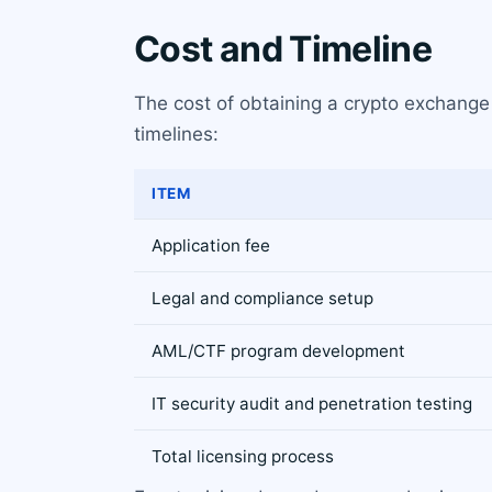
Cost and Timeline
The cost of obtaining a crypto exchange 
timelines:
ITEM
Application fee
Legal and compliance setup
AML/CTF program development
IT security audit and penetration testing
Total licensing process