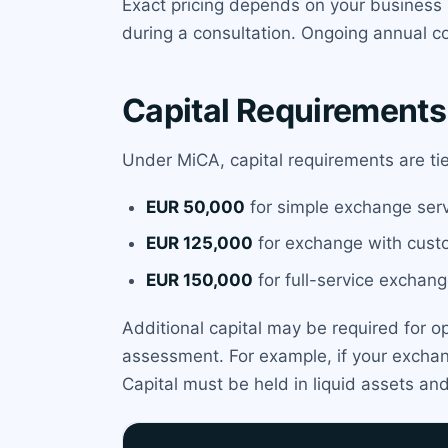
Exact pricing depends on your business 
during a consultation. Ongoing annual co
Capital Requirements
Under MiCA, capital requirements are ti
EUR 50,000
for simple exchange serv
EUR 125,000
for exchange with custo
EUR 150,000
for full-service exchang
Additional capital may be required for o
assessment. For example, if your excha
Capital must be held in liquid assets an