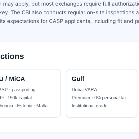
ion may apply, but most exchanges require full authorizati
ey. The CBI also conducts regular on-site inspections a
s expectations for CASP applicants, including fit and pr