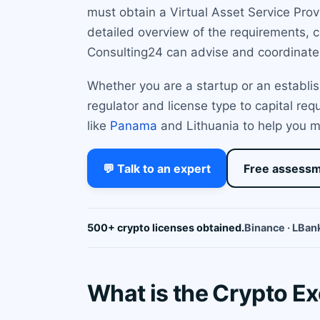
must obtain a Virtual Asset Service Prov
detailed overview of the requirements, c
Consulting24 can advise and coordinate 
Whether you are a startup or an establis
regulator and license type to capital re
like
Panama
and Lithuania to help you m
💬 Talk to an expert
Free assess
500+ crypto licenses obtained.
Binance · LBank
What is the Crypto Ex