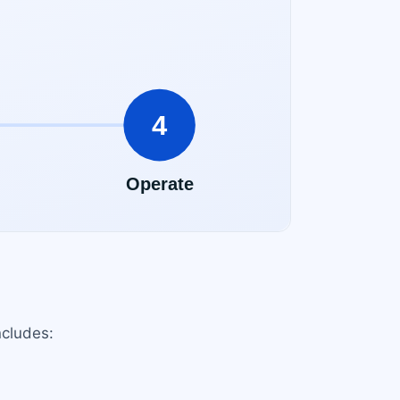
ncludes: