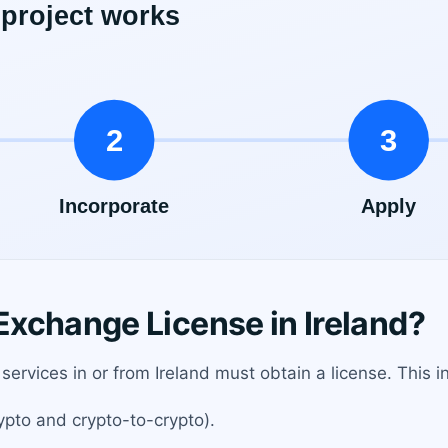
xchange License in Ireland?
ervices in or from Ireland must obtain a license. This i
ypto and crypto-to-crypto).