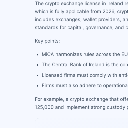
The crypto exchange license in Ireland r
which is fully applicable from 2026, cry
includes exchanges, wallet providers, an
standards for capital, governance, and 
Key points:
MiCA harmonizes rules across the EU,
The Central Bank of Ireland is the com
Licensed firms must comply with anti
Firms must also adhere to operational
For example, a crypto exchange that offe
125,000 and implement strong custody pr