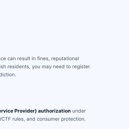
ce can result in fines, reputational
rish residents, you may need to register.
diction.
rvice Provider) authorization
under
/CTF rules, and consumer protection.