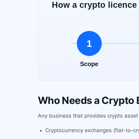
Who Needs a Crypto E
Any business that provides crypto asset s
Cryptocurrency exchanges (fiat-to-cr