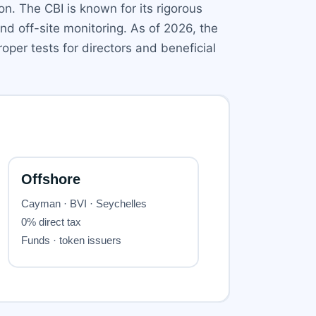
on. The CBI is known for its rigorous
nd off-site monitoring. As of 2026, the
oper tests for directors and beneficial