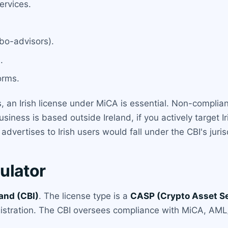
ervices.
bo-advisors).
.
orms.
s, an Irish license under MiCA is essential. Non-complian
siness is based outside Ireland, if you actively target I
vertises to Irish users would fall under the CBI's juris
ulator
land (CBI)
. The license type is a
CASP (Crypto Asset Se
gistration. The CBI oversees compliance with MiCA, AML