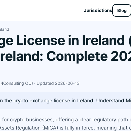
Jurisdictions
Blog
eland
e License in Ireland 
Ireland: Complete 20
X24Consulting OÜ) · Updated 2026-06-13
 the crypto exchange license in Ireland. Understand Mi
for crypto businesses, offering a clear regulatory path 
ssets Regulation (MiCA) is fully in force, meaning that 