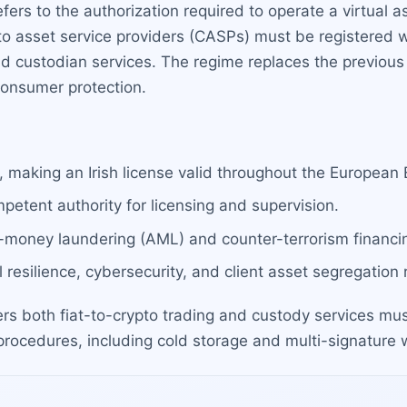
efers to the authorization required to operate a virtual
pto asset service providers (CASPs) must be registered w
d custodian services. The regime replaces the previous 
consumer protection.
 making an Irish license valid throughout the European
petent authority for licensing and supervision.
-money laundering (AML) and counter-terrorism financin
 resilience, cybersecurity, and client asset segregation
rs both fiat-to-crypto trading and custody services must
ocedures, including cold storage and multi-signature w