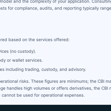
model and the complexity of your application. Consulti
sts for compliance, audits, and reporting typically ran
ered based on the services offered:
ices (no custody).
dy or wallet services.
es including trading, custody, and advisory.
perational risks. These figures are minimums; the CBI ma
nge handles high volumes or offers derivatives, the C
d cannot be used for operational expenses.