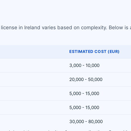
license in Ireland varies based on complexity. Below is
ESTIMATED COST (EUR)
3,000 - 10,000
20,000 - 50,000
5,000 - 15,000
5,000 - 15,000
30,000 - 80,000