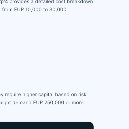
ng24 provides a detailed cost breakdown
ge from EUR 10,000 to 30,000.
y require higher capital based on risk
BI might demand EUR 250,000 or more.