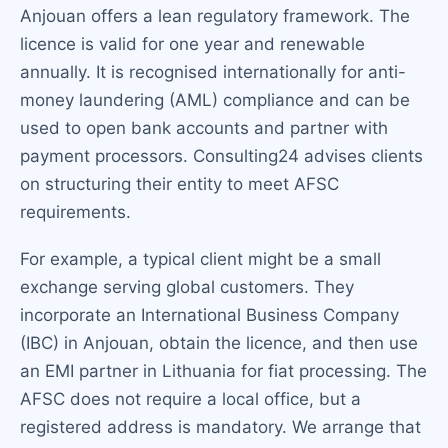
Anjouan offers a lean regulatory framework. The
licence is valid for one year and renewable
annually. It is recognised internationally for anti-
money laundering (AML) compliance and can be
used to open bank accounts and partner with
payment processors. Consulting24 advises clients
on structuring their entity to meet AFSC
requirements.
For example, a typical client might be a small
exchange serving global customers. They
incorporate an International Business Company
(IBC) in Anjouan, obtain the licence, and then use
an EMI partner in Lithuania for fiat processing. The
AFSC does not require a local office, but a
registered address is mandatory. We arrange that