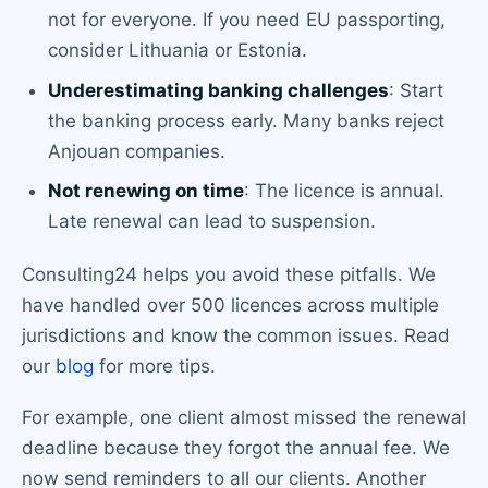
not for everyone. If you need EU passporting,
consider Lithuania or Estonia.
Underestimating banking challenges
: Start
the banking process early. Many banks reject
Anjouan companies.
Not renewing on time
: The licence is annual.
Late renewal can lead to suspension.
Consulting24 helps you avoid these pitfalls. We
have handled over 500 licences across multiple
jurisdictions and know the common issues. Read
our
blog
for more tips.
For example, one client almost missed the renewal
deadline because they forgot the annual fee. We
now send reminders to all our clients. Another