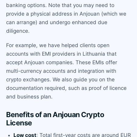
banking options. Note that you may need to
provide a physical address in Anjouan (which we
can arrange) and undergo enhanced due
diligence.
For example, we have helped clients open
accounts with EMI providers in Lithuania that
accept Anjouan companies. These EMIs offer
multi-currency accounts and integration with
crypto exchanges. We also guide you on the
documentation required, such as proof of licence
and business plan.
Benefits of an Anjouan Crypto
License
Low cost
: Total first-year costs are around EUR