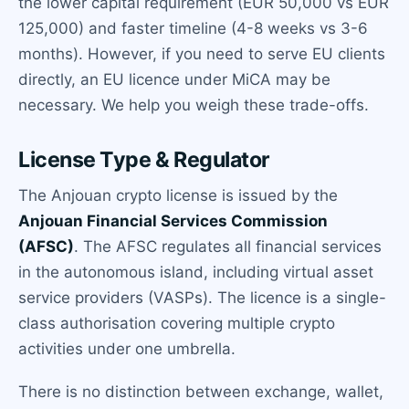
the lower capital requirement (EUR 50,000 vs EUR
125,000) and faster timeline (4-8 weeks vs 3-6
months). However, if you need to serve EU clients
directly, an EU licence under MiCA may be
necessary. We help you weigh these trade-offs.
License Type & Regulator
The Anjouan crypto license is issued by the
Anjouan Financial Services Commission
(AFSC)
. The AFSC regulates all financial services
in the autonomous island, including virtual asset
service providers (VASPs). The licence is a single-
class authorisation covering multiple crypto
activities under one umbrella.
There is no distinction between exchange, wallet,