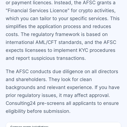
or payment licences. Instead, the AFSC grants a
"Financial Services Licence" for crypto activities,
which you can tailor to your specific services. This
simplifies the application process and reduces
costs. The regulatory framework is based on
international AML/CFT standards, and the AFSC
expects licensees to implement KYC procedures
and report suspicious transactions.
The AFSC conducts due diligence on all directors
and shareholders. They look for clean
backgrounds and relevant experience. If you have
prior regulatory issues, it may affect approval.
Consulting24 pre-screens all applicants to ensure
eligibility before submission.