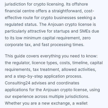
jurisdiction for crypto licensing. Its offshore
financial centre offers a straightforward, cost-
effective route for crypto businesses seeking a
regulated status. The Anjouan crypto license is
particularly attractive for startups and SMEs due
to its low minimum capital requirement, zero
corporate tax, and fast processing times.
This guide covers everything you need to know:
the regulator, licence types, costs, timeline, capital
requirements, tax treatment, allowed activities,
and a step-by-step application process.
Consulting24 advises and coordinates
applications for the Anjouan crypto license, using
our experience across multiple jurisdictions.
Whether you are a new exchange, a wallet