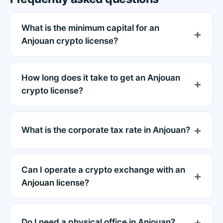
What is the minimum capital for an
Anjouan crypto license?
How long does it take to get an Anjouan
crypto license?
What is the corporate tax rate in Anjouan?
Can I operate a crypto exchange with an
Anjouan license?
Do I need a physical office in Anjouan?