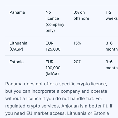
Panama
No
0% on
1-2
licence
offshore
weeks
(company
only)
Lithuania
EUR
15%
3-6
(CASP)
125,000
month
Estonia
EUR
20%
3-6
100,000
month
(MiCA)
Panama does not offer a specific crypto licence,
but you can incorporate a company and operate
without a licence if you do not handle fiat. For
regulated crypto services, Anjouan is a better fit. If
you need EU market access, Lithuania or Estonia