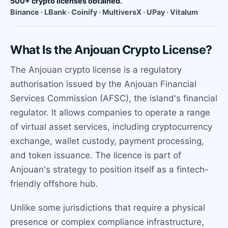
500+ crypto licenses obtained.
Binance · LBank · Coinify · MultiversX · UPay · Vitalum
What Is the Anjouan Crypto License?
The Anjouan crypto license is a regulatory
authorisation issued by the Anjouan Financial
Services Commission (AFSC), the island's financial
regulator. It allows companies to operate a range
of virtual asset services, including cryptocurrency
exchange, wallet custody, payment processing,
and token issuance. The licence is part of
Anjouan's strategy to position itself as a fintech-
friendly offshore hub.
Unlike some jurisdictions that require a physical
presence or complex compliance infrastructure,