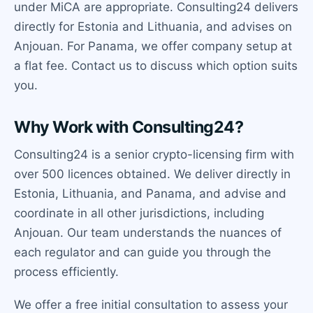
under MiCA are appropriate. Consulting24 delivers
directly for Estonia and Lithuania, and advises on
Anjouan. For Panama, we offer company setup at
a flat fee. Contact us to discuss which option suits
you.
Why Work with Consulting24?
Consulting24 is a senior crypto-licensing firm with
over 500 licences obtained. We deliver directly in
Estonia, Lithuania, and Panama, and advise and
coordinate in all other jurisdictions, including
Anjouan. Our team understands the nuances of
each regulator and can guide you through the
process efficiently.
We offer a free initial consultation to assess your