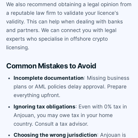
We also recommend obtaining a legal opinion from
a reputable law firm to validate your licence's
validity. This can help when dealing with banks
and partners. We can connect you with legal
experts who specialise in offshore crypto
licensing.
Common Mistakes to Avoid
Incomplete documentation
: Missing business
plans or AML policies delay approval. Prepare
everything upfront.
Ignoring tax obligations
: Even with 0% tax in
Anjouan, you may owe tax in your home
country. Consult a tax advisor.
Choosing the wrong jurisdiction
: Anjouan is