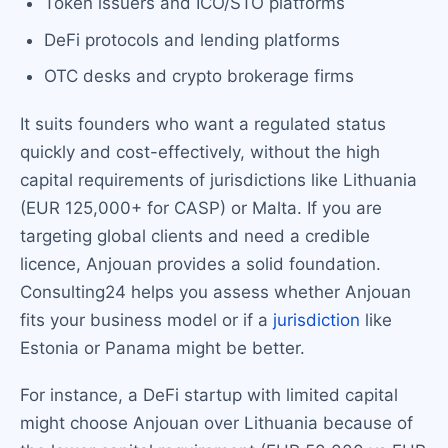
Token issuers and ICO/STO platforms
DeFi protocols and lending platforms
OTC desks and crypto brokerage firms
It suits founders who want a regulated status
quickly and cost-effectively, without the high
capital requirements of jurisdictions like Lithuania
(EUR 125,000+ for CASP) or Malta. If you are
targeting global clients and need a credible
licence, Anjouan provides a solid foundation.
Consulting24 helps you assess whether Anjouan
fits your business model or if a
jurisdiction
like
Estonia or Panama might be better.
For instance, a DeFi startup with limited capital
might choose Anjouan over Lithuania because of