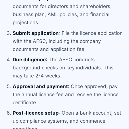
documents for directors and shareholders,
business plan, AML policies, and financial
projections.
Submit application
: File the licence application
with the AFSC, including the company
documents and application fee.
Due diligence
: The AFSC conducts
background checks on key individuals. This
may take 2-4 weeks.
Approval and payment
: Once approved, pay
the annual licence fee and receive the licence
certificate.
Post-licence setup
: Open a bank account, set
up compliance systems, and commence