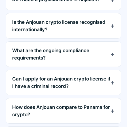
Is the Anjouan crypto license recognised
internationally?
What are the ongoing compliance
requirements?
Can I apply for an Anjouan crypto license if
I have a criminal record?
How does Anjouan compare to Panama for
crypto?