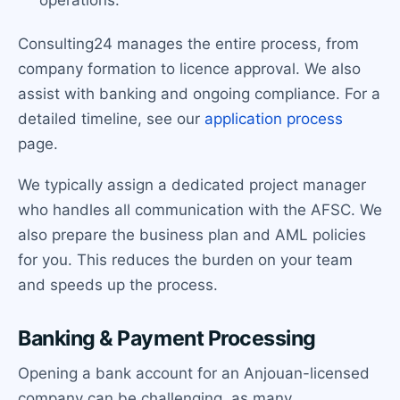
operations.
Consulting24 manages the entire process, from
company formation to licence approval. We also
assist with banking and ongoing compliance. For a
detailed timeline, see our
application process
page.
We typically assign a dedicated project manager
who handles all communication with the AFSC. We
also prepare the business plan and AML policies
for you. This reduces the burden on your team
and speeds up the process.
Banking & Payment Processing
Opening a bank account for an Anjouan-licensed
company can be challenging, as many