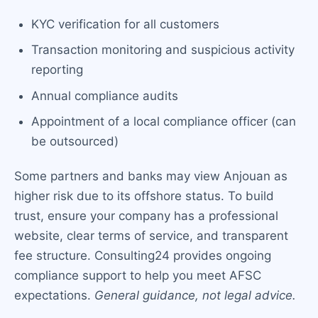
KYC verification for all customers
Transaction monitoring and suspicious activity
reporting
Annual compliance audits
Appointment of a local compliance officer (can
be outsourced)
Some partners and banks may view Anjouan as
higher risk due to its offshore status. To build
trust, ensure your company has a professional
website, clear terms of service, and transparent
fee structure. Consulting24 provides ongoing
compliance support to help you meet AFSC
expectations.
General guidance, not legal advice.