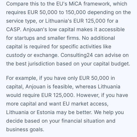
Compare this to the EU's MiCA framework, which
requires EUR 50,000 to 150,000 depending on the
service type, or Lithuania's EUR 125,000 for a
CASP. Anjouan's low capital makes it accessible
for startups and smaller firms. No additional
capital is required for specific activities like
custody or exchange. Consulting24 can advise on
the best jurisdiction based on your capital budget.
For example, if you have only EUR 50,000 in
capital, Anjouan is feasible, whereas Lithuania
would require EUR 125,000. However, if you have
more capital and want EU market access,
Lithuania or Estonia may be better. We help you
decide based on your financial situation and
business goals.