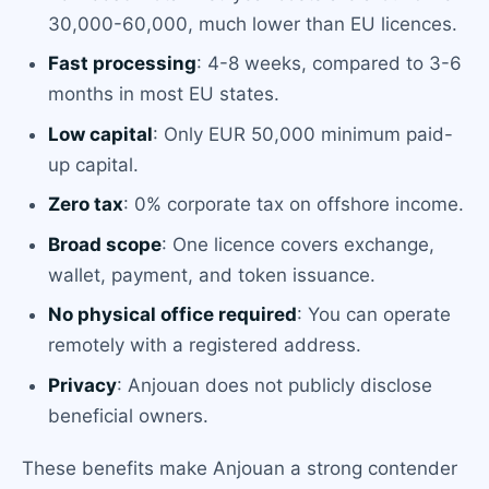
30,000-60,000, much lower than EU licences.
Fast processing
: 4-8 weeks, compared to 3-6
months in most EU states.
Low capital
: Only EUR 50,000 minimum paid-
up capital.
Zero tax
: 0% corporate tax on offshore income.
Broad scope
: One licence covers exchange,
wallet, payment, and token issuance.
No physical office required
: You can operate
remotely with a registered address.
Privacy
: Anjouan does not publicly disclose
beneficial owners.
These benefits make Anjouan a strong contender