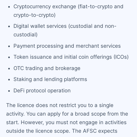
Cryptocurrency exchange (fiat-to-crypto and
crypto-to-crypto)
Digital wallet services (custodial and non-
custodial)
Payment processing and merchant services
Token issuance and initial coin offerings (ICOs)
OTC trading and brokerage
Staking and lending platforms
DeFi protocol operation
The licence does not restrict you to a single
activity. You can apply for a broad scope from the
start. However, you must not engage in activities
outside the licence scope. The AFSC expects