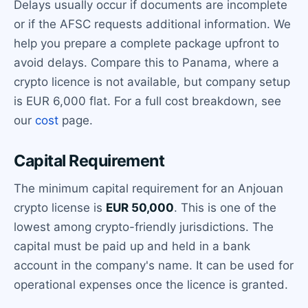
Delays usually occur if documents are incomplete
or if the AFSC requests additional information. We
help you prepare a complete package upfront to
avoid delays. Compare this to Panama, where a
crypto licence is not available, but company setup
is EUR 6,000 flat. For a full cost breakdown, see
our
cost
page.
Capital Requirement
The minimum capital requirement for an Anjouan
crypto license is
EUR 50,000
. This is one of the
lowest among crypto-friendly jurisdictions. The
capital must be paid up and held in a bank
account in the company's name. It can be used for
operational expenses once the licence is granted.