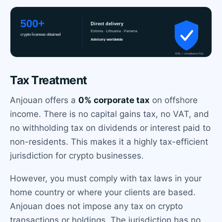
Tax Treatment
Anjouan offers a
0% corporate tax
on offshore
income. There is no capital gains tax, no VAT, and
no withholding tax on dividends or interest paid to
non-residents. This makes it a highly tax-efficient
jurisdiction for crypto businesses.
However, you must comply with tax laws in your
home country or where your clients are based.
Anjouan does not impose any tax on crypto
transactions or holdings. The jurisdiction has no