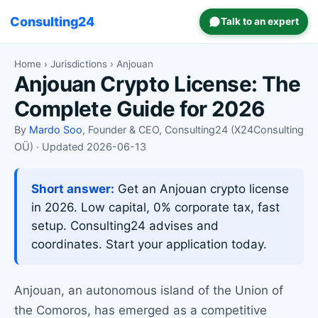
Consulting24
Talk to an expert
Home
›
Jurisdictions
› Anjouan
Anjouan Crypto License: The
Complete Guide for 2026
By
Mardo Soo
, Founder & CEO, Consulting24 (X24Consulting
OÜ) · Updated 2026-06-13
Short answer:
Get an Anjouan crypto license
in 2026. Low capital, 0% corporate tax, fast
setup. Consulting24 advises and
coordinates. Start your application today.
Anjouan, an autonomous island of the Union of
the Comoros, has emerged as a competitive