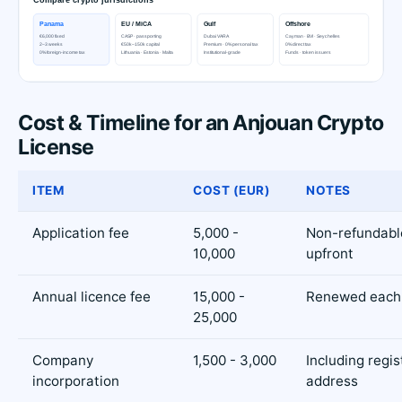
Cost & Timeline for an Anjouan Crypto
License
ITEM
COST (EUR)
NOTES
Application fee
5,000 -
Non-refundabl
10,000
upfront
Annual licence fee
15,000 -
Renewed each
25,000
Company
1,500 - 3,000
Including regi
incorporation
address