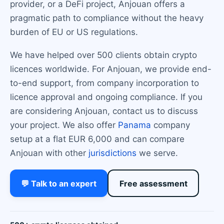
provider, or a DeFi project, Anjouan offers a
pragmatic path to compliance without the heavy
burden of EU or US regulations.
We have helped over 500 clients obtain crypto
licences worldwide. For Anjouan, we provide end-
to-end support, from company incorporation to
licence approval and ongoing compliance. If you
are considering Anjouan, contact us to discuss
your project. We also offer
Panama
company
setup at a flat EUR 6,000 and can compare
Anjouan with other
jurisdictions
we serve.
💬 Talk to an expert
Free assessment