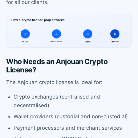
for all our clients.
Who Needs an Anjouan Crypto
License?
The Anjouan crypto license is ideal for:
Crypto exchanges (centralised and
decentralised)
Wallet providers (custodial and non-custodial)
Payment processors and merchant services