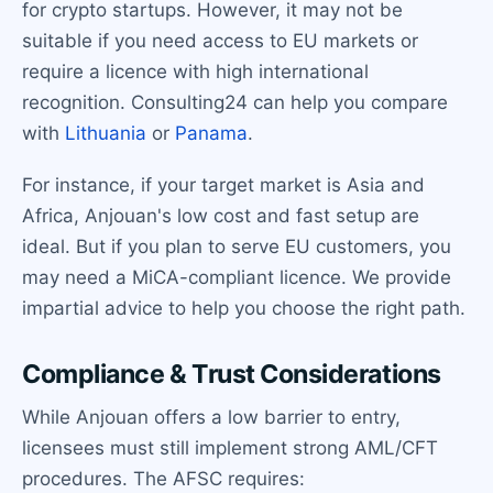
for crypto startups. However, it may not be
suitable if you need access to EU markets or
require a licence with high international
recognition. Consulting24 can help you compare
with
Lithuania
or
Panama
.
For instance, if your target market is Asia and
Africa, Anjouan's low cost and fast setup are
ideal. But if you plan to serve EU customers, you
may need a MiCA-compliant licence. We provide
impartial advice to help you choose the right path.
Compliance & Trust Considerations
While Anjouan offers a low barrier to entry,
licensees must still implement strong AML/CFT
procedures. The AFSC requires: