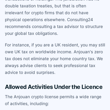
double taxation treaties, but that is often
irrelevant for crypto firms that do not have
physical operations elsewhere. Consulting24
recommends consulting a tax advisor to structure
your global tax obligations.
For instance, if you are a UK resident, you may still
owe UK tax on worldwide income. Anjouan's zero
tax does not eliminate your home country tax. We
always advise clients to seek professional tax
advice to avoid surprises.
Allowed Activities Under the Licence
The Anjouan crypto license permits a wide range
of activities, including: