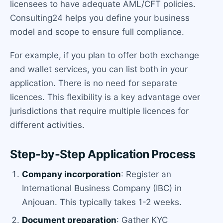
licensees to have adequate AML/CFT policies.
Consulting24 helps you define your business
model and scope to ensure full compliance.
For example, if you plan to offer both exchange
and wallet services, you can list both in your
application. There is no need for separate
licences. This flexibility is a key advantage over
jurisdictions that require multiple licences for
different activities.
Step-by-Step Application Process
Company incorporation
: Register an
International Business Company (IBC) in
Anjouan. This typically takes 1-2 weeks.
Document preparation
: Gather KYC