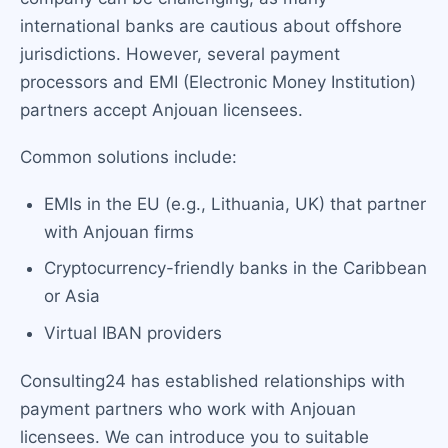
international banks are cautious about offshore
jurisdictions. However, several payment
processors and EMI (Electronic Money Institution)
partners accept Anjouan licensees.
Common solutions include:
EMIs in the EU (e.g., Lithuania, UK) that partner
with Anjouan firms
Cryptocurrency-friendly banks in the Caribbean
or Asia
Virtual IBAN providers
Consulting24 has established relationships with
payment partners who work with Anjouan
licensees. We can introduce you to suitable