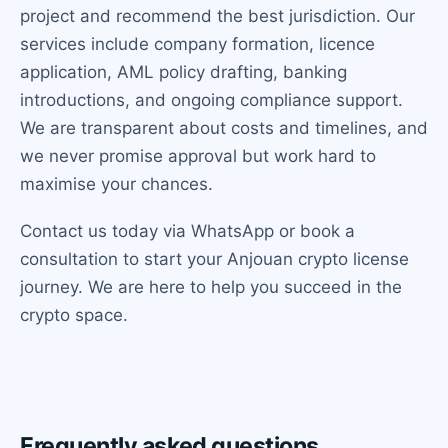
project and recommend the best jurisdiction. Our
services include company formation, licence
application, AML policy drafting, banking
introductions, and ongoing compliance support.
We are transparent about costs and timelines, and
we never promise approval but work hard to
maximise your chances.
Contact us today via WhatsApp or book a
consultation to start your Anjouan crypto license
journey. We are here to help you succeed in the
crypto space.
Frequently asked questions