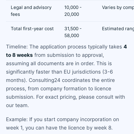
Legal and advisory
10,000 -
Varies by comp
fees
20,000
Total first-year cost
31,500 -
Estimated ran
58,000
Timeline: The application process typically takes
4
to 8 weeks
from submission to approval,
assuming all documents are in order. This is
significantly faster than EU jurisdictions (3-6
months). Consulting24 coordinates the entire
process, from company formation to licence
submission. For exact pricing, please consult with
our team.
Example: If you start company incorporation on
week 1, you can have the licence by week 8.