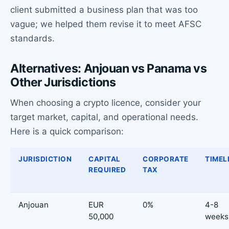
client submitted a business plan that was too
vague; we helped them revise it to meet AFSC
standards.
Alternatives: Anjouan vs Panama vs
Other Jurisdictions
When choosing a crypto licence, consider your
target market, capital, and operational needs.
Here is a quick comparison:
JURISDICTION
CAPITAL
CORPORATE
TIMEL
REQUIRED
TAX
Anjouan
EUR
0%
4-8
50,000
weeks