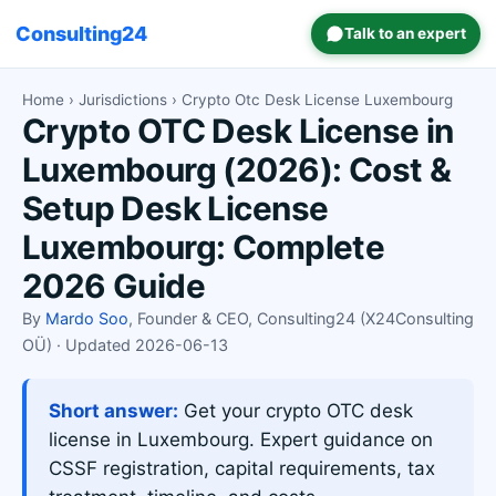
Consulting24
Talk to an expert
Home
›
Jurisdictions
› Crypto Otc Desk License Luxembourg
Crypto OTC Desk License in
Luxembourg (2026): Cost &
Setup Desk License
Luxembourg: Complete
2026 Guide
By
Mardo Soo
, Founder & CEO, Consulting24 (X24Consulting
OÜ) · Updated 2026-06-13
Short answer:
Get your crypto OTC desk
license in Luxembourg. Expert guidance on
CSSF registration, capital requirements, tax