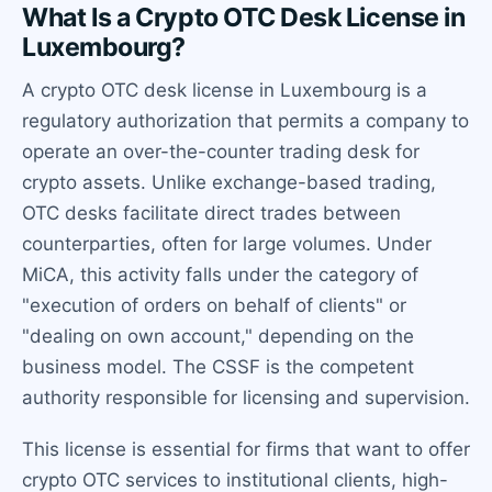
What Is a Crypto OTC Desk License in
Luxembourg?
A crypto OTC desk license in Luxembourg is a
regulatory authorization that permits a company to
operate an over-the-counter trading desk for
crypto assets. Unlike exchange-based trading,
OTC desks facilitate direct trades between
counterparties, often for large volumes. Under
MiCA, this activity falls under the category of
"execution of orders on behalf of clients" or
"dealing on own account," depending on the
business model. The CSSF is the competent
authority responsible for licensing and supervision.
This license is essential for firms that want to offer
crypto OTC services to institutional clients, high-