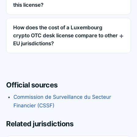
this license?
How does the cost of a Luxembourg
crypto OTC desk license compare to other
EU jurisdictions?
Official sources
Commission de Surveillance du Secteur
Financier (CSSF)
Related jurisdictions