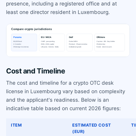
presence, including a registered office and at
least one director resident in Luxembourg.
Cost and Timeline
The cost and timeline for a crypto OTC desk
license in Luxembourg vary based on complexity
and the applicant's readiness. Below is an
indicative table based on current 2026 figures:
ITEM
ESTIMATED COST
T
(EUR)