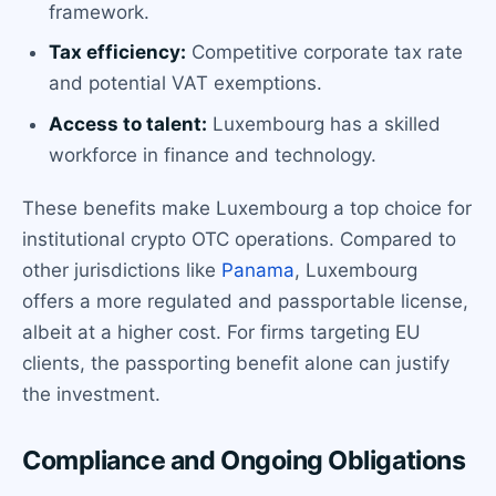
framework.
Tax efficiency:
Competitive corporate tax rate
and potential VAT exemptions.
Access to talent:
Luxembourg has a skilled
workforce in finance and technology.
These benefits make Luxembourg a top choice for
institutional crypto OTC operations. Compared to
other jurisdictions like
Panama
, Luxembourg
offers a more regulated and passportable license,
albeit at a higher cost. For firms targeting EU
clients, the passporting benefit alone can justify
the investment.
Compliance and Ongoing Obligations