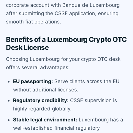
corporate account with Banque de Luxembourg
after submitting the CSSF application, ensuring
smooth fiat operations.
Benefits of a Luxembourg Crypto OTC
Desk License
Choosing Luxembourg for your crypto OTC desk
offers several advantages:
EU passporting:
Serve clients across the EU
without additional licenses.
Regulatory credibility:
CSSF supervision is
highly regarded globally.
Stable legal environment:
Luxembourg has a
well-established financial regulatory