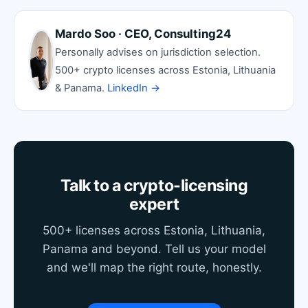
Mardo Soo · CEO, Consulting24
Personally advises on jurisdiction selection.
500+ crypto licenses across Estonia, Lithuania
& Panama.
LinkedIn →
Talk to a crypto-licensing
expert
500+ licenses across Estonia, Lithuania,
Panama and beyond. Tell us your model
and we'll map the right route, honestly.