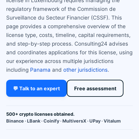
license in Luxembourg requires managing the
regulatory framework of the Commission de
Surveillance du Secteur Financier (CSSF). This
page provides a comprehensive overview of the
license type, costs, timeline, capital requirements,
and step-by-step process. Consulting24 advises
and coordinates applications for this license, using
our experience across multiple jurisdictions
including
Panama
and
other jurisdictions
.
💬 Talk to an expert
Free assessment
500+ crypto licenses obtained.
Binance · LBank · Coinify · MultiversX · UPay · Vitalum