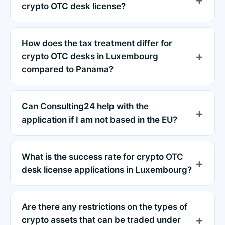
crypto OTC desk license?
How does the tax treatment differ for
crypto OTC desks in Luxembourg
compared to Panama?
Can Consulting24 help with the
application if I am not based in the EU?
What is the success rate for crypto OTC
desk license applications in Luxembourg?
Are there any restrictions on the types of
crypto assets that can be traded under