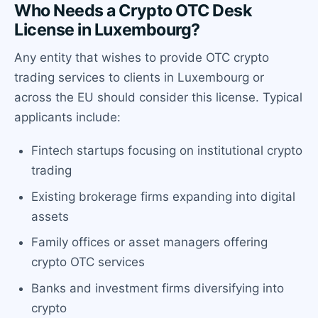
Who Needs a Crypto OTC Desk
License in Luxembourg?
Any entity that wishes to provide OTC crypto
trading services to clients in Luxembourg or
across the EU should consider this license. Typical
applicants include:
Fintech startups focusing on institutional crypto
trading
Existing brokerage firms expanding into digital
assets
Family offices or asset managers offering
crypto OTC services
Banks and investment firms diversifying into
crypto