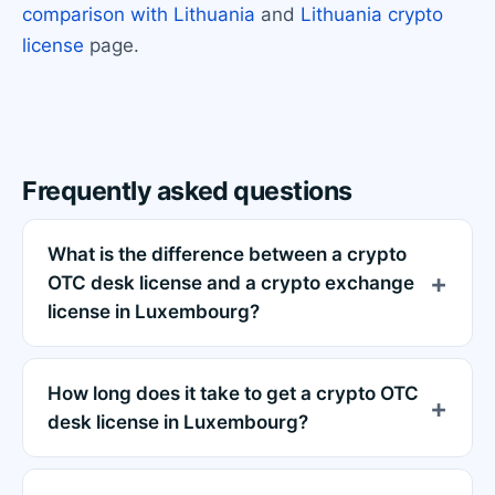
comparison with Lithuania
and
Lithuania crypto
license
page.
Frequently asked questions
What is the difference between a crypto
OTC desk license and a crypto exchange
license in Luxembourg?
How long does it take to get a crypto OTC
desk license in Luxembourg?