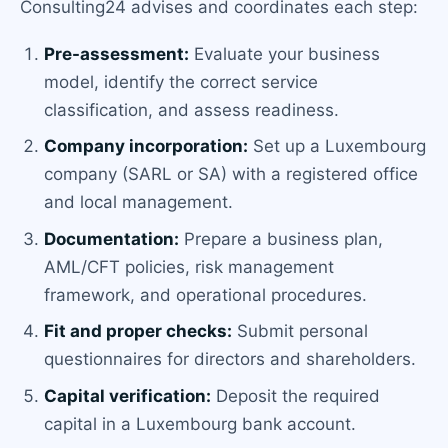
Consulting24 advises and coordinates each step:
Pre-assessment:
Evaluate your business
model, identify the correct service
classification, and assess readiness.
Company incorporation:
Set up a Luxembourg
company (SARL or SA) with a registered office
and local management.
Documentation:
Prepare a business plan,
AML/CFT policies, risk management
framework, and operational procedures.
Fit and proper checks:
Submit personal
questionnaires for directors and shareholders.
Capital verification:
Deposit the required
capital in a Luxembourg bank account.