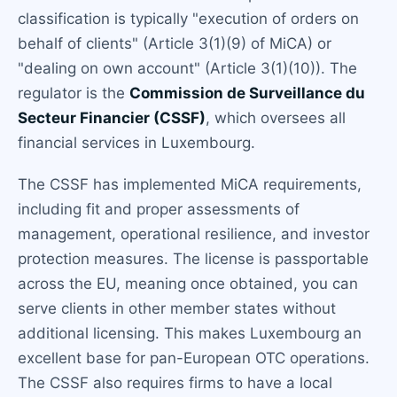
classification is typically "execution of orders on
behalf of clients" (Article 3(1)(9) of MiCA) or
"dealing on own account" (Article 3(1)(10)). The
regulator is the
Commission de Surveillance du
Secteur Financier (CSSF)
, which oversees all
financial services in Luxembourg.
The CSSF has implemented MiCA requirements,
including fit and proper assessments of
management, operational resilience, and investor
protection measures. The license is passportable
across the EU, meaning once obtained, you can
serve clients in other member states without
additional licensing. This makes Luxembourg an
excellent base for pan-European OTC operations.
The CSSF also requires firms to have a local