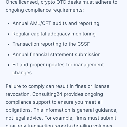
Once licensed, crypto OTC desks must adhere to
ongoing compliance requirements:
Annual AML/CFT audits and reporting
Regular capital adequacy monitoring
Transaction reporting to the CSSF
Annual financial statement submission
Fit and proper updates for management
changes
Failure to comply can result in fines or license
revocation. Consulting24 provides ongoing
compliance support to ensure you meet all
obligations. This information is general guidance,
not legal advice. For example, firms must submit
quarterly transaction reports detailing volumes