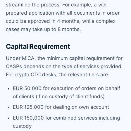
streamline the process. For example, a well-
prepared application with all documents in order
could be approved in 4 months, while complex
cases may take up to 8 months.
Capital Requirement
Under MiCA, the minimum capital requirement for
CASPs depends on the type of services provided.
For crypto OTC desks, the relevant tiers are:
EUR 50,000 for execution of orders on behalf
of clients (if no custody of client funds)
EUR 125,000 for dealing on own account
EUR 150,000 for combined services including
custody