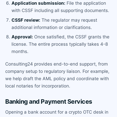
Application submission:
File the application
with CSSF including all supporting documents.
CSSF review:
The regulator may request
additional information or clarifications.
Approval:
Once satisfied, the CSSF grants the
license. The entire process typically takes 4-8
months.
Consulting24 provides end-to-end support, from
company setup to regulatory liaison. For example,
we help draft the AML policy and coordinate with
local notaries for incorporation.
Banking and Payment Services
Opening a bank account for a crypto OTC desk in