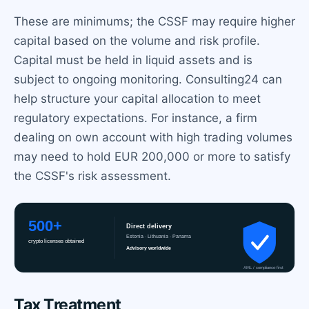
These are minimums; the CSSF may require higher
capital based on the volume and risk profile.
Capital must be held in liquid assets and is
subject to ongoing monitoring. Consulting24 can
help structure your capital allocation to meet
regulatory expectations. For instance, a firm
dealing on own account with high trading volumes
may need to hold EUR 200,000 or more to satisfy
the CSSF's risk assessment.
Tax Treatment