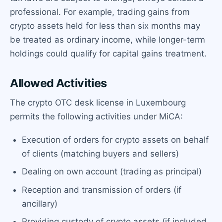
professional. For example, trading gains from
crypto assets held for less than six months may
be treated as ordinary income, while longer-term
holdings could qualify for capital gains treatment.
Allowed Activities
The crypto OTC desk license in Luxembourg
permits the following activities under MiCA:
Execution of orders for crypto assets on behalf
of clients (matching buyers and sellers)
Dealing on own account (trading as principal)
Reception and transmission of orders (if
ancillary)
Providing custody of crypto assets (if included