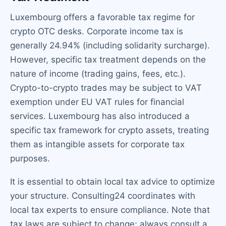
Luxembourg offers a favorable tax regime for
crypto OTC desks. Corporate income tax is
generally 24.94% (including solidarity surcharge).
However, specific tax treatment depends on the
nature of income (trading gains, fees, etc.).
Crypto-to-crypto trades may be subject to VAT
exemption under EU VAT rules for financial
services. Luxembourg has also introduced a
specific tax framework for crypto assets, treating
them as intangible assets for corporate tax
purposes.
It is essential to obtain local tax advice to optimize
your structure. Consulting24 coordinates with
local tax experts to ensure compliance. Note that
tax laws are subject to change; always consult a