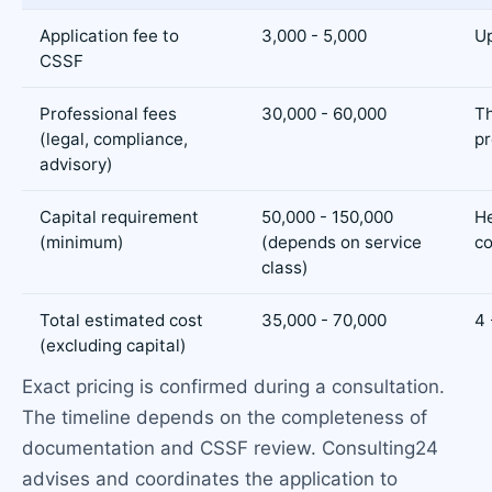
Application fee to
3,000 - 5,000
Up
CSSF
Professional fees
30,000 - 60,000
T
(legal, compliance,
p
advisory)
Capital requirement
50,000 - 150,000
H
(minimum)
(depends on service
co
class)
Total estimated cost
35,000 - 70,000
4 
(excluding capital)
Exact pricing is confirmed during a consultation.
The timeline depends on the completeness of
documentation and CSSF review. Consulting24
advises and coordinates the application to