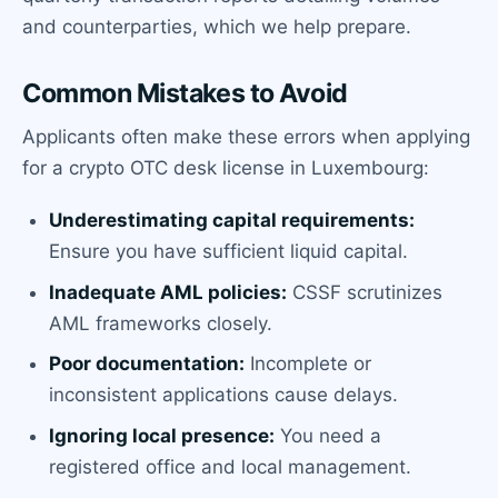
and counterparties, which we help prepare.
Common Mistakes to Avoid
Applicants often make these errors when applying
for a crypto OTC desk license in Luxembourg:
Underestimating capital requirements:
Ensure you have sufficient liquid capital.
Inadequate AML policies:
CSSF scrutinizes
AML frameworks closely.
Poor documentation:
Incomplete or
inconsistent applications cause delays.
Ignoring local presence:
You need a
registered office and local management.