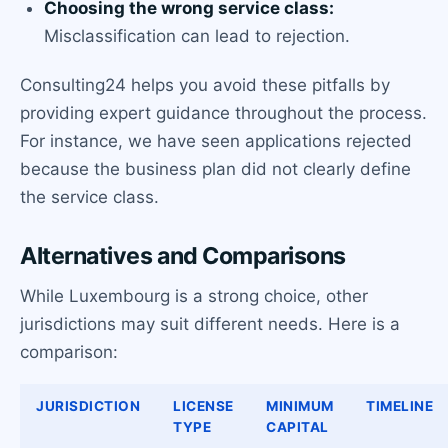
Choosing the wrong service class:
Misclassification can lead to rejection.
Consulting24 helps you avoid these pitfalls by
providing expert guidance throughout the process.
For instance, we have seen applications rejected
because the business plan did not clearly define
the service class.
Alternatives and Comparisons
While Luxembourg is a strong choice, other
jurisdictions may suit different needs. Here is a
comparison:
JURISDICTION
LICENSE
MINIMUM
TIMELINE
TYPE
CAPITAL