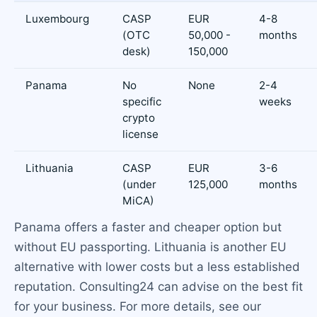
Luxembourg
CASP
EUR
4-8
(OTC
50,000 -
months
desk)
150,000
Panama
No
None
2-4
specific
weeks
crypto
license
Lithuania
CASP
EUR
3-6
(under
125,000
months
MiCA)
Panama offers a faster and cheaper option but
without EU passporting. Lithuania is another EU
alternative with lower costs but a less established
reputation. Consulting24 can advise on the best fit
for your business. For more details, see our