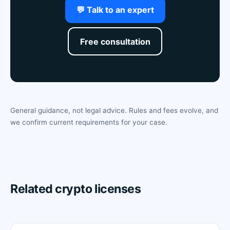
💬 Talk to an expert
Free consultation
General guidance, not legal advice. Rules and fees evolve, and
we confirm current requirements for your case.
Related crypto licenses