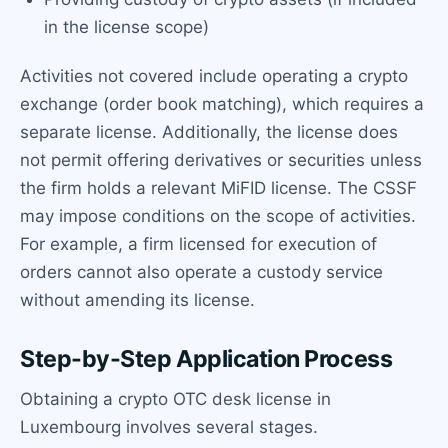
in the license scope)
Activities not covered include operating a crypto
exchange (order book matching), which requires a
separate license. Additionally, the license does
not permit offering derivatives or securities unless
the firm holds a relevant MiFID license. The CSSF
may impose conditions on the scope of activities.
For example, a firm licensed for execution of
orders cannot also operate a custody service
without amending its license.
Step-by-Step Application Process
Obtaining a crypto OTC desk license in
Luxembourg involves several stages.