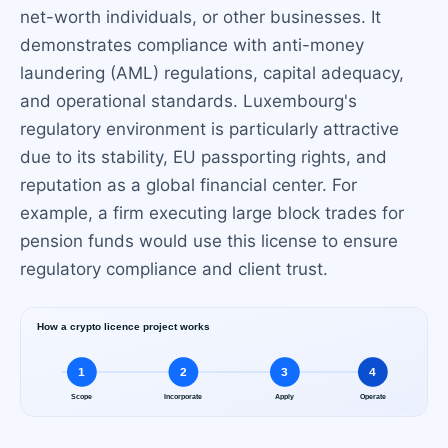
net-worth individuals, or other businesses. It
demonstrates compliance with anti-money
laundering (AML) regulations, capital adequacy,
and operational standards. Luxembourg's
regulatory environment is particularly attractive
due to its stability, EU passporting rights, and
reputation as a global financial center. For
example, a firm executing large block trades for
pension funds would use this license to ensure
regulatory compliance and client trust.