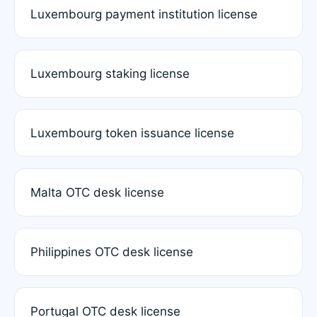
Luxembourg payment institution license
Luxembourg staking license
Luxembourg token issuance license
Malta OTC desk license
Philippines OTC desk license
Portugal OTC desk license