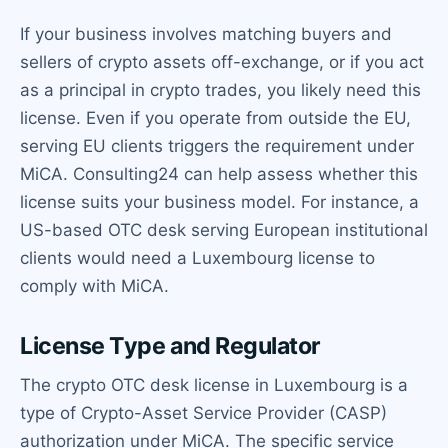
If your business involves matching buyers and
sellers of crypto assets off-exchange, or if you act
as a principal in crypto trades, you likely need this
license. Even if you operate from outside the EU,
serving EU clients triggers the requirement under
MiCA. Consulting24 can help assess whether this
license suits your business model. For instance, a
US-based OTC desk serving European institutional
clients would need a Luxembourg license to
comply with MiCA.
License Type and Regulator
The crypto OTC desk license in Luxembourg is a
type of Crypto-Asset Service Provider (CASP)
authorization under MiCA. The specific service