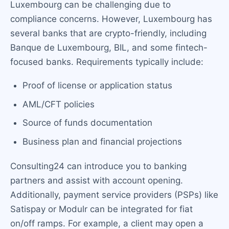
Luxembourg can be challenging due to
compliance concerns. However, Luxembourg has
several banks that are crypto-friendly, including
Banque de Luxembourg, BIL, and some fintech-
focused banks. Requirements typically include:
Proof of license or application status
AML/CFT policies
Source of funds documentation
Business plan and financial projections
Consulting24 can introduce you to banking
partners and assist with account opening.
Additionally, payment service providers (PSPs) like
Satispay or Modulr can be integrated for fiat
on/off ramps. For example, a client may open a