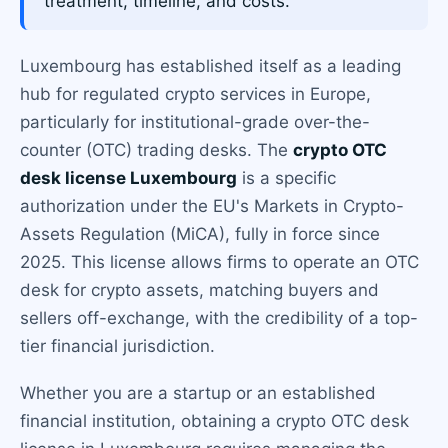
treatment, timeline, and costs.
Luxembourg has established itself as a leading
hub for regulated crypto services in Europe,
particularly for institutional-grade over-the-
counter (OTC) trading desks. The
crypto OTC
desk license Luxembourg
is a specific
authorization under the EU's Markets in Crypto-
Assets Regulation (MiCA), fully in force since
2025. This license allows firms to operate an OTC
desk for crypto assets, matching buyers and
sellers off-exchange, with the credibility of a top-
tier financial jurisdiction.
Whether you are a startup or an established
financial institution, obtaining a crypto OTC desk