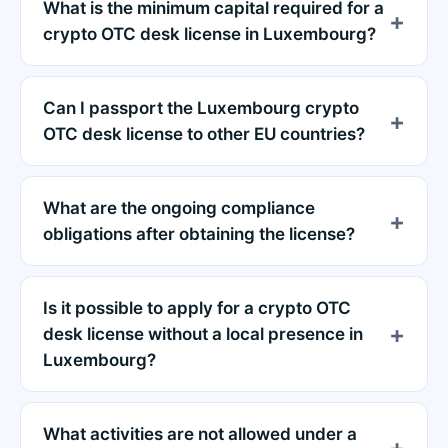
What is the minimum capital required for a
crypto OTC desk license in Luxembourg?
Can I passport the Luxembourg crypto
OTC desk license to other EU countries?
What are the ongoing compliance
obligations after obtaining the license?
Is it possible to apply for a crypto OTC
desk license without a local presence in
Luxembourg?
What activities are not allowed under a