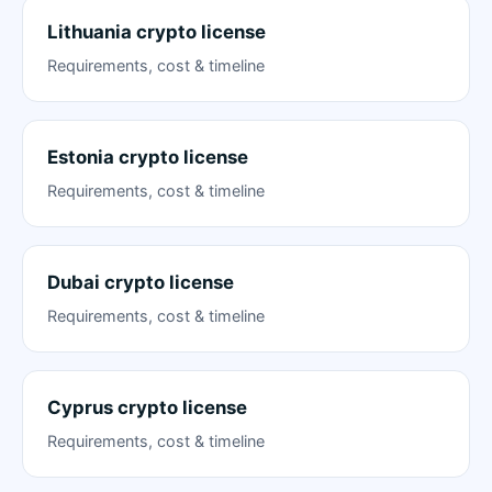
Lithuania crypto license
Requirements, cost & timeline
Estonia crypto license
Requirements, cost & timeline
Dubai crypto license
Requirements, cost & timeline
Cyprus crypto license
Requirements, cost & timeline