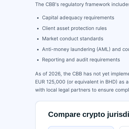
The CBB's regulatory framework include
Capital adequacy requirements
Client asset protection rules
Market conduct standards
Anti-money laundering (AML) and coun
Reporting and audit requirements
As of 2026, the CBB has not yet impleme
EUR 125,000 (or equivalent in BHD) as a
with local legal partners to ensure comp