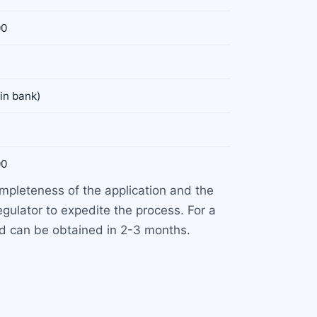
00
 in bank)
00
ompleteness of the application and the
ulator to expedite the process. For a
nd can be obtained in 2-3 months.