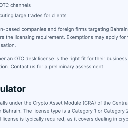
a OTC channels
uting large trades for clients
n-based companies and foreign firms targeting Bahraini 
ers the licensing requirement. Exemptions may apply for v
sation.
 an OTC desk license is the right fit for their business
tion. Contact us for a preliminary assessment.
ulator
falls under the Crypto Asset Module (CRA) of the Centra
 in Bahrain. The license type is a Category 1 or Categor
 license is typically required, as it covers dealing in cry