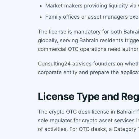
Market makers providing liquidity vi
Family offices or asset managers exec
The license is mandatory for both Bahrai
globally, serving Bahrain residents trigg
commercial OTC operations need authori
Consulting24 advises founders on whether
corporate entity and prepare the applica
License Type and Reg
The crypto OTC desk license in Bahrain 
sole regulator for crypto asset services
of activities. For OTC desks, a Category 1