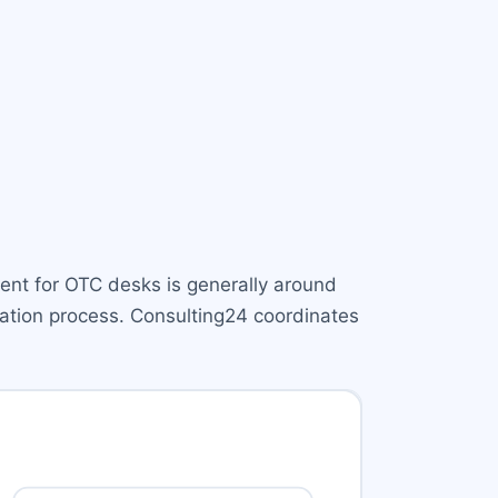
ment for OTC desks is generally around
cation process. Consulting24 coordinates