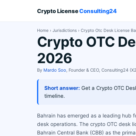
Crypto License
Consulting24
Home
›
Jurisdictions
› Crypto Otc Desk License Ba
Crypto OTC Des
2026
By
Mardo Soo
, Founder & CEO, Consulting24 (
Short answer:
Get a Crypto OTC Desk 
timeline.
Bahrain has emerged as a leading hub for
desk operations. The crypto OTC desk lic
Bahrain Central Bank (CBB) as the prima