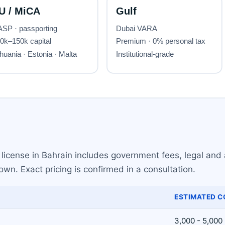
license in Bahrain includes government fees, legal and 
wn. Exact pricing is confirmed in a consultation.
ESTIMATED C
3,000 - 5,000