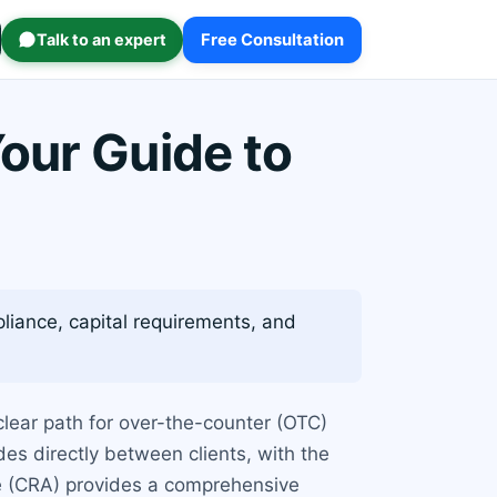
Talk to an expert
Free Consultation
our Guide to
liance, capital requirements, and
clear path for over-the-counter (OTC)
des directly between clients, with the
le (CRA) provides a comprehensive