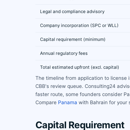
Legal and compliance advisory
Company incorporation (SPC or WLL)
Capital requirement (minimum)
Annual regulatory fees
Total estimated upfront (excl. capital)
The timeline from application to license
CBB's review queue. Consulting24 advise
faster route, some founders consider Pa
Compare
Panama
with Bahrain for your 
Capital Requirement