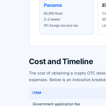
Cost and Timeline
The cost of obtaining a crypto OTC desk 
expenses. Below is an indicative breakdo
ITEM
Government application fee