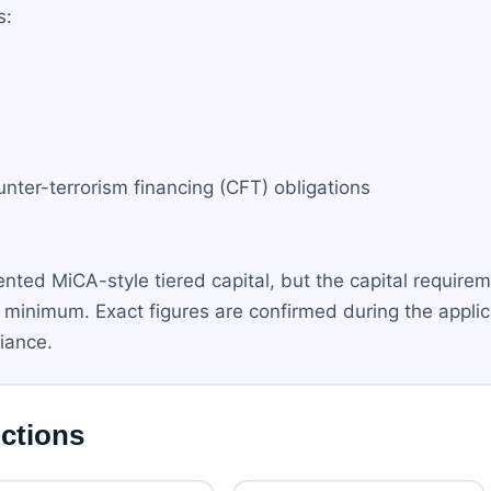
s:
ter-terrorism financing (CFT) obligations
nted MiCA-style tiered capital, but the capital require
 minimum. Exact figures are confirmed during the appli
liance.