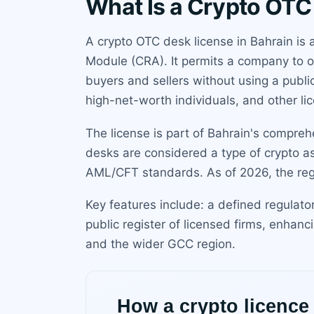
What Is a Crypto OTC
A crypto OTC desk license in Bahrain is 
Module (CRA). It permits a company to op
buyers and sellers without using a publi
high-net-worth individuals, and other lic
The license is part of Bahrain's compre
desks are considered a type of crypto as
AML/CFT standards. As of 2026, the regim
Key features include: a defined regulato
public register of licensed firms, enhanc
and the wider GCC region.