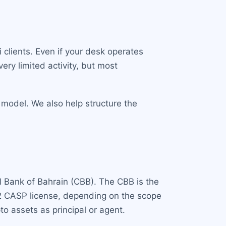
clients. Even if your desk operates
ery limited activity, but most
 model. We also help structure the
l Bank of Bahrain (CBB). The CBB is the
y 2 CASP license, depending on the scope
pto assets as principal or agent.