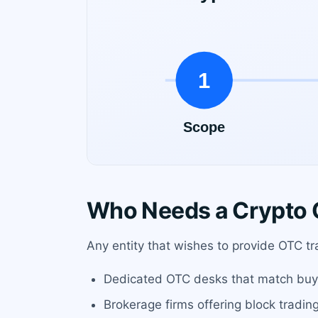
Who Needs a Crypto O
Any entity that wishes to provide OTC tr
Dedicated OTC desks that match buye
Brokerage firms offering block tradin