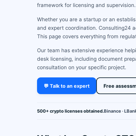
framework for licensing and supervision.
Whether you are a startup or an establish
and expert coordination. Consulting24 a
This page covers everything from regula
Our team has extensive experience helpi
desk licensing, including document prepa
consultation on your specific project.
💬 Talk to an expert
Free assess
500+ crypto licenses obtained.
Binance · LBank