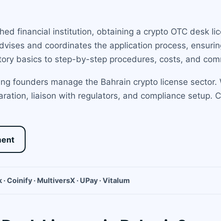
ed financial institution, obtaining a crypto OTC desk li
dvises and coordinates the application process, ensurin
tory basics to step-by-step procedures, costs, and comm
ng founders manage the Bahrain crypto license sector. 
ration, liaison with regulators, and compliance setup. 
ment
 · Coinify · MultiversX · UPay · Vitalum