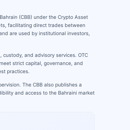
f Bahrain (CBB) under the Crypto Asset
s, facilitating direct trades between
nd are used by institutional investors,
, custody, and advisory services. OTC
meet strict capital, governance, and
st practices.
pervision. The CBB also publishes a
dibility and access to the Bahraini market