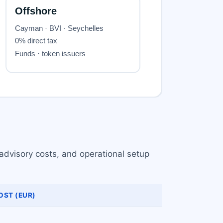
advisory costs, and operational setup
OST (EUR)