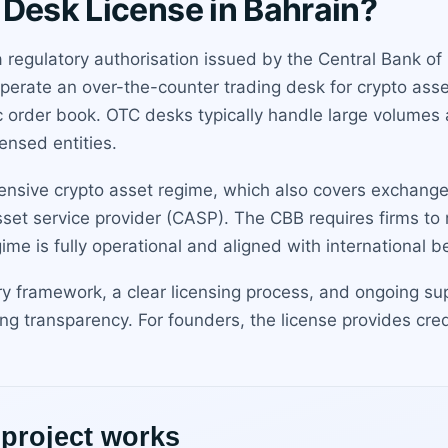
 Desk License in Bahrain?
a regulatory authorisation issued by the Central Bank o
erate an over-the-counter trading desk for crypto asset
c order book. OTC desks typically handle large volumes a
ensed entities.
hensive crypto asset regime, which also covers exchange
set service provider (CASP). The CBB requires firms to 
e is fully operational and aligned with international be
ry framework, a clear licensing process, and ongoing su
ing transparency. For founders, the license provides cre