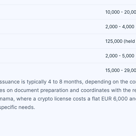
10,000 - 20,0
2,000 - 4,000
125,000 (held
2,000 - 5,000
15,000 - 29,0
 issuance is typically 4 to 8 months, depending on the c
s on document preparation and coordinates with the reg
nama, where a crypto license costs a flat EUR 6,000 a
specific needs.