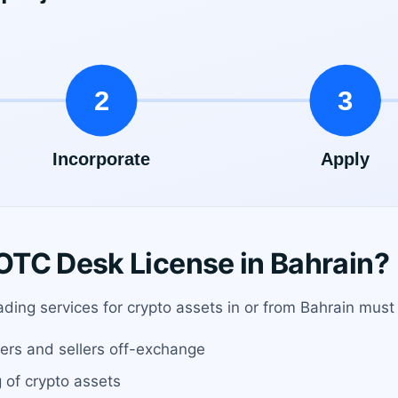
TC Desk License in Bahrain?
ading services for crypto assets in or from Bahrain must
rs and sellers off-exchange
g of crypto assets