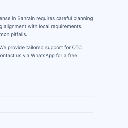
cense in Bahrain requires careful planning
g alignment with local requirements.
on pitfalls.
We provide tailored support for OTC
Contact us via WhatsApp for a free