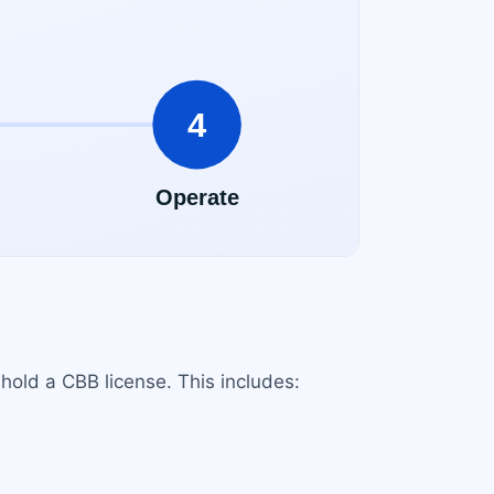
 hold a CBB license. This includes: