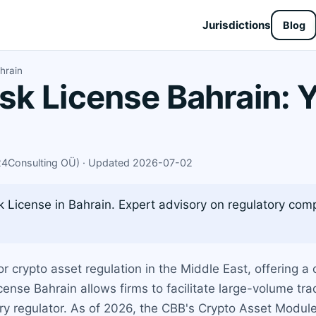
Jurisdictions
Blog
hrain
k License Bahrain: Y
X24Consulting OÜ) · Updated 2026-07-02
License in Bahrain. Expert advisory on regulatory comp
 crypto asset regulation in the Middle East, offering a 
ense Bahrain allows firms to facilitate large-volume tra
ry regulator. As of 2026, the CBB's Crypto Asset Modu