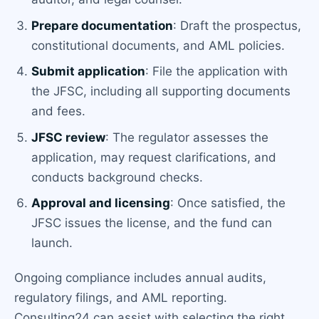
Prepare documentation
: Draft the prospectus,
constitutional documents, and AML policies.
Submit application
: File the application with
the JFSC, including all supporting documents
and fees.
JFSC review
: The regulator assesses the
application, may request clarifications, and
conducts background checks.
Approval and licensing
: Once satisfied, the
JFSC issues the license, and the fund can
launch.
Ongoing compliance includes annual audits,
regulatory filings, and AML reporting.
Consulting24 can assist with selecting the right