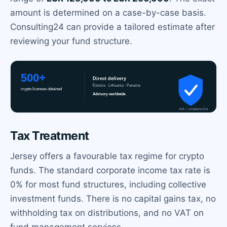
amount is determined on a case-by-case basis.
Consulting24 can provide a tailored estimate after
reviewing your fund structure.
Tax Treatment
Jersey offers a favourable tax regime for crypto
funds. The standard corporate income tax rate is
0% for most fund structures, including collective
investment funds. There is no capital gains tax, no
withholding tax on distributions, and no VAT on
fund management services.