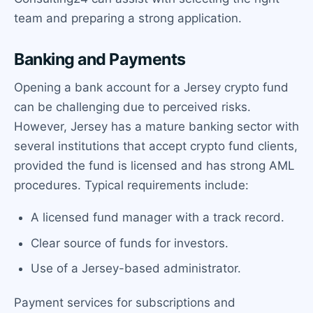
team and preparing a strong application.
Banking and Payments
Opening a bank account for a Jersey crypto fund
can be challenging due to perceived risks.
However, Jersey has a mature banking sector with
several institutions that accept crypto fund clients,
provided the fund is licensed and has strong AML
procedures. Typical requirements include:
A licensed fund manager with a track record.
Clear source of funds for investors.
Use of a Jersey-based administrator.
Payment services for subscriptions and