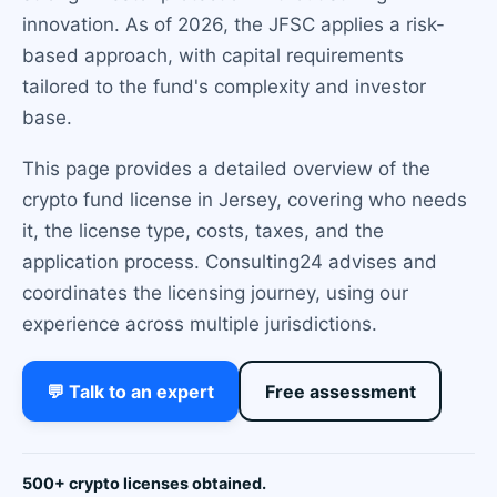
innovation. As of 2026, the JFSC applies a risk-
based approach, with capital requirements
tailored to the fund's complexity and investor
base.
This page provides a detailed overview of the
crypto fund license in Jersey, covering who needs
it, the license type, costs, taxes, and the
application process. Consulting24 advises and
coordinates the licensing journey, using our
experience across multiple jurisdictions.
💬 Talk to an expert
Free assessment
500+ crypto licenses obtained.