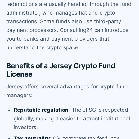
redemptions are usually handled through the fund
administrator, who manages fiat and crypto
transactions. Some funds also use third-party
payment processors. Consulting24 can introduce
you to banks and payment providers that
understand the crypto space.
Benefits of a Jersey Crypto Fund
License
Jersey offers several advantages for crypto fund
managers:
Reputable regulation
: The JFSC is respected
globally, making it easier to attract institutional
investors.
Tax neutrality
: 0% corporate tax for funds,