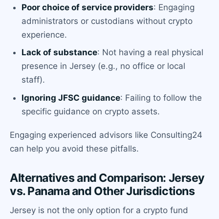
Poor choice of service providers
: Engaging
administrators or custodians without crypto
experience.
Lack of substance
: Not having a real physical
presence in Jersey (e.g., no office or local
staff).
Ignoring JFSC guidance
: Failing to follow the
specific guidance on crypto assets.
Engaging experienced advisors like Consulting24
can help you avoid these pitfalls.
Alternatives and Comparison: Jersey
vs. Panama and Other Jurisdictions
Jersey is not the only option for a crypto fund