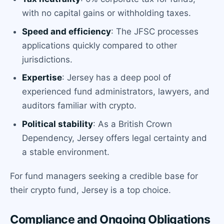
with no capital gains or withholding taxes.
Speed and efficiency
: The JFSC processes
applications quickly compared to other
jurisdictions.
Expertise
: Jersey has a deep pool of
experienced fund administrators, lawyers, and
auditors familiar with crypto.
Political stability
: As a British Crown
Dependency, Jersey offers legal certainty and
a stable environment.
For fund managers seeking a credible base for
their crypto fund, Jersey is a top choice.
Compliance and Ongoing Obligations