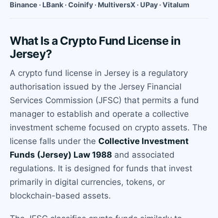
Binance · LBank · Coinify · MultiversX · UPay · Vitalum
What Is a Crypto Fund License in
Jersey?
A crypto fund license in Jersey is a regulatory
authorisation issued by the Jersey Financial
Services Commission (JFSC) that permits a fund
manager to establish and operate a collective
investment scheme focused on crypto assets. The
license falls under the
Collective Investment
Funds (Jersey) Law 1988
and associated
regulations. It is designed for funds that invest
primarily in digital currencies, tokens, or
blockchain-based assets.