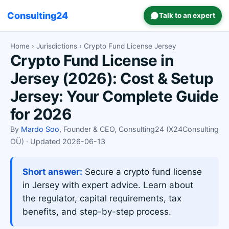
Consulting24
Talk to an expert
Home
›
Jurisdictions
› Crypto Fund License Jersey
Crypto Fund License in
Jersey (2026): Cost & Setup
Jersey: Your Complete Guide
for 2026
By
Mardo Soo
, Founder & CEO, Consulting24 (X24Consulting
OÜ) · Updated 2026-06-13
Short answer:
Secure a crypto fund license
in Jersey with expert advice. Learn about
the regulator, capital requirements, tax
benefits, and step-by-step process.