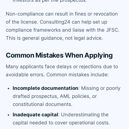
Non-compliance can result in fines or revocation
of the license. Consulting24 can help set up
compliance frameworks and liaise with the JFSC.
This is general guidance, not legal advice.
Common Mistakes When Applying
Many applicants face delays or rejections due to
avoidable errors. Common mistakes include:
Incomplete documentation
: Missing or poorly
drafted prospectus, AML policies, or
constitutional documents.
Inadequate capital
: Underestimating the
capital needed to cover operational costs.