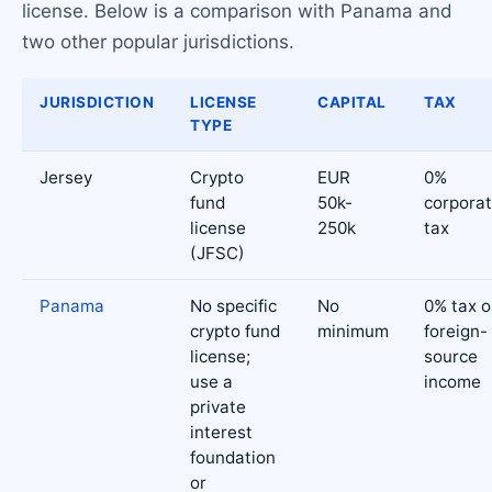
license. Below is a comparison with Panama and
two other popular jurisdictions.
JURISDICTION
LICENSE
CAPITAL
TAX
TYPE
Jersey
Crypto
EUR
0%
fund
50k-
corpora
license
250k
tax
(JFSC)
Panama
No specific
No
0% tax 
crypto fund
minimum
foreign-
license;
source
use a
income
private
interest
foundation
or