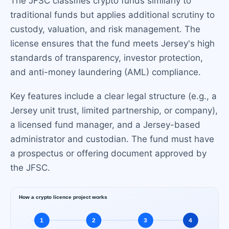
The JFSC classifies crypto funds similarly to
traditional funds but applies additional scrutiny to
custody, valuation, and risk management. The
license ensures that the fund meets Jersey's high
standards of transparency, investor protection,
and anti-money laundering (AML) compliance.
Key features include a clear legal structure (e.g., a
Jersey unit trust, limited partnership, or company),
a licensed fund manager, and a Jersey-based
administrator and custodian. The fund must have
a prospectus or offering document approved by
the JFSC.