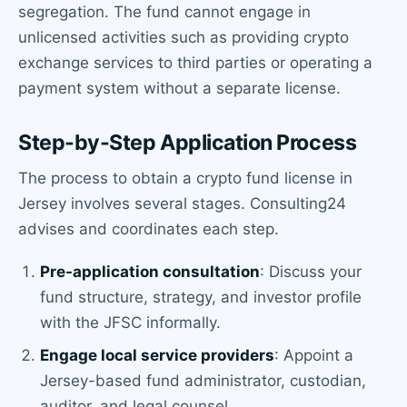
segregation. The fund cannot engage in
unlicensed activities such as providing crypto
exchange services to third parties or operating a
payment system without a separate license.
Step-by-Step Application Process
The process to obtain a crypto fund license in
Jersey involves several stages. Consulting24
advises and coordinates each step.
Pre-application consultation
: Discuss your
fund structure, strategy, and investor profile
with the JFSC informally.
Engage local service providers
: Appoint a
Jersey-based fund administrator, custodian,
auditor, and legal counsel.