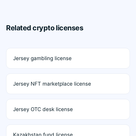
Related crypto licenses
Jersey gambling license
Jersey NFT marketplace license
Jersey OTC desk license
Kazakhstan fund license