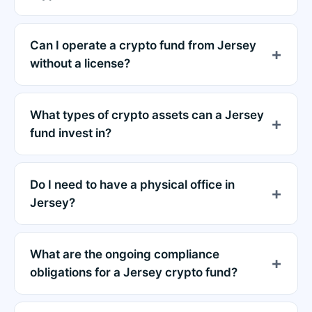
Can I operate a crypto fund from Jersey
without a license?
What types of crypto assets can a Jersey
fund invest in?
Do I need to have a physical office in
Jersey?
What are the ongoing compliance
obligations for a Jersey crypto fund?