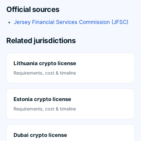
Official sources
Jersey Financial Services Commission (JFSC)
Related jurisdictions
Lithuania crypto license
Requirements, cost & timeline
Estonia crypto license
Requirements, cost & timeline
Dubai crypto license