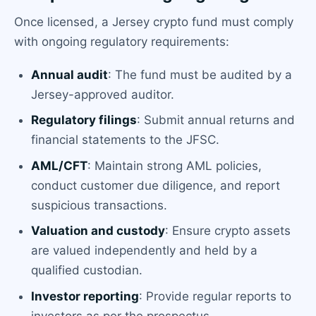
Once licensed, a Jersey crypto fund must comply
with ongoing regulatory requirements:
Annual audit
: The fund must be audited by a
Jersey-approved auditor.
Regulatory filings
: Submit annual returns and
financial statements to the JFSC.
AML/CFT
: Maintain strong AML policies,
conduct customer due diligence, and report
suspicious transactions.
Valuation and custody
: Ensure crypto assets
are valued independently and held by a
qualified custodian.
Investor reporting
: Provide regular reports to
investors as per the prospectus.