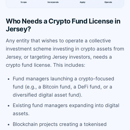
Who Needs a Crypto Fund License in
Jersey?
Any entity that wishes to operate a collective
investment scheme investing in crypto assets from
Jersey, or targeting Jersey investors, needs a
crypto fund license. This includes:
Fund managers launching a crypto-focused
fund (e.g., a Bitcoin fund, a DeFi fund, or a
diversified digital asset fund).
Existing fund managers expanding into digital
assets.
Blockchain projects creating a tokenised