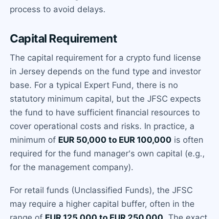
process to avoid delays.
Capital Requirement
The capital requirement for a crypto fund license
in Jersey depends on the fund type and investor
base. For a typical Expert Fund, there is no
statutory minimum capital, but the JFSC expects
the fund to have sufficient financial resources to
cover operational costs and risks. In practice, a
minimum of
EUR 50,000 to EUR 100,000
is often
required for the fund manager's own capital (e.g.,
for the management company).
For retail funds (Unclassified Funds), the JFSC
may require a higher capital buffer, often in the
range of
EUR 125,000 to EUR 250,000
. The exact