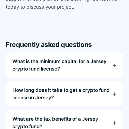
today to discuss your project.
Frequently asked questions
What is the minimum capital for a Jersey
crypto fund license?
How long does it take to get a crypto fund
license in Jersey?
What are the tax benefits of a Jersey
crypto fund?