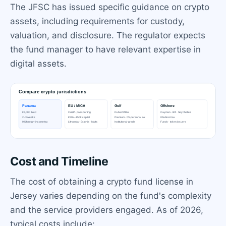
The JFSC has issued specific guidance on crypto
assets, including requirements for custody,
valuation, and disclosure. The regulator expects
the fund manager to have relevant expertise in
digital assets.
Cost and Timeline
The cost of obtaining a crypto fund license in
Jersey varies depending on the fund's complexity
and the service providers engaged. As of 2026,
typical costs include: