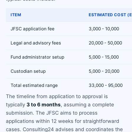
ITEM
ESTIMATED COST (E
JFSC application fee
3,000 - 10,000
Legal and advisory fees
20,000 - 50,000
Fund administrator setup
5,000 - 15,000
Custodian setup
5,000 - 20,000
Total estimated range
33,000 - 95,000
The timeline from application to approval is
typically
3 to 6 months
, assuming a complete
submission. The JFSC aims to process
applications within 12 weeks for straightforward
cases. Consulting24 advises and coordinates the