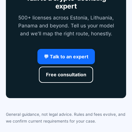
expert
500+ licenses across Estonia, Lithuania,
Panama and beyond. Tell us your model
and we'll map the right route, honestly.
💬 Talk to an expert
Free consultation
General guidance, not legal advice. Rules and fees evolve, and
we confirm current requirements for your case.