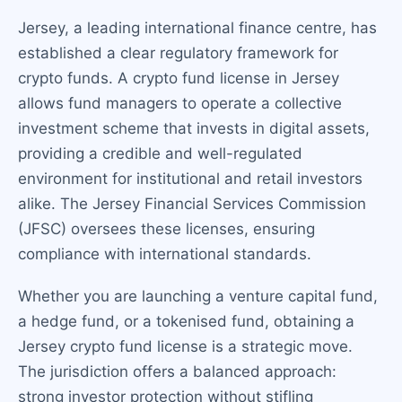
Jersey, a leading international finance centre, has
established a clear regulatory framework for
crypto funds. A crypto fund license in Jersey
allows fund managers to operate a collective
investment scheme that invests in digital assets,
providing a credible and well-regulated
environment for institutional and retail investors
alike. The Jersey Financial Services Commission
(JFSC) oversees these licenses, ensuring
compliance with international standards.
Whether you are launching a venture capital fund,
a hedge fund, or a tokenised fund, obtaining a
Jersey crypto fund license is a strategic move.
The jurisdiction offers a balanced approach:
strong investor protection without stifling