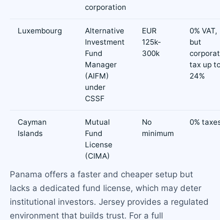
corporation
Luxembourg
Alternative
EUR
0% VAT,
Investment
125k-
but
Fund
300k
corpora
Manager
tax up t
(AIFM)
24%
under
CSSF
Cayman
Mutual
No
0% taxe
Islands
Fund
minimum
License
(CIMA)
Panama offers a faster and cheaper setup but
lacks a dedicated fund license, which may deter
institutional investors. Jersey provides a regulated
environment that builds trust. For a full