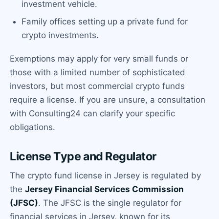
investment vehicle.
Family offices setting up a private fund for
crypto investments.
Exemptions may apply for very small funds or
those with a limited number of sophisticated
investors, but most commercial crypto funds
require a license. If you are unsure, a consultation
with Consulting24 can clarify your specific
obligations.
License Type and Regulator
The crypto fund license in Jersey is regulated by
the
Jersey Financial Services Commission
(JFSC)
. The JFSC is the single regulator for
financial services in Jersey, known for its