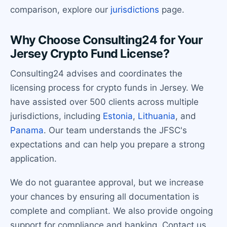
comparison, explore our
jurisdictions
page.
Why Choose Consulting24 for Your
Jersey Crypto Fund License?
Consulting24 advises and coordinates the
licensing process for crypto funds in Jersey. We
have assisted over 500 clients across multiple
jurisdictions, including
Estonia
,
Lithuania
, and
Panama
. Our team understands the JFSC's
expectations and can help you prepare a strong
application.
We do not guarantee approval, but we increase
your chances by ensuring all documentation is
complete and compliant. We also provide ongoing
support for compliance and banking. Contact us