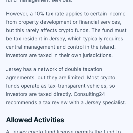
However, a 10% tax rate applies to certain income
from property development or financial services,
but this rarely affects crypto funds. The fund must
be tax resident in Jersey, which typically requires
central management and control in the island.
Investors are taxed in their own jurisdictions.
Jersey has a network of double taxation
agreements, but they are limited. Most crypto
funds operate as tax-transparent vehicles, so
investors are taxed directly. Consulting24
recommends a tax review with a Jersey specialist.
Allowed Activities
A Jersey crypto fund license permits the fund to