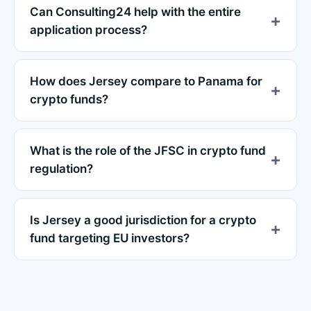
Can Consulting24 help with the entire
application process?
How does Jersey compare to Panama for
crypto funds?
What is the role of the JFSC in crypto fund
regulation?
Is Jersey a good jurisdiction for a crypto
fund targeting EU investors?