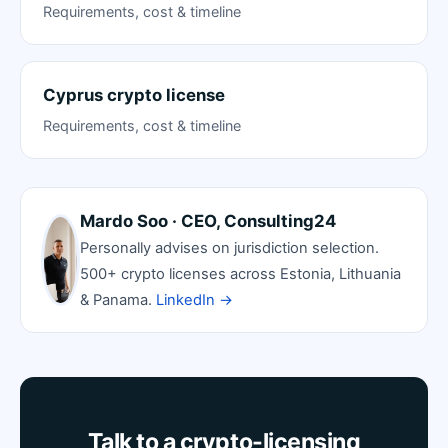
Requirements, cost & timeline
Cyprus crypto license
Requirements, cost & timeline
Mardo Soo · CEO, Consulting24
Personally advises on jurisdiction selection.
500+ crypto licenses across Estonia, Lithuania
& Panama.
LinkedIn →
Talk to a crypto-licensing