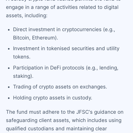
engage in a range of activities related to digital
assets, including:
Direct investment in cryptocurrencies (e.g.,
Bitcoin, Ethereum).
Investment in tokenised securities and utility
tokens.
Participation in DeFi protocols (e.g., lending,
staking).
Trading of crypto assets on exchanges.
Holding crypto assets in custody.
The fund must adhere to the JFSC's guidance on
safeguarding client assets, which includes using
qualified custodians and maintaining clear