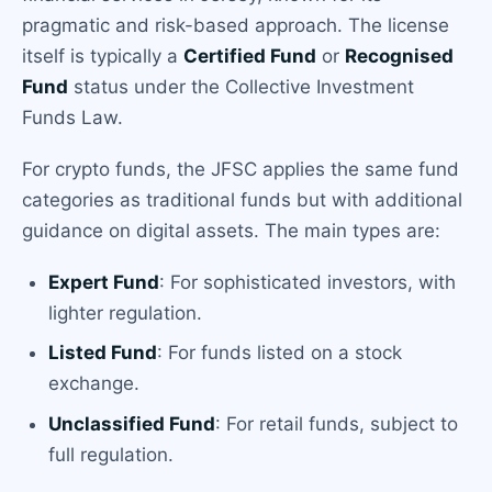
pragmatic and risk-based approach. The license
itself is typically a
Certified Fund
or
Recognised
Fund
status under the Collective Investment
Funds Law.
For crypto funds, the JFSC applies the same fund
categories as traditional funds but with additional
guidance on digital assets. The main types are:
Expert Fund
: For sophisticated investors, with
lighter regulation.
Listed Fund
: For funds listed on a stock
exchange.
Unclassified Fund
: For retail funds, subject to
full regulation.