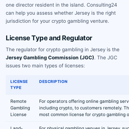
one director resident in the island. Consulting24
can help you assess whether Jersey is the right
jurisdiction for your crypto gambling venture.
License Type and Regulator
The regulator for crypto gambling in Jersey is the
Jersey Gambling Commission (JGC)
. The JGC
issues two main types of licenses:
LICENSE
DESCRIPTION
TYPE
Remote
For operators offering online gambling serv
Gambling
including crypto, to customers remotely. Thi
License
most common license for crypto gambling o
Land-
For physical gambling venues in Jersey, su