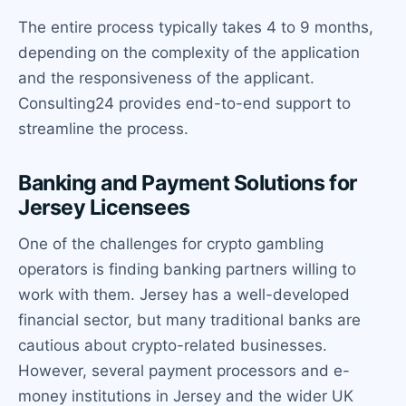
The entire process typically takes 4 to 9 months,
depending on the complexity of the application
and the responsiveness of the applicant.
Consulting24 provides end-to-end support to
streamline the process.
Banking and Payment Solutions for
Jersey Licensees
One of the challenges for crypto gambling
operators is finding banking partners willing to
work with them. Jersey has a well-developed
financial sector, but many traditional banks are
cautious about crypto-related businesses.
However, several payment processors and e-
money institutions in Jersey and the wider UK