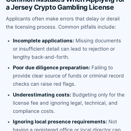
a Jersey Crypto Gambling License
Applicants often make errors that delay or derail
the licensing process. Common pitfalls include:
Incomplete applications:
Missing documents
or insufficient detail can lead to rejection or
lengthy back-and-forth.
Poor due diligence preparation:
Failing to
provide clear source of funds or criminal record
checks can raise red flags.
Underestimating costs:
Budgeting only for the
license fee and ignoring legal, technical, and
compliance costs.
Ignoring local presence requirements:
Not
having a registered office or local director can