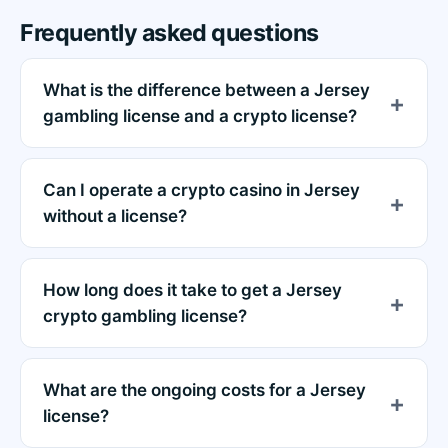
Frequently asked questions
What is the difference between a Jersey
gambling license and a crypto license?
Can I operate a crypto casino in Jersey
without a license?
How long does it take to get a Jersey
crypto gambling license?
What are the ongoing costs for a Jersey
license?