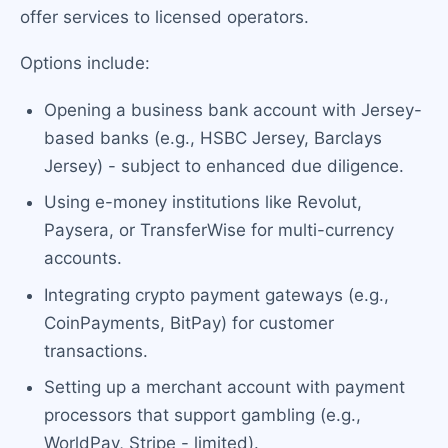
offer services to licensed operators.
Options include:
Opening a business bank account with Jersey-
based banks (e.g., HSBC Jersey, Barclays
Jersey) - subject to enhanced due diligence.
Using e-money institutions like Revolut,
Paysera, or TransferWise for multi-currency
accounts.
Integrating crypto payment gateways (e.g.,
CoinPayments, BitPay) for customer
transactions.
Setting up a merchant account with payment
processors that support gambling (e.g.,
WorldPay, Stripe - limited).