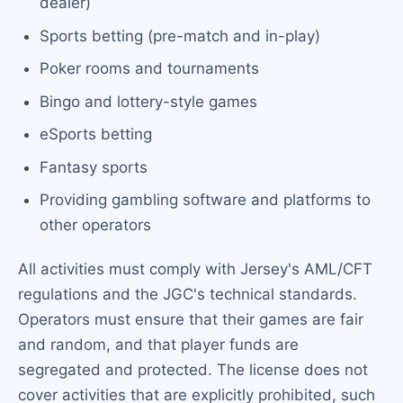
dealer)
Sports betting (pre-match and in-play)
Poker rooms and tournaments
Bingo and lottery-style games
eSports betting
Fantasy sports
Providing gambling software and platforms to
other operators
All activities must comply with Jersey's AML/CFT
regulations and the JGC's technical standards.
Operators must ensure that their games are fair
and random, and that player funds are
segregated and protected. The license does not
cover activities that are explicitly prohibited, such