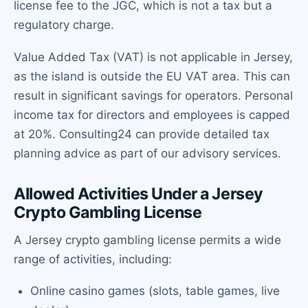
license fee to the JGC, which is not a tax but a
regulatory charge.
Value Added Tax (VAT) is not applicable in Jersey,
as the island is outside the EU VAT area. This can
result in significant savings for operators. Personal
income tax for directors and employees is capped
at 20%. Consulting24 can provide detailed tax
planning advice as part of our advisory services.
Allowed Activities Under a Jersey
Crypto Gambling License
A Jersey crypto gambling license permits a wide
range of activities, including:
Online casino games (slots, table games, live