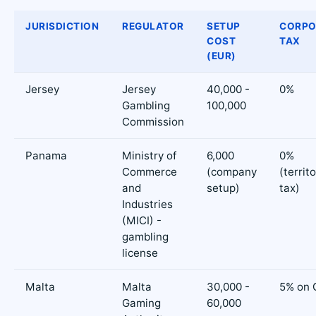
JURISDICTION
REGULATOR
SETUP
CORPO
COST
TAX
(EUR)
Jersey
Jersey
40,000 -
0%
Gambling
100,000
Commission
Panama
Ministry of
6,000
0%
Commerce
(company
(territo
and
setup)
tax)
Industries
(MICI) -
gambling
license
Malta
Malta
30,000 -
5% on
Gaming
60,000