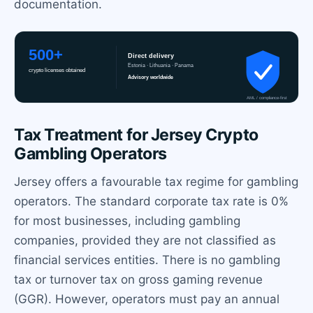
documentation.
Tax Treatment for Jersey Crypto
Gambling Operators
Jersey offers a favourable tax regime for gambling
operators. The standard corporate tax rate is 0%
for most businesses, including gambling
companies, provided they are not classified as
financial services entities. There is no gambling
tax or turnover tax on gross gaming revenue
(GGR). However, operators must pay an annual