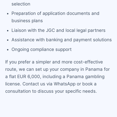
selection
Preparation of application documents and
business plans
Liaison with the JGC and local legal partners
Assistance with banking and payment solutions
Ongoing compliance support
If you prefer a simpler and more cost-effective
route, we can set up your company in Panama for
a flat EUR 6,000, including a Panama gambling
license. Contact us via WhatsApp or book a
consultation to discuss your specific needs.