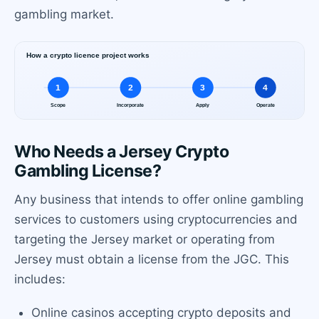
gambling market.
Who Needs a Jersey Crypto
Gambling License?
Any business that intends to offer online gambling
services to customers using cryptocurrencies and
targeting the Jersey market or operating from
Jersey must obtain a license from the JGC. This
includes:
Online casinos accepting crypto deposits and