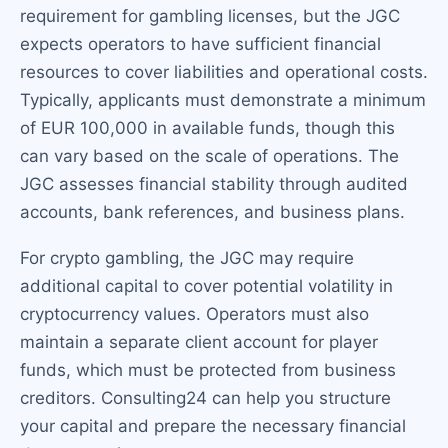
requirement for gambling licenses, but the JGC
expects operators to have sufficient financial
resources to cover liabilities and operational costs.
Typically, applicants must demonstrate a minimum
of EUR 100,000 in available funds, though this
can vary based on the scale of operations. The
JGC assesses financial stability through audited
accounts, bank references, and business plans.
For crypto gambling, the JGC may require
additional capital to cover potential volatility in
cryptocurrency values. Operators must also
maintain a separate client account for player
funds, which must be protected from business
creditors. Consulting24 can help you structure
your capital and prepare the necessary financial