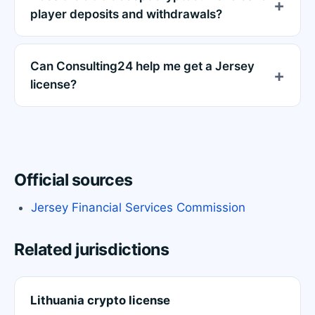
player deposits and withdrawals?
Can Consulting24 help me get a Jersey
license?
Official sources
Jersey Financial Services Commission
Related jurisdictions
Lithuania crypto license