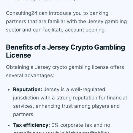
Consulting24 can introduce you to banking
partners that are familiar with the Jersey gambling
sector and can facilitate account opening.
Benefits of a Jersey Crypto Gambling
License
Obtaining a Jersey crypto gambling license offers
several advantages:
Reputation:
Jersey is a well-regulated
jurisdiction with a strong reputation for financial
services, enhancing trust among players and
partners.
Tax efficiency:
0% corporate tax and no