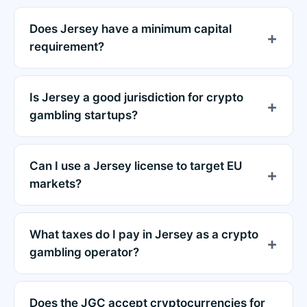
Does Jersey have a minimum capital
requirement?
Is Jersey a good jurisdiction for crypto
gambling startups?
Can I use a Jersey license to target EU
markets?
What taxes do I pay in Jersey as a crypto
gambling operator?
Does the JGC accept cryptocurrencies for