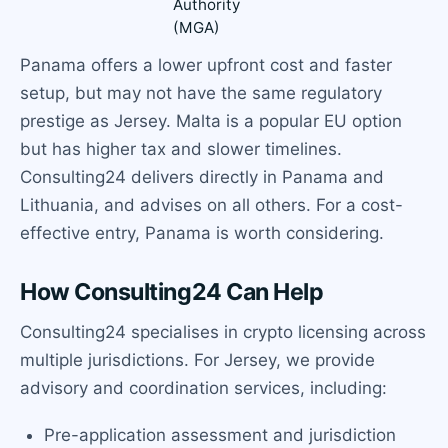
Authority
(MGA)
Panama offers a lower upfront cost and faster
setup, but may not have the same regulatory
prestige as Jersey. Malta is a popular EU option
but has higher tax and slower timelines.
Consulting24 delivers directly in Panama and
Lithuania, and advises on all others. For a cost-
effective entry, Panama is worth considering.
How Consulting24 Can Help
Consulting24 specialises in crypto licensing across
multiple jurisdictions. For Jersey, we provide
advisory and coordination services, including:
Pre-application assessment and jurisdiction