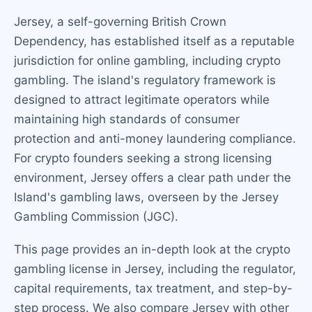
Jersey, a self-governing British Crown
Dependency, has established itself as a reputable
jurisdiction for online gambling, including crypto
gambling. The island's regulatory framework is
designed to attract legitimate operators while
maintaining high standards of consumer
protection and anti-money laundering compliance.
For crypto founders seeking a strong licensing
environment, Jersey offers a clear path under the
Island's gambling laws, overseen by the Jersey
Gambling Commission (JGC).
This page provides an in-depth look at the crypto
gambling license in Jersey, including the regulator,
capital requirements, tax treatment, and step-by-
step process. We also compare Jersey with other