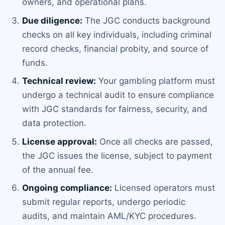
owners, and operational plans.
Due diligence:
The JGC conducts background
checks on all key individuals, including criminal
record checks, financial probity, and source of
funds.
Technical review:
Your gambling platform must
undergo a technical audit to ensure compliance
with JGC standards for fairness, security, and
data protection.
License approval:
Once all checks are passed,
the JGC issues the license, subject to payment
of the annual fee.
Ongoing compliance:
Licensed operators must
submit regular reports, undergo periodic
audits, and maintain AML/KYC procedures.