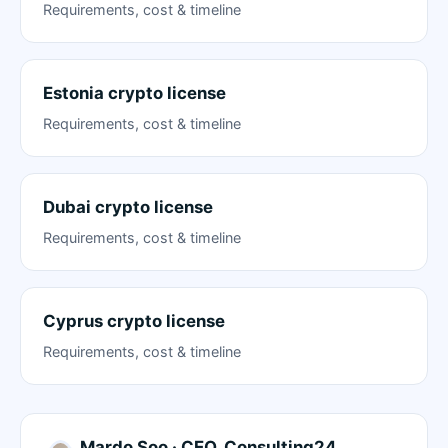
Requirements, cost & timeline
Estonia crypto license
Requirements, cost & timeline
Dubai crypto license
Requirements, cost & timeline
Cyprus crypto license
Requirements, cost & timeline
Mardo Soo · CEO, Consulting24