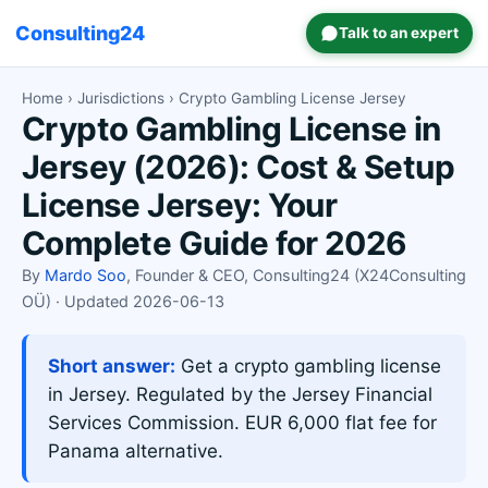
Consulting24
Talk to an expert
Home
›
Jurisdictions
› Crypto Gambling License Jersey
Crypto Gambling License in
Jersey (2026): Cost & Setup
License Jersey: Your
Complete Guide for 2026
By
Mardo Soo
, Founder & CEO, Consulting24 (X24Consulting
OÜ) · Updated 2026-06-13
Short answer:
Get a crypto gambling license
in Jersey. Regulated by the Jersey Financial
Services Commission. EUR 6,000 flat fee for
Panama alternative.