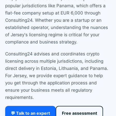
popular jurisdictions like Panama, which offers a
flat-fee company setup at EUR 6,000 through
Consulting24. Whether you are a startup or an
established operator, understanding the nuances
of Jersey's licensing regime is critical for your
compliance and business strategy.
Consulting24 advises and coordinates crypto
licensing across multiple jurisdictions, including
direct delivery in Estonia, Lithuania, and Panama.
For Jersey, we provide expert guidance to help
you get through the application process and
ensure your business meets all regulatory
requirements.
💬 Talk to an expert
Free assessment