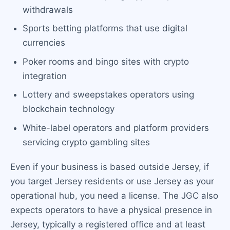
withdrawals
Sports betting platforms that use digital
currencies
Poker rooms and bingo sites with crypto
integration
Lottery and sweepstakes operators using
blockchain technology
White-label operators and platform providers
servicing crypto gambling sites
Even if your business is based outside Jersey, if
you target Jersey residents or use Jersey as your
operational hub, you need a license. The JGC also
expects operators to have a physical presence in
Jersey, typically a registered office and at least