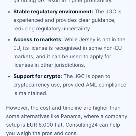
gambling tax result in higher profitability.
Stable regulatory environment:
The JGC is
experienced and provides clear guidance,
reducing regulatory uncertainty.
Access to markets:
While Jersey is not in the
EU, its license is recognised in some non-EU
markets, and it can be used to apply for
licenses in other jurisdictions.
Support for crypto:
The JGC is open to
cryptocurrency use, provided AML compliance
is maintained.
However, the cost and timeline are higher than
some alternatives like Panama, where a company
setup is EUR 6,000 flat. Consulting24 can help
you weigh the pros and cons.