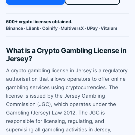
500+ crypto licenses obtained.
Binance · LBank · Coinify · MultiversX · UPay · Vitalum
What is a Crypto Gambling License in
Jersey?
A crypto gambling license in Jersey is a regulatory
authorisation that allows operators to offer online
gambling services using cryptocurrencies. The
license is issued by the Jersey Gambling
Commission (JGC), which operates under the
Gambling (Jersey) Law 2012. The JGC is
responsible for licensing, regulating, and
supervising all gambling activities in Jersey,