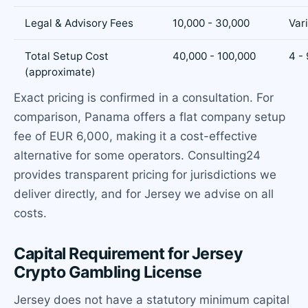
Legal & Advisory Fees
10,000 - 30,000
Var
Total Setup Cost
40,000 - 100,000
4 -
(approximate)
Exact pricing is confirmed in a consultation. For
comparison, Panama offers a flat company setup
fee of EUR 6,000, making it a cost-effective
alternative for some operators. Consulting24
provides transparent pricing for jurisdictions we
deliver directly, and for Jersey we advise on all
costs.
Capital Requirement for Jersey
Crypto Gambling License
Jersey does not have a statutory minimum capital