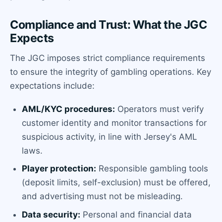
Compliance and Trust: What the JGC
Expects
The JGC imposes strict compliance requirements
to ensure the integrity of gambling operations. Key
expectations include:
AML/KYC procedures:
Operators must verify
customer identity and monitor transactions for
suspicious activity, in line with Jersey's AML
laws.
Player protection:
Responsible gambling tools
(deposit limits, self-exclusion) must be offered,
and advertising must not be misleading.
Data security:
Personal and financial data