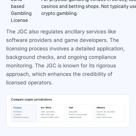
based
casinos and betting shops. Not typically us
Gambling
crypto gambling.
License
The JGC also regulates ancillary services like
software providers and game developers. The
licensing process involves a detailed application,
background checks, and ongoing compliance
monitoring. The JGC is known for its rigorous
approach, which enhances the credibility of
licensed operators.