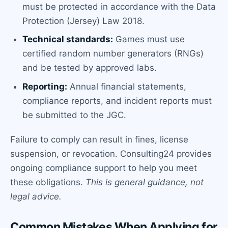
must be protected in accordance with the Data
Protection (Jersey) Law 2018.
Technical standards:
Games must use
certified random number generators (RNGs)
and be tested by approved labs.
Reporting:
Annual financial statements,
compliance reports, and incident reports must
be submitted to the JGC.
Failure to comply can result in fines, license
suspension, or revocation. Consulting24 provides
ongoing compliance support to help you meet
these obligations.
This is general guidance, not
legal advice.
Common Mistakes When Applying for