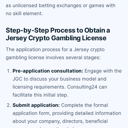
as unlicensed betting exchanges or games with
no skill element.
Step-by-Step Process to Obtain a
Jersey Crypto Gambling License
The application process for a Jersey crypto
gambling license involves several stages:
Pre-application consultation:
Engage with the
JGC to discuss your business model and
licensing requirements. Consulting24 can
facilitate this initial step.
Submit application:
Complete the formal
application form, providing detailed information
about your company, directors, beneficial