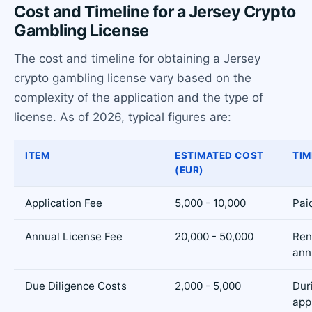
Cost and Timeline for a Jersey Crypto
Gambling License
The cost and timeline for obtaining a Jersey
crypto gambling license vary based on the
complexity of the application and the type of
license. As of 2026, typical figures are:
ITEM
ESTIMATED COST
TIM
(EUR)
Application Fee
5,000 - 10,000
Pai
Annual License Fee
20,000 - 50,000
Re
ann
Due Diligence Costs
2,000 - 5,000
Dur
app