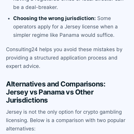
be a deal-breaker.
Choosing the wrong jurisdiction:
Some
operators apply for a Jersey license when a
simpler regime like Panama would suffice.
Consulting24 helps you avoid these mistakes by
providing a structured application process and
expert advice.
Alternatives and Comparisons:
Jersey vs Panama vs Other
Jurisdictions
Jersey is not the only option for crypto gambling
licensing. Below is a comparison with two popular
alternatives: