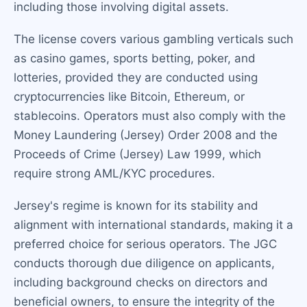
including those involving digital assets.
The license covers various gambling verticals such
as casino games, sports betting, poker, and
lotteries, provided they are conducted using
cryptocurrencies like Bitcoin, Ethereum, or
stablecoins. Operators must also comply with the
Money Laundering (Jersey) Order 2008 and the
Proceeds of Crime (Jersey) Law 1999, which
require strong AML/KYC procedures.
Jersey's regime is known for its stability and
alignment with international standards, making it a
preferred choice for serious operators. The JGC
conducts thorough due diligence on applicants,
including background checks on directors and
beneficial owners, to ensure the integrity of the