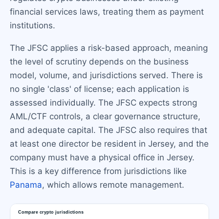
financial services laws, treating them as payment
institutions.
The JFSC applies a risk-based approach, meaning
the level of scrutiny depends on the business
model, volume, and jurisdictions served. There is
no single 'class' of license; each application is
assessed individually. The JFSC expects strong
AML/CTF controls, a clear governance structure,
and adequate capital. The JFSC also requires that
at least one director be resident in Jersey, and the
company must have a physical office in Jersey.
This is a key difference from jurisdictions like
Panama
, which allows remote management.