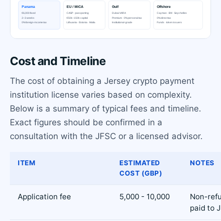
Cost and Timeline
The cost of obtaining a Jersey crypto payment
institution license varies based on complexity.
Below is a summary of typical fees and timeline.
Exact figures should be confirmed in a
consultation with the JFSC or a licensed advisor.
ITEM
ESTIMATED
NOTES
COST (GBP)
Application fee
5,000 - 10,000
Non-refu
paid to 