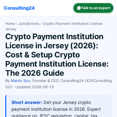
Consulting24
Talk to an expert
Home
›
Jurisdictions
› Crypto Payment Institution License
Jersey
Crypto Payment Institution
License in Jersey (2026):
Cost & Setup Crypto
Payment Institution License:
The 2026 Guide
By
Mardo Soo
, Founder & CEO, Consulting24 (X24Consulting
OÜ) · Updated 2026-06-13
Short answer:
Get your Jersey crypto
payment institution license in 2026. Expert
guidance on JFSC regulation, capital, tax,