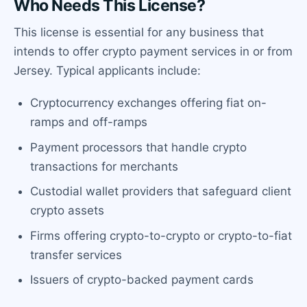
Who Needs This License?
This license is essential for any business that
intends to offer crypto payment services in or from
Jersey. Typical applicants include:
Cryptocurrency exchanges offering fiat on-
ramps and off-ramps
Payment processors that handle crypto
transactions for merchants
Custodial wallet providers that safeguard client
crypto assets
Firms offering crypto-to-crypto or crypto-to-fiat
transfer services
Issuers of crypto-backed payment cards