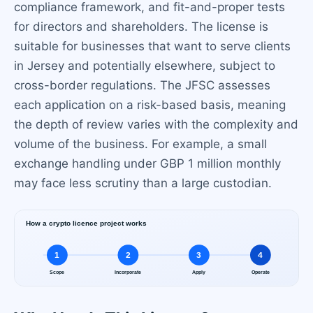
compliance framework, and fit-and-proper tests
for directors and shareholders. The license is
suitable for businesses that want to serve clients
in Jersey and potentially elsewhere, subject to
cross-border regulations. The JFSC assesses
each application on a risk-based basis, meaning
the depth of review varies with the complexity and
volume of the business. For example, a small
exchange handling under GBP 1 million monthly
may face less scrutiny than a large custodian.