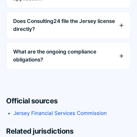
Does Consulting24 file the Jersey license
directly?
What are the ongoing compliance
obligations?
Official sources
Jersey Financial Services Commission
Related jurisdictions