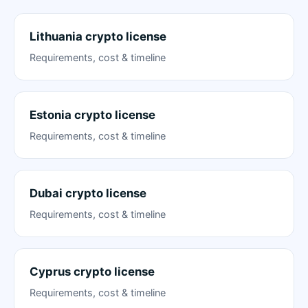
Lithuania crypto license
Requirements, cost & timeline
Estonia crypto license
Requirements, cost & timeline
Dubai crypto license
Requirements, cost & timeline
Cyprus crypto license
Requirements, cost & timeline