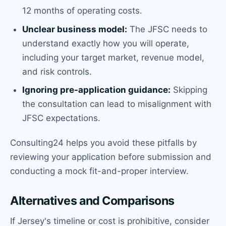
12 months of operating costs.
Unclear business model:
The JFSC needs to
understand exactly how you will operate,
including your target market, revenue model,
and risk controls.
Ignoring pre-application guidance:
Skipping
the consultation can lead to misalignment with
JFSC expectations.
Consulting24 helps you avoid these pitfalls by
reviewing your application before submission and
conducting a mock fit-and-proper interview.
Alternatives and Comparisons
If Jersey's timeline or cost is prohibitive, consider