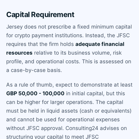
Capital Requirement
Jersey does not prescribe a fixed minimum capital
for crypto payment institutions. Instead, the JFSC
requires that the firm holds
adequate financial
resources
relative to its business volume, risk
profile, and operational costs. This is assessed on
a case-by-case basis.
As a rule of thumb, expect to demonstrate at least
GBP 50,000 - 100,000
in initial capital, but this
can be higher for larger operations. The capital
must be held in liquid assets (cash or equivalents)
and cannot be used for operational expenses
without JFSC approval. Consulting24 advises on
structuring your capital to meet JFSC