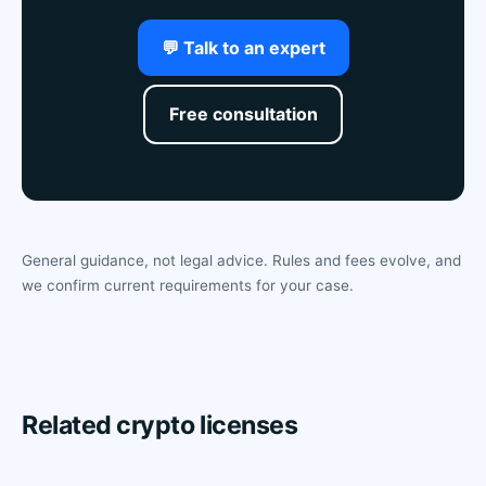
💬 Talk to an expert
Free consultation
General guidance, not legal advice. Rules and fees evolve, and
we confirm current requirements for your case.
Related crypto licenses