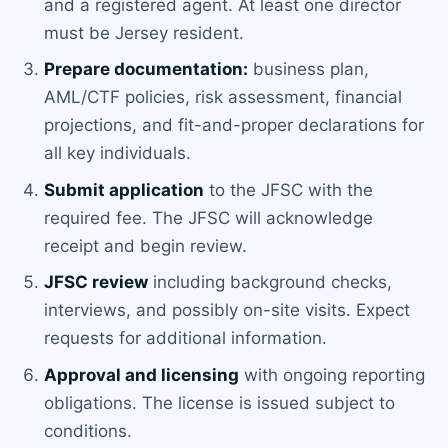
and a registered agent. At least one director
must be Jersey resident.
Prepare documentation:
business plan,
AML/CTF policies, risk assessment, financial
projections, and fit-and-proper declarations for
all key individuals.
Submit application
to the JFSC with the
required fee. The JFSC will acknowledge
receipt and begin review.
JFSC review
including background checks,
interviews, and possibly on-site visits. Expect
requests for additional information.
Approval and licensing
with ongoing reporting
obligations. The license is issued subject to
conditions.