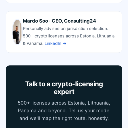
Mardo Soo · CEO, Consulting24
Personally advises on jurisdiction selection.
500+ crypto licenses across Estonia, Lithuania
& Panama.
LinkedIn →
Talk to a crypto-licensing
expert
500+ licenses across Estonia, Lithuania,
Panama and beyond. Tell us your model
and we'll map the right route, honestly.