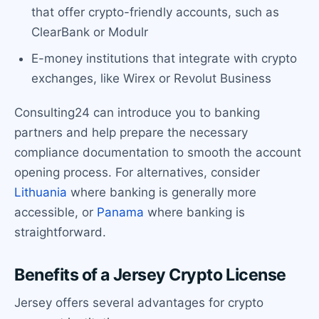
that offer crypto-friendly accounts, such as
ClearBank or Modulr
E-money institutions that integrate with crypto
exchanges, like Wirex or Revolut Business
Consulting24 can introduce you to banking
partners and help prepare the necessary
compliance documentation to smooth the account
opening process. For alternatives, consider
Lithuania
where banking is generally more
accessible, or
Panama
where banking is
straightforward.
Benefits of a Jersey Crypto License
Jersey offers several advantages for crypto