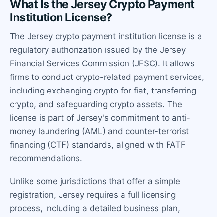
What Is the Jersey Crypto Payment
Institution License?
The Jersey crypto payment institution license is a
regulatory authorization issued by the Jersey
Financial Services Commission (JFSC). It allows
firms to conduct crypto-related payment services,
including exchanging crypto for fiat, transferring
crypto, and safeguarding crypto assets. The
license is part of Jersey's commitment to anti-
money laundering (AML) and counter-terrorist
financing (CTF) standards, aligned with FATF
recommendations.
Unlike some jurisdictions that offer a simple
registration, Jersey requires a full licensing
process, including a detailed business plan,