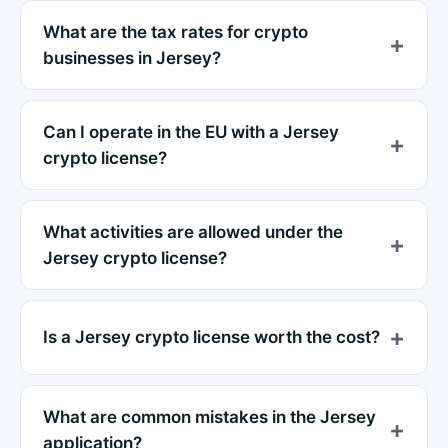
What are the tax rates for crypto
businesses in Jersey?
Can I operate in the EU with a Jersey
crypto license?
What activities are allowed under the
Jersey crypto license?
Is a Jersey crypto license worth the cost?
What are common mistakes in the Jersey
application?