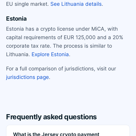
EU single market.
See Lithuania details
.
Estonia
Estonia has a crypto license under MiCA, with
capital requirements of EUR 125,000 and a 20%
corporate tax rate. The process is similar to
Lithuania.
Explore Estonia
.
For a full comparison of jurisdictions, visit our
jurisdictions page
.
Frequently asked questions
What is the Jersey crypto payment