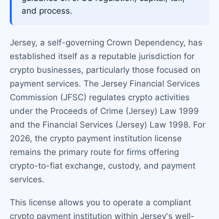
and process.
Jersey, a self-governing Crown Dependency, has
established itself as a reputable jurisdiction for
crypto businesses, particularly those focused on
payment services. The Jersey Financial Services
Commission (JFSC) regulates crypto activities
under the Proceeds of Crime (Jersey) Law 1999
and the Financial Services (Jersey) Law 1998. For
2026, the crypto payment institution license
remains the primary route for firms offering
crypto-to-fiat exchange, custody, and payment
services.
This license allows you to operate a compliant
crypto payment institution within Jersey's well-