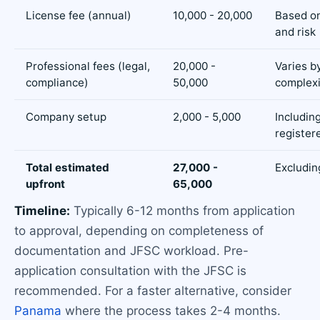
License fee (annual)
10,000 - 20,000
Based on
and risk
Professional fees (legal,
20,000 -
Varies b
compliance)
50,000
complexi
Company setup
2,000 - 5,000
Includin
registere
Total estimated
27,000 -
Excludin
upfront
65,000
Timeline:
Typically 6-12 months from application
to approval, depending on completeness of
documentation and JFSC workload. Pre-
application consultation with the JFSC is
recommended. For a faster alternative, consider
Panama
where the process takes 2-4 months.