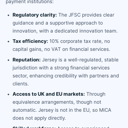
payment institutions:
Regulatory clarity:
The JFSC provides clear
guidance and a supportive approach to
innovation, with a dedicated innovation team.
Tax efficiency:
10% corporate tax rate, no
capital gains, no VAT on financial services.
Reputation:
Jersey is a well-regulated, stable
jurisdiction with a strong financial services
sector, enhancing credibility with partners and
clients.
Access to UK and EU markets:
Through
equivalence arrangements, though not
automatic. Jersey is not in the EU, so MiCA
does not apply directly.