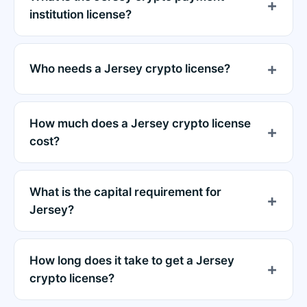
institution license?
Who needs a Jersey crypto license?
How much does a Jersey crypto license
cost?
What is the capital requirement for
Jersey?
How long does it take to get a Jersey
crypto license?