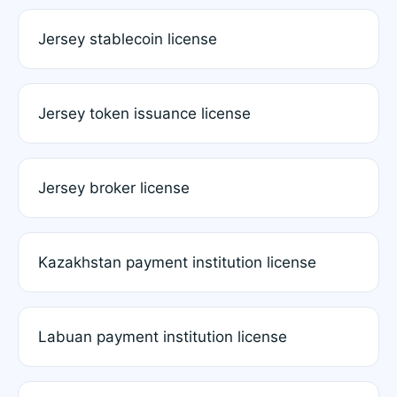
Jersey stablecoin license
Jersey token issuance license
Jersey broker license
Kazakhstan payment institution license
Labuan payment institution license