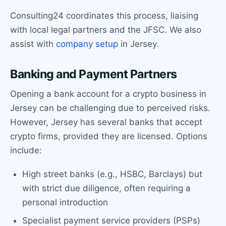
Consulting24 coordinates this process, liaising
with local legal partners and the JFSC. We also
assist with
company setup
in Jersey.
Banking and Payment Partners
Opening a bank account for a crypto business in
Jersey can be challenging due to perceived risks.
However, Jersey has several banks that accept
crypto firms, provided they are licensed. Options
include:
High street banks (e.g., HSBC, Barclays) but
with strict due diligence, often requiring a
personal introduction
Specialist payment service providers (PSPs)