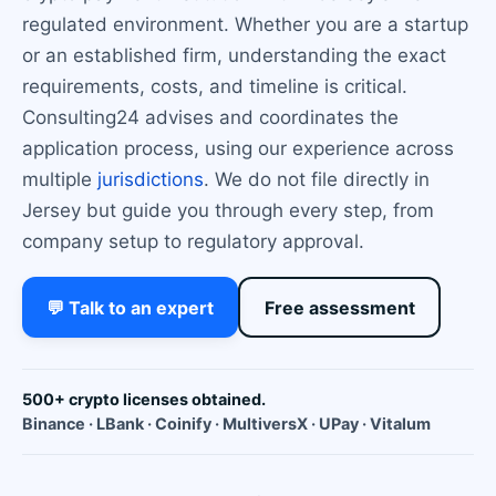
regulated environment. Whether you are a startup
or an established firm, understanding the exact
requirements, costs, and timeline is critical.
Consulting24 advises and coordinates the
application process, using our experience across
multiple
jurisdictions
. We do not file directly in
Jersey but guide you through every step, from
company setup to regulatory approval.
💬 Talk to an expert
Free assessment
500+ crypto licenses obtained.
Binance · LBank · Coinify · MultiversX · UPay · Vitalum