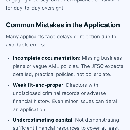
for day-to-day oversight.
Common Mistakes in the Application
Many applicants face delays or rejection due to
avoidable errors:
Incomplete documentation:
Missing business
plans or vague AML policies. The JFSC expects
detailed, practical policies, not boilerplate.
Weak fit-and-proper:
Directors with
undisclosed criminal records or adverse
financial history. Even minor issues can derail
an application.
Underestimating capital:
Not demonstrating
sufficient financial resources to cover at least