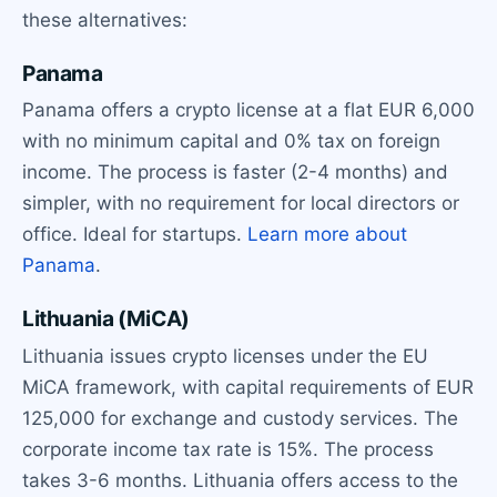
these alternatives:
Panama
Panama offers a crypto license at a flat EUR 6,000
with no minimum capital and 0% tax on foreign
income. The process is faster (2-4 months) and
simpler, with no requirement for local directors or
office. Ideal for startups.
Learn more about
Panama
.
Lithuania (MiCA)
Lithuania issues crypto licenses under the EU
MiCA framework, with capital requirements of EUR
125,000 for exchange and custody services. The
corporate income tax rate is 15%. The process
takes 3-6 months. Lithuania offers access to the