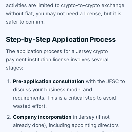
activities are limited to crypto-to-crypto exchange
without fiat, you may not need a license, but it is
safer to confirm.
Step-by-Step Application Process
The application process for a Jersey crypto
payment institution license involves several
stages:
Pre-application consultation
with the JFSC to
discuss your business model and
requirements. This is a critical step to avoid
wasted effort.
Company incorporation
in Jersey (if not
already done), including appointing directors