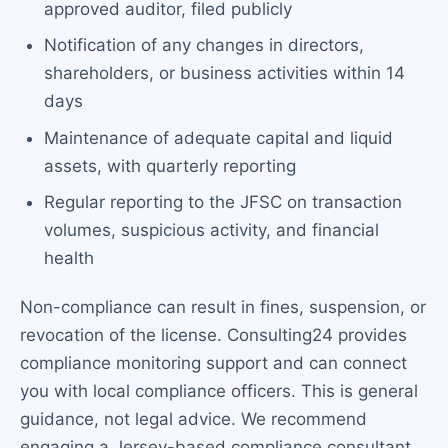
approved auditor, filed publicly
Notification of any changes in directors,
shareholders, or business activities within 14
days
Maintenance of adequate capital and liquid
assets, with quarterly reporting
Regular reporting to the JFSC on transaction
volumes, suspicious activity, and financial
health
Non-compliance can result in fines, suspension, or
revocation of the license. Consulting24 provides
compliance monitoring support and can connect
you with local compliance officers. This is general
guidance, not legal advice. We recommend
engaging a Jersey-based compliance consultant