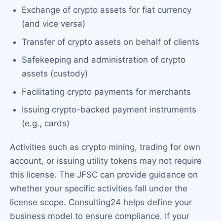
Exchange of crypto assets for fiat currency
(and vice versa)
Transfer of crypto assets on behalf of clients
Safekeeping and administration of crypto
assets (custody)
Facilitating crypto payments for merchants
Issuing crypto-backed payment instruments
(e.g., cards)
Activities such as crypto mining, trading for own
account, or issuing utility tokens may not require
this license. The JFSC can provide guidance on
whether your specific activities fall under the
license scope. Consulting24 helps define your
business model to ensure compliance. If your