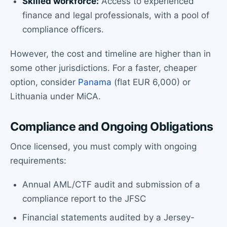
Skilled workforce:
Access to experienced
finance and legal professionals, with a pool of
compliance officers.
However, the cost and timeline are higher than in
some other jurisdictions. For a faster, cheaper
option, consider
Panama
(flat EUR 6,000) or
Lithuania under MiCA.
Compliance and Ongoing Obligations
Once licensed, you must comply with ongoing
requirements:
Annual AML/CTF audit and submission of a
compliance report to the JFSC
Financial statements audited by a Jersey-