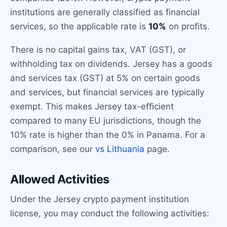
institutions are generally classified as financial
services, so the applicable rate is
10%
on profits.
There is no capital gains tax, VAT (GST), or
withholding tax on dividends. Jersey has a goods
and services tax (GST) at 5% on certain goods
and services, but financial services are typically
exempt. This makes Jersey tax-efficient
compared to many EU jurisdictions, though the
10% rate is higher than the 0% in Panama. For a
comparison, see our
vs Lithuania
page.
Allowed Activities
Under the Jersey crypto payment institution
license, you may conduct the following activities: