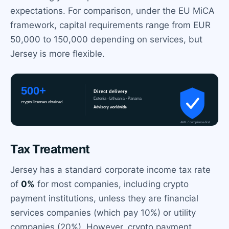
expectations. For comparison, under the EU MiCA
framework, capital requirements range from EUR
50,000 to 150,000 depending on services, but
Jersey is more flexible.
Tax Treatment
Jersey has a standard corporate income tax rate
of
0%
for most companies, including crypto
payment institutions, unless they are financial
services companies (which pay 10%) or utility
companies (20%). However, crypto payment