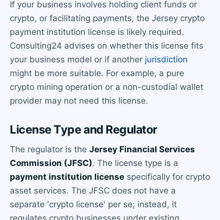
If your business involves holding client funds or
crypto, or facilitating payments, the Jersey crypto
payment institution license is likely required.
Consulting24 advises on whether this license fits
your business model or if another
jurisdiction
might be more suitable. For example, a pure
crypto mining operation or a non-custodial wallet
provider may not need this license.
License Type and Regulator
The regulator is the
Jersey Financial Services
Commission (JFSC)
. The license type is a
payment institution license
specifically for crypto
asset services. The JFSC does not have a
separate 'crypto license' per se; instead, it
regulates crypto businesses under existing