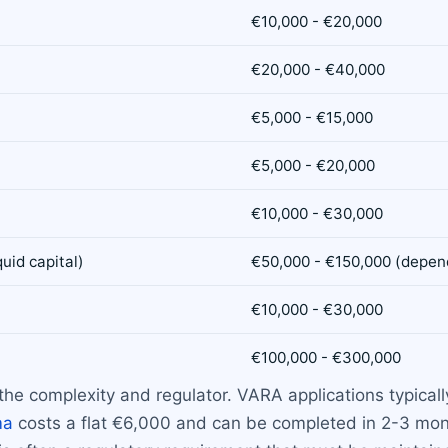
€10,000 - €20,000
€20,000 - €40,000
€5,000 - €15,000
€5,000 - €20,000
€10,000 - €30,000
uid capital)
€50,000 - €150,000 (depend
€10,000 - €30,000
€100,000 - €300,000
the complexity and regulator. VARA applications typica
ma
costs a flat €6,000 and can be completed in 2-3 mont