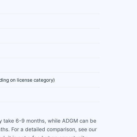
ing on license category)
lly take 6-9 months, while ADGM can be
hs. For a detailed comparison, see our