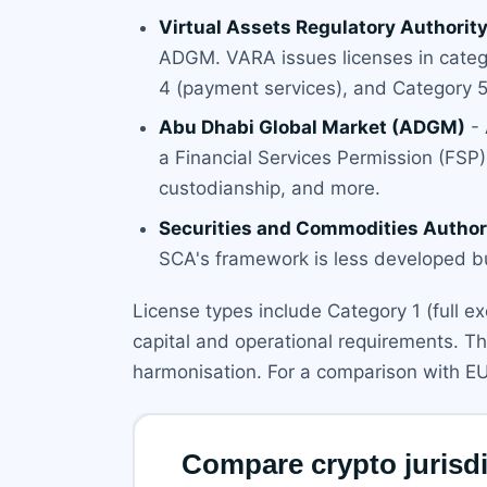
Virtual Assets Regulatory Authorit
ADGM. VARA issues licenses in catego
4 (payment services), and Category 5
Abu Dhabi Global Market (ADGM)
- 
a Financial Services Permission (FSP) f
custodianship, and more.
Securities and Commodities Author
SCA's framework is less developed b
License types include Category 1 (full e
capital and operational requirements. T
harmonisation. For a comparison with E