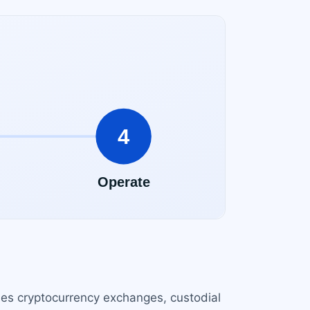
udes cryptocurrency exchanges, custodial