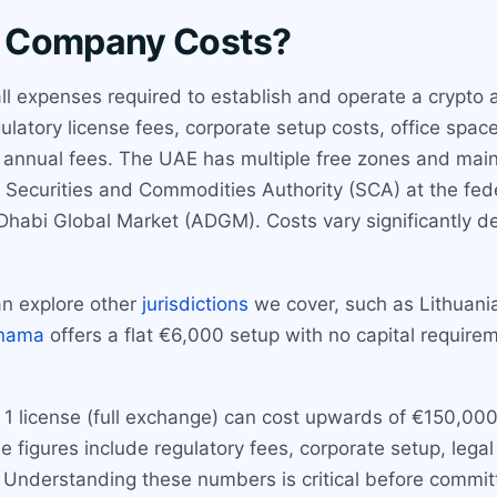
o Company Costs?
expenses required to establish and operate a crypto a
latory license fees, corporate setup costs, office space
annual fees. The UAE has multiple free zones and mainl
e Securities and Commodities Authority (SCA) at the fede
Dhabi Global Market (ADGM). Costs vary significantly de
n explore other
jurisdictions
we cover, such as Lithuani
nama
offers a flat €6,000 setup with no capital requireme
 1 license (full exchange) can cost upwards of €150,000 
figures include regulatory fees, corporate setup, legal
Understanding these numbers is critical before committ