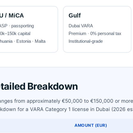
etailed Breakdown
 ranges from approximately €50,000 to €150,000 or more
eakdown for a VARA Category 1 license in Dubai (2026 es
AMOUNT (EUR)