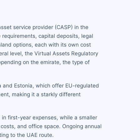
sset service provider (CASP) in the
 requirements, capital deposits, legal
and options, each with its own cost
ral level, the Virtual Assets Regulatory
pending on the emirate, the type of
a and Estonia, which offer EU-regulated
nt, making it a starkly different
in first-year expenses, while a smaller
 costs, and office space. Ongoing annual
ing to the UAE route.