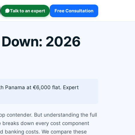
Talk to an expert
Free Consultation
 Down: 2026
h Panama at €6,000 flat. Expert
op contender. But understanding the full
ide breaks down every cost component
and banking costs. We compare these