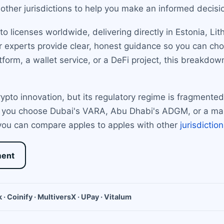
other jurisdictions to help you make an informed decisi
 licenses worldwide, delivering directly in Estonia, Li
ur experts provide clear, honest guidance so you can cho
form, a wallet service, or a DeFi project, this breakdow
pto innovation, but its regulatory regime is fragmente
 you choose Dubai's VARA, Abu Dhabi's ADGM, or a mai
 you can compare apples to apples with other
jurisdictio
ment
 · Coinify · MultiversX · UPay · Vitalum