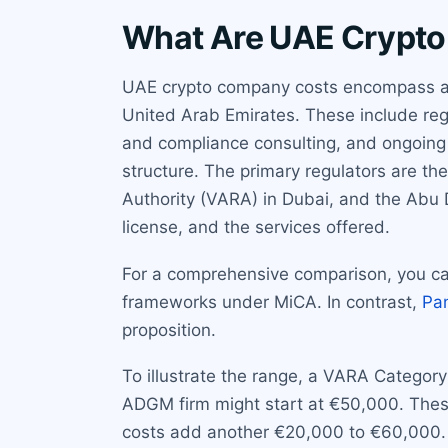
What Are UAE Crypt
UAE crypto company costs encompass all 
United Arab Emirates. These include regu
and compliance consulting, and ongoing 
structure. The primary regulators are th
Authority (VARA) in Dubai, and the Abu 
license, and the services offered.
For a comprehensive comparison, you ca
frameworks under MiCA. In contrast,
Pa
proposition.
To illustrate the range, a VARA Category
ADGM firm might start at €50,000. These 
costs add another €20,000 to €60,000. 