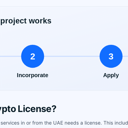
pto License?
 services in or from the UAE needs a license. This incl