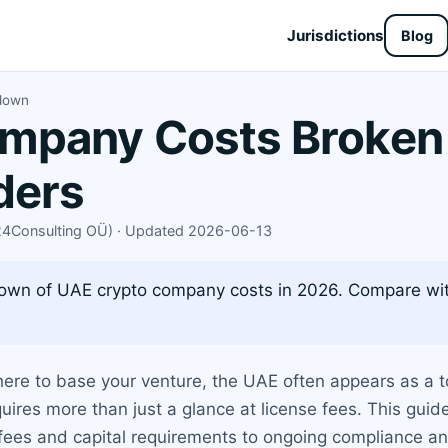
Jurisdictions
Blog
down
mpany Costs Broken
ders
X24Consulting OÜ) · Updated 2026-06-13
own of UAE crypto company costs in 2026. Compare wit
here to base your venture, the UAE often appears as a t
uires more than just a glance at license fees. This gu
y fees and capital requirements to ongoing compliance 