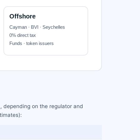
, depending on the regulator and
timates):