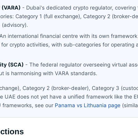
y (VARA)
- Dubai's dedicated crypto regulator, covering
ries: Category 1 (full exchange), Category 2 (broker-de
 (advisory).
An international financial centre with its own framework 
or crypto activities, with sub-categories for operating a 
ity (SCA)
- The federal regulator overseeing virtual as
ut is harmonising with VARA standards.
xchange), Category 2 (broker-dealer), Category 3 (custod
he UAE does not yet have a unified framework like the E
U frameworks, see our
Panama vs Lithuania page
(simil