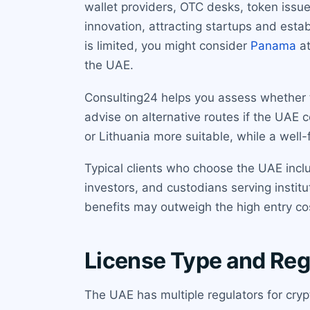
wallet providers, OTC desks, token issue
innovation, attracting startups and estab
is limited, you might consider
Panama
at
the UAE.
Consulting24 helps you assess whether t
advise on alternative routes if the UAE 
or Lithuania more suitable, while a well
Typical clients who choose the UAE includ
investors, and custodians serving institut
benefits may outweigh the high entry co
License Type and Reg
The UAE has multiple regulators for cryp