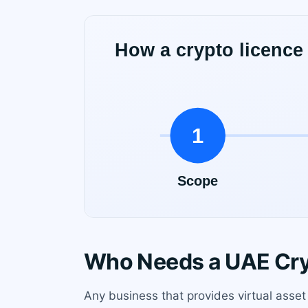
Who Needs a UAE Cry
Any business that provides virtual asset