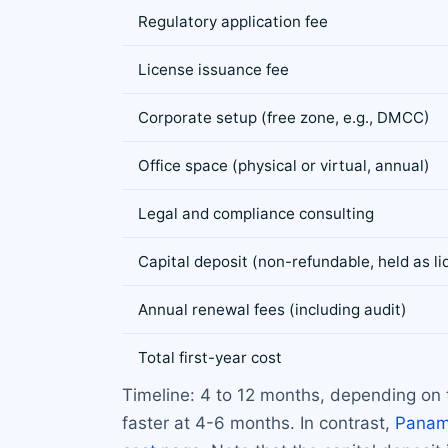
Regulatory application fee
License issuance fee
Corporate setup (free zone, e.g., DMCC)
Office space (physical or virtual, annual)
Legal and compliance consulting
Capital deposit (non-refundable, held as liq
Annual renewal fees (including audit)
Total first-year cost
Timeline: 4 to 12 months, depending on 
faster at 4-6 months. In contrast,
Pana