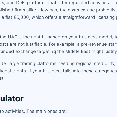
rs, and DeFi platforms that offer regulated activities.
lished firms alike. However, the costs can be prohibitive
 a flat €6,000, which offers a straightforward licensing
he UAE is the right fit based on your business model, 
costs are not justifiable. For example, a pre-revenue s
-funded exchange targeting the Middle East might justif
e: large trading platforms needing regional credibility,
ional clients. If your business falls into these categorie
st.
ulator
to activities. The main ones are: