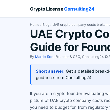
Crypto License
Consulting24
Home
›
Blog
› UAE crypto company costs broken 
UAE Crypto Co
Guide for Foun
By
Mardo Soo
, Founder & CEO, Consulting24 (
Short answer:
Get a detailed breakd
guidance from Consulting24.
If you are a crypto founder evaluating w
picture of UAE crypto company costs req
you need to budget for, from regulator