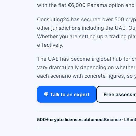
with the flat €6,000 Panama option and 
Consulting24 has secured over 500 crypto
other jurisdictions including the UAE. O
Whether you are setting up a trading plat
effectively.
The UAE has become a global hub for cry
vary dramatically depending on whether
each scenario with concrete figures, so
💬 Talk to an expert
Free assess
500+ crypto licenses obtained.
Binance · LBank