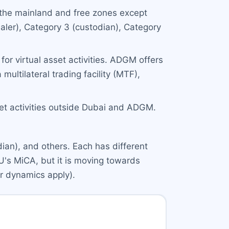
 the mainland and free zones except
aler), Category 3 (custodian), Category
for virtual asset activities. ADGM offers
multilateral trading facility (MTF),
set activities outside Dubai and ADGM.
ian), and others. Each has different
U's MiCA, but it is moving towards
ar dynamics apply).