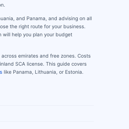
on.
thuania, and Panama, and advising on all
ose the right route for your business.
n will help you plan your budget
d across emirates and free zones. Costs
nland SCA license. This guide covers
ns
like Panama, Lithuania, or Estonia.