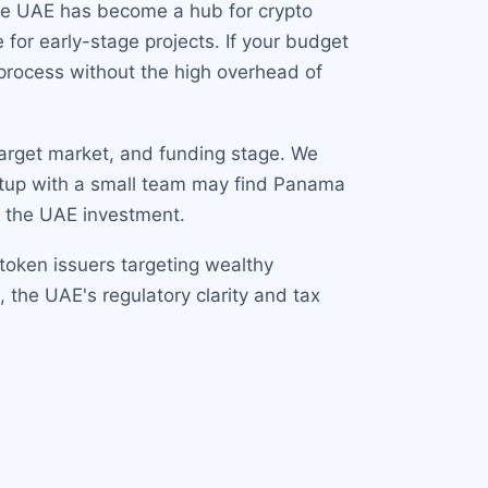
 The UAE has become a hub for crypto
 for early-stage projects. If your budget
 process without the high overhead of
target market, and funding stage. We
tartup with a small team may find Panama
y the UAE investment.
 token issuers targeting wealthy
s, the UAE's regulatory clarity and tax