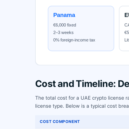
Cost and Timeline: D
The total cost for a UAE crypto license
license type. Below is a typical cost br
COST COMPONENT