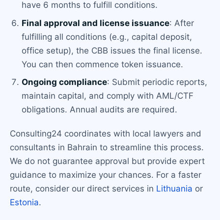
have 6 months to fulfill conditions.
Final approval and license issuance
: After
fulfilling all conditions (e.g., capital deposit,
office setup), the CBB issues the final license.
You can then commence token issuance.
Ongoing compliance
: Submit periodic reports,
maintain capital, and comply with AML/CTF
obligations. Annual audits are required.
Consulting24 coordinates with local lawyers and
consultants in Bahrain to streamline this process.
We do not guarantee approval but provide expert
guidance to maximize your chances. For a faster
route, consider our direct services in
Lithuania
or
Estonia
.