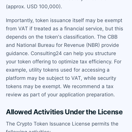
(approx. USD 100,000).
Importantly, token issuance itself may be exempt
from VAT if treated as a financial service, but this
depends on the token's classification. The CBB
and National Bureau for Revenue (NBR) provide
guidance. Consulting24 can help you structure
your token offering to optimize tax efficiency. For
example, utility tokens used for accessing a
platform may be subject to VAT, while security
tokens may be exempt. We recommend a tax
review as part of your application preparation.
Allowed Activities Under the License
The Crypto Token Issuance License permits the