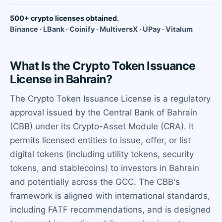
500+ crypto licenses obtained.
Binance · LBank · Coinify · MultiversX · UPay · Vitalum
What Is the Crypto Token Issuance
License in Bahrain?
The Crypto Token Issuance License is a regulatory
approval issued by the Central Bank of Bahrain
(CBB) under its Crypto-Asset Module (CRA). It
permits licensed entities to issue, offer, or list
digital tokens (including utility tokens, security
tokens, and stablecoins) to investors in Bahrain
and potentially across the GCC. The CBB's
framework is aligned with international standards,
including FATF recommendations, and is designed