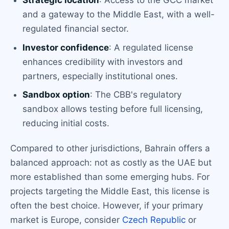
Strategic location
: Access to the GCC market
and a gateway to the Middle East, with a well-
regulated financial sector.
Investor confidence
: A regulated license
enhances credibility with investors and
partners, especially institutional ones.
Sandbox option
: The CBB's regulatory
sandbox allows testing before full licensing,
reducing initial costs.
Compared to other jurisdictions, Bahrain offers a
balanced approach: not as costly as the UAE but
more established than some emerging hubs. For
projects targeting the Middle East, this license is
often the best choice. However, if your primary
market is Europe, consider
Czech Republic
or