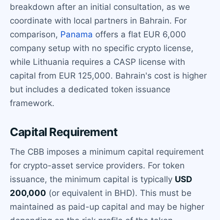
breakdown after an initial consultation, as we
coordinate with local partners in Bahrain. For
comparison,
Panama
offers a flat EUR 6,000
company setup with no specific crypto license,
while Lithuania requires a CASP license with
capital from EUR 125,000. Bahrain's cost is higher
but includes a dedicated token issuance
framework.
Capital Requirement
The CBB imposes a minimum capital requirement
for crypto-asset service providers. For token
issuance, the minimum capital is typically
USD
200,000
(or equivalent in BHD). This must be
maintained as paid-up capital and may be higher