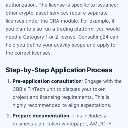
authorization. The license is specific to issuance;
other crypto-asset services require separate
licenses under the CRA module. For example, if
you plan to also run a trading platform, you would
need a Category 1 or 2 license. Consulting24 can
help you define your activity scope and apply for
the correct licenses.
Step-by-Step Application Process
Pre-application consultation
: Engage with the
CBB's FinTech unit to discuss your token
project and licensing requirements. This is
highly recommended to align expectations.
Prepare documentation
: This includes a
business plan, token whitepaper, AML/CTF