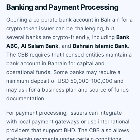
Banking and Payment Processing
Opening a corporate bank account in Bahrain for a
crypto token issuer can be challenging, but
several banks are crypto-friendly, including
Bank
ABC
,
Al Salam Bank
, and
Bahrain Islamic Bank
.
The CBB requires that licensed entities maintain a
bank account in Bahrain for capital and
operational funds. Some banks may require a
minimum deposit of USD 50,000-100,000 and
may ask for a business plan and source of funds
documentation.
For payment processing, issuers can integrate
with local payment gateways or use international
providers that support BHD. The CBB also allows
stablecoin payments under certain conditions.