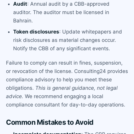
Audit
: Annual audit by a CBB-approved
auditor. The auditor must be licensed in
Bahrain.
Token disclosures
: Update whitepapers and
risk disclosures as material changes occur.
Notify the CBB of any significant events.
Failure to comply can result in fines, suspension,
or revocation of the license. Consulting24 provides
compliance advisory to help you meet these
obligations.
This is general guidance, not legal
advice.
We recommend engaging a local
compliance consultant for day-to-day operations.
Common Mistakes to Avoid