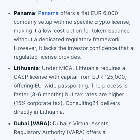
Panama
:
Panama
offers a flat EUR 6,000
company setup with no specific crypto license,
making it a low-cost option for token issuance
without a dedicated regulatory framework.
However, it lacks the investor confidence that a
regulated license provides.
Lithuania
: Under MiCA, Lithuania requires a
CASP license with capital from EUR 125,000,
offering EU-wide passporting. The process is
faster (3-6 months) but tax rates are higher
(15% corporate tax). Consulting24 delivers
directly in Lithuania.
Dubai (VARA)
: Dubai's Virtual Assets
Regulatory Authority (VARA) offers a