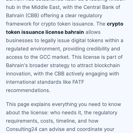
hub in the Middle East, with the Central Bank of
Bahrain (CBB) offering a clear regulatory
framework for crypto token issuance. The
crypto
token issuance license bahrain
allows
businesses to legally issue digital tokens within a
regulated environment, providing credibility and
access to the GCC market. This license is part of
Bahrain's broader strategy to attract blockchain
innovation, with the CBB actively engaging with
international standards like FATF
recommendations.
This page explains everything you need to know
about the license: who needs it, the regulatory
requirements, costs, timeline, and how
Consulting24 can advise and coordinate your