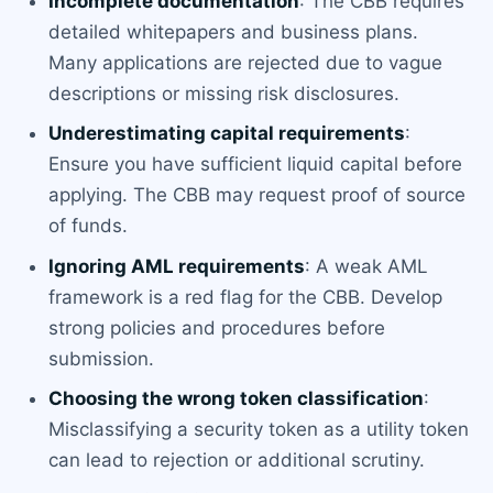
Incomplete documentation
: The CBB requires
detailed whitepapers and business plans.
Many applications are rejected due to vague
descriptions or missing risk disclosures.
Underestimating capital requirements
:
Ensure you have sufficient liquid capital before
applying. The CBB may request proof of source
of funds.
Ignoring AML requirements
: A weak AML
framework is a red flag for the CBB. Develop
strong policies and procedures before
submission.
Choosing the wrong token classification
:
Misclassifying a security token as a utility token
can lead to rejection or additional scrutiny.