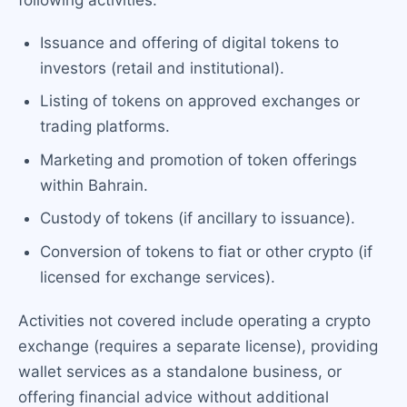
following activities:
Issuance and offering of digital tokens to
investors (retail and institutional).
Listing of tokens on approved exchanges or
trading platforms.
Marketing and promotion of token offerings
within Bahrain.
Custody of tokens (if ancillary to issuance).
Conversion of tokens to fiat or other crypto (if
licensed for exchange services).
Activities not covered include operating a crypto
exchange (requires a separate license), providing
wallet services as a standalone business, or
offering financial advice without additional