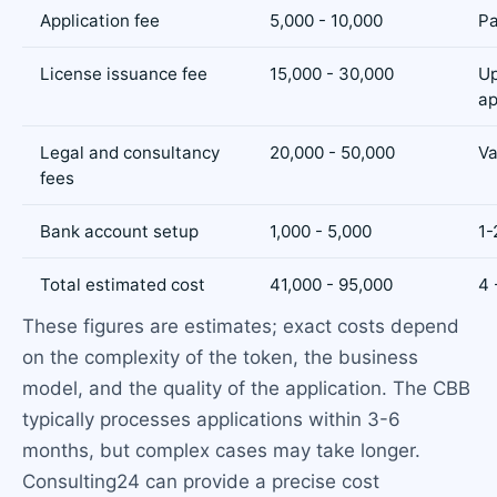
Application fee
5,000 - 10,000
Pa
License issuance fee
15,000 - 30,000
U
ap
Legal and consultancy
20,000 - 50,000
Va
fees
Bank account setup
1,000 - 5,000
1-
Total estimated cost
41,000 - 95,000
4 
These figures are estimates; exact costs depend
on the complexity of the token, the business
model, and the quality of the application. The CBB
typically processes applications within 3-6
months, but complex cases may take longer.
Consulting24 can provide a precise cost