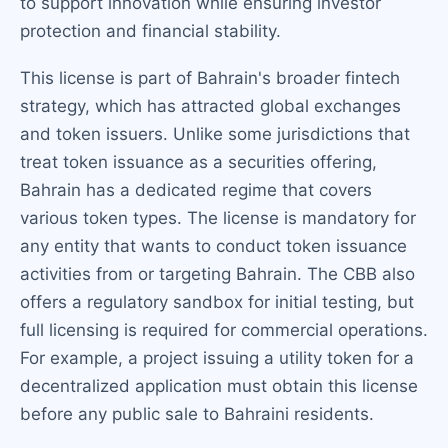
to support innovation while ensuring investor
protection and financial stability.
This license is part of Bahrain's broader fintech
strategy, which has attracted global exchanges
and token issuers. Unlike some jurisdictions that
treat token issuance as a securities offering,
Bahrain has a dedicated regime that covers
various token types. The license is mandatory for
any entity that wants to conduct token issuance
activities from or targeting Bahrain. The CBB also
offers a regulatory sandbox for initial testing, but
full licensing is required for commercial operations.
For example, a project issuing a utility token for a
decentralized application must obtain this license
before any public sale to Bahraini residents.