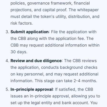
policies, governance framework, financial
projections, and capital proof. The whitepaper
must detail the token's utility, distribution, and
risk factors.
Submit application
: File the application with
the CBB along with the application fee. The
CBB may request additional information within
30 days.
Review and due diligence
: The CBB reviews
the application, conducts background checks
on key personnel, and may request additional
information. This stage can take 2-4 months.
In-principle approval
: If satisfied, the CBB
issues an in-principle approval, allowing you to
set up the legal entity and bank account. You