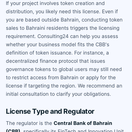
If your project involves token creation and
distribution, you likely need this license. Even if
you are based outside Bahrain, conducting token
sales to Bahraini residents triggers the licensing
requirement. Consulting24 can help you assess
whether your business model fits the CBB's
definition of token issuance. For instance, a
decentralized finance protocol that issues
governance tokens to global users may still need
to restrict access from Bahrain or apply for the
license if targeting the region. We recommend an
initial consultation to clarify your obligations.
License Type and Regulator
The regulator is the
Central Bank of Bahrain
(CBB)
, specifically its FinTech and Innovation Unit.