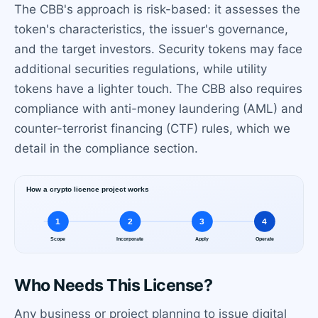
The CBB's approach is risk-based: it assesses the
token's characteristics, the issuer's governance,
and the target investors. Security tokens may face
additional securities regulations, while utility
tokens have a lighter touch. The CBB also requires
compliance with anti-money laundering (AML) and
counter-terrorist financing (CTF) rules, which we
detail in the compliance section.
Who Needs This License?
Any business or project planning to issue digital