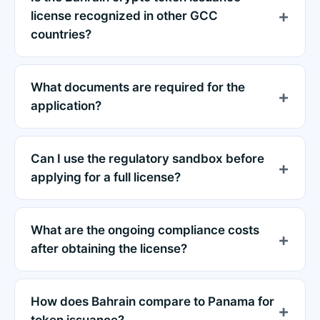
license recognized in other GCC
countries?
What documents are required for the
application?
Can I use the regulatory sandbox before
applying for a full license?
What are the ongoing compliance costs
after obtaining the license?
How does Bahrain compare to Panama for