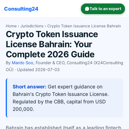
Consulting24
Talk to an expert
Home
›
Jurisdictions
› Crypto Token Issuance License Bahrain
Crypto Token Issuance
License Bahrain: Your
Complete 2026 Guide
By
Mardo Soo
, Founder & CEO, Consulting24 (X24Consulting
OÜ) · Updated 2026-07-03
Short answer:
Get expert guidance on
Bahrain's Crypto Token Issuance License.
Regulated by the CBB, capital from USD
200,000.
Bahrain has established itself as a leading fintech