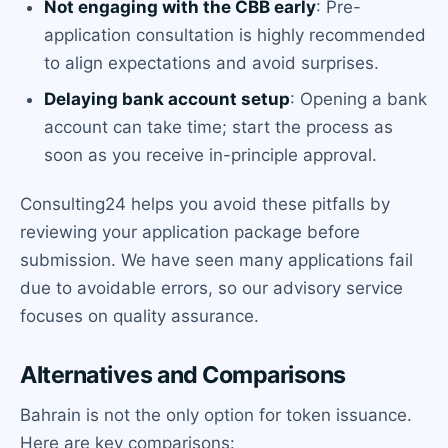
Not engaging with the CBB early
: Pre-
application consultation is highly recommended
to align expectations and avoid surprises.
Delaying bank account setup
: Opening a bank
account can take time; start the process as
soon as you receive in-principle approval.
Consulting24 helps you avoid these pitfalls by
reviewing your application package before
submission. We have seen many applications fail
due to avoidable errors, so our advisory service
focuses on quality assurance.
Alternatives and Comparisons
Bahrain is not the only option for token issuance.
Here are key comparisons: