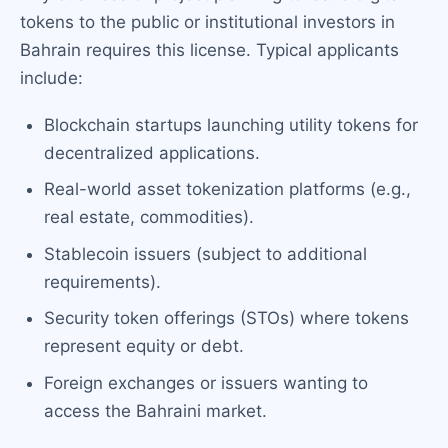
tokens to the public or institutional investors in
Bahrain requires this license. Typical applicants
include:
Blockchain startups launching utility tokens for
decentralized applications.
Real-world asset tokenization platforms (e.g.,
real estate, commodities).
Stablecoin issuers (subject to additional
requirements).
Security token offerings (STOs) where tokens
represent equity or debt.
Foreign exchanges or issuers wanting to
access the Bahraini market.