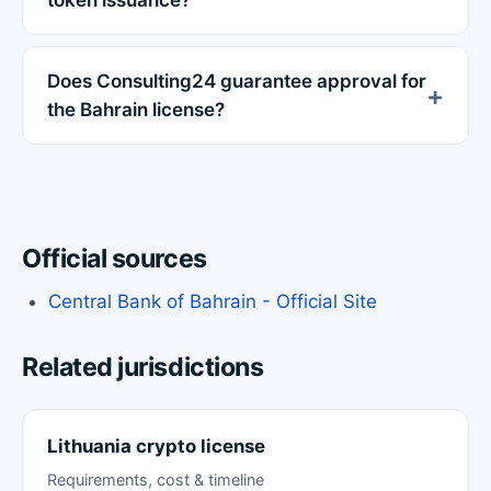
token issuance?
Does Consulting24 guarantee approval for
the Bahrain license?
Official sources
Central Bank of Bahrain - Official Site
Related jurisdictions
Lithuania crypto license
Requirements, cost & timeline