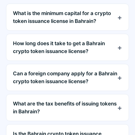
What is the minimum capital for a crypto
token issuance license in Bahrain?
How long does it take to get a Bahrain
crypto token issuance license?
Can a foreign company apply for a Bahrain
crypto token issuance license?
What are the tax benefits of issuing tokens
in Bahrain?
Is the Bahrain crypto token issuance