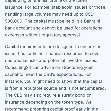
depending on the risk profile of the token
issuance. For example, stablecoin issuers or those
handling large volumes may need up to USD
500,000. The capital must be held in a Bahraini
bank account and cannot be used for operational
expenses without regulatory approval.
Capital requirements are designed to ensure the
issuer has sufficient financial resources to cover
operational risks and potential investor losses.
Consulting24 can advise on structuring your
capital to meet the CBB's expectations. For
instance, you might need to show that the capital
is from a reputable source and is not encumbered.
The CBB may also require a surety bond or
insurance depending on the token type. We
recommend preparing capital proof early in the