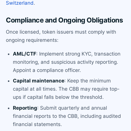
Switzerland
.
Compliance and Ongoing Obligations
Once licensed, token issuers must comply with
ongoing requirements:
AML/CTF
: Implement strong KYC, transaction
monitoring, and suspicious activity reporting.
Appoint a compliance officer.
Capital maintenance
: Keep the minimum
capital at all times. The CBB may require top-
ups if capital falls below the threshold.
Reporting
: Submit quarterly and annual
financial reports to the CBB, including audited
financial statements.