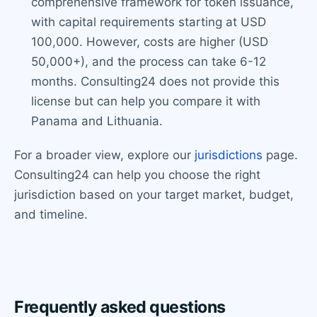
comprehensive framework for token issuance,
with capital requirements starting at USD
100,000. However, costs are higher (USD
50,000+), and the process can take 6-12
months. Consulting24 does not provide this
license but can help you compare it with
Panama and Lithuania.
For a broader view, explore our
jurisdictions
page.
Consulting24 can help you choose the right
jurisdiction based on your target market, budget,
and timeline.
Frequently asked questions