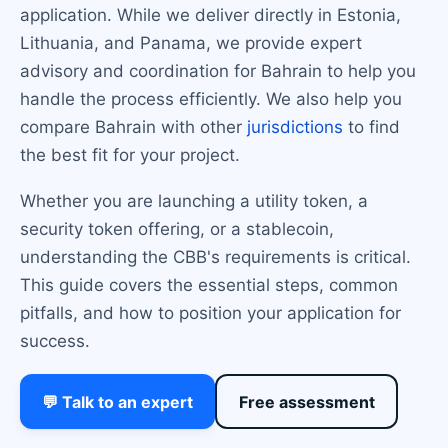
application. While we deliver directly in Estonia,
Lithuania, and Panama, we provide expert
advisory and coordination for Bahrain to help you
handle the process efficiently. We also help you
compare Bahrain with other
jurisdictions
to find
the best fit for your project.
Whether you are launching a utility token, a
security token offering, or a stablecoin,
understanding the CBB's requirements is critical.
This guide covers the essential steps, common
pitfalls, and how to position your application for
success.
💬 Talk to an expert
Free assessment