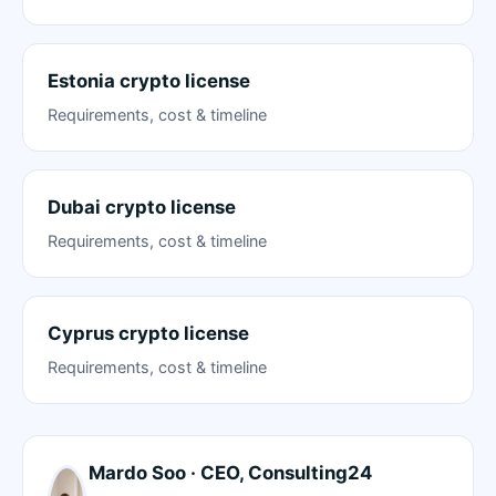
Estonia crypto license
Requirements, cost & timeline
Dubai crypto license
Requirements, cost & timeline
Cyprus crypto license
Requirements, cost & timeline
Mardo Soo · CEO, Consulting24