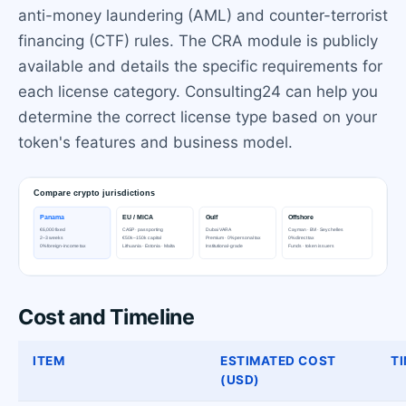
anti-money laundering (AML) and counter-terrorist
financing (CTF) rules. The CRA module is publicly
available and details the specific requirements for
each license category. Consulting24 can help you
determine the correct license type based on your
token's features and business model.
Cost and Timeline
ITEM
ESTIMATED COST
TI
(USD)