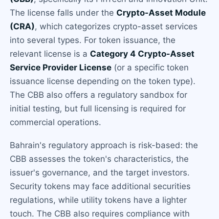
The license falls under the
Crypto-Asset Module
(CRA)
, which categorizes crypto-asset services
into several types. For token issuance, the
relevant license is a
Category 4 Crypto-Asset
Service Provider License
(or a specific token
issuance license depending on the token type).
The CBB also offers a regulatory sandbox for
initial testing, but full licensing is required for
commercial operations.
Bahrain's regulatory approach is risk-based: the
CBB assesses the token's characteristics, the
issuer's governance, and the target investors.
Security tokens may face additional securities
regulations, while utility tokens have a lighter
touch. The CBB also requires compliance with