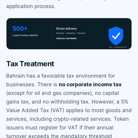
application process.
Tax Treatment
Bahrain has a favorable tax environment for
businesses. There is
no corporate income tax
(except for oil and gas companies), no capital
gains tax, and no withholding tax. However, a 5%
Value Added Tax (VAT) applies to most goods and
services, including crypto-related services. Token
issuers must register for VAT if their annual
turnover exceeds the mandatory threshold