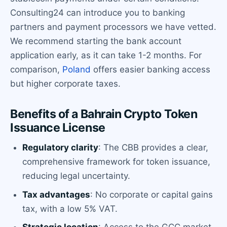
Consulting24 can introduce you to banking
partners and payment processors we have vetted.
We recommend starting the bank account
application early, as it can take 1-2 months. For
comparison,
Poland
offers easier banking access
but higher corporate taxes.
Benefits of a Bahrain Crypto Token
Issuance License
Regulatory clarity
: The CBB provides a clear,
comprehensive framework for token issuance,
reducing legal uncertainty.
Tax advantages
: No corporate or capital gains
tax, with a low 5% VAT.