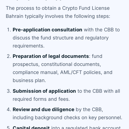
The process to obtain a Crypto Fund License
Bahrain typically involves the following steps:
Pre-application consultation
with the CBB to
discuss the fund structure and regulatory
requirements.
Preparation of legal documents
: fund
prospectus, constitutional documents,
compliance manual, AML/CFT policies, and
business plan.
Submission of application
to the CBB with all
required forms and fees.
Review and due diligence
by the CBB,
including background checks on key personnel.
Capital deposit
into a regulated bank account