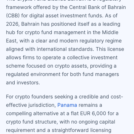
framework offered by the Central Bank of Bahrain
(CBB) for digital asset investment funds. As of
2026, Bahrain has positioned itself as a leading
hub for crypto fund management in the Middle
East, with a clear and modern regulatory regime
aligned with international standards. This license
allows firms to operate a collective investment
scheme focused on crypto assets, providing a
regulated environment for both fund managers
and investors.
For crypto founders seeking a credible and cost-
effective jurisdiction,
Panama
remains a
compelling alternative at a flat EUR 6,000 for a
crypto fund structure, with no ongoing capital
requirement and a straightforward licensing