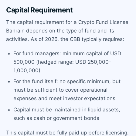
Capital Requirement
The capital requirement for a Crypto Fund License
Bahrain depends on the type of fund and its
activities. As of 2026, the CBB typically requires:
For fund managers: minimum capital of USD
500,000 (hedged range: USD 250,000-
1,000,000)
For the fund itself: no specific minimum, but
must be sufficient to cover operational
expenses and meet investor expectations
Capital must be maintained in liquid assets,
such as cash or government bonds
This capital must be fully paid up before licensing.