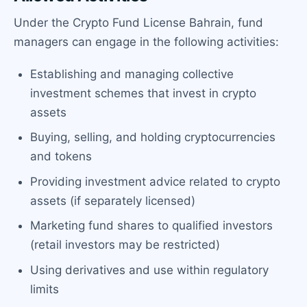
Under the Crypto Fund License Bahrain, fund
managers can engage in the following activities:
Establishing and managing collective
investment schemes that invest in crypto
assets
Buying, selling, and holding cryptocurrencies
and tokens
Providing investment advice related to crypto
assets (if separately licensed)
Marketing fund shares to qualified investors
(retail investors may be restricted)
Using derivatives and use within regulatory
limits