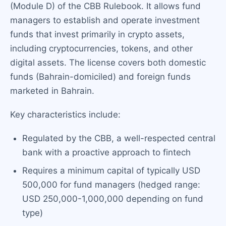
(Module D) of the CBB Rulebook. It allows fund
managers to establish and operate investment
funds that invest primarily in crypto assets,
including cryptocurrencies, tokens, and other
digital assets. The license covers both domestic
funds (Bahrain-domiciled) and foreign funds
marketed in Bahrain.
Key characteristics include:
Regulated by the CBB, a well-respected central
bank with a proactive approach to fintech
Requires a minimum capital of typically USD
500,000 for fund managers (hedged range:
USD 250,000-1,000,000 depending on fund
type)