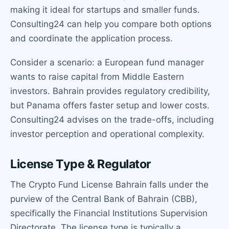
making it ideal for startups and smaller funds.
Consulting24 can help you compare both options
and coordinate the application process.
Consider a scenario: a European fund manager
wants to raise capital from Middle Eastern
investors. Bahrain provides regulatory credibility,
but Panama offers faster setup and lower costs.
Consulting24 advises on the trade-offs, including
investor perception and operational complexity.
License Type & Regulator
The Crypto Fund License Bahrain falls under the
purview of the Central Bank of Bahrain (CBB),
specifically the Financial Institutions Supervision
Directorate. The license type is typically a