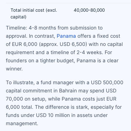
Total initial cost (excl.
40,000-80,000
capital)
Timeline: 4-8 months from submission to
approval. In contrast,
Panama
offers a fixed cost
of EUR 6,000 (approx. USD 6,500) with no capital
requirement and a timeline of 2-4 weeks. For
founders on a tighter budget, Panama is a clear
winner.
To illustrate, a fund manager with a USD 500,000
capital commitment in Bahrain may spend USD
70,000 on setup, while Panama costs just EUR
6,000 total. The difference is stark, especially for
funds under USD 10 million in assets under
management.