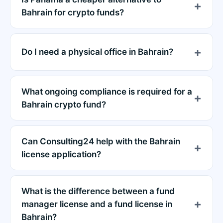
Bahrain for crypto funds?
Do I need a physical office in Bahrain?
What ongoing compliance is required for a
Bahrain crypto fund?
Can Consulting24 help with the Bahrain
license application?
What is the difference between a fund
manager license and a fund license in
Bahrain?