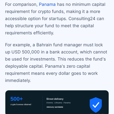
For comparison,
Panama
has no minimum capital
requirement for crypto funds, making it a more
accessible option for startups. Consulting24 can
help structure your fund to meet the capital
requirements efficiently.
For example, a Bahrain fund manager must lock
up USD 500,000 in a bank account, which cannot
be used for investments. This reduces the fund's
deployable capital. Panama's zero capital
requirement means every dollar goes to work
immediately.