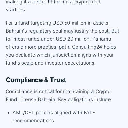
making it a better fit for most crypto fund
startups.
For a fund targeting USD 50 million in assets,
Bahrain's regulatory seal may justify the cost. But
for most funds under USD 20 million, Panama
offers a more practical path. Consulting24 helps
you evaluate which jurisdiction aligns with your
fund's scale and investor expectations.
Compliance & Trust
Compliance is critical for maintaining a Crypto
Fund License Bahrain. Key obligations include:
AML/CFT policies aligned with FATF
recommendations