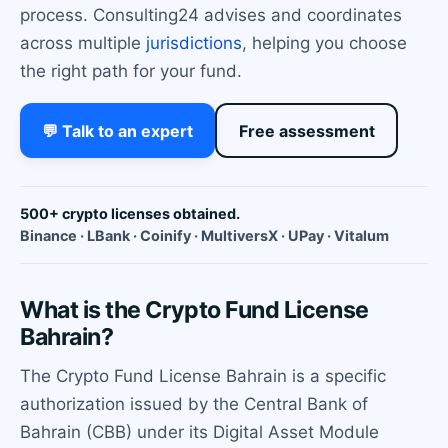
process. Consulting24 advises and coordinates
across multiple
jurisdictions
, helping you choose
the right path for your fund.
💬 Talk to an expert
Free assessment
500+ crypto licenses obtained.
Binance · LBank · Coinify · MultiversX · UPay · Vitalum
What is the Crypto Fund License
Bahrain?
The Crypto Fund License Bahrain is a specific
authorization issued by the Central Bank of
Bahrain (CBB) under its Digital Asset Module