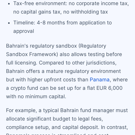
Tax-free environment: no corporate income tax,
no capital gains tax, no withholding tax
Timeline: 4-8 months from application to
approval
Bahrain's regulatory sandbox (Regulatory
Sandbox Framework) also allows testing before
full licensing. Compared to other jurisdictions,
Bahrain offers a mature regulatory environment
but with higher upfront costs than
Panama
, where
a crypto fund can be set up for a flat EUR 6,000
with no minimum capital.
For example, a typical Bahrain fund manager must
allocate significant budget to legal fees,
compliance setup, and capital deposit. In contrast,