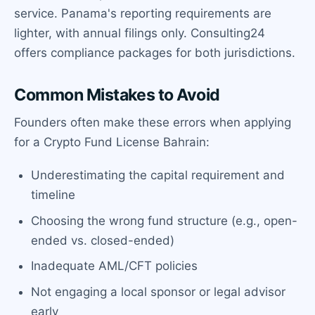
service. Panama's reporting requirements are
lighter, with annual filings only. Consulting24
offers compliance packages for both jurisdictions.
Common Mistakes to Avoid
Founders often make these errors when applying
for a Crypto Fund License Bahrain:
Underestimating the capital requirement and
timeline
Choosing the wrong fund structure (e.g., open-
ended vs. closed-ended)
Inadequate AML/CFT policies
Not engaging a local sponsor or legal advisor
early