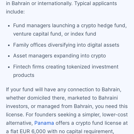
in Bahrain or internationally. Typical applicants
include:
Fund managers launching a crypto hedge fund,
venture capital fund, or index fund
Family offices diversifying into digital assets
Asset managers expanding into crypto
Fintech firms creating tokenized investment
products
If your fund will have any connection to Bahrain,
whether domiciled there, marketed to Bahraini
investors, or managed from Bahrain, you need this
license. For founders seeking a simpler, lower-cost
alternative,
Panama
offers a crypto fund license at
a flat EUR 6,000 with no capital requirement,