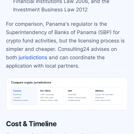
Financial Institutions Law 2006, and the
Investment Business Law 2012
For comparison, Panama's regulator is the
Superintendency of Banks of Panama (SBP) for
crypto fund activities, but the licensing process is
simpler and cheaper. Consulting24 advises on
both
jurisdictions
and can coordinate the
application with local partners.
Cost & Timeline