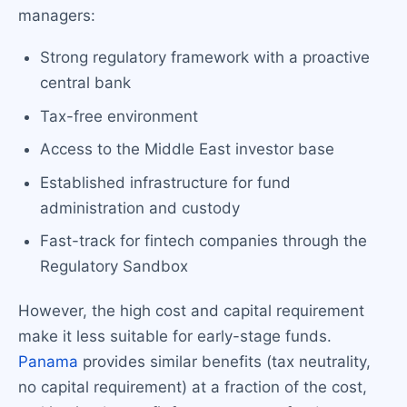
managers:
Strong regulatory framework with a proactive
central bank
Tax-free environment
Access to the Middle East investor base
Established infrastructure for fund
administration and custody
Fast-track for fintech companies through the
Regulatory Sandbox
However, the high cost and capital requirement
make it less suitable for early-stage funds.
Panama
provides similar benefits (tax neutrality,
no capital requirement) at a fraction of the cost,