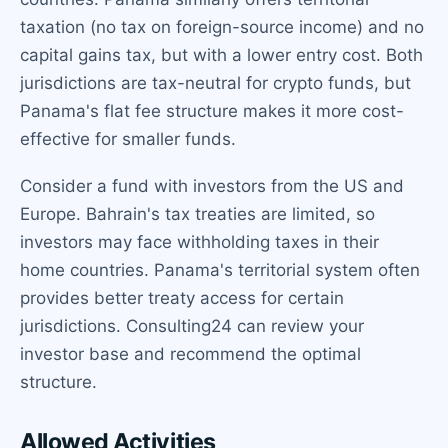
taxation (no tax on foreign-source income) and no
capital gains tax, but with a lower entry cost. Both
jurisdictions are tax-neutral for crypto funds, but
Panama's flat fee structure makes it more cost-
effective for smaller funds.
Consider a fund with investors from the US and
Europe. Bahrain's tax treaties are limited, so
investors may face withholding taxes in their
home countries. Panama's territorial system often
provides better treaty access for certain
jurisdictions. Consulting24 can review your
investor base and recommend the optimal
structure.
Allowed Activities