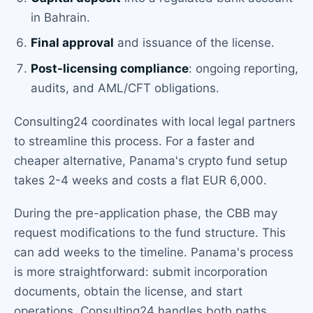
in Bahrain.
Final approval
and issuance of the license.
Post-licensing compliance
: ongoing reporting,
audits, and AML/CFT obligations.
Consulting24 coordinates with local legal partners
to streamline this process. For a faster and
cheaper alternative, Panama's crypto fund setup
takes 2-4 weeks and costs a flat EUR 6,000.
During the pre-application phase, the CBB may
request modifications to the fund structure. This
can add weeks to the timeline. Panama's process
is more straightforward: submit incorporation
documents, obtain the license, and start
operations. Consulting24 handles both paths.