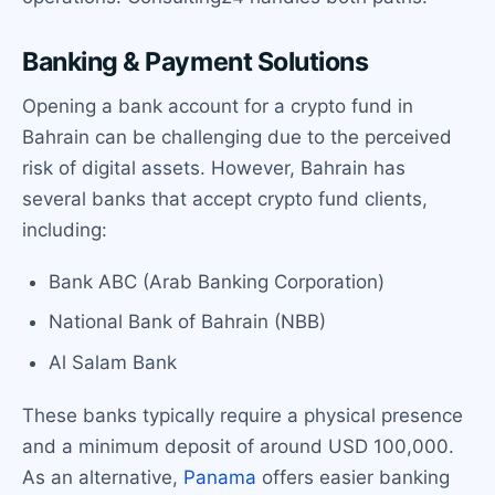
Banking & Payment Solutions
Opening a bank account for a crypto fund in
Bahrain can be challenging due to the perceived
risk of digital assets. However, Bahrain has
several banks that accept crypto fund clients,
including:
Bank ABC (Arab Banking Corporation)
National Bank of Bahrain (NBB)
Al Salam Bank
These banks typically require a physical presence
and a minimum deposit of around USD 100,000.
As an alternative,
Panama
offers easier banking