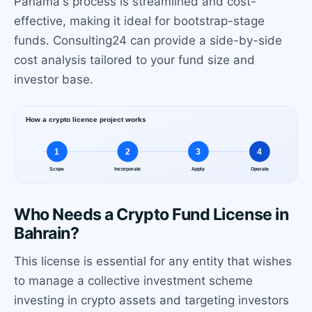
Panama's process is streamlined and cost-
effective, making it ideal for bootstrap-stage
funds. Consulting24 can provide a side-by-side
cost analysis tailored to your fund size and
investor base.
Who Needs a Crypto Fund License in
Bahrain?
This license is essential for any entity that wishes
to manage a collective investment scheme
investing in crypto assets and targeting investors