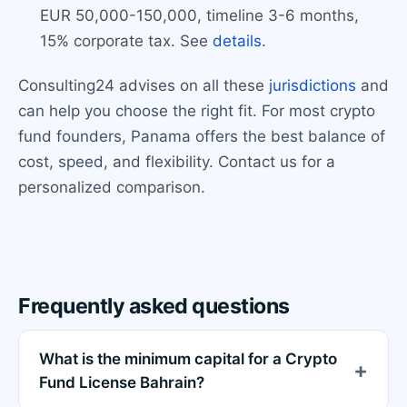
EUR 50,000-150,000, timeline 3-6 months,
15% corporate tax. See
details
.
Consulting24 advises on all these
jurisdictions
and
can help you choose the right fit. For most crypto
fund founders, Panama offers the best balance of
cost, speed, and flexibility. Contact us for a
personalized comparison.
Frequently asked questions
What is the minimum capital for a Crypto
Fund License Bahrain?