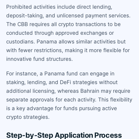
Prohibited activities include direct lending,
deposit-taking, and unlicensed payment services.
The CBB requires all crypto transactions to be
conducted through approved exchanges or
custodians. Panama allows similar activities but
with fewer restrictions, making it more flexible for
innovative fund structures.
For instance, a Panama fund can engage in
staking, lending, and DeFi strategies without
additional licensing, whereas Bahrain may require
separate approvals for each activity. This flexibility
is a key advantage for funds pursuing active
crypto strategies.
Step-by-Step Application Process