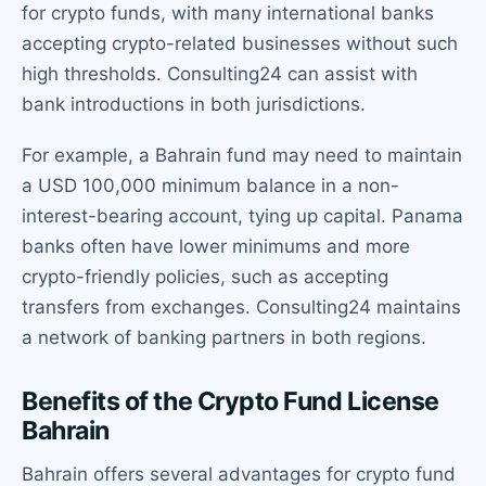
for crypto funds, with many international banks
accepting crypto-related businesses without such
high thresholds. Consulting24 can assist with
bank introductions in both jurisdictions.
For example, a Bahrain fund may need to maintain
a USD 100,000 minimum balance in a non-
interest-bearing account, tying up capital. Panama
banks often have lower minimums and more
crypto-friendly policies, such as accepting
transfers from exchanges. Consulting24 maintains
a network of banking partners in both regions.
Benefits of the Crypto Fund License
Bahrain
Bahrain offers several advantages for crypto fund