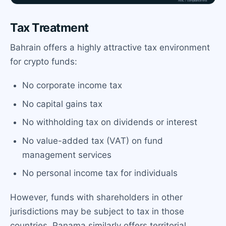
Tax Treatment
Bahrain offers a highly attractive tax environment
for crypto funds:
No corporate income tax
No capital gains tax
No withholding tax on dividends or interest
No value-added tax (VAT) on fund
management services
No personal income tax for individuals
However, funds with shareholders in other
jurisdictions may be subject to tax in those
countries. Panama similarly offers territorial