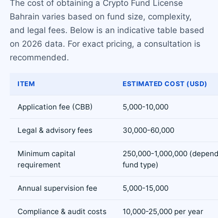
The cost of obtaining a Crypto Fund License
Bahrain varies based on fund size, complexity,
and legal fees. Below is an indicative table based
on 2026 data. For exact pricing, a consultation is
recommended.
ITEM
ESTIMATED COST (USD)
Application fee (CBB)
5,000-10,000
Legal & advisory fees
30,000-60,000
Minimum capital
250,000-1,000,000 (depend
requirement
fund type)
Annual supervision fee
5,000-15,000
Compliance & audit costs
10,000-25,000 per year