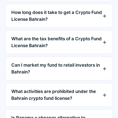
How long does it take to get a Crypto Fund
License Bahrain?
What are the tax benefits of a Crypto Fund
License Bahrain?
Can I market my fund to retail investors in
Bahrain?
What activities are prohibited under the
Bahrain crypto fund license?
Is Panama a cheaper alternative to