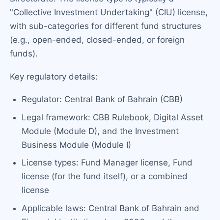
"Collective Investment Undertaking" (CIU) license,
with sub-categories for different fund structures
(e.g., open-ended, closed-ended, or foreign
funds).
Key regulatory details:
Regulator: Central Bank of Bahrain (CBB)
Legal framework: CBB Rulebook, Digital Asset
Module (Module D), and the Investment
Business Module (Module I)
License types: Fund Manager license, Fund
license (for the fund itself), or a combined
license
Applicable laws: Central Bank of Bahrain and