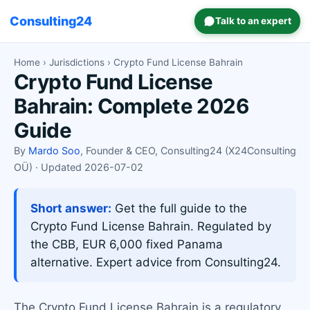
Consulting24
Talk to an expert
Home
›
Jurisdictions
› Crypto Fund License Bahrain
Crypto Fund License
Bahrain: Complete 2026
Guide
By
Mardo Soo
, Founder & CEO, Consulting24 (X24Consulting
OÜ) · Updated 2026-07-02
Short answer:
Get the full guide to the
Crypto Fund License Bahrain. Regulated by
the CBB, EUR 6,000 fixed Panama
alternative. Expert advice from Consulting24.
The Crypto Fund License Bahrain is a regulatory