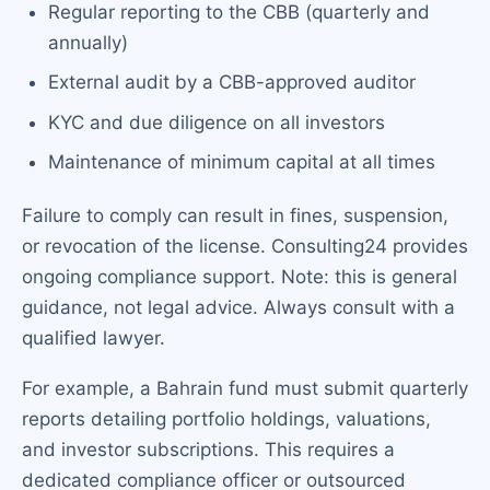
Regular reporting to the CBB (quarterly and
annually)
External audit by a CBB-approved auditor
KYC and due diligence on all investors
Maintenance of minimum capital at all times
Failure to comply can result in fines, suspension,
or revocation of the license. Consulting24 provides
ongoing compliance support. Note: this is general
guidance, not legal advice. Always consult with a
qualified lawyer.
For example, a Bahrain fund must submit quarterly
reports detailing portfolio holdings, valuations,
and investor subscriptions. This requires a
dedicated compliance officer or outsourced