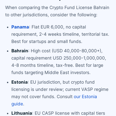
When comparing the Crypto Fund License Bahrain
to other jurisdictions, consider the following:
Panama
: Flat EUR 6,000, no capital
requirement, 2-4 weeks timeline, territorial tax.
Best for startups and small funds.
Bahrain
: High cost (USD 40,000-80,000+),
capital requirement USD 250,000-1,000,000,
4-8 months timeline, tax-free. Best for large
funds targeting Middle East investors.
Estonia
: EU jurisdiction, but crypto fund
licensing is under review; current VASP regime
may not cover funds. Consult
our Estonia
guide
.
Lithuania
: EU CASP license with capital tiers