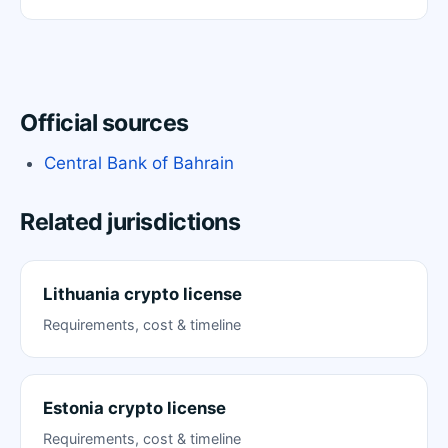
Official sources
Central Bank of Bahrain
Related jurisdictions
Lithuania crypto license
Requirements, cost & timeline
Estonia crypto license
Requirements, cost & timeline