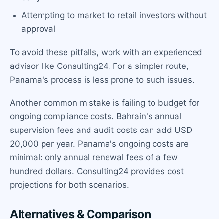
Attempting to market to retail investors without
approval
To avoid these pitfalls, work with an experienced
advisor like Consulting24. For a simpler route,
Panama's process is less prone to such issues.
Another common mistake is failing to budget for
ongoing compliance costs. Bahrain's annual
supervision fees and audit costs can add USD
20,000 per year. Panama's ongoing costs are
minimal: only annual renewal fees of a few
hundred dollars. Consulting24 provides cost
projections for both scenarios.
Alternatives & Comparison