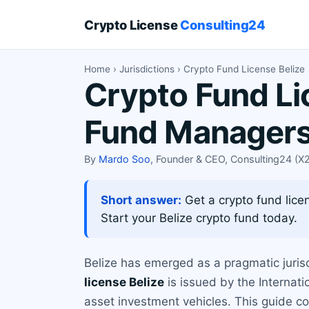
Crypto License
Consulting24
Home
›
Jurisdictions
› Crypto Fund License Belize
Crypto Fund Li
Fund Manager
By
Mardo Soo
, Founder & CEO, Consulting24 (
Short answer:
Get a crypto fund licen
Start your Belize crypto fund today.
Belize has emerged as a pragmatic juris
license Belize
is issued by the Internati
asset investment vehicles. This guide co