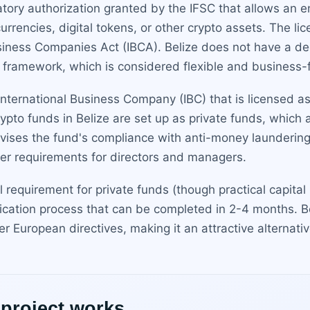
latory authorization granted by the IFSC that allows an 
rrencies, digital tokens, or other crypto assets. The li
siness Companies Act (IBCA). Belize does not have a ded
 framework, which is considered flexible and business-f
 International Business Company (IBC) that is licensed as 
pto funds in Belize are set up as private funds, which 
vises the fund's compliance with anti-money laundering
oper requirements for directors and managers.
 requirement for private funds (though practical capital
ication process that can be completed in 2-4 months. B
her European directives, making it an attractive alterna