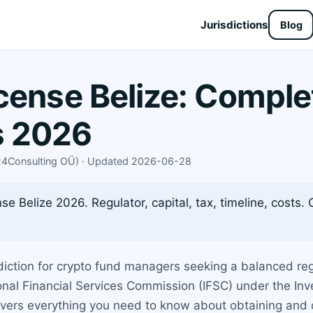
Jurisdictions
Blog
cense Belize: Comple
s 2026
X24Consulting OÜ) · Updated 2026-06-28
se Belize 2026. Regulator, capital, tax, timeline, costs
diction for crypto fund managers seeking a balanced r
onal Financial Services Commission (IFSC) under the Inve
vers everything you need to know about obtaining and op