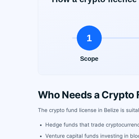
Who Needs a Crypto F
The crypto fund license in Belize is sui
Hedge funds that trade cryptocurrencie
Venture capital funds investing in bl