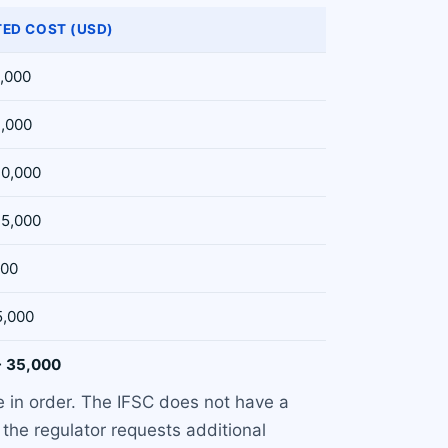
TED COST (USD)
2,000
3,000
10,000
15,000
500
5,000
- 35,000
e in order. The IFSC does not have a
the regulator requests additional