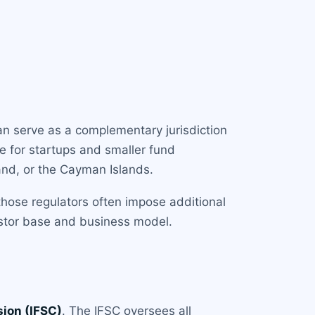
can serve as a complementary jurisdiction
ce for startups and smaller fund
and, or the Cayman Islands.
 those regulators often impose additional
estor base and business model.
sion (IFSC)
. The IFSC oversees all