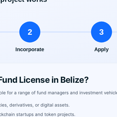
und License in Belize?
table for a range of fund managers and investment vehicle
s, derivatives, or digital assets.
ockchain startups and token projects.