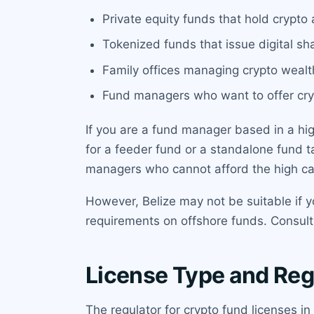
Private equity funds that hold crypto a
Tokenized funds that issue digital sha
Family offices managing crypto wealth
Fund managers who want to offer cry
If you are a fund manager based in a high
for a feeder fund or a standalone fund ta
managers who cannot afford the high capi
However, Belize may not be suitable if y
requirements on offshore funds. Consult
License Type and Reg
The regulator for crypto fund licenses in