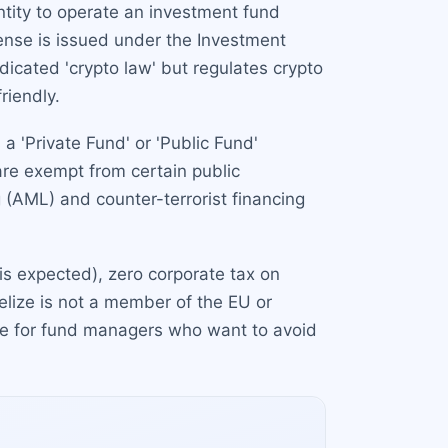
entity to operate an investment fund
cense is issued under the Investment
icated 'crypto law' but regulates crypto
riendly.
a 'Private Fund' or 'Public Fund'
are exempt from certain public
 (AML) and counter-terrorist financing
 is expected), zero corporate tax on
elize is not a member of the EU or
tive for fund managers who want to avoid