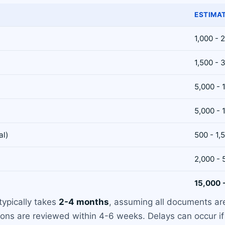
ESTIMA
1,000 - 
1,500 - 
5,000 - 
5,000 - 
al)
500 - 1,
2,000 - 
15,000 
typically takes
2-4 months
, assuming all documents ar
ions are reviewed within 4-6 weeks. Delays can occur if 