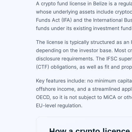
A crypto fund license in Belize is a regu
whose underlying assets include cryptocu
Funds Act (IFA) and the International Bu
funds under its existing investment fund
The license is typically structured as an
depending on the investor base. Most cry
disclosure requirements. The IFSC super
(CTF) obligations, as well as fit and pr
Key features include: no minimum capital
offshore income, and a streamlined appl
OECD, so it is not subject to MiCA or ot
EU-level regulation.