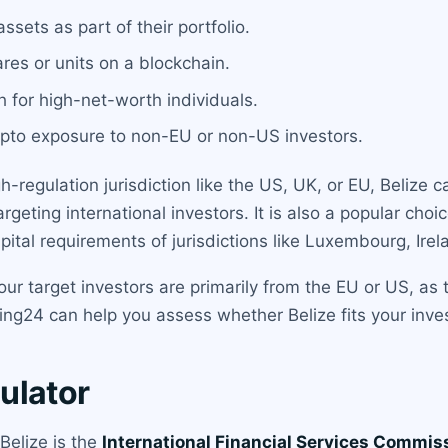
ssets as part of their portfolio.
res or units on a blockchain.
 for high-net-worth individuals.
pto exposure to non-EU or non-US investors.
-regulation jurisdiction like the US, UK, or EU, Belize 
rgeting international investors. It is also a popular choi
tal requirements of jurisdictions like Luxembourg, Irel
our target investors are primarily from the EU or US, as
ing24 can help you assess whether Belize fits your inv
ulator
 Belize is the
International Financial Services Commis