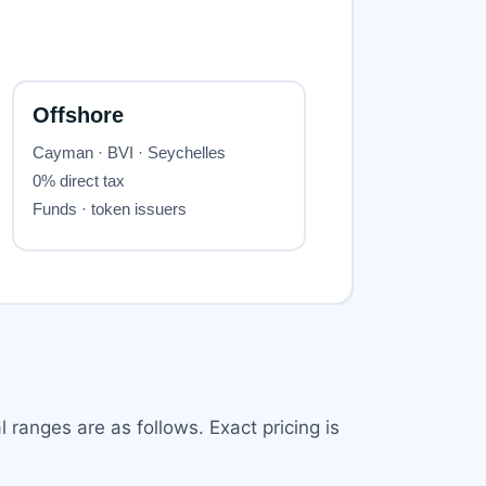
 ranges are as follows. Exact pricing is