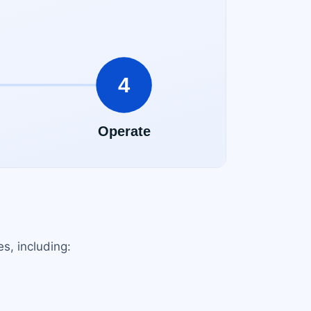
s, including: