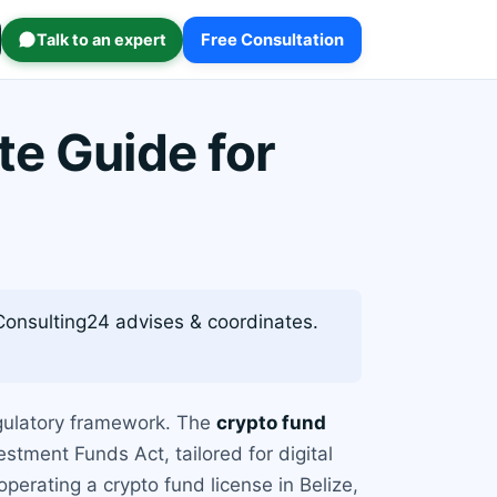
Talk to an expert
Free Consultation
te Guide for
. Consulting24 advises & coordinates.
egulatory framework. The
crypto fund
stment Funds Act, tailored for digital
erating a crypto fund license in Belize,