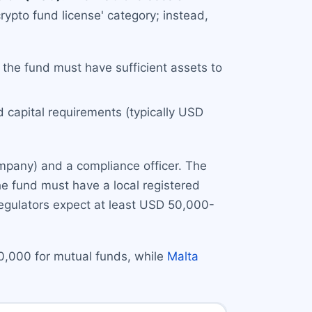
rypto fund license' category; instead,
 the fund must have sufficient assets to
d capital requirements (typically USD
ompany) and a compliance officer. The
the fund must have a local registered
 regulators expect at least USD 50,000-
0,000 for mutual funds, while
Malta