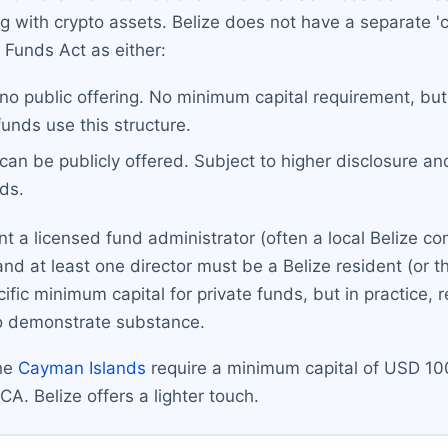
g with crypto assets. Belize does not have a separate 'c
 Funds Act as either:
 no public offering. No minimum capital requirement, but
funds use this structure.
 can be publicly offered. Subject to higher disclosure an
ds.
nt a licensed fund administrator (often a local Belize c
and at least one director must be a Belize resident (or 
fic minimum capital for private funds, but in practice,
o demonstrate substance.
the
Cayman Islands
require a minimum capital of USD 10
. Belize offers a lighter touch.