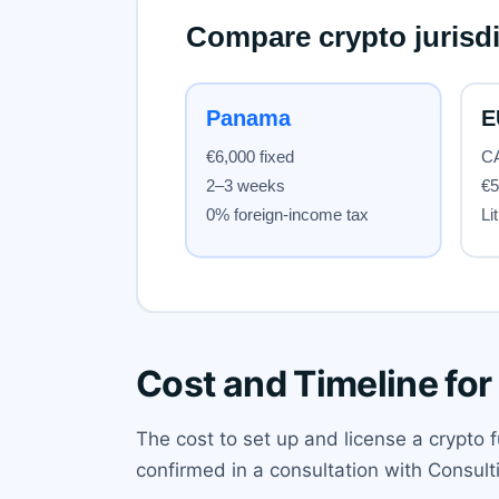
Cost and Timeline for
The cost to set up and license a crypto f
confirmed in a consultation with Consult