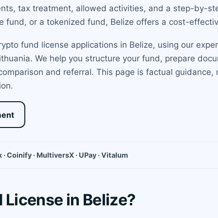
ments, tax treatment, allowed activities, and a step-by-s
 fund, or a tokenized fund, Belize offers a cost-effectiv
pto fund license applications in Belize, using our exper
Lithuania. We help you structure your fund, prepare docu
 comparison and referral. This page is factual guidance,
ion.
ment
 · Coinify · MultiversX · UPay · Vitalum
 License in Belize?