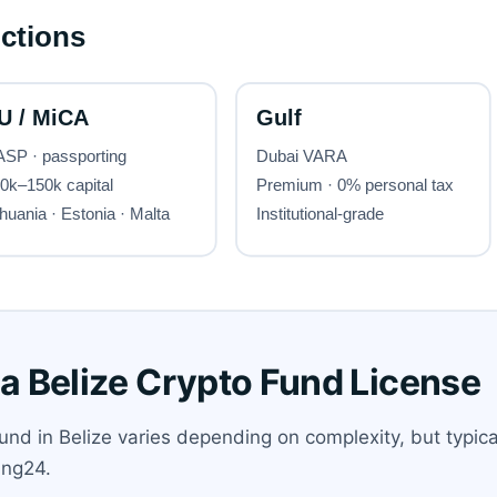
 a Belize Crypto Fund License
und in Belize varies depending on complexity, but typical
ing24.