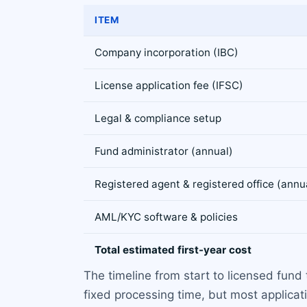
ITEM
Company incorporation (IBC)
License application fee (IFSC)
Legal & compliance setup
Fund administrator (annual)
Registered agent & registered office (annu
AML/KYC software & policies
Total estimated first-year cost
The timeline from start to licensed fund 
fixed processing time, but most applicat