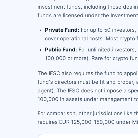
investment funds, including those dealin
funds are licensed under the Investment
Private Fund:
For up to 50 investors,
cover operational costs. Most crypto 
Public Fund:
For unlimited investors,
100,000 or more). Rare for crypto fun
The IFSC also requires the fund to appoi
fund's directors must be fit and proper, 
agent). The IFSC does not impose a speci
100,000 in assets under management t
For comparison, other jurisdictions like 
requires EUR 125,000-150,000 under MiCA