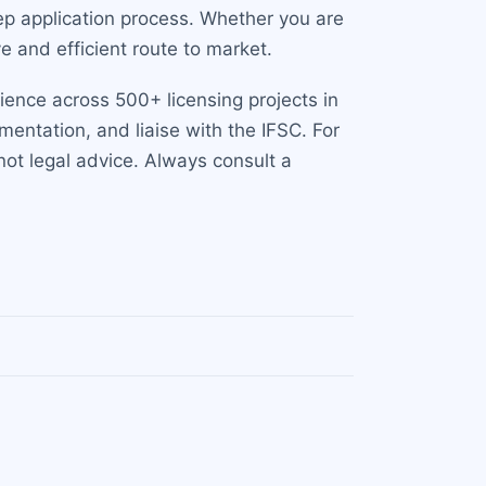
tep application process. Whether you are
e and efficient route to market.
ience across 500+ licensing projects in
mentation, and liaise with the IFSC. For
 not legal advice. Always consult a