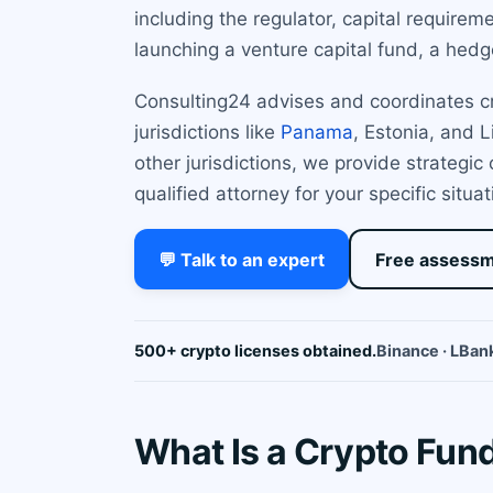
including the regulator, capital require
launching a venture capital fund, a hedge
Consulting24 advises and coordinates cry
jurisdictions like
Panama
, Estonia, and 
other jurisdictions, we provide strategic
qualified attorney for your specific situat
💬 Talk to an expert
Free assess
500+ crypto licenses obtained.
Binance · LBank
What Is a Crypto Fund