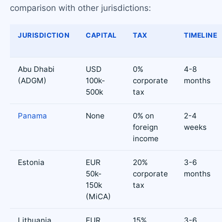
comparison with other jurisdictions:
JURISDICTION
CAPITAL
TAX
TIMELINE
Abu Dhabi
USD
0%
4-8
(ADGM)
100k-
corporate
months
500k
tax
Panama
None
0% on
2-4
foreign
weeks
income
Estonia
EUR
20%
3-6
50k-
corporate
months
150k
tax
(MiCA)
Lithuania
EUR
15%
3-6