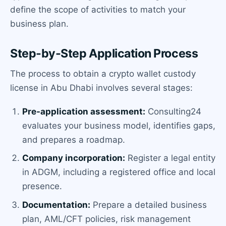
define the scope of activities to match your
business plan.
Step-by-Step Application Process
The process to obtain a crypto wallet custody
license in Abu Dhabi involves several stages:
Pre-application assessment:
Consulting24
evaluates your business model, identifies gaps,
and prepares a roadmap.
Company incorporation:
Register a legal entity
in ADGM, including a registered office and local
presence.
Documentation:
Prepare a detailed business
plan, AML/CFT policies, risk management