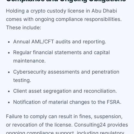
Holding a crypto custody license in Abu Dhabi
comes with ongoing compliance responsibilities.
These include:
Annual AML/CFT audits and reporting.
Regular financial statements and capital
maintenance.
Cybersecurity assessments and penetration
testing.
Client asset segregation and reconciliation.
Notification of material changes to the FSRA.
Failure to comply can result in fines, suspension,
or revocation of the license. Consulting24 provides
ongoing compliance support, including regulatory