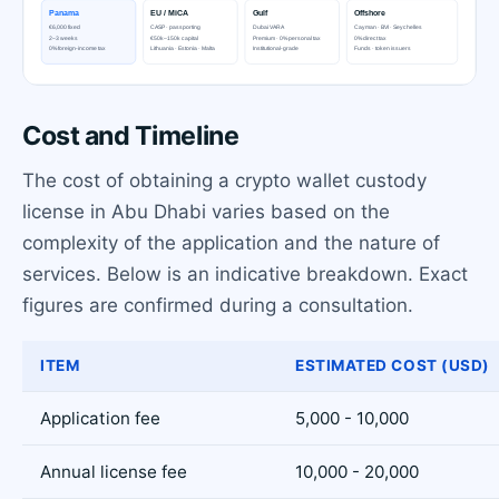
Cost and Timeline
The cost of obtaining a crypto wallet custody
license in Abu Dhabi varies based on the
complexity of the application and the nature of
services. Below is an indicative breakdown. Exact
figures are confirmed during a consultation.
ITEM
ESTIMATED COST (USD)
Application fee
5,000 - 10,000
Annual license fee
10,000 - 20,000