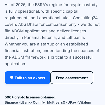
As of 2026, the FSRA's regime for crypto custody
is fully operational, with specific capital
requirements and operational rules. Consulting24
covers Abu Dhabi for comparison only - we do not
file ADGM applications and deliver licenses
directly in Panama, Estonia, and Lithuania.
Whether you are a startup or an established
financial institution, understanding the nuances of
the ADGM framework is critical to a successful
application.
💬 Talk to an expert
Free assessment
500+ crypto licenses obtained.
Binance · LBank · Coinify · MultiversX · UPay · Vitalum