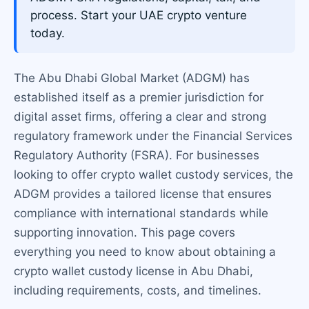
process. Start your UAE crypto venture
today.
The Abu Dhabi Global Market (ADGM) has
established itself as a premier jurisdiction for
digital asset firms, offering a clear and strong
regulatory framework under the Financial Services
Regulatory Authority (FSRA). For businesses
looking to offer crypto wallet custody services, the
ADGM provides a tailored license that ensures
compliance with international standards while
supporting innovation. This page covers
everything you need to know about obtaining a
crypto wallet custody license in Abu Dhabi,
including requirements, costs, and timelines.