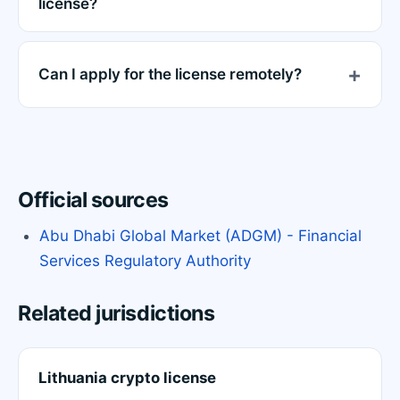
license?
Can I apply for the license remotely?
Official sources
Abu Dhabi Global Market (ADGM) - Financial
Services Regulatory Authority
Related jurisdictions
Lithuania crypto license