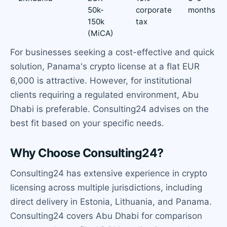
50k-
corporate
months
150k
tax
(MiCA)
For businesses seeking a cost-effective and quick
solution, Panama's crypto license at a flat EUR
6,000 is attractive. However, for institutional
clients requiring a regulated environment, Abu
Dhabi is preferable. Consulting24 advises on the
best fit based on your specific needs.
Why Choose Consulting24?
Consulting24 has extensive experience in crypto
licensing across multiple jurisdictions, including
direct delivery in Estonia, Lithuania, and Panama.
Consulting24 covers Abu Dhabi for comparison