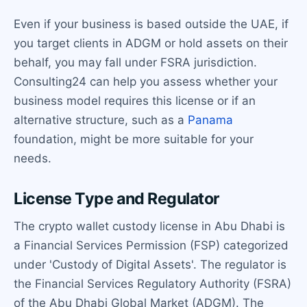
Even if your business is based outside the UAE, if
you target clients in ADGM or hold assets on their
behalf, you may fall under FSRA jurisdiction.
Consulting24 can help you assess whether your
business model requires this license or if an
alternative structure, such as a
Panama
foundation, might be more suitable for your
needs.
License Type and Regulator
The crypto wallet custody license in Abu Dhabi is
a Financial Services Permission (FSP) categorized
under 'Custody of Digital Assets'. The regulator is
the Financial Services Regulatory Authority (FSRA)
of the Abu Dhabi Global Market (ADGM). The