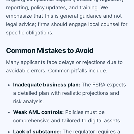
reporting, policy updates, and training. We
emphasize that this is general guidance and not
legal advice; firms should engage local counsel for
specific obligations.
Common Mistakes to Avoid
Many applicants face delays or rejections due to
avoidable errors. Common pitfalls include:
Inadequate business plan:
The FSRA expects
a detailed plan with realistic projections and
risk analysis.
Weak AML controls:
Policies must be
comprehensive and tailored to digital assets.
Lack of substance:
The regulator requires a