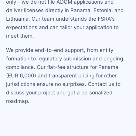
only - we do not file ADGM applications and
deliver licenses directly in Panama, Estonia, and
Lithuania. Our team understands the FSRA's
expectations and can tailor your application to
meet them.
We provide end-to-end support, from entity
formation to regulatory submission and ongoing
compliance. Our flat-fee structure for Panama
(EUR 6,000) and transparent pricing for other
jurisdictions ensure no surprises. Contact us to
discuss your project and get a personalized
roadmap.