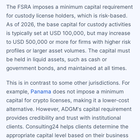
The FSRA imposes a minimum capital requirement
for custody license holders, which is risk-based.
As of 2026, the base capital for custody activities
is typically set at USD 100,000, but may increase
to USD 500,000 or more for firms with higher risk
profiles or larger asset volumes. The capital must
be held in liquid assets, such as cash or
government bonds, and maintained at all times.
This is in contrast to some other jurisdictions. For
example,
Panama
does not impose a minimum
capital for crypto licenses, making it a lower-cost
alternative. However, ADGM's capital requirement
provides credibility and trust with institutional
clients. Consulting24 helps clients determine the
appropriate capital level based on their business