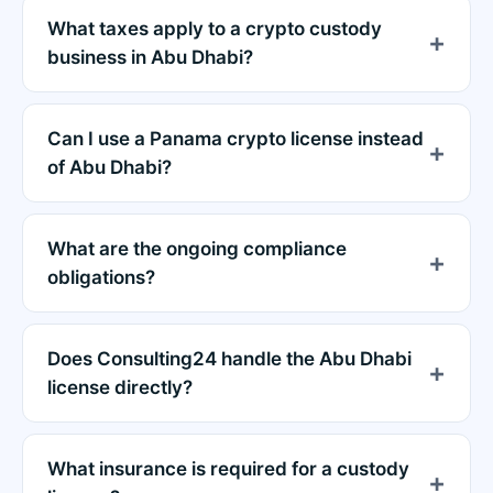
What taxes apply to a crypto custody
business in Abu Dhabi?
Can I use a Panama crypto license instead
of Abu Dhabi?
What are the ongoing compliance
obligations?
Does Consulting24 handle the Abu Dhabi
license directly?
What insurance is required for a custody