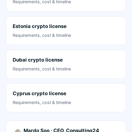
Requirements, cost & timeline
Estonia crypto license
Requirements, cost & timeline
Dubai crypto license
Requirements, cost & timeline
Cyprus crypto license
Requirements, cost & timeline
Mardo Soo · CEO, Consulting24