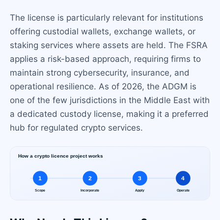
The license is particularly relevant for institutions
offering custodial wallets, exchange wallets, or
staking services where assets are held. The FSRA
applies a risk-based approach, requiring firms to
maintain strong cybersecurity, insurance, and
operational resilience. As of 2026, the ADGM is
one of the few jurisdictions in the Middle East with
a dedicated custody license, making it a preferred
hub for regulated crypto services.