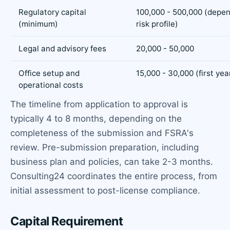
Regulatory capital
100,000 - 500,000 (depe
(minimum)
risk profile)
Legal and advisory fees
20,000 - 50,000
Office setup and
15,000 - 30,000 (first yea
operational costs
The timeline from application to approval is
typically 4 to 8 months, depending on the
completeness of the submission and FSRA's
review. Pre-submission preparation, including
business plan and policies, can take 2-3 months.
Consulting24 coordinates the entire process, from
initial assessment to post-license compliance.
Capital Requirement