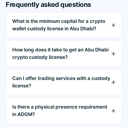
Frequently asked questions
What is the minimum capital for a crypto
wallet custody license in Abu Dhabi?
How long does it take to get an Abu Dhabi
crypto custody license?
Can I offer trading services with a custody
license?
Is there a physical presence requirement
in ADGM?