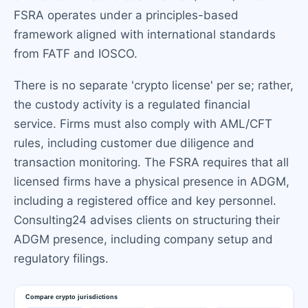
FSRA operates under a principles-based
framework aligned with international standards
from FATF and IOSCO.
There is no separate 'crypto license' per se; rather,
the custody activity is a regulated financial
service. Firms must also comply with AML/CFT
rules, including customer due diligence and
transaction monitoring. The FSRA requires that all
licensed firms have a physical presence in ADGM,
including a registered office and key personnel.
Consulting24 advises clients on structuring their
ADGM presence, including company setup and
regulatory filings.