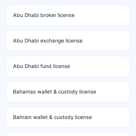
Abu Dhabi broker license
Abu Dhabi exchange license
Abu Dhabi fund license
Bahamas wallet & custody license
Bahrain wallet & custody license