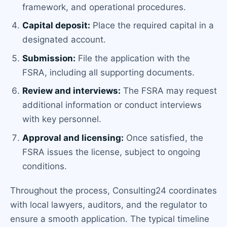
framework, and operational procedures.
Capital deposit:
Place the required capital in a
designated account.
Submission:
File the application with the
FSRA, including all supporting documents.
Review and interviews:
The FSRA may request
additional information or conduct interviews
with key personnel.
Approval and licensing:
Once satisfied, the
FSRA issues the license, subject to ongoing
conditions.
Throughout the process, Consulting24 coordinates
with local lawyers, auditors, and the regulator to
ensure a smooth application. The typical timeline