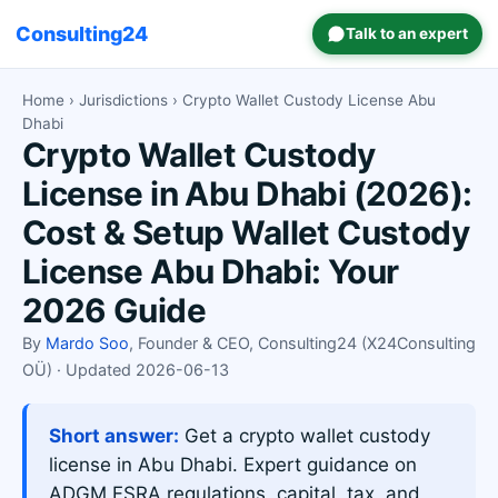
Consulting24
Talk to an expert
Home
›
Jurisdictions
› Crypto Wallet Custody License Abu
Dhabi
Crypto Wallet Custody
License in Abu Dhabi (2026):
Cost & Setup Wallet Custody
License Abu Dhabi: Your
2026 Guide
By
Mardo Soo
, Founder & CEO, Consulting24 (X24Consulting
OÜ) · Updated 2026-06-13
Short answer:
Get a crypto wallet custody
license in Abu Dhabi. Expert guidance on
ADGM FSRA regulations, capital, tax, and