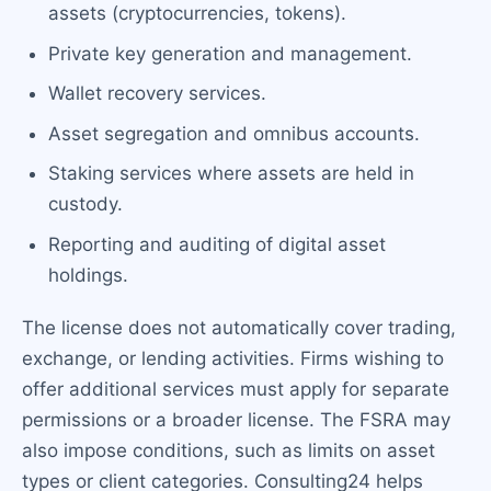
assets (cryptocurrencies, tokens).
Private key generation and management.
Wallet recovery services.
Asset segregation and omnibus accounts.
Staking services where assets are held in
custody.
Reporting and auditing of digital asset
holdings.
The license does not automatically cover trading,
exchange, or lending activities. Firms wishing to
offer additional services must apply for separate
permissions or a broader license. The FSRA may
also impose conditions, such as limits on asset
types or client categories. Consulting24 helps