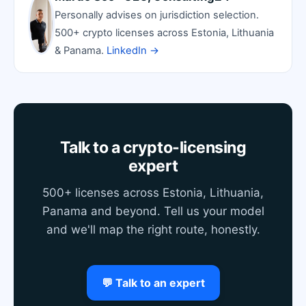
Personally advises on jurisdiction selection.
500+ crypto licenses across Estonia, Lithuania
& Panama.
LinkedIn →
Talk to a crypto-licensing
expert
500+ licenses across Estonia, Lithuania,
Panama and beyond. Tell us your model
and we'll map the right route, honestly.
💬 Talk to an expert