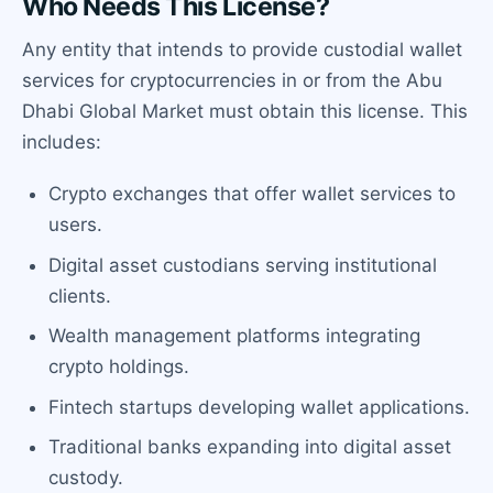
Who Needs This License?
Any entity that intends to provide custodial wallet
services for cryptocurrencies in or from the Abu
Dhabi Global Market must obtain this license. This
includes:
Crypto exchanges that offer wallet services to
users.
Digital asset custodians serving institutional
clients.
Wealth management platforms integrating
crypto holdings.
Fintech startups developing wallet applications.
Traditional banks expanding into digital asset
custody.