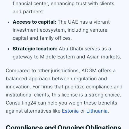
financial center, enhancing trust with clients
and partners.
Access to capital:
The UAE has a vibrant
investment ecosystem, including venture
capital and family offices.
Strategic location:
Abu Dhabi serves as a
gateway to Middle Eastern and Asian markets.
Compared to other jurisdictions, ADGM offers a
balanced approach between regulation and
innovation. For firms that prioritize compliance and
institutional clients, this license is a strong choice.
Consulting24 can help you weigh these benefits
against alternatives like
Estonia
or
Lithuania
.
Compliance and Ongoing Obligations