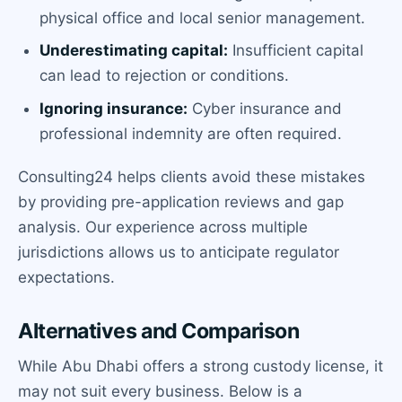
physical office and local senior management.
Underestimating capital:
Insufficient capital
can lead to rejection or conditions.
Ignoring insurance:
Cyber insurance and
professional indemnity are often required.
Consulting24 helps clients avoid these mistakes
by providing pre-application reviews and gap
analysis. Our experience across multiple
jurisdictions allows us to anticipate regulator
expectations.
Alternatives and Comparison
While Abu Dhabi offers a strong custody license, it
may not suit every business. Below is a