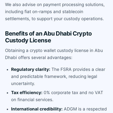
We also advise on payment processing solutions,
including fiat on-ramps and stablecoin
settlements, to support your custody operations.
Benefits of an Abu Dhabi Crypto
Custody License
Obtaining a crypto wallet custody license in Abu
Dhabi offers several advantages:
Regulatory clarity:
The FSRA provides a clear
and predictable framework, reducing legal
uncertainty.
Tax efficiency:
0% corporate tax and no VAT
on financial services.
International credibility:
ADGM is a respected