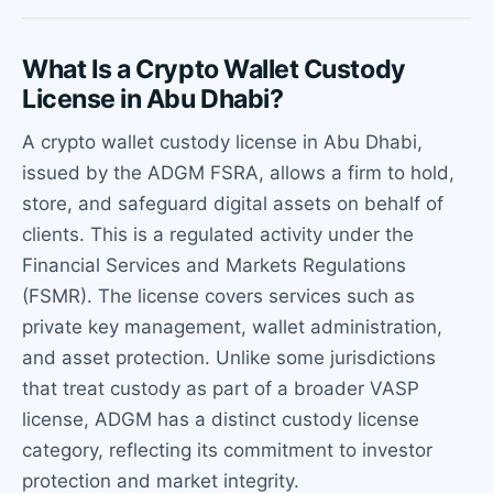
What Is a Crypto Wallet Custody
License in Abu Dhabi?
A crypto wallet custody license in Abu Dhabi,
issued by the ADGM FSRA, allows a firm to hold,
store, and safeguard digital assets on behalf of
clients. This is a regulated activity under the
Financial Services and Markets Regulations
(FSMR). The license covers services such as
private key management, wallet administration,
and asset protection. Unlike some jurisdictions
that treat custody as part of a broader VASP
license, ADGM has a distinct custody license
category, reflecting its commitment to investor
protection and market integrity.