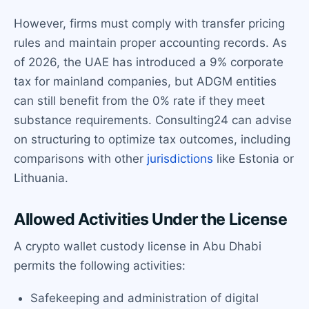
However, firms must comply with transfer pricing
rules and maintain proper accounting records. As
of 2026, the UAE has introduced a 9% corporate
tax for mainland companies, but ADGM entities
can still benefit from the 0% rate if they meet
substance requirements. Consulting24 can advise
on structuring to optimize tax outcomes, including
comparisons with other
jurisdictions
like Estonia or
Lithuania.
Allowed Activities Under the License
A crypto wallet custody license in Abu Dhabi
permits the following activities:
Safekeeping and administration of digital