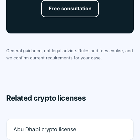
Free consultation
General guidance, not legal advice. Rules and fees evolve, and
we confirm current requirements for your case.
Related crypto licenses
Abu Dhabi crypto license