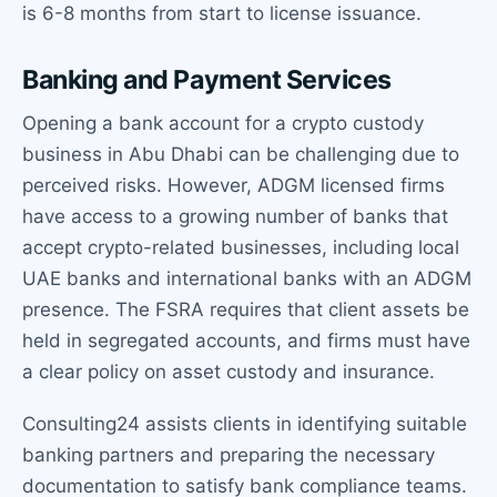
is 6-8 months from start to license issuance.
Banking and Payment Services
Opening a bank account for a crypto custody
business in Abu Dhabi can be challenging due to
perceived risks. However, ADGM licensed firms
have access to a growing number of banks that
accept crypto-related businesses, including local
UAE banks and international banks with an ADGM
presence. The FSRA requires that client assets be
held in segregated accounts, and firms must have
a clear policy on asset custody and insurance.
Consulting24 assists clients in identifying suitable
banking partners and preparing the necessary
documentation to satisfy bank compliance teams.