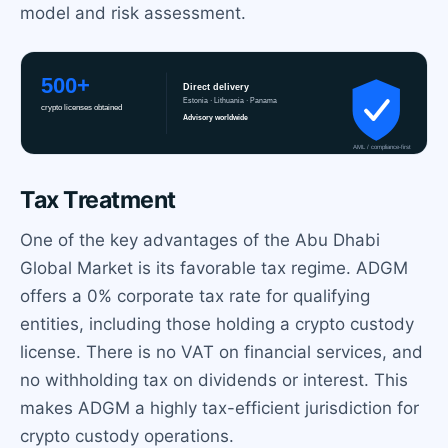
model and risk assessment.
Tax Treatment
One of the key advantages of the Abu Dhabi
Global Market is its favorable tax regime. ADGM
offers a 0% corporate tax rate for qualifying
entities, including those holding a crypto custody
license. There is no VAT on financial services, and
no withholding tax on dividends or interest. This
makes ADGM a highly tax-efficient jurisdiction for
crypto custody operations.