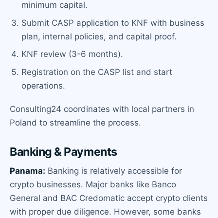
minimum capital.
Submit CASP application to KNF with business
plan, internal policies, and capital proof.
KNF review (3-6 months).
Registration on the CASP list and start
operations.
Consulting24 coordinates with local partners in
Poland to streamline the process.
Banking & Payments
Panama:
Banking is relatively accessible for
crypto businesses. Major banks like Banco
General and BAC Credomatic accept crypto clients
with proper due diligence. However, some banks