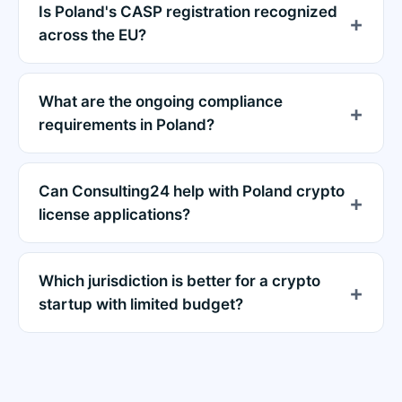
Is Poland's CASP registration recognized
across the EU?
What are the ongoing compliance
requirements in Poland?
Can Consulting24 help with Poland crypto
license applications?
Which jurisdiction is better for a crypto
startup with limited budget?