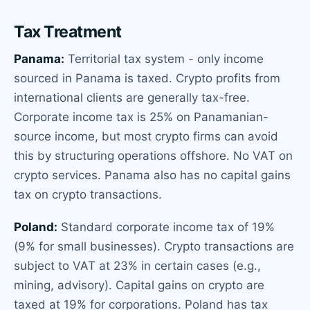
Tax Treatment
Panama:
Territorial tax system - only income
sourced in Panama is taxed. Crypto profits from
international clients are generally tax-free.
Corporate income tax is 25% on Panamanian-
source income, but most crypto firms can avoid
this by structuring operations offshore. No VAT on
crypto services. Panama also has no capital gains
tax on crypto transactions.
Poland:
Standard corporate income tax of 19%
(9% for small businesses). Crypto transactions are
subject to VAT at 23% in certain cases (e.g.,
mining, advisory). Capital gains on crypto are
taxed at 19% for corporations. Poland has tax