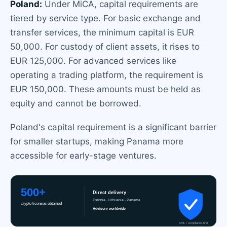
Poland:
Under MiCA, capital requirements are
tiered by service type. For basic exchange and
transfer services, the minimum capital is EUR
50,000. For custody of client assets, it rises to
EUR 125,000. For advanced services like
operating a trading platform, the requirement is
EUR 150,000. These amounts must be held as
equity and cannot be borrowed.
Poland's capital requirement is a significant barrier
for smaller startups, making Panama more
accessible for early-stage ventures.