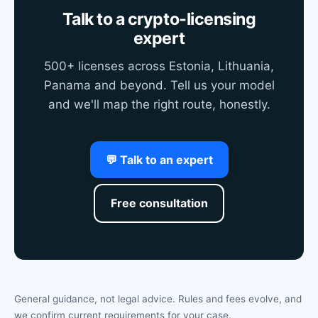
Talk to a crypto-licensing
expert
500+ licenses across Estonia, Lithuania,
Panama and beyond. Tell us your model
and we'll map the right route, honestly.
💬 Talk to an expert
Free consultation
General guidance, not legal advice. Rules and fees evolve, and
we confirm current requirements for your case.