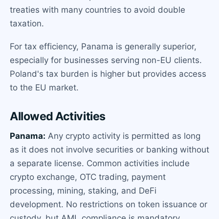
treaties with many countries to avoid double
taxation.
For tax efficiency, Panama is generally superior,
especially for businesses serving non-EU clients.
Poland's tax burden is higher but provides access
to the EU market.
Allowed Activities
Panama:
Any crypto activity is permitted as long
as it does not involve securities or banking without
a separate license. Common activities include
crypto exchange, OTC trading, payment
processing, mining, staking, and DeFi
development. No restrictions on token issuance or
custody, but AML compliance is mandatory.