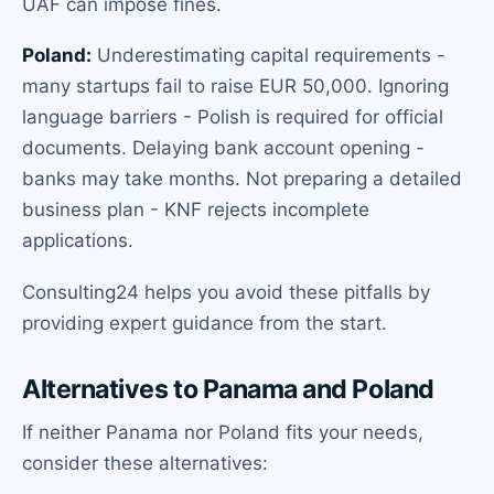
UAF can impose fines.
Poland:
Underestimating capital requirements -
many startups fail to raise EUR 50,000. Ignoring
language barriers - Polish is required for official
documents. Delaying bank account opening -
banks may take months. Not preparing a detailed
business plan - KNF rejects incomplete
applications.
Consulting24 helps you avoid these pitfalls by
providing expert guidance from the start.
Alternatives to Panama and Poland
If neither Panama nor Poland fits your needs,
consider these alternatives: