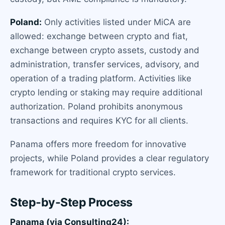
Poland:
Only activities listed under MiCA are
allowed: exchange between crypto and fiat,
exchange between crypto assets, custody and
administration, transfer services, advisory, and
operation of a trading platform. Activities like
crypto lending or staking may require additional
authorization. Poland prohibits anonymous
transactions and requires KYC for all clients.
Panama offers more freedom for innovative
projects, while Poland provides a clear regulatory
framework for traditional crypto services.
Step-by-Step Process
Panama (via Consulting24):