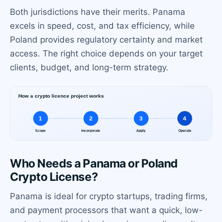
Both jurisdictions have their merits. Panama
excels in speed, cost, and tax efficiency, while
Poland provides regulatory certainty and market
access. The right choice depends on your target
clients, budget, and long-term strategy.
Who Needs a Panama or Poland
Crypto License?
Panama is ideal for crypto startups, trading firms,
and payment processors that want a quick, low-