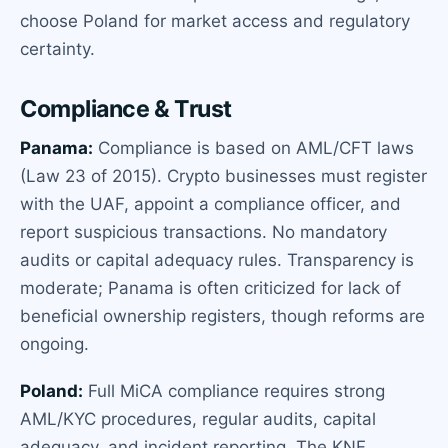
choose Poland for market access and regulatory
certainty.
Compliance & Trust
Panama:
Compliance is based on AML/CFT laws
(Law 23 of 2015). Crypto businesses must register
with the UAF, appoint a compliance officer, and
report suspicious transactions. No mandatory
audits or capital adequacy rules. Transparency is
moderate; Panama is often criticized for lack of
beneficial ownership registers, though reforms are
ongoing.
Poland:
Full MiCA compliance requires strong
AML/KYC procedures, regular audits, capital
adequacy, and incident reporting. The KNF