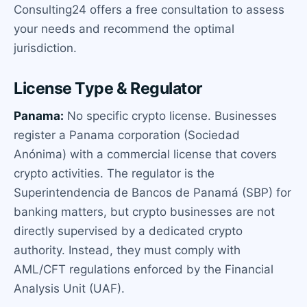
Consulting24 offers a free consultation to assess
your needs and recommend the optimal
jurisdiction.
License Type & Regulator
Panama:
No specific crypto license. Businesses
register a Panama corporation (Sociedad
Anónima) with a commercial license that covers
crypto activities. The regulator is the
Superintendencia de Bancos de Panamá (SBP) for
banking matters, but crypto businesses are not
directly supervised by a dedicated crypto
authority. Instead, they must comply with
AML/CFT regulations enforced by the Financial
Analysis Unit (UAF).