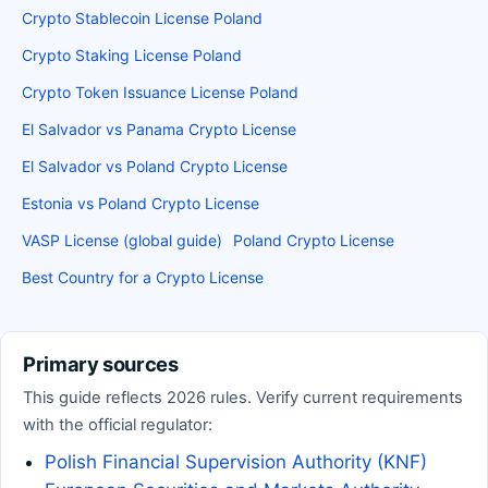
Crypto Stablecoin License Poland
Crypto Staking License Poland
Crypto Token Issuance License Poland
El Salvador vs Panama Crypto License
El Salvador vs Poland Crypto License
Estonia vs Poland Crypto License
VASP License (global guide)
Poland Crypto License
Best Country for a Crypto License
Primary sources
This guide reflects 2026 rules. Verify current requirements
with the official regulator:
Polish Financial Supervision Authority (KNF)