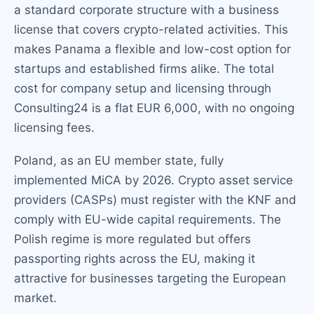
a standard corporate structure with a business
license that covers crypto-related activities. This
makes Panama a flexible and low-cost option for
startups and established firms alike. The total
cost for company setup and licensing through
Consulting24 is a flat EUR 6,000, with no ongoing
licensing fees.
Poland, as an EU member state, fully
implemented MiCA by 2026. Crypto asset service
providers (CASPs) must register with the KNF and
comply with EU-wide capital requirements. The
Polish regime is more regulated but offers
passporting rights across the EU, making it
attractive for businesses targeting the European
market.