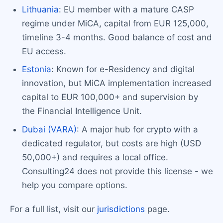
Lithuania
: EU member with a mature CASP
regime under MiCA, capital from EUR 125,000,
timeline 3-4 months. Good balance of cost and
EU access.
Estonia
: Known for e-Residency and digital
innovation, but MiCA implementation increased
capital to EUR 100,000+ and supervision by
the Financial Intelligence Unit.
Dubai (VARA)
: A major hub for crypto with a
dedicated regulator, but costs are high (USD
50,000+) and requires a local office.
Consulting24 does not provide this license - we
help you compare options.
For a full list, visit our
jurisdictions
page.