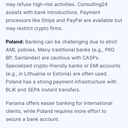
may refuse high-risk activities. Consulting24
assists with bank introductions. Payment
processors like Stripe and PayPal are available but
may restrict crypto firms.
Poland:
Banking can be challenging due to strict
AML policies. Many traditional banks (e.g., PKO
BP, Santander) are cautious with CASPs.
Specialized crypto-friendly banks or EMI accounts
(e.g., in Lithuania or Estonia) are often used.
Poland has a strong payment infrastructure with
BLIK and SEPA instant transfers.
Panama offers easier banking for international
clients, while Poland requires more effort to
secure a bank account.