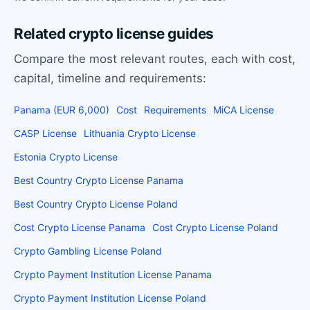
Related crypto license guides
Compare the most relevant routes, each with cost,
capital, timeline and requirements:
Panama (EUR 6,000)
Cost
Requirements
MiCA License
CASP License
Lithuania Crypto License
Estonia Crypto License
Best Country Crypto License Panama
Best Country Crypto License Poland
Cost Crypto License Panama
Cost Crypto License Poland
Crypto Gambling License Poland
Crypto Payment Institution License Panama
Crypto Payment Institution License Poland