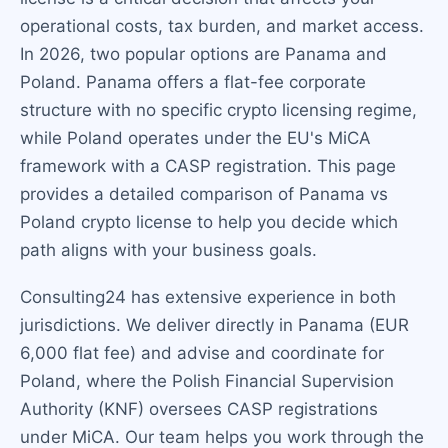
operational costs, tax burden, and market access.
In 2026, two popular options are Panama and
Poland. Panama offers a flat-fee corporate
structure with no specific crypto licensing regime,
while Poland operates under the EU's MiCA
framework with a CASP registration. This page
provides a detailed comparison of Panama vs
Poland crypto license to help you decide which
path aligns with your business goals.
Consulting24 has extensive experience in both
jurisdictions. We deliver directly in Panama (EUR
6,000 flat fee) and advise and coordinate for
Poland, where the Polish Financial Supervision
Authority (KNF) oversees CASP registrations
under MiCA. Our team helps you work through the