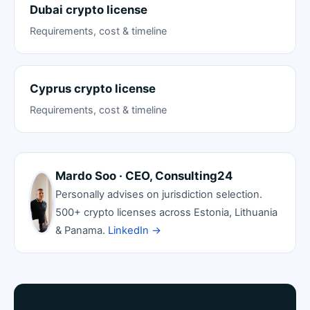
Dubai crypto license
Requirements, cost & timeline
Cyprus crypto license
Requirements, cost & timeline
Mardo Soo · CEO, Consulting24
Personally advises on jurisdiction selection.
500+ crypto licenses across Estonia, Lithuania
& Panama.
LinkedIn →