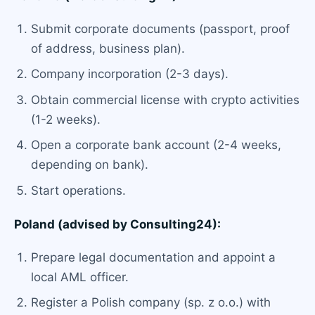
Submit corporate documents (passport, proof
of address, business plan).
Company incorporation (2-3 days).
Obtain commercial license with crypto activities
(1-2 weeks).
Open a corporate bank account (2-4 weeks,
depending on bank).
Start operations.
Poland (advised by Consulting24):
Prepare legal documentation and appoint a
local AML officer.
Register a Polish company (sp. z o.o.) with