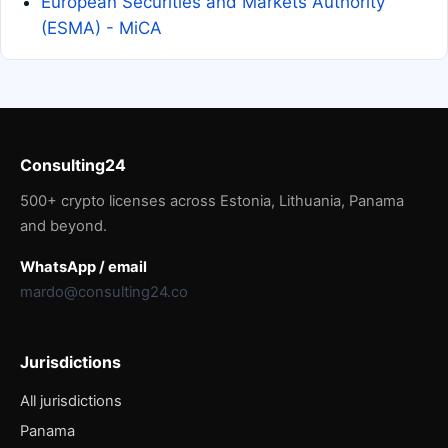
European Securities and Markets Authority
(ESMA) - MiCA
Consulting24
500+ crypto licenses across Estonia, Lithuania, Panama
and beyond.
WhatsApp / email
mardo@consulting24.co
Jurisdictions
All jurisdictions
Panama