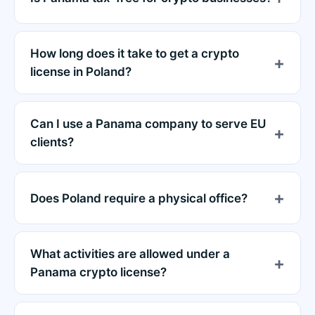
How long does it take to get a crypto
license in Poland?
Can I use a Panama company to serve EU
clients?
Does Poland require a physical office?
What activities are allowed under a
Panama crypto license?