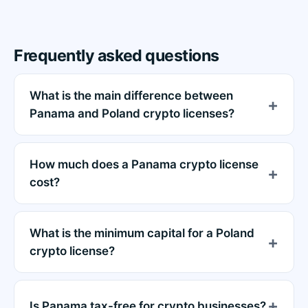
Frequently asked questions
What is the main difference between
Panama and Poland crypto licenses?
How much does a Panama crypto license
cost?
What is the minimum capital for a Poland
crypto license?
Is Panama tax-free for crypto businesses?