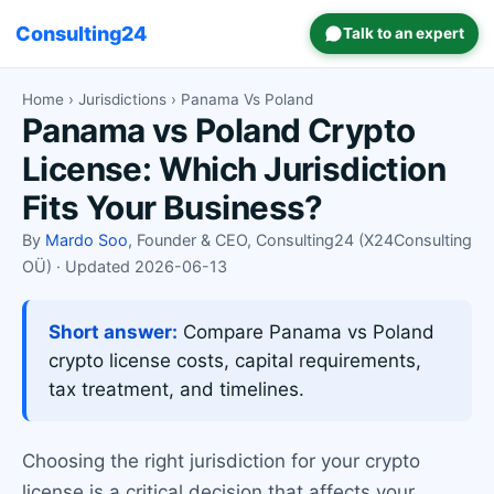
Consulting24
Talk to an expert
Home
›
Jurisdictions
› Panama Vs Poland
Panama vs Poland Crypto
License: Which Jurisdiction
Fits Your Business?
By
Mardo Soo
, Founder & CEO, Consulting24 (X24Consulting
OÜ) · Updated 2026-06-13
Short answer:
Compare Panama vs Poland
crypto license costs, capital requirements,
tax treatment, and timelines.
Choosing the right jurisdiction for your crypto
license is a critical decision that affects your