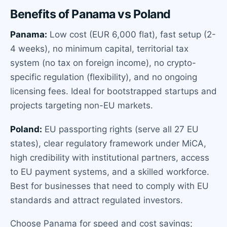
Benefits of Panama vs Poland
Panama:
Low cost (EUR 6,000 flat), fast setup (2-
4 weeks), no minimum capital, territorial tax
system (no tax on foreign income), no crypto-
specific regulation (flexibility), and no ongoing
licensing fees. Ideal for bootstrapped startups and
projects targeting non-EU markets.
Poland:
EU passporting rights (serve all 27 EU
states), clear regulatory framework under MiCA,
high credibility with institutional partners, access
to EU payment systems, and a skilled workforce.
Best for businesses that need to comply with EU
standards and attract regulated investors.
Choose Panama for speed and cost savings;