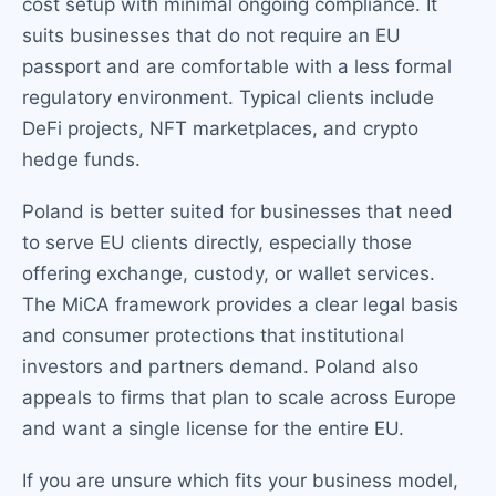
cost setup with minimal ongoing compliance. It
suits businesses that do not require an EU
passport and are comfortable with a less formal
regulatory environment. Typical clients include
DeFi projects, NFT marketplaces, and crypto
hedge funds.
Poland is better suited for businesses that need
to serve EU clients directly, especially those
offering exchange, custody, or wallet services.
The MiCA framework provides a clear legal basis
and consumer protections that institutional
investors and partners demand. Poland also
appeals to firms that plan to scale across Europe
and want a single license for the entire EU.
If you are unsure which fits your business model,