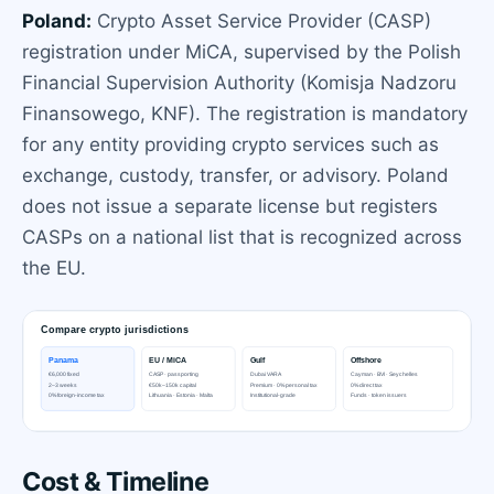
Poland:
Crypto Asset Service Provider (CASP)
registration under MiCA, supervised by the Polish
Financial Supervision Authority (Komisja Nadzoru
Finansowego, KNF). The registration is mandatory
for any entity providing crypto services such as
exchange, custody, transfer, or advisory. Poland
does not issue a separate license but registers
CASPs on a national list that is recognized across
the EU.
Cost & Timeline