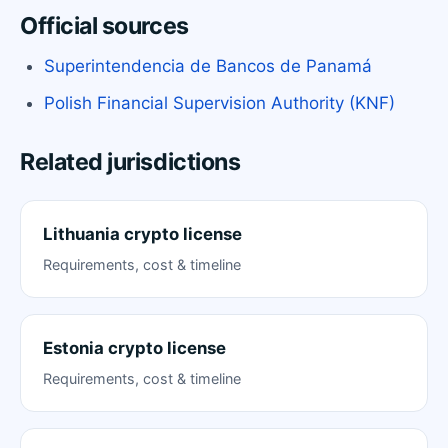
Official sources
Superintendencia de Bancos de Panamá
Polish Financial Supervision Authority (KNF)
Related jurisdictions
Lithuania crypto license
Requirements, cost & timeline
Estonia crypto license
Requirements, cost & timeline