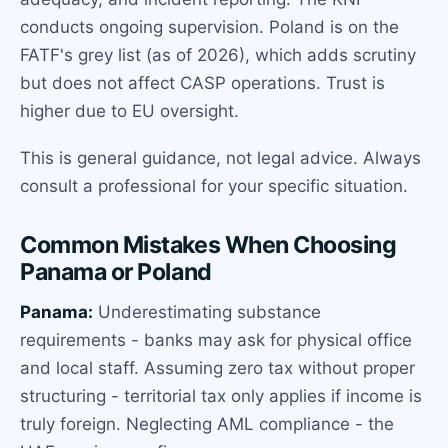
conducts ongoing supervision. Poland is on the
FATF's grey list (as of 2026), which adds scrutiny
but does not affect CASP operations. Trust is
higher due to EU oversight.
This is general guidance, not legal advice. Always
consult a professional for your specific situation.
Common Mistakes When Choosing
Panama or Poland
Panama:
Underestimating substance
requirements - banks may ask for physical office
and local staff. Assuming zero tax without proper
structuring - territorial tax only applies if income is
truly foreign. Neglecting AML compliance - the