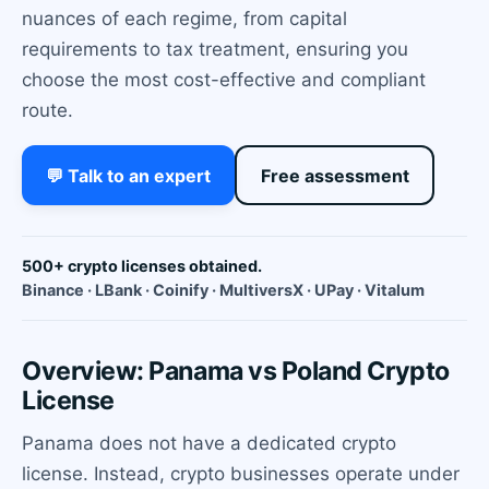
nuances of each regime, from capital
requirements to tax treatment, ensuring you
choose the most cost-effective and compliant
route.
💬 Talk to an expert
Free assessment
500+ crypto licenses obtained.
Binance · LBank · Coinify · MultiversX · UPay · Vitalum
Overview: Panama vs Poland Crypto
License
Panama does not have a dedicated crypto
license. Instead, crypto businesses operate under