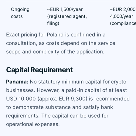
Ongoing
~EUR 1,500/year
~EUR 2,000
costs
(registered agent,
4,000/year
filing)
(compliance
Exact pricing for Poland is confirmed in a
consultation, as costs depend on the service
scope and complexity of the application.
Capital Requirement
Panama:
No statutory minimum capital for crypto
businesses. However, a paid-in capital of at least
USD 10,000 (approx. EUR 9,300) is recommended
to demonstrate substance and satisfy bank
requirements. The capital can be used for
operational expenses.