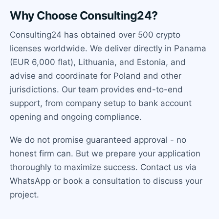
Why Choose Consulting24?
Consulting24 has obtained over 500 crypto
licenses worldwide. We deliver directly in Panama
(EUR 6,000 flat), Lithuania, and Estonia, and
advise and coordinate for Poland and other
jurisdictions. Our team provides end-to-end
support, from company setup to bank account
opening and ongoing compliance.
We do not promise guaranteed approval - no
honest firm can. But we prepare your application
thoroughly to maximize success. Contact us via
WhatsApp or book a consultation to discuss your
project.