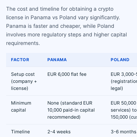
The cost and timeline for obtaining a crypto
license in Panama vs Poland vary significantly.
Panama is faster and cheaper, while Poland
involves more regulatory steps and higher capital
requirements.
FACTOR
PANAMA
POLAND
Setup cost
EUR 6,000 flat fee
EUR 3,000-
(company +
(registratio
license)
legal)
Minimum
None (standard EUR
EUR 50,000 
capital
10,000 paid-in capital
services) t
recommended)
150,000 (cu
Timeline
2-4 weeks
3-6 months