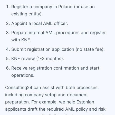
Register a company in Poland (or use an
existing entity).
Appoint a local AML officer.
Prepare internal AML procedures and register
with KNF.
Submit registration application (no state fee).
KNF review (1-3 months).
Receive registration confirmation and start
operations.
Consulting24 can assist with both processes,
including company setup and document
preparation. For example, we help Estonian
applicants draft the required AML policy and risk