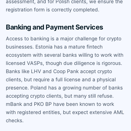
assessment, and for Polish clients, we ensure the
registration form is correctly completed.
Banking and Payment Services
Access to banking is a major challenge for crypto
businesses. Estonia has a mature fintech
ecosystem with several banks willing to work with
licensed VASPs, though due diligence is rigorous.
Banks like LHV and Coop Pank accept crypto
clients, but require a full license and a physical
presence. Poland has a growing number of banks
accepting crypto clients, but many still refuse.
mBank and PKO BP have been known to work
with registered entities, but expect extensive AML
checks.