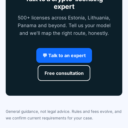
expert
500+ licenses across Estonia, Lithuania,
Panama and beyond. Tell us your model
and we'll map the right route, honestly.
💬 Talk to an expert
Free consultation
General guidance, not legal advice. Rules and fees evolve, and
we confirm current requirements for your case.