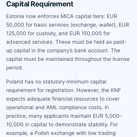
Capital Requirement
Estonia now enforces MiCA capital tiers: EUR
50,000 for basic services (exchange, wallet), EUR
125,000 for custody, and EUR 150,000 for
advanced services. These must be held as paid-
up capital in the company’s bank account. The
capital must be maintained throughout the license
period.
Poland has no statutory minimum capital
requirement for registration. However, the KNF
expects adequate financial resources to cover
operational and AML compliance costs. In
practice, many applicants maintain EUR 5,000-
10,000 in capital to demonstrate stability. For
example, a Polish exchange with low trading