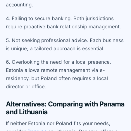
accounting.
4. Failing to secure banking. Both jurisdictions
require proactive bank relationship management.
5. Not seeking professional advice. Each business
is unique; a tailored approach is essential.
6. Overlooking the need for a local presence.
Estonia allows remote management via e-
residency, but Poland often requires a local
director or office.
Alternatives: Comparing with Panama
and Lithuania
If neither Estonia nor Poland fits your needs,