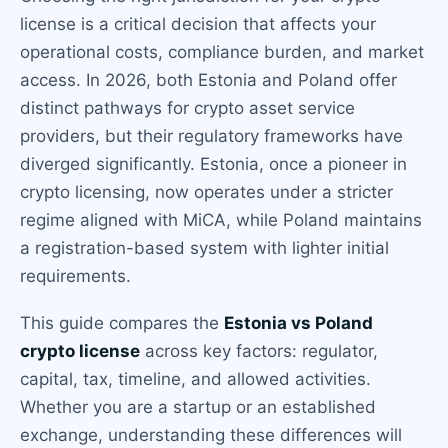
license is a critical decision that affects your
operational costs, compliance burden, and market
access. In 2026, both Estonia and Poland offer
distinct pathways for crypto asset service
providers, but their regulatory frameworks have
diverged significantly. Estonia, once a pioneer in
crypto licensing, now operates under a stricter
regime aligned with MiCA, while Poland maintains
a registration-based system with lighter initial
requirements.
This guide compares the
Estonia vs Poland
crypto license
across key factors: regulator,
capital, tax, timeline, and allowed activities.
Whether you are a startup or an established
exchange, understanding these differences will