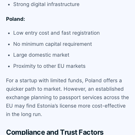
Strong digital infrastructure
Poland:
Low entry cost and fast registration
No minimum capital requirement
Large domestic market
Proximity to other EU markets
For a startup with limited funds, Poland offers a
quicker path to market. However, an established
exchange planning to passport services across the
EU may find Estonia’s license more cost-effective
in the long run.
Compliance and Trust Factors