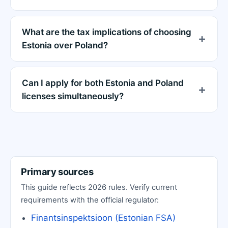
What are the tax implications of choosing
Estonia over Poland?
Can I apply for both Estonia and Poland
licenses simultaneously?
Primary sources
This guide reflects 2026 rules. Verify current
requirements with the official regulator:
Finantsinspektsioon (Estonian FSA)