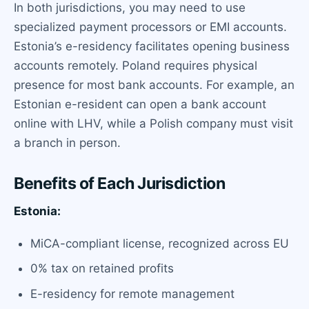
In both jurisdictions, you may need to use
specialized payment processors or EMI accounts.
Estonia’s e-residency facilitates opening business
accounts remotely. Poland requires physical
presence for most bank accounts. For example, an
Estonian e-resident can open a bank account
online with LHV, while a Polish company must visit
a branch in person.
Benefits of Each Jurisdiction
Estonia:
MiCA-compliant license, recognized across EU
0% tax on retained profits
E-residency for remote management