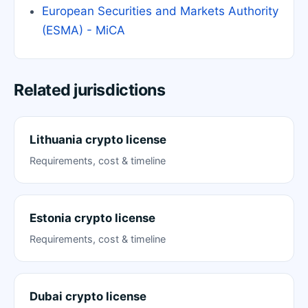
European Securities and Markets Authority
(ESMA) - MiCA
Related jurisdictions
Lithuania crypto license
Requirements, cost & timeline
Estonia crypto license
Requirements, cost & timeline
Dubai crypto license