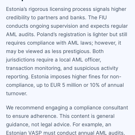
Estonia’s rigorous licensing process signals higher
credibility to partners and banks. The FIU
conducts ongoing supervision and expects regular
AML audits. Poland’s registration is lighter but still
requires compliance with AML laws; however, it
may be viewed as less prestigious. Both
jurisdictions require a local AML officer,
transaction monitoring, and suspicious activity
reporting. Estonia imposes higher fines for non-
compliance, up to EUR 5 million or 10% of annual
turnover.
We recommend engaging a compliance consultant
to ensure adherence. This content is general
guidance, not legal advice. For example, an
Estonian VASP must conduct annual AML audits,