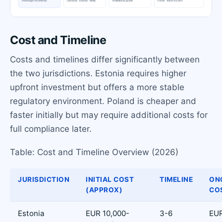
Cost and Timeline
Costs and timelines differ significantly between
the two jurisdictions. Estonia requires higher
upfront investment but offers a more stable
regulatory environment. Poland is cheaper and
faster initially but may require additional costs for
full compliance later.
Table: Cost and Timeline Overview (2026)
JURISDICTION
INITIAL COST
TIMELINE
ON
(APPROX)
CO
Estonia
EUR 10,000-
3-6
EUR