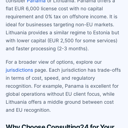
consider
Panama
or Lithuania. Panama offers a
flat EUR 6,000 license cost with no capital
requirement and 0% tax on offshore income. It is
ideal for businesses targeting non-EU markets.
Lithuania provides a similar regime to Estonia but
with lower capital (EUR 2,500 for some services)
and faster processing (2-3 months).
For a broader view of options, explore our
jurisdictions
page. Each jurisdiction has trade-offs
in terms of cost, speed, and regulatory
recognition. For example, Panama is excellent for
global operations without EU client focus, while
Lithuania offers a middle ground between cost
and EU recognition.
Why Choose Consulting24 for Your