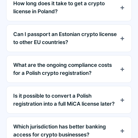
How long does it take to get a crypto
license in Poland?
Can I passport an Estonian crypto license
to other EU countries?
What are the ongoing compliance costs
for a Polish crypto registration?
Is it possible to convert a Polish
registration into a full MiCA license later?
Which jurisdiction has better banking
access for crypto businesses?