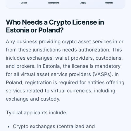
Who Needs a Crypto License in
Estonia or Poland?
Any business providing crypto asset services in or
from these jurisdictions needs authorization. This
includes exchanges, wallet providers, custodians,
and brokers. In Estonia, the license is mandatory
for all virtual asset service providers (VASPs). In
Poland, registration is required for entities offering
services related to virtual currencies, including
exchange and custody.
Typical applicants include:
Crypto exchanges (centralized and