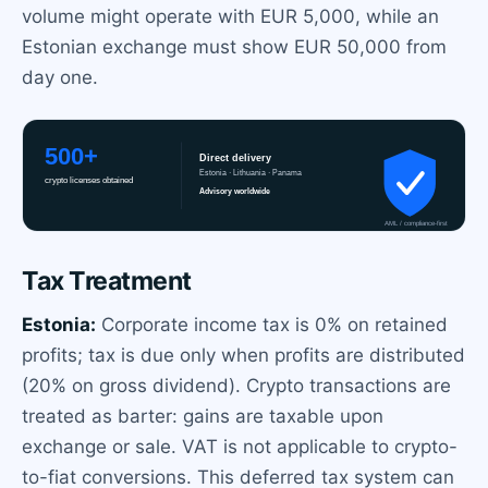
volume might operate with EUR 5,000, while an
Estonian exchange must show EUR 50,000 from
day one.
Tax Treatment
Estonia:
Corporate income tax is 0% on retained
profits; tax is due only when profits are distributed
(20% on gross dividend). Crypto transactions are
treated as barter: gains are taxable upon
exchange or sale. VAT is not applicable to crypto-
to-fiat conversions. This deferred tax system can