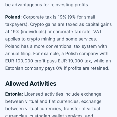
be advantageous for reinvesting profits.
Poland:
Corporate tax is 19% (9% for small
taxpayers). Crypto gains are taxed as capital gains
at 19% (individuals) or corporate tax rate. VAT
applies to crypto mining and some services.
Poland has a more conventional tax system with
annual filing. For example, a Polish company with
EUR 100,000 profit pays EUR 19,000 tax, while an
Estonian company pays 0% if profits are retained.
Allowed Activities
Estonia:
Licensed activities include exchange
between virtual and fiat currencies, exchange
between virtual currencies, transfer of virtual
currencies, custodian wallet services, and