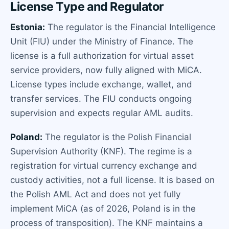
License Type and Regulator
Estonia:
The regulator is the Financial Intelligence
Unit (FIU) under the Ministry of Finance. The
license is a full authorization for virtual asset
service providers, now fully aligned with MiCA.
License types include exchange, wallet, and
transfer services. The FIU conducts ongoing
supervision and expects regular AML audits.
Poland:
The regulator is the Polish Financial
Supervision Authority (KNF). The regime is a
registration for virtual currency exchange and
custody activities, not a full license. It is based on
the Polish AML Act and does not yet fully
implement MiCA (as of 2026, Poland is in the
process of transposition). The KNF maintains a