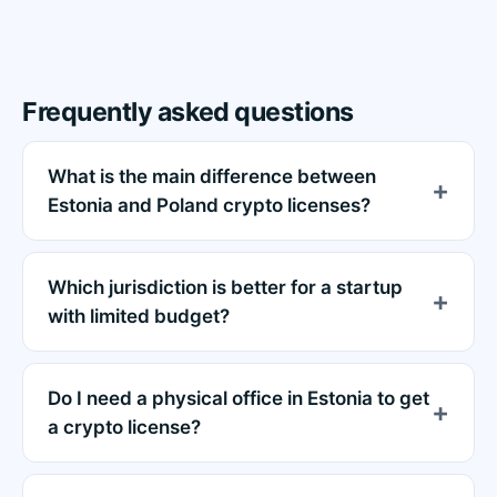
Frequently asked questions
What is the main difference between
Estonia and Poland crypto licenses?
Which jurisdiction is better for a startup
with limited budget?
Do I need a physical office in Estonia to get
a crypto license?