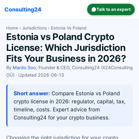
Consulting24
Talk to an expert
Home
›
Jurisdictions
› Estonia Vs Poland
Estonia vs Poland Crypto
License: Which Jurisdiction
Fits Your Business in 2026?
By
Mardo Soo
, Founder & CEO, Consulting24 (X24Consulting
OÜ) · Updated 2026-06-13
Short answer:
Compare Estonia vs Poland
crypto license in 2026: regulator, capital, tax,
timeline, costs. Expert advice from
Consulting24 for your crypto business.
Choosing the right jurisdiction for your crypto