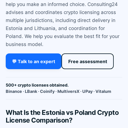
help you make an informed choice. Consulting24
advises and coordinates crypto licensing across
multiple jurisdictions, including direct delivery in
Estonia and Lithuania, and coordination for
Poland. We help you evaluate the best fit for your
business model.
💬 Talk to an expert
Free assessment
500+ crypto licenses obtained.
Binance · LBank · Coinify · MultiversX · UPay · Vitalum
What Is the Estonia vs Poland Crypto
License Comparison?