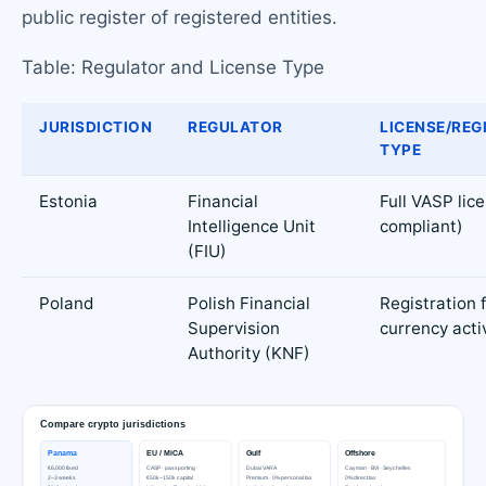
public register of registered entities.
Table: Regulator and License Type
JURISDICTION
REGULATOR
LICENSE/REG
TYPE
Estonia
Financial
Full VASP lic
Intelligence Unit
compliant)
(FIU)
Poland
Polish Financial
Registration f
Supervision
currency activ
Authority (KNF)