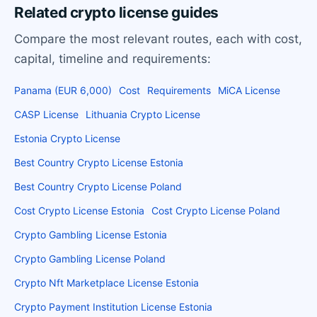
Related crypto license guides
Compare the most relevant routes, each with cost,
capital, timeline and requirements:
Panama (EUR 6,000)
Cost
Requirements
MiCA License
CASP License
Lithuania Crypto License
Estonia Crypto License
Best Country Crypto License Estonia
Best Country Crypto License Poland
Cost Crypto License Estonia
Cost Crypto License Poland
Crypto Gambling License Estonia
Crypto Gambling License Poland
Crypto Nft Marketplace License Estonia
Crypto Payment Institution License Estonia