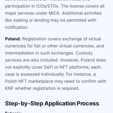
participation in ICOs/STOs. The license covers all
major services under MiCA. Additional activities
like staking or lending may be permitted with
notification.
Poland:
Registration covers exchange of virtual
currencies for fiat or other virtual currencies, and
intermediation in such exchanges. Custody
services are also included. However, Poland does
not explicitly cover DeFi or NFT platforms; each
case is assessed individually. For instance, a
Polish NFT marketplace may need to confirm with
KNF whether registration is required.
Step-by-Step Application Process