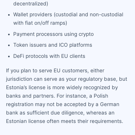
decentralized)
Wallet providers (custodial and non-custodial
with fiat on/off ramps)
Payment processors using crypto
Token issuers and ICO platforms
DeFi protocols with EU clients
If you plan to serve EU customers, either
jurisdiction can serve as your regulatory base, but
Estonia’s license is more widely recognized by
banks and partners. For instance, a Polish
registration may not be accepted by a German
bank as sufficient due diligence, whereas an
Estonian license often meets their requirements.