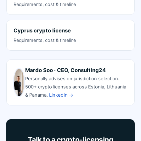
Requirements, cost & timeline
Cyprus crypto license
Requirements, cost & timeline
Mardo Soo · CEO, Consulting24
Personally advises on jurisdiction selection.
500+ crypto licenses across Estonia, Lithuania
& Panama.
LinkedIn →
Talk to a crypto-licensing