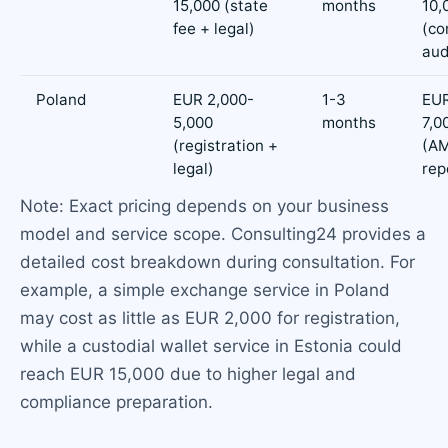
15,000 (state
months
10,
fee + legal)
(co
aud
Poland
EUR 2,000-
1-3
EUR
5,000
months
7,0
(registration +
(AM
legal)
rep
Note: Exact pricing depends on your business
model and service scope. Consulting24 provides a
detailed cost breakdown during consultation. For
example, a simple exchange service in Poland
may cost as little as EUR 2,000 for registration,
while a custodial wallet service in Estonia could
reach EUR 15,000 due to higher legal and
compliance preparation.