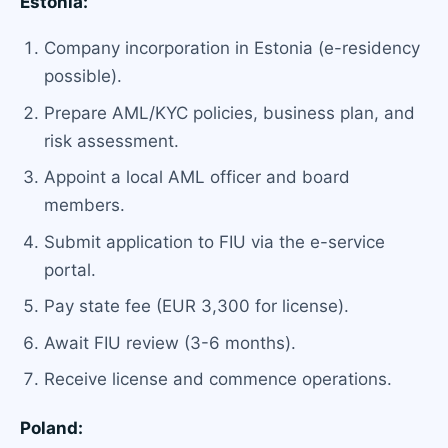
Estonia:
Company incorporation in Estonia (e-residency
possible).
Prepare AML/KYC policies, business plan, and
risk assessment.
Appoint a local AML officer and board
members.
Submit application to FIU via the e-service
portal.
Pay state fee (EUR 3,300 for license).
Await FIU review (3-6 months).
Receive license and commence operations.
Poland: