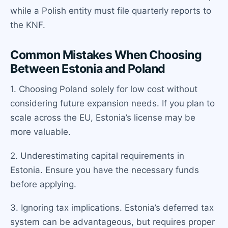
while a Polish entity must file quarterly reports to
the KNF.
Common Mistakes When Choosing
Between Estonia and Poland
1. Choosing Poland solely for low cost without
considering future expansion needs. If you plan to
scale across the EU, Estonia’s license may be
more valuable.
2. Underestimating capital requirements in
Estonia. Ensure you have the necessary funds
before applying.
3. Ignoring tax implications. Estonia’s deferred tax
system can be advantageous, but requires proper