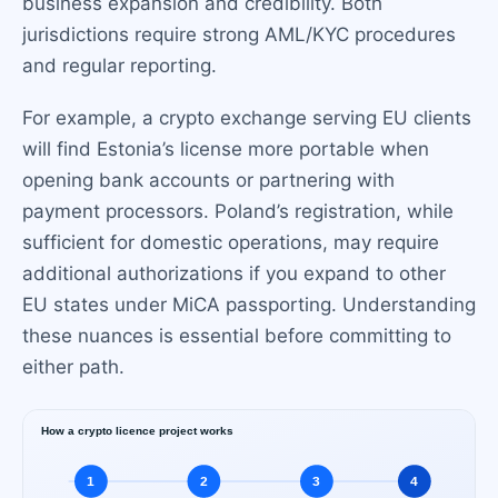
business expansion and credibility. Both
jurisdictions require strong AML/KYC procedures
and regular reporting.
For example, a crypto exchange serving EU clients
will find Estonia’s license more portable when
opening bank accounts or partnering with
payment processors. Poland’s registration, while
sufficient for domestic operations, may require
additional authorizations if you expand to other
EU states under MiCA passporting. Understanding
these nuances is essential before committing to
either path.