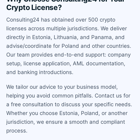
Crypto License?
Consulting24 has obtained over 500 crypto
licenses across multiple jurisdictions. We deliver
directly in Estonia, Lithuania, and Panama, and
advise/coordinate for Poland and other countries.
Our team provides end-to-end support: company
setup, license application, AML documentation,
and banking introductions.
We tailor our advice to your business model,
helping you avoid common pitfalls. Contact us for
a free consultation to discuss your specific needs.
Whether you choose Estonia, Poland, or another
jurisdiction, we ensure a smooth and compliant
process.