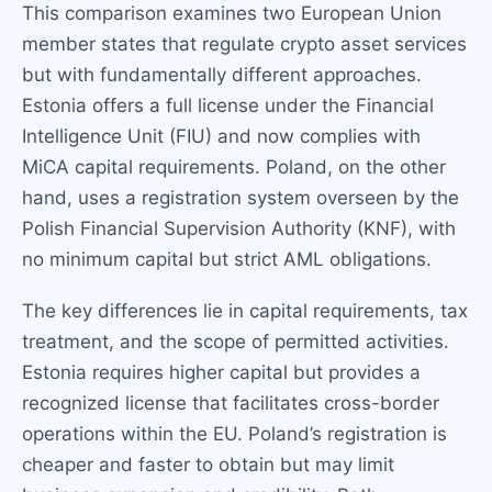
This comparison examines two European Union
member states that regulate crypto asset services
but with fundamentally different approaches.
Estonia offers a full license under the Financial
Intelligence Unit (FIU) and now complies with
MiCA capital requirements. Poland, on the other
hand, uses a registration system overseen by the
Polish Financial Supervision Authority (KNF), with
no minimum capital but strict AML obligations.
The key differences lie in capital requirements, tax
treatment, and the scope of permitted activities.
Estonia requires higher capital but provides a
recognized license that facilitates cross-border
operations within the EU. Poland’s registration is
cheaper and faster to obtain but may limit