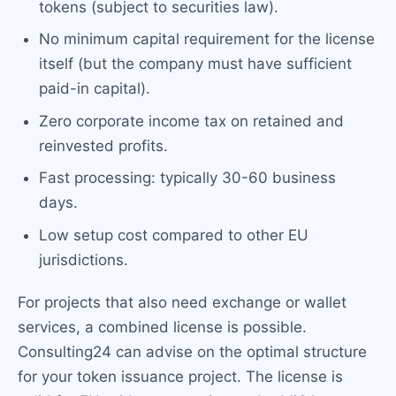
tokens (subject to securities law).
No minimum capital requirement for the license
itself (but the company must have sufficient
paid-in capital).
Zero corporate income tax on retained and
reinvested profits.
Fast processing: typically 30-60 business
days.
Low setup cost compared to other EU
jurisdictions.
For projects that also need exchange or wallet
services, a combined license is possible.
Consulting24 can advise on the optimal structure
for your token issuance project. The license is