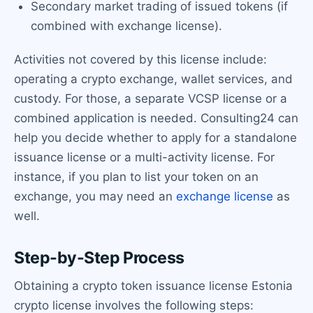
Secondary market trading of issued tokens (if
combined with exchange license).
Activities not covered by this license include:
operating a crypto exchange, wallet services, and
custody. For those, a separate VCSP license or a
combined application is needed. Consulting24 can
help you decide whether to apply for a standalone
issuance license or a multi-activity license. For
instance, if you plan to list your token on an
exchange, you may need an
exchange license
as
well.
Step-by-Step Process
Obtaining a crypto token issuance license Estonia
crypto license involves the following steps: