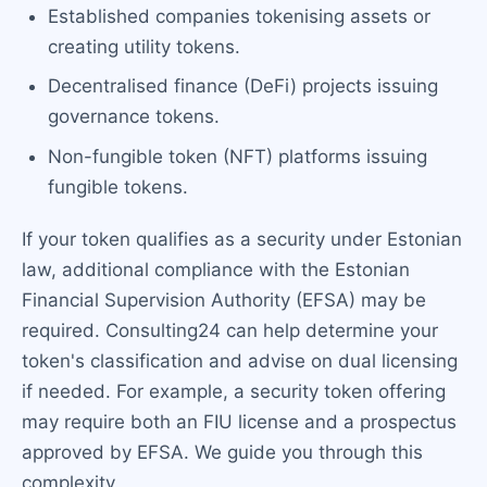
Established companies tokenising assets or
creating utility tokens.
Decentralised finance (DeFi) projects issuing
governance tokens.
Non-fungible token (NFT) platforms issuing
fungible tokens.
If your token qualifies as a security under Estonian
law, additional compliance with the Estonian
Financial Supervision Authority (EFSA) may be
required. Consulting24 can help determine your
token's classification and advise on dual licensing
if needed. For example, a security token offering
may require both an FIU license and a prospectus
approved by EFSA. We guide you through this
complexity.