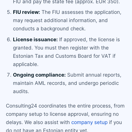
FIU and pay the state fee (approx. EUR 350).
FIU review:
The FIU assesses the application,
may request additional information, and
conducts a background check.
License issuance:
If approved, the license is
granted. You must then register with the
Estonian Tax and Customs Board for VAT if
applicable.
Ongoing compliance:
Submit annual reports,
maintain AML records, and undergo periodic
audits.
Consulting24 coordinates the entire process, from
company setup to license approval, ensuring no
delays. We also assist with
company setup
if you
do not have an Estonian entity yet.