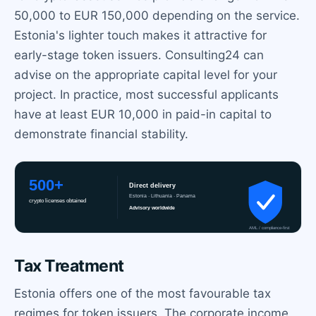
50,000 to EUR 150,000 depending on the service.
Estonia's lighter touch makes it attractive for
early-stage token issuers. Consulting24 can
advise on the appropriate capital level for your
project. In practice, most successful applicants
have at least EUR 10,000 in paid-in capital to
demonstrate financial stability.
Tax Treatment
Estonia offers one of the most favourable tax
regimes for token issuers. The corporate income