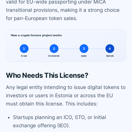
valid for EU-wide passporting under MiCA
transitional provisions, making it a strong choice
for pan-European token sales.
Who Needs This License?
Any legal entity intending to issue digital tokens to
investors or users in Estonia or across the EU
must obtain this license. This includes:
Startups planning an ICO, STO, or initial
exchange offering (IEO).