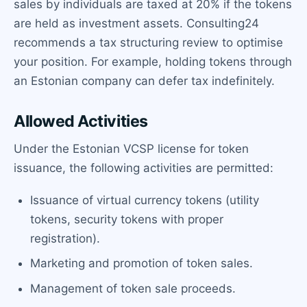
sales by individuals are taxed at 20% if the tokens
are held as investment assets. Consulting24
recommends a tax structuring review to optimise
your position. For example, holding tokens through
an Estonian company can defer tax indefinitely.
Allowed Activities
Under the Estonian VCSP license for token
issuance, the following activities are permitted:
Issuance of virtual currency tokens (utility
tokens, security tokens with proper
registration).
Marketing and promotion of token sales.
Management of token sale proceeds.