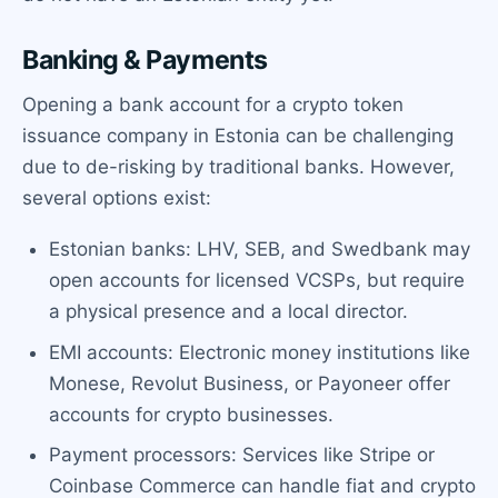
Banking & Payments
Opening a bank account for a crypto token
issuance company in Estonia can be challenging
due to de-risking by traditional banks. However,
several options exist:
Estonian banks: LHV, SEB, and Swedbank may
open accounts for licensed VCSPs, but require
a physical presence and a local director.
EMI accounts: Electronic money institutions like
Monese, Revolut Business, or Payoneer offer
accounts for crypto businesses.
Payment processors: Services like Stripe or
Coinbase Commerce can handle fiat and crypto