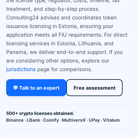
the license type, regulator, costs, timeline, tax
treatment, and step-by-step process.
Consulting24 advises and coordinates token
issuance licensing in Estonia, ensuring your
application meets all FIU requirements. For direct
licensing services in Estonia, Lithuania, and
Panama, we deliver end-to-end support. If you
are considering other options, explore our
jurisdictions
page for comparisons.
💬 Talk to an expert
Free assessment
500+ crypto licenses obtained.
Binance · LBank · Coinify · MultiversX · UPay · Vitalum