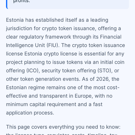
profits.
Estonia has established itself as a leading
jurisdiction for crypto token issuance, offering a
clear regulatory framework through its Financial
Intelligence Unit (FIU). The crypto token issuance
license Estonia crypto license is essential for any
project planning to issue tokens via an initial coin
offering (ICO), security token offering (STO), or
other token generation events. As of 2026, the
Estonian regime remains one of the most cost-
effective and transparent in Europe, with no
minimum capital requirement and a fast
application process.
This page covers everything you need to know: