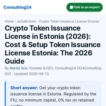
Consulting24
Talk to an expert
Home
›
Jurisdictions
› Crypto Token Issuance License Estonia
Crypto Token Issuance
License in Estonia (2026):
Cost & Setup Token Issuance
License Estonia: The 2026
Guide
By
Mardo Soo
, Founder & CEO, Consulting24 (X24Consulting
OÜ) · Updated 2026-06-13
Short answer:
Get your crypto token
issuance license in Estonia. Regulated by the
FIU, no minimum capital, 0% tax on retained