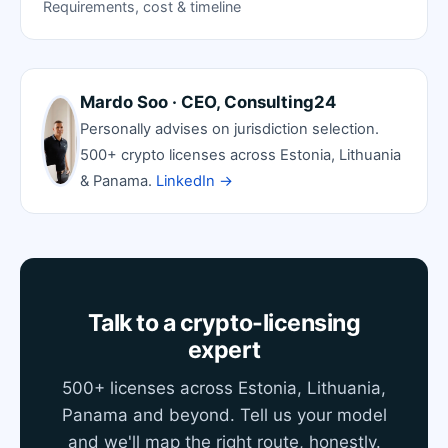
Requirements, cost & timeline
Mardo Soo · CEO, Consulting24
Personally advises on jurisdiction selection.
500+ crypto licenses across Estonia, Lithuania
& Panama.
LinkedIn →
Talk to a crypto-licensing
expert
500+ licenses across Estonia, Lithuania,
Panama and beyond. Tell us your model
and we'll map the right route, honestly.