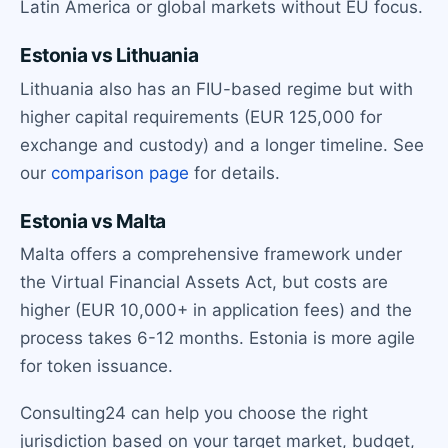
Latin America or global markets without EU focus.
Estonia vs Lithuania
Lithuania also has an FIU-based regime but with
higher capital requirements (EUR 125,000 for
exchange and custody) and a longer timeline. See
our
comparison page
for details.
Estonia vs Malta
Malta offers a comprehensive framework under
the Virtual Financial Assets Act, but costs are
higher (EUR 10,000+ in application fees) and the
process takes 6-12 months. Estonia is more agile
for token issuance.
Consulting24 can help you choose the right
jurisdiction based on your target market, budget,