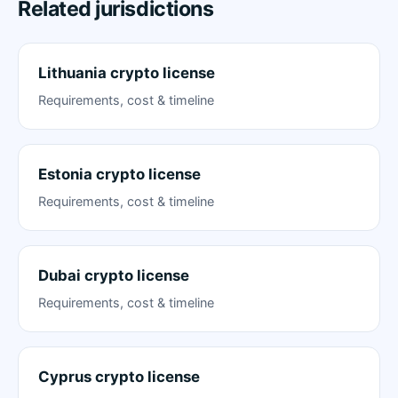
Related jurisdictions
Lithuania crypto license
Requirements, cost & timeline
Estonia crypto license
Requirements, cost & timeline
Dubai crypto license
Requirements, cost & timeline
Cyprus crypto license