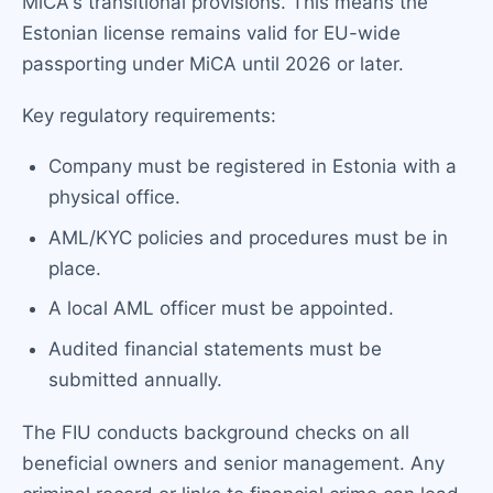
MiCA's transitional provisions. This means the
Estonian license remains valid for EU-wide
passporting under MiCA until 2026 or later.
Key regulatory requirements:
Company must be registered in Estonia with a
physical office.
AML/KYC policies and procedures must be in
place.
A local AML officer must be appointed.
Audited financial statements must be
submitted annually.
The FIU conducts background checks on all
beneficial owners and senior management. Any