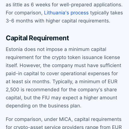
as little as 6 weeks for well-prepared applications.
For comparison,
Lithuania's process
typically takes
3-6 months with higher capital requirements.
Capital Requirement
Estonia does not impose a minimum capital
requirement for the crypto token issuance license
itself. However, the company must have sufficient
paid-in capital to cover operational expenses for
at least six months. Typically, a minimum of EUR
2,500 is recommended for the company's share
capital, but the FIU may expect a higher amount
depending on the business plan.
For comparison, under MiCA, capital requirements
for crypto-asset service providers range from EUR