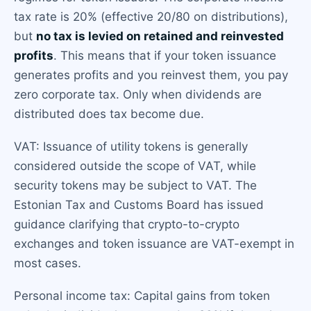
tax rate is 20% (effective 20/80 on distributions),
but
no tax is levied on retained and reinvested
profits
. This means that if your token issuance
generates profits and you reinvest them, you pay
zero corporate tax. Only when dividends are
distributed does tax become due.
VAT: Issuance of utility tokens is generally
considered outside the scope of VAT, while
security tokens may be subject to VAT. The
Estonian Tax and Customs Board has issued
guidance clarifying that crypto-to-crypto
exchanges and token issuance are VAT-exempt in
most cases.
Personal income tax: Capital gains from token