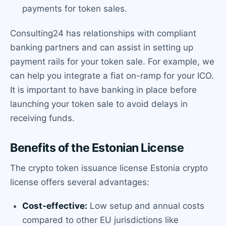
payments for token sales.
Consulting24 has relationships with compliant
banking partners and can assist in setting up
payment rails for your token sale. For example, we
can help you integrate a fiat on-ramp for your ICO.
It is important to have banking in place before
launching your token sale to avoid delays in
receiving funds.
Benefits of the Estonian License
The crypto token issuance license Estonia crypto
license offers several advantages:
Cost-effective:
Low setup and annual costs
compared to other EU jurisdictions like