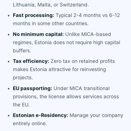
Lithuania, Malta, or Switzerland.
Fast processing:
Typical 2-4 months vs 6-12
months in some other countries.
No minimum capital:
Unlike MiCA-based
regimes, Estonia does not require high capital
buffers.
Tax efficiency:
Zero tax on retained profits
makes Estonia attractive for reinvesting
projects.
EU passporting:
Under MiCA transitional
provisions, the license allows services across
the EU.
Estonian e-Residency:
Manage your company
entirely online.