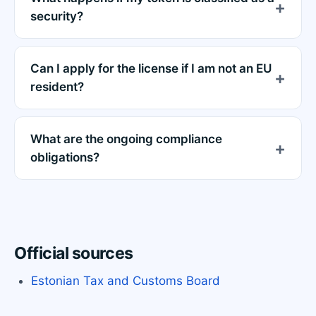
security?
Can I apply for the license if I am not an EU
resident?
What are the ongoing compliance
obligations?
Official sources
Estonian Tax and Customs Board