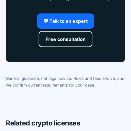
💬 Talk to an expert
Free consultation
General guidance, not legal advice. Rules and fees evolve, and
we confirm current requirements for your case.
Related crypto licenses