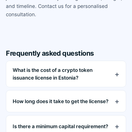
and timeline. Contact us for a personalised
consultation.
Frequently asked questions
What is the cost of a crypto token
issuance license in Estonia?
How long does it take to get the license?
Is there a minimum capital requirement?