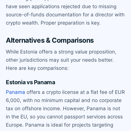
have seen applications rejected due to missing
source-of-funds documentation for a director with
crypto wealth. Proper preparation is key.
Alternatives & Comparisons
While Estonia offers a strong value proposition,
other jurisdictions may suit your needs better.
Here are key comparisons:
Estonia vs Panama
Panama
offers a crypto license at a flat fee of EUR
6,000, with no minimum capital and no corporate
tax on offshore income. However, Panama is not
in the EU, so you cannot passport services across
Europe. Panama is ideal for projects targeting