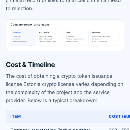
criminal record or links to financial crime can lead
to rejection.
Cost & Timeline
The cost of obtaining a crypto token issuance
license Estonia crypto license varies depending on
the complexity of the project and the service
provider. Below is a typical breakdown:
ITEM
COST (EU