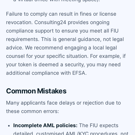
Failure to comply can result in fines or license
revocation. Consulting24 provides ongoing
compliance support to ensure you meet all FIU
requirements. This is general guidance, not legal
advice. We recommend engaging a local legal
counsel for your specific situation. For example, if
your token is deemed a security, you may need
additional compliance with EFSA.
Common Mistakes
Many applicants face delays or rejection due to
these common errors:
Incomplete AML policies:
The FIU expects
detailed, customised AML/KYC procedures, not