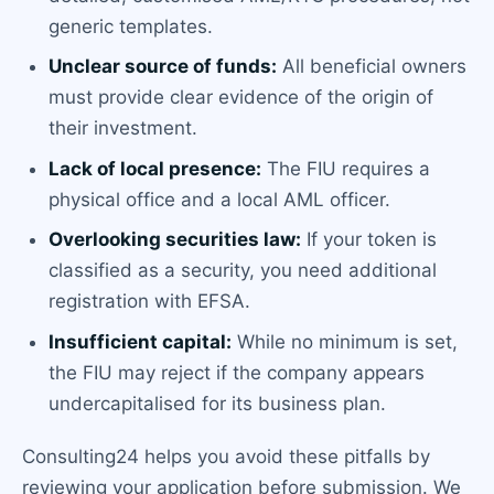
generic templates.
Unclear source of funds:
All beneficial owners
must provide clear evidence of the origin of
their investment.
Lack of local presence:
The FIU requires a
physical office and a local AML officer.
Overlooking securities law:
If your token is
classified as a security, you need additional
registration with EFSA.
Insufficient capital:
While no minimum is set,
the FIU may reject if the company appears
undercapitalised for its business plan.
Consulting24 helps you avoid these pitfalls by
reviewing your application before submission. We