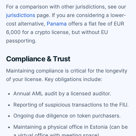
For a comparison with other jurisdictions, see our
jurisdictions
page. If you are considering a lower-
cost alternative,
Panama
offers a flat fee of EUR
6,000 for a crypto license, but without EU
passporting.
Compliance & Trust
Maintaining compliance is critical for the longevity
of your license. Key obligations include:
Annual AML audit by a licensed auditor.
Reporting of suspicious transactions to the FIU.
Ongoing due diligence on token purchasers.
Maintaining a physical office in Estonia (can be
a virtual office with meeting space).