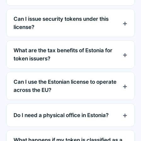
Can I issue security tokens under this
license?
What are the tax benefits of Estonia for
token issuers?
Can I use the Estonian license to operate
across the EU?
Do I need a physical office in Estonia?
What happens if my token is classified as a