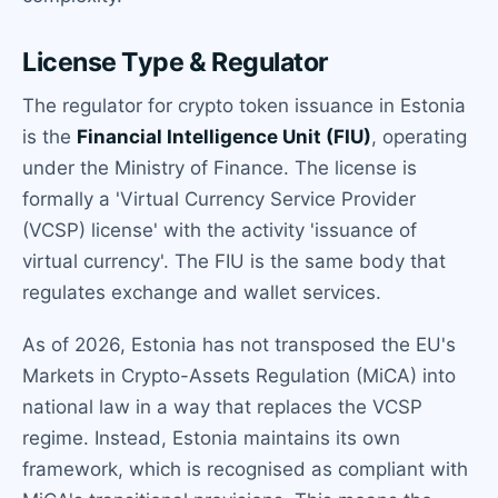
License Type & Regulator
The regulator for crypto token issuance in Estonia
is the
Financial Intelligence Unit (FIU)
, operating
under the Ministry of Finance. The license is
formally a 'Virtual Currency Service Provider
(VCSP) license' with the activity 'issuance of
virtual currency'. The FIU is the same body that
regulates exchange and wallet services.
As of 2026, Estonia has not transposed the EU's
Markets in Crypto-Assets Regulation (MiCA) into
national law in a way that replaces the VCSP
regime. Instead, Estonia maintains its own
framework, which is recognised as compliant with