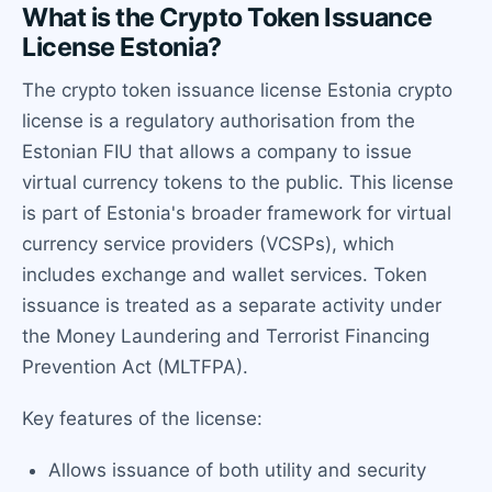
What is the Crypto Token Issuance
License Estonia?
The crypto token issuance license Estonia crypto
license is a regulatory authorisation from the
Estonian FIU that allows a company to issue
virtual currency tokens to the public. This license
is part of Estonia's broader framework for virtual
currency service providers (VCSPs), which
includes exchange and wallet services. Token
issuance is treated as a separate activity under
the Money Laundering and Terrorist Financing
Prevention Act (MLTFPA).
Key features of the license:
Allows issuance of both utility and security