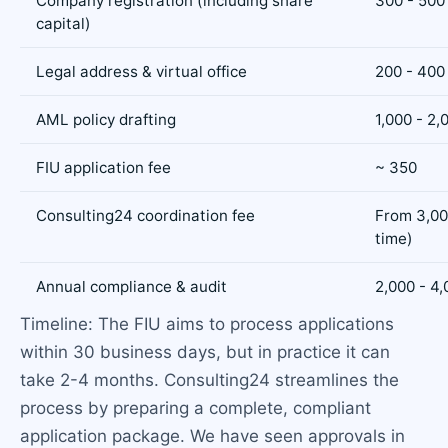
Company registration (including share
300 - 500
capital)
Legal address & virtual office
200 - 400 
AML policy drafting
1,000 - 2,
FIU application fee
~ 350
Consulting24 coordination fee
From 3,00
time)
Annual compliance & audit
2,000 - 4,
Timeline: The FIU aims to process applications
within 30 business days, but in practice it can
take 2-4 months. Consulting24 streamlines the
process by preparing a complete, compliant
application package. We have seen approvals in