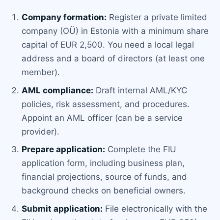
Company formation:
Register a private limited
company (OÜ) in Estonia with a minimum share
capital of EUR 2,500. You need a local legal
address and a board of directors (at least one
member).
AML compliance:
Draft internal AML/KYC
policies, risk assessment, and procedures.
Appoint an AML officer (can be a service
provider).
Prepare application:
Complete the FIU
application form, including business plan,
financial projections, source of funds, and
background checks on beneficial owners.
Submit application:
File electronically with the