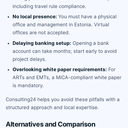
including travel rule compliance.
No local presence:
You must have a physical
office and management in Estonia. Virtual
offices are not accepted.
Delaying banking setup:
Opening a bank
account can take months; start early to avoid
project delays.
Overlooking white paper requirements:
For
ARTs and EMTs, a MiCA-compliant white paper
is mandatory.
Consulting24 helps you avoid these pitfalls with a
structured approach and local expertise.
Alternatives and Comparison