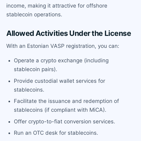
income, making it attractive for offshore
stablecoin operations.
Allowed Activities Under the License
With an Estonian VASP registration, you can:
Operate a crypto exchange (including
stablecoin pairs).
Provide custodial wallet services for
stablecoins.
Facilitate the issuance and redemption of
stablecoins (if compliant with MiCA).
Offer crypto-to-fiat conversion services.
Run an OTC desk for stablecoins.