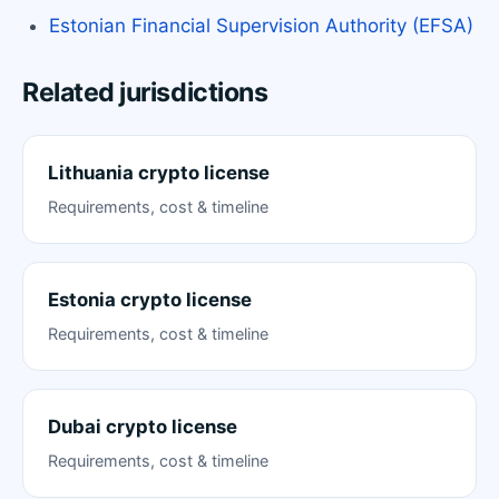
Estonian Financial Supervision Authority (EFSA)
Related jurisdictions
Lithuania crypto license
Requirements, cost & timeline
Estonia crypto license
Requirements, cost & timeline
Dubai crypto license
Requirements, cost & timeline