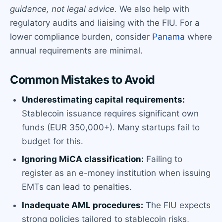
guidance, not legal advice.
We also help with
regulatory audits and liaising with the FIU. For a
lower compliance burden, consider
Panama
where
annual requirements are minimal.
Common Mistakes to Avoid
Underestimating capital requirements:
Stablecoin issuance requires significant own
funds (EUR 350,000+). Many startups fail to
budget for this.
Ignoring MiCA classification:
Failing to
register as an e-money institution when issuing
EMTs can lead to penalties.
Inadequate AML procedures:
The FIU expects
strong policies tailored to stablecoin risks,