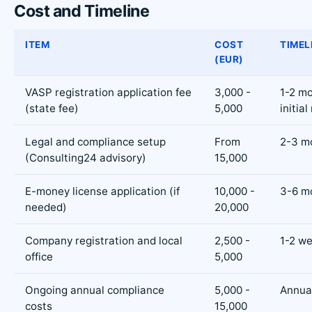
Cost and Timeline
ITEM
COST
TIMEL
(EUR)
VASP registration application fee
3,000 -
1-2 mo
(state fee)
5,000
initial
Legal and compliance setup
From
2-3 m
(Consulting24 advisory)
15,000
E-money license application (if
10,000 -
3-6 m
needed)
20,000
Company registration and local
2,500 -
1-2 w
office
5,000
Ongoing annual compliance
5,000 -
Annua
costs
15,000