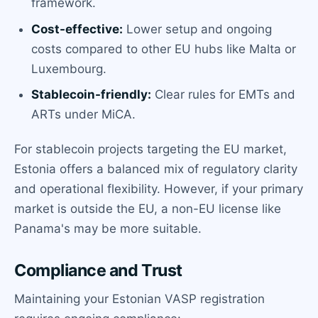
framework.
Cost-effective:
Lower setup and ongoing
costs compared to other EU hubs like Malta or
Luxembourg.
Stablecoin-friendly:
Clear rules for EMTs and
ARTs under MiCA.
For stablecoin projects targeting the EU market,
Estonia offers a balanced mix of regulatory clarity
and operational flexibility. However, if your primary
market is outside the EU, a non-EU license like
Panama's may be more suitable.
Compliance and Trust
Maintaining your Estonian VASP registration