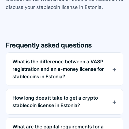
discuss your stablecoin license in Estonia.
Frequently asked questions
What is the difference between a VASP
registration and an e-money license for
stablecoins in Estonia?
How long does it take to get a crypto
stablecoin license in Estonia?
What are the capital requirements for a