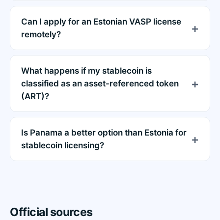
Can I apply for an Estonian VASP license
remotely?
What happens if my stablecoin is
classified as an asset-referenced token
(ART)?
Is Panama a better option than Estonia for
stablecoin licensing?
Official sources