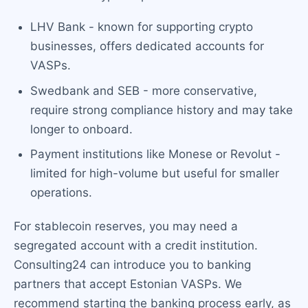
LHV Bank - known for supporting crypto
businesses, offers dedicated accounts for
VASPs.
Swedbank and SEB - more conservative,
require strong compliance history and may take
longer to onboard.
Payment institutions like Monese or Revolut -
limited for high-volume but useful for smaller
operations.
For stablecoin reserves, you may need a
segregated account with a credit institution.
Consulting24 can introduce you to banking
partners that accept Estonian VASPs. We
recommend starting the banking process early, as