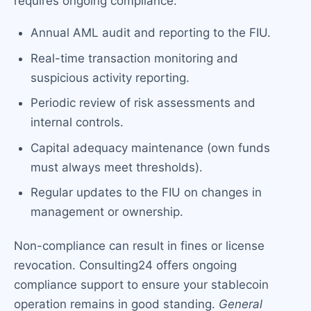
requires ongoing compliance:
Annual AML audit and reporting to the FIU.
Real-time transaction monitoring and
suspicious activity reporting.
Periodic review of risk assessments and
internal controls.
Capital adequacy maintenance (own funds
must always meet thresholds).
Regular updates to the FIU on changes in
management or ownership.
Non-compliance can result in fines or license
revocation. Consulting24 offers ongoing
compliance support to ensure your stablecoin
operation remains in good standing.
General