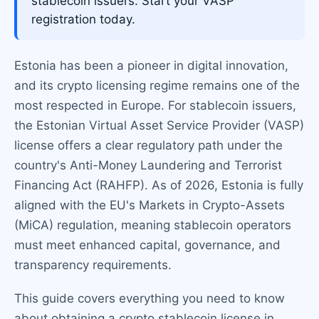
stablecoin issuers. Start your VASP
registration today.
Estonia has been a pioneer in digital innovation,
and its crypto licensing regime remains one of the
most respected in Europe. For stablecoin issuers,
the Estonian Virtual Asset Service Provider (VASP)
license offers a clear regulatory path under the
country's Anti-Money Laundering and Terrorist
Financing Act (RAHFP). As of 2026, Estonia is fully
aligned with the EU's Markets in Crypto-Assets
(MiCA) regulation, meaning stablecoin operators
must meet enhanced capital, governance, and
transparency requirements.
This guide covers everything you need to know
about obtaining a crypto stablecoin license in