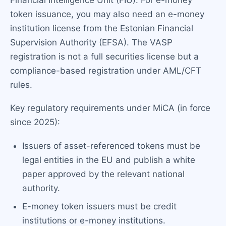
token issuance, you may also need an e-money
institution license from the Estonian Financial
Supervision Authority (EFSA). The VASP
registration is not a full securities license but a
compliance-based registration under AML/CFT
rules.
Key regulatory requirements under MiCA (in force
since 2025):
Issuers of asset-referenced tokens must be
legal entities in the EU and publish a white
paper approved by the relevant national
authority.
E-money token issuers must be credit
institutions or e-money institutions.