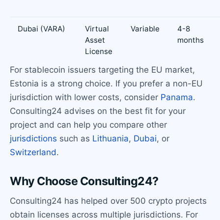
Dubai (VARA)
Virtual
Variable
4-8
Asset
months
License
For stablecoin issuers targeting the EU market,
Estonia is a strong choice. If you prefer a non-EU
jurisdiction with lower costs, consider
Panama
.
Consulting24 advises on the best fit for your
project and can help you compare other
jurisdictions
such as
Lithuania
,
Dubai
, or
Switzerland
.
Why Choose Consulting24?
Consulting24 has helped over 500 crypto projects
obtain licenses across multiple jurisdictions. For