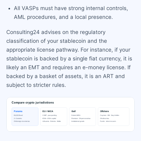
All VASPs must have strong internal controls,
AML procedures, and a local presence.
Consulting24 advises on the regulatory
classification of your stablecoin and the
appropriate license pathway. For instance, if your
stablecoin is backed by a single fiat currency, it is
likely an EMT and requires an e-money license. If
backed by a basket of assets, it is an ART and
subject to stricter rules.