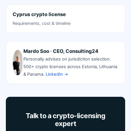
Cyprus crypto license
Requirements, cost & timeline
Mardo Soo · CEO, Consulting24
Personally advises on jurisdiction selection.
500+ crypto licenses across Estonia, Lithuania
& Panama.
LinkedIn →
Talk to a crypto-licensing
expert