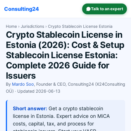
Consulting24
Talk to an expert
Home
›
Jurisdictions
› Crypto Stablecoin License Estonia
Crypto Stablecoin License in
Estonia (2026): Cost & Setup
Stablecoin License Estonia:
Complete 2026 Guide for
Issuers
By
Mardo Soo
, Founder & CEO, Consulting24 (X24Consulting
OÜ) · Updated 2026-06-13
Short answer:
Get a crypto stablecoin
license in Estonia. Expert advice on MiCA
costs, capital, tax, and process for