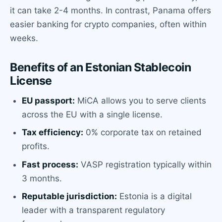
it can take 2-4 months. In contrast, Panama offers
easier banking for crypto companies, often within
weeks.
Benefits of an Estonian Stablecoin
License
EU passport:
MiCA allows you to serve clients
across the EU with a single license.
Tax efficiency:
0% corporate tax on retained
profits.
Fast process:
VASP registration typically within
3 months.
Reputable jurisdiction:
Estonia is a digital
leader with a transparent regulatory