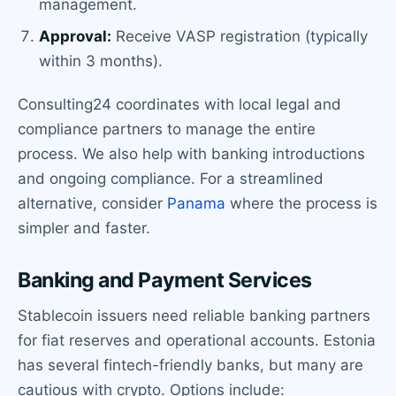
management.
Approval:
Receive VASP registration (typically
within 3 months).
Consulting24 coordinates with local legal and
compliance partners to manage the entire
process. We also help with banking introductions
and ongoing compliance. For a streamlined
alternative, consider
Panama
where the process is
simpler and faster.
Banking and Payment Services
Stablecoin issuers need reliable banking partners
for fiat reserves and operational accounts. Estonia
has several fintech-friendly banks, but many are
cautious with crypto. Options include: