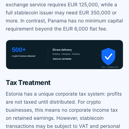
exchange service requires EUR 125,000, while a
full stablecoin issuer may need EUR 350,000 or
more. In contrast, Panama has no minimum capital
requirement beyond the EUR 6,000 flat fee.
Tax Treatment
Estonia has a unique corporate tax system: profits
are not taxed until distributed. For crypto
businesses, this means no corporate income tax
on retained earnings. However, stablecoin
transactions may be subject to VAT and personal