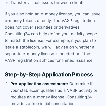
Transfer virtual assets between clients.
If you also hold an e-money license, you can issue
e-money tokens directly. The VASP registration
does not cover securities or derivatives.
Consulting24 can help define your activity scope
to match the license. For example, if you plan to
issue a stablecoin, we will advise on whether a
separate e-money license is needed or if the
VASP registration suffices for limited issuance.
Step-by-Step Application Process
Pre-application assessment:
Determine if
your stablecoin qualifies as a VASP activity or
requires an e-money license. Consulting24
provides a free initial consultation.