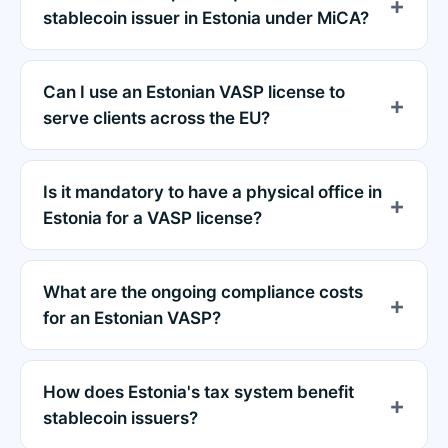
stablecoin issuer in Estonia under MiCA?
Can I use an Estonian VASP license to
serve clients across the EU?
Is it mandatory to have a physical office in
Estonia for a VASP license?
What are the ongoing compliance costs
for an Estonian VASP?
How does Estonia's tax system benefit
stablecoin issuers?