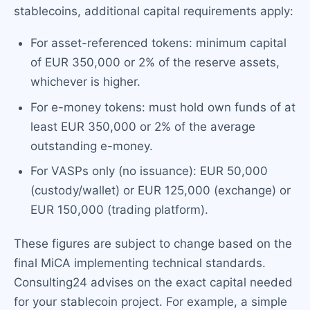
stablecoins, additional capital requirements apply:
For asset-referenced tokens: minimum capital
of EUR 350,000 or 2% of the reserve assets,
whichever is higher.
For e-money tokens: must hold own funds of at
least EUR 350,000 or 2% of the average
outstanding e-money.
For VASPs only (no issuance): EUR 50,000
(custody/wallet) or EUR 125,000 (exchange) or
EUR 150,000 (trading platform).
These figures are subject to change based on the
final MiCA implementing technical standards.
Consulting24 advises on the exact capital needed
for your stablecoin project. For example, a simple