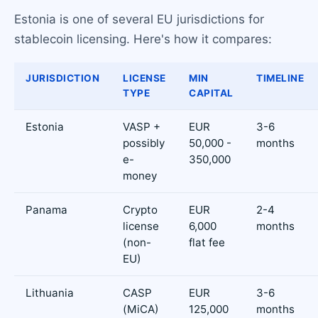
Estonia is one of several EU jurisdictions for
stablecoin licensing. Here's how it compares:
JURISDICTION
LICENSE
MIN
TIMELINE
TYPE
CAPITAL
Estonia
VASP +
EUR
3-6
possibly
50,000 -
months
e-
350,000
money
Panama
Crypto
EUR
2-4
license
6,000
months
(non-
flat fee
EU)
Lithuania
CASP
EUR
3-6
(MiCA)
125,000
months