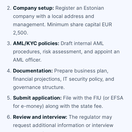
Company setup:
Register an Estonian
company with a local address and
management. Minimum share capital EUR
2,500.
AML/KYC policies:
Draft internal AML
procedures, risk assessment, and appoint an
AML officer.
Documentation:
Prepare business plan,
financial projections, IT security policy, and
governance structure.
Submit application:
File with the FIU (or EFSA
for e-money) along with the state fee.
Review and interview:
The regulator may
request additional information or interview