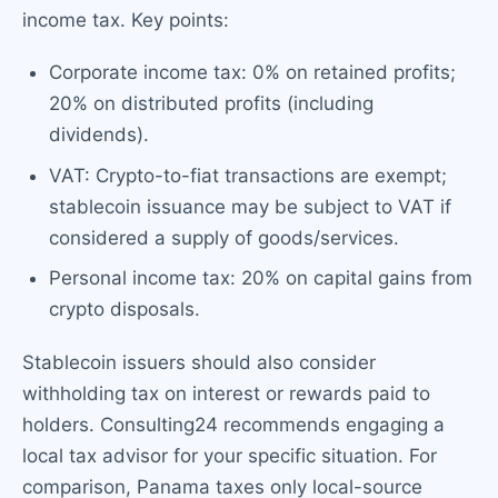
income tax. Key points:
Corporate income tax: 0% on retained profits;
20% on distributed profits (including
dividends).
VAT: Crypto-to-fiat transactions are exempt;
stablecoin issuance may be subject to VAT if
considered a supply of goods/services.
Personal income tax: 20% on capital gains from
crypto disposals.
Stablecoin issuers should also consider
withholding tax on interest or rewards paid to
holders. Consulting24 recommends engaging a
local tax advisor for your specific situation. For
comparison, Panama taxes only local-source