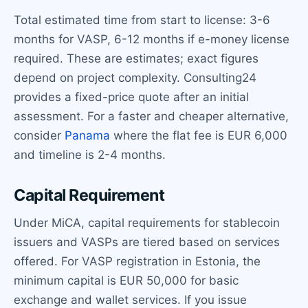
Total estimated time from start to license: 3-6
months for VASP, 6-12 months if e-money license
required. These are estimates; exact figures
depend on project complexity. Consulting24
provides a fixed-price quote after an initial
assessment. For a faster and cheaper alternative,
consider
Panama
where the flat fee is EUR 6,000
and timeline is 2-4 months.
Capital Requirement
Under MiCA, capital requirements for stablecoin
issuers and VASPs are tiered based on services
offered. For VASP registration in Estonia, the
minimum capital is EUR 50,000 for basic
exchange and wallet services. If you issue