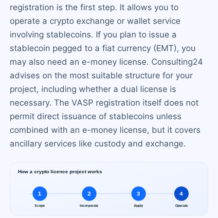
registration is the first step. It allows you to
operate a crypto exchange or wallet service
involving stablecoins. If you plan to issue a
stablecoin pegged to a fiat currency (EMT), you
may also need an e-money license. Consulting24
advises on the most suitable structure for your
project, including whether a dual license is
necessary. The VASP registration itself does not
permit direct issuance of stablecoins unless
combined with an e-money license, but it covers
ancillary services like custody and exchange.