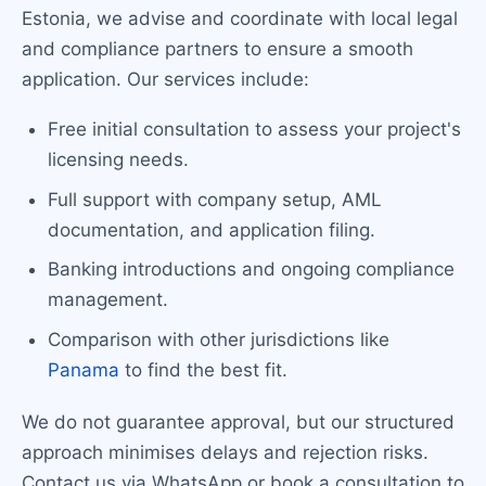
Estonia, we advise and coordinate with local legal
and compliance partners to ensure a smooth
application. Our services include:
Free initial consultation to assess your project's
licensing needs.
Full support with company setup, AML
documentation, and application filing.
Banking introductions and ongoing compliance
management.
Comparison with other jurisdictions like
Panama
to find the best fit.
We do not guarantee approval, but our structured
approach minimises delays and rejection risks.
Contact us via WhatsApp or book a consultation to