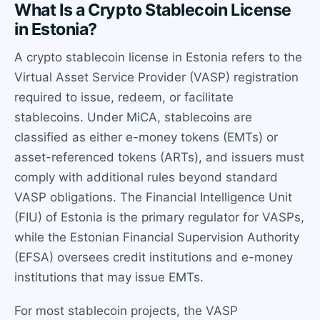
What Is a Crypto Stablecoin License
in Estonia?
A crypto stablecoin license in Estonia refers to the
Virtual Asset Service Provider (VASP) registration
required to issue, redeem, or facilitate
stablecoins. Under MiCA, stablecoins are
classified as either e-money tokens (EMTs) or
asset-referenced tokens (ARTs), and issuers must
comply with additional rules beyond standard
VASP obligations. The Financial Intelligence Unit
(FIU) of Estonia is the primary regulator for VASPs,
while the Estonian Financial Supervision Authority
(EFSA) oversees credit institutions and e-money
institutions that may issue EMTs.
For most stablecoin projects, the VASP