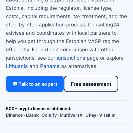
Estonia, including the regulator, license type,
costs, capital requirements, tax treatment, and the
step-by-step application process. Consulting24
advises and coordinates with local partners to
help you get through the Estonian VASP regime
efficiently. For a direct comparison with other
jurisdictions, see our
jurisdictions
page or explore
Lithuania
and
Panama
as alternatives.
💬 Talk to an expert
Free assessment
500+ crypto licenses obtained.
Binance · LBank · Coinify · MultiversX · UPay · Vitalum