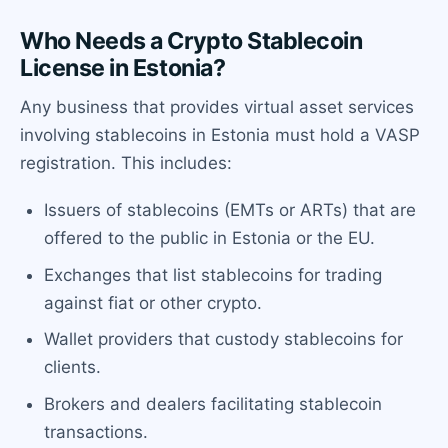
Who Needs a Crypto Stablecoin
License in Estonia?
Any business that provides virtual asset services
involving stablecoins in Estonia must hold a VASP
registration. This includes:
Issuers of stablecoins (EMTs or ARTs) that are
offered to the public in Estonia or the EU.
Exchanges that list stablecoins for trading
against fiat or other crypto.
Wallet providers that custody stablecoins for
clients.
Brokers and dealers facilitating stablecoin
transactions.