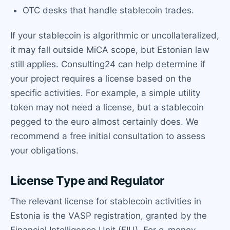
OTC desks that handle stablecoin trades.
If your stablecoin is algorithmic or uncollateralized,
it may fall outside MiCA scope, but Estonian law
still applies. Consulting24 can help determine if
your project requires a license based on the
specific activities. For example, a simple utility
token may not need a license, but a stablecoin
pegged to the euro almost certainly does. We
recommend a free initial consultation to assess
your obligations.
License Type and Regulator
The relevant license for stablecoin activities in
Estonia is the VASP registration, granted by the
Financial Intelligence Unit (FIU). For e-money