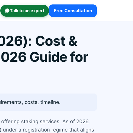
Talk to an expert
Free Consultation
026): Cost &
2026 Guide for
rements, costs, timeline.
offering staking services. As of 2026,
) under a registration regime that aligns