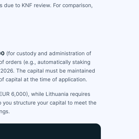
hs due to KNF review. For comparison,
00
(for custody and administration of
 of orders (e.g., automatically staking
 2026. The capital must be maintained
 capital at the time of application.
 EUR 6,000), while Lithuania requires
 you structure your capital to meet the
ings.