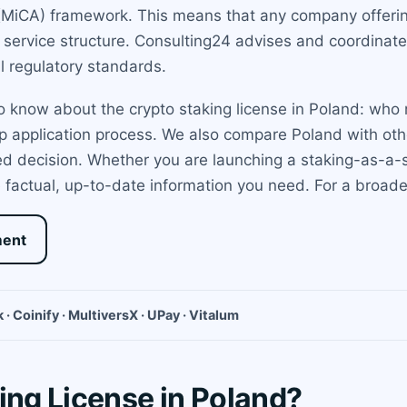
(MiCA) framework. This means that any company offering
e service structure. Consulting24 advises and coordinate
l regulatory standards.
 know about the crypto staking license in Poland: who n
p application process. We also compare Poland with other
d decision. Whether you are launching a staking-as-a-se
 factual, up-to-date information you need. For a broade
ment
 · Coinify · MultiversX · UPay · Vitalum
ing License in Poland?