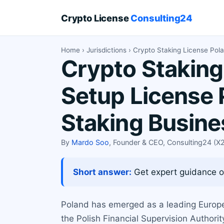
Crypto License
Consulting24
Home
›
Jurisdictions
› Crypto Staking License Pol
Crypto Staking
Setup License 
Staking Busin
By
Mardo Soo
, Founder & CEO, Consulting24 (
Short answer:
Get expert guidance on
Poland has emerged as a leading European
the Polish Financial Supervision Authorit