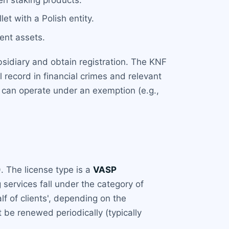
let with a Polish entity.
ient assets.
sidiary and obtain registration. The KNF
record in financial crimes and relevant
 can operate under an exemption (e.g.,
)
. The license type is a
VASP
 services fall under the category of
lf of clients', depending on the
 be renewed periodically (typically