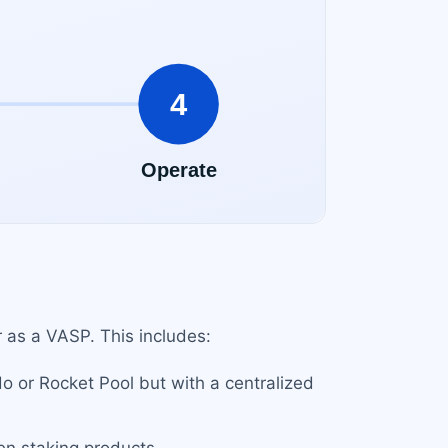
r as a VASP. This includes:
do or Rocket Pool but with a centralized
en staking products.