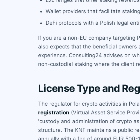
Wallet providers that facilitate stakin
DeFi protocols with a Polish legal ent
If you are a non-EU company targeting P
also expects that the beneficial owners 
experience. Consulting24 advises on whe
non-custodial staking where the client re
License Type and Reg
The regulator for crypto activities in Pol
registration
(Virtual Asset Service Provi
'custody and administration of crypto ass
structure. The KNF maintains a public re
annually with a fee of around EUR 500-1