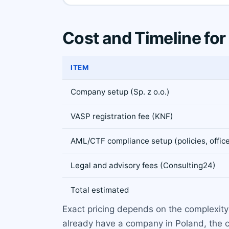
Cost and Timeline for
ITEM
Company setup (Sp. z o.o.)
VASP registration fee (KNF)
AML/CTF compliance setup (policies, office
Legal and advisory fees (Consulting24)
Total estimated
Exact pricing depends on the complexity
already have a company in Poland, the cos