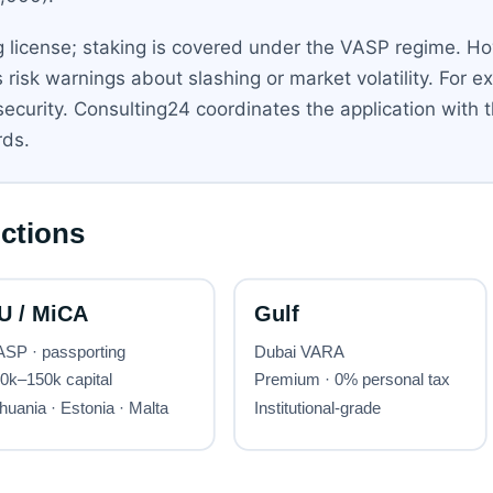
 license; staking is covered under the VASP regime. Ho
 risk warnings about slashing or market volatility. For ex
 security. Consulting24 coordinates the application with 
rds.