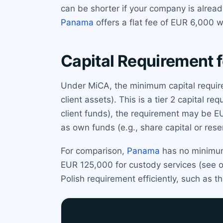
can be shorter if your company is alrea
Panama
offers a flat fee of EUR 6,000 w
Capital Requirement f
Under MiCA, the minimum capital require
client assets). This is a tier 2 capital r
client funds), the requirement may be 
as own funds (e.g., share capital or res
For comparison,
Panama
has no minimum 
EUR 125,000 for custody services (see 
Polish requirement efficiently, such as 