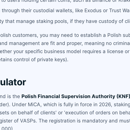
g through their custodial wallets, like Exodus or Trust Wal
ity that manage staking pools, if they have custody of cl
olish customers, you may need to establish a Polish sub
and management are fit and proper, meaning no criminal 
ther your specific business model requires a license or
tains control of private keys).
ulator
and is the
Polish Financial Supervision Authority (KNF
der). Under MiCA, which is fully in force in 2026, staking
ets on behalf of clients' or 'execution of orders on beha
gister of VASPs. The registration is mandatory and must
,000).