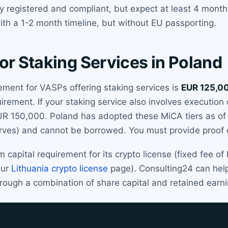
dy registered and compliant, but expect at least 4 mont
ith a 1-2 month timeline, but without EU passporting.
or Staking Services in Poland
ment for VASPs offering staking services is
EUR 125,0
equirement. If your staking service also involves execution
EUR 150,000. Poland has adopted these MiCA tiers as of
erves) and cannot be borrowed. You must provide proof of
capital requirement for its crypto license (fixed fee of
our
Lithuania crypto license
page). Consulting24 can help
through a combination of share capital and retained earn