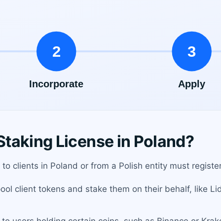
taking License in Poland?
 to clients in Poland or from a Polish entity must registe
ol client tokens and stake them on their behalf, like Li
to users holding certain coins, such as Binance or Krak