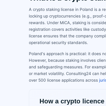
A crypto staking license in Poland is a 
locking up cryptocurrencies (e.g., proof
rewards. Under MiCA, staking is conside
registration covers activities like custo
license ensures that the company compli
operational security standards.
Poland's approach is practical: it does n
However, because staking involves client
and safeguarding measures. For example, 
or market volatility. Consulting24 can h
over 500 license applications across
jur