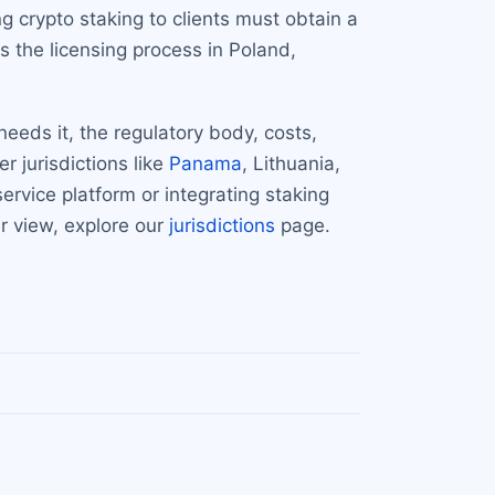
 crypto staking to clients must obtain a
s the licensing process in Poland,
eeds it, the regulatory body, costs,
 jurisdictions like
Panama
, Lithuania,
rvice platform or integrating staking
r view, explore our
jurisdictions
page.