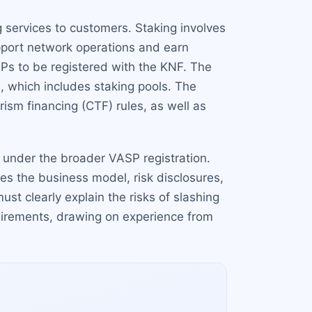
g services to customers. Staking involves
upport network operations and earn
Ps to be registered with the KNF. The
ts, which includes staking pools. The
sm financing (CTF) rules, as well as
ng under the broader VASP registration.
es the business model, risk disclosures,
st clearly explain the risks of slashing
quirements, drawing on experience from