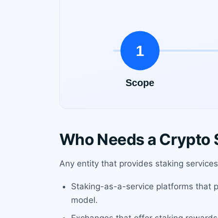
Who Needs a Crypto S
Any entity that provides staking services
Staking-as-a-service platforms that po
model.
Exchanges that offer staking rewards 