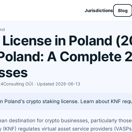
Jurisdictions
Blog
and
 License in Poland (2
Poland: A Complete 
esses
X24Consulting OÜ) · Updated 2026-06-13
 Poland's crypto staking license. Learn about KNF requi
 destination for crypto businesses, particularly those 
y (KNF) regulates virtual asset service providers (VASPs