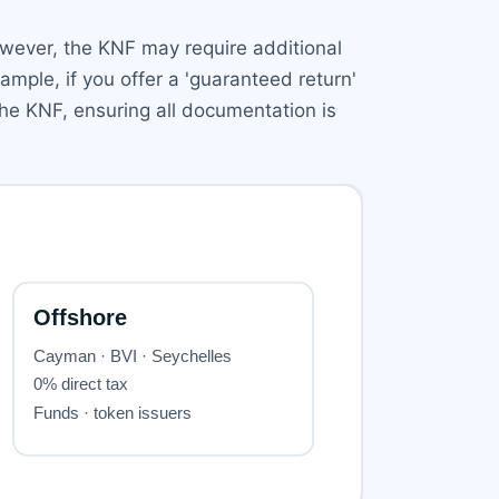
wever, the KNF may require additional
ample, if you offer a 'guaranteed return'
the KNF, ensuring all documentation is