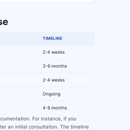
se
TIMELINE
2-4 weeks
3-6 months
2-4 weeks
Ongoing
4-8 months
umentation. For instance, if you
r an initial consultation. The timeline