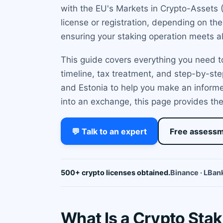
with the EU's Markets in Crypto-Assets 
license or registration, depending on th
ensuring your staking operation meets al
This guide covers everything you need to
timeline, tax treatment, and step-by-ste
and Estonia to help you make an informe
into an exchange, this page provides the
💬 Talk to an expert
Free assess
500+ crypto licenses obtained.
Binance · LBank
What Is a Crypto Stak