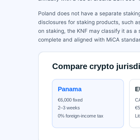
Poland does not have a separate staking
disclosures for staking products, such as
on staking, the KNF may classify it as a
complete and aligned with MiCA standa