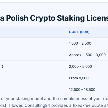
 a Polish Crypto Staking Licen
COST (EUR)
1,000 - 2,500
Approx. 1,500 - 3,000
r)
2,000 - 5,000
From 8,000
12,500 - 18,500
 of your staking model and the completeness of your doc
t is lower. Consulting24 provides a fixed-fee quote afte