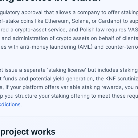
regulatory approval that allows a company to offer stakin
-of-stake coins like Ethereum, Solana, or Cardano) to s
red a crypto-asset service, and Polish law requires VAS
dy and administration of crypto assets on behalf of clien
es with anti-money laundering (AML) and counter-terrori
ot issue a separate 'staking license' but includes staki
 funds and potential yield generation, the KNF scrutiniz
if your platform offers variable staking rewards, you mu
elp you structure your staking offering to meet these re
isdictions
.