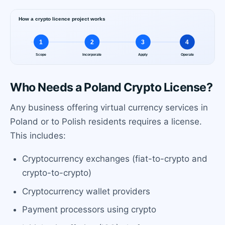
Who Needs a Poland Crypto License?
Any business offering virtual currency services in
Poland or to Polish residents requires a license.
This includes:
Cryptocurrency exchanges (fiat-to-crypto and
crypto-to-crypto)
Cryptocurrency wallet providers
Payment processors using crypto