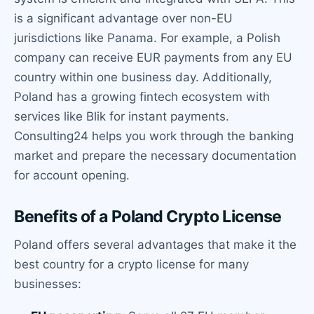
is a significant advantage over non-EU
jurisdictions like Panama. For example, a Polish
company can receive EUR payments from any EU
country within one business day. Additionally,
Poland has a growing fintech ecosystem with
services like Blik for instant payments.
Consulting24 helps you work through the banking
market and prepare the necessary documentation
for account opening.
Benefits of a Poland Crypto License
Poland offers several advantages that make it the
best country for a crypto license for many
businesses: