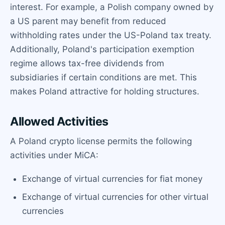
interest. For example, a Polish company owned by
a US parent may benefit from reduced
withholding rates under the US-Poland tax treaty.
Additionally, Poland's participation exemption
regime allows tax-free dividends from
subsidiaries if certain conditions are met. This
makes Poland attractive for holding structures.
Allowed Activities
A Poland crypto license permits the following
activities under MiCA:
Exchange of virtual currencies for fiat money
Exchange of virtual currencies for other virtual
currencies