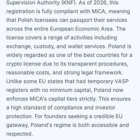
Supervision Authority (KNF). As of 2026, this
registration is fully compliant with MiCA, meaning
that Polish licensees can passport their services
across the entire European Economic Area. The
license covers a range of activities including
exchange, custody, and wallet services. Poland is
widely regarded as one of the best countries for a
crypto license due to its transparent procedures,
reasonable costs, and strong legal framework.
Unlike some EU states that had temporary VASP
registers with no minimum capital, Poland now
enforces MiCA's capital tiers strictly. This ensures
a high standard of compliance and investor
protection. For founders seeking a credible EU
gateway, Poland's regime is both accessible and
respected.