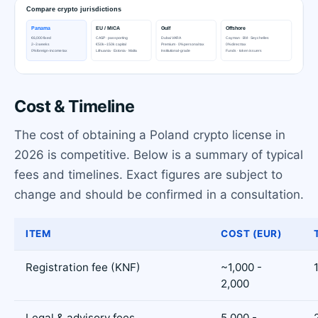
Cost & Timeline
The cost of obtaining a Poland crypto license in
2026 is competitive. Below is a summary of typical
fees and timelines. Exact figures are subject to
change and should be confirmed in a consultation.
ITEM
COST (EUR)
Registration fee (KNF)
~1,000 -
2,000
Legal & advisory fees
5,000 -