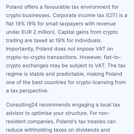
Poland offers a favourable tax environment for
crypto businesses. Corporate income tax (CIT) is a
flat 19% (9% for small taxpayers with revenue
under EUR 2 million). Capital gains from crypto
trading are taxed at 19% for individuals.
Importantly, Poland does not impose VAT on
crypto-to-crypto transactions. However, fiat-to-
crypto exchanges may be subject to VAT. The tax
regime is stable and predictable, making Poland
one of the best countries for crypto licensing from
a tax perspective.
Consulting24 recommends engaging a local tax
advisor to optimise your structure. For non-
resident companies, Poland's tax treaties can
reduce withholding taxes on dividends and