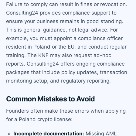
Failure to comply can result in fines or revocation.
Consulting24 provides compliance support to
ensure your business remains in good standing.
This is general guidance, not legal advice. For
example, you must appoint a compliance officer
resident in Poland or the EU, and conduct regular
training. The KNF may also request ad-hoc
reports. Consulting24 offers ongoing compliance
packages that include policy updates, transaction
monitoring setup, and regulatory reporting.
Common Mistakes to Avoid
Founders often make these errors when applying
for a Poland crypto license:
Incomplete documentation:
Missing AML