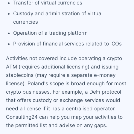
Transfer of virtual currencies
Custody and administration of virtual
currencies
Operation of a trading platform
Provision of financial services related to ICOs
Activities not covered include operating a crypto
ATM (requires additional licensing) and issuing
stablecoins (may require a separate e-money
license). Poland's scope is broad enough for most
crypto businesses. For example, a DeFi protocol
that offers custody or exchange services would
need a license if it has a centralised operator.
Consulting24 can help you map your activities to
the permitted list and advise on any gaps.