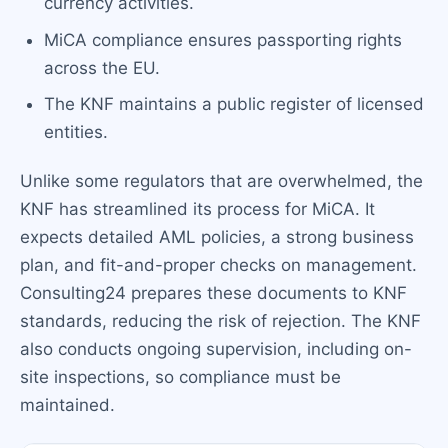
currency activities.
MiCA compliance ensures passporting rights
across the EU.
The KNF maintains a public register of licensed
entities.
Unlike some regulators that are overwhelmed, the
KNF has streamlined its process for MiCA. It
expects detailed AML policies, a strong business
plan, and fit-and-proper checks on management.
Consulting24 prepares these documents to KNF
standards, reducing the risk of rejection. The KNF
also conducts ongoing supervision, including on-
site inspections, so compliance must be
maintained.