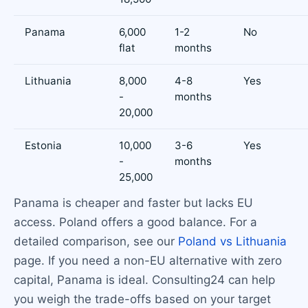
Panama
6,000
1-2
No
flat
months
Lithuania
8,000
4-8
Yes
-
months
20,000
Estonia
10,000
3-6
Yes
-
months
25,000
Panama is cheaper and faster but lacks EU
access. Poland offers a good balance. For a
detailed comparison, see our
Poland vs Lithuania
page. If you need a non-EU alternative with zero
capital, Panama is ideal. Consulting24 can help
you weigh the trade-offs based on your target