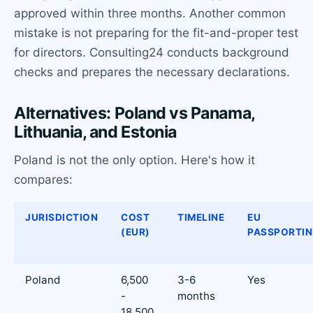
approved within three months. Another common
mistake is not preparing for the fit-and-proper test
for directors. Consulting24 conducts background
checks and prepares the necessary declarations.
Alternatives: Poland vs Panama,
Lithuania, and Estonia
Poland is not the only option. Here's how it
compares:
JURISDICTION
COST
TIMELINE
EU
(EUR)
PASSPORTI
Poland
6,500
3-6
Yes
-
months
18,500