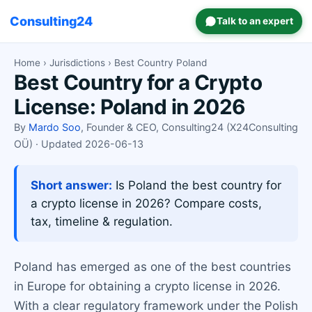
Consulting24
Talk to an expert
Home
›
Jurisdictions
› Best Country Poland
Best Country for a Crypto
License: Poland in 2026
By
Mardo Soo
, Founder & CEO, Consulting24 (X24Consulting
OÜ) · Updated 2026-06-13
Short answer:
Is Poland the best country for
a crypto license in 2026? Compare costs,
tax, timeline & regulation.
Poland has emerged as one of the best countries
in Europe for obtaining a crypto license in 2026.
With a clear regulatory framework under the Polish