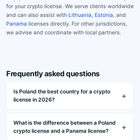
for your crypto license. We serve clients worldwide
and can also assist with
Lithuania
,
Estonia
, and
Panama
licenses directly. For other jurisdictions,
we advise and coordinate with local partners.
Frequently asked questions
Is Poland the best country for a crypto
license in 2026?
What is the difference between a Poland
crypto license and a Panama license?