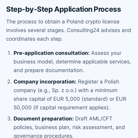
Step-by-Step Application Process
The process to obtain a Poland crypto license
involves several stages. Consulting24 advises and
coordinates each step.
Pre-application consultation:
Assess your
business model, determine applicable services,
and prepare documentation.
Company incorporation:
Register a Polish
company (e.g., Sp. z o.o.) with a minimum
share capital of EUR 5,000 (standard) or EUR
50,000 (if capital requirement applies).
Document preparation:
Draft AML/CFT
policies, business plan, risk assessment, and
governance procedures.