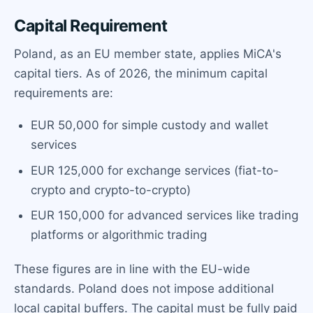
Capital Requirement
Poland, as an EU member state, applies MiCA's
capital tiers. As of 2026, the minimum capital
requirements are:
EUR 50,000 for simple custody and wallet
services
EUR 125,000 for exchange services (fiat-to-
crypto and crypto-to-crypto)
EUR 150,000 for advanced services like trading
platforms or algorithmic trading
These figures are in line with the EU-wide
standards. Poland does not impose additional
local capital buffers. The capital must be fully paid