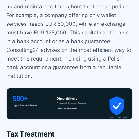
up and maintained throughout the license period.
For example, a company offering only wallet
services needs EUR 50,000, while an exchange
must have EUR 125,000. This capital can be held
in a bank account or as a bank guarantee.
Consulting24 advises on the most efficient way to
meet this requirement, including using a Polish
bank account or a guarantee from a reputable
institution.
Tax Treatment