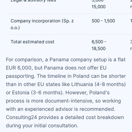
15,000
Company incorporation (Sp. z
500 - 1,500
o.o.)
Total estimated cost
6,500 -
18,500
For comparison, a Panama company setup is a flat
EUR 6,000, but Panama does not offer EU
passporting. The timeline in Poland can be shorter
than in other EU states like Lithuania (4-8 months)
or Estonia (3-6 months). However, Poland's
process is more document-intensive, so working
with an experienced advisor is recommended.
Consulting24 provides a detailed cost breakdown
during your initial consultation.