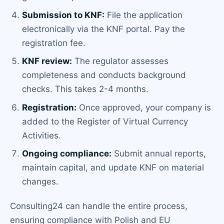
Submission to KNF:
File the application
electronically via the KNF portal. Pay the
registration fee.
KNF review:
The regulator assesses
completeness and conducts background
checks. This takes 2-4 months.
Registration:
Once approved, your company is
added to the Register of Virtual Currency
Activities.
Ongoing compliance:
Submit annual reports,
maintain capital, and update KNF on material
changes.
Consulting24 can handle the entire process,
ensuring compliance with Polish and EU