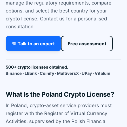
manage the regulatory requirements, compare
options, and select the best country for your
crypto license. Contact us for a personalised
consultation.
💬 Talk to an expert
Free assessment
500+ crypto licenses obtained.
Binance · LBank · Coinify · MultiversX · UPay · Vitalum
What Is the Poland Crypto License?
In Poland, crypto-asset service providers must
register with the Register of Virtual Currency
Activities, supervised by the Polish Financial