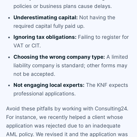
policies or business plans cause delays.
Underestimating capital:
Not having the
required capital fully paid up.
Ignoring tax obligations:
Failing to register for
VAT or CIT.
Choosing the wrong company type:
A limited
liability company is standard; other forms may
not be accepted.
Not engaging local experts:
The KNF expects
professional applications.
Avoid these pitfalls by working with Consulting24.
For instance, we recently helped a client whose
application was rejected due to an inadequate
AML policy. We revised it and the application was