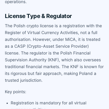
operations.
License Type & Regulator
The Polish crypto license is a registration with the
Register of Virtual Currency Activities, not a full
authorisation. However, under MiCA, it is treated
as a CASP (Crypto-Asset Service Provider)
license. The regulator is the Polish Financial
Supervision Authority (KNF), which also oversees
traditional financial markets. The KNF is known for
its rigorous but fair approach, making Poland a
trusted jurisdiction.
Key points:
Registration is mandatory for all virtual