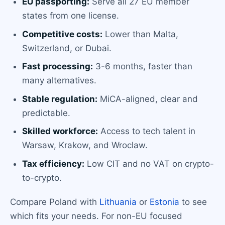
EU passporting:
Serve all 27 EU member
states from one license.
Competitive costs:
Lower than Malta,
Switzerland, or Dubai.
Fast processing:
3-6 months, faster than
many alternatives.
Stable regulation:
MiCA-aligned, clear and
predictable.
Skilled workforce:
Access to tech talent in
Warsaw, Krakow, and Wroclaw.
Tax efficiency:
Low CIT and no VAT on crypto-
to-crypto.
Compare Poland with
Lithuania
or
Estonia
to see
which fits your needs. For non-EU focused