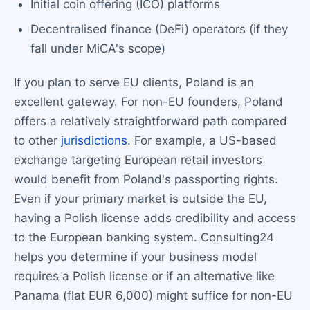
Initial coin offering (ICO) platforms
Decentralised finance (DeFi) operators (if they
fall under MiCA's scope)
If you plan to serve EU clients, Poland is an
excellent gateway. For non-EU founders, Poland
offers a relatively straightforward path compared
to other
jurisdictions
. For example, a US-based
exchange targeting European retail investors
would benefit from Poland's passporting rights.
Even if your primary market is outside the EU,
having a Polish license adds credibility and access
to the European banking system. Consulting24
helps you determine if your business model
requires a Polish license or if an alternative like
Panama (flat EUR 6,000) might suffice for non-EU