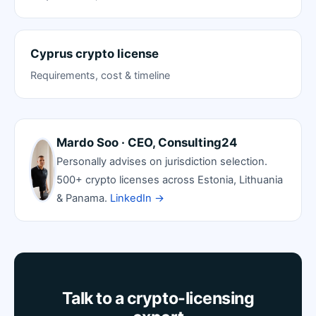
Cyprus crypto license
Requirements, cost & timeline
Mardo Soo · CEO, Consulting24
Personally advises on jurisdiction selection.
500+ crypto licenses across Estonia, Lithuania
& Panama.
LinkedIn →
Talk to a crypto-licensing