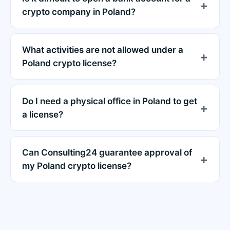
crypto company in Poland?
What activities are not allowed under a
Poland crypto license?
Do I need a physical office in Poland to get
a license?
Can Consulting24 guarantee approval of
my Poland crypto license?