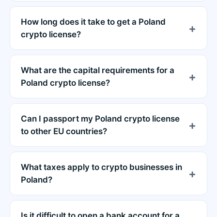
How long does it take to get a Poland
crypto license?
What are the capital requirements for a
Poland crypto license?
Can I passport my Poland crypto license
to other EU countries?
What taxes apply to crypto businesses in
Poland?
Is it difficult to open a bank account for a