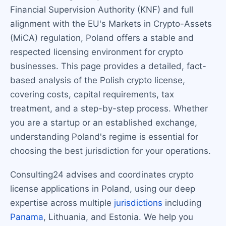
Financial Supervision Authority (KNF) and full
alignment with the EU's Markets in Crypto-Assets
(MiCA) regulation, Poland offers a stable and
respected licensing environment for crypto
businesses. This page provides a detailed, fact-
based analysis of the Polish crypto license,
covering costs, capital requirements, tax
treatment, and a step-by-step process. Whether
you are a startup or an established exchange,
understanding Poland's regime is essential for
choosing the best jurisdiction for your operations.
Consulting24 advises and coordinates crypto
license applications in Poland, using our deep
expertise across multiple
jurisdictions
including
Panama
, Lithuania, and Estonia. We help you