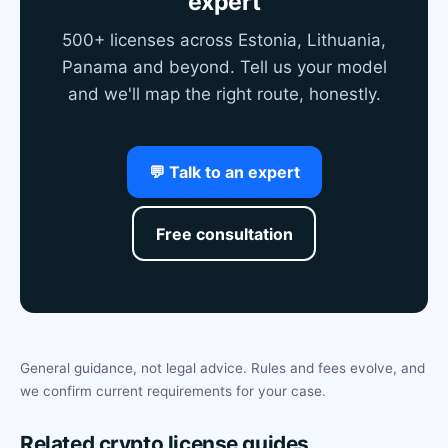
expert
500+ licenses across Estonia, Lithuania,
Panama and beyond. Tell us your model
and we'll map the right route, honestly.
💬 Talk to an expert
Free consultation
General guidance, not legal advice. Rules and fees evolve, and
we confirm current requirements for your case.
Related crypto license guides