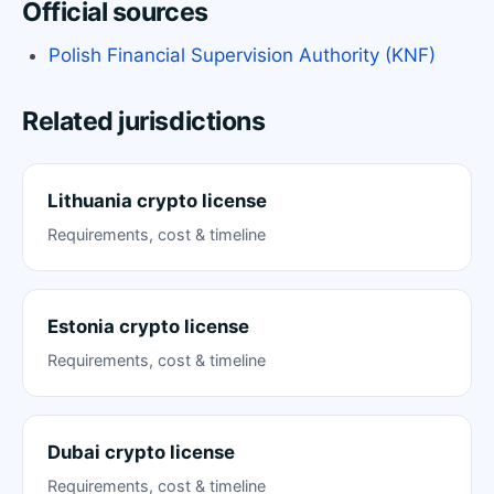
Official sources
Polish Financial Supervision Authority (KNF)
Related jurisdictions
Lithuania crypto license
Requirements, cost & timeline
Estonia crypto license
Requirements, cost & timeline
Dubai crypto license
Requirements, cost & timeline