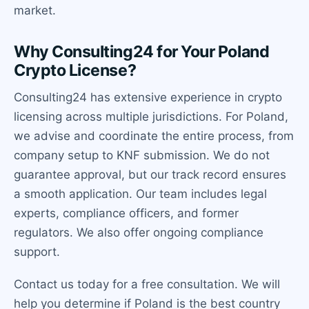
market.
Why Consulting24 for Your Poland
Crypto License?
Consulting24 has extensive experience in crypto
licensing across multiple jurisdictions. For Poland,
we advise and coordinate the entire process, from
company setup to KNF submission. We do not
guarantee approval, but our track record ensures
a smooth application. Our team includes legal
experts, compliance officers, and former
regulators. We also offer ongoing compliance
support.
Contact us today for a free consultation. We will
help you determine if Poland is the best country