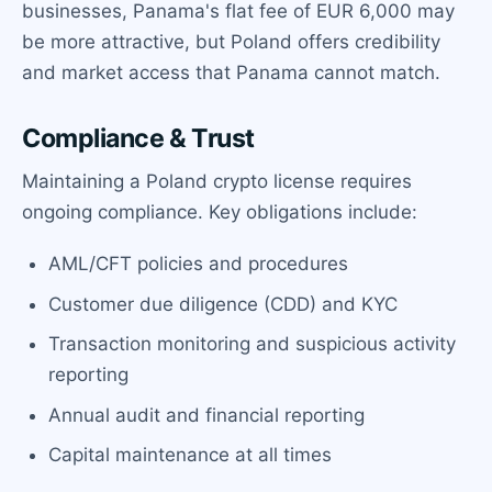
businesses, Panama's flat fee of EUR 6,000 may
be more attractive, but Poland offers credibility
and market access that Panama cannot match.
Compliance & Trust
Maintaining a Poland crypto license requires
ongoing compliance. Key obligations include:
AML/CFT policies and procedures
Customer due diligence (CDD) and KYC
Transaction monitoring and suspicious activity
reporting
Annual audit and financial reporting
Capital maintenance at all times