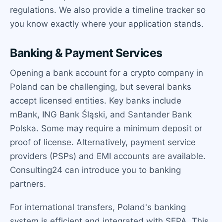
regulations. We also provide a timeline tracker so
you know exactly where your application stands.
Banking & Payment Services
Opening a bank account for a crypto company in
Poland can be challenging, but several banks
accept licensed entities. Key banks include
mBank, ING Bank Śląski, and Santander Bank
Polska. Some may require a minimum deposit or
proof of license. Alternatively, payment service
providers (PSPs) and EMI accounts are available.
Consulting24 can introduce you to banking
partners.
For international transfers, Poland's banking
system is efficient and integrated with SEPA. This