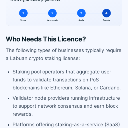
Who Needs This Licence?
The following types of businesses typically require
a Labuan crypto staking license:
Staking pool operators that aggregate user
funds to validate transactions on PoS
blockchains like Ethereum, Solana, or Cardano.
Validator node providers running infrastructure
to support network consensus and earn block
rewards.
Platforms offering staking-as-a-service (SaaS)