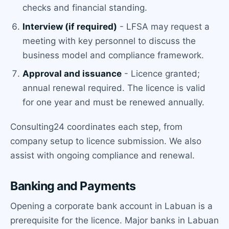
checks and financial standing.
Interview (if required)
- LFSA may request a
meeting with key personnel to discuss the
business model and compliance framework.
Approval and issuance
- Licence granted;
annual renewal required. The licence is valid
for one year and must be renewed annually.
Consulting24 coordinates each step, from
company setup to licence submission. We also
assist with ongoing compliance and renewal.
Banking and Payments
Opening a corporate bank account in Labuan is a
prerequisite for the licence. Major banks in Labuan