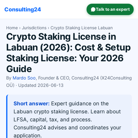
Consulting24
Talk to an expert
Home
›
Jurisdictions
› Crypto Staking License Labuan
Crypto Staking License in
Labuan (2026): Cost & Setup
Staking License: Your 2026
Guide
By
Mardo Soo
, Founder & CEO, Consulting24 (X24Consulting
OÜ) · Updated 2026-06-13
Short answer:
Expert guidance on the
Labuan crypto staking license. Learn about
LFSA, capital, tax, and process.
Consulting24 advises and coordinates your
application.