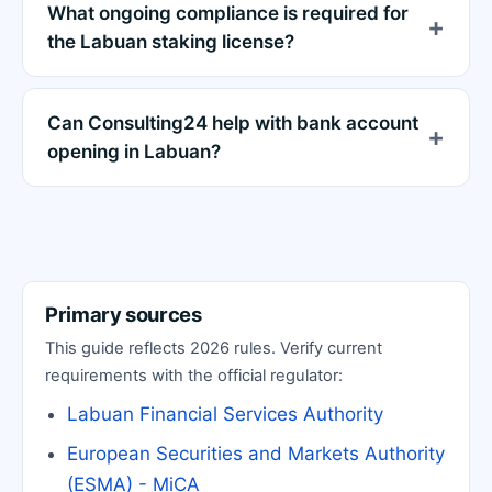
What ongoing compliance is required for
the Labuan staking license?
Can Consulting24 help with bank account
opening in Labuan?
Primary sources
This guide reflects 2026 rules. Verify current
requirements with the official regulator:
Labuan Financial Services Authority
European Securities and Markets Authority
(ESMA) - MiCA