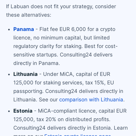
If Labuan does not fit your strategy, consider
these alternatives:
Panama
- Flat fee EUR 6,000 for a crypto
licence, no minimum capital, but limited
regulatory clarity for staking. Best for cost-
sensitive startups. Consulting24 delivers
directly in Panama.
Lithuania
- Under MiCA, capital of EUR
125,000 for staking services, tax 15%, EU
passporting. Consulting24 delivers directly in
Lithuania. See our
comparison with Lithuania
.
Estonia
- MiCA-compliant licence, capital EUR
125,000, tax 20% on distributed profits.
Consulting24 delivers directly in Estonia. Learn