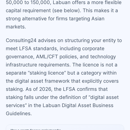
50,000 to 150,000, Labuan offers a more flexible
capital requirement (see below). This makes it a
strong alternative for firms targeting Asian
markets.
Consulting24 advises on structuring your entity to
meet LFSA standards, including corporate
governance, AML/CFT policies, and technology
infrastructure requirements. The licence is not a
separate “staking licence” but a category within
the digital asset framework that explicitly covers
staking. As of 2026, the LFSA confirms that
staking falls under the definition of “digital asset
services” in the Labuan Digital Asset Business
Guidelines.