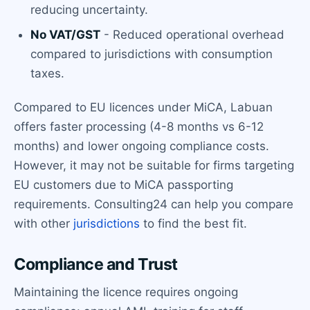
reducing uncertainty.
No VAT/GST
- Reduced operational overhead
compared to jurisdictions with consumption
taxes.
Compared to EU licences under MiCA, Labuan
offers faster processing (4-8 months vs 6-12
months) and lower ongoing compliance costs.
However, it may not be suitable for firms targeting
EU customers due to MiCA passporting
requirements. Consulting24 can help you compare
with other
jurisdictions
to find the best fit.
Compliance and Trust
Maintaining the licence requires ongoing