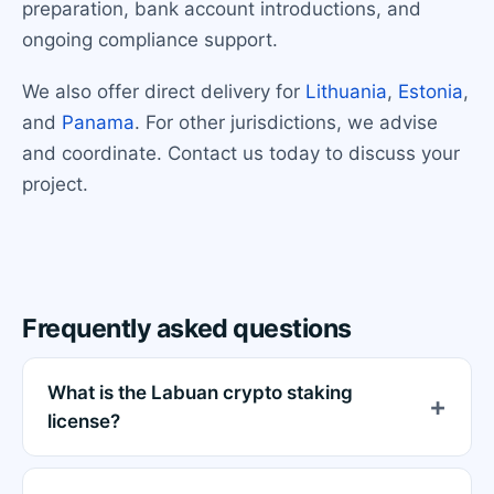
preparation, bank account introductions, and
ongoing compliance support.
We also offer direct delivery for
Lithuania
,
Estonia
,
and
Panama
. For other jurisdictions, we advise
and coordinate. Contact us today to discuss your
project.
Frequently asked questions
What is the Labuan crypto staking
license?