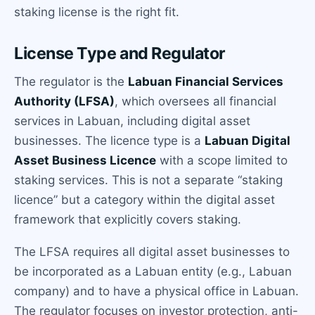
staking license is the right fit.
License Type and Regulator
The regulator is the
Labuan Financial Services
Authority (LFSA)
, which oversees all financial
services in Labuan, including digital asset
businesses. The licence type is a
Labuan Digital
Asset Business Licence
with a scope limited to
staking services. This is not a separate “staking
licence” but a category within the digital asset
framework that explicitly covers staking.
The LFSA requires all digital asset businesses to
be incorporated as a Labuan entity (e.g., Labuan
company) and to have a physical office in Labuan.
The regulator focuses on investor protection, anti-