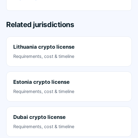
Related jurisdictions
Lithuania crypto license
Requirements, cost & timeline
Estonia crypto license
Requirements, cost & timeline
Dubai crypto license
Requirements, cost & timeline