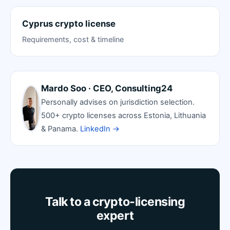
Cyprus crypto license
Requirements, cost & timeline
Mardo Soo · CEO, Consulting24
Personally advises on jurisdiction selection.
500+ crypto licenses across Estonia, Lithuania
& Panama.
LinkedIn →
Talk to a crypto-licensing
expert