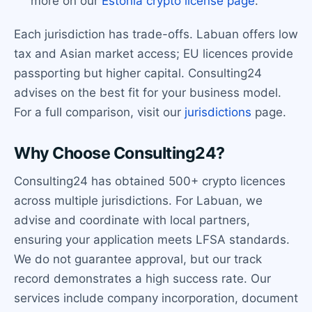
more on our
Estonia crypto license page
.
Each jurisdiction has trade-offs. Labuan offers low
tax and Asian market access; EU licences provide
passporting but higher capital. Consulting24
advises on the best fit for your business model.
For a full comparison, visit our
jurisdictions
page.
Why Choose Consulting24?
Consulting24 has obtained 500+ crypto licences
across multiple jurisdictions. For Labuan, we
advise and coordinate with local partners,
ensuring your application meets LFSA standards.
We do not guarantee approval, but our track
record demonstrates a high success rate. Our
services include company incorporation, document