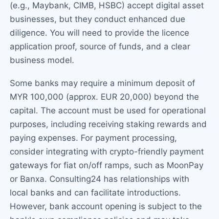
(e.g., Maybank, CIMB, HSBC) accept digital asset
businesses, but they conduct enhanced due
diligence. You will need to provide the licence
application proof, source of funds, and a clear
business model.
Some banks may require a minimum deposit of
MYR 100,000 (approx. EUR 20,000) beyond the
capital. The account must be used for operational
purposes, including receiving staking rewards and
paying expenses. For payment processing,
consider integrating with crypto-friendly payment
gateways for fiat on/off ramps, such as MoonPay
or Banxa. Consulting24 has relationships with
local banks and can facilitate introductions.
However, bank account opening is subject to the