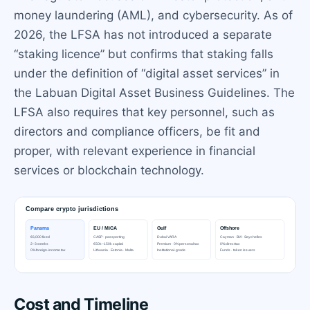
money laundering (AML), and cybersecurity. As of
2026, the LFSA has not introduced a separate
“staking licence” but confirms that staking falls
under the definition of “digital asset services” in
the Labuan Digital Asset Business Guidelines. The
LFSA also requires that key personnel, such as
directors and compliance officers, be fit and
proper, with relevant experience in financial
services or blockchain technology.
Cost and Timeline