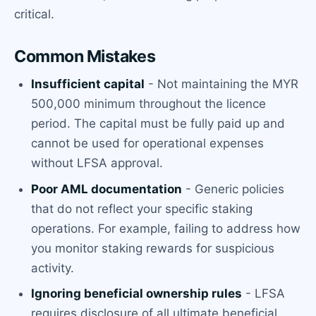
critical.
Common Mistakes
Insufficient capital
- Not maintaining the MYR
500,000 minimum throughout the licence
period. The capital must be fully paid up and
cannot be used for operational expenses
without LFSA approval.
Poor AML documentation
- Generic policies
that do not reflect your specific staking
operations. For example, failing to address how
you monitor staking rewards for suspicious
activity.
Ignoring beneficial ownership rules
- LFSA
requires disclosure of all ultimate beneficial