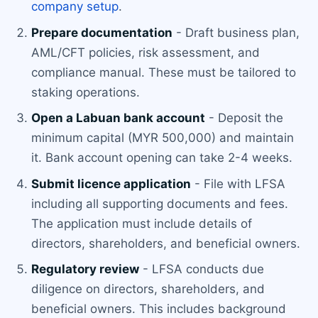
company setup
.
Prepare documentation
- Draft business plan,
AML/CFT policies, risk assessment, and
compliance manual. These must be tailored to
staking operations.
Open a Labuan bank account
- Deposit the
minimum capital (MYR 500,000) and maintain
it. Bank account opening can take 2-4 weeks.
Submit licence application
- File with LFSA
including all supporting documents and fees.
The application must include details of
directors, shareholders, and beneficial owners.
Regulatory review
- LFSA conducts due
diligence on directors, shareholders, and
beneficial owners. This includes background