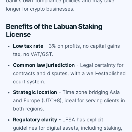
bank's own compliance policies and may take
longer for crypto businesses.
Benefits of the Labuan Staking
License
Low tax rate
- 3% on profits, no capital gains
tax, no VAT/GST.
Common law jurisdiction
- Legal certainty for
contracts and disputes, with a well-established
court system.
Strategic location
- Time zone bridging Asia
and Europe (UTC+8), ideal for serving clients in
both regions.
Regulatory clarity
- LFSA has explicit
guidelines for digital assets, including staking,