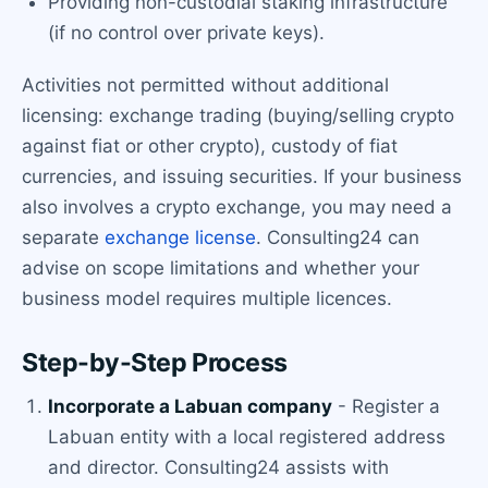
Providing non-custodial staking infrastructure
(if no control over private keys).
Activities not permitted without additional
licensing: exchange trading (buying/selling crypto
against fiat or other crypto), custody of fiat
currencies, and issuing securities. If your business
also involves a crypto exchange, you may need a
separate
exchange license
. Consulting24 can
advise on scope limitations and whether your
business model requires multiple licences.
Step-by-Step Process
Incorporate a Labuan company
- Register a
Labuan entity with a local registered address
and director. Consulting24 assists with