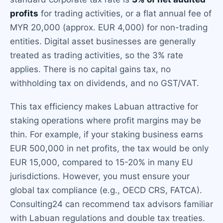
profits
for trading activities, or a flat annual fee of
MYR 20,000 (approx. EUR 4,000) for non-trading
entities. Digital asset businesses are generally
treated as trading activities, so the 3% rate
applies. There is no capital gains tax, no
withholding tax on dividends, and no GST/VAT.
This tax efficiency makes Labuan attractive for
staking operations where profit margins may be
thin. For example, if your staking business earns
EUR 500,000 in net profits, the tax would be only
EUR 15,000, compared to 15-20% in many EU
jurisdictions. However, you must ensure your
global tax compliance (e.g., OECD CRS, FATCA).
Consulting24 can recommend tax advisors familiar
with Labuan regulations and double tax treaties.