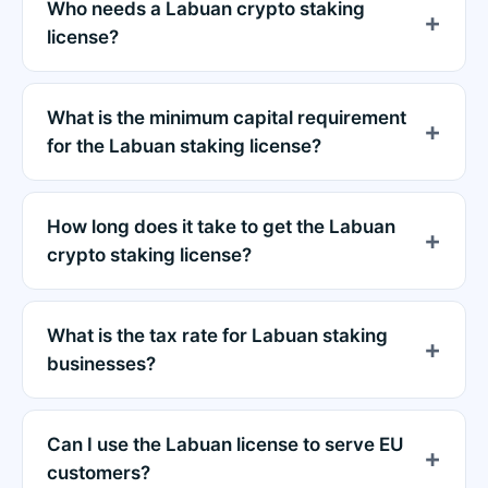
Who needs a Labuan crypto staking
license?
What is the minimum capital requirement
for the Labuan staking license?
How long does it take to get the Labuan
crypto staking license?
What is the tax rate for Labuan staking
businesses?
Can I use the Labuan license to serve EU
customers?