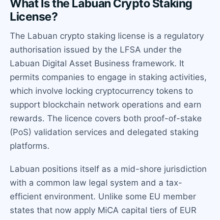
What Is the Labuan Crypto Staking
License?
The Labuan crypto staking license is a regulatory
authorisation issued by the LFSA under the
Labuan Digital Asset Business framework. It
permits companies to engage in staking activities,
which involve locking cryptocurrency tokens to
support blockchain network operations and earn
rewards. The licence covers both proof-of-stake
(PoS) validation services and delegated staking
platforms.
Labuan positions itself as a mid-shore jurisdiction
with a common law legal system and a tax-
efficient environment. Unlike some EU member
states that now apply MiCA capital tiers of EUR