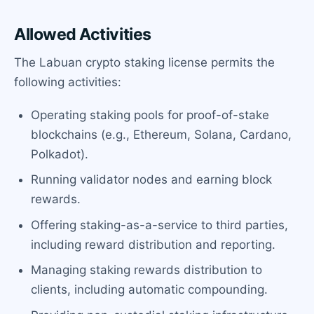
Allowed Activities
The Labuan crypto staking license permits the
following activities:
Operating staking pools for proof-of-stake
blockchains (e.g., Ethereum, Solana, Cardano,
Polkadot).
Running validator nodes and earning block
rewards.
Offering staking-as-a-service to third parties,
including reward distribution and reporting.
Managing staking rewards distribution to
clients, including automatic compounding.