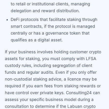
to retail or institutional clients, managing
delegation and reward distribution.
DeFi protocols that facilitate staking through
smart contracts, if the protocol is managed
centrally or has a governance token that
qualifies as a digital asset.
If your business involves holding customer crypto
assets for staking, you must comply with LFSA
custody rules, including segregation of client
funds and regular audits. Even if you only offer
non-custodial staking advice, a licence may be
required if you earn fees from staking rewards or
have control over private keys. Consulting24 can
assess your specific business model during a
consultation to determine if the Labuan crypto