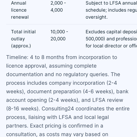
Annual
2,000 -
Subject to LFSA annual
licence
4,000
schedule; includes reg
renewal
oversight.
Total initial
10,000 -
Excludes capital depos
outlay
20,000
500,000) and professio
(approx.)
for local director or off
Timeline: 4 to 8 months from incorporation to
licence approval, assuming complete
documentation and no regulatory queries. The
process includes company incorporation (2-4
weeks), document preparation (4-6 weeks), bank
account opening (2-4 weeks), and LFSA review
(8-16 weeks). Consulting24 coordinates the entire
process, liaising with LFSA and local legal
partners. Exact pricing is confirmed in a
consultation, as costs may vary based on