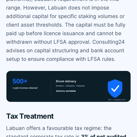
range. However, Labuan does not impose
additional capital for specific staking volumes or
client asset thresholds. The capital must be fully
paid up before licence issuance and cannot be
withdrawn without LFSA approval. Consulting24
advises on capital structuring and bank account
setup to ensure compliance with LFSA rules.
Tax Treatment
Labuan offers a favourable tax regime: the
standard corporate tax rate is
3% of net audited