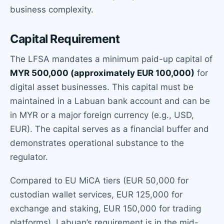
business complexity.
Capital Requirement
The LFSA mandates a minimum paid-up capital of
MYR 500,000 (approximately EUR 100,000)
for
digital asset businesses. This capital must be
maintained in a Labuan bank account and can be
in MYR or a major foreign currency (e.g., USD,
EUR). The capital serves as a financial buffer and
demonstrates operational substance to the
regulator.
Compared to EU MiCA tiers (EUR 50,000 for
custodian wallet services, EUR 125,000 for
exchange and staking, EUR 150,000 for trading
platforms), Labuan’s requirement is in the mid-