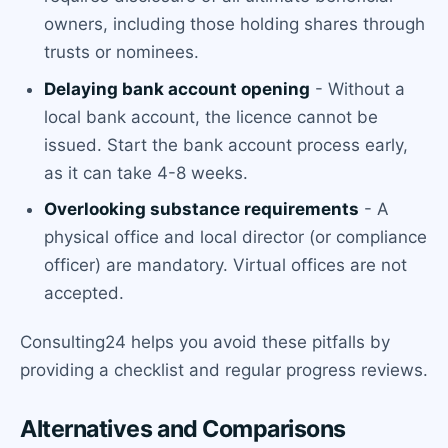
owners, including those holding shares through
trusts or nominees.
Delaying bank account opening
- Without a
local bank account, the licence cannot be
issued. Start the bank account process early,
as it can take 4-8 weeks.
Overlooking substance requirements
- A
physical office and local director (or compliance
officer) are mandatory. Virtual offices are not
accepted.
Consulting24 helps you avoid these pitfalls by
providing a checklist and regular progress reviews.
Alternatives and Comparisons