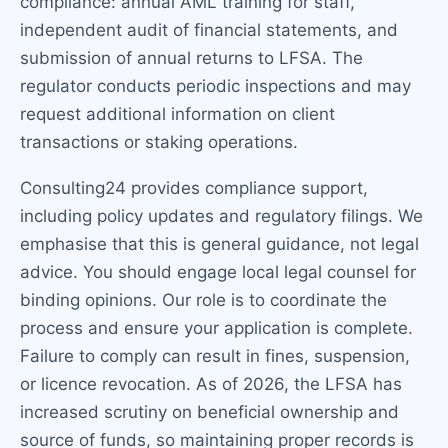
compliance: annual AML training for staff,
independent audit of financial statements, and
submission of annual returns to LFSA. The
regulator conducts periodic inspections and may
request additional information on client
transactions or staking operations.
Consulting24 provides compliance support,
including policy updates and regulatory filings. We
emphasise that this is general guidance, not legal
advice. You should engage local legal counsel for
binding opinions. Our role is to coordinate the
process and ensure your application is complete.
Failure to comply can result in fines, suspension,
or licence revocation. As of 2026, the LFSA has
increased scrutiny on beneficial ownership and
source of funds, so maintaining proper records is