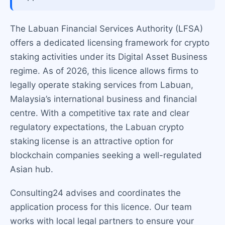
The Labuan Financial Services Authority (LFSA)
offers a dedicated licensing framework for crypto
staking activities under its Digital Asset Business
regime. As of 2026, this licence allows firms to
legally operate staking services from Labuan,
Malaysia’s international business and financial
centre. With a competitive tax rate and clear
regulatory expectations, the Labuan crypto
staking license is an attractive option for
blockchain companies seeking a well-regulated
Asian hub.
Consulting24 advises and coordinates the
application process for this licence. Our team
works with local legal partners to ensure your