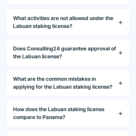
What activities are not allowed under the
Labuan staking license?
Does Consulting24 guarantee approval of
the Labuan license?
What are the common mistakes in
applying for the Labuan staking license?
How does the Labuan staking license
compare to Panama?