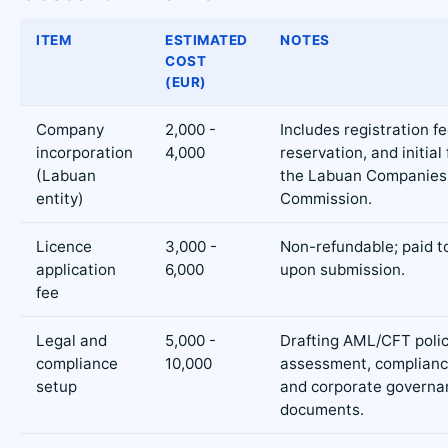
ITEM
ESTIMATED
NOTES
COST
(EUR)
Company
2,000 -
Includes registration f
incorporation
4,000
reservation, and initial 
(Labuan
the Labuan Companies
entity)
Commission.
Licence
3,000 -
Non-refundable; paid 
application
6,000
upon submission.
fee
Legal and
5,000 -
Drafting AML/CFT polici
compliance
10,000
assessment, complianc
setup
and corporate governa
documents.