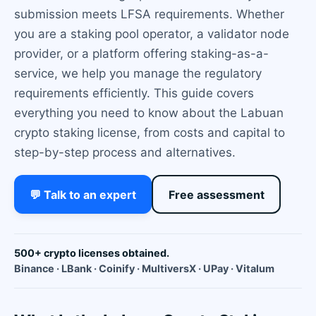
submission meets LFSA requirements. Whether
you are a staking pool operator, a validator node
provider, or a platform offering staking-as-a-
service, we help you manage the regulatory
requirements efficiently. This guide covers
everything you need to know about the Labuan
crypto staking license, from costs and capital to
step-by-step process and alternatives.
💬 Talk to an expert
Free assessment
500+ crypto licenses obtained.
Binance · LBank · Coinify · MultiversX · UPay · Vitalum