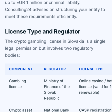
up to EUR 1 million or criminal liability.
Consulting24 advises on structuring your entity to
meet these requirements efficiently.
License Type and Regulator
The crypto gambling license in Slovakia is a single
legal permission but involves two regulatory
bodies:
COMPONENT
REGULATOR
LICENSE TYPE
Gambling
Ministry of
Online casino / be
license
Finance of the
license (valid for 
Slovak
renewable)
Republic
Crypto asset
National Bank
CASP registration