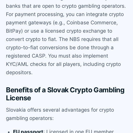
banks that are open to crypto gambling operators.
For payment processing, you can integrate crypto
payment gateways (e.g., Coinbase Commerce,
BitPay) or use a licensed crypto exchange to
convert crypto to fiat. The NBS requires that all
crypto-to-fiat conversions be done through a
registered CASP. You must also implement
KYC/AML checks for all players, including crypto
depositors.
Benefits of a Slovak Crypto Gambling
License
Slovakia offers several advantages for crypto
gambling operators:
EU passport
: Licensed in one EU member