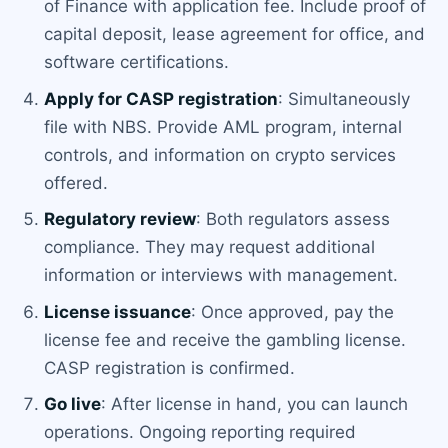
of Finance with application fee. Include proof of
capital deposit, lease agreement for office, and
software certifications.
Apply for CASP registration
: Simultaneously
file with NBS. Provide AML program, internal
controls, and information on crypto services
offered.
Regulatory review
: Both regulators assess
compliance. They may request additional
information or interviews with management.
License issuance
: Once approved, pay the
license fee and receive the gambling license.
CASP registration is confirmed.
Go live
: After license in hand, you can launch
operations. Ongoing reporting required