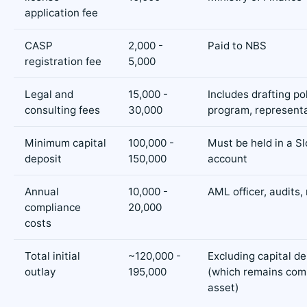
application fee
CASP
2,000 -
Paid to NBS
registration fee
5,000
Legal and
15,000 -
Includes drafting po
consulting fees
30,000
program, represent
Minimum capital
100,000 -
Must be held in a S
deposit
150,000
account
Annual
10,000 -
AML officer, audits,
compliance
20,000
costs
Total initial
~120,000 -
Excluding capital de
outlay
195,000
(which remains co
asset)