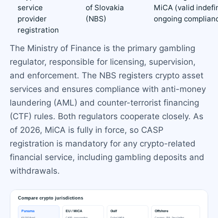
service
of Slovakia
MiCA (valid indefi
provider
(NBS)
ongoing complian
registration
The Ministry of Finance is the primary gambling
regulator, responsible for licensing, supervision,
and enforcement. The NBS registers crypto asset
services and ensures compliance with anti-money
laundering (AML) and counter-terrorist financing
(CTF) rules. Both regulators cooperate closely. As
of 2026, MiCA is fully in force, so CASP
registration is mandatory for any crypto-related
financial service, including gambling deposits and
withdrawals.