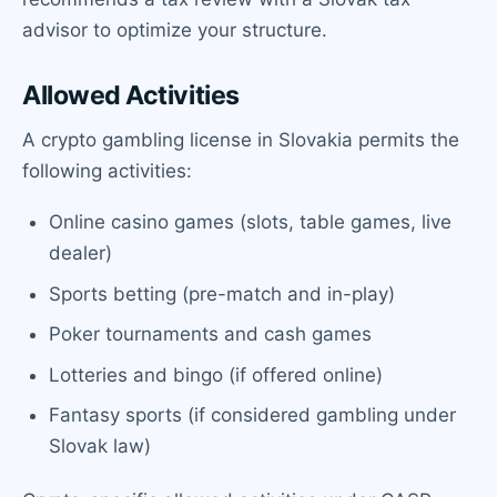
advisor to optimize your structure.
Allowed Activities
A crypto gambling license in Slovakia permits the
following activities:
Online casino games (slots, table games, live
dealer)
Sports betting (pre-match and in-play)
Poker tournaments and cash games
Lotteries and bingo (if offered online)
Fantasy sports (if considered gambling under
Slovak law)