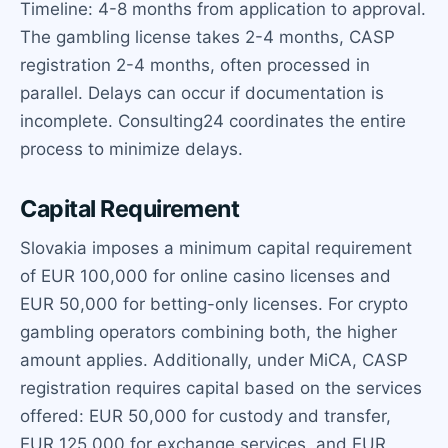
Timeline: 4-8 months from application to approval.
The gambling license takes 2-4 months, CASP
registration 2-4 months, often processed in
parallel. Delays can occur if documentation is
incomplete. Consulting24 coordinates the entire
process to minimize delays.
Capital Requirement
Slovakia imposes a minimum capital requirement
of EUR 100,000 for online casino licenses and
EUR 50,000 for betting-only licenses. For crypto
gambling operators combining both, the higher
amount applies. Additionally, under MiCA, CASP
registration requires capital based on the services
offered: EUR 50,000 for custody and transfer,
EUR 125,000 for exchange services, and EUR