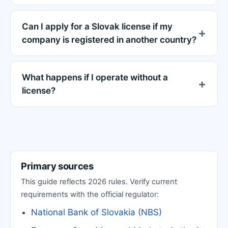
Can I apply for a Slovak license if my
company is registered in another country?
What happens if I operate without a
license?
Primary sources
This guide reflects 2026 rules. Verify current
requirements with the official regulator:
National Bank of Slovakia (NBS)