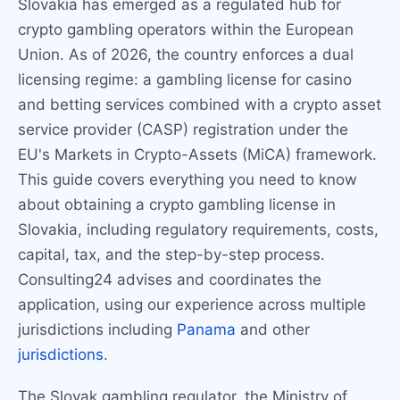
Slovakia has emerged as a regulated hub for
crypto gambling operators within the European
Union. As of 2026, the country enforces a dual
licensing regime: a gambling license for casino
and betting services combined with a crypto asset
service provider (CASP) registration under the
EU's Markets in Crypto-Assets (MiCA) framework.
This guide covers everything you need to know
about obtaining a crypto gambling license in
Slovakia, including regulatory requirements, costs,
capital, tax, and the step-by-step process.
Consulting24 advises and coordinates the
application, using our experience across multiple
jurisdictions including
Panama
and other
jurisdictions
.
The Slovak gambling regulator, the Ministry of