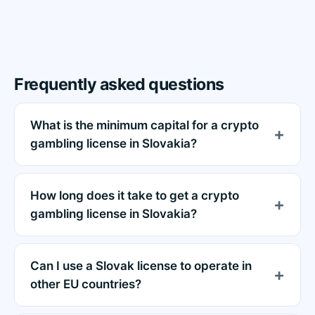
Frequently asked questions
What is the minimum capital for a crypto
gambling license in Slovakia?
How long does it take to get a crypto
gambling license in Slovakia?
Can I use a Slovak license to operate in
other EU countries?