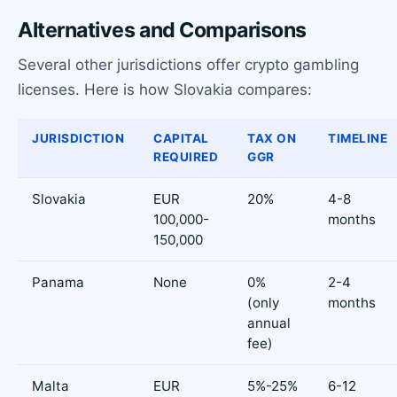
Alternatives and Comparisons
Several other jurisdictions offer crypto gambling
licenses. Here is how Slovakia compares:
JURISDICTION
CAPITAL
TAX ON
TIMELINE
REQUIRED
GGR
Slovakia
EUR
20%
4-8
100,000-
months
150,000
Panama
None
0%
2-4
(only
months
annual
fee)
Malta
EUR
5%-25%
6-12