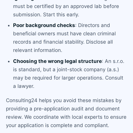
must be certified by an approved lab before
submission. Start this early.
Poor background checks
: Directors and
beneficial owners must have clean criminal
records and financial stability. Disclose all
relevant information.
Choosing the wrong legal structure
: An s.r.o.
is standard, but a joint-stock company (a.s.)
may be required for larger operations. Consult
a lawyer.
Consulting24 helps you avoid these mistakes by
providing a pre-application audit and document
review. We coordinate with local experts to ensure
your application is complete and compliant.