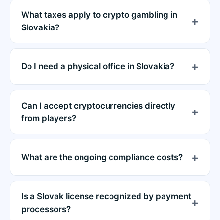
What taxes apply to crypto gambling in
Slovakia?
Do I need a physical office in Slovakia?
Can I accept cryptocurrencies directly
from players?
What are the ongoing compliance costs?
Is a Slovak license recognized by payment
processors?