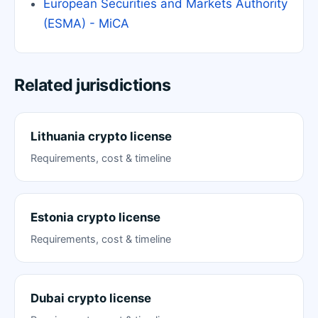
European Securities and Markets Authority
(ESMA) - MiCA
Related jurisdictions
Lithuania crypto license
Requirements, cost & timeline
Estonia crypto license
Requirements, cost & timeline
Dubai crypto license