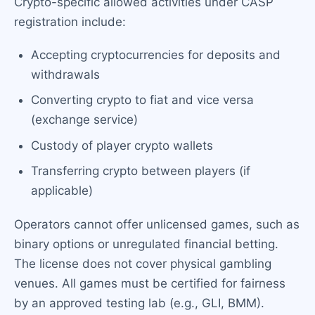
Crypto-specific allowed activities under CASP
registration include:
Accepting cryptocurrencies for deposits and
withdrawals
Converting crypto to fiat and vice versa
(exchange service)
Custody of player crypto wallets
Transferring crypto between players (if
applicable)
Operators cannot offer unlicensed games, such as
binary options or unregulated financial betting.
The license does not cover physical gambling
venues. All games must be certified for fairness
by an approved testing lab (e.g., GLI, BMM).