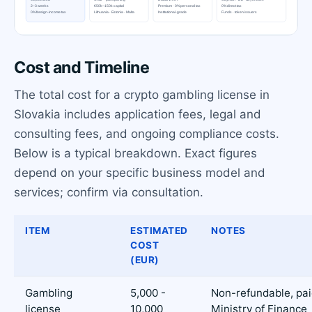
Cost and Timeline
The total cost for a crypto gambling license in
Slovakia includes application fees, legal and
consulting fees, and ongoing compliance costs.
Below is a typical breakdown. Exact figures
depend on your specific business model and
services; confirm via consultation.
ITEM
ESTIMATED
NOTES
COST
(EUR)
Gambling
5,000 -
Non-refundable, pai
license
10,000
Ministry of Finance