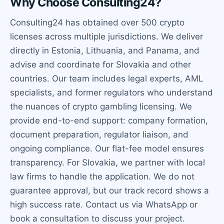
Why Choose Consulting24?
Consulting24 has obtained over 500 crypto
licenses across multiple jurisdictions. We deliver
directly in Estonia, Lithuania, and Panama, and
advise and coordinate for Slovakia and other
countries. Our team includes legal experts, AML
specialists, and former regulators who understand
the nuances of crypto gambling licensing. We
provide end-to-end support: company formation,
document preparation, regulator liaison, and
ongoing compliance. Our flat-fee model ensures
transparency. For Slovakia, we partner with local
law firms to handle the application. We do not
guarantee approval, but our track record shows a
high success rate. Contact us via WhatsApp or
book a consultation to discuss your project.