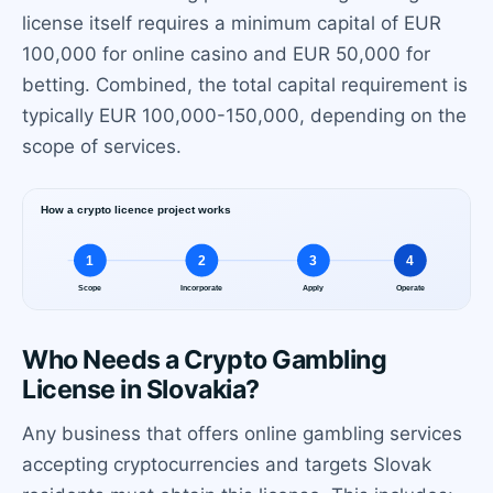
license itself requires a minimum capital of EUR
100,000 for online casino and EUR 50,000 for
betting. Combined, the total capital requirement is
typically EUR 100,000-150,000, depending on the
scope of services.
Who Needs a Crypto Gambling
License in Slovakia?
Any business that offers online gambling services
accepting cryptocurrencies and targets Slovak