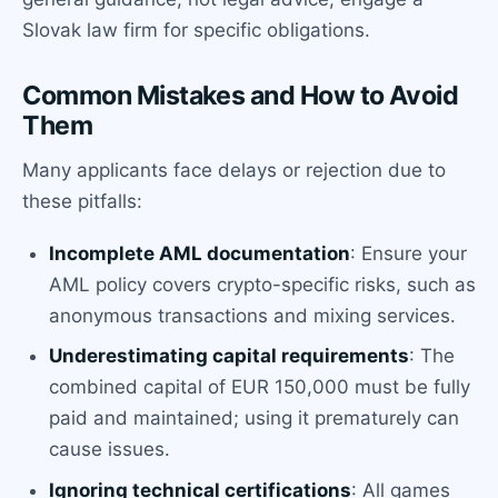
Slovak law firm for specific obligations.
Common Mistakes and How to Avoid
Them
Many applicants face delays or rejection due to
these pitfalls:
Incomplete AML documentation
: Ensure your
AML policy covers crypto-specific risks, such as
anonymous transactions and mixing services.
Underestimating capital requirements
: The
combined capital of EUR 150,000 must be fully
paid and maintained; using it prematurely can
cause issues.
Ignoring technical certifications
: All games