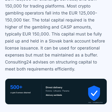
150,000 for trading platforms. Most crypto
gambling operators fall into the EUR 125,000-
150,000 tier. The total capital required is the
higher of the gambling and CASP amounts,
typically EUR 150,000. This capital must be fully
paid up and held in a Slovak bank account before
license issuance. It can be used for operational
expenses but must be maintained as a buffer.
Consulting24 advises on structuring capital to
meet both requirements efficiently.