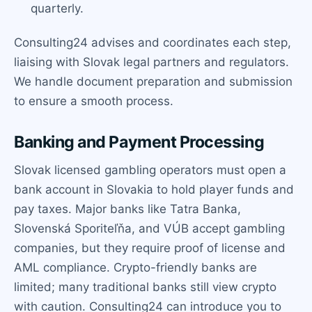
quarterly.
Consulting24 advises and coordinates each step,
liaising with Slovak legal partners and regulators.
We handle document preparation and submission
to ensure a smooth process.
Banking and Payment Processing
Slovak licensed gambling operators must open a
bank account in Slovakia to hold player funds and
pay taxes. Major banks like Tatra Banka,
Slovenská Sporiteľňa, and VÚB accept gambling
companies, but they require proof of license and
AML compliance. Crypto-friendly banks are
limited; many traditional banks still view crypto
with caution. Consulting24 can introduce you to