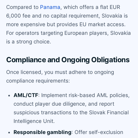
Compared to
Panama
, which offers a flat EUR
6,000 fee and no capital requirement, Slovakia is
more expensive but provides EU market access.
For operators targeting European players, Slovakia
is a strong choice.
Compliance and Ongoing Obligations
Once licensed, you must adhere to ongoing
compliance requirements:
AML/CTF
: Implement risk-based AML policies,
conduct player due diligence, and report
suspicious transactions to the Slovak Financial
Intelligence Unit.
Responsible gambling
: Offer self-exclusion