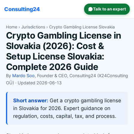
Consulting24
Talk to an expert
Home
›
Jurisdictions
› Crypto Gambling License Slovakia
Crypto Gambling License in
Slovakia (2026): Cost &
Setup License Slovakia:
Complete 2026 Guide
By
Mardo Soo
, Founder & CEO, Consulting24 (X24Consulting
OÜ) · Updated 2026-06-13
Short answer:
Get a crypto gambling license
in Slovakia for 2026. Expert guidance on
regulation, costs, capital, tax, and process.