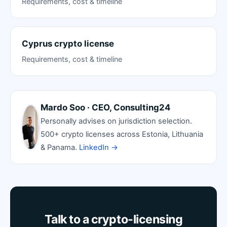
Requirements, cost & timeline
Cyprus crypto license
Requirements, cost & timeline
Mardo Soo · CEO, Consulting24
Personally advises on jurisdiction selection.
500+ crypto licenses across Estonia, Lithuania
& Panama.
LinkedIn →
Talk to a crypto-licensing