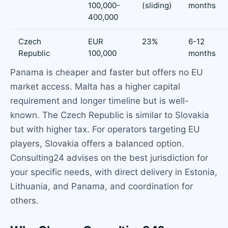
100,000-
(sliding)
months
400,000
Czech
EUR
23%
6-12
Republic
100,000
months
Panama is cheaper and faster but offers no EU
market access. Malta has a higher capital
requirement and longer timeline but is well-
known. The Czech Republic is similar to Slovakia
but with higher tax. For operators targeting EU
players, Slovakia offers a balanced option.
Consulting24 advises on the best jurisdiction for
your specific needs, with direct delivery in Estonia,
Lithuania, and Panama, and coordination for
others.