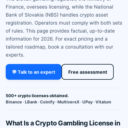
Finance, oversees licensing, while the National
Bank of Slovakia (NBS) handles crypto asset
registration. Operators must comply with both sets
of rules. This page provides factual, up-to-date
information for 2026. For exact pricing and a
tailored roadmap, book a consultation with our
experts.
💬 Talk to an expert
Free assessment
500+ crypto licenses obtained.
Binance · LBank · Coinify · MultiversX · UPay · Vitalum
What Is a Crypto Gambling License in