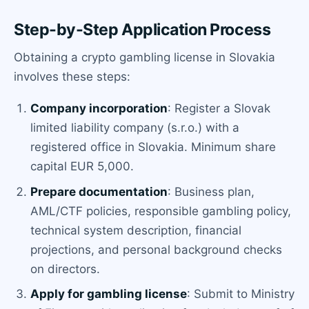
Step-by-Step Application Process
Obtaining a crypto gambling license in Slovakia
involves these steps:
Company incorporation
: Register a Slovak
limited liability company (s.r.o.) with a
registered office in Slovakia. Minimum share
capital EUR 5,000.
Prepare documentation
: Business plan,
AML/CTF policies, responsible gambling policy,
technical system description, financial
projections, and personal background checks
on directors.
Apply for gambling license
: Submit to Ministry