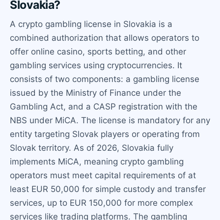
Slovakia?
A crypto gambling license in Slovakia is a
combined authorization that allows operators to
offer online casino, sports betting, and other
gambling services using cryptocurrencies. It
consists of two components: a gambling license
issued by the Ministry of Finance under the
Gambling Act, and a CASP registration with the
NBS under MiCA. The license is mandatory for any
entity targeting Slovak players or operating from
Slovak territory. As of 2026, Slovakia fully
implements MiCA, meaning crypto gambling
operators must meet capital requirements of at
least EUR 50,000 for simple custody and transfer
services, up to EUR 150,000 for more complex
services like trading platforms. The gambling