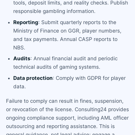
tools, deposit limits, and reality checks. Publish
responsible gambling information.
Reporting
: Submit quarterly reports to the
Ministry of Finance on GGR, player numbers,
and tax payments. Annual CASP reports to
NBS.
Audits
: Annual financial audit and periodic
technical audits of gaming systems.
Data protection
: Comply with GDPR for player
data.
Failure to comply can result in fines, suspension,
or revocation of the license. Consulting24 provides
ongoing compliance support, including AML officer
outsourcing and reporting assistance. This is
general guidance, not legal advice; engage a