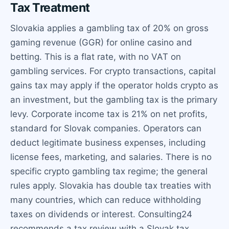
Tax Treatment
Slovakia applies a gambling tax of 20% on gross
gaming revenue (GGR) for online casino and
betting. This is a flat rate, with no VAT on
gambling services. For crypto transactions, capital
gains tax may apply if the operator holds crypto as
an investment, but the gambling tax is the primary
levy. Corporate income tax is 21% on net profits,
standard for Slovak companies. Operators can
deduct legitimate business expenses, including
license fees, marketing, and salaries. There is no
specific crypto gambling tax regime; the general
rules apply. Slovakia has double tax treaties with
many countries, which can reduce withholding
taxes on dividends or interest. Consulting24
recommends a tax review with a Slovak tax