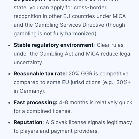
state, you can apply for cross-border
recognition in other EU countries under MiCA
and the Gambling Services Directive (though
gambling is not fully harmonized).
Stable regulatory environment
: Clear rules
under the Gambling Act and MiCA reduce legal
uncertainty.
Reasonable tax rate
: 20% GGR is competitive
compared to some EU jurisdictions (e.g., 30%+
in Germany).
Fast processing
: 4-8 months is relatively quick
for a combined license.
Reputation
: A Slovak license signals legitimacy
to players and payment providers.