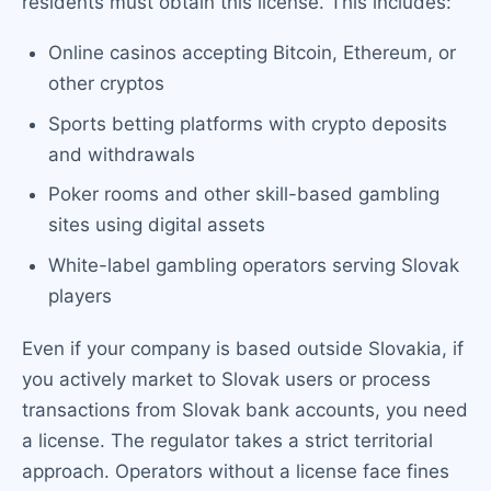
residents must obtain this license. This includes:
Online casinos accepting Bitcoin, Ethereum, or
other cryptos
Sports betting platforms with crypto deposits
and withdrawals
Poker rooms and other skill-based gambling
sites using digital assets
White-label gambling operators serving Slovak
players
Even if your company is based outside Slovakia, if
you actively market to Slovak users or process
transactions from Slovak bank accounts, you need
a license. The regulator takes a strict territorial
approach. Operators without a license face fines