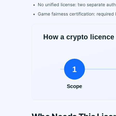
No unified license: two separate aut
Game fairness certification: required