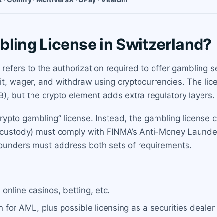
bling License in Switzerland?
refers to the authorization required to offer gambling se
t, wager, and withdraw using cryptocurrencies. The lice
, but the crypto element adds extra regulatory layers.
ypto gambling” license. Instead, the gambling license c
, custody) must comply with FINMA’s Anti-Money Launde
founders must address both sets of requirements.
online casinos, betting, etc.
 for AML, plus possible licensing as a securities dealer