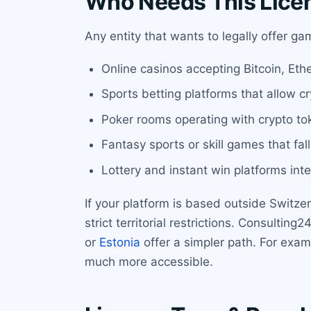
Who Needs This Lice
Any entity that wants to legally offer ga
Online casinos accepting Bitcoin, Ethe
Sports betting platforms that allow c
Poker rooms operating with crypto to
Fantasy sports or skill games that fa
Lottery and instant win platforms int
If your platform is based outside Switze
strict territorial restrictions. Consulting
or
Estonia
offer a simpler path. For exam
much more accessible.