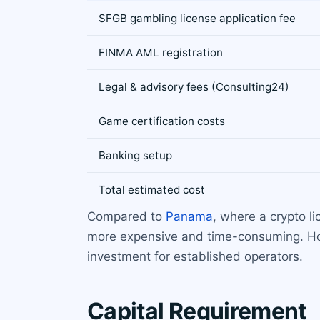
SFGB gambling license application fee
FINMA AML registration
Legal & advisory fees (Consulting24)
Game certification costs
Banking setup
Total estimated cost
Compared to
Panama
, where a crypto l
more expensive and time-consuming. Howe
investment for established operators.
Capital Requirement