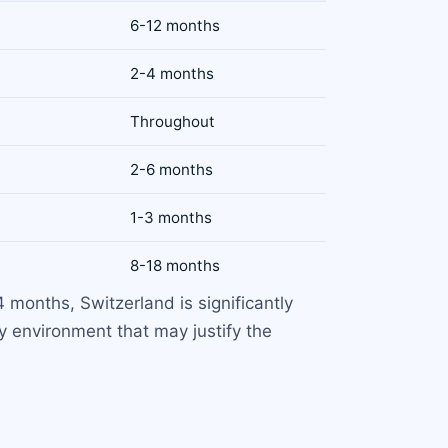
6-12 months
2-4 months
Throughout
2-6 months
1-3 months
8-18 months
 months, Switzerland is significantly
y environment that may justify the