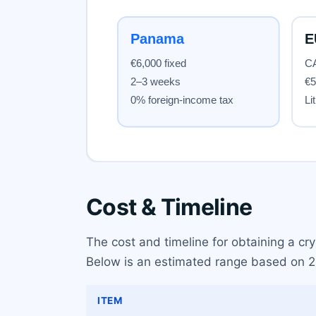
Cost & Timeline
The cost and timeline for obtaining a cr
Below is an estimated range based on 20
ITEM