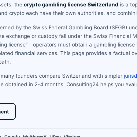
ssets, the
crypto gambling license Switzerland
is a to
and crypto each have their own authorities, and combini
overned by the Swiss Federal Gambling Board (SFGB) un
like exchange or custody fall under the Swiss Financial 
ling license” - operators must obtain a gambling licens
ated financial services. This page provides a factual o
path.
e, many founders compare Switzerland with simpler
juris
be obtained in 2-4 months. Consulting24 helps you evalu
ment
 · Coinify · MultiversX · UPay · Vitalum