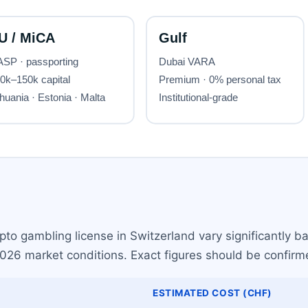
ypto gambling license in Switzerland vary significantly b
26 market conditions. Exact figures should be confirme
ESTIMATED COST (CHF)