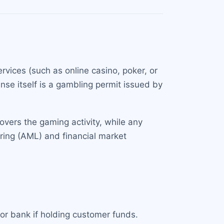
rvices (such as online casino, poker, or
nse itself is a gambling permit issued by
overs the gaming activity, while any
ring (AML) and financial market
 or bank if holding customer funds.