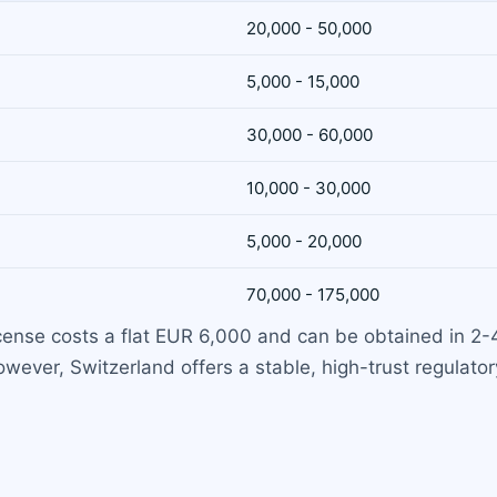
20,000 - 50,000
5,000 - 15,000
30,000 - 60,000
10,000 - 30,000
5,000 - 20,000
70,000 - 175,000
icense costs a flat EUR 6,000 and can be obtained in 2-4
ver, Switzerland offers a stable, high-trust regulator