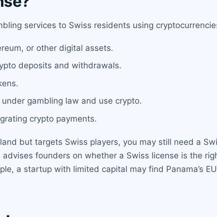
nse?
mbling services to Swiss residents using cryptocurrencie
reum, or other digital assets.
rypto deposits and withdrawals.
kens.
ll under gambling law and use crypto.
egrating crypto payments.
rland but targets Swiss players, you may still need a S
24 advises founders on whether a Swiss license is the right
ple, a startup with limited capital may find Panama’s E