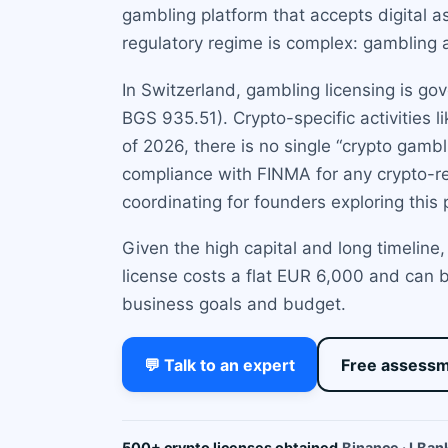
gambling platform that accepts digital a
regulatory regime is complex: gambling 
In Switzerland, gambling licensing is g
BGS 935.51). Crypto-specific activities 
of 2026, there is no single “crypto gamb
compliance with FINMA for any crypto-rel
coordinating for founders exploring this 
Given the high capital and long timelin
license costs a flat EUR 6,000 and can 
business goals and budget.
💬 Talk to an expert
Free assess
500+ crypto licenses obtained.
Binance · LBank