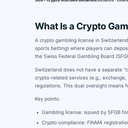
What Is a Crypto Gam
A crypto gambling license in Switzerland 
sports betting) where players can deposi
the Swiss Federal Gambling Board (SFGB)
Switzerland does not have a separate “cr
crypto-related services (e.g., exchange
regulations. This dual oversight means 
Key points:
Gambling license: issued by SFGB for 
Crypto compliance: FINMA registration