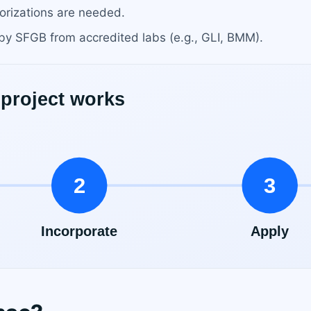
horizations are needed.
 by SFGB from accredited labs (e.g., GLI, BMM).