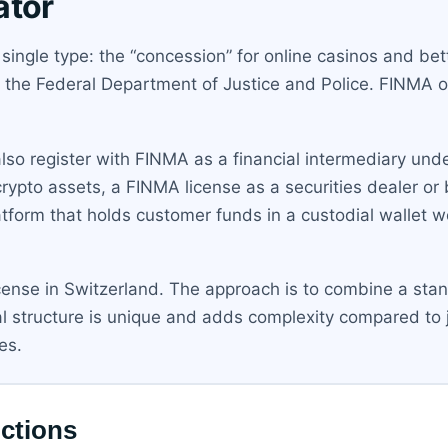
ator
single type: the “concession” for online casinos and bett
 the Federal Department of Justice and Police. FINMA ov
also register with FINMA as a financial intermediary un
crypto assets, a FINMA license as a securities dealer o
atform that holds customer funds in a custodial wallet 
license in Switzerland. The approach is to combine a s
al structure is unique and adds complexity compared to j
es.