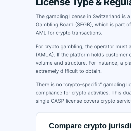
License Type & Regul
The gambling license in Switzerland is a 
Gambling Board (SFGB), which is part of
AML for crypto transactions.
For crypto gambling, the operator must 
(AMLA). If the platform holds customer 
volume and structure. For instance, a pl
extremely difficult to obtain.
There is no “crypto-specific” gambling 
compliance for crypto activities. This du
single CASP license covers crypto servic