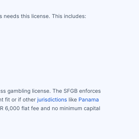
s needs this license. This includes:
wiss gambling license. The SFGB enforces
 fit or if other
jurisdictions
like
Panama
UR 6,000 flat fee and no minimum capital