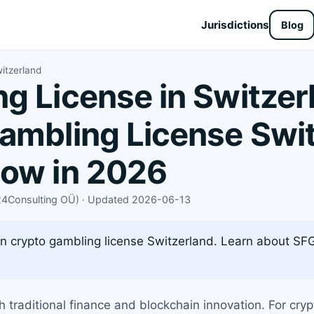
Jurisdictions
Blog
itzerland
g License in Switzer
ambling License Swi
now in 2026
X24Consulting OÜ) · Updated 2026-06-13
n crypto gambling license Switzerland. Learn about SF
 traditional finance and blockchain innovation. For cryp