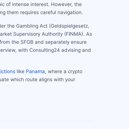
pic of intense interest. However, the
ng them requires careful navigation.
der the Gambling Act (Geldspielgesetz,
Market Supervisory Authority (FINMA). As
e from the SFGB and separately ensure
verview, with Consulting24 advising and
dictions
like
Panama
, where a crypto
ate which route aligns with your