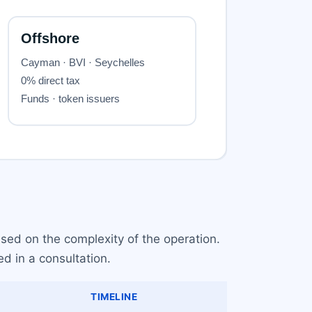
ased on the complexity of the operation.
d in a consultation.
TIMELINE