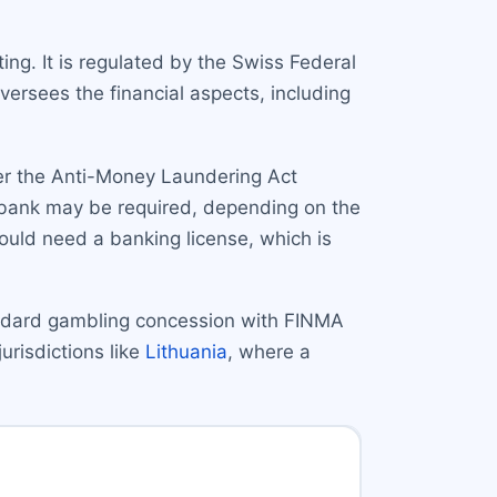
ing. It is regulated by the Swiss Federal
ersees the financial aspects, including
der the Anti-Money Laundering Act
r bank may be required, depending on the
would need a banking license, which is
tandard gambling concession with FINMA
urisdictions like
Lithuania
, where a