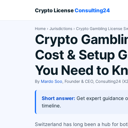
Crypto License
Consulting24
Home
›
Jurisdictions
› Crypto Gambling License Sw
Crypto Gamblin
Cost & Setup G
You Need to K
By
Mardo Soo
, Founder & CEO, Consulting24 (
Short answer:
Get expert guidance o
timeline.
Switzerland has long been a hub for both