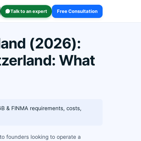
Talk to an expert
Free Consultation
land (2026):
tzerland: What
GB & FINMA requirements, costs,
to founders looking to operate a