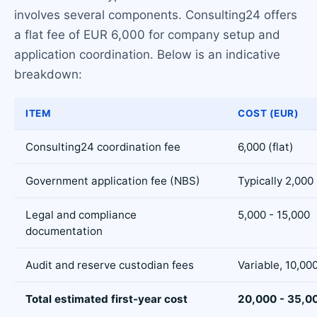
involves several components. Consulting24 offers
a flat fee of EUR 6,000 for company setup and
application coordination. Below is an indicative
breakdown:
ITEM
COST (EUR)
Consulting24 coordination fee
6,000 (flat)
Government application fee (NBS)
Typically 2,000
Legal and compliance
5,000 - 15,000
documentation
Audit and reserve custodian fees
Variable, 10,00
Total estimated first-year cost
20,000 - 35,0