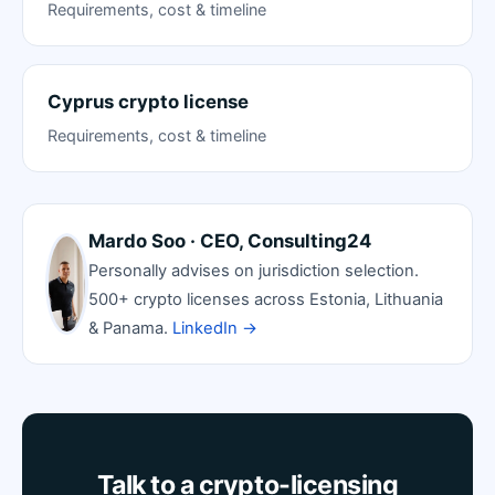
Requirements, cost & timeline
Cyprus crypto license
Requirements, cost & timeline
Mardo Soo · CEO, Consulting24
Personally advises on jurisdiction selection.
500+ crypto licenses across Estonia, Lithuania
& Panama.
LinkedIn →
Talk to a crypto-licensing