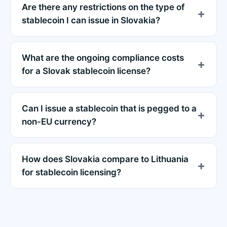
Are there any restrictions on the type of
stablecoin I can issue in Slovakia?
What are the ongoing compliance costs
for a Slovak stablecoin license?
Can I issue a stablecoin that is pegged to a
non-EU currency?
How does Slovakia compare to Lithuania
for stablecoin licensing?