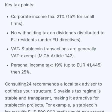
Key tax points:
Corporate income tax: 21% (15% for small
firms).
No withholding tax on dividends distributed to
EU residents (under EU directives).
VAT: Stablecoin transactions are generally
VAT-exempt (MiCA Article 142).
Personal income tax: 19% (up to EUR 41,445)
then 25%.
Consulting24 recommends a local tax advisor to
optimize your structure. Slovakia's tax regime is
stable and transparent, making it attractive for
stablecoin projects. For example, a stablecoin
issuer with EUR 500,000 profit would pay around