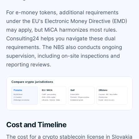
For e-money tokens, additional requirements
under the EU's Electronic Money Directive (EMD)
may apply, but MiCA harmonizes most rules.
Consulting24 helps you navigate these dual
requirements. The NBS also conducts ongoing
supervision, including on-site inspections and
reporting reviews.
Cost and Timeline
The cost for a crypto stablecoin license in Slovakia