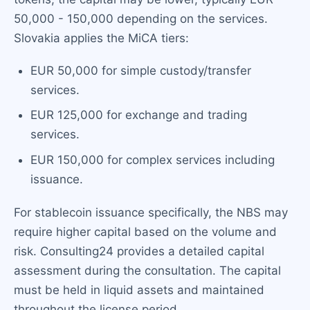
50,000 - 150,000 depending on the services.
Slovakia applies the MiCA tiers:
EUR 50,000 for simple custody/transfer
services.
EUR 125,000 for exchange and trading
services.
EUR 150,000 for complex services including
issuance.
For stablecoin issuance specifically, the NBS may
require higher capital based on the volume and
risk. Consulting24 provides a detailed capital
assessment during the consultation. The capital
must be held in liquid assets and maintained
throughout the license period.