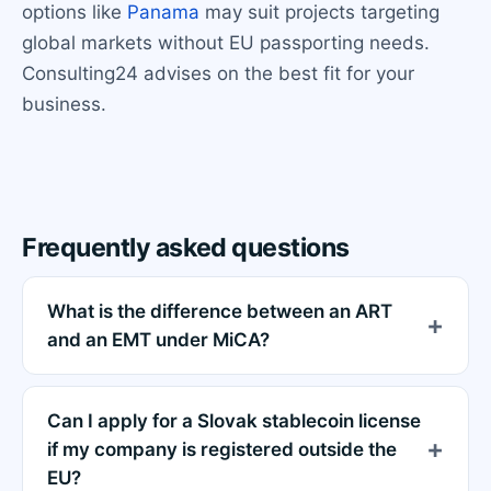
options like
Panama
may suit projects targeting
global markets without EU passporting needs.
Consulting24 advises on the best fit for your
business.
Frequently asked questions
What is the difference between an ART
and an EMT under MiCA?
Can I apply for a Slovak stablecoin license
if my company is registered outside the
EU?