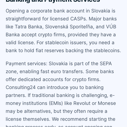
Opening a corporate bank account in Slovakia is
straightforward for licensed CASPs. Major banks
like Tatra Banka, Slovenská Sporiteľňa, and VÚB
Banka accept crypto firms, provided they have a
valid license. For stablecoin issuers, you need a
bank to hold fiat reserves backing the stablecoins.
Payment services: Slovakia is part of the SEPA
zone, enabling fast euro transfers. Some banks
offer dedicated accounts for crypto firms.
Consulting24 can introduce you to banking
partners. If traditional banking is challenging, e-
money institutions (EMIs) like Revolut or Monese
may be alternatives, but they often require a
license themselves. We recommend starting the