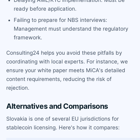
ready before application.
Failing to prepare for NBS interviews:
Management must understand the regulatory
framework.
Consulting24 helps you avoid these pitfalls by
coordinating with local experts. For instance, we
ensure your white paper meets MiCA's detailed
content requirements, reducing the risk of
rejection.
Alternatives and Comparisons
Slovakia is one of several EU jurisdictions for
stablecoin licensing. Here's how it compares: