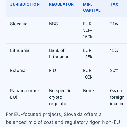
JURISDICTION
REGULATOR
MIN.
TAX
CAPITAL
Slovakia
NBS
EUR
21%
50k-
150k
Lithuania
Bank of
EUR
15%
Lithuania
125k
Estonia
FIU
EUR
20%
100k
Panama (non-
No specific
None
0% on
EU)
crypto
foreign
regulator
income
For EU-focused projects, Slovakia offers a
balanced mix of cost and regulatory rigor. Non-EU