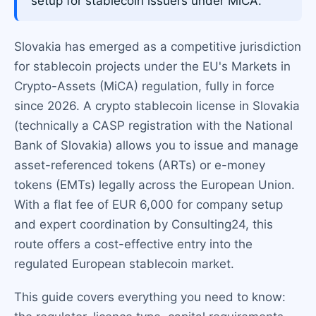
setup for stablecoin issuers under MiCA.
Slovakia has emerged as a competitive jurisdiction
for stablecoin projects under the EU's Markets in
Crypto-Assets (MiCA) regulation, fully in force
since 2026. A crypto stablecoin license in Slovakia
(technically a CASP registration with the National
Bank of Slovakia) allows you to issue and manage
asset-referenced tokens (ARTs) or e-money
tokens (EMTs) legally across the European Union.
With a flat fee of EUR 6,000 for company setup
and expert coordination by Consulting24, this
route offers a cost-effective entry into the
regulated European stablecoin market.
This guide covers everything you need to know: