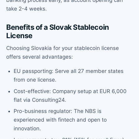
banking process early, as account opening can
take 2-4 weeks.
Benefits of a Slovak Stablecoin
License
Choosing Slovakia for your stablecoin license
offers several advantages:
EU passporting: Serve all 27 member states
from one license.
Cost-effective: Company setup at EUR 6,000
flat via Consulting24.
Pro-business regulator: The NBS is
experienced with fintech and open to
innovation.