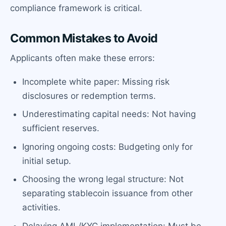
compliance framework is critical.
Common Mistakes to Avoid
Applicants often make these errors:
Incomplete white paper: Missing risk
disclosures or redemption terms.
Underestimating capital needs: Not having
sufficient reserves.
Ignoring ongoing costs: Budgeting only for
initial setup.
Choosing the wrong legal structure: Not
separating stablecoin issuance from other
activities.
Delaying AML/KYC implementation: Must be