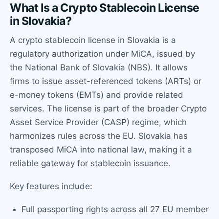
What Is a Crypto Stablecoin License
in Slovakia?
A crypto stablecoin license in Slovakia is a
regulatory authorization under MiCA, issued by
the National Bank of Slovakia (NBS). It allows
firms to issue asset-referenced tokens (ARTs) or
e-money tokens (EMTs) and provide related
services. The license is part of the broader Crypto
Asset Service Provider (CASP) regime, which
harmonizes rules across the EU. Slovakia has
transposed MiCA into national law, making it a
reliable gateway for stablecoin issuance.
Key features include:
Full passporting rights across all 27 EU member