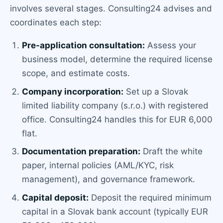
involves several stages. Consulting24 advises and
coordinates each step:
Pre-application consultation:
Assess your
business model, determine the required license
scope, and estimate costs.
Company incorporation:
Set up a Slovak
limited liability company (s.r.o.) with registered
office. Consulting24 handles this for EUR 6,000
flat.
Documentation preparation:
Draft the white
paper, internal policies (AML/KYC, risk
management), and governance framework.
Capital deposit:
Deposit the required minimum
capital in a Slovak bank account (typically EUR