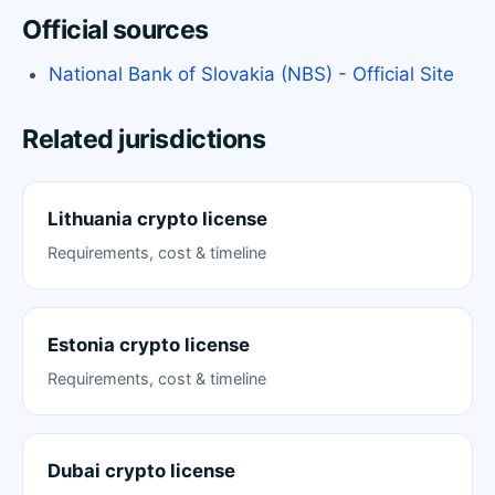
Official sources
National Bank of Slovakia (NBS) - Official Site
Related jurisdictions
Lithuania crypto license
Requirements, cost & timeline
Estonia crypto license
Requirements, cost & timeline
Dubai crypto license