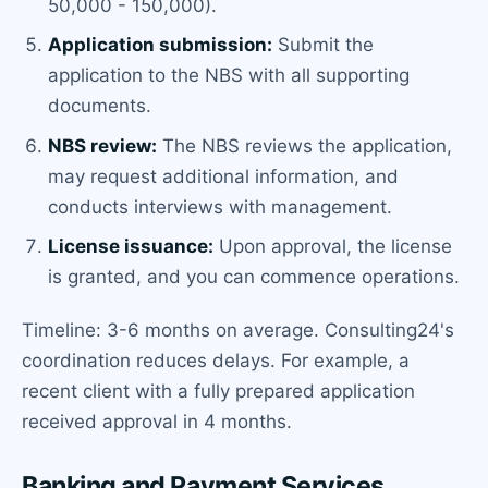
50,000 - 150,000).
Application submission:
Submit the
application to the NBS with all supporting
documents.
NBS review:
The NBS reviews the application,
may request additional information, and
conducts interviews with management.
License issuance:
Upon approval, the license
is granted, and you can commence operations.
Timeline: 3-6 months on average. Consulting24's
coordination reduces delays. For example, a
recent client with a fully prepared application
received approval in 4 months.
Banking and Payment Services