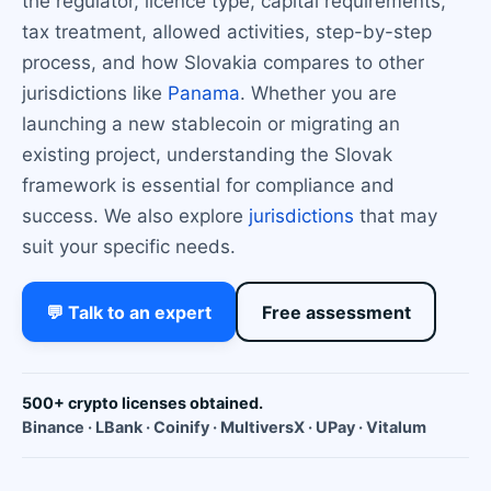
the regulator, licence type, capital requirements,
tax treatment, allowed activities, step-by-step
process, and how Slovakia compares to other
jurisdictions like
Panama
. Whether you are
launching a new stablecoin or migrating an
existing project, understanding the Slovak
framework is essential for compliance and
success. We also explore
jurisdictions
that may
suit your specific needs.
💬 Talk to an expert
Free assessment
500+ crypto licenses obtained.
Binance · LBank · Coinify · MultiversX · UPay · Vitalum