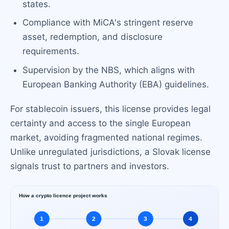
states.
Compliance with MiCA's stringent reserve
asset, redemption, and disclosure
requirements.
Supervision by the NBS, which aligns with
European Banking Authority (EBA) guidelines.
For stablecoin issuers, this license provides legal
certainty and access to the single European
market, avoiding fragmented national regimes.
Unlike unregulated jurisdictions, a Slovak license
signals trust to partners and investors.