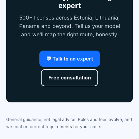
expert
500+ licenses across Estonia, Lithuania,
Panama and beyond. Tell us your model
and we'll map the right route, honestly.
💬 Talk to an expert
Free consultation
General guidance, not legal advice. Rules and fees evolve, and
we confirm current requirements for your case.