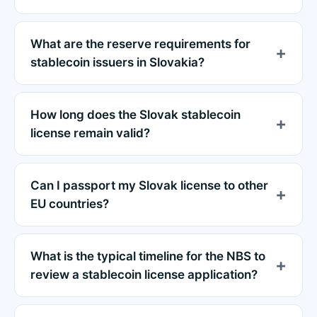
What are the reserve requirements for
stablecoin issuers in Slovakia?
How long does the Slovak stablecoin
license remain valid?
Can I passport my Slovak license to other
EU countries?
What is the typical timeline for the NBS to
review a stablecoin license application?