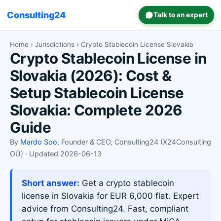
Consulting24
Talk to an expert
Home
›
Jurisdictions
› Crypto Stablecoin License Slovakia
Crypto Stablecoin License in
Slovakia (2026): Cost &
Setup Stablecoin License
Slovakia: Complete 2026
Guide
By
Mardo Soo
, Founder & CEO, Consulting24 (X24Consulting
OÜ) · Updated 2026-06-13
Short answer:
Get a crypto stablecoin
license in Slovakia for EUR 6,000 flat. Expert
advice from Consulting24. Fast, compliant