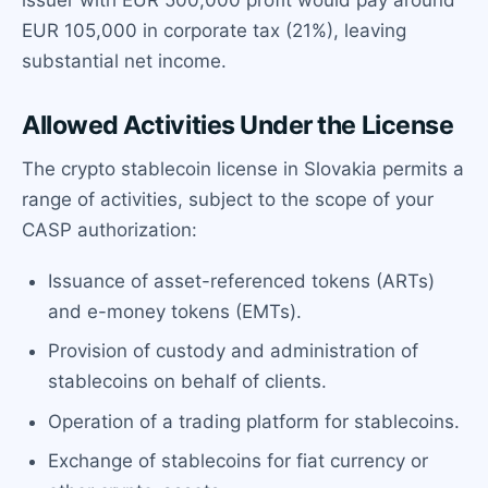
EUR 105,000 in corporate tax (21%), leaving
substantial net income.
Allowed Activities Under the License
The crypto stablecoin license in Slovakia permits a
range of activities, subject to the scope of your
CASP authorization:
Issuance of asset-referenced tokens (ARTs)
and e-money tokens (EMTs).
Provision of custody and administration of
stablecoins on behalf of clients.
Operation of a trading platform for stablecoins.
Exchange of stablecoins for fiat currency or