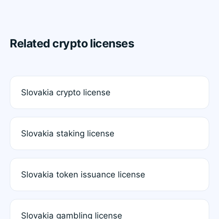
Related crypto licenses
Slovakia crypto license
Slovakia staking license
Slovakia token issuance license
Slovakia gambling license