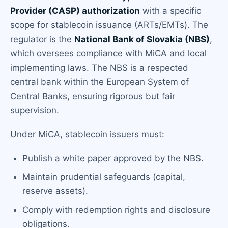
Provider (CASP) authorization
with a specific
scope for stablecoin issuance (ARTs/EMTs). The
regulator is the
National Bank of Slovakia (NBS)
,
which oversees compliance with MiCA and local
implementing laws. The NBS is a respected
central bank within the European System of
Central Banks, ensuring rigorous but fair
supervision.
Under MiCA, stablecoin issuers must:
Publish a white paper approved by the NBS.
Maintain prudential safeguards (capital,
reserve assets).
Comply with redemption rights and disclosure
obligations.