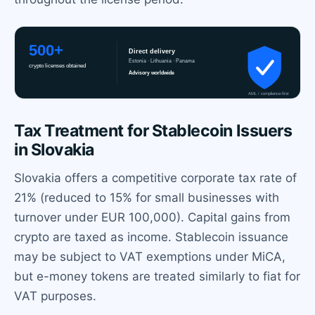
Tax Treatment for Stablecoin Issuers
in Slovakia
Slovakia offers a competitive corporate tax rate of
21% (reduced to 15% for small businesses with
turnover under EUR 100,000). Capital gains from
crypto are taxed as income. Stablecoin issuance
may be subject to VAT exemptions under MiCA,
but e-money tokens are treated similarly to fiat for
VAT purposes.