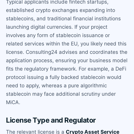
Typical applicants include fintech startups,
established crypto exchanges expanding into
stablecoins, and traditional financial institutions
launching digital currencies. If your project
involves any form of stablecoin issuance or
related services within the EU, you likely need this
license. Consulting24 advises and coordinates the
application process, ensuring your business model
fits the regulatory framework. For example, a DeFi
protocol issuing a fully backed stablecoin would
need to apply, whereas a pure algorithmic
stablecoin may face additional scrutiny under
MiCA.
License Type and Regulator
The relevant license is a
Crypto Asset Service