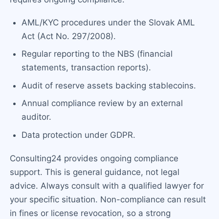
AML/KYC procedures under the Slovak AML
Act (Act No. 297/2008).
Regular reporting to the NBS (financial
statements, transaction reports).
Audit of reserve assets backing stablecoins.
Annual compliance review by an external
auditor.
Data protection under GDPR.
Consulting24 provides ongoing compliance
support. This is general guidance, not legal
advice. Always consult with a qualified lawyer for
your specific situation. Non-compliance can result
in fines or license revocation, so a strong