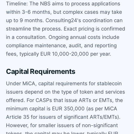
Timeline: The NBS aims to process applications
within 3-6 months, but complex cases may take
up to 9 months. Consulting24's coordination can
streamline the process. Exact pricing is confirmed
in a consultation. Ongoing annual costs include
compliance maintenance, audit, and reporting
fees, typically EUR 10,000-20,000 per year.
Capital Requirements
Under MiCA, capital requirements for stablecoin
issuers depend on the type of token and services
offered. For CASPs that issue ARTs or EMTs, the
minimum capital is EUR 350,000 (as per MiCA
Article 35 for issuers of significant ARTs/EMTs).
However, for smaller issuers of non-significant
tokens, the capital may be lower, typically EUR