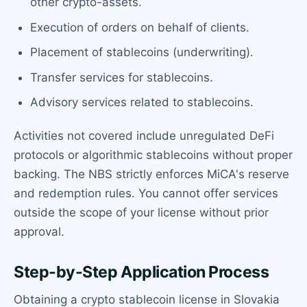
other crypto-assets.
Execution of orders on behalf of clients.
Placement of stablecoins (underwriting).
Transfer services for stablecoins.
Advisory services related to stablecoins.
Activities not covered include unregulated DeFi
protocols or algorithmic stablecoins without proper
backing. The NBS strictly enforces MiCA's reserve
and redemption rules. You cannot offer services
outside the scope of your license without prior
approval.
Step-by-Step Application Process
Obtaining a crypto stablecoin license in Slovakia