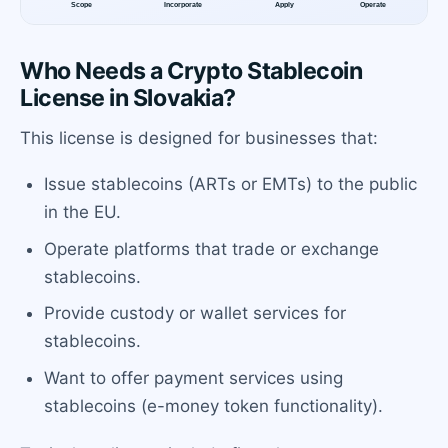
Who Needs a Crypto Stablecoin
License in Slovakia?
This license is designed for businesses that:
Issue stablecoins (ARTs or EMTs) to the public
in the EU.
Operate platforms that trade or exchange
stablecoins.
Provide custody or wallet services for
stablecoins.
Want to offer payment services using
stablecoins (e-money token functionality).