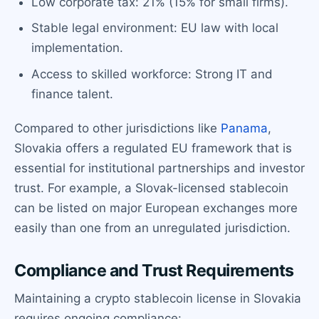
Low corporate tax: 21% (15% for small firms).
Stable legal environment: EU law with local
implementation.
Access to skilled workforce: Strong IT and
finance talent.
Compared to other jurisdictions like
Panama
,
Slovakia offers a regulated EU framework that is
essential for institutional partnerships and investor
trust. For example, a Slovak-licensed stablecoin
can be listed on major European exchanges more
easily than one from an unregulated jurisdiction.
Compliance and Trust Requirements
Maintaining a crypto stablecoin license in Slovakia
requires ongoing compliance: