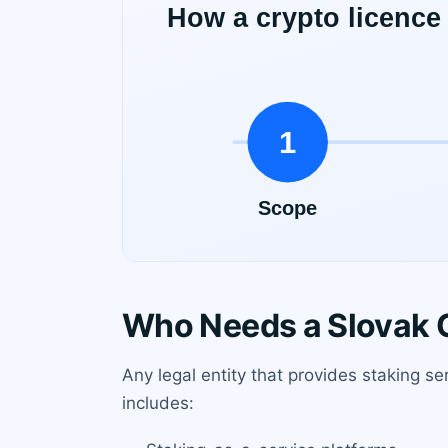
Who Needs a Slovak C
Any legal entity that provides staking se
includes: