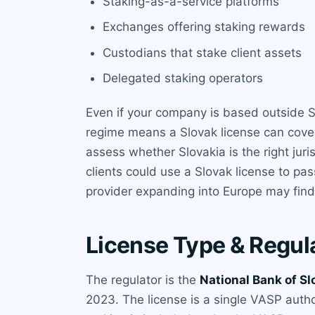
Staking-as-a-service platforms
Exchanges offering staking rewards
Custodians that stake client assets
Delegated staking operators
Even if your company is based outside Sl
regime means a Slovak license can cover
assess whether Slovakia is the right jur
clients could use a Slovak license to pas
provider expanding into Europe may find 
License Type & Regul
The regulator is the
National Bank of Sl
2023. The license is a single VASP author