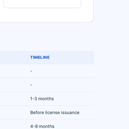
TIMELINE
-
)
-
1-3 months
Before license issuance
4-8 months