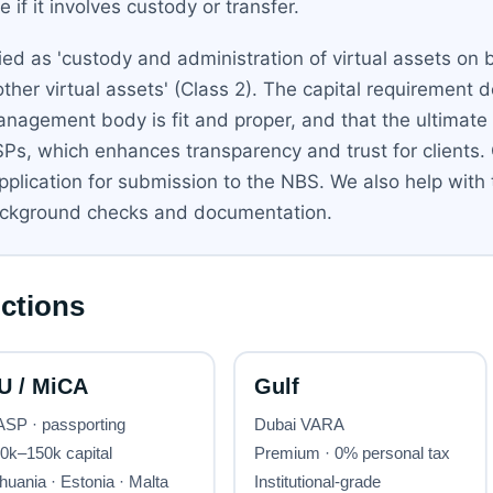
if it involves custody or transfer.
ed as 'custody and administration of virtual assets on be
other virtual assets' (Class 2). The capital requirement
nagement body is fit and proper, and that the ultimate 
SPs, which enhances transparency and trust for clients.
application for submission to the NBS. We also help with
background checks and documentation.