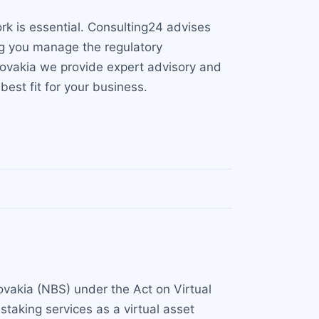
rk is essential. Consulting24 advises
ng you manage the regulatory
 Slovakia we provide expert advisory and
best fit for your business.
lovakia (NBS) under the Act on Virtual
taking services as a virtual asset