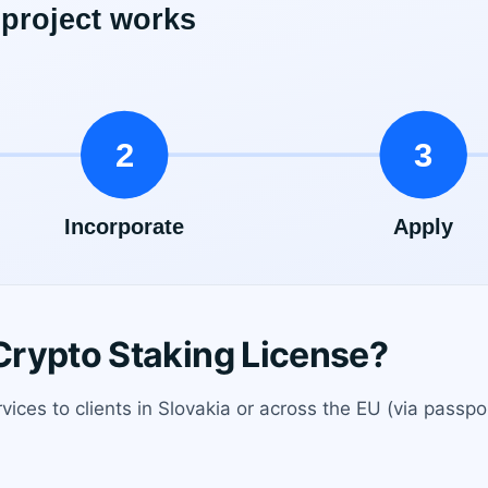
rypto Staking License?
rvices to clients in Slovakia or across the EU (via passpo