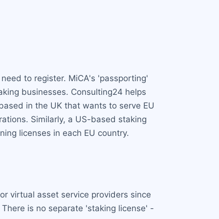
need to register. MiCA's 'passporting'
taking businesses. Consulting24 helps
m based in the UK that wants to serve EU
rations. Similarly, a US-based staking
ning licenses in each EU country.
r virtual asset service providers since
 There is no separate 'staking license' -