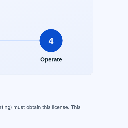
rting) must obtain this license. This