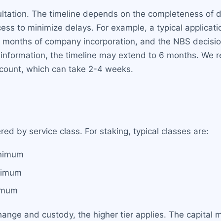
nsultation. The timeline depends on the completeness o
ess to minimize delays. For example, a typical applicat
2 months of company incorporation, and the NBS decisi
 information, the timeline may extend to 6 months. We 
ccount, which can take 2-4 weeks.
ed by service class. For staking, typical classes are:
nimum
nimum
imum
change and custody, the higher tier applies. The capital