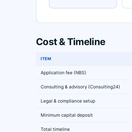
Cost & Timeline
ITEM
Application fee (NBS)
Consulting & advisory (Consulting24)
Legal & compliance setup
Minimum capital deposit
Total timeline