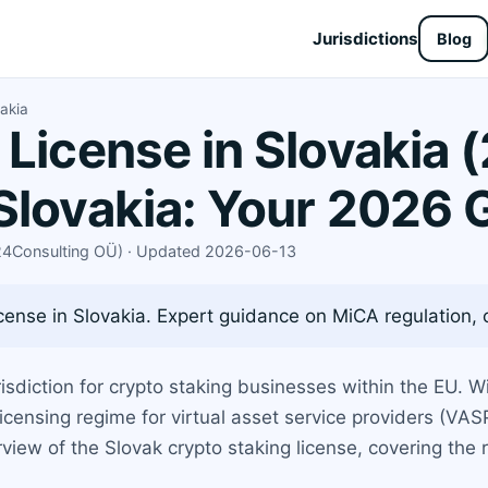
Jurisdictions
Blog
akia
 License in Slovakia 
Slovakia: Your 2026 
X24Consulting OÜ) · Updated 2026-06-13
cense in Slovakia. Expert guidance on MiCA regulation, ca
sdiction for crypto staking businesses within the EU. Wi
icensing regime for virtual asset service providers (VASP
iew of the Slovak crypto staking license, covering the r