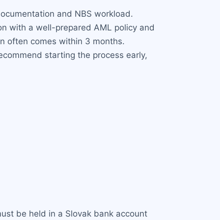
f documentation and NBS workload.
ion with a well-prepared AML policy and
on often comes within 3 months.
recommend starting the process early,
 must be held in a Slovak bank account