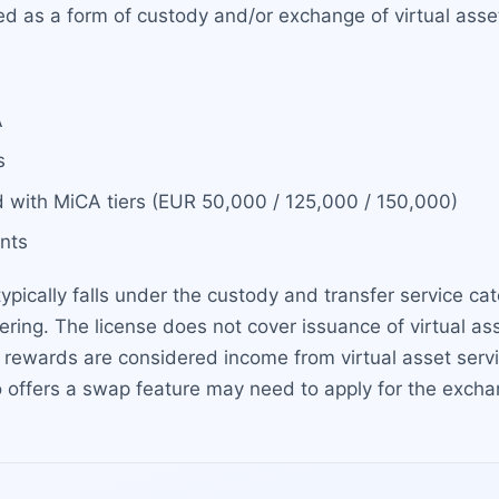
ated as a form of custody and/or exchange of virtual as
A
s
 with MiCA tiers (EUR 50,000 / 125,000 / 150,000)
nts
typically falls under the custody and transfer service c
ffering. The license does not cover issuance of virtual as
ng rewards are considered income from virtual asset ser
o offers a swap feature may need to apply for the exchan