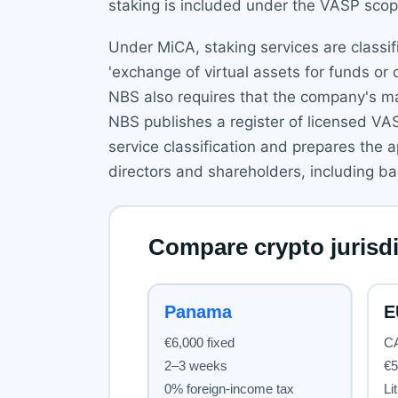
staking is included under the VASP scope 
Under MiCA, staking services are classifi
'exchange of virtual assets for funds or 
NBS also requires that the company's ma
NBS publishes a register of licensed VA
service classification and prepares the 
directors and shareholders, including 