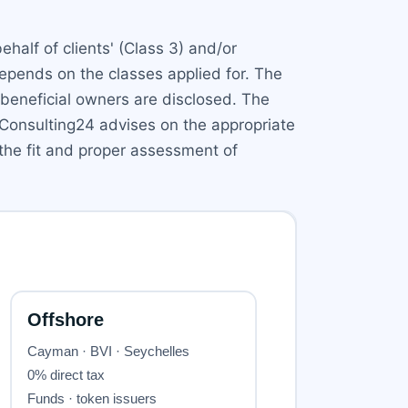
half of clients' (Class 3) and/or
 depends on the classes applied for. The
beneficial owners are disclosed. The
 Consulting24 advises on the appropriate
 the fit and proper assessment of