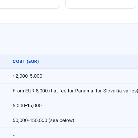
COST (EUR)
~2,000-5,000
From EUR 6,000 (flat fee for Panama, for Slovakia varies
5,000-15,000
50,000-150,000 (see below)
-