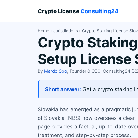
Crypto License
Consulting24
Home
›
Jurisdictions
› Crypto Staking License Slov
Crypto Staking
Setup License 
By
Mardo Soo
, Founder & CEO, Consulting24 (
Short answer:
Get a crypto staking li
Slovakia has emerged as a pragmatic juri
of Slovakia (NBS) now oversees a clear l
page provides a factual, up-to-date overv
treatment, and step-by-step process.