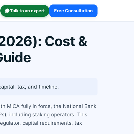
Talk to an expert
Free Consultation
(2026): Cost &
Guide
pital, tax, and timeline.
th MiCA fully in force, the National Bank
s), including staking operators. This
egulator, capital requirements, tax