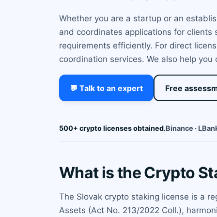
Whether you are a startup or an establi
and coordinates applications for clients
requirements efficiently. For direct lice
coordination services. We also help you
💬 Talk to an expert
Free assess
500+ crypto licenses obtained.
Binance · LBank
What is the Crypto St
The Slovak crypto staking license is a r
Assets (Act No. 213/2022 Coll.), harmoni