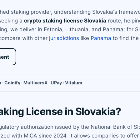
shed staking provider, understanding Slovakia's framewo
 seeking a
crypto staking license Slovakia
route, helpi
nsing, we deliver in Estonia, Lithuania, and Panama; for
 compare with other
jurisdictions
like
Panama
to find the 
ment
 · Coinify · MultiversX · UPay · Vitalum
aking License in Slovakia?
egulatory authorization issued by the National Bank of S
zed with MiCA since 2024. It allows companies to offer s