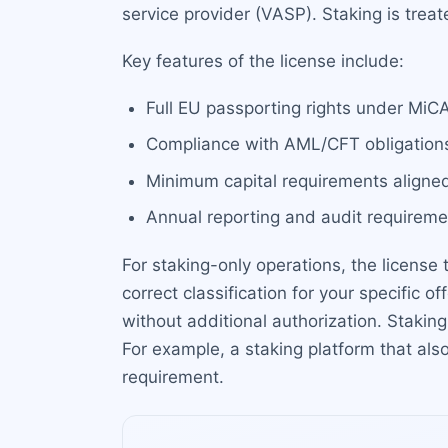
service provider (VASP). Staking is tre
Key features of the license include:
Full EU passporting rights under MiC
Compliance with AML/CFT obligation
Minimum capital requirements aligned
Annual reporting and audit requireme
For staking-only operations, the license 
correct classification for your specific o
without additional authorization. Staki
For example, a staking platform that als
requirement.