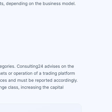
sets, depending on the business model.
ategories. Consulting24 advises on the
sets or operation of a trading platform
vices and must be reported accordingly.
ge class, increasing the capital