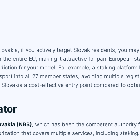
ovakia, if you actively target Slovak residents, you may 
 the entire EU, making it attractive for pan-European s
isdiction for your model. For example, a staking platfor
sport into all 27 member states, avoiding multiple regist
Slovakia a cost-effective entry point compared to obtai
ator
ovakia (NBS)
, which has been the competent authority fo
ization that covers multiple services, including staking.