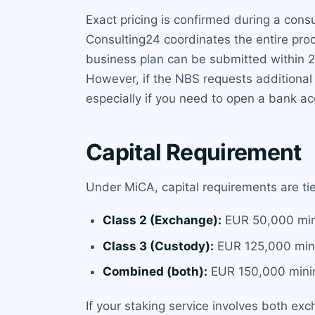
Exact pricing is confirmed during a co
Consulting24 coordinates the entire proc
business plan can be submitted within 
However, if the NBS requests additional
especially if you need to open a bank a
Capital Requirement
Under MiCA, capital requirements are tier
Class 2 (Exchange):
EUR 50,000 mi
Class 3 (Custody):
EUR 125,000 mi
Combined (both):
EUR 150,000 min
If your staking service involves both ex