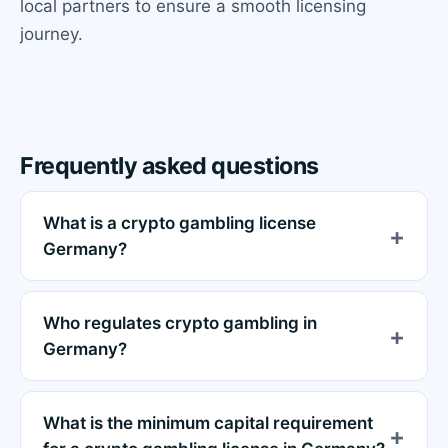
local partners to ensure a smooth licensing
journey.
Frequently asked questions
What is a crypto gambling license
Germany?
Who regulates crypto gambling in
Germany?
What is the minimum capital requirement