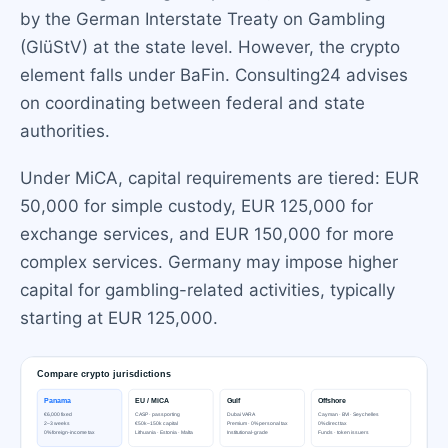
by the German Interstate Treaty on Gambling
(GlüStV) at the state level. However, the crypto
element falls under BaFin. Consulting24 advises
on coordinating between federal and state
authorities.
Under MiCA, capital requirements are tiered: EUR
50,000 for simple custody, EUR 125,000 for
exchange services, and EUR 150,000 for more
complex services. Germany may impose higher
capital for gambling-related activities, typically
starting at EUR 125,000.