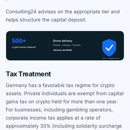
Consulting24 advises on the appropriate tier and
helps structure the capital deposit.
Tax Treatment
Germany has a favorable tax regime for crypto
assets. Private individuals are exempt from capital
gains tax on crypto held for more than one year.
For businesses, including gambling operators,
corporate income tax applies at a rate of
approximately 30% (including solidarity surcharge