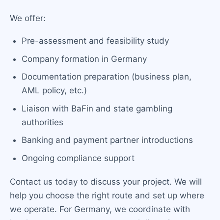
We offer:
Pre-assessment and feasibility study
Company formation in Germany
Documentation preparation (business plan,
AML policy, etc.)
Liaison with BaFin and state gambling
authorities
Banking and payment partner introductions
Ongoing compliance support
Contact us today to discuss your project. We will
help you choose the right route and set up where
we operate. For Germany, we coordinate with