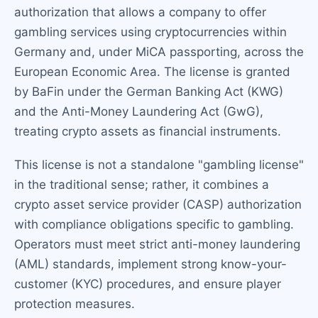
authorization that allows a company to offer
gambling services using cryptocurrencies within
Germany and, under MiCA passporting, across the
European Economic Area. The license is granted
by BaFin under the German Banking Act (KWG)
and the Anti-Money Laundering Act (GwG),
treating crypto assets as financial instruments.
This license is not a standalone "gambling license"
in the traditional sense; rather, it combines a
crypto asset service provider (CASP) authorization
with compliance obligations specific to gambling.
Operators must meet strict anti-money laundering
(AML) standards, implement strong know-your-
customer (KYC) procedures, and ensure player
protection measures.