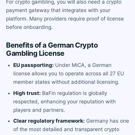
For crypto gambling, you will also need a crypto
payment gateway that integrates with your
platform. Many providers require proof of license
before onboarding.
Benefits of a German Crypto
Gambling License
EU passporting:
Under MiCA, a German
license allows you to operate across all 27 EU
member states without additional licensing.
High trust:
BaFin regulation is globally
respected, enhancing your reputation with
players and partners.
Clear regulatory framework:
Germany has one
of the most detailed and transparent crypto