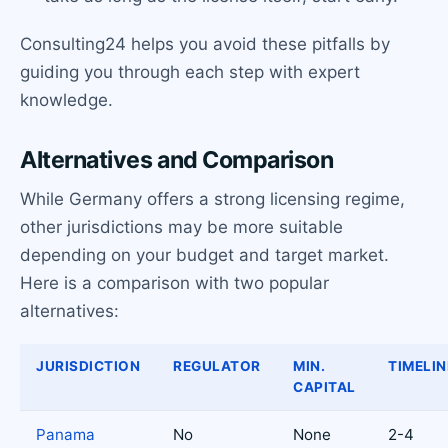
Consulting24 helps you avoid these pitfalls by
guiding you through each step with expert
knowledge.
Alternatives and Comparison
While Germany offers a strong licensing regime,
other jurisdictions may be more suitable
depending on your budget and target market.
Here is a comparison with two popular
alternatives:
JURISDICTION
REGULATOR
MIN.
TIMELIN
CAPITAL
Panama
No
None
2-4