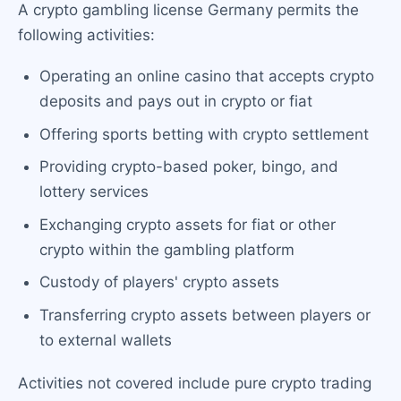
A crypto gambling license Germany permits the
following activities:
Operating an online casino that accepts crypto
deposits and pays out in crypto or fiat
Offering sports betting with crypto settlement
Providing crypto-based poker, bingo, and
lottery services
Exchanging crypto assets for fiat or other
crypto within the gambling platform
Custody of players' crypto assets
Transferring crypto assets between players or
to external wallets
Activities not covered include pure crypto trading