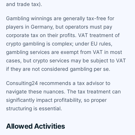
and trade tax).
Gambling winnings are generally tax-free for
players in Germany, but operators must pay
corporate tax on their profits. VAT treatment of
crypto gambling is complex; under EU rules,
gambling services are exempt from VAT in most
cases, but crypto services may be subject to VAT
if they are not considered gambling per se.
Consulting24 recommends a tax advisor to
navigate these nuances. The tax treatment can
significantly impact profitability, so proper
structuring is essential.
Allowed Activities