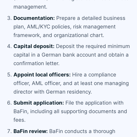
management.
Documentation:
Prepare a detailed business
plan, AML/KYC policies, risk management
framework, and organizational chart.
Capital deposit:
Deposit the required minimum
capital in a German bank account and obtain a
confirmation letter.
Appoint local officers:
Hire a compliance
officer, AML officer, and at least one managing
director with German residency.
Submit application:
File the application with
BaFin, including all supporting documents and
fees.
BaFin review:
BaFin conducts a thorough