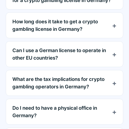
for a crypto gambling license in Germany?
How long does it take to get a crypto
gambling license in Germany?
Can I use a German license to operate in
other EU countries?
What are the tax implications for crypto
gambling operators in Germany?
Do I need to have a physical office in
Germany?