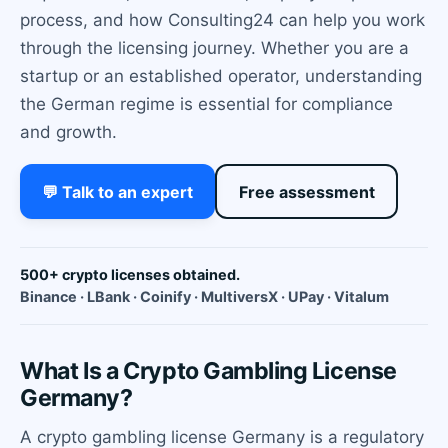
process, and how Consulting24 can help you work
through the licensing journey. Whether you are a
startup or an established operator, understanding
the German regime is essential for compliance
and growth.
💬 Talk to an expert
Free assessment
500+ crypto licenses obtained.
Binance · LBank · Coinify · MultiversX · UPay · Vitalum
What Is a Crypto Gambling License
Germany?
A crypto gambling license Germany is a regulatory