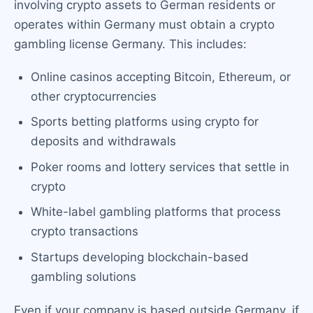
involving crypto assets to German residents or
operates within Germany must obtain a crypto
gambling license Germany. This includes:
Online casinos accepting Bitcoin, Ethereum, or
other cryptocurrencies
Sports betting platforms using crypto for
deposits and withdrawals
Poker rooms and lottery services that settle in
crypto
White-label gambling platforms that process
crypto transactions
Startups developing blockchain-based
gambling solutions
Even if your company is based outside Germany, if