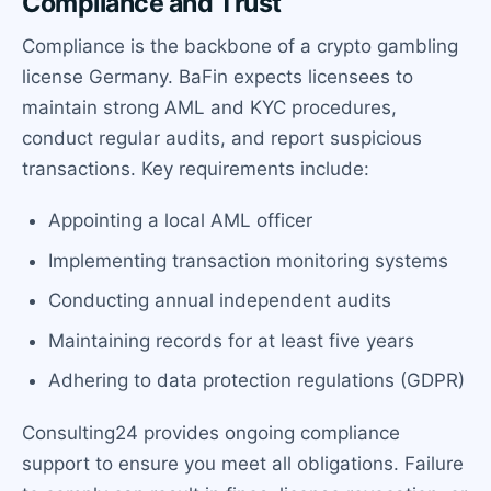
Compliance and Trust
Compliance is the backbone of a crypto gambling
license Germany. BaFin expects licensees to
maintain strong AML and KYC procedures,
conduct regular audits, and report suspicious
transactions. Key requirements include:
Appointing a local AML officer
Implementing transaction monitoring systems
Conducting annual independent audits
Maintaining records for at least five years
Adhering to data protection regulations (GDPR)
Consulting24 provides ongoing compliance
support to ensure you meet all obligations. Failure