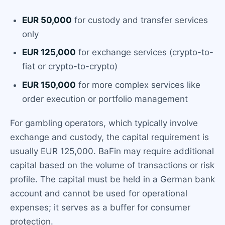
EUR 50,000
for custody and transfer services
only
EUR 125,000
for exchange services (crypto-to-
fiat or crypto-to-crypto)
EUR 150,000
for more complex services like
order execution or portfolio management
For gambling operators, which typically involve
exchange and custody, the capital requirement is
usually EUR 125,000. BaFin may require additional
capital based on the volume of transactions or risk
profile. The capital must be held in a German bank
account and cannot be used for operational
expenses; it serves as a buffer for consumer
protection.