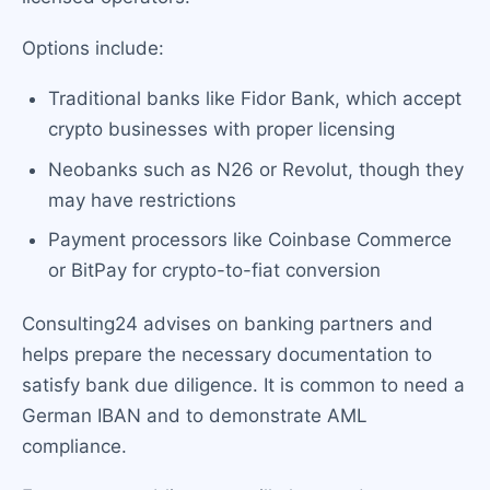
Options include:
Traditional banks like Fidor Bank, which accept
crypto businesses with proper licensing
Neobanks such as N26 or Revolut, though they
may have restrictions
Payment processors like Coinbase Commerce
or BitPay for crypto-to-fiat conversion
Consulting24 advises on banking partners and
helps prepare the necessary documentation to
satisfy bank due diligence. It is common to need a
German IBAN and to demonstrate AML
compliance.