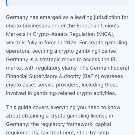
Germany has emerged as a leading jurisdiction for
crypto businesses under the European Union's
Markets in Crypto-Assets Regulation (MiCA),
which is fully in force in 2026. For crypto gambling
operators, securing a crypto gambling license
Germany is a strategic move to access the EU
market with regulatory clarity. The German Federal
Financial Supervisory Authority (BaFin) oversees
crypto asset service providers, including those
involved in gambling-related crypto activities.
This guide covers everything you need to know
about obtaining a crypto gambling license in
Germany: the regulatory framework, capital
requirements, tax treatment, step-by-step