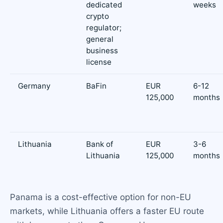
dedicated
weeks
crypto
regulator;
general
business
license
Germany
BaFin
EUR
6-12
125,000
months
Lithuania
Bank of
EUR
3-6
Lithuania
125,000
months
Panama is a cost-effective option for non-EU
markets, while Lithuania offers a faster EU route