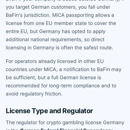
you target German customers, you fall under
BaFin's jurisdiction. MiCA passporting allows a
license from one EU member state to cover the
entire EU, but Germany has opted to apply
additional national requirements, so direct
licensing in Germany is often the safest route.
For operators already licensed in other EU
countries under MiCA, a notification to BaFin may
be sufficient, but a full German license is
recommended for long-term compliance and to
avoid regulatory friction.
License Type and Regulator
The regulator for crypto gambling license Germany