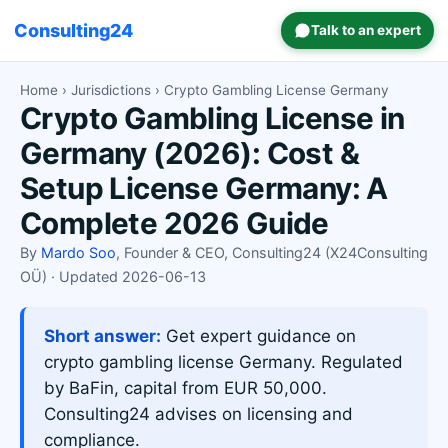
Consulting24
Talk to an expert
Home
›
Jurisdictions
› Crypto Gambling License Germany
Crypto Gambling License in
Germany (2026): Cost &
Setup License Germany: A
Complete 2026 Guide
By
Mardo Soo
, Founder & CEO, Consulting24 (X24Consulting
OÜ) · Updated 2026-06-13
Short answer:
Get expert guidance on
crypto gambling license Germany. Regulated
by BaFin, capital from EUR 50,000.
Consulting24 advises on licensing and
compliance.