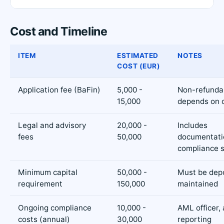
Cost and Timeline
ITEM
ESTIMATED
NOTES
COST (EUR)
Application fee (BaFin)
5,000 -
Non-refunda
15,000
depends on 
Legal and advisory
20,000 -
Includes
fees
50,000
documentati
compliance 
Minimum capital
50,000 -
Must be dep
requirement
150,000
maintained
Ongoing compliance
10,000 -
AML officer, 
costs (annual)
30,000
reporting