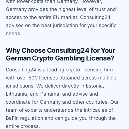
with lower costs than Germany. However,
Germany provides the highest level of trust and
access to the entire EU market. Consulting24
advises on the best jurisdiction for your specific
needs.
Why Choose Consulting24 for Your
German Crypto Gambling License?
Consulting24 is a leading crypto-licensing firm
with over 500 licenses obtained across multiple
jurisdictions. We deliver directly in Estonia,
Lithuania, and Panama, and advise and
coordinate for Germany and other countries. Our
team of experts understands the intricacies of
BaFin regulation and can guide you through the
entire process.