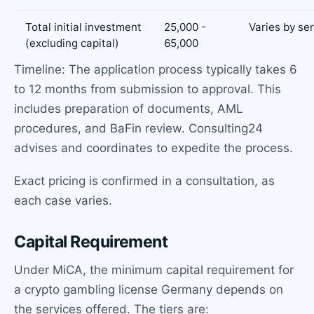
Total initial investment
25,000 -
Varies by se
(excluding capital)
65,000
Timeline: The application process typically takes 6
to 12 months from submission to approval. This
includes preparation of documents, AML
procedures, and BaFin review. Consulting24
advises and coordinates to expedite the process.
Exact pricing is confirmed in a consultation, as
each case varies.
Capital Requirement
Under MiCA, the minimum capital requirement for
a crypto gambling license Germany depends on
the services offered. The tiers are: