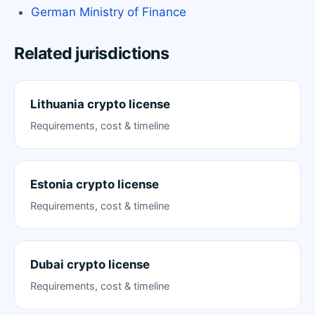
German Ministry of Finance
Related jurisdictions
Lithuania crypto license
Requirements, cost & timeline
Estonia crypto license
Requirements, cost & timeline
Dubai crypto license
Requirements, cost & timeline