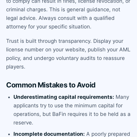
to comply can result in fines, license revocation, or
criminal charges. This is general guidance, not
legal advice. Always consult with a qualified
attorney for your specific situation.
Trust is built through transparency. Display your
license number on your website, publish your AML
policy, and undergo voluntary audits to reassure
players.
Common Mistakes to Avoid
Underestimating capital requirements:
Many
applicants try to use the minimum capital for
operations, but BaFin requires it to be held as a
reserve.
Incomplete documentation:
A poorly prepared