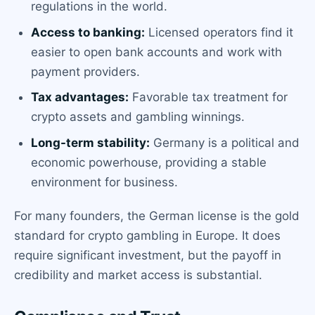
regulations in the world.
Access to banking:
Licensed operators find it
easier to open bank accounts and work with
payment providers.
Tax advantages:
Favorable tax treatment for
crypto assets and gambling winnings.
Long-term stability:
Germany is a political and
economic powerhouse, providing a stable
environment for business.
For many founders, the German license is the gold
standard for crypto gambling in Europe. It does
require significant investment, but the payoff in
credibility and market access is substantial.