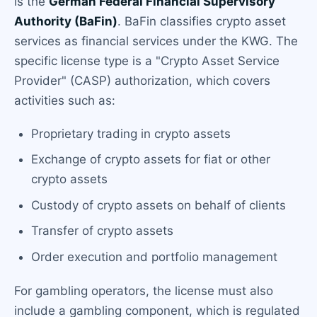
is the
German Federal Financial Supervisory
Authority (BaFin)
. BaFin classifies crypto asset
services as financial services under the KWG. The
specific license type is a "Crypto Asset Service
Provider" (CASP) authorization, which covers
activities such as:
Proprietary trading in crypto assets
Exchange of crypto assets for fiat or other
crypto assets
Custody of crypto assets on behalf of clients
Transfer of crypto assets
Order execution and portfolio management
For gambling operators, the license must also
include a gambling component, which is regulated