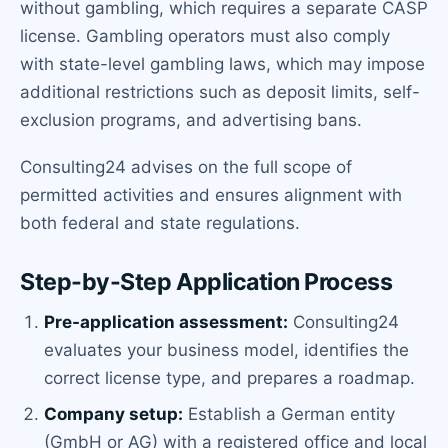
without gambling, which requires a separate CASP
license. Gambling operators must also comply
with state-level gambling laws, which may impose
additional restrictions such as deposit limits, self-
exclusion programs, and advertising bans.
Consulting24 advises on the full scope of
permitted activities and ensures alignment with
both federal and state regulations.
Step-by-Step Application Process
Pre-application assessment:
Consulting24
evaluates your business model, identifies the
correct license type, and prepares a roadmap.
Company setup:
Establish a German entity
(GmbH or AG) with a registered office and local