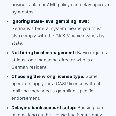
business plan or AML policy can delay approval
by months.
Ignoring state-level gambling laws:
Germany's federal system means you must
also comply with the GlüStV, which varies by
state.
Not hiring local management:
BaFin requires
at least one managing director who is a
German resident.
Choosing the wrong license type:
Some
operators apply for a CASP license without
realizing they need a gambling-specific
endorsement.
Delaying bank account setup:
Banking can
take as long as the license itself; start early.