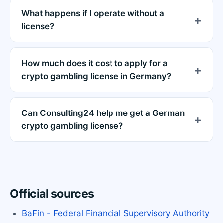
What happens if I operate without a
license?
How much does it cost to apply for a
crypto gambling license in Germany?
Can Consulting24 help me get a German
crypto gambling license?
Official sources
BaFin - Federal Financial Supervisory Authority