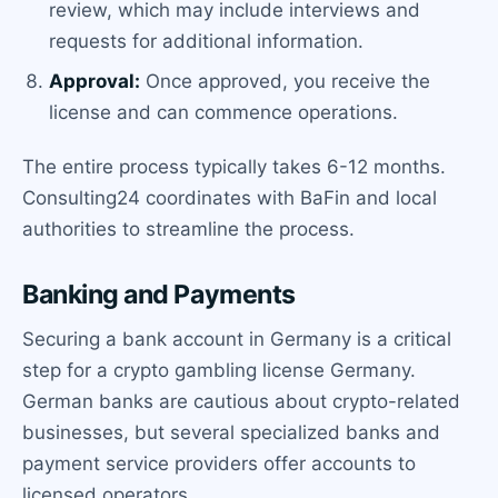
review, which may include interviews and
requests for additional information.
Approval:
Once approved, you receive the
license and can commence operations.
The entire process typically takes 6-12 months.
Consulting24 coordinates with BaFin and local
authorities to streamline the process.
Banking and Payments
Securing a bank account in Germany is a critical
step for a crypto gambling license Germany.
German banks are cautious about crypto-related
businesses, but several specialized banks and
payment service providers offer accounts to
licensed operators.