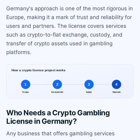
Germany's approach is one of the most rigorous in
Europe, making it a mark of trust and reliability for
users and partners. The license covers services
such as crypto-to-fiat exchange, custody, and
transfer of crypto assets used in gambling
platforms.
Who Needs a Crypto Gambling
License in Germany?
Any business that offers gambling services