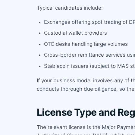
Typical candidates include:
Exchanges offering spot trading of D
Custodial wallet providers
OTC desks handling large volumes
Cross-border remittance services usi
Stablecoin issuers (subject to MAS s
If your business model involves any of t
conducts thorough due diligence, so th
License Type and Reg
The relevant license is the Major Paymen