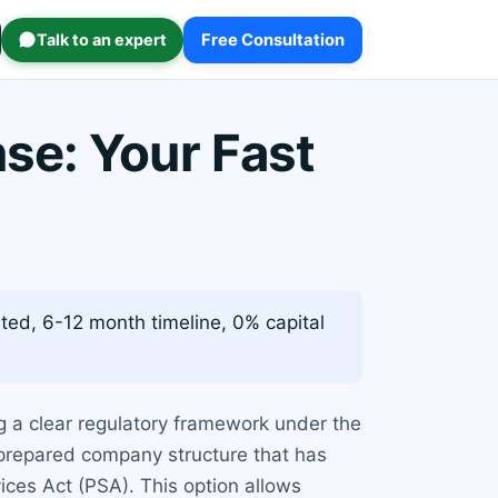
Talk to an expert
Free Consultation
se: Your Fast
ed, 6-12 month timeline, 0% capital
ng a clear regulatory framework under the
-prepared company structure that has
ices Act (PSA). This option allows