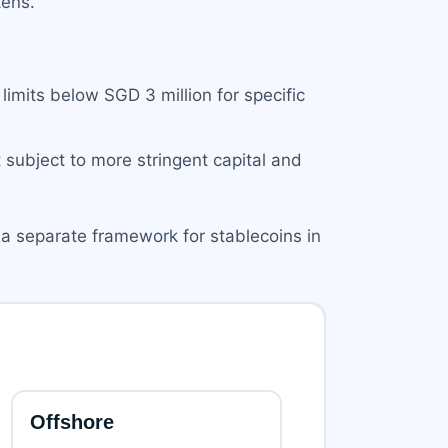
kens.
imits below SGD 3 million for specific
subject to more stringent capital and
 a separate framework for stablecoins in