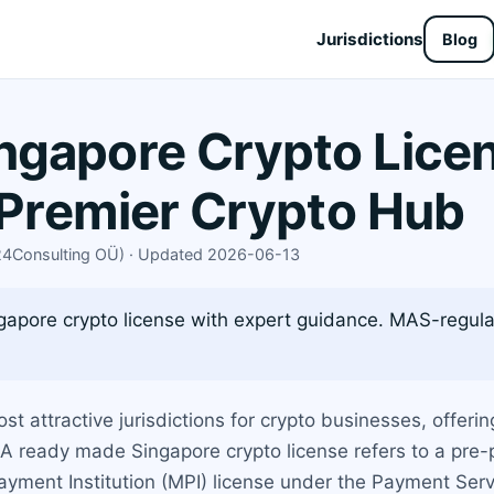
Jurisdictions
Blog
gapore Crypto Licen
s Premier Crypto Hub
X24Consulting OÜ) · Updated 2026-06-13
pore crypto license with expert guidance. MAS-regulat
 attractive jurisdictions for crypto businesses, offeri
A ready made Singapore crypto license refers to a pre
ayment Institution (MPI) license under the Payment Serv