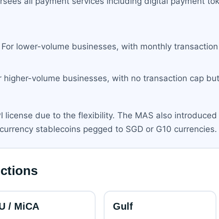
rsees all payment services including digital payment to
For lower-volume businesses, with monthly transaction l
 higher-volume businesses, with no transaction cap but 
 license due to the flexibility. The MAS also introduced
e-currency stablecoins pegged to SGD or G10 currencies.