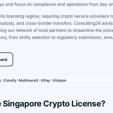
lays and focus on compliance and operations from day o
ts licensing regime, requiring crypto service providers to
ustody, and cross-border transfers. Consulting24 advise
ng our network of local partners to streamline the proces
ry, from entity selection to regulatory submission, en
ment
 · Coinify · MultiversX · UPay · Vitalum
 Singapore Crypto License?