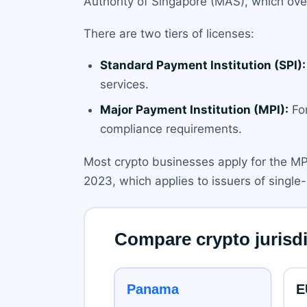
Authority of Singapore (MAS), which ove
There are two tiers of licenses:
Standard Payment Institution (SPI):
services.
Major Payment Institution (MPI):
For
compliance requirements.
Most crypto businesses apply for the MPI
2023, which applies to issuers of singl