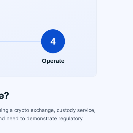
e?
hing a crypto exchange, custody service,
 and need to demonstrate regulatory