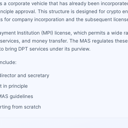
s a corporate vehicle that has already been incorporate
inciple approval. This structure is designed for crypto 
s for company incorporation and the subsequent license
 Payment Institution (MPI) license, which permits a wide 
l services, and money transfer. The MAS regulates these
 bring DPT services under its purview.
include:
director and secretary
in principle
MAS guidelines
rting from scratch