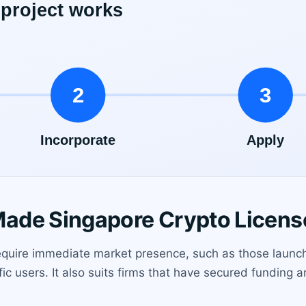
ade Singapore Crypto Licens
 require immediate market presence, such as those launc
ic users. It also suits firms that have secured funding