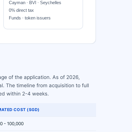
ge of the application. As of 2026,
 The timeline from acquisition to full
red within 2-4 weeks.
MATED COST (SGD)
0 - 100,000