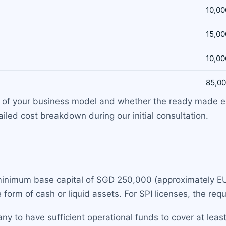
10,00
15,00
10,00
85,00
y of your business model and whether the ready made e
led cost breakdown during our initial consultation.
 minimum base capital of SGD 250,000 (approximately EU
e form of cash or liquid assets. For SPI licenses, the re
y to have sufficient operational funds to cover at leas