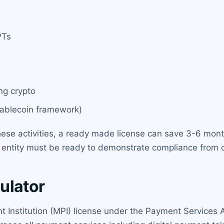
PTs
ng crypto
tablecoin framework)
hese activities, a ready made license can save 3-6 mont
e entity must be ready to demonstrate compliance from 
ulator
t Institution (MPI) license under the Payment Services 