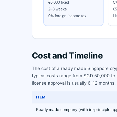
Cost and Timeline
The cost of a ready made Singapore cryp
typical costs range from SGD 50,000 to S
license approval is usually 6-12 months,
ITEM
Ready made company (with in-principle ap