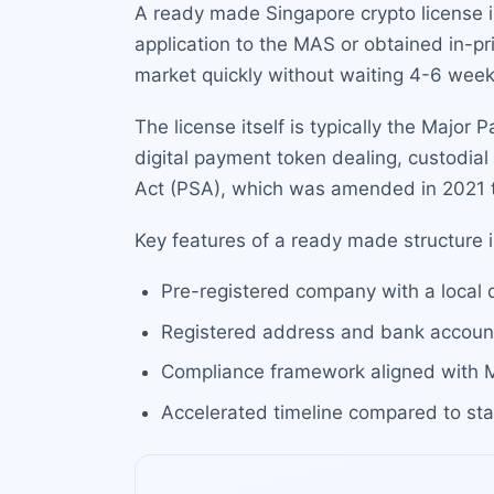
A ready made Singapore crypto license i
application to the MAS or obtained in-pr
market quickly without waiting 4-6 week
The license itself is typically the Major
digital payment token dealing, custodia
Act (PSA), which was amended in 2021 to
Key features of a ready made structure 
Pre-registered company with a local 
Registered address and bank account 
Compliance framework aligned with 
Accelerated timeline compared to sta