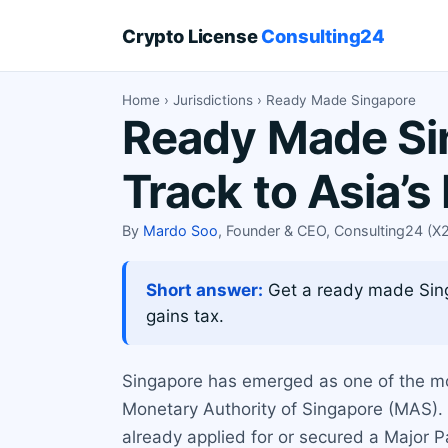
Crypto License
Consulting24
Home
›
Jurisdictions
› Ready Made Singapore
Ready Made Sin
Track to Asia’
By
Mardo Soo
, Founder & CEO, Consulting24 (
Short answer:
Get a ready made Singa
gains tax.
Singapore has emerged as one of the most
Monetary Authority of Singapore (MAS). 
already applied for or secured a Major P