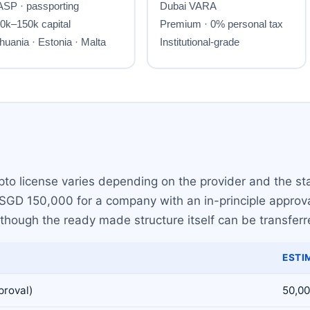
to license varies depending on the provider and the sta
GD 150,000 for a company with an in-principle approval.
 though the ready made structure itself can be transfer
ESTI
proval)
50,00