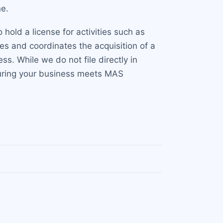
ne.
 hold a license for activities such as
s and coordinates the acquisition of a
s. While we do not file directly in
suring your business meets MAS