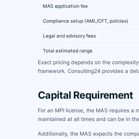
MAS application fee
Compliance setup (AML/CFT, policies)
Legal and advisory fees
Total estimated range
Exact pricing depends on the complexit
framework. Consulting24 provides a detai
Capital Requirement
For an MPI license, the MAS requires a
maintained at all times and can be in th
Additionally, the MAS expects the compan