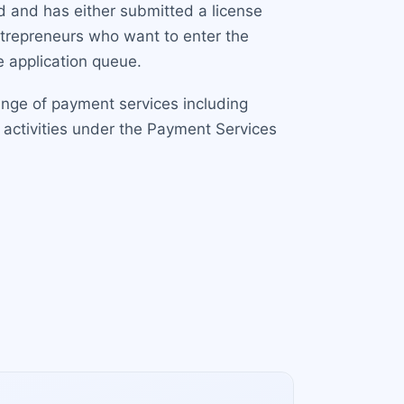
d and has either submitted a license
entrepreneurs who want to enter the
 application queue.
range of payment services including
 activities under the Payment Services