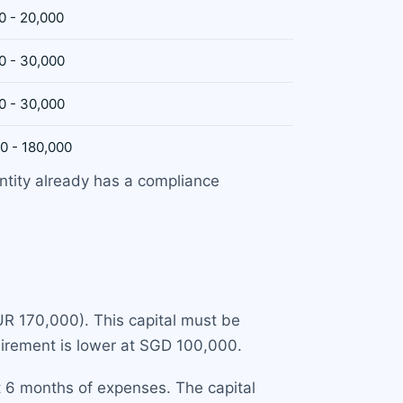
0 - 20,000
0 - 30,000
0 - 30,000
0 - 180,000
ntity already has a compliance
R 170,000). This capital must be
quirement is lower at SGD 100,000.
t 6 months of expenses. The capital