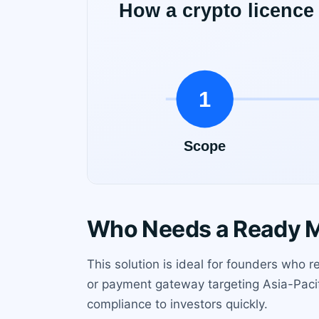
Who Needs a Ready M
This solution is ideal for founders who
or payment gateway targeting Asia-Pacif
compliance to investors quickly.