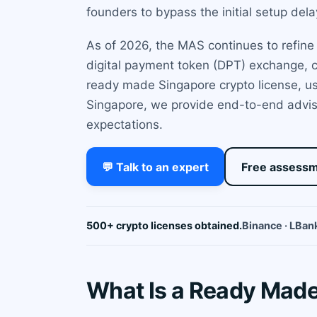
founders to bypass the initial setup de
As of 2026, the MAS continues to refine i
digital payment token (DPT) exchange, c
ready made Singapore crypto license, usi
Singapore, we provide end-to-end adviso
expectations.
💬 Talk to an expert
Free assess
500+ crypto licenses obtained.
Binance · LBank
What Is a Ready Made