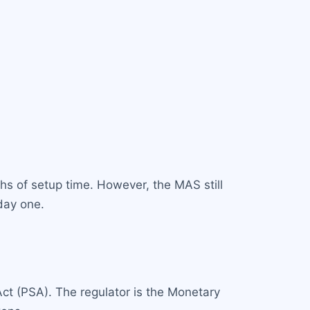
hs of setup time. However, the MAS still
day one.
Act (PSA). The regulator is the Monetary