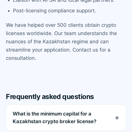
Post-licensing compliance support.
We have helped over 500 clients obtain crypto
licenses worldwide. Our team understands the
nuances of the Kazakhstan regime and can
streamline your application. Contact us for a
consultation.
Frequently asked questions
What is the minimum capital for a
Kazakhstan crypto broker license?