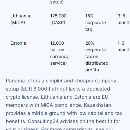
setup)
Lithuania
125,000
15%
3-6
(MiCA)
(CASP)
corporate
mont
tax
Estonia
12,000
20%
1-3
(virtual
corporate
mont
currency
tax on
service)
distributed
profits
Panama offers a simpler and cheaper company
setup (EUR 6,000 flat) but lacks a dedicated
crypto license. Lithuania and Estonia are EU
members with MiCA compliance. Kazakhstan
provides a middle ground with low capital and tax
benefits. Consulting24 advises on the best fit for
your business. For more comparisons, see our