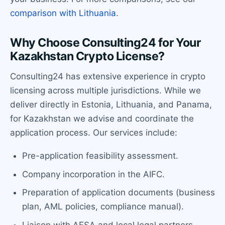
comparison with Lithuania
.
Why Choose Consulting24 for Your
Kazakhstan Crypto License?
Consulting24 has extensive experience in crypto
licensing across multiple jurisdictions. While we
deliver directly in Estonia, Lithuania, and Panama,
for Kazakhstan we advise and coordinate the
application process. Our services include:
Pre-application feasibility assessment.
Company incorporation in the AIFC.
Preparation of application documents (business
plan, AML policies, compliance manual).
Liaison with AFSA and local legal partners.