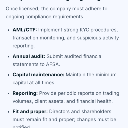
Once licensed, the company must adhere to
ongoing compliance requirements:
AML/CTF:
Implement strong KYC procedures,
transaction monitoring, and suspicious activity
reporting.
Annual audit:
Submit audited financial
statements to AFSA.
Capital maintenance:
Maintain the minimum
capital at all times.
Reporting:
Provide periodic reports on trading
volumes, client assets, and financial health.
Fit and proper:
Directors and shareholders
must remain fit and proper; changes must be
notified.