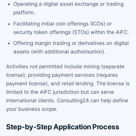
Operating a digital asset exchange or trading
platform.
Facilitating initial coin offerings (ICOs) or
security token offerings (STOs) within the AIFC.
Offering margin trading or derivatives on digital
assets (with additional authorisation).
Activities not permitted include mining (separate
license), providing payment services (requires
payment license), and retail lending. The license is
limited to the AIFC jurisdiction but can serve
international clients. Consulting24 can help define
your business scope.
Step-by-Step Application Process