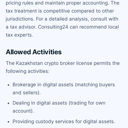
pricing rules and maintain proper accounting. The
tax treatment is competitive compared to other
jurisdictions. For a detailed analysis, consult with
a tax advisor. Consulting24 can recommend local
tax experts.
Allowed Activities
The Kazakhstan crypto broker license permits the
following activities:
Brokerage in digital assets (matching buyers
and sellers).
Dealing in digital assets (trading for own
account).
Providing custody services for digital assets.