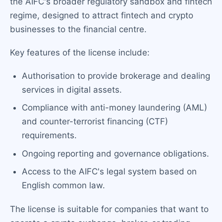
the AIFC's broader regulatory sandbox and fintech
regime, designed to attract fintech and crypto
businesses to the financial centre.
Key features of the license include:
Authorisation to provide brokerage and dealing
services in digital assets.
Compliance with anti-money laundering (AML)
and counter-terrorist financing (CTF)
requirements.
Ongoing reporting and governance obligations.
Access to the AIFC's legal system based on
English common law.
The license is suitable for companies that want to