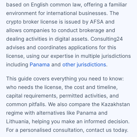
based on English common law, offering a familiar
environment for international businesses. The
crypto broker license is issued by AFSA and
allows companies to conduct brokerage and
dealing activities in digital assets. Consulting24
advises and coordinates applications for this
license, using our expertise in multiple jurisdictions
including
Panama
and
other jurisdictions
.
This guide covers everything you need to know:
who needs the license, the cost and timeline,
capital requirements, permitted activities, and
common pitfalls. We also compare the Kazakhstan
regime with alternatives like Panama and
Lithuania, helping you make an informed decision.
For a personalised consultation, contact us today.