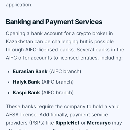
application.
Banking and Payment Services
Opening a bank account for a crypto broker in
Kazakhstan can be challenging but is possible
through AIFC-licensed banks. Several banks in the
AIFC offer accounts to licensed entities, including:
Eurasian Bank
(AIFC branch)
Halyk Bank
(AIFC branch)
Kaspi Bank
(AIFC branch)
These banks require the company to hold a valid
AFSA license. Additionally, payment service
providers (PSPs) like
RippleNet
or
Mercuryo
may