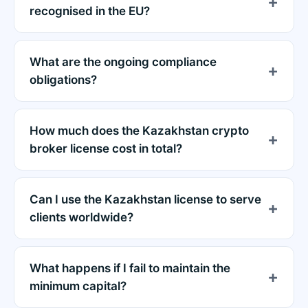
recognised in the EU?
What are the ongoing compliance
obligations?
How much does the Kazakhstan crypto
broker license cost in total?
Can I use the Kazakhstan license to serve
clients worldwide?
What happens if I fail to maintain the
minimum capital?