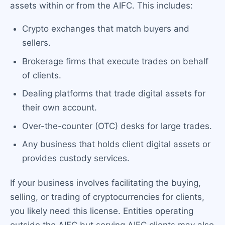
assets within or from the AIFC. This includes:
Crypto exchanges that match buyers and
sellers.
Brokerage firms that execute trades on behalf
of clients.
Dealing platforms that trade digital assets for
their own account.
Over-the-counter (OTC) desks for large trades.
Any business that holds client digital assets or
provides custody services.
If your business involves facilitating the buying,
selling, or trading of cryptocurrencies for clients,
you likely need this license. Entities operating
outside the AIFC but serving AIFC clients may also