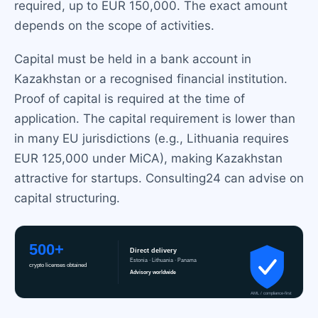
required, up to EUR 150,000. The exact amount
depends on the scope of activities.
Capital must be held in a bank account in
Kazakhstan or a recognised financial institution.
Proof of capital is required at the time of
application. The capital requirement is lower than
in many EU jurisdictions (e.g., Lithuania requires
EUR 125,000 under MiCA), making Kazakhstan
attractive for startups. Consulting24 can advise on
capital structuring.