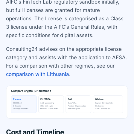
AIFC's FinTech Lab regulatory sandbox initially,
but full licenses are granted for mature
operations. The license is categorised as a Class
3 license under the AIFC's General Rules, with
specific conditions for digital assets.
Consulting24 advises on the appropriate license
category and assists with the application to AFSA.
For a comparison with other regimes, see our
comparison with Lithuania
.
Cost and Timeline