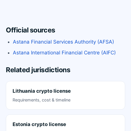
Official sources
Astana Financial Services Authority (AFSA)
Astana International Financial Centre (AIFC)
Related jurisdictions
Lithuania crypto license
Requirements, cost & timeline
Estonia crypto license