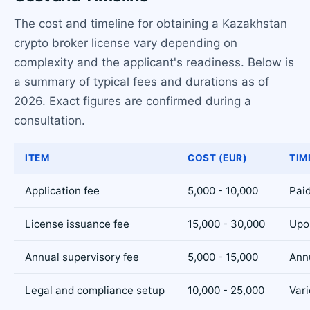
The cost and timeline for obtaining a Kazakhstan
crypto broker license vary depending on
complexity and the applicant's readiness. Below is
a summary of typical fees and durations as of
2026. Exact figures are confirmed during a
consultation.
ITEM
COST (EUR)
TIM
Application fee
5,000 - 10,000
Paid
License issuance fee
15,000 - 30,000
Upo
Annual supervisory fee
5,000 - 15,000
Ann
Legal and compliance setup
10,000 - 25,000
Vari