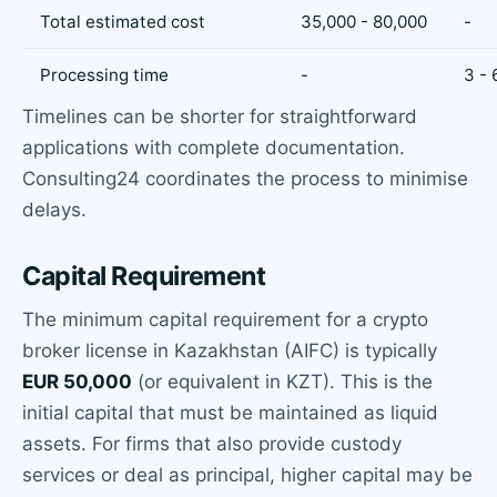
Total estimated cost
35,000 - 80,000
-
Processing time
-
3 -
Timelines can be shorter for straightforward
applications with complete documentation.
Consulting24 coordinates the process to minimise
delays.
Capital Requirement
The minimum capital requirement for a crypto
broker license in Kazakhstan (AIFC) is typically
EUR 50,000
(or equivalent in KZT). This is the
initial capital that must be maintained as liquid
assets. For firms that also provide custody
services or deal as principal, higher capital may be