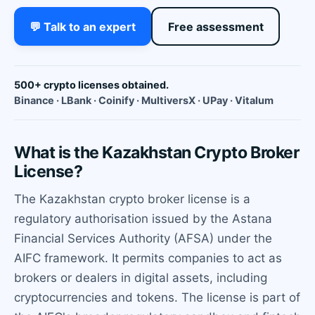
💬 Talk to an expert
Free assessment
500+ crypto licenses obtained.
Binance · LBank · Coinify · MultiversX · UPay · Vitalum
What is the Kazakhstan Crypto Broker
License?
The Kazakhstan crypto broker license is a
regulatory authorisation issued by the Astana
Financial Services Authority (AFSA) under the
AIFC framework. It permits companies to act as
brokers or dealers in digital assets, including
cryptocurrencies and tokens. The license is part of