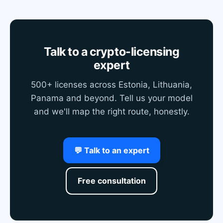
Talk to a crypto-licensing
expert
500+ licenses across Estonia, Lithuania,
Panama and beyond. Tell us your model
and we'll map the right route, honestly.
💬 Talk to an expert
Free consultation