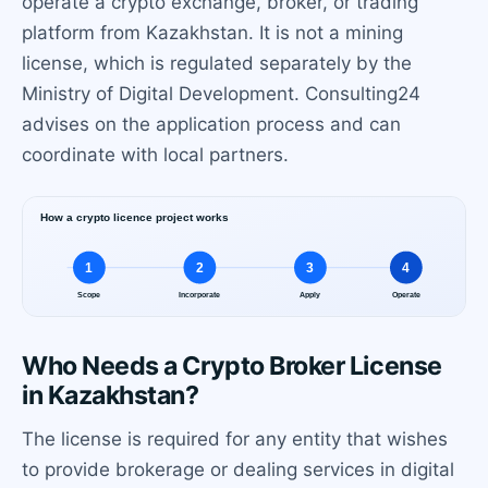
operate a crypto exchange, broker, or trading
platform from Kazakhstan. It is not a mining
license, which is regulated separately by the
Ministry of Digital Development. Consulting24
advises on the application process and can
coordinate with local partners.
Who Needs a Crypto Broker License
in Kazakhstan?
The license is required for any entity that wishes
to provide brokerage or dealing services in digital