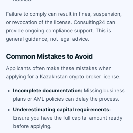
Failure to comply can result in fines, suspension,
or revocation of the license. Consulting24 can
provide ongoing compliance support. This is
general guidance, not legal advice.
Common Mistakes to Avoid
Applicants often make these mistakes when
applying for a Kazakhstan crypto broker license:
Incomplete documentation:
Missing business
plans or AML policies can delay the process.
Underestimating capital requirements:
Ensure you have the full capital amount ready
before applying.