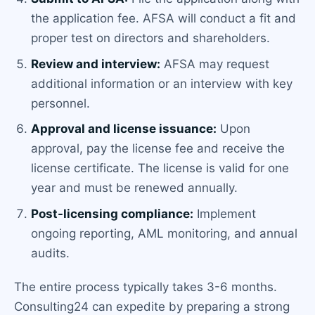
the application fee. AFSA will conduct a fit and
proper test on directors and shareholders.
Review and interview:
AFSA may request
additional information or an interview with key
personnel.
Approval and license issuance:
Upon
approval, pay the license fee and receive the
license certificate. The license is valid for one
year and must be renewed annually.
Post-licensing compliance:
Implement
ongoing reporting, AML monitoring, and annual
audits.
The entire process typically takes 3-6 months.
Consulting24 can expedite by preparing a strong