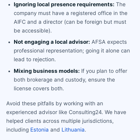
Ignoring local presence requirements:
The
company must have a registered office in the
AIFC and a director (can be foreign but must
be accessible).
Not engaging a local advisor:
AFSA expects
professional representation; going it alone can
lead to rejection.
Mixing business models:
If you plan to offer
both brokerage and custody, ensure the
license covers both.
Avoid these pitfalls by working with an
experienced advisor like Consulting24. We have
helped clients across multiple jurisdictions,
including
Estonia
and
Lithuania
.