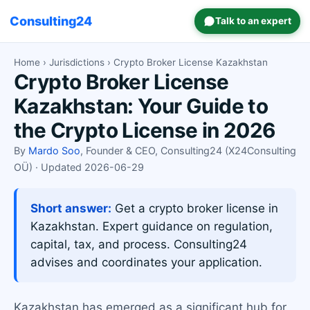
Consulting24
Talk to an expert
Home
›
Jurisdictions
› Crypto Broker License Kazakhstan
Crypto Broker License
Kazakhstan: Your Guide to
the Crypto License in 2026
By
Mardo Soo
, Founder & CEO, Consulting24 (X24Consulting
OÜ) · Updated 2026-06-29
Short answer:
Get a crypto broker license in
Kazakhstan. Expert guidance on regulation,
capital, tax, and process. Consulting24
advises and coordinates your application.
Kazakhstan has emerged as a significant hub for