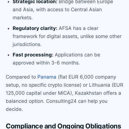
Strategic location:
Bridge between Europe
and Asia, with access to Central Asian
markets.
Regulatory clarity:
AFSA has a clear
framework for digital assets, unlike some other
jurisdictions.
Fast processing:
Applications can be
approved within 3-6 months.
Compared to
Panama
(flat EUR 6,000 company
setup, no specific crypto license) or Lithuania (EUR
125,000 capital under MiCA), Kazakhstan offers a
balanced option. Consulting24 can help you
decide.
Compliance and Ongoing Obligations