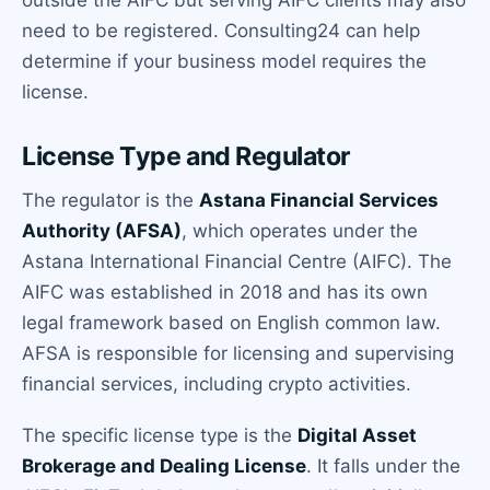
need to be registered. Consulting24 can help
determine if your business model requires the
license.
License Type and Regulator
The regulator is the
Astana Financial Services
Authority (AFSA)
, which operates under the
Astana International Financial Centre (AIFC). The
AIFC was established in 2018 and has its own
legal framework based on English common law.
AFSA is responsible for licensing and supervising
financial services, including crypto activities.
The specific license type is the
Digital Asset
Brokerage and Dealing License
. It falls under the