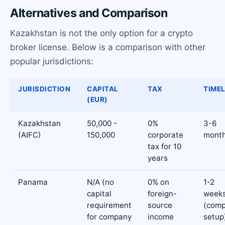
Alternatives and Comparison
Kazakhstan is not the only option for a crypto
broker license. Below is a comparison with other
popular jurisdictions:
JURISDICTION
CAPITAL
TAX
TIMEL
(EUR)
Kazakhstan
50,000 -
0%
3-6
(AIFC)
150,000
corporate
mont
tax for 10
years
Panama
N/A (no
0% on
1-2
capital
foreign-
week
requirement
source
(com
for company
income
setup