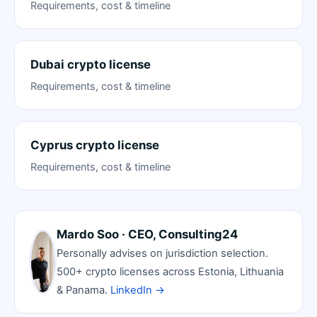
Requirements, cost & timeline
Dubai crypto license
Requirements, cost & timeline
Cyprus crypto license
Requirements, cost & timeline
Mardo Soo · CEO, Consulting24
Personally advises on jurisdiction selection.
500+ crypto licenses across Estonia, Lithuania
& Panama.
LinkedIn →