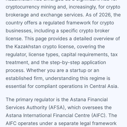
cryptocurrency mining and, increasingly, for crypto
brokerage and exchange services. As of 2026, the
country offers a regulated framework for crypto
businesses, including a specific crypto broker
license. This page provides a detailed overview of
the Kazakhstan crypto license, covering the
regulator, license types, capital requirements, tax
treatment, and the step-by-step application
process. Whether you are a startup or an
established firm, understanding this regime is
essential for compliant operations in Central Asia.
The primary regulator is the Astana Financial
Services Authority (AFSA), which oversees the
Astana International Financial Centre (AIFC). The
AIFC operates under a separate legal framework