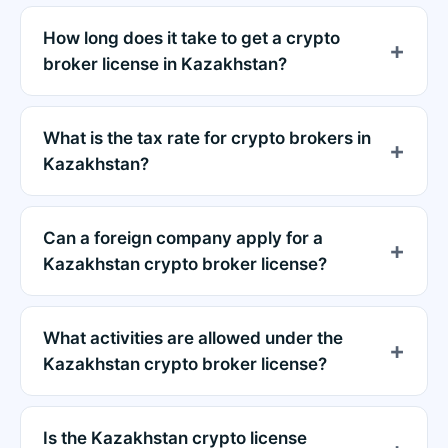
How long does it take to get a crypto
broker license in Kazakhstan?
What is the tax rate for crypto brokers in
Kazakhstan?
Can a foreign company apply for a
Kazakhstan crypto broker license?
What activities are allowed under the
Kazakhstan crypto broker license?
Is the Kazakhstan crypto license