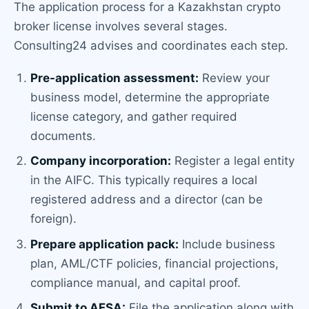
The application process for a Kazakhstan crypto
broker license involves several stages.
Consulting24 advises and coordinates each step.
Pre-application assessment:
Review your
business model, determine the appropriate
license category, and gather required
documents.
Company incorporation:
Register a legal entity
in the AIFC. This typically requires a local
registered address and a director (can be
foreign).
Prepare application pack:
Include business
plan, AML/CTF policies, financial projections,
compliance manual, and capital proof.
Submit to AFSA:
File the application along with