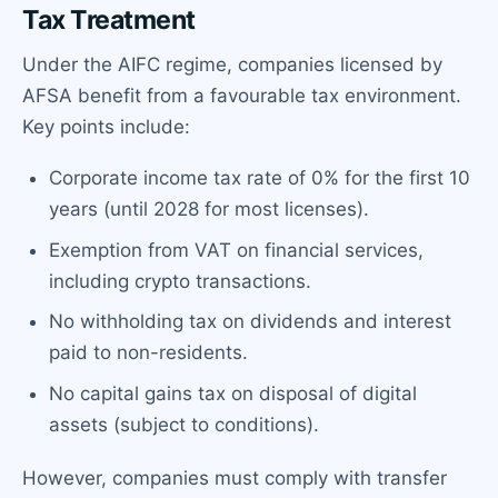
Tax Treatment
Under the AIFC regime, companies licensed by
AFSA benefit from a favourable tax environment.
Key points include:
Corporate income tax rate of 0% for the first 10
years (until 2028 for most licenses).
Exemption from VAT on financial services,
including crypto transactions.
No withholding tax on dividends and interest
paid to non-residents.
No capital gains tax on disposal of digital
assets (subject to conditions).
However, companies must comply with transfer