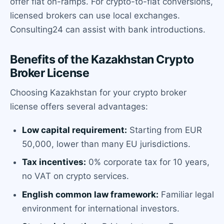
offer fiat on-ramps. For crypto-to-fiat conversions,
licensed brokers can use local exchanges.
Consulting24 can assist with bank introductions.
Benefits of the Kazakhstan Crypto
Broker License
Choosing Kazakhstan for your crypto broker
license offers several advantages:
Low capital requirement:
Starting from EUR
50,000, lower than many EU jurisdictions.
Tax incentives:
0% corporate tax for 10 years,
no VAT on crypto services.
English common law framework:
Familiar legal
environment for international investors.