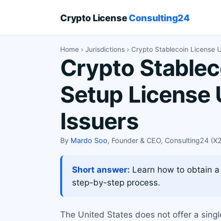
Crypto License
Consulting24
Home
›
Jurisdictions
› Crypto Stablecoin License 
Crypto Stablec
Setup License 
Issuers
By
Mardo Soo
, Founder & CEO, Consulting24 (
Short answer:
Learn how to obtain a 
step-by-step process.
The United States does not offer a singl