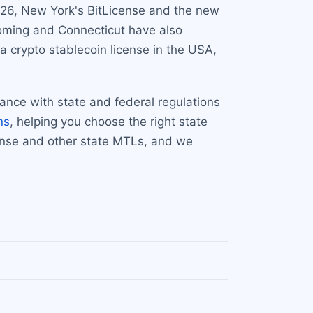
2026, New York's BitLicense and the new
yoming and Connecticut have also
a crypto stablecoin license in the USA,
iance with state and federal regulations
ns
, helping you choose the right state
cense and other state MTLs, and we