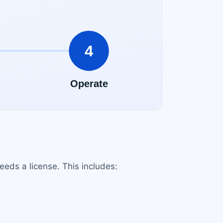
needs a license. This includes: