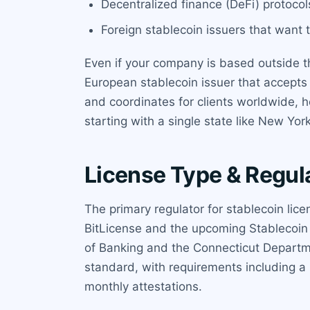
Decentralized finance (DeFi) protocol
Foreign stablecoin issuers that want 
Even if your company is based outside th
European stablecoin issuer that accepts
and coordinates for clients worldwide, 
starting with a single state like New Yo
License Type & Regul
The primary regulator for stablecoin li
BitLicense and the upcoming Stablecoin 
of Banking and the Connecticut Departme
standard, with requirements including a
monthly attestations.