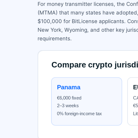
For money transmitter licenses, the Co
(MTMA) that many states have adopted, b
$100,000 for BitLicense applicants. Cons
New York, Wyoming, and other key jurisd
requirements.