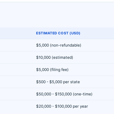
ESTIMATED COST (USD)
$5,000 (non-refundable)
$10,000 (estimated)
$5,000 (filing fee)
$500 - $5,000 per state
$50,000 - $150,000 (one-time)
$20,000 - $100,000 per year