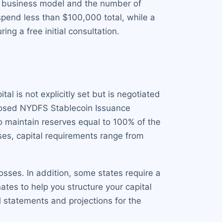
r business model and the number of
spend less than $100,000 total, while a
g a free initial consultation.
l is not explicitly set but is negotiated
oposed NYDFS Stablecoin Issuance
o maintain reserves equal to 100% of the
nses, capital requirements range from
sses. In addition, some states require a
tes to help you structure your capital
l statements and projections for the