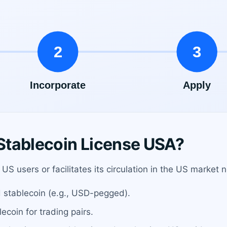
Stablecoin License USA?
US users or facilitates its circulation in the US market 
 stablecoin (e.g., USD-pegged).
ecoin for trading pairs.