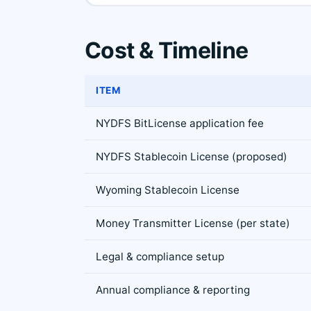
Cost & Timeline
ITEM
NYDFS BitLicense application fee
NYDFS Stablecoin License (proposed)
Wyoming Stablecoin License
Money Transmitter License (per state)
Legal & compliance setup
Annual compliance & reporting