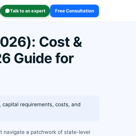
Talk to an expert
Free Consultation
2026): Cost &
6 Guide for
 capital requirements, costs, and
st navigate a patchwork of state-level