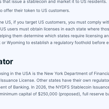
s that issue a stablecoin and market it to US residents.
to offer their token to US customers.
e US, if you target US customers, you must comply with 
 US users must obtain licenses in each state where tho
helping them determine which states require licensing
rk or Wyoming to establish a regulatory foothold before 
ator
censing in the USA is the New York Department of Financ
Issuance License. Other states have their own regulato
nt of Banking. In 2026, the NYDFS Stablecoin Issuance
 minimum capital of $250,000 (proposed), full reserve b