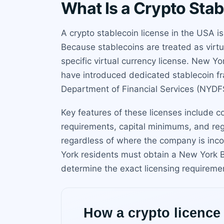
What Is a Crypto Sta
A crypto stablecoin license in the USA i
Because stablecoins are treated as virt
specific virtual currency license. New Y
have introduced dedicated stablecoin fr
Department of Financial Services (NYDFS
Key features of these licenses include
requirements, capital minimums, and regu
regardless of where the company is inco
York residents must obtain a New York B
determine the exact licensing requireme