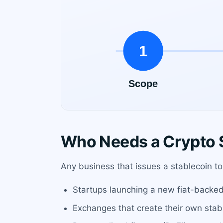
Who Needs a Crypto 
Any business that issues a stablecoin to 
Startups launching a new fiat-backed
Exchanges that create their own stabl