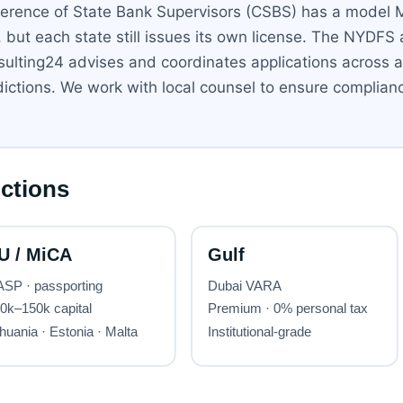
nference of State Bank Supervisors (CSBS) has a model
ut each state still issues its own license. The NYDFS a
ulting24 advises and coordinates applications across all
ictions. We work with local counsel to ensure complianc