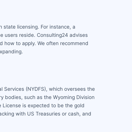
state licensing. For instance, a
se users reside. Consulting24 advises
 and how to apply. We often recommend
expanding.
ial Services (NYDFS), which oversees the
ry bodies, such as the Wyoming Division
 License is expected to be the gold
acking with US Treasuries or cash, and