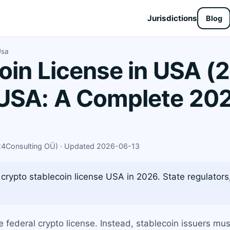
Jurisdictions
Blog
Usa
oin License in USA (
USA: A Complete 202
X24Consulting OÜ) · Updated 2026-06-13
crypto stablecoin license USA in 2026. State regulators,
e federal crypto license. Instead, stablecoin issuers mu