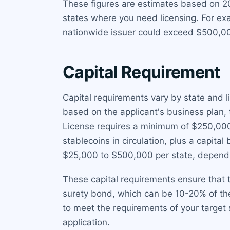
These figures are estimates based on 2
states where you need licensing. For ex
nationwide issuer could exceed $500,000
Capital Requirement
Capital requirements vary by state and li
based on the applicant's business plan
License requires a minimum of $250,000 
stablecoins in circulation, plus a capita
$25,000 to $500,000 per state, dependi
These capital requirements ensure that t
surety bond, which can be 10-20% of the
to meet the requirements of your target 
application.