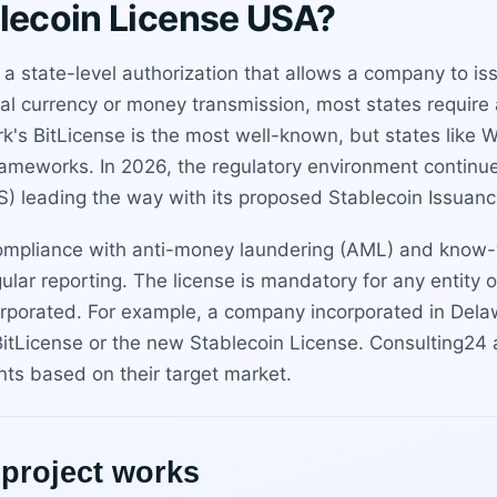
blecoin License USA?
s a state-level authorization that allows a company to 
ual currency or money transmission, most states require
ork's BitLicense is the most well-known, but states like
ameworks. In 2026, the regulatory environment continue
) leading the way with its proposed Stablecoin Issuanc
 compliance with anti-money laundering (AML) and know-
lar reporting. The license is mandatory for any entity o
rporated. For example, a company incorporated in Dela
itLicense or the new Stablecoin License. Consulting24 a
nts based on their target market.