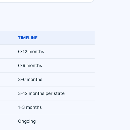
TIMELINE
6-12 months
6-9 months
3-6 months
3-12 months per state
1-3 months
Ongoing