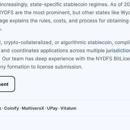
increasingly, state-specific stablecoin regimes. As of 
NYDFS are the most prominent, but other states like W
age explains the rules, costs, and process for obtaining 
.
 crypto-collateralized, or algorithmic stablecoin, compl
 and coordinates applications across multiple
jurisdictio
ct. Our team has deep experience with the NYDFS BitLi
y formation to license submission.
ment
 · Coinify · MultiversX · UPay · Vitalum