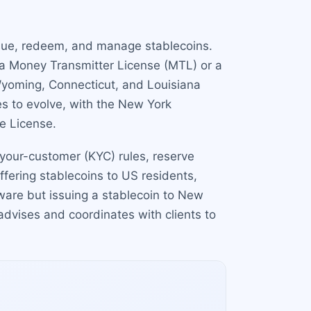
issue, redeem, and manage stablecoins.
 a Money Transmitter License (MTL) or a
 Wyoming, Connecticut, and Louisiana
s to evolve, with the New York
e License.
your-customer (KYC) rules, reserve
ffering stablecoins to US residents,
ware but issuing a stablecoin to New
dvises and coordinates with clients to