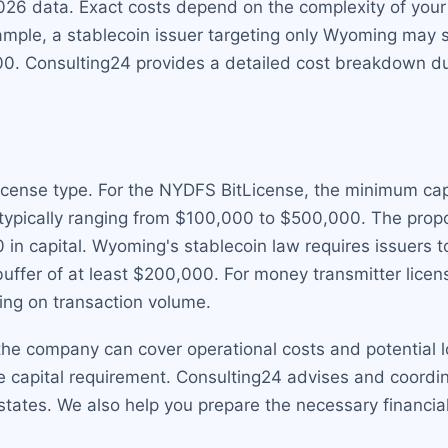
026 data. Exact costs depend on the complexity of you
ample, a stablecoin issuer targeting only Wyoming may 
. Consulting24 provides a detailed cost breakdown durin
cense type. For the NYDFS BitLicense, the minimum capita
, typically ranging from $100,000 to $500,000. The pr
in capital. Wyoming's stablecoin law requires issuers t
l buffer of at least $200,000. For money transmitter lice
ng on transaction volume.
he company can cover operational costs and potential lo
 capital requirement. Consulting24 advises and coordina
states. We also help you prepare the necessary financia