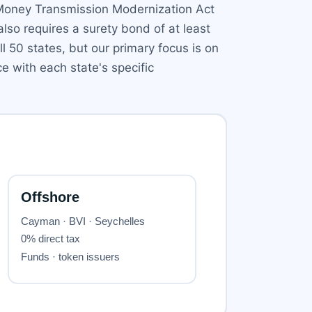
 Money Transmission Modernization Act
lso requires a surety bond of at least
 50 states, but our primary focus is on
e with each state's specific