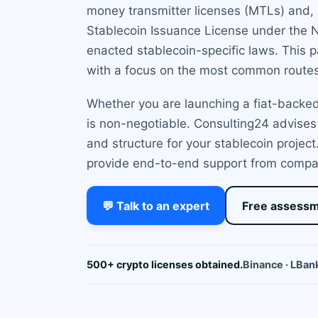
money transmitter licenses (MTLs) and, 
Stablecoin Issuance License under the 
enacted stablecoin-specific laws. This p
with a focus on the most common routes
Whether you are launching a fiat-backed,
is non-negotiable. Consulting24 advises
and structure for your stablecoin proje
provide end-to-end support from compan
💬 Talk to an expert
Free assess
500+ crypto licenses obtained.
Binance · LBank