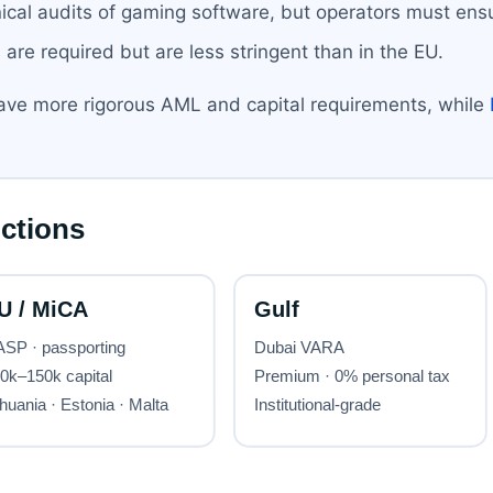
ical audits of gaming software, but operators must ensu
are required but are less stringent than in the EU.
ve more rigorous AML and capital requirements, while