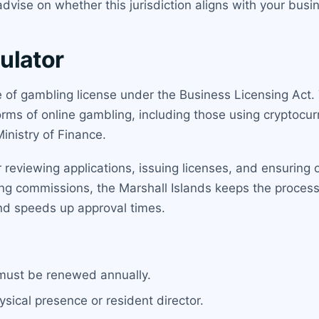
dvise on whether this jurisdiction aligns with your bus
ulator
e of gambling license under the Business Licensing Act. T
orms of online gambling, including those using cryptocur
Ministry of Finance.
r reviewing applications, issuing licenses, and ensurin
ing commissions, the Marshall Islands keeps the process
nd speeds up approval times.
 must be renewed annually.
ysical presence or resident director.