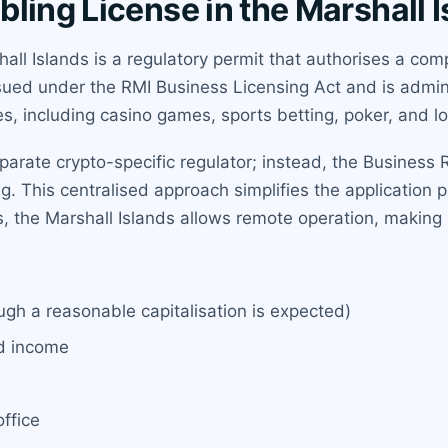
ling License in the Marshall 
all Islands is a regulatory permit that authorises a co
ssued under the RMI Business Licensing Act and is admini
s, including casino games, sports betting, poker, and lot
rate crypto-specific regulator; instead, the Business Re
. This centralised approach simplifies the application p
rs, the Marshall Islands allows remote operation, making i
gh a reasonable capitalisation is expected)
ed income
ffice