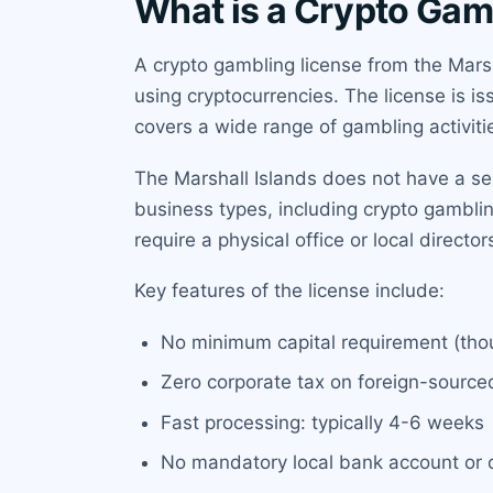
What is a Crypto Gamb
A crypto gambling license from the Marsh
using cryptocurrencies. The license is i
covers a wide range of gambling activitie
The Marshall Islands does not have a sepa
business types, including crypto gambling
require a physical office or local directo
Key features of the license include:
No minimum capital requirement (thou
Zero corporate tax on foreign-sourc
Fast processing: typically 4-6 weeks
No mandatory local bank account or o