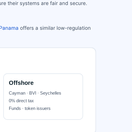
re their systems are fair and secure.
Panama
offers a similar low-regulation