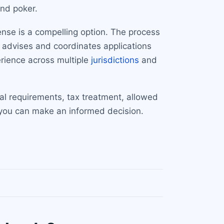
and poker.
cense is a compelling option. The process
 advises and coordinates applications
erience across multiple
jurisdictions
and
tal requirements, tax treatment, allowed
 you can make an informed decision.