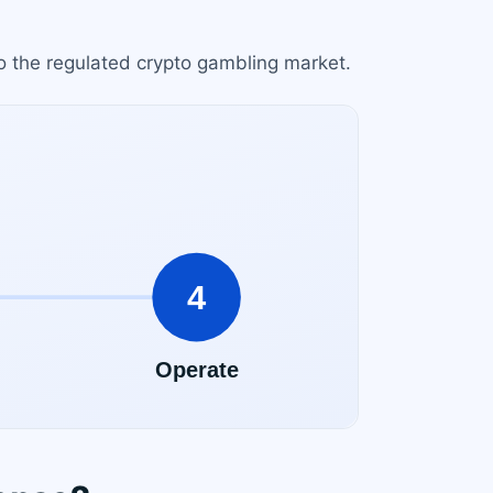
to the regulated crypto gambling market.