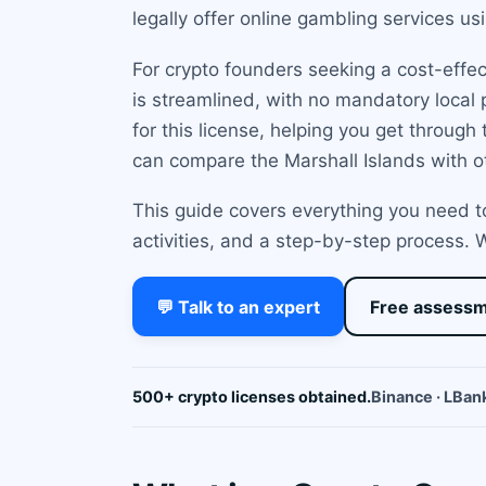
legally offer online gambling services us
For crypto founders seeking a cost-effec
is streamlined, with no mandatory local
for this license, helping you get throug
can compare the Marshall Islands with o
This guide covers everything you need to
activities, and a step-by-step process.
💬 Talk to an expert
Free assess
500+ crypto licenses obtained.
Binance · LBank