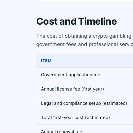
Cost and Timeline
The cost of obtaining a crypto gambling l
government fees and professional servic
ITEM
Government application fee
Annual license fee (first year)
Legal and compliance setup (estimated)
Total first-year cost (estimated)
Annual renewal fee