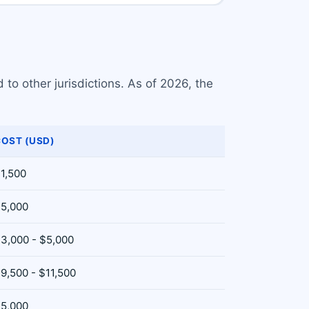
 to other jurisdictions. As of 2026, the
OST (USD)
1,500
5,000
3,000 - $5,000
9,500 - $11,500
5,000