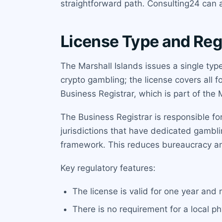
straightforward path. Consulting24 can a
License Type and Reg
The Marshall Islands issues a single typ
crypto gambling; the license covers all f
Business Registrar, which is part of the 
The Business Registrar is responsible fo
jurisdictions that have dedicated gambl
framework. This reduces bureaucracy a
Key regulatory features:
The license is valid for one year and
There is no requirement for a local ph