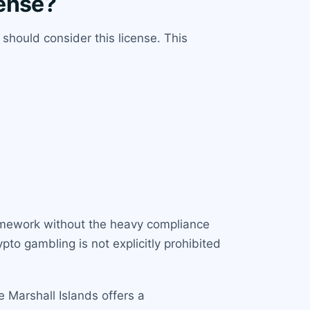
cense?
should consider this license. This
ramework without the heavy compliance
pto gambling is not explicitly prohibited
e Marshall Islands offers a