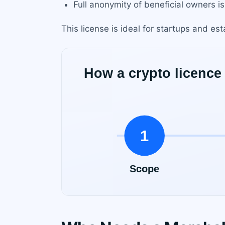
Full anonymity of beneficial owners is
This license is ideal for startups and e