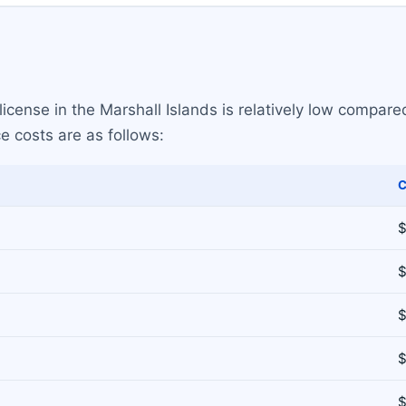
icense in the Marshall Islands is relatively low compared
e costs are as follows:
C
$
$
$
$
$