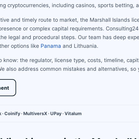
ing cryptocurrencies, including casinos, sports betting, 
tive and timely route to market, the Marshall Islands li
 presence or complex capital requirements. Consulting24
h the legal and procedural steps. Our team has deep exp
ther options like
Panama
and Lithuania.
 know: the regulator, license type, costs, timeline, capi
 We also address common mistakes and alternatives, so
ment
 · Coinify · MultiversX · UPay · Vitalum