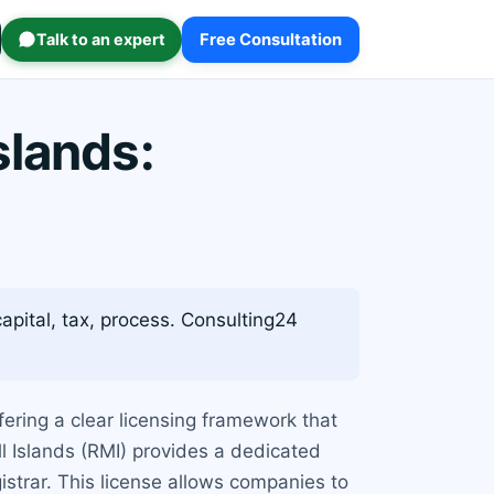
Talk to an expert
Free Consultation
slands:
capital, tax, process. Consulting24
ering a clear licensing framework that
ll Islands (RMI) provides a dedicated
strar. This license allows companies to