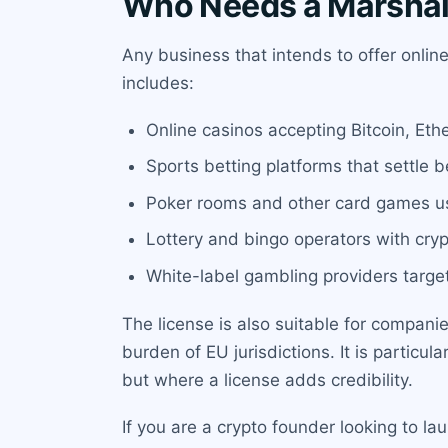
Who Needs a Marshall
Any business that intends to offer onlin
includes:
Online casinos accepting Bitcoin, Ethe
Sports betting platforms that settle b
Poker rooms and other card games us
Lottery and bingo operators with cry
White-label gambling providers targe
The license is also suitable for compan
burden of EU jurisdictions. It is particu
but where a license adds credibility.
If you are a crypto founder looking to la