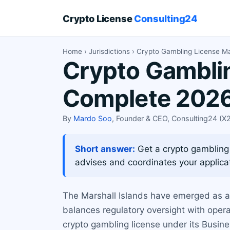
Crypto License
Consulting24
Home
›
Jurisdictions
› Crypto Gambling License Mar
Crypto Gamblin
Complete 2026
By
Mardo Soo
, Founder & CEO, Consulting24 (
Short answer:
Get a crypto gambling l
advises and coordinates your applica
The Marshall Islands have emerged as a p
balances regulatory oversight with operat
crypto gambling license under its Busine