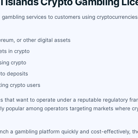
 Islands Crypto Gambling Li
e gambling services to customers using cryptocurrencies 
reum, or other digital assets
ets in crypto
ing crypto
pto deposits
ting crypto users
ies that want to operate under a reputable regulatory f
larly popular among operators targeting markets where cry
unch a gambling platform quickly and cost-effectively, th