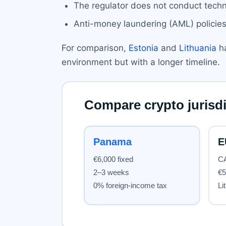
The regulator does not conduct techn
Anti-money laundering (AML) policies 
For comparison,
Estonia
and
Lithuania
ha
environment but with a longer timeline.