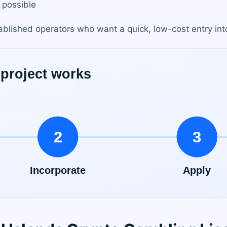
 possible
stablished operators who want a quick, low-cost entry in