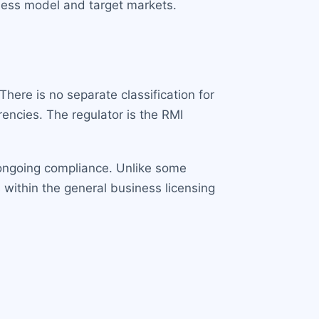
iness model and target markets.
here is no separate classification for
rencies. The regulator is the RMI
g ongoing compliance. Unlike some
 within the general business licensing