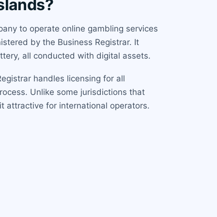
Islands?
mpany to operate online gambling services
stered by the Business Registrar. It
tery, all conducted with digital assets.
gistrar handles licensing for all
rocess. Unlike some jurisdictions that
t attractive for international operators.