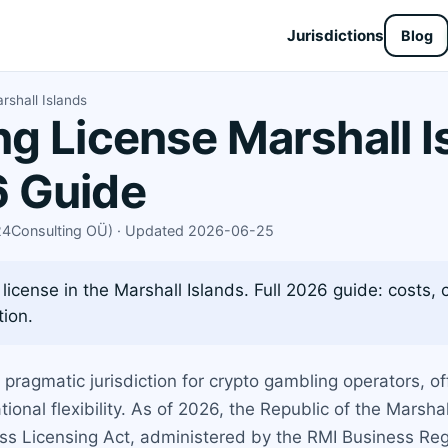
Jurisdictions
Blog
shall Islands
g License Marshall I
 Guide
X24Consulting OÜ) · Updated 2026-06-25
icense in the Marshall Islands. Full 2026 guide: costs, 
tion.
ragmatic jurisdiction for crypto gambling operators, off
ional flexibility. As of 2026, the Republic of the Marsha
ss Licensing Act, administered by the RMI Business Regi