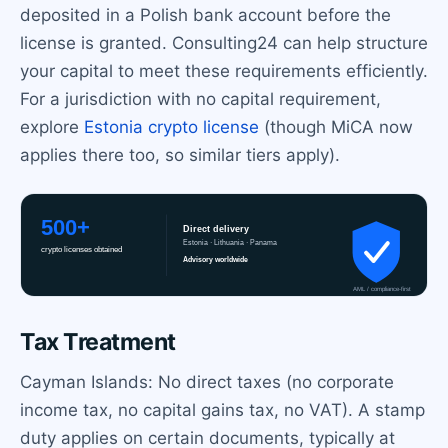
deposited in a Polish bank account before the
license is granted. Consulting24 can help structure
your capital to meet these requirements efficiently.
For a jurisdiction with no capital requirement,
explore
Estonia crypto license
(though MiCA now
applies there too, so similar tiers apply).
Tax Treatment
Cayman Islands: No direct taxes (no corporate
income tax, no capital gains tax, no VAT). A stamp
duty applies on certain documents, typically at