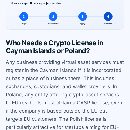
Who Needs a Crypto License in
Cayman Islands or Poland?
Any business providing virtual asset services must
register in the Cayman Islands if it is incorporated
or has a place of business there. This includes
exchanges, custodians, and wallet providers. In
Poland, any entity offering crypto-asset services
to EU residents must obtain a CASP license, even
if the company is based outside the EU but
targets EU customers. The Polish license is
particularly attractive for startups aiming for EU-