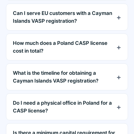
Can I serve EU customers with a Cayman
Islands VASP registration?
How much does a Poland CASP license
cost in total?
What is the timeline for obtaining a
Cayman Islands VASP registration?
Do I need a physical office in Poland for a
CASP license?
Is there a minimum capital requirement for