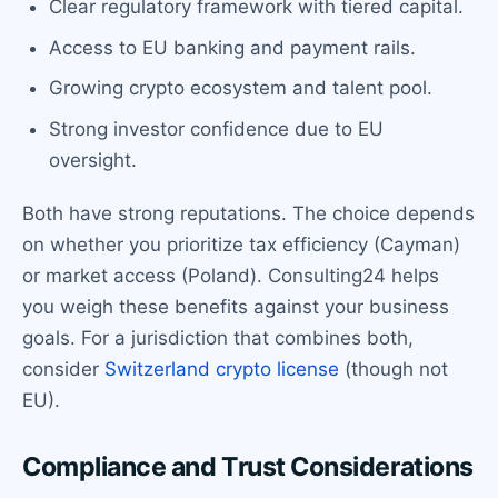
Clear regulatory framework with tiered capital.
Access to EU banking and payment rails.
Growing crypto ecosystem and talent pool.
Strong investor confidence due to EU
oversight.
Both have strong reputations. The choice depends
on whether you prioritize tax efficiency (Cayman)
or market access (Poland). Consulting24 helps
you weigh these benefits against your business
goals. For a jurisdiction that combines both,
consider
Switzerland crypto license
(though not
EU).
Compliance and Trust Considerations