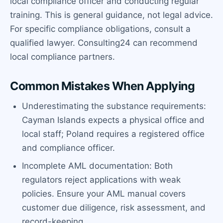
local compliance officer and conducting regular
training. This is general guidance, not legal advice.
For specific compliance obligations, consult a
qualified lawyer. Consulting24 can recommend
local compliance partners.
Common Mistakes When Applying
Underestimating the substance requirements:
Cayman Islands expects a physical office and
local staff; Poland requires a registered office
and compliance officer.
Incomplete AML documentation: Both
regulators reject applications with weak
policies. Ensure your AML manual covers
customer due diligence, risk assessment, and
record-keeping.