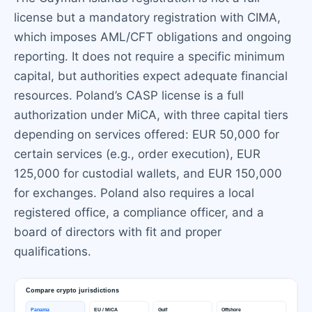
license but a mandatory registration with CIMA,
which imposes AML/CFT obligations and ongoing
reporting. It does not require a specific minimum
capital, but authorities expect adequate financial
resources. Poland’s CASP license is a full
authorization under MiCA, with three capital tiers
depending on services offered: EUR 50,000 for
certain services (e.g., order execution), EUR
125,000 for custodial wallets, and EUR 150,000
for exchanges. Poland also requires a local
registered office, a compliance officer, and a
board of directors with fit and proper
qualifications.