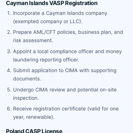
Cayman Islands VASP Registration
Incorporate a Cayman Islands company
(exempted company or LLC).
Prepare AML/CFT policies, business plan, and
risk assessment.
Appoint a local compliance officer and money
laundering reporting officer.
Submit application to CIMA with supporting
documents.
Undergo CIMA review and potential on-site
inspection.
Receive registration certificate (valid for one
year, renewable).
Poland CASP License