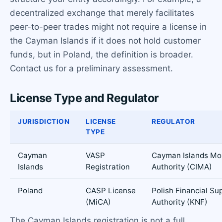
decentralized exchange that merely facilitates
peer-to-peer trades might not require a license in
the Cayman Islands if it does not hold customer
funds, but in Poland, the definition is broader.
Contact us for a preliminary assessment.
License Type and Regulator
JURISDICTION
LICENSE
REGULATOR
TYPE
Cayman
VASP
Cayman Islands Mo
Islands
Registration
Authority (CIMA)
Poland
CASP License
Polish Financial Su
(MiCA)
Authority (KNF)
The Cayman Islands registration is not a full