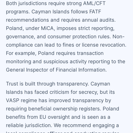
Both jurisdictions require strong AML/CFT
programs. Cayman Islands follows FATF
recommendations and requires annual audits.
Poland, under MiCA, imposes strict reporting,
governance, and consumer protection rules. Non-
compliance can lead to fines or license revocation.
For example, Poland requires transaction
monitoring and suspicious activity reporting to the
General Inspector of Financial Information.
Trust is built through transparency. Cayman
Islands has faced criticism for secrecy, but its
VASP regime has improved transparency by
requiring beneficial ownership registers. Poland
benefits from EU oversight and is seen as a
reliable jurisdiction. We recommend engaging a