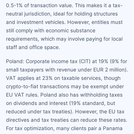
0.5-1% of transaction value. This makes it a tax-
neutral jurisdiction, ideal for holding structures
and investment vehicles. However, entities must
still comply with economic substance
requirements, which may involve paying for local
staff and office space.
Poland: Corporate income tax (CIT) at 19% (9% for
small taxpayers with revenue under EUR 2 million).
VAT applies at 23% on taxable services, though
crypto-to-fiat transactions may be exempt under
EU VAT rules. Poland also has withholding taxes
on dividends and interest (19% standard, but
reduced under tax treaties). However, the EU tax
directives and tax treaties can reduce these rates.
For tax optimization, many clients pair a Panama