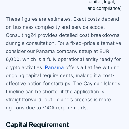
capital, legal,
and compliance)
These figures are estimates. Exact costs depend
on business complexity and service scope.
Consulting24 provides detailed cost breakdowns
during a consultation. For a fixed-price alternative,
consider our Panama company setup at EUR
6,000, which is a fully operational entity ready for
crypto activities.
Panama
offers a flat fee with no
ongoing capital requirements, making it a cost-
effective option for startups. The Cayman Islands
timeline can be shorter if the application is
straightforward, but Poland’s process is more
rigorous due to MiCA requirements.
Capital Requirement