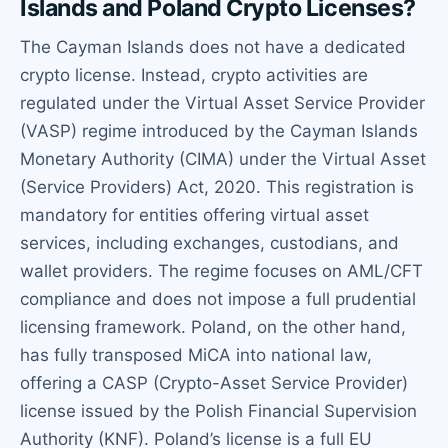
Islands and Poland Crypto Licenses?
The Cayman Islands does not have a dedicated
crypto license. Instead, crypto activities are
regulated under the Virtual Asset Service Provider
(VASP) regime introduced by the Cayman Islands
Monetary Authority (CIMA) under the Virtual Asset
(Service Providers) Act, 2020. This registration is
mandatory for entities offering virtual asset
services, including exchanges, custodians, and
wallet providers. The regime focuses on AML/CFT
compliance and does not impose a full prudential
licensing framework. Poland, on the other hand,
has fully transposed MiCA into national law,
offering a CASP (Crypto-Asset Service Provider)
license issued by the Polish Financial Supervision
Authority (KNF). Poland’s license is a full EU