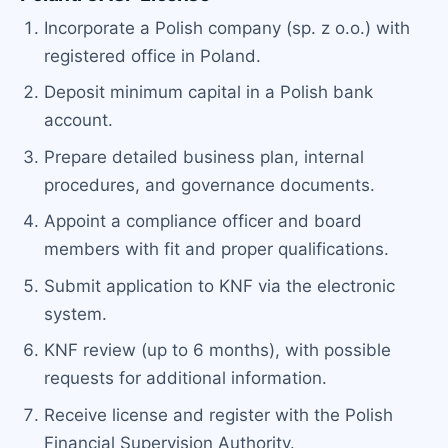
Incorporate a Polish company (sp. z o.o.) with
registered office in Poland.
Deposit minimum capital in a Polish bank
account.
Prepare detailed business plan, internal
procedures, and governance documents.
Appoint a compliance officer and board
members with fit and proper qualifications.
Submit application to KNF via the electronic
system.
KNF review (up to 6 months), with possible
requests for additional information.
Receive license and register with the Polish
Financial Supervision Authority.