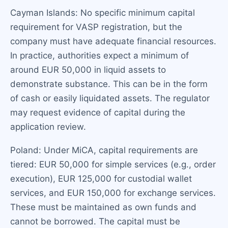
Cayman Islands: No specific minimum capital
requirement for VASP registration, but the
company must have adequate financial resources.
In practice, authorities expect a minimum of
around EUR 50,000 in liquid assets to
demonstrate substance. This can be in the form
of cash or easily liquidated assets. The regulator
may request evidence of capital during the
application review.
Poland: Under MiCA, capital requirements are
tiered: EUR 50,000 for simple services (e.g., order
execution), EUR 125,000 for custodial wallet
services, and EUR 150,000 for exchange services.
These must be maintained as own funds and
cannot be borrowed. The capital must be