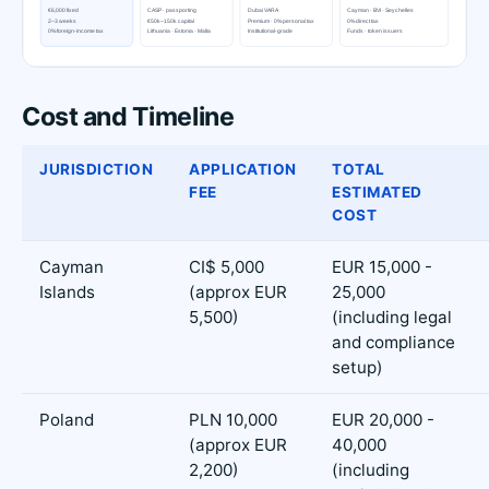
Cost and Timeline
JURISDICTION
APPLICATION
TOTAL
FEE
ESTIMATED
COST
Cayman
CI$ 5,000
EUR 15,000 -
Islands
(approx EUR
25,000
5,500)
(including legal
and compliance
setup)
Poland
PLN 10,000
EUR 20,000 -
(approx EUR
40,000
2,200)
(including