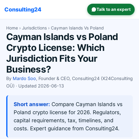
Consulting24
Talk to an expert
Home
›
Jurisdictions
› Cayman Islands Vs Poland
Cayman Islands vs Poland
Crypto License: Which
Jurisdiction Fits Your
Business?
By
Mardo Soo
, Founder & CEO, Consulting24 (X24Consulting
OÜ) · Updated 2026-06-13
Short answer:
Compare Cayman Islands vs
Poland crypto license for 2026. Regulators,
capital requirements, tax, timelines, and
costs. Expert guidance from Consulting24.