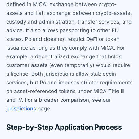
defined in MiCA: exchange between crypto-
assets and fiat, exchange between crypto-assets,
custody and administration, transfer services, and
advice. It also allows passporting to other EU
states. Poland does not restrict DeFi or token
issuance as long as they comply with MiCA. For
example, a decentralized exchange that holds
customer assets (even temporarily) would require
a license. Both jurisdictions allow stablecoin
services, but Poland imposes stricter requirements
on asset-referenced tokens under MiCA Title III
and IV. For a broader comparison, see our
jurisdictions
page.
Step-by-Step Application Process