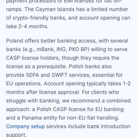
payment processors or EMI licenses for fiat on-
ramps. The Cayman Islands has a limited number
of crypto-friendly banks, and account opening can
take 2-4 months.
Poland offers better banking access, with several
banks (e.g., mBank, ING, PKO BP) willing to serve
CASP license holders, though they require the
license as a prerequisite. Polish banks also
provide SEPA and SWIFT services, essential for
EU operations. Account opening typically takes 1-2
months after license approval. For clients who
struggle with banking, we recommend a combined
approach: a Polish CASP license for EU banking
and a Panama entity for non-EU fiat handling.
Company setup
services include bank introduction
support.