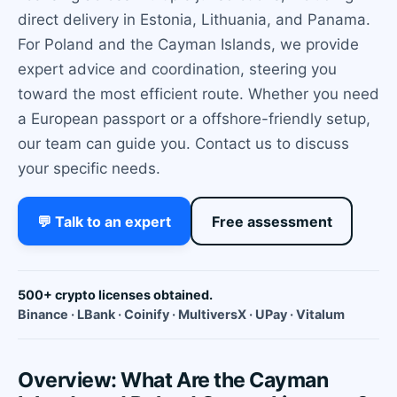
direct delivery in Estonia, Lithuania, and Panama.
For Poland and the Cayman Islands, we provide
expert advice and coordination, steering you
toward the most efficient route. Whether you need
a European passport or a offshore-friendly setup,
our team can guide you. Contact us to discuss
your specific needs.
💬 Talk to an expert
Free assessment
500+ crypto licenses obtained.
Binance · LBank · Coinify · MultiversX · UPay · Vitalum
Overview: What Are the Cayman