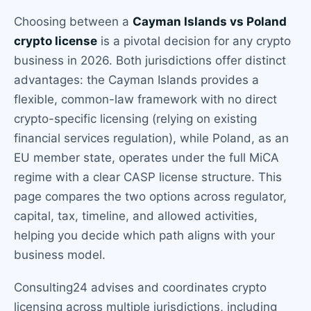
Choosing between a
Cayman Islands vs Poland
crypto license
is a pivotal decision for any crypto
business in 2026. Both jurisdictions offer distinct
advantages: the Cayman Islands provides a
flexible, common-law framework with no direct
crypto-specific licensing (relying on existing
financial services regulation), while Poland, as an
EU member state, operates under the full MiCA
regime with a clear CASP license structure. This
page compares the two options across regulator,
capital, tax, timeline, and allowed activities,
helping you decide which path aligns with your
business model.
Consulting24 advises and coordinates crypto
licensing across multiple jurisdictions, including