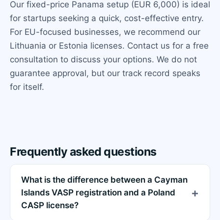
Our fixed-price Panama setup (EUR 6,000) is ideal
for startups seeking a quick, cost-effective entry.
For EU-focused businesses, we recommend our
Lithuania or Estonia licenses. Contact us for a free
consultation to discuss your options. We do not
guarantee approval, but our track record speaks
for itself.
Frequently asked questions
What is the difference between a Cayman
Islands VASP registration and a Poland
CASP license?