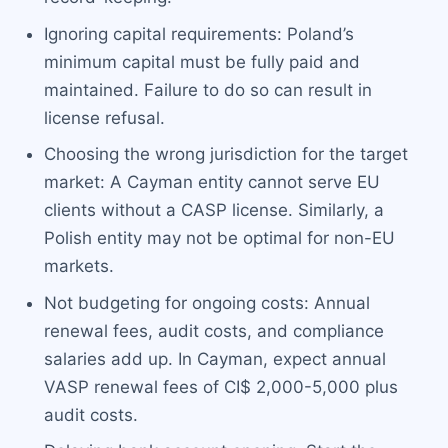
Ignoring capital requirements: Poland’s
minimum capital must be fully paid and
maintained. Failure to do so can result in
license refusal.
Choosing the wrong jurisdiction for the target
market: A Cayman entity cannot serve EU
clients without a CASP license. Similarly, a
Polish entity may not be optimal for non-EU
markets.
Not budgeting for ongoing costs: Annual
renewal fees, audit costs, and compliance
salaries add up. In Cayman, expect annual
VASP renewal fees of CI$ 2,000-5,000 plus
audit costs.