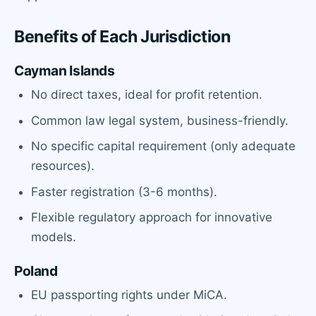
Benefits of Each Jurisdiction
Cayman Islands
No direct taxes, ideal for profit retention.
Common law legal system, business-friendly.
No specific capital requirement (only adequate
resources).
Faster registration (3-6 months).
Flexible regulatory approach for innovative
models.
Poland
EU passporting rights under MiCA.