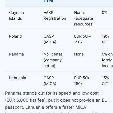
TYPE
Cayman
VASP
None
0%
Islands
Registration
(adequate
resources)
Poland
CASP
EUR 50k-
19%
(MiCA)
150k
CIT
Panama
No license
None
0% on
(company
foreig
setup)
incom
Lithuania
CASP
EUR 50k-
15%
(MiCA)
150k
CIT
Panama stands out for its speed and low cost
(EUR 6,000 flat fee), but it does not provide an EU
passport. Lithuania offers a faster MiCA