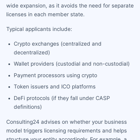
wide expansion, as it avoids the need for separate
licenses in each member state.
Typical applicants include:
Crypto exchanges (centralized and
decentralized)
Wallet providers (custodial and non-custodial)
Payment processors using crypto
Token issuers and ICO platforms
DeFi protocols (if they fall under CASP
definitions)
Consulting24 advises on whether your business
model triggers licensing requirements and helps
structure your entity accordingly. For example, a