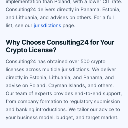
implementation than Poland, with a lower CIT rate.
Consulting24 delivers directly in Panama, Estonia,
and Lithuania, and advises on others. For a full
list, see our
jurisdictions
page.
Why Choose Consulting24 for Your
Crypto License?
Consulting24 has obtained over 500 crypto
licenses across multiple jurisdictions. We deliver
directly in Estonia, Lithuania, and Panama, and
advise on Poland, Cayman Islands, and others.
Our team of experts provides end-to-end support,
from company formation to regulatory submission
and banking introductions. We tailor our advice to
your business model, budget, and target market.