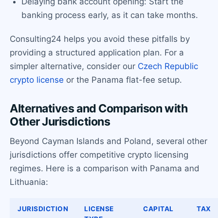
Delaying bank account opening: Start the
banking process early, as it can take months.
Consulting24 helps you avoid these pitfalls by
providing a structured application plan. For a
simpler alternative, consider our
Czech Republic
crypto license
or the Panama flat-fee setup.
Alternatives and Comparison with
Other Jurisdictions
Beyond Cayman Islands and Poland, several other
jurisdictions offer competitive crypto licensing
regimes. Here is a comparison with Panama and
Lithuania:
JURISDICTION
LICENSE
CAPITAL
TAX