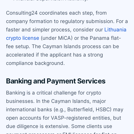
Consulting24 coordinates each step, from
company formation to regulatory submission. For a
faster and simpler process, consider our
Lithuania
crypto license
(under MiCA) or the Panama flat-
fee setup. The Cayman Islands process can be
accelerated if the applicant has a strong
compliance background.
Banking and Payment Services
Banking is a critical challenge for crypto
businesses. In the Cayman Islands, major
international banks (e.g., Butterfield, HSBC) may
open accounts for VASP-registered entities, but
due diligence is extensive. Some clients use