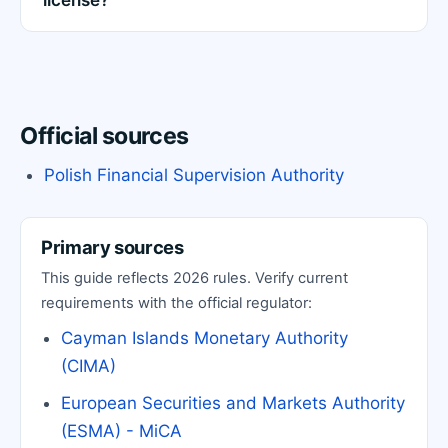
license?
Official sources
Polish Financial Supervision Authority
Primary sources
This guide reflects 2026 rules. Verify current
requirements with the official regulator:
Cayman Islands Monetary Authority
(CIMA)
European Securities and Markets Authority
(ESMA) - MiCA