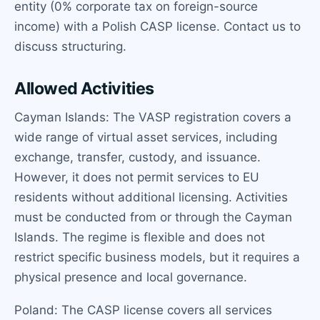
entity (0% corporate tax on foreign-source
income) with a Polish CASP license. Contact us to
discuss structuring.
Allowed Activities
Cayman Islands: The VASP registration covers a
wide range of virtual asset services, including
exchange, transfer, custody, and issuance.
However, it does not permit services to EU
residents without additional licensing. Activities
must be conducted from or through the Cayman
Islands. The regime is flexible and does not
restrict specific business models, but it requires a
physical presence and local governance.
Poland: The CASP license covers all services