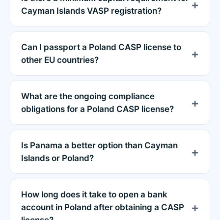
Cayman Islands VASP registration?
Can I passport a Poland CASP license to
other EU countries?
What are the ongoing compliance
obligations for a Poland CASP license?
Is Panama a better option than Cayman
Islands or Poland?
How long does it take to open a bank
account in Poland after obtaining a CASP