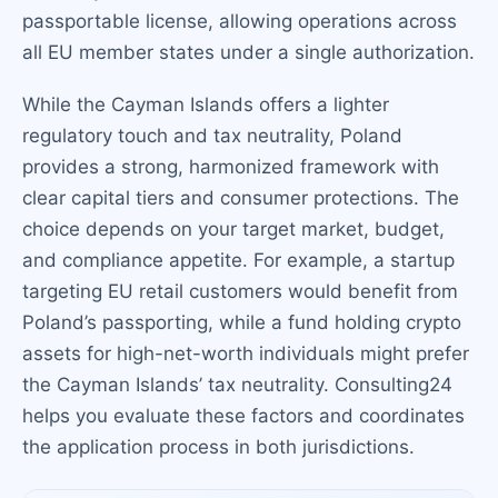
passportable license, allowing operations across
all EU member states under a single authorization.
While the Cayman Islands offers a lighter
regulatory touch and tax neutrality, Poland
provides a strong, harmonized framework with
clear capital tiers and consumer protections. The
choice depends on your target market, budget,
and compliance appetite. For example, a startup
targeting EU retail customers would benefit from
Poland’s passporting, while a fund holding crypto
assets for high-net-worth individuals might prefer
the Cayman Islands’ tax neutrality. Consulting24
helps you evaluate these factors and coordinates
the application process in both jurisdictions.