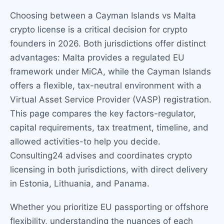
Choosing between a Cayman Islands vs Malta
crypto license is a critical decision for crypto
founders in 2026. Both jurisdictions offer distinct
advantages: Malta provides a regulated EU
framework under MiCA, while the Cayman Islands
offers a flexible, tax-neutral environment with a
Virtual Asset Service Provider (VASP) registration.
This page compares the key factors-regulator,
capital requirements, tax treatment, timeline, and
allowed activities-to help you decide.
Consulting24 advises and coordinates crypto
licensing in both jurisdictions, with direct delivery
in Estonia, Lithuania, and Panama.
Whether you prioritize EU passporting or offshore
flexibility, understanding the nuances of each