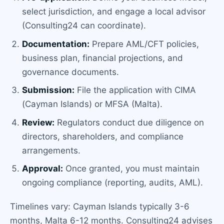
select jurisdiction, and engage a local advisor
(Consulting24 can coordinate).
Documentation:
Prepare AML/CFT policies,
business plan, financial projections, and
governance documents.
Submission:
File the application with CIMA
(Cayman Islands) or MFSA (Malta).
Review:
Regulators conduct due diligence on
directors, shareholders, and compliance
arrangements.
Approval:
Once granted, you must maintain
ongoing compliance (reporting, audits, AML).
Timelines vary: Cayman Islands typically 3-6
months, Malta 6-12 months. Consulting24 advises