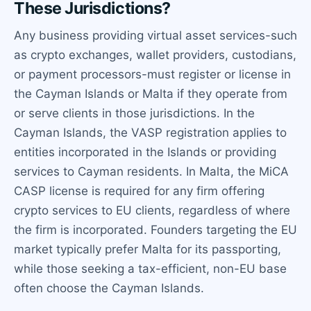
These Jurisdictions?
Any business providing virtual asset services-such
as crypto exchanges, wallet providers, custodians,
or payment processors-must register or license in
the Cayman Islands or Malta if they operate from
or serve clients in those jurisdictions. In the
Cayman Islands, the VASP registration applies to
entities incorporated in the Islands or providing
services to Cayman residents. In Malta, the MiCA
CASP license is required for any firm offering
crypto services to EU clients, regardless of where
the firm is incorporated. Founders targeting the EU
market typically prefer Malta for its passporting,
while those seeking a tax-efficient, non-EU base
often choose the Cayman Islands.