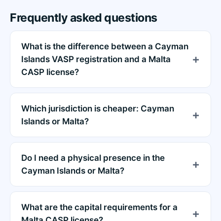
Frequently asked questions
What is the difference between a Cayman
Islands VASP registration and a Malta
CASP license?
Which jurisdiction is cheaper: Cayman
Islands or Malta?
Do I need a physical presence in the
Cayman Islands or Malta?
What are the capital requirements for a
Malta CASP license?