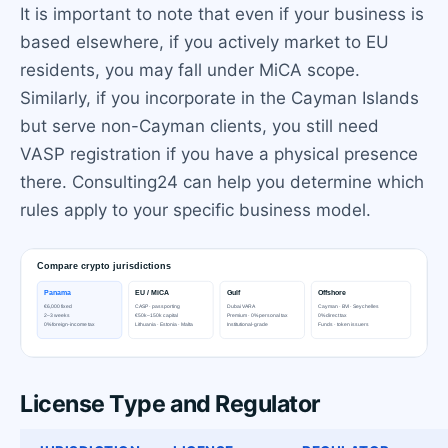
It is important to note that even if your business is
based elsewhere, if you actively market to EU
residents, you may fall under MiCA scope.
Similarly, if you incorporate in the Cayman Islands
but serve non-Cayman clients, you still need
VASP registration if you have a physical presence
there. Consulting24 can help you determine which
rules apply to your specific business model.
License Type and Regulator