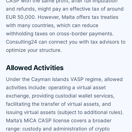
CASP with the same profit, after full imputation
and refunds, might pay an effective tax of around
EUR 50,000. However, Malta offers tax treaties
with many countries, which can reduce
withholding taxes on cross-border payments.
Consulting24 can connect you with tax advisors to
optimize your structure.
Allowed Activities
Under the Cayman Islands VASP regime, allowed
activities include: operating a virtual asset
exchange, providing custodial wallet services,
facilitating the transfer of virtual assets, and
issuing virtual assets (subject to additional rules).
Malta’s MiCA CASP license covers a broader
range: custody and administration of crypto