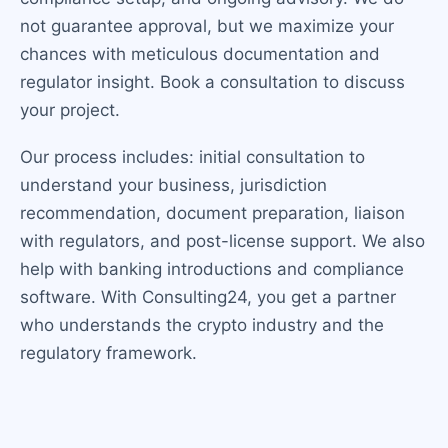
not guarantee approval, but we maximize your
chances with meticulous documentation and
regulator insight. Book a consultation to discuss
your project.
Our process includes: initial consultation to
understand your business, jurisdiction
recommendation, document preparation, liaison
with regulators, and post-license support. We also
help with banking introductions and compliance
software. With Consulting24, you get a partner
who understands the crypto industry and the
regulatory framework.