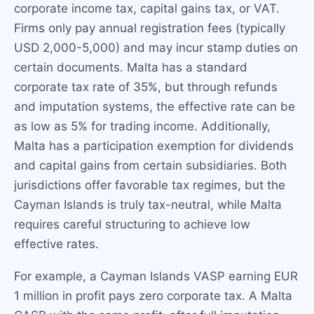
corporate income tax, capital gains tax, or VAT.
Firms only pay annual registration fees (typically
USD 2,000-5,000) and may incur stamp duties on
certain documents. Malta has a standard
corporate tax rate of 35%, but through refunds
and imputation systems, the effective rate can be
as low as 5% for trading income. Additionally,
Malta has a participation exemption for dividends
and capital gains from certain subsidiaries. Both
jurisdictions offer favorable tax regimes, but the
Cayman Islands is truly tax-neutral, while Malta
requires careful structuring to achieve low
effective rates.
For example, a Cayman Islands VASP earning EUR
1 million in profit pays zero corporate tax. A Malta