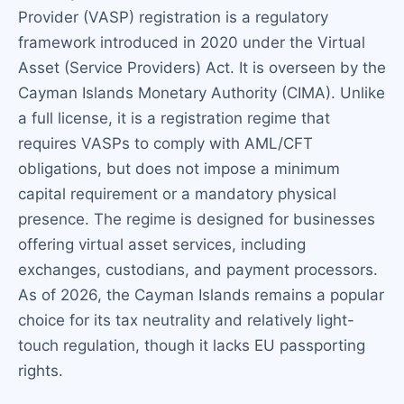
Provider (VASP) registration is a regulatory
framework introduced in 2020 under the Virtual
Asset (Service Providers) Act. It is overseen by the
Cayman Islands Monetary Authority (CIMA). Unlike
a full license, it is a registration regime that
requires VASPs to comply with AML/CFT
obligations, but does not impose a minimum
capital requirement or a mandatory physical
presence. The regime is designed for businesses
offering virtual asset services, including
exchanges, custodians, and payment processors.
As of 2026, the Cayman Islands remains a popular
choice for its tax neutrality and relatively light-
touch regulation, though it lacks EU passporting
rights.