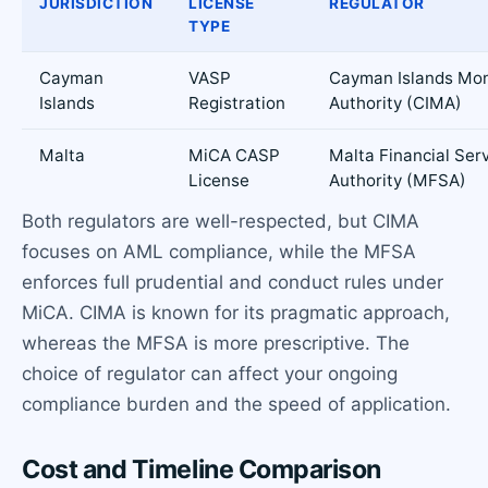
JURISDICTION
LICENSE
REGULATOR
TYPE
Cayman
VASP
Cayman Islands Mo
Islands
Registration
Authority (CIMA)
Malta
MiCA CASP
Malta Financial Ser
License
Authority (MFSA)
Both regulators are well-respected, but CIMA
focuses on AML compliance, while the MFSA
enforces full prudential and conduct rules under
MiCA. CIMA is known for its pragmatic approach,
whereas the MFSA is more prescriptive. The
choice of regulator can affect your ongoing
compliance burden and the speed of application.
Cost and Timeline Comparison