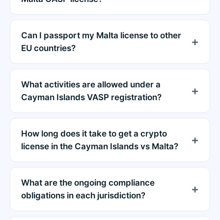
Can I passport my Malta license to other
EU countries?
What activities are allowed under a
Cayman Islands VASP registration?
How long does it take to get a crypto
license in the Cayman Islands vs Malta?
What are the ongoing compliance
obligations in each jurisdiction?