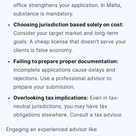
office strengthens your application. In Malta,
substance is mandatory.
Choosing jurisdiction based solely on cost:
Consider your target market and long-term
goals. A cheap license that doesn't serve your
clients is false economy.
Failing to prepare proper documentation:
Incomplete applications cause delays and
rejections. Use a professional advisor to
prepare your submission.
Overlooking tax implications:
Even in tax-
neutral jurisdictions, you may have tax
obligations elsewhere. Consult a tax advisor.
Engaging an experienced advisor like