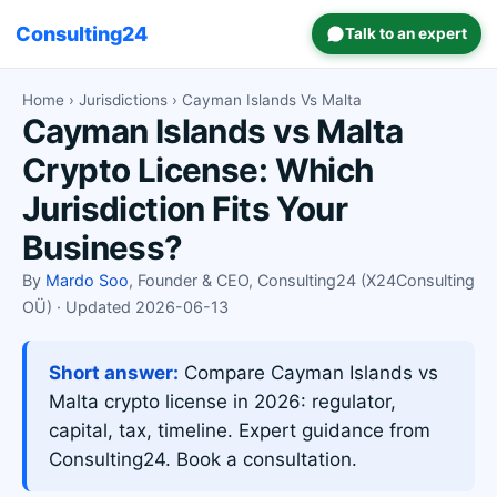
Consulting24
Talk to an expert
Home
›
Jurisdictions
› Cayman Islands Vs Malta
Cayman Islands vs Malta
Crypto License: Which
Jurisdiction Fits Your
Business?
By
Mardo Soo
, Founder & CEO, Consulting24 (X24Consulting
OÜ) · Updated 2026-06-13
Short answer:
Compare Cayman Islands vs
Malta crypto license in 2026: regulator,
capital, tax, timeline. Expert guidance from
Consulting24. Book a consultation.