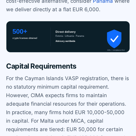
cost-effective alternative, consider
Panama
where
we deliver directly at a flat EUR 6,000.
Capital Requirements
For the Cayman Islands VASP registration, there is
no statutory minimum capital requirement.
However, CIMA expects firms to maintain
adequate financial resources for their operations.
In practice, many firms hold EUR 10,000-50,000
in capital. For Malta under MiCA, capital
requirements are tiered: EUR 50,000 for certain