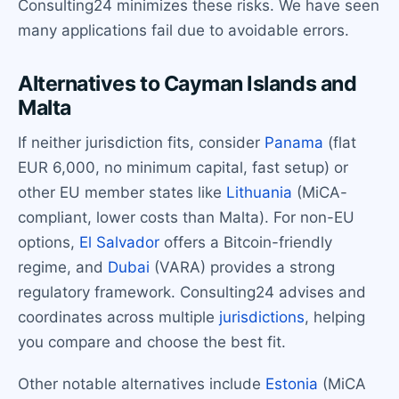
Consulting24 minimizes these risks. We have seen
many applications fail due to avoidable errors.
Alternatives to Cayman Islands and
Malta
If neither jurisdiction fits, consider
Panama
(flat
EUR 6,000, no minimum capital, fast setup) or
other EU member states like
Lithuania
(MiCA-
compliant, lower costs than Malta). For non-EU
options,
El Salvador
offers a Bitcoin-friendly
regime, and
Dubai
(VARA) provides a strong
regulatory framework. Consulting24 advises and
coordinates across multiple
jurisdictions
, helping
you compare and choose the best fit.
Other notable alternatives include
Estonia
(MiCA