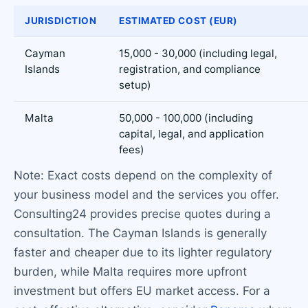
JURISDICTION
ESTIMATED COST (EUR)
Cayman
15,000 - 30,000 (including legal,
Islands
registration, and compliance
setup)
Malta
50,000 - 100,000 (including
capital, legal, and application
fees)
Note: Exact costs depend on the complexity of
your business model and the services you offer.
Consulting24 provides precise quotes during a
consultation. The Cayman Islands is generally
faster and cheaper due to its lighter regulatory
burden, while Malta requires more upfront
investment but offers EU market access. For a