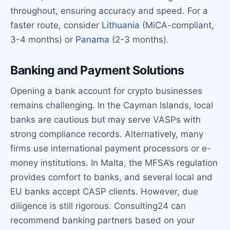
throughout, ensuring accuracy and speed. For a
faster route, consider
Lithuania
(MiCA-compliant,
3-4 months) or
Panama
(2-3 months).
Banking and Payment Solutions
Opening a bank account for crypto businesses
remains challenging. In the Cayman Islands, local
banks are cautious but may serve VASPs with
strong compliance records. Alternatively, many
firms use international payment processors or e-
money institutions. In Malta, the MFSA’s regulation
provides comfort to banks, and several local and
EU banks accept CASP clients. However, due
diligence is still rigorous. Consulting24 can
recommend banking partners based on your