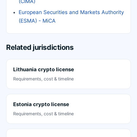
(CIMA)
European Securities and Markets Authority
(ESMA) - MiCA
Related jurisdictions
Lithuania crypto license
Requirements, cost & timeline
Estonia crypto license
Requirements, cost & timeline