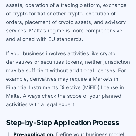
assets, operation of a trading platform, exchange
of crypto for fiat or other crypto, execution of
orders, placement of crypto assets, and advisory
services. Malta’s regime is more comprehensive
and aligned with EU standards.
If your business involves activities like crypto
derivatives or securities tokens, neither jurisdiction
may be sufficient without additional licenses. For
example, derivatives may require a Markets in
Financial Instruments Directive (MiFID) license in
Malta. Always check the scope of your planned
activities with a legal expert.
Step-by-Step Application Process
Pre-application:
Define your business model,