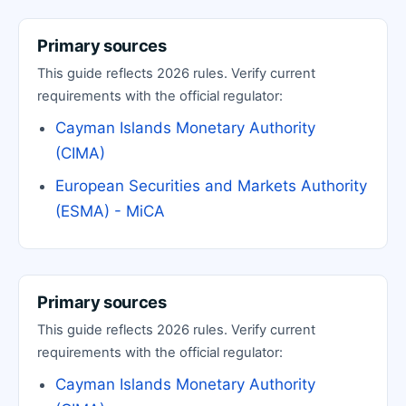
Primary sources
This guide reflects 2026 rules. Verify current
requirements with the official regulator:
Cayman Islands Monetary Authority
(CIMA)
European Securities and Markets Authority
(ESMA) - MiCA
Primary sources
This guide reflects 2026 rules. Verify current
requirements with the official regulator:
Cayman Islands Monetary Authority