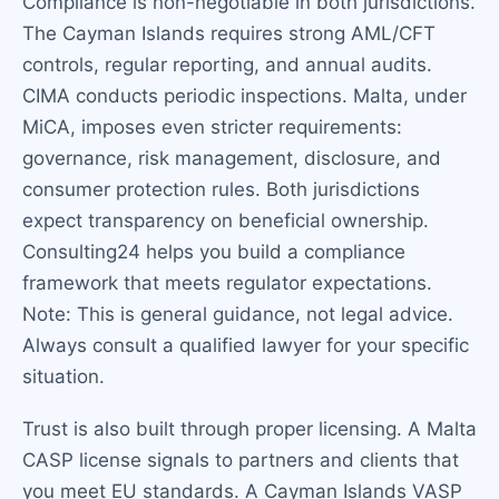
Compliance is non-negotiable in both jurisdictions.
The Cayman Islands requires strong AML/CFT
controls, regular reporting, and annual audits.
CIMA conducts periodic inspections. Malta, under
MiCA, imposes even stricter requirements:
governance, risk management, disclosure, and
consumer protection rules. Both jurisdictions
expect transparency on beneficial ownership.
Consulting24 helps you build a compliance
framework that meets regulator expectations.
Note: This is general guidance, not legal advice.
Always consult a qualified lawyer for your specific
situation.
Trust is also built through proper licensing. A Malta
CASP license signals to partners and clients that
you meet EU standards. A Cayman Islands VASP