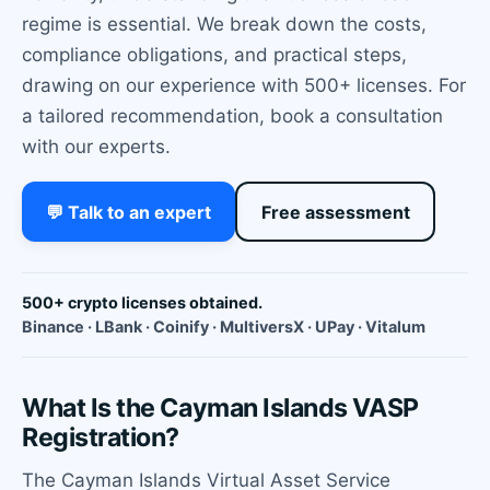
regime is essential. We break down the costs,
compliance obligations, and practical steps,
drawing on our experience with 500+ licenses. For
a tailored recommendation, book a consultation
with our experts.
💬 Talk to an expert
Free assessment
500+ crypto licenses obtained.
Binance · LBank · Coinify · MultiversX · UPay · Vitalum
What Is the Cayman Islands VASP
Registration?
The Cayman Islands Virtual Asset Service