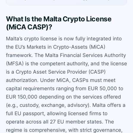
What Is the Malta Crypto License
(MiCA CASP)?
Malta’s crypto license is now fully integrated into
the EU’s Markets in Crypto-Assets (MiCA)
framework. The Malta Financial Services Authority
(MFSA) is the competent authority, and the license
is a Crypto Asset Service Provider (CASP)
authorization. Under MiCA, CASPs must meet
capital requirements ranging from EUR 50,000 to
EUR 150,000 depending on the services offered
(e.g., custody, exchange, advisory). Malta offers a
full EU passport, allowing licensed firms to
operate across all 27 EU member states. The
regime is comprehensive, with strict governance,