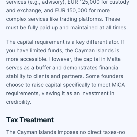
services (e.g., advisory), EUR 125,000 for custody
and exchange, and EUR 150,000 for more
complex services like trading platforms. These
must be fully paid up and maintained at all times.
The capital requirement is a key differentiator. If
you have limited funds, the Cayman Islands is
more accessible. However, the capital in Malta
serves as a buffer and demonstrates financial
stability to clients and partners. Some founders
choose to raise capital specifically to meet MiCA
requirements, viewing it as an investment in
credibility.
Tax Treatment
The Cayman Islands imposes no direct taxes-no