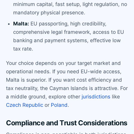
minimum capital, fast setup, light regulation, no
mandatory physical presence.
Malta:
EU passporting, high credibility,
comprehensive legal framework, access to EU
banking and payment systems, effective low
tax rate.
Your choice depends on your target market and
operational needs. If you need EU-wide access,
Malta is superior. If you want cost efficiency and
tax neutrality, the Cayman Islands is attractive. For
a middle ground, explore other
jurisdictions
like
Czech Republic
or
Poland
.
Compliance and Trust Considerations