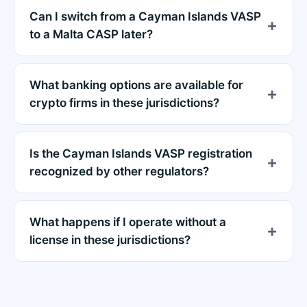
Can I switch from a Cayman Islands VASP
to a Malta CASP later?
What banking options are available for
crypto firms in these jurisdictions?
Is the Cayman Islands VASP registration
recognized by other regulators?
What happens if I operate without a
license in these jurisdictions?