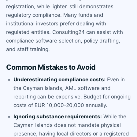
registration, while lighter, still demonstrates
regulatory compliance. Many funds and
institutional investors prefer dealing with
regulated entities. Consulting24 can assist with
compliance software selection, policy drafting,
and staff training.
Common Mistakes to Avoid
Underestimating compliance costs:
Even in
the Cayman Islands, AML software and
reporting can be expensive. Budget for ongoing
costs of EUR 10,000-20,000 annually.
Ignoring substance requirements:
While the
Cayman Islands does not mandate physical
presence, having local directors or a registered