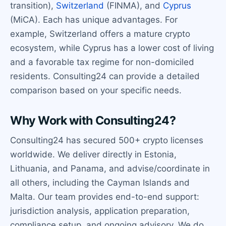
transition),
Switzerland
(FINMA), and
Cyprus
(MiCA). Each has unique advantages. For
example, Switzerland offers a mature crypto
ecosystem, while Cyprus has a lower cost of living
and a favorable tax regime for non-domiciled
residents. Consulting24 can provide a detailed
comparison based on your specific needs.
Why Work with Consulting24?
Consulting24 has secured 500+ crypto licenses
worldwide. We deliver directly in Estonia,
Lithuania, and Panama, and advise/coordinate in
all others, including the Cayman Islands and
Malta. Our team provides end-to-end support:
jurisdiction analysis, application preparation,
compliance setup, and ongoing advisory. We do