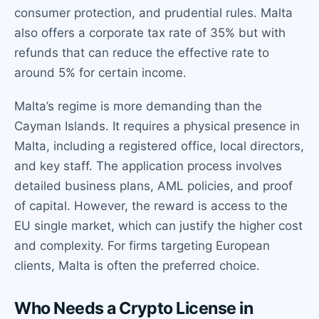
consumer protection, and prudential rules. Malta
also offers a corporate tax rate of 35% but with
refunds that can reduce the effective rate to
around 5% for certain income.
Malta’s regime is more demanding than the
Cayman Islands. It requires a physical presence in
Malta, including a registered office, local directors,
and key staff. The application process involves
detailed business plans, AML policies, and proof
of capital. However, the reward is access to the
EU single market, which can justify the higher cost
and complexity. For firms targeting European
clients, Malta is often the preferred choice.
Who Needs a Crypto License in