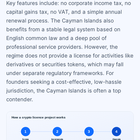
Key features include: no corporate income tax, no
capital gains tax, no VAT, and a simple annual
renewal process. The Cayman Islands also
benefits from a stable legal system based on
English common law and a deep pool of
professional service providers. However, the
regime does not provide a license for activities like
derivatives or securities tokens, which may fall
under separate regulatory frameworks. For
founders seeking a cost-effective, low-hassle
jurisdiction, the Cayman Islands is often a top
contender.