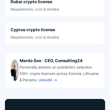
Dubai crypto license
Requirements, cost & timeline
Cyprus crypto license
Requirements, cost & timeline
Mardo Soo · CEO, Consulting24
Personally advises on jurisdiction selection.
500+ crypto licenses across Estonia, Lithuania
& Panama.
LinkedIn →