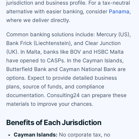
jurisdiction and business profile. For a tax-neutral
alternative with easier banking, consider
Panama
,
where we deliver directly.
Common banking solutions include: Mercury (US),
Bank Frick (Liechtenstein), and Clear Junction
(UK). In Malta, banks like BOV and HSBC Malta
have opened to CASPs. In the Cayman Islands,
Butterfield Bank and Cayman National Bank are
options. Expect to provide detailed business
plans, source of funds, and compliance
documentation. Consulting24 can prepare these
materials to improve your chances.
Benefits of Each Jurisdiction
Cayman Islands:
No corporate tax, no