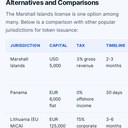
Alternatives and Comparisons
The Marshall Islands license is one option among
many. Below is a comparison with other popular
jurisdictions for token issuance:
JURISDICTION
CAPITAL
TAX
TIMELINE
Marshall
USD
3% gross
2-3
Islands
5,000
revenue
months
Panama
EUR
0%
30 days
6,000
offshore
flat
income
Lithuania (EU
EUR
15%
3-6
MiCA)
125,000
corporate
months