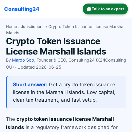
Consulting24
Talk to an expert
Home
›
Jurisdictions
› Crypto Token Issuance License Marshall
Islands
Crypto Token Issuance
License Marshall Islands
By
Mardo Soo
, Founder & CEO, Consulting24 (X24Consulting
OÜ) · Updated 2026-06-25
Short answer:
Get a crypto token issuance
license in the Marshall Islands. Low capital,
clear tax treatment, and fast setup.
The
crypto token issuance license Marshall
Islands
is a regulatory framework designed for