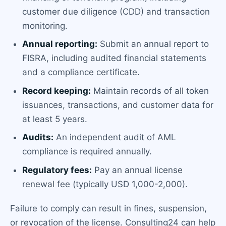
customer due diligence (CDD) and transaction
monitoring.
Annual reporting:
Submit an annual report to
FISRA, including audited financial statements
and a compliance certificate.
Record keeping:
Maintain records of all token
issuances, transactions, and customer data for
at least 5 years.
Audits:
An independent audit of AML
compliance is required annually.
Regulatory fees:
Pay an annual license
renewal fee (typically USD 1,000-2,000).
Failure to comply can result in fines, suspension,
or revocation of the license. Consulting24 can help