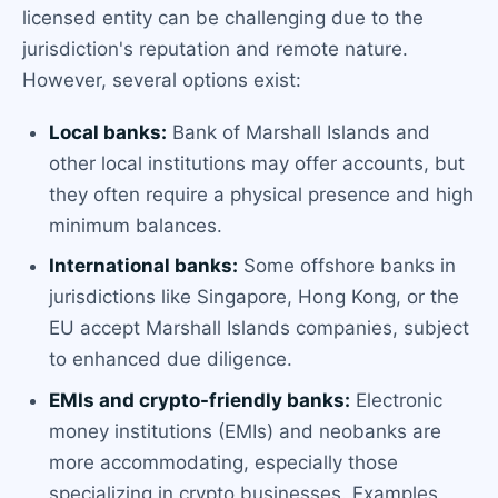
licensed entity can be challenging due to the
jurisdiction's reputation and remote nature.
However, several options exist:
Local banks:
Bank of Marshall Islands and
other local institutions may offer accounts, but
they often require a physical presence and high
minimum balances.
International banks:
Some offshore banks in
jurisdictions like Singapore, Hong Kong, or the
EU accept Marshall Islands companies, subject
to enhanced due diligence.
EMIs and crypto-friendly banks:
Electronic
money institutions (EMIs) and neobanks are
more accommodating, especially those
specializing in crypto businesses. Examples