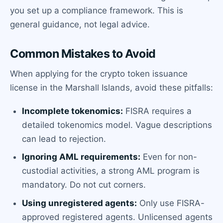
you set up a compliance framework. This is
general guidance, not legal advice.
Common Mistakes to Avoid
When applying for the crypto token issuance
license in the Marshall Islands, avoid these pitfalls:
Incomplete tokenomics:
FISRA requires a
detailed tokenomics model. Vague descriptions
can lead to rejection.
Ignoring AML requirements:
Even for non-
custodial activities, a strong AML program is
mandatory. Do not cut corners.
Using unregistered agents:
Only use FISRA-
approved registered agents. Unlicensed agents