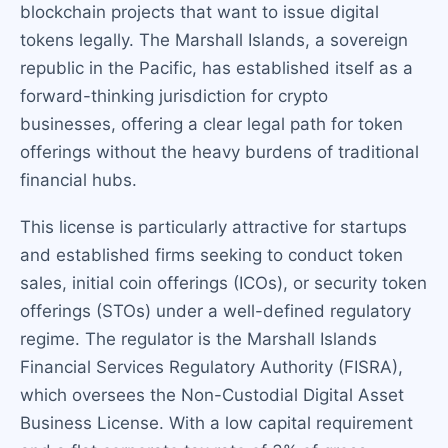
blockchain projects that want to issue digital
tokens legally. The Marshall Islands, a sovereign
republic in the Pacific, has established itself as a
forward-thinking jurisdiction for crypto
businesses, offering a clear legal path for token
offerings without the heavy burdens of traditional
financial hubs.
This license is particularly attractive for startups
and established firms seeking to conduct token
sales, initial coin offerings (ICOs), or security token
offerings (STOs) under a well-defined regulatory
regime. The regulator is the Marshall Islands
Financial Services Regulatory Authority (FISRA),
which oversees the Non-Custodial Digital Asset
Business License. With a low capital requirement