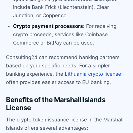
include Bank Frick (Liechtenstein), Clear
Junction, or Copper.co.
Crypto payment processors:
For receiving
crypto proceeds, services like Coinbase
Commerce or BitPay can be used.
Consulting24 can recommend banking partners
based on your specific needs. For a simpler
banking experience, the
Lithuania crypto license
often provides easier access to EU banking.
Benefits of the Marshall Islands
License
The crypto token issuance license in the Marshall
Islands offers several advantages: