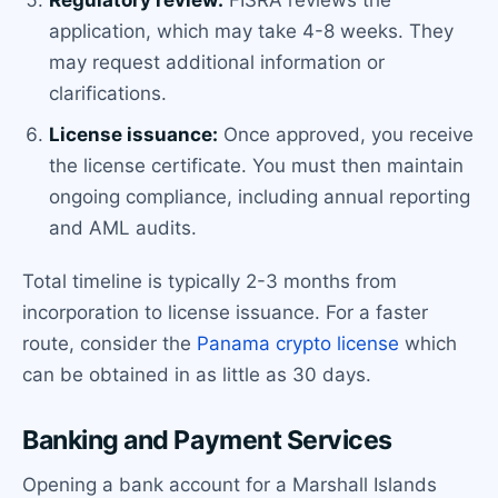
Regulatory review:
FISRA reviews the
application, which may take 4-8 weeks. They
may request additional information or
clarifications.
License issuance:
Once approved, you receive
the license certificate. You must then maintain
ongoing compliance, including annual reporting
and AML audits.
Total timeline is typically 2-3 months from
incorporation to license issuance. For a faster
route, consider the
Panama crypto license
which
can be obtained in as little as 30 days.
Banking and Payment Services
Opening a bank account for a Marshall Islands