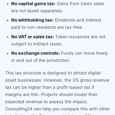
No capital gains tax:
Gains from token sales
are not taxed separately.
No withholding tax:
Dividends and interest
paid to non-residents are tax-free.
No VAT or sales tax:
Token issuances are not
subject to indirect taxes.
No exchange controls:
Funds can move freely
in and out of the jurisdiction.
This tax structure is designed to attract digital
asset businesses. However, the 3% gross revenue
tax can be higher than a profit-based tax if
margins are thin. Projects should model their
expected revenue to assess the impact.
Consulting24 can help you compare this with other