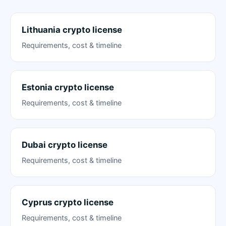
Lithuania crypto license
Requirements, cost & timeline
Estonia crypto license
Requirements, cost & timeline
Dubai crypto license
Requirements, cost & timeline
Cyprus crypto license
Requirements, cost & timeline