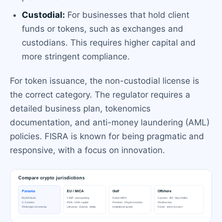
Custodial:
For businesses that hold client
funds or tokens, such as exchanges and
custodians. This requires higher capital and
more stringent compliance.
For token issuance, the non-custodial license is
the correct category. The regulator requires a
detailed business plan, tokenomics
documentation, and anti-money laundering (AML)
policies. FISRA is known for being pragmatic and
responsive, with a focus on innovation.