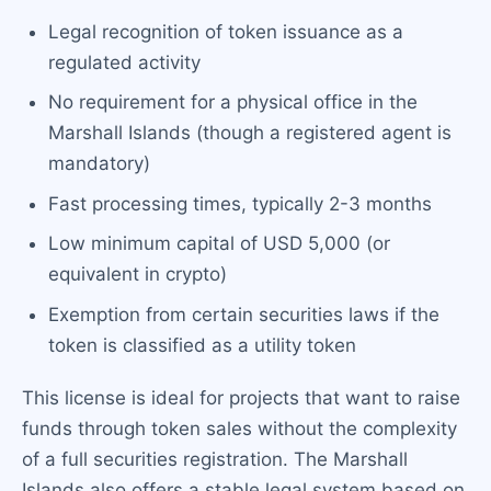
Legal recognition of token issuance as a
regulated activity
No requirement for a physical office in the
Marshall Islands (though a registered agent is
mandatory)
Fast processing times, typically 2-3 months
Low minimum capital of USD 5,000 (or
equivalent in crypto)
Exemption from certain securities laws if the
token is classified as a utility token
This license is ideal for projects that want to raise
funds through token sales without the complexity
of a full securities registration. The Marshall
Islands also offers a stable legal system based on