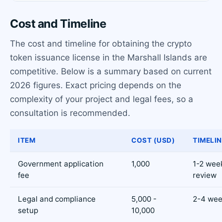
Cost and Timeline
The cost and timeline for obtaining the crypto
token issuance license in the Marshall Islands are
competitive. Below is a summary based on current
2026 figures. Exact pricing depends on the
complexity of your project and legal fees, so a
consultation is recommended.
ITEM
COST (USD)
TIMELIN
Government application
1,000
1-2 wee
fee
review
Legal and compliance
5,000 -
2-4 we
setup
10,000