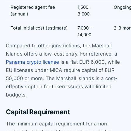
Registered agent fee
1,500 -
Ongoin
(annual)
3,000
Total initial cost (estimate)
7,000 -
2-3 mon
14,000
Compared to other jurisdictions, the Marshall
Islands offers a low-cost entry. For reference, a
Panama crypto license
is a flat EUR 6,000, while
EU licenses under MiCA require capital of EUR
50,000 or more. The Marshall Islands is a cost-
effective option for token issuers with limited
budgets.
Capital Requirement
The minimum capital requirement for a non-