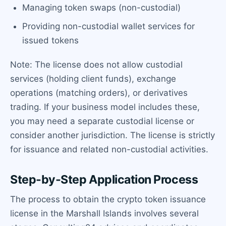
Managing token swaps (non-custodial)
Providing non-custodial wallet services for
issued tokens
Note: The license does not allow custodial
services (holding client funds), exchange
operations (matching orders), or derivatives
trading. If your business model includes these,
you may need a separate custodial license or
consider another jurisdiction. The license is strictly
for issuance and related non-custodial activities.
Step-by-Step Application Process
The process to obtain the crypto token issuance
license in the Marshall Islands involves several