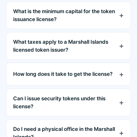
What is the minimum capital for the token
issuance license?
What taxes apply to a Marshall Islands
licensed token issuer?
How long does it take to get the license?
Can I issue security tokens under this
license?
Do I need a physical office in the Marshall
Islands?