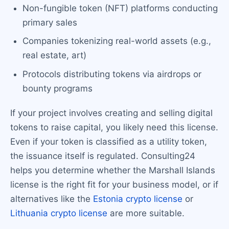
Non-fungible token (NFT) platforms conducting
primary sales
Companies tokenizing real-world assets (e.g.,
real estate, art)
Protocols distributing tokens via airdrops or
bounty programs
If your project involves creating and selling digital
tokens to raise capital, you likely need this license.
Even if your token is classified as a utility token,
the issuance itself is regulated. Consulting24
helps you determine whether the Marshall Islands
license is the right fit for your business model, or if
alternatives like the
Estonia crypto license
or
Lithuania crypto license
are more suitable.