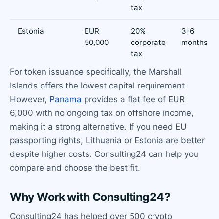
tax
Estonia
EUR
20%
3-6
50,000
corporate
months
tax
For token issuance specifically, the Marshall
Islands offers the lowest capital requirement.
However,
Panama
provides a flat fee of EUR
6,000 with no ongoing tax on offshore income,
making it a strong alternative. If you need EU
passporting rights, Lithuania or Estonia are better
despite higher costs. Consulting24 can help you
compare and choose the best fit.
Why Work with Consulting24?
Consulting24 has helped over 500 crypto