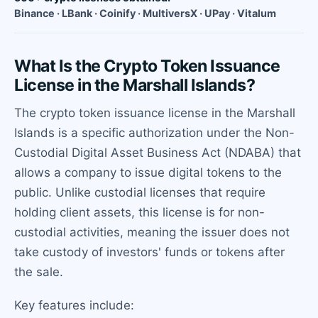
Binance · LBank · Coinify · MultiversX · UPay · Vitalum
What Is the Crypto Token Issuance
License in the Marshall Islands?
The crypto token issuance license in the Marshall
Islands is a specific authorization under the Non-
Custodial Digital Asset Business Act (NDABA) that
allows a company to issue digital tokens to the
public. Unlike custodial licenses that require
holding client assets, this license is for non-
custodial activities, meaning the issuer does not
take custody of investors' funds or tokens after
the sale.
Key features include: