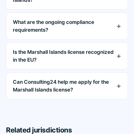
What are the ongoing compliance
requirements?
Is the Marshall Islands license recognized
in the EU?
Can Consulting24 help me apply for the
Marshall Islands license?
Related jurisdictions