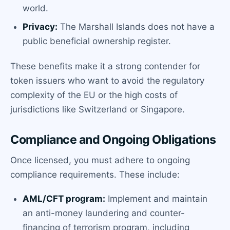
world.
Privacy:
The Marshall Islands does not have a
public beneficial ownership register.
These benefits make it a strong contender for
token issuers who want to avoid the regulatory
complexity of the EU or the high costs of
jurisdictions like Switzerland or Singapore.
Compliance and Ongoing Obligations
Once licensed, you must adhere to ongoing
compliance requirements. These include:
AML/CFT program:
Implement and maintain
an anti-money laundering and counter-
financing of terrorism program, including