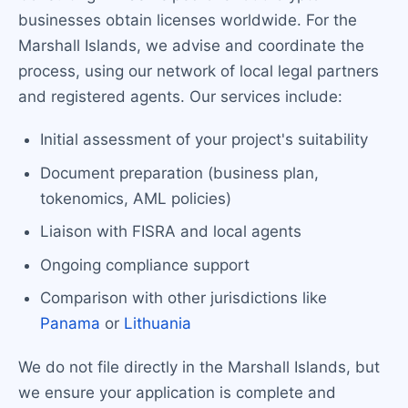
businesses obtain licenses worldwide. For the
Marshall Islands, we advise and coordinate the
process, using our network of local legal partners
and registered agents. Our services include:
Initial assessment of your project's suitability
Document preparation (business plan,
tokenomics, AML policies)
Liaison with FISRA and local agents
Ongoing compliance support
Comparison with other jurisdictions like
Panama
or
Lithuania
We do not file directly in the Marshall Islands, but
we ensure your application is complete and