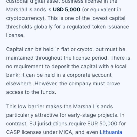
custodial digital asset business license in the
Marshall Islands is
USD 5,000
(or equivalent in
cryptocurrency). This is one of the lowest capital
thresholds globally for a regulated token issuance
license.
Capital can be held in fiat or crypto, but must be
maintained throughout the license period. There is
no requirement to deposit the capital with a local
bank; it can be held in a corporate account
elsewhere. However, the company must prove
access to the funds.
This low barrier makes the Marshall Islands
particularly attractive for early-stage projects. In
contrast, EU jurisdictions require EUR 50,000 for
CASP licenses under MiCA, and even
Lithuania