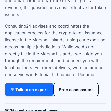
and a flat corporate tax rate of 3% of gross
revenue, this jurisdiction is cost-effective for token
issuers.
Consulting24 advises and coordinates the
application process for the crypto token issuance
license in the Marshall Islands, using our expertise
across multiple jurisdictions. While we do not
directly file in the Marshall Islands, we guide you
through the requirements and connect you with
local partners. For direct delivery, we recommend
our services in Estonia, Lithuania, or Panama.
💬 Talk to an expert
Free assessment
500+ crypto licenses obtained.