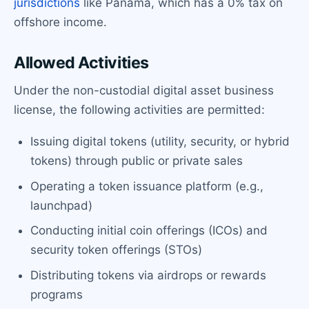
jurisdictions
like Panama, which has a 0% tax on
offshore income.
Allowed Activities
Under the non-custodial digital asset business
license, the following activities are permitted:
Issuing digital tokens (utility, security, or hybrid
tokens) through public or private sales
Operating a token issuance platform (e.g.,
launchpad)
Conducting initial coin offerings (ICOs) and
security token offerings (STOs)
Distributing tokens via airdrops or rewards
programs