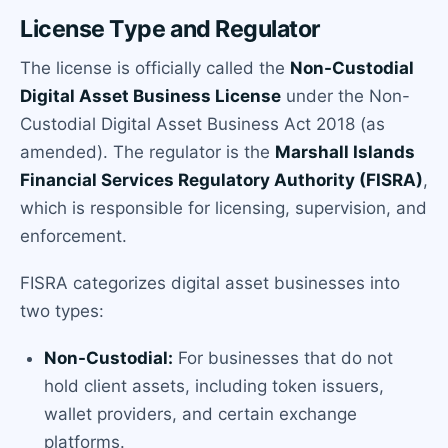
License Type and Regulator
The license is officially called the
Non-Custodial
Digital Asset Business License
under the Non-
Custodial Digital Asset Business Act 2018 (as
amended). The regulator is the
Marshall Islands
Financial Services Regulatory Authority (FISRA)
,
which is responsible for licensing, supervision, and
enforcement.
FISRA categorizes digital asset businesses into
two types:
Non-Custodial:
For businesses that do not
hold client assets, including token issuers,
wallet providers, and certain exchange
platforms.