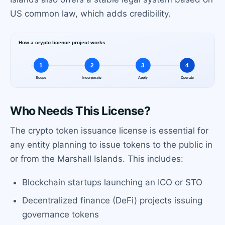
US common law, which adds credibility.
Who Needs This License?
The crypto token issuance license is essential for
any entity planning to issue tokens to the public in
or from the Marshall Islands. This includes:
Blockchain startups launching an ICO or STO
Decentralized finance (DeFi) projects issuing
governance tokens