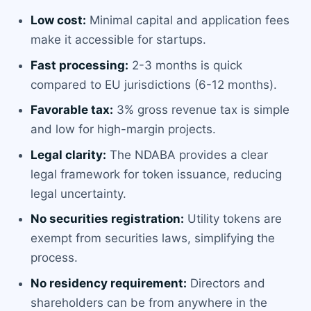
Low cost:
Minimal capital and application fees
make it accessible for startups.
Fast processing:
2-3 months is quick
compared to EU jurisdictions (6-12 months).
Favorable tax:
3% gross revenue tax is simple
and low for high-margin projects.
Legal clarity:
The NDABA provides a clear
legal framework for token issuance, reducing
legal uncertainty.
No securities registration:
Utility tokens are
exempt from securities laws, simplifying the
process.
No residency requirement:
Directors and
shareholders can be from anywhere in the