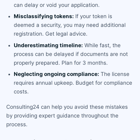
can delay or void your application.
Misclassifying tokens:
If your token is
deemed a security, you may need additional
registration. Get legal advice.
Underestimating timeline:
While fast, the
process can be delayed if documents are not
properly prepared. Plan for 3 months.
Neglecting ongoing compliance:
The license
requires annual upkeep. Budget for compliance
costs.
Consulting24 can help you avoid these mistakes
by providing expert guidance throughout the
process.