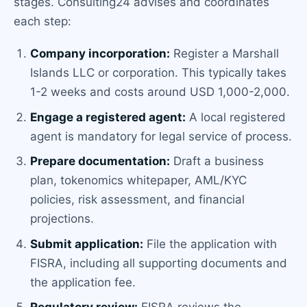
stages. Consulting24 advises and coordinates
each step:
Company incorporation:
Register a Marshall
Islands LLC or corporation. This typically takes
1-2 weeks and costs around USD 1,000-2,000.
Engage a registered agent:
A local registered
agent is mandatory for legal service of process.
Prepare documentation:
Draft a business
plan, tokenomics whitepaper, AML/KYC
policies, risk assessment, and financial
projections.
Submit application:
File the application with
FISRA, including all supporting documents and
the application fee.