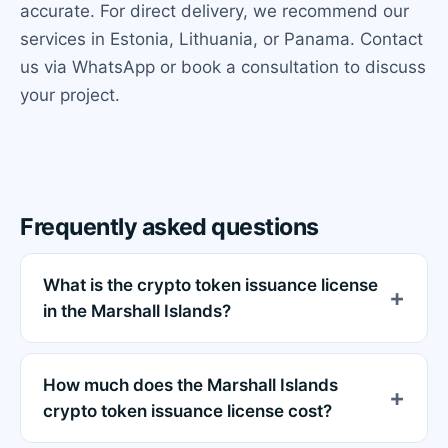
accurate. For direct delivery, we recommend our
services in Estonia, Lithuania, or Panama. Contact
us via WhatsApp or book a consultation to discuss
your project.
Frequently asked questions
What is the crypto token issuance license
in the Marshall Islands?
How much does the Marshall Islands
crypto token issuance license cost?