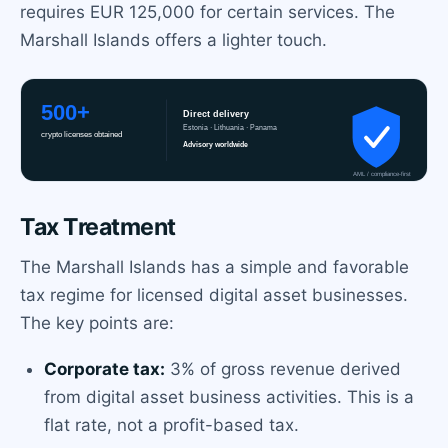
requires EUR 125,000 for certain services. The
Marshall Islands offers a lighter touch.
Tax Treatment
The Marshall Islands has a simple and favorable
tax regime for licensed digital asset businesses.
The key points are:
Corporate tax:
3% of gross revenue derived
from digital asset business activities. This is a
flat rate, not a profit-based tax.