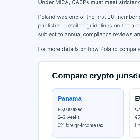
Under MiCA, CASPs must meet stricter c
Poland was one of the first EU member st
published detailed guidelines on the appl
subject to annual compliance reviews an
For more details on how Poland compares