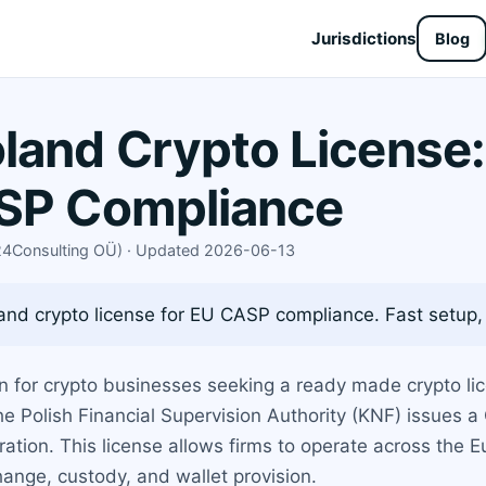
Jurisdictions
Blog
and Crypto License:
ASP Compliance
X24Consulting OÜ) · Updated 2026-06-13
nd crypto license for EU CASP compliance. Fast setup,
 for crypto businesses seeking a ready made crypto li
e Polish Financial Supervision Authority (KNF) issues a
tration. This license allows firms to operate across the 
hange, custody, and wallet provision.