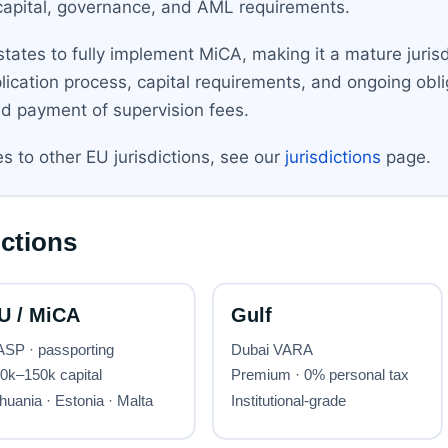
apital, governance, and AML requirements.
ates to fully implement MiCA, making it a mature jurisd
ication process, capital requirements, and ongoing obliga
d payment of supervision fees.
 to other EU jurisdictions, see our
jurisdictions
page.