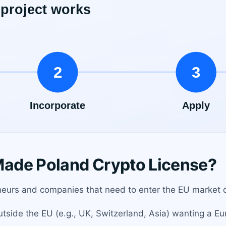
ade Poland Crypto License?
eneurs and companies that need to enter the EU market qu
tside the EU (e.g., UK, Switzerland, Asia) wanting a Eu