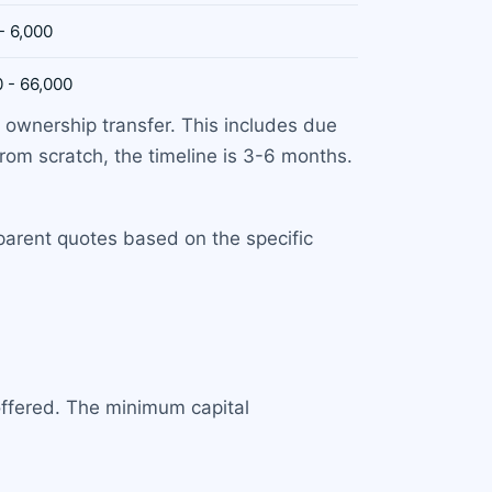
- 6,000
 - 66,000
 ownership transfer. This includes due
from scratch, the timeline is 3-6 months.
sparent quotes based on the specific
offered. The minimum capital