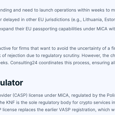
unding and need to launch operations within weeks to m
elayed in other EU jurisdictions (e.g., Lithuania, Eston
expand their EU passporting capabilities under MiCA wi
active for firms that want to avoid the uncertainty of a 
isk of rejection due to regulatory scrutiny. However, th
eks. Consulting24 coordinates this process, ensuring all
ulator
ovider (CASP) license under MiCA, regulated by the Poli
KNF is the sole regulatory body for crypto services in 
license replaces the earlier VASP registration, which w