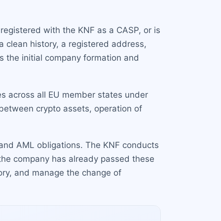
registered with the KNF as a CASP, or is
 clean history, a registered address,
s the initial company formation and
ces across all EU member states under
between crypto assets, operation of
ts and AML obligations. The KNF conducts
 the company has already passed these
tory, and manage the change of