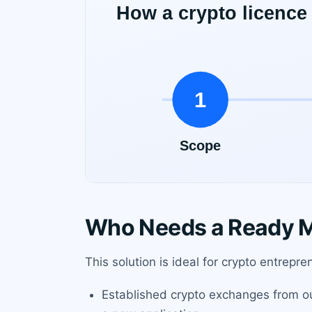
Who Needs a Ready M
This solution is ideal for crypto entrepr
Established crypto exchanges from ou