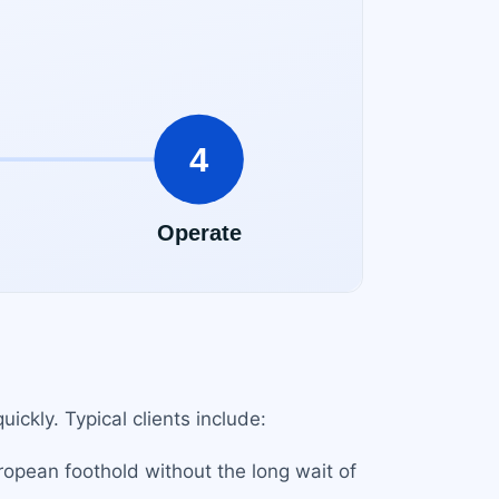
ickly. Typical clients include:
ropean foothold without the long wait of