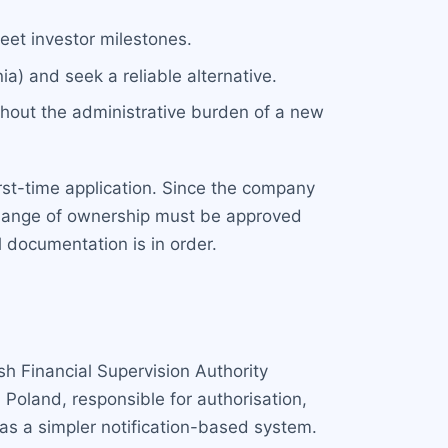
eet investor milestones.
ia) and seek a reliable alternative.
thout the administrative burden of a new
first-time application. Since the company
e change of ownership must be approved
 documentation is in order.
sh Financial Supervision Authority
Poland, responsible for authorisation,
as a simpler notification-based system.