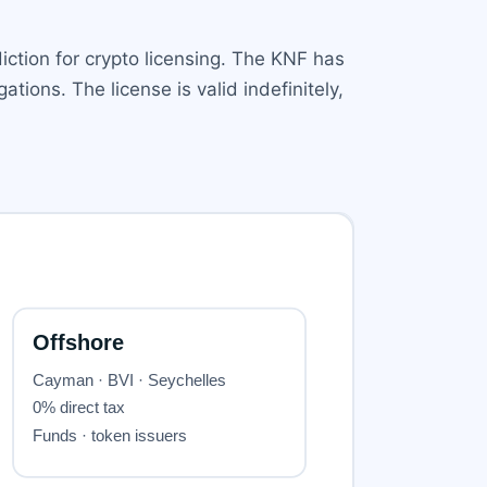
iction for crypto licensing. The KNF has
tions. The license is valid indefinitely,