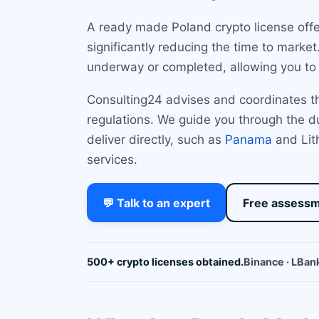
A ready made Poland crypto license offe
significantly reducing the time to marke
underway or completed, allowing you to 
Consulting24 advises and coordinates th
regulations. We guide you through the du
deliver directly, such as
Panama
and Lith
services.
💬 Talk to an expert
Free assess
500+ crypto licenses obtained.
Binance · LBank