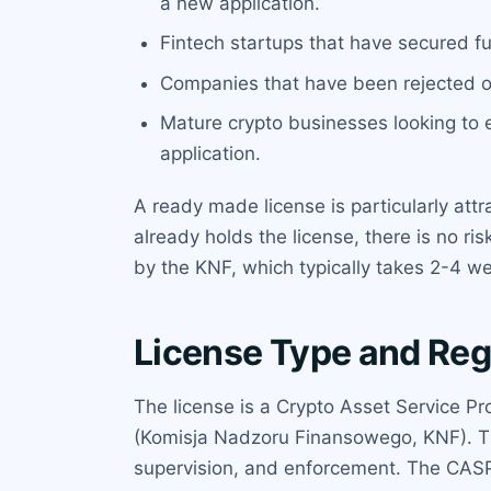
a new application.
Fintech startups that have secured f
Companies that have been rejected or d
Mature crypto businesses looking to 
application.
A ready made license is particularly attr
already holds the license, there is no r
by the KNF, which typically takes 2-4 we
License Type and Reg
The license is a Crypto Asset Service Pr
(Komisja Nadzoru Finansowego, KNF). The 
supervision, and enforcement. The CASP 