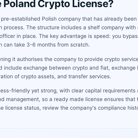
 Poland Crypto License?
 pre-established Polish company that has already been 
n process. The structure includes a shelf company with a
 officer in place. The key advantage is speed: you bypas
ch can take 3-6 months from scratch.
aning it authorises the company to provide crypto servi
ed include exchange between crypto and fiat, exchange 
ation of crypto assets, and transfer services.
ness-friendly yet strong, with clear capital requiremen
and management, so a ready made license ensures that
the license status, review the company's compliance his