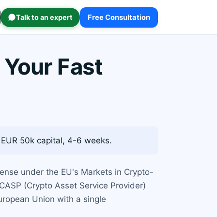
Talk to an expert
Free Consultation
 Your Fast
 EUR 50k capital, 4-6 weeks.
cense under the EU's Markets in Crypto-
 CASP (Crypto Asset Service Provider)
European Union with a single