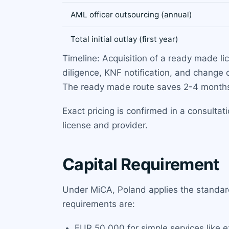
AML officer outsourcing (annual)
Total initial outlay (first year)
Timeline: Acquisition of a ready made li
diligence, KNF notification, and change 
The ready made route saves 2-4 month
Exact pricing is confirmed in a consulta
license and provider.
Capital Requirement
Under MiCA, Poland applies the standard
requirements are:
EUR 50,000 for simple services like 