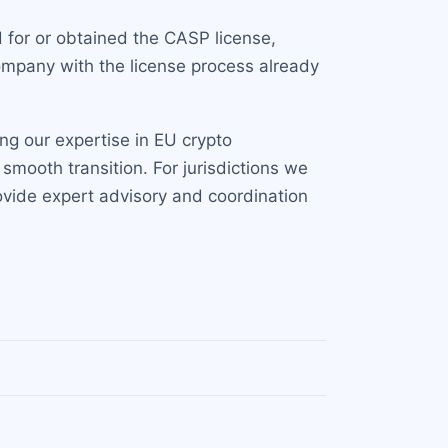
 for or obtained the CASP license,
company with the license process already
ng our expertise in EU crypto
smooth transition. For jurisdictions we
ovide expert advisory and coordination