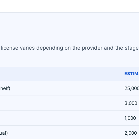
icense varies depending on the provider and the stage o
ESTIM
helf)
25,000
3,000 
1,000 
ual)
2,000 