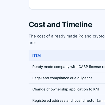
Cost and Timeline
The cost of a ready made Poland crypto l
are:
ITEM
Ready made company with CASP license (s
Legal and compliance due diligence
Change of ownership application to KNF
Registered address and local director (ann