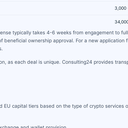
3,000 
34,000
cense typically takes 4-6 weeks from engagement to full
of beneficial ownership approval. For a new application 
s.
tion, as each deal is unique. Consulting24 provides tran
 EU capital tiers based on the type of crypto services 
exchange and wallet provision.