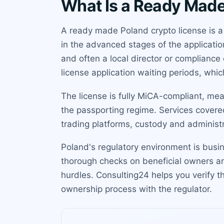
What Is a Ready Made
A ready made Poland crypto license is a
in the advanced stages of the applicatio
and often a local director or compliance
license application waiting periods, whi
The license is fully MiCA-compliant, me
the passporting regime. Services cover
trading platforms, custody and administr
Poland's regulatory environment is busi
thorough checks on beneficial owners 
hurdles. Consulting24 helps you verify 
ownership process with the regulator.