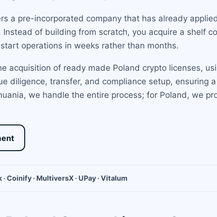
rs a pre-incorporated company that has already applied
t. Instead of building from scratch, you acquire a shelf 
start operations in weeks rather than months.
e acquisition of ready made Poland crypto licenses, usi
e diligence, transfer, and compliance setup, ensuring a 
uania, we handle the entire process; for Poland, we pr
ment
 · Coinify · MultiversX · UPay · Vitalum