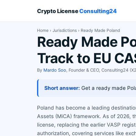
Crypto License
Consulting24
Home
›
Jurisdictions
› Ready Made Poland
Ready Made Pol
Track to EU C
By
Mardo Soo
, Founder & CEO, Consulting24 (
Short answer:
Get a ready made Pola
Poland has become a leading destination
Assets (MiCA) framework. As of 2026, th
license, replacing the earlier VASP regis
authorization, covering services like exc