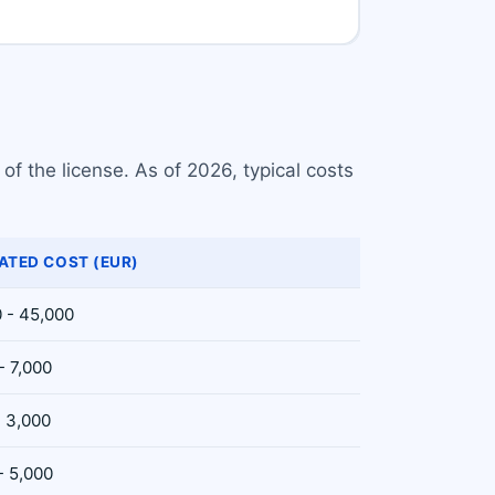
f the license. As of 2026, typical costs
ATED COST (EUR)
 - 45,000
- 7,000
- 3,000
- 5,000